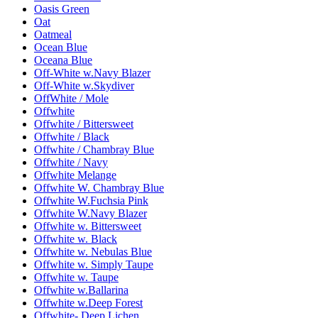
Oasis Green
Oat
Oatmeal
Ocean Blue
Oceana Blue
Off-White w.Navy Blazer
Off-White w.Skydiver
OffWhite / Mole
Offwhite
Offwhite / Bittersweet
Offwhite / Black
Offwhite / Chambray Blue
Offwhite / Navy
Offwhite Melange
Offwhite W. Chambray Blue
Offwhite W.Fuchsia Pink
Offwhite W.Navy Blazer
Offwhite w. Bittersweet
Offwhite w. Black
Offwhite w. Nebulas Blue
Offwhite w. Simply Taupe
Offwhite w. Taupe
Offwhite w.Ballarina
Offwhite w.Deep Forest
Offwhite- Deep Lichen