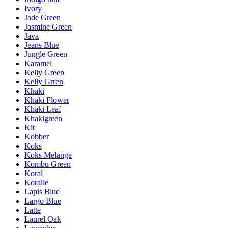
Ivory
Jade Green
Jasmine Green
Java
Jeans Blue
Jungle Green
Karamel
Kelly Green
Kelly Grren
Khaki
Khaki Flower
Khaki Leaf
Khakigreen
Kit
Kobber
Koks
Koks Melange
Kombu Green
Koral
Koralle
Lapis Blue
Largo Blue
Latte
Laurel Oak