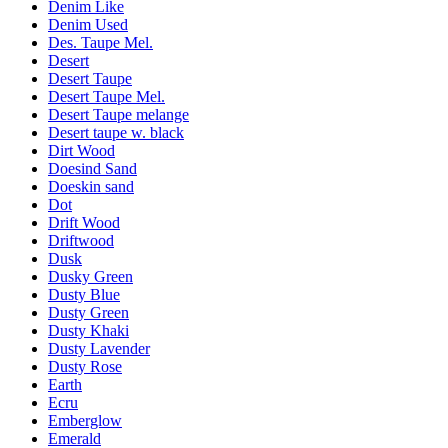
Denim Like
Denim Used
Des. Taupe Mel.
Desert
Desert Taupe
Desert Taupe Mel.
Desert Taupe melange
Desert taupe w. black
Dirt Wood
Doesind Sand
Doeskin sand
Dot
Drift Wood
Driftwood
Dusk
Dusky Green
Dusty Blue
Dusty Green
Dusty Khaki
Dusty Lavender
Dusty Rose
Earth
Ecru
Emberglow
Emerald