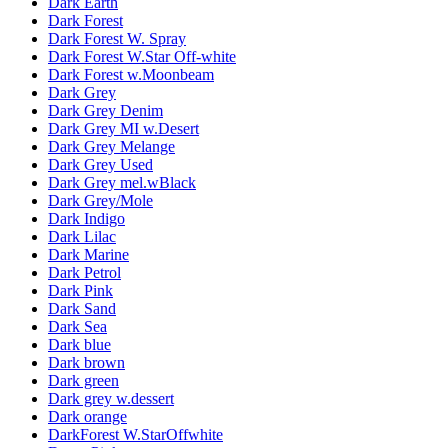
Dark Earth
Dark Forest
Dark Forest W. Spray
Dark Forest W.Star Off-white
Dark Forest w.Moonbeam
Dark Grey
Dark Grey Denim
Dark Grey MI w.Desert
Dark Grey Melange
Dark Grey Used
Dark Grey mel.wBlack
Dark Grey/Mole
Dark Indigo
Dark Lilac
Dark Marine
Dark Petrol
Dark Pink
Dark Sand
Dark Sea
Dark blue
Dark brown
Dark green
Dark grey w.dessert
Dark orange
DarkForest W.StarOffwhite