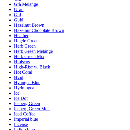
Grå Melange
Grøn
Gul
Guld
Hazelnut Brown
Hazelnut Chocolate Brown
Heather
Hegde Green
Herb Green
Herb Green Melange
Herb Green Mix
Hibiscus
High-Rise w. Black
Hot Coral
Hvid
Hyangea Blue
Hydrangea
Ice
Ice Dot
Iceberg Green
Iceberg Green Mel.
Iced Coffee
Imperial blue
Incense
Indigo blue