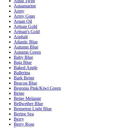
Aqua Twist
Aquamarine
Army
Army Grøn
Arqan Oil
Artisan Gold
Artisan's Gold
Asphalt
Atlantic Blue
Autumn Blue
Autumn Green
Baby Blue
Baja Blue
Baked Apple
Ballerina
Bark Beige
Beacon Blue
Begonia Pink/Kiwi Green
Beige
Beige Melange
Bellwether Blue
Benneton Light Blue
Bering Sea
Berry
Berry Rose