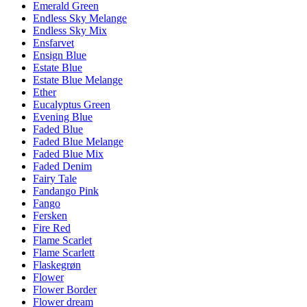
Emerald Green
Endless Sky Melange
Endless Sky Mix
Ensfarvet
Ensign Blue
Estate Blue
Estate Blue Melange
Ether
Eucalyptus Green
Evening Blue
Faded Blue
Faded Blue Melange
Faded Blue Mix
Faded Denim
Fairy Tale
Fandango Pink
Fango
Fersken
Fire Red
Flame Scarlet
Flame Scarlett
Flaskegrøn
Flower
Flower Border
Flower dream