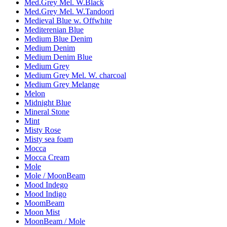
Med.Grey Mel. W.Black
Med.Grey Mel. W.Tandoori
Medieval Blue w. Offwhite
Mediterenian Blue
Medium Blue Denim
Medium Denim
Medium Denim Blue
Medium Grey
Medium Grey Mel. W. charcoal
Medium Grey Melange
Melon
Midnight Blue
Mineral Stone
Mint
Misty Rose
Misty sea foam
Mocca
Mocca Cream
Mole
Mole / MoonBeam
Mood Indego
Mood Indigo
MoomBeam
Moon Mist
MoonBeam / Mole