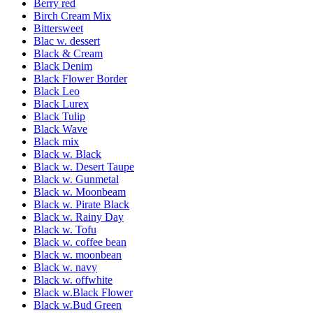
Berry red
Birch Cream Mix
Bittersweet
Blac w. dessert
Black & Cream
Black Denim
Black Flower Border
Black Leo
Black Lurex
Black Tulip
Black Wave
Black mix
Black w. Black
Black w. Desert Taupe
Black w. Gunmetal
Black w. Moonbeam
Black w. Pirate Black
Black w. Rainy Day
Black w. Tofu
Black w. coffee bean
Black w. moonbean
Black w. navy
Black w. offwhite
Black w.Black Flower
Black w.Bud Green