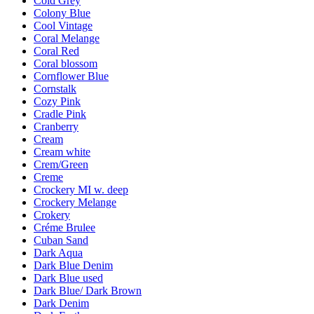
Cold Grey
Colony Blue
Cool Vintage
Coral Melange
Coral Red
Coral blossom
Cornflower Blue
Cornstalk
Cozy Pink
Cradle Pink
Cranberry
Cream
Cream white
Crem/Green
Creme
Crockery MI w. deep
Crockery Melange
Crokery
Créme Brulee
Cuban Sand
Dark Aqua
Dark Blue Denim
Dark Blue used
Dark Blue/ Dark Brown
Dark Denim