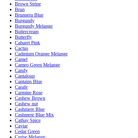
Brown Stripe
Brun
Brunnera Blue
Burgundy
Burgundy Melange
Buttercream
Butterfly
Cabaret Pink
Cactus
Cadmium Orange Melange
Camel
Cameo Green Melange
Candy
Cantaloup
Captains Blue
Carafe
Carmine Rose
Cashew Brown
Cashew nut
Cashmere Blue
Cashmere Blue Mix
Cathay Spice
Caviar
Cedar Green
Cerise Melange