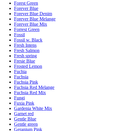
Forest Green
Forever Blue
Forever Blue Denim
Forever Blue Melange
Forever Blue Mix
Forrest Green
Fossil
Fossil w. Black
Fresh Intens
Fresh Salmon
Fresh spring
Fresie Blue
Frosted Lemon
Fuchia
Fuchsia
Fuchsia Pink
Fuchsia Red Melange
Fuchsia Red Mix
Fungi
Fuxia Pink
Gardenia White Mix
Garnet red
Gentle Blue
Gentle green
Geranium Pink