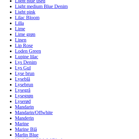
Light blue used
Light medium Blue Denim
Light pink
Lilac Bloom
Lilla
Lime
Lime grøn
Linen
Lip Rose
Loden Green
Lupine lilac
Lys Denim
Lys Gul
Lyse brun
Lyseblå
Lysebrun
Lysegrå
Lysegrøn
Lyserød
Mandarin
Mandarin/Offwhite
Manderin
Marine
Marine Blå
Marlin Blue