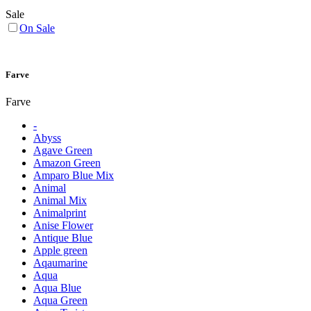
Sale
On Sale
Farve
Farve
-
Abyss
Agave Green
Amazon Green
Amparo Blue Mix
Animal
Animal Mix
Animalprint
Anise Flower
Antique Blue
Apple green
Aqaumarine
Aqua
Aqua Blue
Aqua Green