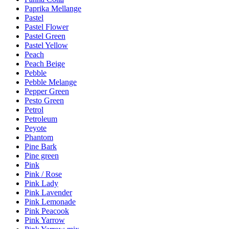
Paprika Mellange
Pastel
Pastel Flower
Pastel Green
Pastel Yellow
Peach
Peach Beige
Pebble
Pebble Melange
Pepper Green
Pesto Green
Petrol
Petroleum
Peyote
Phantom
Pine Bark
Pine green
Pink
Pink / Rose
Pink Lady
Pink Lavender
Pink Lemonade
Pink Peacook
Pink Yarrow