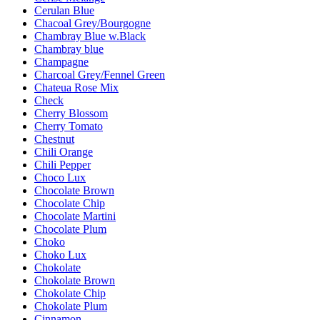
Cerulan Blue
Chacoal Grey/Bourgogne
Chambray Blue w.Black
Chambray blue
Champagne
Charcoal Grey/Fennel Green
Chateua Rose Mix
Check
Cherry Blossom
Cherry Tomato
Chestnut
Chili Orange
Chili Pepper
Choco Lux
Chocolate Brown
Chocolate Chip
Chocolate Martini
Chocolate Plum
Choko
Choko Lux
Chokolate
Chokolate Brown
Chokolate Chip
Chokolate Plum
Cinnamon