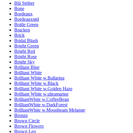
Blå Striber
Bone
Bordeaux
Bordeauxrød
Bottle Green
Bracken
Brick
Bridal Blush
Bright Green
Bright Red
Bright Rose
Bright Sky
Brilliant Blue
Brilliant White
Brilliant White w.Ballarina
Brilliant White w.Black
Brilliant White w.Golden Haze
Brilliant White w.ultramarine
BrilliantWhite w.CoffeeBean
BrilliantWhite w.DarkForest
BrilliantWhite w.Moonbeam Melange
Bronze
Brown Circle
Brown Flowers
Brown Leo