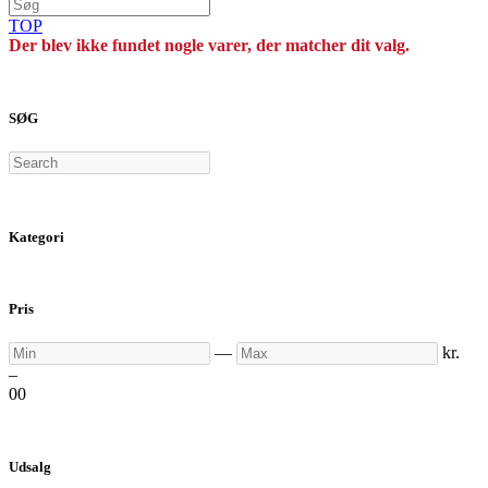
TOP
Der blev ikke fundet nogle varer, der matcher dit valg.
SØG
Search
Kategori
Pris
Min
Max
—
kr.
–
0
0
Udsalg