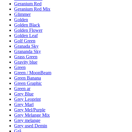
Geranium Red
Geranium Red Mix
Glimmer
Golden
Golden Black
Golden Flower
Golden Leaf
Golf Green
Granada Sky
Grananda Sky
Grass Green
Gravity blue
Green
Green / MoonBeam
Green Banana
Green Graphic
Green ar
Grey Blue
Grey Leoprint
Grey Marl
Grey Mel/Purple
Grey Melange Mix
Grey melange
Grey used Demin
Grå