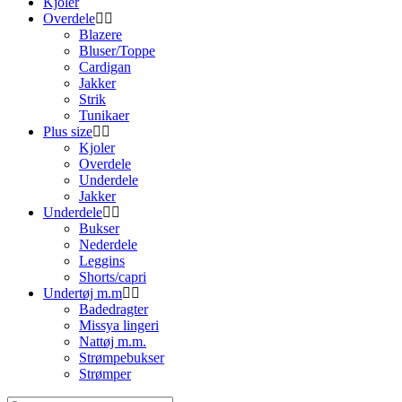
Kjoler
Overdele
Blazere
Bluser/Toppe
Cardigan
Jakker
Strik
Tunikaer
Plus size
Kjoler
Overdele
Underdele
Jakker
Underdele
Bukser
Nederdele
Leggins
Shorts/capri
Undertøj m.m
Badedragter
Missya lingeri
Nattøj m.m.
Strømpebukser
Strømper