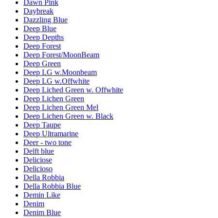
Dawn Pink
Daybreak
Dazzling Blue
Deep Blue
Deep Depths
Deep Forest
Deep Forest/MoonBeam
Deep Green
Deep LG w.Moonbeam
Deep LG w.Offwhite
Deep Liched Green w. Offwhite
Deep Lichen Green
Deep Lichen Green Mel
Deep Lichen Green w. Black
Deep Taupe
Deep Ultramarine
Deer - two tone
Delft blue
Deliciose
Delicioso
Della Robbia
Della Robbia Blue
Demin Like
Denim
Denim Blue