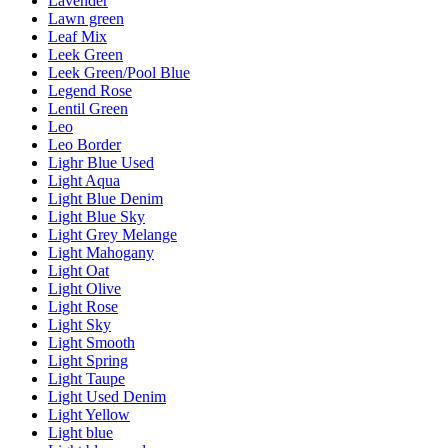
Lavender
Lawn green
Leaf Mix
Leek Green
Leek Green/Pool Blue
Legend Rose
Lentil Green
Leo
Leo Border
Lighr Blue Used
Light Aqua
Light Blue Denim
Light Blue Sky
Light Grey Melange
Light Mahogany
Light Oat
Light Olive
Light Rose
Light Sky
Light Smooth
Light Spring
Light Taupe
Light Used Denim
Light Yellow
Light blue