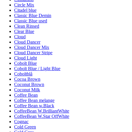
Circle Mix
Citadel blue
Classic Blue Demin
Classic Blue used
Clean Rinsed
Clear Blue
Cloud
Cloud Dancer
Cloud Dancer Mix
Cloud Dancer Stripe
Cloud Light
Cobolt Blue
Cobolt Blue / Light Blue
Coboltblå
Cocoa Brown
Coconut Brown
Coconut Milk
Coffee Bean
Coffee Bean melange
Coffee Bean w.Black
CoffeeBean W.BrilliantWhite
CoffeeBean W.Star OffWhite
Cognac
Cold Green