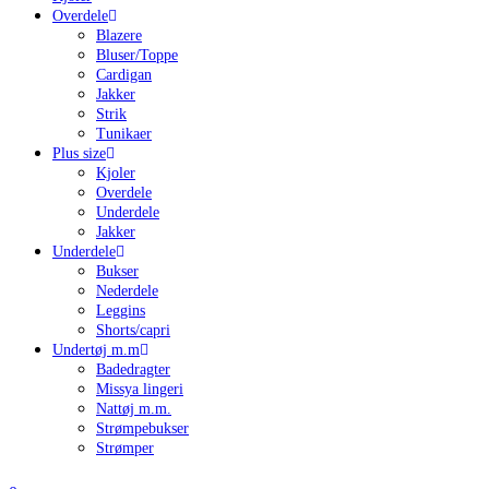
Overdele
Blazere
Bluser/Toppe
Cardigan
Jakker
Strik
Tunikaer
Plus size
Kjoler
Overdele
Underdele
Jakker
Underdele
Bukser
Nederdele
Leggins
Shorts/capri
Undertøj m.m
Badedragter
Missya lingeri
Nattøj m.m.
Strømpebukser
Strømper