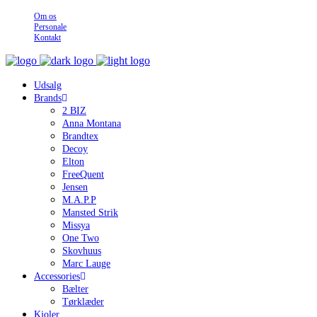
Om os
Personale
Kontakt
Udsalg
Brands
2 BIZ
Anna Montana
Brandtex
Decoy
Elton
FreeQuent
Jensen
M.A.P.P
Mansted Strik
Missya
One Two
Skovhuus
Marc Lauge
Accessories
Bælter
Tørklæder
Kjoler