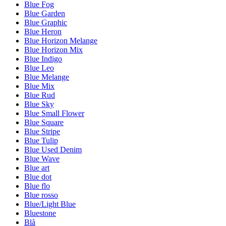
Blue Fog
Blue Garden
Blue Graphic
Blue Heron
Blue Horizon Melange
Blue Horizon Mix
Blue Indigo
Blue Leo
Blue Melange
Blue Mix
Blue Rud
Blue Sky
Blue Small Flower
Blue Square
Blue Stripe
Blue Tulip
Blue Used Denim
Blue Wave
Blue art
Blue dot
Blue flo
Blue rosso
Blue/Light Blue
Bluestone
Blå