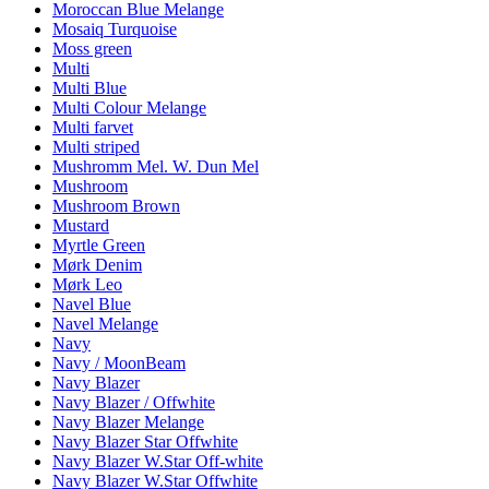
Moroccan Blue Melange
Mosaiq Turquoise
Moss green
Multi
Multi Blue
Multi Colour Melange
Multi farvet
Multi striped
Mushromm Mel. W. Dun Mel
Mushroom
Mushroom Brown
Mustard
Myrtle Green
Mørk Denim
Mørk Leo
Navel Blue
Navel Melange
Navy
Navy / MoonBeam
Navy Blazer
Navy Blazer / Offwhite
Navy Blazer Melange
Navy Blazer Star Offwhite
Navy Blazer W.Star Off-white
Navy Blazer W.Star Offwhite