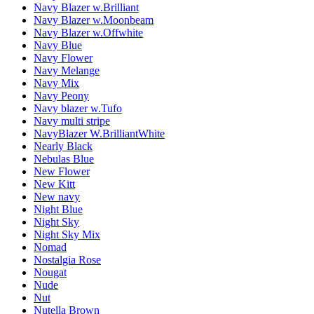
Navy Blazer w.Brilliant
Navy Blazer w.Moonbeam
Navy Blazer w.Offwhite
Navy Blue
Navy Flower
Navy Melange
Navy Mix
Navy Peony
Navy blazer w.Tufo
Navy multi stripe
NavyBlazer W.BrilliantWhite
Nearly Black
Nebulas Blue
New Flower
New Kitt
New navy
Night Blue
Night Sky
Night Sky Mix
Nomad
Nostalgia Rose
Nougat
Nude
Nut
Nutella Brown