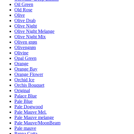
Oil Green
Old Rose
Olive
Olive Drab
Olive Night
Olive Night Melange
Olive Night Mix
Oliven grøn
Olivengrøn
Olivine
Opal Green
Orange
Orange Bay
Orange Flower
Orchid Ice
Orchis Bouquet
Original
Palace Blue
Pale Blue
Pale Dogwood
Pale Mauve Mel.
Pale Mauve melange
Pale Mauve/MoonBeam
Pale mauve
Panna Cotta