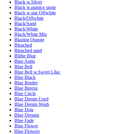
Black w.Silver
Black w.pumice stone
Black w.star Offwhite
Black/Offwhite
Black/Sand
Black/White
Black/White Mix
Blazing Orange
Bleached
Bleached sand
Blithe Blue
Blue Antiq
Blue Bell
Blue Bell w.Sweet Lilac
Blue Black
Blue Border
Blue Breeze
Blue Circle
Blue Denim Used
Blue Denim Wash
Blue Dots
Blue Dreams
Blue Fade
Blue Flower
Blue Flowers