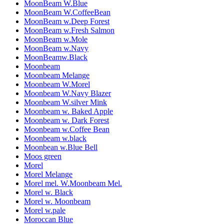
MoonBeam W.Blue
MoonBeam W.CoffeeBean
MoonBeam w.Deep Forest
MoonBeam w.Fresh Salmon
MoonBeam w.Mole
MoonBeam w.Navy
MoonBeamw.Black
Moonbeam
Moonbeam Melange
Moonbeam W.Morel
Moonbeam W.Navy Blazer
Moonbeam W.silver Mink
Moonbeam w. Baked Apple
Moonbeam w. Dark Forest
Moonbeam w.Coffee Bean
Moonbeam w.black
Moonbean w.Blue Bell
Moos green
Morel
Morel Melange
Morel mel. W.Moonbeam Mel.
Morel w. Black
Morel w. Moonbeam
Morel w.pale
Moroccan Blue