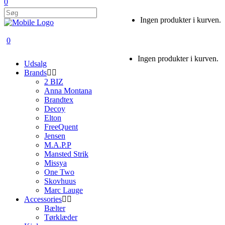
0
Ingen produkter i kurven.
0
Ingen produkter i kurven.
Udsalg
Brands
2 BIZ
Anna Montana
Brandtex
Decoy
Elton
FreeQuent
Jensen
M.A.P.P
Mansted Strik
Missya
One Two
Skovhuus
Marc Lauge
Accessories
Bælter
Tørklæder