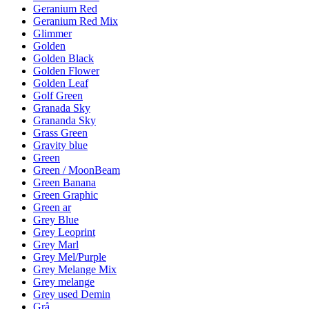
Geranium Red
Geranium Red Mix
Glimmer
Golden
Golden Black
Golden Flower
Golden Leaf
Golf Green
Granada Sky
Grananda Sky
Grass Green
Gravity blue
Green
Green / MoonBeam
Green Banana
Green Graphic
Green ar
Grey Blue
Grey Leoprint
Grey Marl
Grey Mel/Purple
Grey Melange Mix
Grey melange
Grey used Demin
Grå