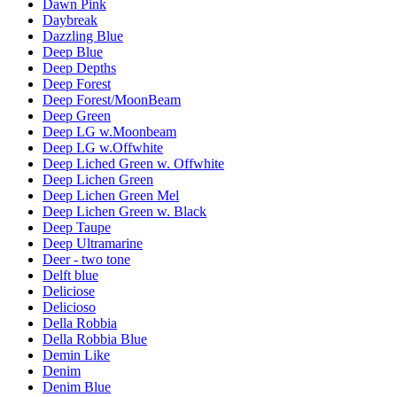
Dawn Pink
Daybreak
Dazzling Blue
Deep Blue
Deep Depths
Deep Forest
Deep Forest/MoonBeam
Deep Green
Deep LG w.Moonbeam
Deep LG w.Offwhite
Deep Liched Green w. Offwhite
Deep Lichen Green
Deep Lichen Green Mel
Deep Lichen Green w. Black
Deep Taupe
Deep Ultramarine
Deer - two tone
Delft blue
Deliciose
Delicioso
Della Robbia
Della Robbia Blue
Demin Like
Denim
Denim Blue