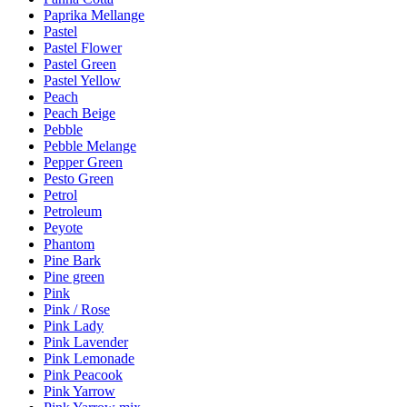
Paprika Mellange
Pastel
Pastel Flower
Pastel Green
Pastel Yellow
Peach
Peach Beige
Pebble
Pebble Melange
Pepper Green
Pesto Green
Petrol
Petroleum
Peyote
Phantom
Pine Bark
Pine green
Pink
Pink / Rose
Pink Lady
Pink Lavender
Pink Lemonade
Pink Peacook
Pink Yarrow