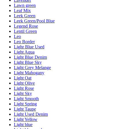
Lavender
Lawn green
Leaf Mix
Leek Green
Leek Green/Pool Blue
Legend Rose
Lentil Green
Leo
Leo Border
Lighr Blue Used
Light Aqua
Light Blue Denim
Light Blue Sky
Light Grey Melange
Light Mahogany
Light Oat
Light Olive
Light Rose
Light Sky
Light Smooth
Light Spring
Light Taupe
Light Used Denim
Light Yellow
Light blue