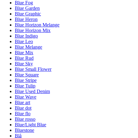
Blue Fog
Blue Garden
Blue Graphic
Blue Heron
Blue Horizon Melange
Blue Horizon Mix
Blue Indigo
Blue Leo
Blue Melange
Blue Mix
Blue Rud
Blue Sky
Blue Small Flower
Blue Square
Blue Stripe
Blue Tulip
Blue Used Denim
Blue Wave
Blue art
Blue dot
Blue flo
Blue rosso
Blue/Light Blue
Bluestone
Blå