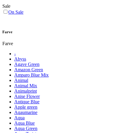
Sale
On Sale
Farve
Farve
-
Abyss
Agave Green
Amazon Green
Amparo Blue Mix
Animal
Animal Mix
Animalprint
Anise Flower
Antique Blue
Apple green
Aqaumarine
Aqua
Aqua Blue
Aqua Green