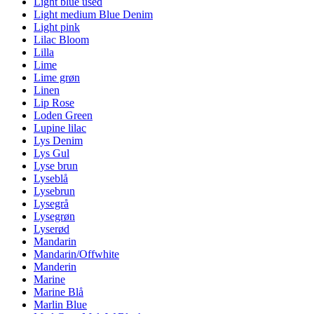
Light blue used
Light medium Blue Denim
Light pink
Lilac Bloom
Lilla
Lime
Lime grøn
Linen
Lip Rose
Loden Green
Lupine lilac
Lys Denim
Lys Gul
Lyse brun
Lyseblå
Lysebrun
Lysegrå
Lysegrøn
Lyserød
Mandarin
Mandarin/Offwhite
Manderin
Marine
Marine Blå
Marlin Blue