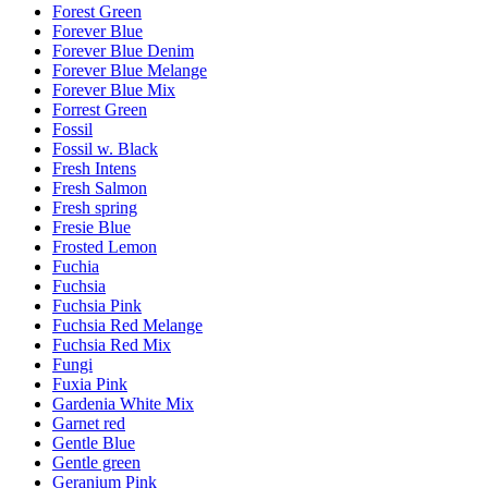
Forest Green
Forever Blue
Forever Blue Denim
Forever Blue Melange
Forever Blue Mix
Forrest Green
Fossil
Fossil w. Black
Fresh Intens
Fresh Salmon
Fresh spring
Fresie Blue
Frosted Lemon
Fuchia
Fuchsia
Fuchsia Pink
Fuchsia Red Melange
Fuchsia Red Mix
Fungi
Fuxia Pink
Gardenia White Mix
Garnet red
Gentle Blue
Gentle green
Geranium Pink