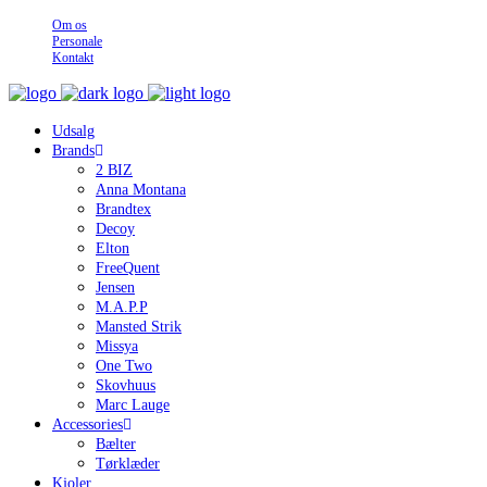
Om os
Personale
Kontakt
Udsalg
Brands
2 BIZ
Anna Montana
Brandtex
Decoy
Elton
FreeQuent
Jensen
M.A.P.P
Mansted Strik
Missya
One Two
Skovhuus
Marc Lauge
Accessories
Bælter
Tørklæder
Kjoler