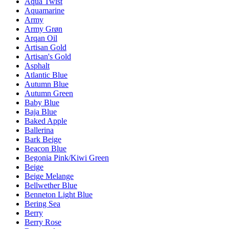
Aqua Twist
Aquamarine
Army
Army Grøn
Arqan Oil
Artisan Gold
Artisan's Gold
Asphalt
Atlantic Blue
Autumn Blue
Autumn Green
Baby Blue
Baja Blue
Baked Apple
Ballerina
Bark Beige
Beacon Blue
Begonia Pink/Kiwi Green
Beige
Beige Melange
Bellwether Blue
Benneton Light Blue
Bering Sea
Berry
Berry Rose