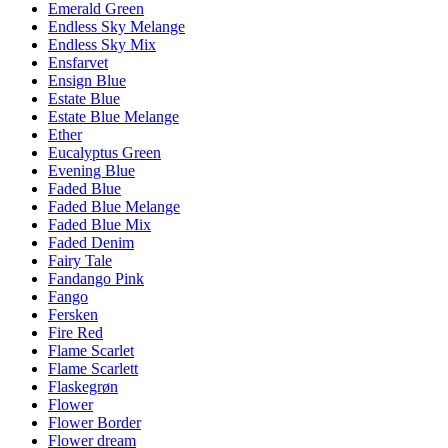
Emerald Green
Endless Sky Melange
Endless Sky Mix
Ensfarvet
Ensign Blue
Estate Blue
Estate Blue Melange
Ether
Eucalyptus Green
Evening Blue
Faded Blue
Faded Blue Melange
Faded Blue Mix
Faded Denim
Fairy Tale
Fandango Pink
Fango
Fersken
Fire Red
Flame Scarlet
Flame Scarlett
Flaskegrøn
Flower
Flower Border
Flower dream