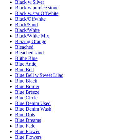
Black w.Silver
Black w.pumice stone
Black w.star Offwhite
Black/Offwhite
Black/Sand
Black/White
Black/White Mix
Blazing Orange
Bleached
Bleached sand
Blithe Blue
Blue Antiq
Blue Bell
Blue Bell w.Sweet Lilac
Blue Black
Blue Border
Blue Breeze
Blue Circle
Blue Denim Used
Blue Denim Wash
Blue Dots
Blue Dreams
Blue Fade
Blue Flower
Blue Flowers