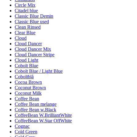
Circle Mix
Citadel blue
Classic Blue Demin
Classic Blue used
Clean Rinsed
Clear Blue
Cloud
Cloud Dancer
Cloud Dancer Mix
Cloud Dancer Stripe
Cloud Light
Cobolt Blue
Cobolt Blue / Light Blue
Coboltblå
Cocoa Brown
Coconut Brown
Coconut Milk
Coffee Bean
Coffee Bean melange
Coffee Bean w.Black
CoffeeBean W.BrilliantWhite
CoffeeBean W.Star OffWhite
Cognac
Cold Green