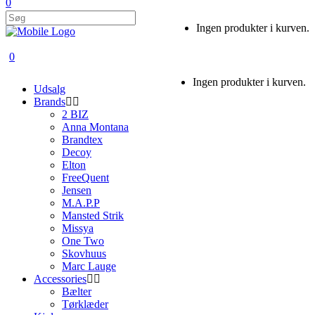
0
Ingen produkter i kurven.
0
Ingen produkter i kurven.
Udsalg
Brands
2 BIZ
Anna Montana
Brandtex
Decoy
Elton
FreeQuent
Jensen
M.A.P.P
Mansted Strik
Missya
One Two
Skovhuus
Marc Lauge
Accessories
Bælter
Tørklæder