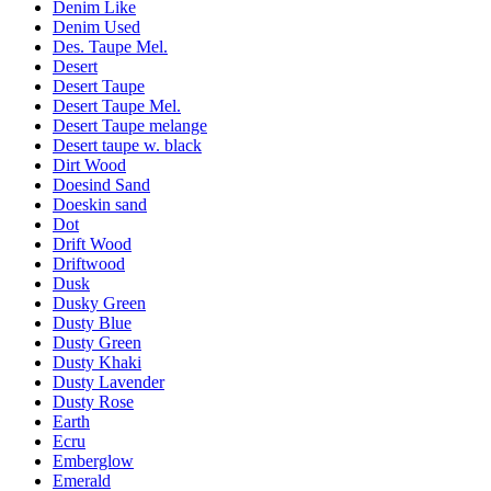
Denim Like
Denim Used
Des. Taupe Mel.
Desert
Desert Taupe
Desert Taupe Mel.
Desert Taupe melange
Desert taupe w. black
Dirt Wood
Doesind Sand
Doeskin sand
Dot
Drift Wood
Driftwood
Dusk
Dusky Green
Dusty Blue
Dusty Green
Dusty Khaki
Dusty Lavender
Dusty Rose
Earth
Ecru
Emberglow
Emerald