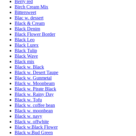
Berry red
Birch Cream Mix
Bittersweet
Blac w. dessert
Black & Cream
Black Denim
Black Flower Border
Black Leo
Black Lurex
Black Tulip
Black Wave
Black mix
Black w. Black
Black w. Desert Taupe
Black w. Gunmetal
Black w. Moonbeam
Black w. Pirate Black
Black w. Rainy Day
Black w. Tofu
Black w. coffee bean
Black w. moonbean
Black w. navy
Black w. offwhite
Black w.Black Flower
Black w.Bud Green