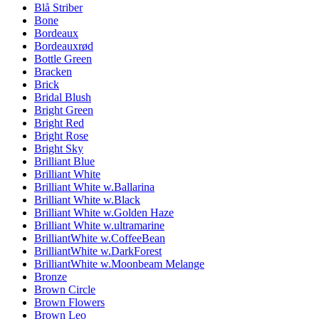
Blå Striber
Bone
Bordeaux
Bordeauxrød
Bottle Green
Bracken
Brick
Bridal Blush
Bright Green
Bright Red
Bright Rose
Bright Sky
Brilliant Blue
Brilliant White
Brilliant White w.Ballarina
Brilliant White w.Black
Brilliant White w.Golden Haze
Brilliant White w.ultramarine
BrilliantWhite w.CoffeeBean
BrilliantWhite w.DarkForest
BrilliantWhite w.Moonbeam Melange
Bronze
Brown Circle
Brown Flowers
Brown Leo