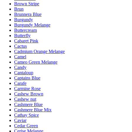
Brown Stripe
Brun
Brunnera Blue
Burgundy
Burgundy Melange
Buttercream
Butterfly
Cabaret Pink
Cactus
Cadmium Orange Melange
Camel
Cameo Green Melange
Candy
Cantaloup
Captains Blue
Carafe
Carmine Rose
Cashew Brown
Cashew nut
Cashmere Blue
Cashmere Blue Mix
Cathay Spice
Caviar
Cedar Green
Cerise Melange