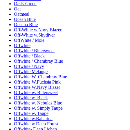
Oasis Green
Oat
Oatmeal
Ocean Blue
Oceana Blue
Off-White w.Navy Blazer
Off-White w.Skydiver
OffWhite / Mole
Offwhite
Offwhite / Bittersweet
Offwhite / Black
Offwhite / Chambray Blue
Offwhite / Navy
Offwhite Melange
Offwhite W. Chambray Blue
Offwhite W.Fuchsia Pink
Offwhite W.Navy Blazer
Offwhite w. Bittersweet
Offwhite w. Black
Offwhite w. Nebulas Blue
Offwhite w. Simply Taupe
Offwhite w. Taupe
Offwhite w.Ballarina
Offwhite w.Deep Forest
Offwhite- Deep Lichen