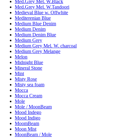
Med.Grey Mel. W.Black
Med.Grey Mel. W.Tandoori
Medieval Blue w. Offwhite
Mediterenian Blue
Medium Blue Denim
Medium Denim
Medium Denim Blue
Medium Grey
Medium Grey Mel. W. charcoal
Medium Grey Melange
Melon
Midnight Blue
Mineral Stone
Mint
Misty Rose
Misty sea foam
Mocca
Mocca Cream
Mole
Mole / MoonBeam
Mood Indego
Mood Indigo
MoomBeam
Moon Mist
MoonBeam / Mole