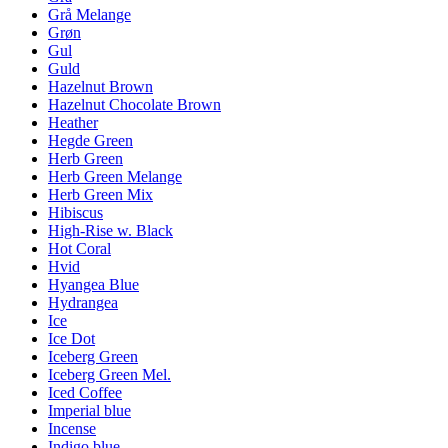
Grå Melange
Grøn
Gul
Guld
Hazelnut Brown
Hazelnut Chocolate Brown
Heather
Hegde Green
Herb Green
Herb Green Melange
Herb Green Mix
Hibiscus
High-Rise w. Black
Hot Coral
Hvid
Hyangea Blue
Hydrangea
Ice
Ice Dot
Iceberg Green
Iceberg Green Mel.
Iced Coffee
Imperial blue
Incense
Indigo blue