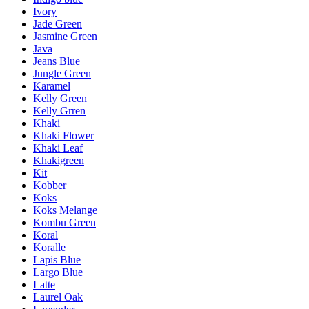
Ivory
Jade Green
Jasmine Green
Java
Jeans Blue
Jungle Green
Karamel
Kelly Green
Kelly Grren
Khaki
Khaki Flower
Khaki Leaf
Khakigreen
Kit
Kobber
Koks
Koks Melange
Kombu Green
Koral
Koralle
Lapis Blue
Largo Blue
Latte
Laurel Oak