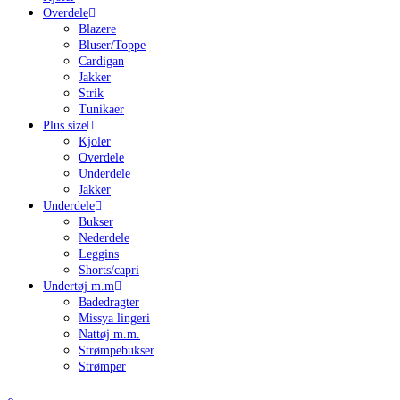
Overdele
Blazere
Bluser/Toppe
Cardigan
Jakker
Strik
Tunikaer
Plus size
Kjoler
Overdele
Underdele
Jakker
Underdele
Bukser
Nederdele
Leggins
Shorts/capri
Undertøj m.m
Badedragter
Missya lingeri
Nattøj m.m.
Strømpebukser
Strømper