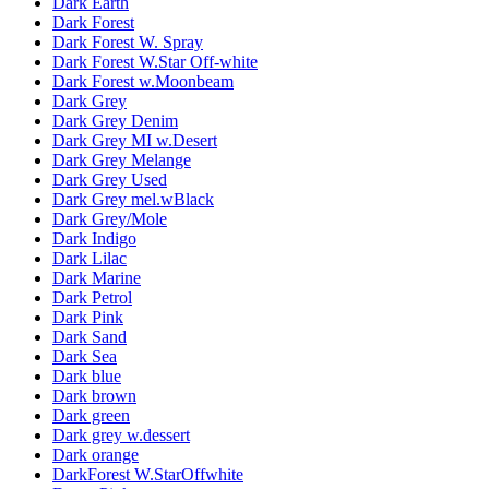
Dark Earth
Dark Forest
Dark Forest W. Spray
Dark Forest W.Star Off-white
Dark Forest w.Moonbeam
Dark Grey
Dark Grey Denim
Dark Grey MI w.Desert
Dark Grey Melange
Dark Grey Used
Dark Grey mel.wBlack
Dark Grey/Mole
Dark Indigo
Dark Lilac
Dark Marine
Dark Petrol
Dark Pink
Dark Sand
Dark Sea
Dark blue
Dark brown
Dark green
Dark grey w.dessert
Dark orange
DarkForest W.StarOffwhite