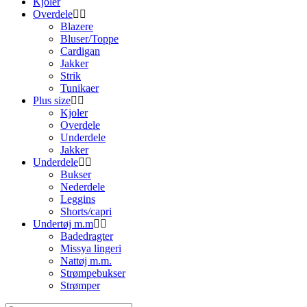
Kjoler
Overdele
Blazere
Bluser/Toppe
Cardigan
Jakker
Strik
Tunikaer
Plus size
Kjoler
Overdele
Underdele
Jakker
Underdele
Bukser
Nederdele
Leggins
Shorts/capri
Undertøj m.m
Badedragter
Missya lingeri
Nattøj m.m.
Strømpebukser
Strømper