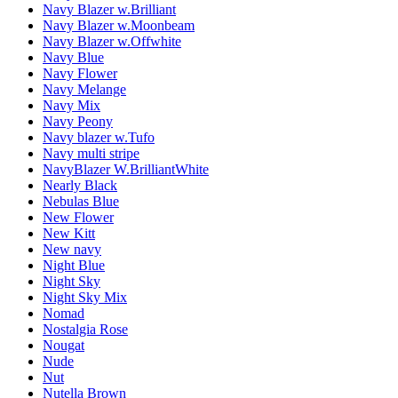
Navy Blazer w.Brilliant
Navy Blazer w.Moonbeam
Navy Blazer w.Offwhite
Navy Blue
Navy Flower
Navy Melange
Navy Mix
Navy Peony
Navy blazer w.Tufo
Navy multi stripe
NavyBlazer W.BrilliantWhite
Nearly Black
Nebulas Blue
New Flower
New Kitt
New navy
Night Blue
Night Sky
Night Sky Mix
Nomad
Nostalgia Rose
Nougat
Nude
Nut
Nutella Brown