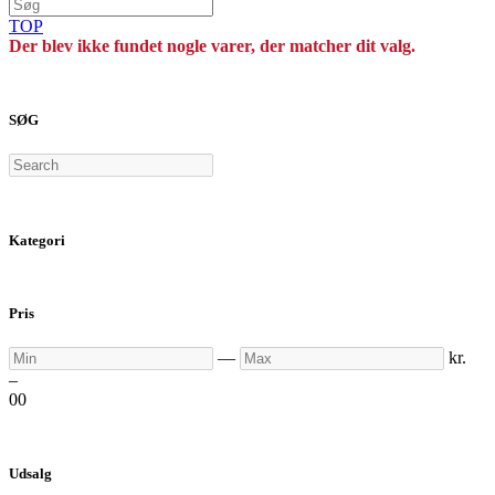
TOP
Der blev ikke fundet nogle varer, der matcher dit valg.
SØG
Search
Kategori
Pris
Min
Max
—
kr.
–
0
0
Udsalg