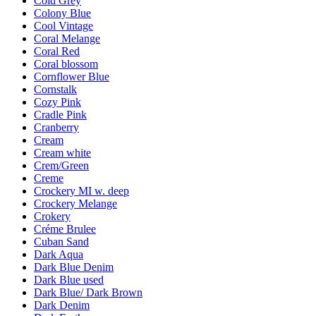
Cold Grey
Colony Blue
Cool Vintage
Coral Melange
Coral Red
Coral blossom
Cornflower Blue
Cornstalk
Cozy Pink
Cradle Pink
Cranberry
Cream
Cream white
Crem/Green
Creme
Crockery MI w. deep
Crockery Melange
Crokery
Créme Brulee
Cuban Sand
Dark Aqua
Dark Blue Denim
Dark Blue used
Dark Blue/ Dark Brown
Dark Denim