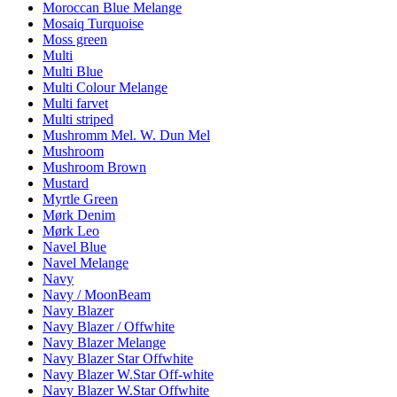
Moroccan Blue Melange
Mosaiq Turquoise
Moss green
Multi
Multi Blue
Multi Colour Melange
Multi farvet
Multi striped
Mushromm Mel. W. Dun Mel
Mushroom
Mushroom Brown
Mustard
Myrtle Green
Mørk Denim
Mørk Leo
Navel Blue
Navel Melange
Navy
Navy / MoonBeam
Navy Blazer
Navy Blazer / Offwhite
Navy Blazer Melange
Navy Blazer Star Offwhite
Navy Blazer W.Star Off-white
Navy Blazer W.Star Offwhite