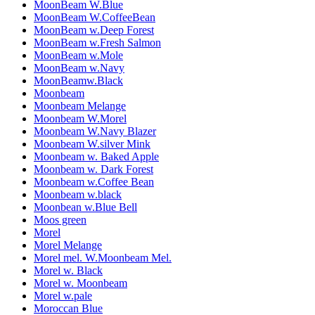
MoonBeam W.Blue
MoonBeam W.CoffeeBean
MoonBeam w.Deep Forest
MoonBeam w.Fresh Salmon
MoonBeam w.Mole
MoonBeam w.Navy
MoonBeamw.Black
Moonbeam
Moonbeam Melange
Moonbeam W.Morel
Moonbeam W.Navy Blazer
Moonbeam W.silver Mink
Moonbeam w. Baked Apple
Moonbeam w. Dark Forest
Moonbeam w.Coffee Bean
Moonbeam w.black
Moonbean w.Blue Bell
Moos green
Morel
Morel Melange
Morel mel. W.Moonbeam Mel.
Morel w. Black
Morel w. Moonbeam
Morel w.pale
Moroccan Blue