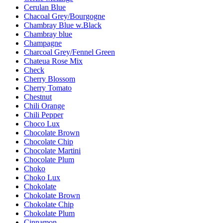
Cerulan Blue
Chacoal Grey/Bourgogne
Chambray Blue w.Black
Chambray blue
Champagne
Charcoal Grey/Fennel Green
Chateua Rose Mix
Check
Cherry Blossom
Cherry Tomato
Chestnut
Chili Orange
Chili Pepper
Choco Lux
Chocolate Brown
Chocolate Chip
Chocolate Martini
Chocolate Plum
Choko
Choko Lux
Chokolate
Chokolate Brown
Chokolate Chip
Chokolate Plum
Cinnamon