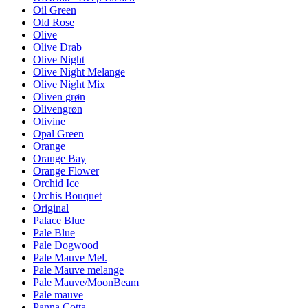
Oil Green
Old Rose
Olive
Olive Drab
Olive Night
Olive Night Melange
Olive Night Mix
Oliven grøn
Olivengrøn
Olivine
Opal Green
Orange
Orange Bay
Orange Flower
Orchid Ice
Orchis Bouquet
Original
Palace Blue
Pale Blue
Pale Dogwood
Pale Mauve Mel.
Pale Mauve melange
Pale Mauve/MoonBeam
Pale mauve
Panna Cotta