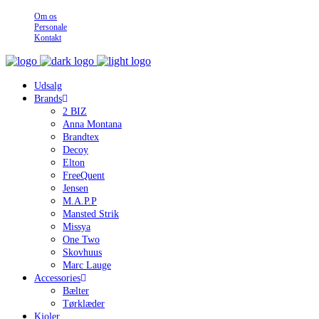
Om os
Personale
Kontakt
Udsalg
Brands
2 BIZ
Anna Montana
Brandtex
Decoy
Elton
FreeQuent
Jensen
M.A.P.P
Mansted Strik
Missya
One Two
Skovhuus
Marc Lauge
Accessories
Bælter
Tørklæder
Kjoler