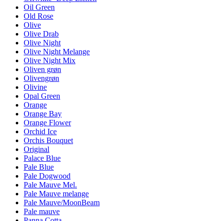
Oil Green
Old Rose
Olive
Olive Drab
Olive Night
Olive Night Melange
Olive Night Mix
Oliven grøn
Olivengrøn
Olivine
Opal Green
Orange
Orange Bay
Orange Flower
Orchid Ice
Orchis Bouquet
Original
Palace Blue
Pale Blue
Pale Dogwood
Pale Mauve Mel.
Pale Mauve melange
Pale Mauve/MoonBeam
Pale mauve
Panna Cotta