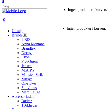
0
Ingen produkter i kurven.
0
Ingen produkter i kurven.
Udsalg
Brands
2 BIZ
Anna Montana
Brandtex
Decoy
Elton
FreeQuent
Jensen
M.A.P.P
Mansted Strik
Missya
One Two
Skovhuus
Marc Lauge
Accessories
Bælter
Tørklæder