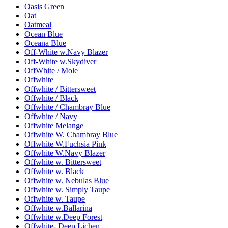
Oasis Green
Oat
Oatmeal
Ocean Blue
Oceana Blue
Off-White w.Navy Blazer
Off-White w.Skydiver
OffWhite / Mole
Offwhite
Offwhite / Bittersweet
Offwhite / Black
Offwhite / Chambray Blue
Offwhite / Navy
Offwhite Melange
Offwhite W. Chambray Blue
Offwhite W.Fuchsia Pink
Offwhite W.Navy Blazer
Offwhite w. Bittersweet
Offwhite w. Black
Offwhite w. Nebulas Blue
Offwhite w. Simply Taupe
Offwhite w. Taupe
Offwhite w.Ballarina
Offwhite w.Deep Forest
Offwhite- Deep Lichen