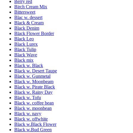
Berry red
Birch Cream Mix
Bittersweet
Blac w. dessert
Black & Cream
Black Denim
Black Flower Border
Black Leo
Black Lurex
Black Tulip
Black Wave
Black mix
Black w. Black
Black w. Desert Taupe
Black w. Gunmetal
Black w. Moonbeam
Black w. Pirate Black
Black w. Rainy Day
Black w. Tofu
Black w. coffee bean
Black w. moonbean
Black w. navy
Black w. offwhite
Black w.Black Flower
Black w.Bud Green