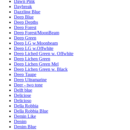
Dawn Pink
Daybreak
Dazzling Blue
Deep Blue
Deep Depths
Deep Forest
Deep Forest/MoonBeam
Deep Green
Deep LG w.Moonbeam
Deep LG w.Offwhite
Deep Liched Green w. Offwhite
Deep Lichen Green
Deep Lichen Green Mel
Deep Lichen Green w. Black
Deep Taupe
Deep Ultramarine
Deer - two tone
Delft blue
Deliciose
Delicioso
Della Robbia
Della Robbia Blue
Demin Like
Denim
Denim Blue