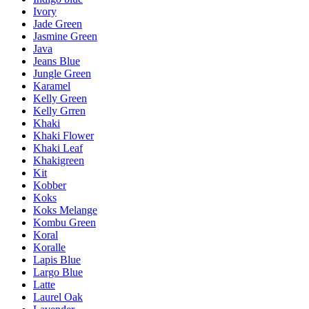
Ivory
Jade Green
Jasmine Green
Java
Jeans Blue
Jungle Green
Karamel
Kelly Green
Kelly Grren
Khaki
Khaki Flower
Khaki Leaf
Khakigreen
Kit
Kobber
Koks
Koks Melange
Kombu Green
Koral
Koralle
Lapis Blue
Largo Blue
Latte
Laurel Oak