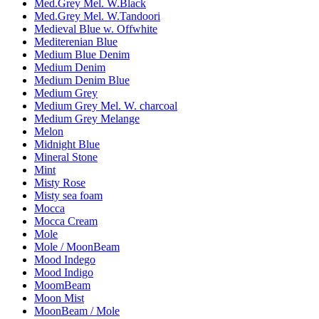
Med.Grey Mel. W.Black
Med.Grey Mel. W.Tandoori
Medieval Blue w. Offwhite
Mediterenian Blue
Medium Blue Denim
Medium Denim
Medium Denim Blue
Medium Grey
Medium Grey Mel. W. charcoal
Medium Grey Melange
Melon
Midnight Blue
Mineral Stone
Mint
Misty Rose
Misty sea foam
Mocca
Mocca Cream
Mole
Mole / MoonBeam
Mood Indego
Mood Indigo
MoomBeam
Moon Mist
MoonBeam / Mole