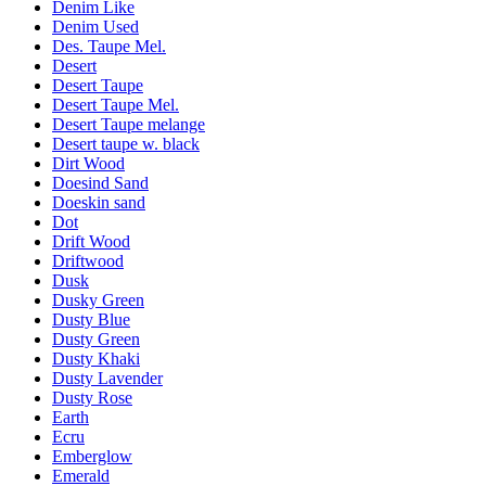
Denim Like
Denim Used
Des. Taupe Mel.
Desert
Desert Taupe
Desert Taupe Mel.
Desert Taupe melange
Desert taupe w. black
Dirt Wood
Doesind Sand
Doeskin sand
Dot
Drift Wood
Driftwood
Dusk
Dusky Green
Dusty Blue
Dusty Green
Dusty Khaki
Dusty Lavender
Dusty Rose
Earth
Ecru
Emberglow
Emerald