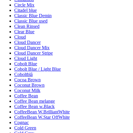
Circle Mix
Citadel blue
Classic Blue Demin
Classic Blue used
Clean Rinsed
Clear Blue
Cloud
Cloud Dancer
Cloud Dancer Mix
Cloud Dancer Stripe
Cloud Light
Cobolt Blue
Cobolt Blue / Light Blue
Coboltblå
Cocoa Brown
Coconut Brown
Coconut Milk
Coffee Bean
Coffee Bean melange
Coffee Bean w.Black
CoffeeBean W.BrilliantWhite
CoffeeBean W.Star OffWhite
Cognac
Cold Green