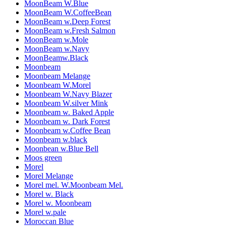
MoonBeam W.Blue
MoonBeam W.CoffeeBean
MoonBeam w.Deep Forest
MoonBeam w.Fresh Salmon
MoonBeam w.Mole
MoonBeam w.Navy
MoonBeamw.Black
Moonbeam
Moonbeam Melange
Moonbeam W.Morel
Moonbeam W.Navy Blazer
Moonbeam W.silver Mink
Moonbeam w. Baked Apple
Moonbeam w. Dark Forest
Moonbeam w.Coffee Bean
Moonbeam w.black
Moonbean w.Blue Bell
Moos green
Morel
Morel Melange
Morel mel. W.Moonbeam Mel.
Morel w. Black
Morel w. Moonbeam
Morel w.pale
Moroccan Blue