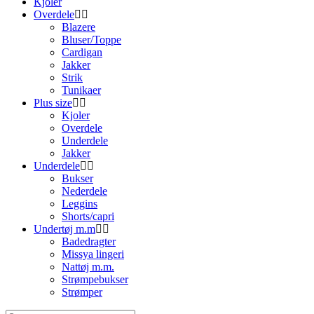
Kjoler
Overdele
Blazere
Bluser/Toppe
Cardigan
Jakker
Strik
Tunikaer
Plus size
Kjoler
Overdele
Underdele
Jakker
Underdele
Bukser
Nederdele
Leggins
Shorts/capri
Undertøj m.m
Badedragter
Missya lingeri
Nattøj m.m.
Strømpebukser
Strømper