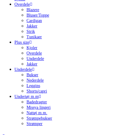
Overdele
Blazere
Bluser/Toppe
Cardigan
Jakker
Strik
Tunikaer
Plus size
Kjoler
Overdele
Underdele
Jakker
Underdele
Bukser
Nederdele
Leggins
Shorts/capri
Undertøj m.m
Badedragter
Missya lingeri
Nattøj m.m.
Strømpebukser
Strømper