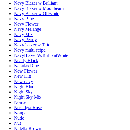
Navy Blazer w.Brilliant
Navy Blazer w.Moonbeam
Navy Blazer w.Offwhite
Navy Blue
Navy Flower
Navy Melange
Navy Mix
Navy Peony
Navy blazer w.Tufo
Navy multi stripe
NavyBlazer W.BrilliantWhite
Nearly Black
Nebulas Blue
New Flower
New Kitt
New navy
Night Blue
Night Sky
Night Sky Mix
Nomad
Nostalgia Rose
Nougat
Nude
Nut
Nutella Brown