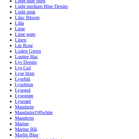
Light blue used
Light medium Blue Denim
Light pink
Lilac Bloom
Lilla
Lime
Lime grøn
Linen
Lip Rose
Loden Green
Lupine lilac
Lys Denim
Lys Gul
Lyse brun
Lyseblå
Lysebrun
Lysegrå
Lysegrøn
Lyserød
Mandarin
Mandarin/Offwhite
Manderin
Marine
Marine Blå
Marlin Blue