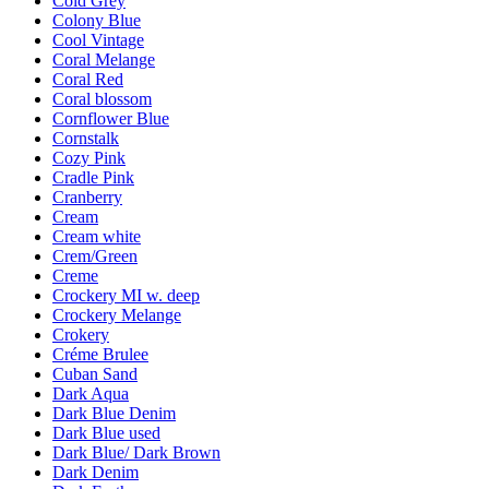
Cold Grey
Colony Blue
Cool Vintage
Coral Melange
Coral Red
Coral blossom
Cornflower Blue
Cornstalk
Cozy Pink
Cradle Pink
Cranberry
Cream
Cream white
Crem/Green
Creme
Crockery MI w. deep
Crockery Melange
Crokery
Créme Brulee
Cuban Sand
Dark Aqua
Dark Blue Denim
Dark Blue used
Dark Blue/ Dark Brown
Dark Denim