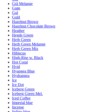
Grå Melange
Grøn
Gul
Guld
Hazelnut Brown
Hazelnut Chocolate Brown
Heather
Hegde Green
Herb Green
Herb Green Melange
Herb Green Mix
Hibiscus
High-Rise w. Black
Hot Coral
Hvid
Hyangea Blue
Hydrangea
Ice
Ice Dot
Iceberg Green
Iceberg Green Mel.
Iced Coffee
Imperial blue
Incense
Indigo blue