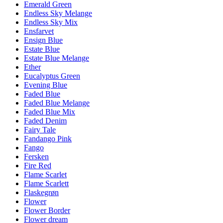
Emerald Green
Endless Sky Melange
Endless Sky Mix
Ensfarvet
Ensign Blue
Estate Blue
Estate Blue Melange
Ether
Eucalyptus Green
Evening Blue
Faded Blue
Faded Blue Melange
Faded Blue Mix
Faded Denim
Fairy Tale
Fandango Pink
Fango
Fersken
Fire Red
Flame Scarlet
Flame Scarlett
Flaskegrøn
Flower
Flower Border
Flower dream