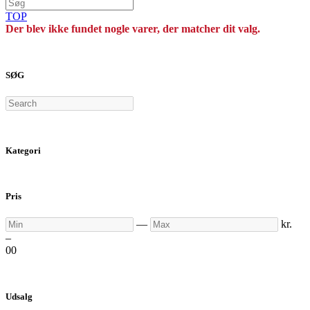
TOP
Der blev ikke fundet nogle varer, der matcher dit valg.
SØG
Search
Kategori
Pris
Min
Max
—
kr.
–
0
0
Udsalg