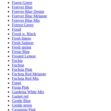
Forest Green
Forever Blue
Forever Blue Denim
Forever Blue Melange
Forever Blue Mix
Forrest Green
Fossil
Fossil w. Black
Fresh Intens
Fresh Salmon
Fresh spring
Fresie Blue
Frosted Lemon
Fuchia
Fuchsia
Fuchsia Pink
Fuchsia Red Melange
Fuchsia Red Mix
Fungi
Fuxia Pink
Gardenia White Mix
Garnet red
Gentle Blue
Gentle green
Geranium Pink