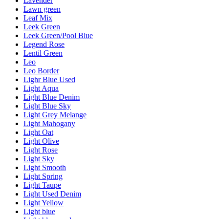
Lavender
Lawn green
Leaf Mix
Leek Green
Leek Green/Pool Blue
Legend Rose
Lentil Green
Leo
Leo Border
Lighr Blue Used
Light Aqua
Light Blue Denim
Light Blue Sky
Light Grey Melange
Light Mahogany
Light Oat
Light Olive
Light Rose
Light Sky
Light Smooth
Light Spring
Light Taupe
Light Used Denim
Light Yellow
Light blue