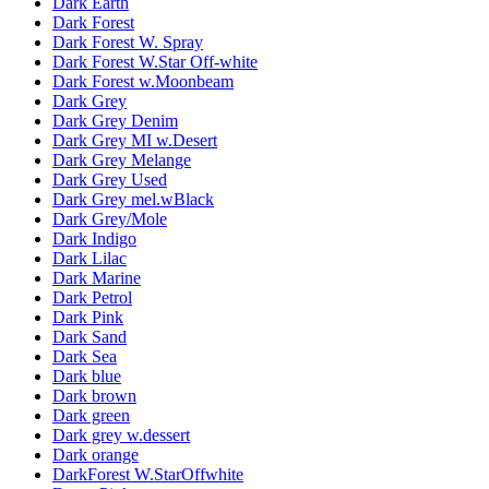
Dark Earth
Dark Forest
Dark Forest W. Spray
Dark Forest W.Star Off-white
Dark Forest w.Moonbeam
Dark Grey
Dark Grey Denim
Dark Grey MI w.Desert
Dark Grey Melange
Dark Grey Used
Dark Grey mel.wBlack
Dark Grey/Mole
Dark Indigo
Dark Lilac
Dark Marine
Dark Petrol
Dark Pink
Dark Sand
Dark Sea
Dark blue
Dark brown
Dark green
Dark grey w.dessert
Dark orange
DarkForest W.StarOffwhite