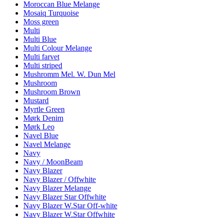
Moroccan Blue Melange
Mosaiq Turquoise
Moss green
Multi
Multi Blue
Multi Colour Melange
Multi farvet
Multi striped
Mushromm Mel. W. Dun Mel
Mushroom
Mushroom Brown
Mustard
Myrtle Green
Mørk Denim
Mørk Leo
Navel Blue
Navel Melange
Navy
Navy / MoonBeam
Navy Blazer
Navy Blazer / Offwhite
Navy Blazer Melange
Navy Blazer Star Offwhite
Navy Blazer W.Star Off-white
Navy Blazer W.Star Offwhite