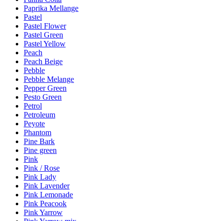
Paprika Mellange
Pastel
Pastel Flower
Pastel Green
Pastel Yellow
Peach
Peach Beige
Pebble
Pebble Melange
Pepper Green
Pesto Green
Petrol
Petroleum
Peyote
Phantom
Pine Bark
Pine green
Pink
Pink / Rose
Pink Lady
Pink Lavender
Pink Lemonade
Pink Peacook
Pink Yarrow