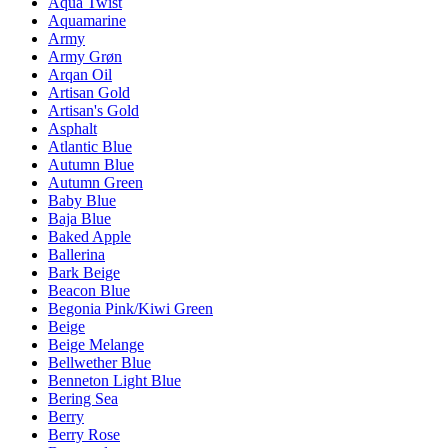
Aqua Twist
Aquamarine
Army
Army Grøn
Arqan Oil
Artisan Gold
Artisan's Gold
Asphalt
Atlantic Blue
Autumn Blue
Autumn Green
Baby Blue
Baja Blue
Baked Apple
Ballerina
Bark Beige
Beacon Blue
Begonia Pink/Kiwi Green
Beige
Beige Melange
Bellwether Blue
Benneton Light Blue
Bering Sea
Berry
Berry Rose