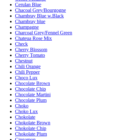
Cerulan Blue
Chacoal Grey/Bourgogne
Chambray Blue w.Black
Chambray blue
Champagne
Charcoal Grey/Fennel Green
Chateua Rose Mix
Check
Cherry Blossom
Cherry Tomato
Chestnut
Chili Orange
Chili Pepper
Choco Lux
Chocolate Brown
Chocolate Chip
Chocolate Martini
Chocolate Plum
Choko
Choko Lux
Chokolate
Chokolate Brown
Chokolate Chip
Chokolate Plum
Cinnamon