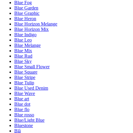
Blue Fog
Blue Garden
Blue Graphic
Blue Heron
Blue Horizon Melange
Blue Horizon Mix
Blue Indigo
Blue Leo
Blue Melange
Blue Mix
Blue Rud
Blue Sky
Blue Small Flower
Blue Square
Blue Stripe
Blue Tulip
Blue Used Denim
Blue Wave
Blue art
Blue dot
Blue flo
Blue rosso
Blue/Light Blue
Bluestone
Blå