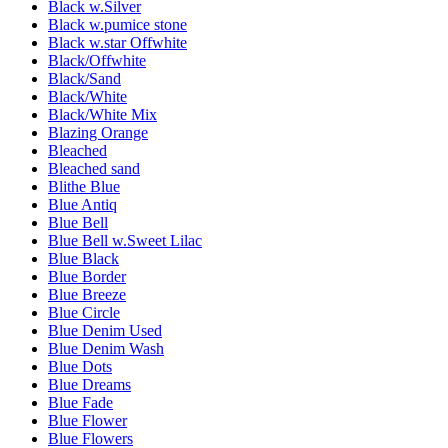
Black w.Silver
Black w.pumice stone
Black w.star Offwhite
Black/Offwhite
Black/Sand
Black/White
Black/White Mix
Blazing Orange
Bleached
Bleached sand
Blithe Blue
Blue Antiq
Blue Bell
Blue Bell w.Sweet Lilac
Blue Black
Blue Border
Blue Breeze
Blue Circle
Blue Denim Used
Blue Denim Wash
Blue Dots
Blue Dreams
Blue Fade
Blue Flower
Blue Flowers