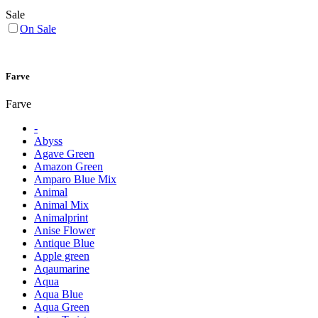
Sale
On Sale
Farve
Farve
-
Abyss
Agave Green
Amazon Green
Amparo Blue Mix
Animal
Animal Mix
Animalprint
Anise Flower
Antique Blue
Apple green
Aqaumarine
Aqua
Aqua Blue
Aqua Green