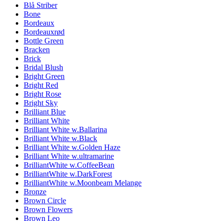
Blå Striber
Bone
Bordeaux
Bordeauxrød
Bottle Green
Bracken
Brick
Bridal Blush
Bright Green
Bright Red
Bright Rose
Bright Sky
Brilliant Blue
Brilliant White
Brilliant White w.Ballarina
Brilliant White w.Black
Brilliant White w.Golden Haze
Brilliant White w.ultramarine
BrilliantWhite w.CoffeeBean
BrilliantWhite w.DarkForest
BrilliantWhite w.Moonbeam Melange
Bronze
Brown Circle
Brown Flowers
Brown Leo