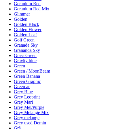
Geranium Red
Geranium Red Mix
Glimmer
Golden
Golden Black
Golden Flower
Golden Leaf
Golf Green
Granada Sky
Grananda Sky
Grass Green
Gravity blue
Green
Green / MoonBeam
Green Banana
Green Graphic
Green ar
Grey Blue
Grey Leoprint
Grey Marl
Grey Mel/Purple
Grey Melange Mix
Grey melange
Grey used Demin
Grå