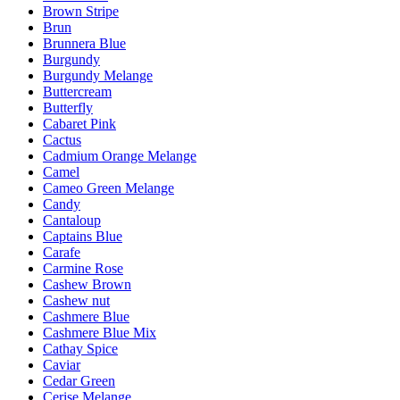
Brown Stripe
Brun
Brunnera Blue
Burgundy
Burgundy Melange
Buttercream
Butterfly
Cabaret Pink
Cactus
Cadmium Orange Melange
Camel
Cameo Green Melange
Candy
Cantaloup
Captains Blue
Carafe
Carmine Rose
Cashew Brown
Cashew nut
Cashmere Blue
Cashmere Blue Mix
Cathay Spice
Caviar
Cedar Green
Cerise Melange