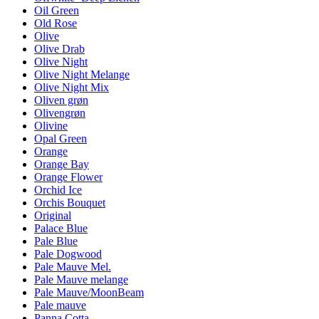
Oil Green
Old Rose
Olive
Olive Drab
Olive Night
Olive Night Melange
Olive Night Mix
Oliven grøn
Olivengrøn
Olivine
Opal Green
Orange
Orange Bay
Orange Flower
Orchid Ice
Orchis Bouquet
Original
Palace Blue
Pale Blue
Pale Dogwood
Pale Mauve Mel.
Pale Mauve melange
Pale Mauve/MoonBeam
Pale mauve
Panna Cotta