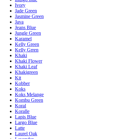
Ivory
Jade Green
Jasmine Green
Java
Jeans Blue
Jungle Green
Karamel
Kelly Green
Kelly Grren
Khaki
Khaki Flower
Khaki Leaf
Khakigreen
Kit
Kobber
Koks
Koks Melange
Kombu Green
Koral
Koralle
Lapis Blue
Largo Blue
Latte
Laurel Oak