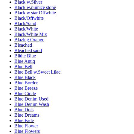
Black w.Silver
Black w.pumice stone
Black w.star Offwhite
Black/Offwhite
Black/Sand
Black/White
Black/White Mix
Blazing Orange
Bleached
Bleached sand
Blithe Blue
Blue Antiq
Blue Bell
Blue Bell w.Sweet Lilac
Blue Black
Blue Border
Blue Breeze
Blue Circle
Blue Denim Used
Blue Denim Wash
Blue Dots
Blue Dreams
Blue Fade
Blue Flower
Blue Flowers