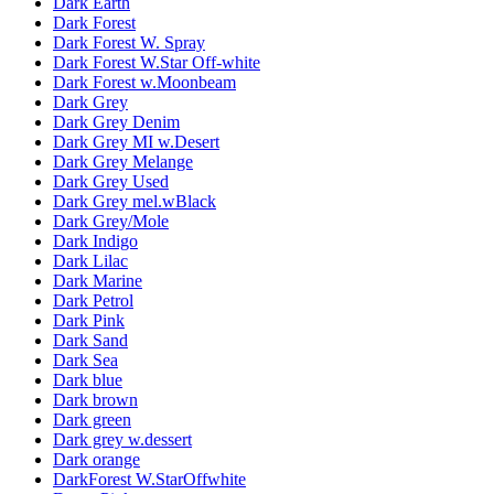
Dark Earth
Dark Forest
Dark Forest W. Spray
Dark Forest W.Star Off-white
Dark Forest w.Moonbeam
Dark Grey
Dark Grey Denim
Dark Grey MI w.Desert
Dark Grey Melange
Dark Grey Used
Dark Grey mel.wBlack
Dark Grey/Mole
Dark Indigo
Dark Lilac
Dark Marine
Dark Petrol
Dark Pink
Dark Sand
Dark Sea
Dark blue
Dark brown
Dark green
Dark grey w.dessert
Dark orange
DarkForest W.StarOffwhite