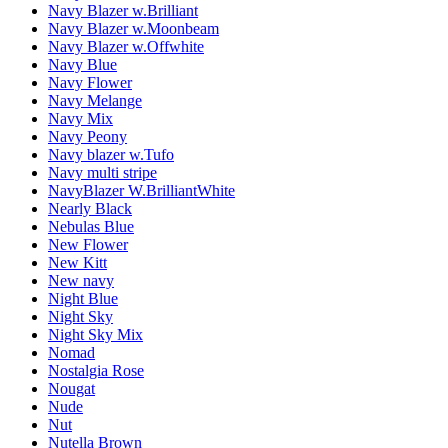
Navy Blazer w.Brilliant
Navy Blazer w.Moonbeam
Navy Blazer w.Offwhite
Navy Blue
Navy Flower
Navy Melange
Navy Mix
Navy Peony
Navy blazer w.Tufo
Navy multi stripe
NavyBlazer W.BrilliantWhite
Nearly Black
Nebulas Blue
New Flower
New Kitt
New navy
Night Blue
Night Sky
Night Sky Mix
Nomad
Nostalgia Rose
Nougat
Nude
Nut
Nutella Brown