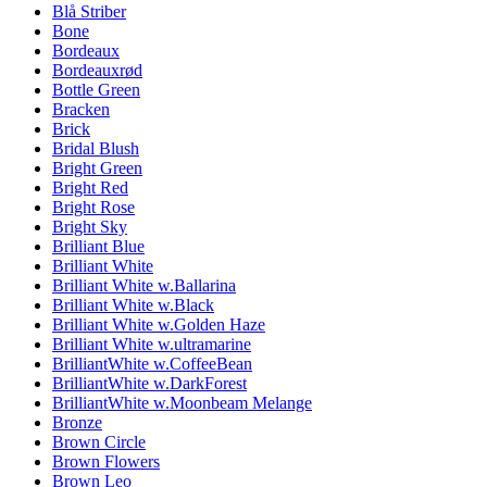
Blå Striber
Bone
Bordeaux
Bordeauxrød
Bottle Green
Bracken
Brick
Bridal Blush
Bright Green
Bright Red
Bright Rose
Bright Sky
Brilliant Blue
Brilliant White
Brilliant White w.Ballarina
Brilliant White w.Black
Brilliant White w.Golden Haze
Brilliant White w.ultramarine
BrilliantWhite w.CoffeeBean
BrilliantWhite w.DarkForest
BrilliantWhite w.Moonbeam Melange
Bronze
Brown Circle
Brown Flowers
Brown Leo