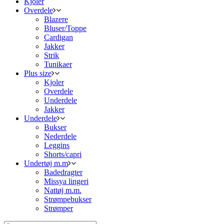
Kjoler
Overdele
Blazere
Bluser/Toppe
Cardigan
Jakker
Strik
Tunikaer
Plus size
Kjoler
Overdele
Underdele
Jakker
Underdele
Bukser
Nederdele
Leggins
Shorts/capri
Undertøj m.m
Badedragter
Missya lingeri
Nattøj m.m.
Strømpebukser
Strømper