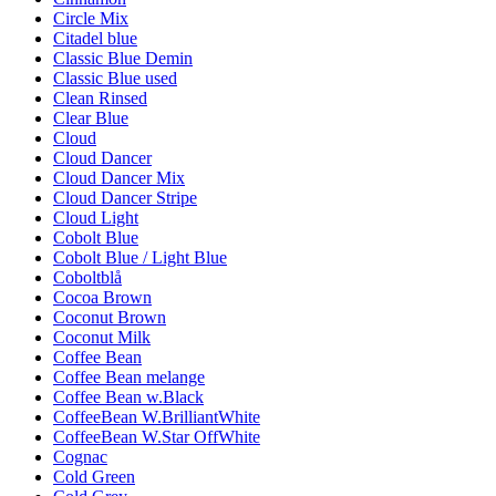
Circle Mix
Citadel blue
Classic Blue Demin
Classic Blue used
Clean Rinsed
Clear Blue
Cloud
Cloud Dancer
Cloud Dancer Mix
Cloud Dancer Stripe
Cloud Light
Cobolt Blue
Cobolt Blue / Light Blue
Coboltblå
Cocoa Brown
Coconut Brown
Coconut Milk
Coffee Bean
Coffee Bean melange
Coffee Bean w.Black
CoffeeBean W.BrilliantWhite
CoffeeBean W.Star OffWhite
Cognac
Cold Green