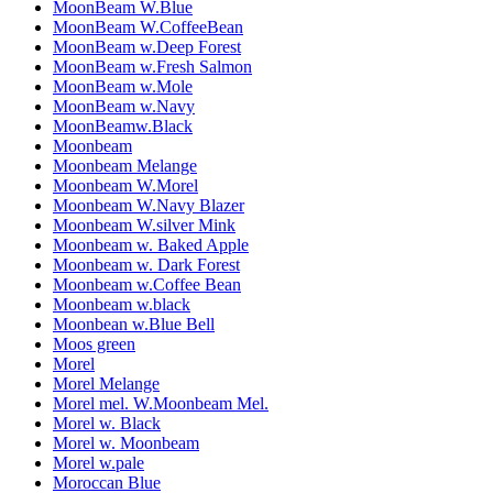
MoonBeam W.Blue
MoonBeam W.CoffeeBean
MoonBeam w.Deep Forest
MoonBeam w.Fresh Salmon
MoonBeam w.Mole
MoonBeam w.Navy
MoonBeamw.Black
Moonbeam
Moonbeam Melange
Moonbeam W.Morel
Moonbeam W.Navy Blazer
Moonbeam W.silver Mink
Moonbeam w. Baked Apple
Moonbeam w. Dark Forest
Moonbeam w.Coffee Bean
Moonbeam w.black
Moonbean w.Blue Bell
Moos green
Morel
Morel Melange
Morel mel. W.Moonbeam Mel.
Morel w. Black
Morel w. Moonbeam
Morel w.pale
Moroccan Blue