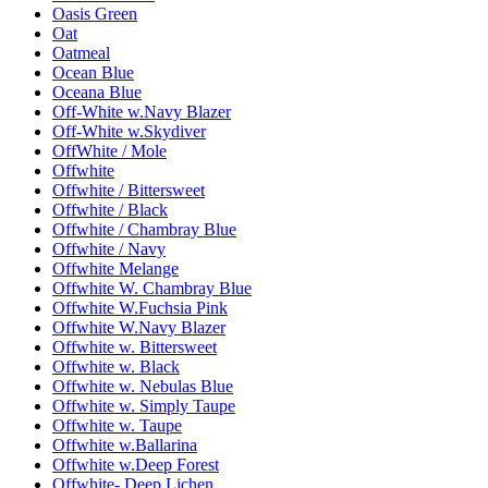
Oasis Green
Oat
Oatmeal
Ocean Blue
Oceana Blue
Off-White w.Navy Blazer
Off-White w.Skydiver
OffWhite / Mole
Offwhite
Offwhite / Bittersweet
Offwhite / Black
Offwhite / Chambray Blue
Offwhite / Navy
Offwhite Melange
Offwhite W. Chambray Blue
Offwhite W.Fuchsia Pink
Offwhite W.Navy Blazer
Offwhite w. Bittersweet
Offwhite w. Black
Offwhite w. Nebulas Blue
Offwhite w. Simply Taupe
Offwhite w. Taupe
Offwhite w.Ballarina
Offwhite w.Deep Forest
Offwhite- Deep Lichen