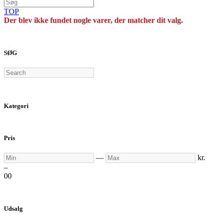
TOP
Der blev ikke fundet nogle varer, der matcher dit valg.
SØG
Search
Kategori
Pris
Min
Max
—
kr.
–
0
0
Udsalg