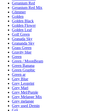
Geranium Red
Geranium Red Mix
Glimmer
Golden
Golden Black
Golden Flower
Golden Leaf
Golf Green
Granada Sky
Grananda Sky
Grass Green
Gravity blue
Green
Green / MoonBeam
Green Banana
Green Graphic
Green ar
Grey Blue
Grey Leoprint
Grey Marl
Grey Mel/Purple
Grey Melange Mix
Grey melange
Grey used Demin
Grå