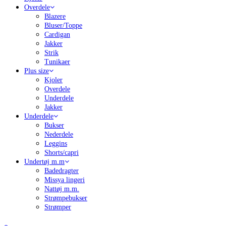
Overdele
Blazere
Bluser/Toppe
Cardigan
Jakker
Strik
Tunikaer
Plus size
Kjoler
Overdele
Underdele
Jakker
Underdele
Bukser
Nederdele
Leggins
Shorts/capri
Undertøj m.m
Badedragter
Missya lingeri
Nattøj m.m.
Strømpebukser
Strømper