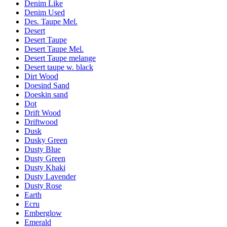
Denim Like
Denim Used
Des. Taupe Mel.
Desert
Desert Taupe
Desert Taupe Mel.
Desert Taupe melange
Desert taupe w. black
Dirt Wood
Doesind Sand
Doeskin sand
Dot
Drift Wood
Driftwood
Dusk
Dusky Green
Dusty Blue
Dusty Green
Dusty Khaki
Dusty Lavender
Dusty Rose
Earth
Ecru
Emberglow
Emerald