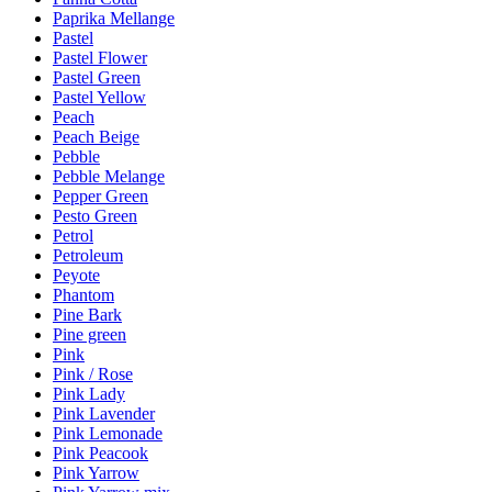
Paprika Mellange
Pastel
Pastel Flower
Pastel Green
Pastel Yellow
Peach
Peach Beige
Pebble
Pebble Melange
Pepper Green
Pesto Green
Petrol
Petroleum
Peyote
Phantom
Pine Bark
Pine green
Pink
Pink / Rose
Pink Lady
Pink Lavender
Pink Lemonade
Pink Peacook
Pink Yarrow