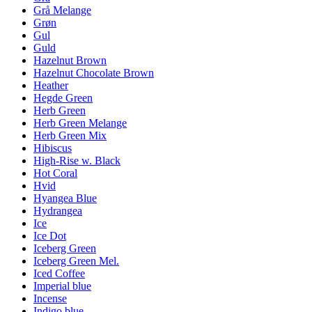
Grå Melange
Grøn
Gul
Guld
Hazelnut Brown
Hazelnut Chocolate Brown
Heather
Hegde Green
Herb Green
Herb Green Melange
Herb Green Mix
Hibiscus
High-Rise w. Black
Hot Coral
Hvid
Hyangea Blue
Hydrangea
Ice
Ice Dot
Iceberg Green
Iceberg Green Mel.
Iced Coffee
Imperial blue
Incense
Indigo blue