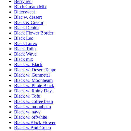
Berry red
Birch Cream Mix
Bittersweet
Blac w. dessert
Black & Cream
Black Denim
Black Flower Border
Black Leo
Black Lurex
Black Tulip
Black Wave
Black mix
Black w. Black
Black w. Desert Taupe
Black w. Gunmetal
Black w. Moonbeam
Black w. Pirate Black
Black w. Rainy Day
Black w. Tofu
Black w. coffee bean
Black w. moonbean
Black w. navy
Black w. offwhite
Black w.Black Flower
Black w.Bud Green