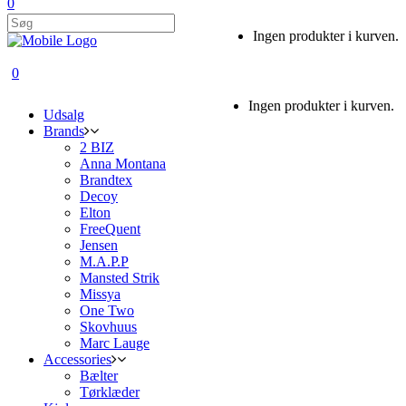
0
Ingen produkter i kurven.
0
Ingen produkter i kurven.
Udsalg
Brands
2 BIZ
Anna Montana
Brandtex
Decoy
Elton
FreeQuent
Jensen
M.A.P.P
Mansted Strik
Missya
One Two
Skovhuus
Marc Lauge
Accessories
Bælter
Tørklæder