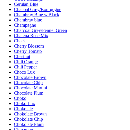
Cerulan Blue
Chacoal Grey/Bourgogne
Chambray Blue w.Black
Chambray blue
Champagne
Charcoal Grey/Fennel Green
Chateua Rose Mix
Check
Cherry Blossom
Cherry Tomato
Chestnut
Chili Orange
Chili Pepper
Choco Lux
Chocolate Brown
Chocolate Chip
Chocolate Martini
Chocolate Plum
Choko
Choko Lux
Chokolate
Chokolate Brown
Chokolate Chip
Chokolate Plum
Cinnamon