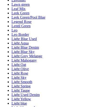
Lavender
Lawn green
Leaf Mix
Leek Green
Leek Green/Pool Blue
Legend Rose
Lentil Green
Leo
Leo Border
Lighr Blue Used
Light Aqua
Light Blue Denim
Light Blue Sky
Light Grey Melange
Light Mahogany
Light Oat
Light Olive
Light Rose
Light Sky
Light Smooth
Light Spring
Light Taupe
Light Used Denim
Light Yellow
Light blue