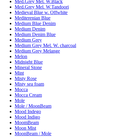
Med.Grey Mel. W.Black
Med.Grey Mel. W.Tandoori
Medieval Blue w. Offwhite
Mediterenian Blue
Medium Blue Denim
Medium Denim
Medium Denim Blue
Medium Grey
Medium Grey Mel. W. charcoal
Medium Grey Melange
Melon
Midnight Blue
Mineral Stone
Mint
Misty Rose
Misty sea foam
Mocca
Mocca Cream
Mole
Mole / MoonBeam
Mood Indego
Mood Indigo
MoomBeam
Moon Mist
MoonBeam / Mole