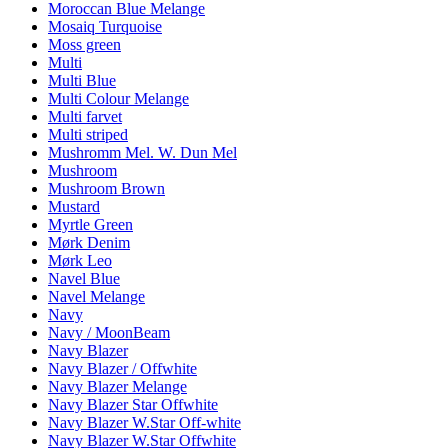
Moroccan Blue Melange
Mosaiq Turquoise
Moss green
Multi
Multi Blue
Multi Colour Melange
Multi farvet
Multi striped
Mushromm Mel. W. Dun Mel
Mushroom
Mushroom Brown
Mustard
Myrtle Green
Mørk Denim
Mørk Leo
Navel Blue
Navel Melange
Navy
Navy / MoonBeam
Navy Blazer
Navy Blazer / Offwhite
Navy Blazer Melange
Navy Blazer Star Offwhite
Navy Blazer W.Star Off-white
Navy Blazer W.Star Offwhite