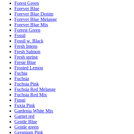
Forest Green
Forever Blue
Forever Blue Denim
Forever Blue Melange
Forever Blue Mix
Forrest Green
Fossil
Fossil w. Black
Fresh Intens
Fresh Salmon
Fresh spring
Fresie Blue
Frosted Lemon
Fuchia
Fuchsia
Fuchsia Pink
Fuchsia Red Melange
Fuchsia Red Mix
Fungi
Fuxia Pink
Gardenia White Mix
Garnet red
Gentle Blue
Gentle green
Geranium Pink