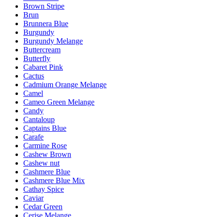
Brown Stripe
Brun
Brunnera Blue
Burgundy
Burgundy Melange
Buttercream
Butterfly
Cabaret Pink
Cactus
Cadmium Orange Melange
Camel
Cameo Green Melange
Candy
Cantaloup
Captains Blue
Carafe
Carmine Rose
Cashew Brown
Cashew nut
Cashmere Blue
Cashmere Blue Mix
Cathay Spice
Caviar
Cedar Green
Cerise Melange