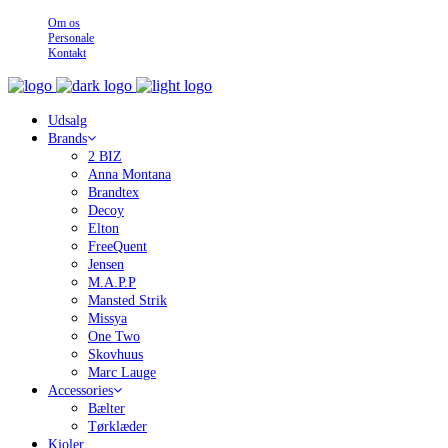
Om os
Personale
Kontakt
Udsalg
Brands
2 BIZ
Anna Montana
Brandtex
Decoy
Elton
FreeQuent
Jensen
M.A.P.P
Mansted Strik
Missya
One Two
Skovhuus
Marc Lauge
Accessories
Bælter
Tørklæder
Kjoler