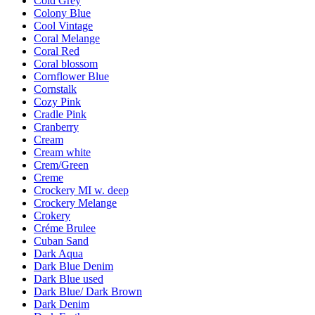
Cold Grey
Colony Blue
Cool Vintage
Coral Melange
Coral Red
Coral blossom
Cornflower Blue
Cornstalk
Cozy Pink
Cradle Pink
Cranberry
Cream
Cream white
Crem/Green
Creme
Crockery MI w. deep
Crockery Melange
Crokery
Créme Brulee
Cuban Sand
Dark Aqua
Dark Blue Denim
Dark Blue used
Dark Blue/ Dark Brown
Dark Denim