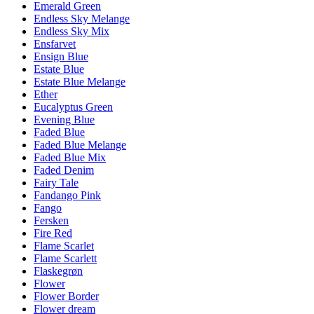
Emerald Green
Endless Sky Melange
Endless Sky Mix
Ensfarvet
Ensign Blue
Estate Blue
Estate Blue Melange
Ether
Eucalyptus Green
Evening Blue
Faded Blue
Faded Blue Melange
Faded Blue Mix
Faded Denim
Fairy Tale
Fandango Pink
Fango
Fersken
Fire Red
Flame Scarlet
Flame Scarlett
Flaskegrøn
Flower
Flower Border
Flower dream