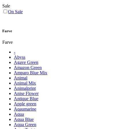
Sale
On Sale
Farve
Farve
-
Abyss
Agave Green
Amazon Green
Amparo Blue Mix
Animal
Animal Mix
Animalprint
Anise Flower
Antique Blue
Apple green
Aqaumarine
Aqua
Aqua Blue
Aqua Green