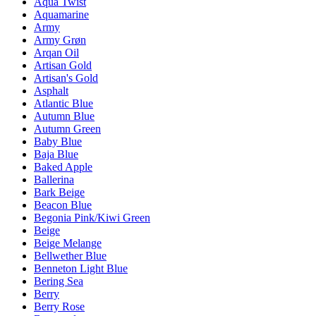
Aqua Twist
Aquamarine
Army
Army Grøn
Arqan Oil
Artisan Gold
Artisan's Gold
Asphalt
Atlantic Blue
Autumn Blue
Autumn Green
Baby Blue
Baja Blue
Baked Apple
Ballerina
Bark Beige
Beacon Blue
Begonia Pink/Kiwi Green
Beige
Beige Melange
Bellwether Blue
Benneton Light Blue
Bering Sea
Berry
Berry Rose