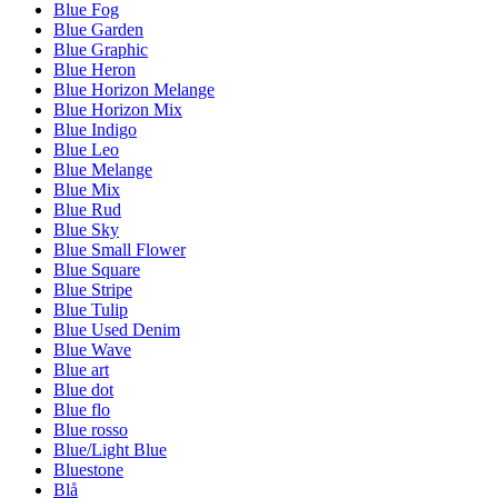
Blue Fog
Blue Garden
Blue Graphic
Blue Heron
Blue Horizon Melange
Blue Horizon Mix
Blue Indigo
Blue Leo
Blue Melange
Blue Mix
Blue Rud
Blue Sky
Blue Small Flower
Blue Square
Blue Stripe
Blue Tulip
Blue Used Denim
Blue Wave
Blue art
Blue dot
Blue flo
Blue rosso
Blue/Light Blue
Bluestone
Blå