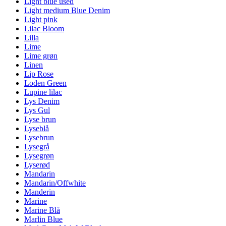
Light blue used
Light medium Blue Denim
Light pink
Lilac Bloom
Lilla
Lime
Lime grøn
Linen
Lip Rose
Loden Green
Lupine lilac
Lys Denim
Lys Gul
Lyse brun
Lyseblå
Lysebrun
Lysegrå
Lysegrøn
Lyserød
Mandarin
Mandarin/Offwhite
Manderin
Marine
Marine Blå
Marlin Blue