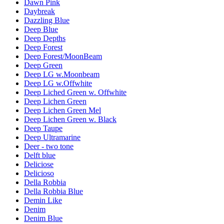
Dawn Pink
Daybreak
Dazzling Blue
Deep Blue
Deep Depths
Deep Forest
Deep Forest/MoonBeam
Deep Green
Deep LG w.Moonbeam
Deep LG w.Offwhite
Deep Liched Green w. Offwhite
Deep Lichen Green
Deep Lichen Green Mel
Deep Lichen Green w. Black
Deep Taupe
Deep Ultramarine
Deer - two tone
Delft blue
Deliciose
Delicioso
Della Robbia
Della Robbia Blue
Demin Like
Denim
Denim Blue