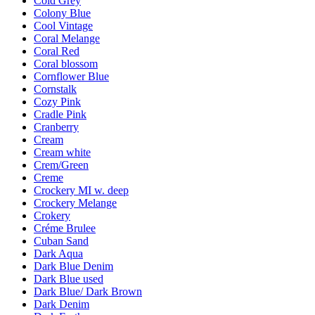
Cold Grey
Colony Blue
Cool Vintage
Coral Melange
Coral Red
Coral blossom
Cornflower Blue
Cornstalk
Cozy Pink
Cradle Pink
Cranberry
Cream
Cream white
Crem/Green
Creme
Crockery MI w. deep
Crockery Melange
Crokery
Créme Brulee
Cuban Sand
Dark Aqua
Dark Blue Denim
Dark Blue used
Dark Blue/ Dark Brown
Dark Denim