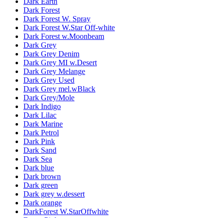
Dark Earth
Dark Forest
Dark Forest W. Spray
Dark Forest W.Star Off-white
Dark Forest w.Moonbeam
Dark Grey
Dark Grey Denim
Dark Grey MI w.Desert
Dark Grey Melange
Dark Grey Used
Dark Grey mel.wBlack
Dark Grey/Mole
Dark Indigo
Dark Lilac
Dark Marine
Dark Petrol
Dark Pink
Dark Sand
Dark Sea
Dark blue
Dark brown
Dark green
Dark grey w.dessert
Dark orange
DarkForest W.StarOffwhite