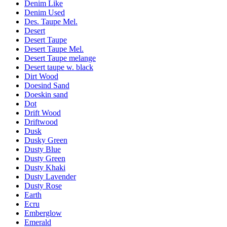
Denim Like
Denim Used
Des. Taupe Mel.
Desert
Desert Taupe
Desert Taupe Mel.
Desert Taupe melange
Desert taupe w. black
Dirt Wood
Doesind Sand
Doeskin sand
Dot
Drift Wood
Driftwood
Dusk
Dusky Green
Dusty Blue
Dusty Green
Dusty Khaki
Dusty Lavender
Dusty Rose
Earth
Ecru
Emberglow
Emerald