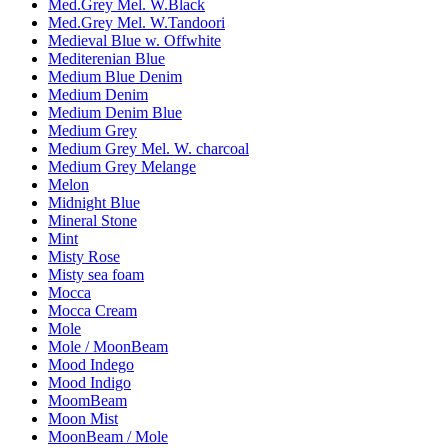
Med.Grey Mel. W.Black
Med.Grey Mel. W.Tandoori
Medieval Blue w. Offwhite
Mediterenian Blue
Medium Blue Denim
Medium Denim
Medium Denim Blue
Medium Grey
Medium Grey Mel. W. charcoal
Medium Grey Melange
Melon
Midnight Blue
Mineral Stone
Mint
Misty Rose
Misty sea foam
Mocca
Mocca Cream
Mole
Mole / MoonBeam
Mood Indego
Mood Indigo
MoomBeam
Moon Mist
MoonBeam / Mole