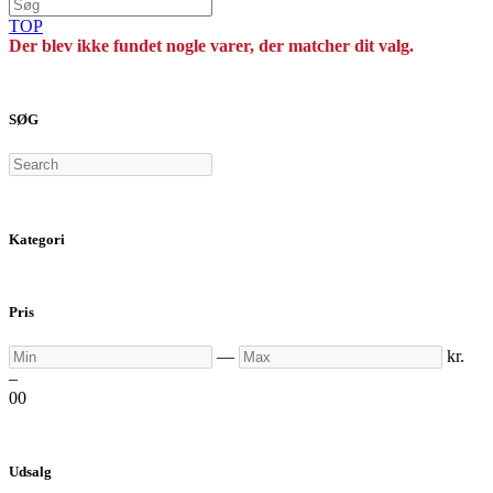
TOP
Der blev ikke fundet nogle varer, der matcher dit valg.
SØG
Search
Kategori
Pris
Min
Max
—
kr.
–
0
0
Udsalg