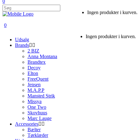
0
Ingen produkter i kurven.
0
Ingen produkter i kurven.
Udsalg
Brands
2 BIZ
Anna Montana
Brandtex
Decoy
Elton
FreeQuent
Jensen
M.A.P.P
Mansted Strik
Missya
One Two
Skovhuus
Marc Lauge
Accessories
Bælter
Tørklæder