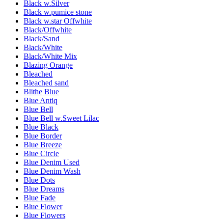
Black w.Silver
Black w.pumice stone
Black w.star Offwhite
Black/Offwhite
Black/Sand
Black/White
Black/White Mix
Blazing Orange
Bleached
Bleached sand
Blithe Blue
Blue Antiq
Blue Bell
Blue Bell w.Sweet Lilac
Blue Black
Blue Border
Blue Breeze
Blue Circle
Blue Denim Used
Blue Denim Wash
Blue Dots
Blue Dreams
Blue Fade
Blue Flower
Blue Flowers