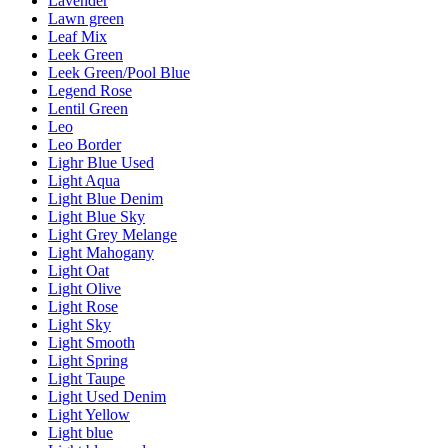
Lavender
Lawn green
Leaf Mix
Leek Green
Leek Green/Pool Blue
Legend Rose
Lentil Green
Leo
Leo Border
Lighr Blue Used
Light Aqua
Light Blue Denim
Light Blue Sky
Light Grey Melange
Light Mahogany
Light Oat
Light Olive
Light Rose
Light Sky
Light Smooth
Light Spring
Light Taupe
Light Used Denim
Light Yellow
Light blue