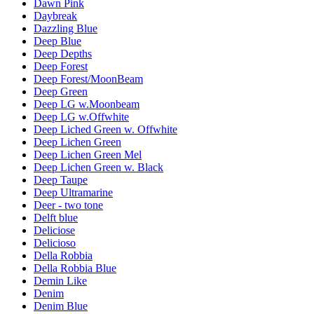
Dawn Pink
Daybreak
Dazzling Blue
Deep Blue
Deep Depths
Deep Forest
Deep Forest/MoonBeam
Deep Green
Deep LG w.Moonbeam
Deep LG w.Offwhite
Deep Liched Green w. Offwhite
Deep Lichen Green
Deep Lichen Green Mel
Deep Lichen Green w. Black
Deep Taupe
Deep Ultramarine
Deer - two tone
Delft blue
Deliciose
Delicioso
Della Robbia
Della Robbia Blue
Demin Like
Denim
Denim Blue