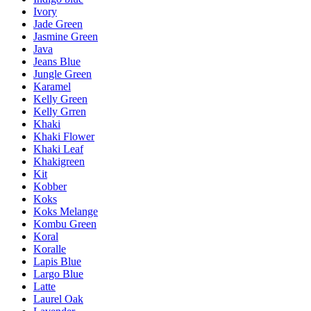
Ivory
Jade Green
Jasmine Green
Java
Jeans Blue
Jungle Green
Karamel
Kelly Green
Kelly Grren
Khaki
Khaki Flower
Khaki Leaf
Khakigreen
Kit
Kobber
Koks
Koks Melange
Kombu Green
Koral
Koralle
Lapis Blue
Largo Blue
Latte
Laurel Oak