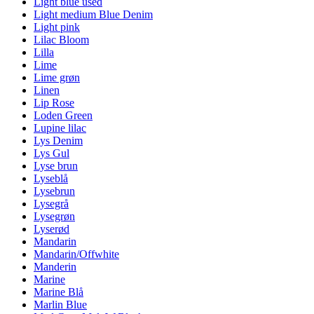
Light blue used
Light medium Blue Denim
Light pink
Lilac Bloom
Lilla
Lime
Lime grøn
Linen
Lip Rose
Loden Green
Lupine lilac
Lys Denim
Lys Gul
Lyse brun
Lyseblå
Lysebrun
Lysegrå
Lysegrøn
Lyserød
Mandarin
Mandarin/Offwhite
Manderin
Marine
Marine Blå
Marlin Blue