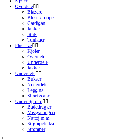
Kjoler
Overdele
Blazere
Bluser/Toppe
Cardigan
Jakker
Strik
Tunikaer
Plus size
Kjoler
Overdele
Underdele
Jakker
Underdele
Bukser
Nederdele
Leggins
Shorts/capri
Undertøj m.m
Badedragter
Missya lingeri
Nattøj m.m.
Strømpebukser
Strømper