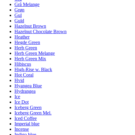
Grå Melange
Grøn
Gul
Guld
Hazelnut Brown
Hazelnut Chocolate Brown
Heather
Hegde Green
Herb Green
Herb Green Melange
Herb Green Mix
Hibiscus
High-Rise w. Black
Hot Coral
Hvid
Hyangea Blue
Hydrangea
Ice
Ice Dot
Iceberg Green
Iceberg Green Mel.
Iced Coffee
Imperial blue
Incense
Indigo blue