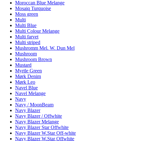
Moroccan Blue Melange
Mosaiq Turquoise
Moss green
Multi
Multi Blue
Multi Colour Melange
Multi farvet
Multi striped
Mushromm Mel. W. Dun Mel
Mushroom
Mushroom Brown
Mustard
Myrtle Green
Mørk Denim
Mørk Leo
Navel Blue
Navel Melange
Navy
Navy / MoonBeam
Navy Blazer
Navy Blazer / Offwhite
Navy Blazer Melange
Navy Blazer Star Offwhite
Navy Blazer W.Star Off-white
Navy Blazer W.Star Offwhite