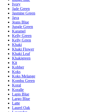
Ivory
Jade Green
Jasmine Green
Java
Jeans Blue
Jungle Green
Karamel
Kelly Green
Kelly Grren
Khaki
Khaki Flower
Khaki Leaf
Khakigreen
Kit
Kobber
Koks
Koks Melange
Kombu Green
Koral
Koralle
Lapis Blue
Largo Blue
Latte
Laurel Oak