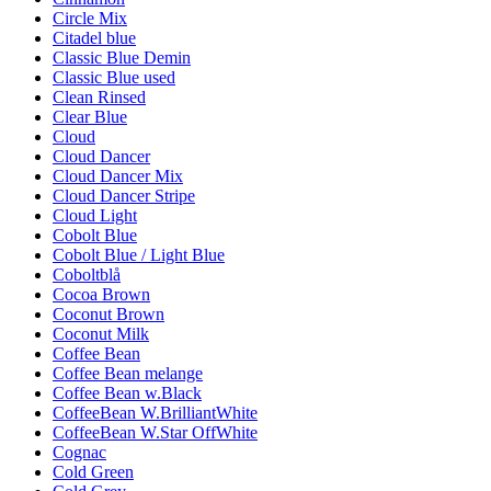
Circle Mix
Citadel blue
Classic Blue Demin
Classic Blue used
Clean Rinsed
Clear Blue
Cloud
Cloud Dancer
Cloud Dancer Mix
Cloud Dancer Stripe
Cloud Light
Cobolt Blue
Cobolt Blue / Light Blue
Coboltblå
Cocoa Brown
Coconut Brown
Coconut Milk
Coffee Bean
Coffee Bean melange
Coffee Bean w.Black
CoffeeBean W.BrilliantWhite
CoffeeBean W.Star OffWhite
Cognac
Cold Green