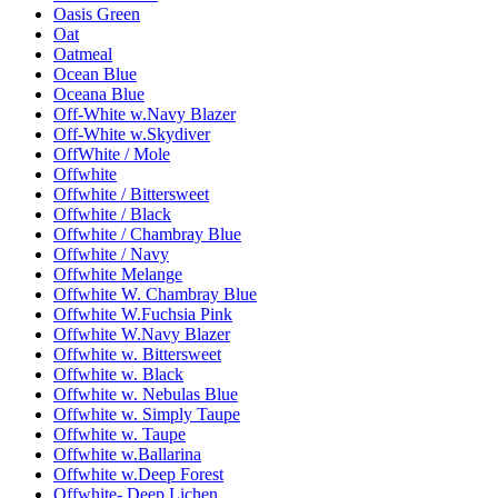
Oasis Green
Oat
Oatmeal
Ocean Blue
Oceana Blue
Off-White w.Navy Blazer
Off-White w.Skydiver
OffWhite / Mole
Offwhite
Offwhite / Bittersweet
Offwhite / Black
Offwhite / Chambray Blue
Offwhite / Navy
Offwhite Melange
Offwhite W. Chambray Blue
Offwhite W.Fuchsia Pink
Offwhite W.Navy Blazer
Offwhite w. Bittersweet
Offwhite w. Black
Offwhite w. Nebulas Blue
Offwhite w. Simply Taupe
Offwhite w. Taupe
Offwhite w.Ballarina
Offwhite w.Deep Forest
Offwhite- Deep Lichen