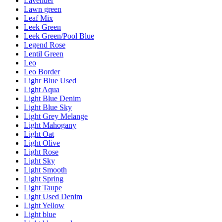
Lavender
Lawn green
Leaf Mix
Leek Green
Leek Green/Pool Blue
Legend Rose
Lentil Green
Leo
Leo Border
Lighr Blue Used
Light Aqua
Light Blue Denim
Light Blue Sky
Light Grey Melange
Light Mahogany
Light Oat
Light Olive
Light Rose
Light Sky
Light Smooth
Light Spring
Light Taupe
Light Used Denim
Light Yellow
Light blue