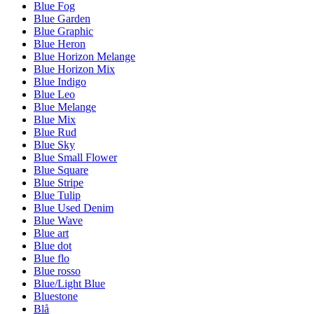
Blue Fog
Blue Garden
Blue Graphic
Blue Heron
Blue Horizon Melange
Blue Horizon Mix
Blue Indigo
Blue Leo
Blue Melange
Blue Mix
Blue Rud
Blue Sky
Blue Small Flower
Blue Square
Blue Stripe
Blue Tulip
Blue Used Denim
Blue Wave
Blue art
Blue dot
Blue flo
Blue rosso
Blue/Light Blue
Bluestone
Blå