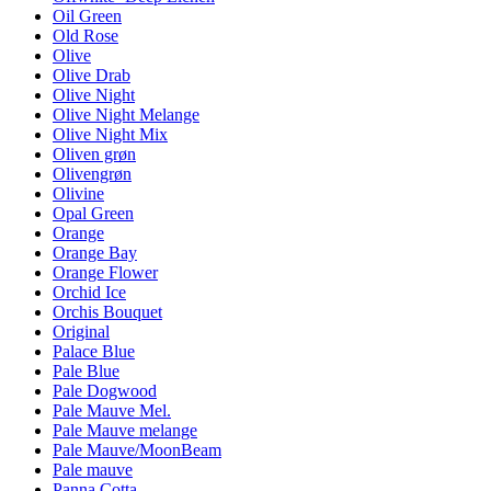
Oil Green
Old Rose
Olive
Olive Drab
Olive Night
Olive Night Melange
Olive Night Mix
Oliven grøn
Olivengrøn
Olivine
Opal Green
Orange
Orange Bay
Orange Flower
Orchid Ice
Orchis Bouquet
Original
Palace Blue
Pale Blue
Pale Dogwood
Pale Mauve Mel.
Pale Mauve melange
Pale Mauve/MoonBeam
Pale mauve
Panna Cotta