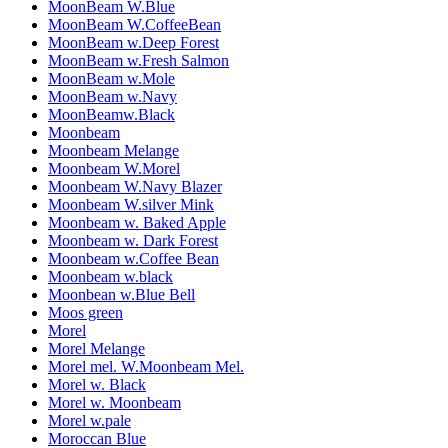
MoonBeam W.Blue
MoonBeam W.CoffeeBean
MoonBeam w.Deep Forest
MoonBeam w.Fresh Salmon
MoonBeam w.Mole
MoonBeam w.Navy
MoonBeamw.Black
Moonbeam
Moonbeam Melange
Moonbeam W.Morel
Moonbeam W.Navy Blazer
Moonbeam W.silver Mink
Moonbeam w. Baked Apple
Moonbeam w. Dark Forest
Moonbeam w.Coffee Bean
Moonbeam w.black
Moonbean w.Blue Bell
Moos green
Morel
Morel Melange
Morel mel. W.Moonbeam Mel.
Morel w. Black
Morel w. Moonbeam
Morel w.pale
Moroccan Blue