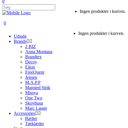
0
Ingen produkter i kurven.
0
Ingen produkter i kurven.
Udsalg
Brands
2 BIZ
Anna Montana
Brandtex
Decoy
Elton
FreeQuent
Jensen
M.A.P.P
Mansted Strik
Missya
One Two
Skovhuus
Marc Lauge
Accessories
Bælter
Tørklæder