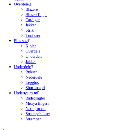
Overdele
Blazere
Bluser/Toppe
Cardigan
Jakker
Strik
Tunikaer
Plus size
Kjoler
Overdele
Underdele
Jakker
Underdele
Bukser
Nederdele
Leggins
Shorts/capri
Undertøj m.m
Badedragter
Missya lingeri
Nattøj m.m.
Strømpebukser
Strømper