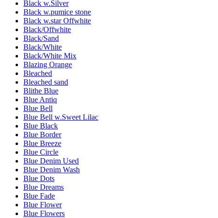
Black w.Silver
Black w.pumice stone
Black w.star Offwhite
Black/Offwhite
Black/Sand
Black/White
Black/White Mix
Blazing Orange
Bleached
Bleached sand
Blithe Blue
Blue Antiq
Blue Bell
Blue Bell w.Sweet Lilac
Blue Black
Blue Border
Blue Breeze
Blue Circle
Blue Denim Used
Blue Denim Wash
Blue Dots
Blue Dreams
Blue Fade
Blue Flower
Blue Flowers