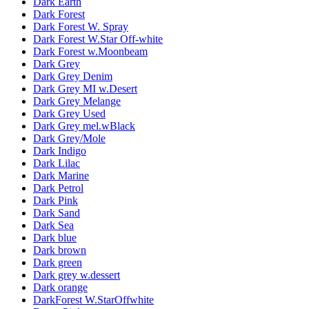
Dark Earth
Dark Forest
Dark Forest W. Spray
Dark Forest W.Star Off-white
Dark Forest w.Moonbeam
Dark Grey
Dark Grey Denim
Dark Grey MI w.Desert
Dark Grey Melange
Dark Grey Used
Dark Grey mel.wBlack
Dark Grey/Mole
Dark Indigo
Dark Lilac
Dark Marine
Dark Petrol
Dark Pink
Dark Sand
Dark Sea
Dark blue
Dark brown
Dark green
Dark grey w.dessert
Dark orange
DarkForest W.StarOffwhite