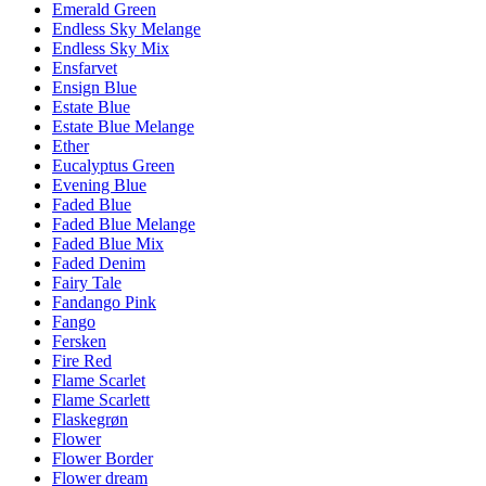
Emerald Green
Endless Sky Melange
Endless Sky Mix
Ensfarvet
Ensign Blue
Estate Blue
Estate Blue Melange
Ether
Eucalyptus Green
Evening Blue
Faded Blue
Faded Blue Melange
Faded Blue Mix
Faded Denim
Fairy Tale
Fandango Pink
Fango
Fersken
Fire Red
Flame Scarlet
Flame Scarlett
Flaskegrøn
Flower
Flower Border
Flower dream