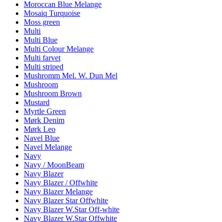
Moroccan Blue Melange
Mosaiq Turquoise
Moss green
Multi
Multi Blue
Multi Colour Melange
Multi farvet
Multi striped
Mushromm Mel. W. Dun Mel
Mushroom
Mushroom Brown
Mustard
Myrtle Green
Mørk Denim
Mørk Leo
Navel Blue
Navel Melange
Navy
Navy / MoonBeam
Navy Blazer
Navy Blazer / Offwhite
Navy Blazer Melange
Navy Blazer Star Offwhite
Navy Blazer W.Star Off-white
Navy Blazer W.Star Offwhite