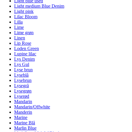
Light blue used
Light medium Blue Denim
Light pink
Lilac Bloom
Lilla
Lime
Lime grøn
Linen
Lip Rose
Loden Green
Lupine lilac
Lys Denim
Lys Gul
Lyse brun
Lyseblå
Lysebrun
Lysegrå
Lysegrøn
Lyserød
Mandarin
Mandarin/Offwhite
Manderin
Marine
Marine Blå
Marlin Blue