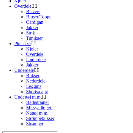
Kjoler
Overdele
Blazere
Bluser/Toppe
Cardigan
Jakker
Strik
Tunikaer
Plus size
Kjoler
Overdele
Underdele
Jakker
Underdele
Bukser
Nederdele
Leggins
Shorts/capri
Undertøj m.m
Badedragter
Missya lingeri
Nattøj m.m.
Strømpebukser
Strømper