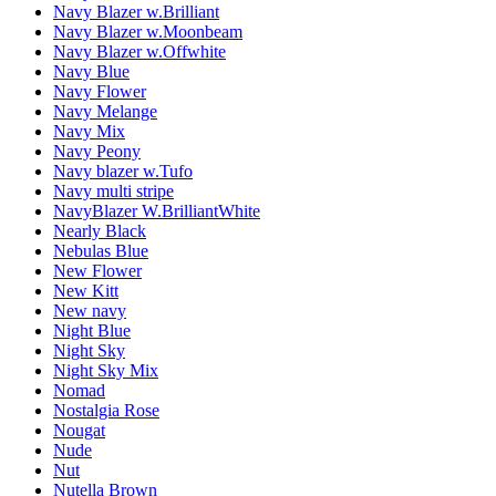
Navy Blazer w.Brilliant
Navy Blazer w.Moonbeam
Navy Blazer w.Offwhite
Navy Blue
Navy Flower
Navy Melange
Navy Mix
Navy Peony
Navy blazer w.Tufo
Navy multi stripe
NavyBlazer W.BrilliantWhite
Nearly Black
Nebulas Blue
New Flower
New Kitt
New navy
Night Blue
Night Sky
Night Sky Mix
Nomad
Nostalgia Rose
Nougat
Nude
Nut
Nutella Brown