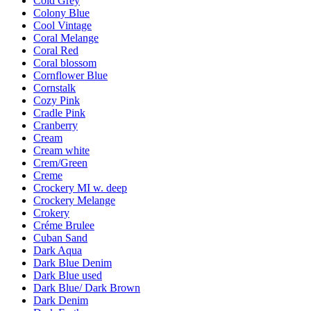
Cold Grey
Colony Blue
Cool Vintage
Coral Melange
Coral Red
Coral blossom
Cornflower Blue
Cornstalk
Cozy Pink
Cradle Pink
Cranberry
Cream
Cream white
Crem/Green
Creme
Crockery MI w. deep
Crockery Melange
Crokery
Créme Brulee
Cuban Sand
Dark Aqua
Dark Blue Denim
Dark Blue used
Dark Blue/ Dark Brown
Dark Denim