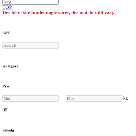
TOP
Der blev ikke fundet nogle varer, der matcher dit valg.
SØG
Search
Kategori
Pris
Min
Max
—
kr.
–
0
0
Udsalg