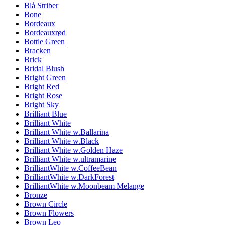
Blå Striber
Bone
Bordeaux
Bordeauxrød
Bottle Green
Bracken
Brick
Bridal Blush
Bright Green
Bright Red
Bright Rose
Bright Sky
Brilliant Blue
Brilliant White
Brilliant White w.Ballarina
Brilliant White w.Black
Brilliant White w.Golden Haze
Brilliant White w.ultramarine
BrilliantWhite w.CoffeeBean
BrilliantWhite w.DarkForest
BrilliantWhite w.Moonbeam Melange
Bronze
Brown Circle
Brown Flowers
Brown Leo