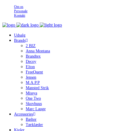
Om os
Personale
Kontakt
Udsalg
Brands
2 BIZ
Anna Montana
Brandtex
Decoy
Elton
FreeQuent
Jensen
M.A.P.P
Mansted Strik
Missya
One Two
Skovhuus
Marc Lauge
Accessories
Bælter
Tørklæder
Kjoler