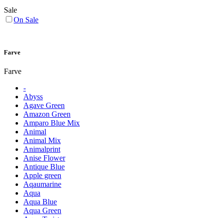
Sale
On Sale
Farve
Farve
-
Abyss
Agave Green
Amazon Green
Amparo Blue Mix
Animal
Animal Mix
Animalprint
Anise Flower
Antique Blue
Apple green
Aqaumarine
Aqua
Aqua Blue
Aqua Green