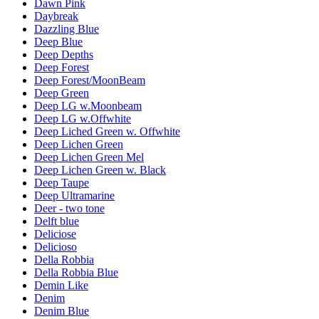
Dawn Pink
Daybreak
Dazzling Blue
Deep Blue
Deep Depths
Deep Forest
Deep Forest/MoonBeam
Deep Green
Deep LG w.Moonbeam
Deep LG w.Offwhite
Deep Liched Green w. Offwhite
Deep Lichen Green
Deep Lichen Green Mel
Deep Lichen Green w. Black
Deep Taupe
Deep Ultramarine
Deer - two tone
Delft blue
Deliciose
Delicioso
Della Robbia
Della Robbia Blue
Demin Like
Denim
Denim Blue