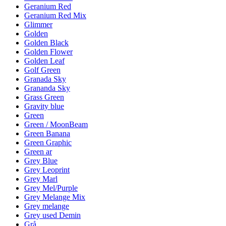
Geranium Red
Geranium Red Mix
Glimmer
Golden
Golden Black
Golden Flower
Golden Leaf
Golf Green
Granada Sky
Grananda Sky
Grass Green
Gravity blue
Green
Green / MoonBeam
Green Banana
Green Graphic
Green ar
Grey Blue
Grey Leoprint
Grey Marl
Grey Mel/Purple
Grey Melange Mix
Grey melange
Grey used Demin
Grå