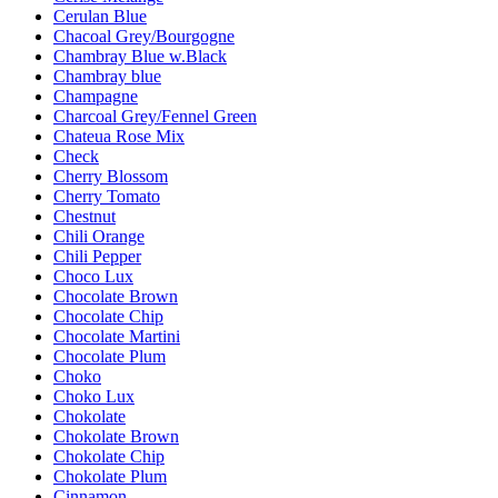
Cerulan Blue
Chacoal Grey/Bourgogne
Chambray Blue w.Black
Chambray blue
Champagne
Charcoal Grey/Fennel Green
Chateua Rose Mix
Check
Cherry Blossom
Cherry Tomato
Chestnut
Chili Orange
Chili Pepper
Choco Lux
Chocolate Brown
Chocolate Chip
Chocolate Martini
Chocolate Plum
Choko
Choko Lux
Chokolate
Chokolate Brown
Chokolate Chip
Chokolate Plum
Cinnamon