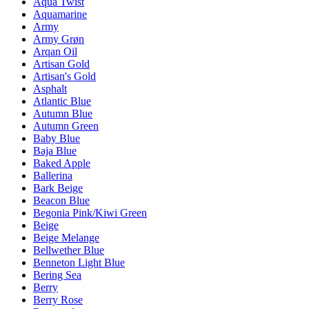
Aqua Twist
Aquamarine
Army
Army Grøn
Arqan Oil
Artisan Gold
Artisan's Gold
Asphalt
Atlantic Blue
Autumn Blue
Autumn Green
Baby Blue
Baja Blue
Baked Apple
Ballerina
Bark Beige
Beacon Blue
Begonia Pink/Kiwi Green
Beige
Beige Melange
Bellwether Blue
Benneton Light Blue
Bering Sea
Berry
Berry Rose