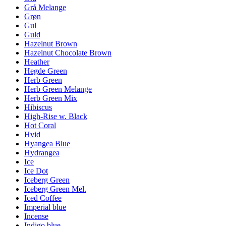
Grå Melange
Grøn
Gul
Guld
Hazelnut Brown
Hazelnut Chocolate Brown
Heather
Hegde Green
Herb Green
Herb Green Melange
Herb Green Mix
Hibiscus
High-Rise w. Black
Hot Coral
Hvid
Hyangea Blue
Hydrangea
Ice
Ice Dot
Iceberg Green
Iceberg Green Mel.
Iced Coffee
Imperial blue
Incense
Indigo blue