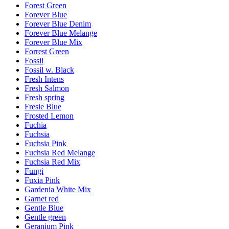
Forest Green
Forever Blue
Forever Blue Denim
Forever Blue Melange
Forever Blue Mix
Forrest Green
Fossil
Fossil w. Black
Fresh Intens
Fresh Salmon
Fresh spring
Fresie Blue
Frosted Lemon
Fuchia
Fuchsia
Fuchsia Pink
Fuchsia Red Melange
Fuchsia Red Mix
Fungi
Fuxia Pink
Gardenia White Mix
Garnet red
Gentle Blue
Gentle green
Geranium Pink