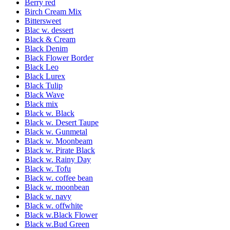
Berry red
Birch Cream Mix
Bittersweet
Blac w. dessert
Black & Cream
Black Denim
Black Flower Border
Black Leo
Black Lurex
Black Tulip
Black Wave
Black mix
Black w. Black
Black w. Desert Taupe
Black w. Gunmetal
Black w. Moonbeam
Black w. Pirate Black
Black w. Rainy Day
Black w. Tofu
Black w. coffee bean
Black w. moonbean
Black w. navy
Black w. offwhite
Black w.Black Flower
Black w.Bud Green