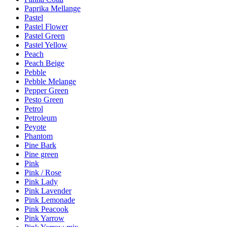
Paprika Mellange
Pastel
Pastel Flower
Pastel Green
Pastel Yellow
Peach
Peach Beige
Pebble
Pebble Melange
Pepper Green
Pesto Green
Petrol
Petroleum
Peyote
Phantom
Pine Bark
Pine green
Pink
Pink / Rose
Pink Lady
Pink Lavender
Pink Lemonade
Pink Peacook
Pink Yarrow