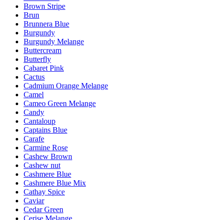
Brown Stripe
Brun
Brunnera Blue
Burgundy
Burgundy Melange
Buttercream
Butterfly
Cabaret Pink
Cactus
Cadmium Orange Melange
Camel
Cameo Green Melange
Candy
Cantaloup
Captains Blue
Carafe
Carmine Rose
Cashew Brown
Cashew nut
Cashmere Blue
Cashmere Blue Mix
Cathay Spice
Caviar
Cedar Green
Cerise Melange