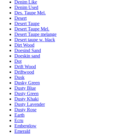
Denim Like
Denim Used
Des. Taupe Mel.
Desert
Desert Taupe
Desert Taupe Mel.
Desert Taupe melange
Desert taupe w. black
Dirt Wood
Doesind Sand
Doeskin sand
Dot
Drift Wood
Driftwood
Dusk
Dusky Green
Dusty Blue
Dusty Green
Dusty Khaki
Dusty Lavender
Dusty Rose
Earth
Ecru
Emberglow
Emerald