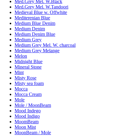
Med.Grey Mel. W.Black
Med.Grey Mel. W.Tandoori
Medieval Blue w. Offwhite
Mediterenian Blue
Medium Blue Denim
Medium Denim
Medium Denim Blue
Medium Grey
Medium Grey Mel. W. charcoal
Medium Grey Melange
Melon
Midnight Blue
Mineral Stone
Mint
Misty Rose
Misty sea foam
Mocca
Mocca Cream
Mole
Mole / MoonBeam
Mood Indego
Mood Indigo
MoomBeam
Moon Mist
MoonBeam / Mole