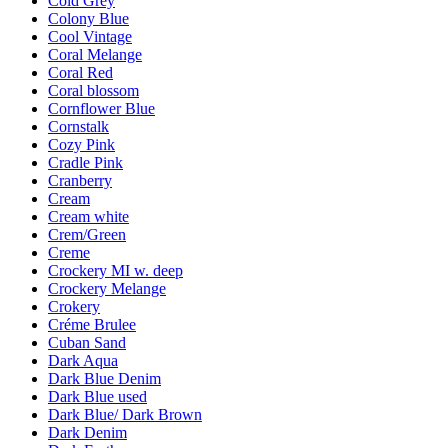
Cold Grey
Colony Blue
Cool Vintage
Coral Melange
Coral Red
Coral blossom
Cornflower Blue
Cornstalk
Cozy Pink
Cradle Pink
Cranberry
Cream
Cream white
Crem/Green
Creme
Crockery MI w. deep
Crockery Melange
Crokery
Créme Brulee
Cuban Sand
Dark Aqua
Dark Blue Denim
Dark Blue used
Dark Blue/ Dark Brown
Dark Denim