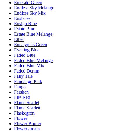
Emerald Green
Endless Sky Melange
Endless Sky Mix
Ensfarvet
Ensign Blue
Estate Blue
Estate Blue Melange
Ether
Eucalyptus Green
Evening Blue
Faded Blue
Faded Blue Melange
Faded Blue Mix
Faded Denim
Fairy Tale
Fandango Pink
Fango
Fersken
Fire Red
Flame Scarlet
Flame Scarlett
Flaskegrøn
Flower
Flower Border
Flower dream