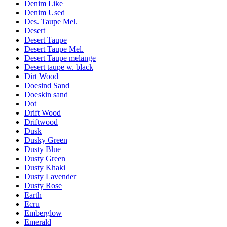
Denim Like
Denim Used
Des. Taupe Mel.
Desert
Desert Taupe
Desert Taupe Mel.
Desert Taupe melange
Desert taupe w. black
Dirt Wood
Doesind Sand
Doeskin sand
Dot
Drift Wood
Driftwood
Dusk
Dusky Green
Dusty Blue
Dusty Green
Dusty Khaki
Dusty Lavender
Dusty Rose
Earth
Ecru
Emberglow
Emerald