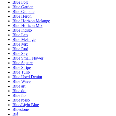
Blue Fog
Blue Garden
Blue Graphic
Blue Heron
Blue Horizon Melange
Blue Horizon Mix
Blue Indigo
Blue Leo
Blue Melange
Blue Mix
Blue Rud
Blue Sky
Blue Small Flower
Blue Square
Blue Stripe
Blue Tulip
Blue Used Denim
Blue Wave
Blue art
Blue dot
Blue flo
Blue rosso
Blue/Light Blue
Bluestone
Blå