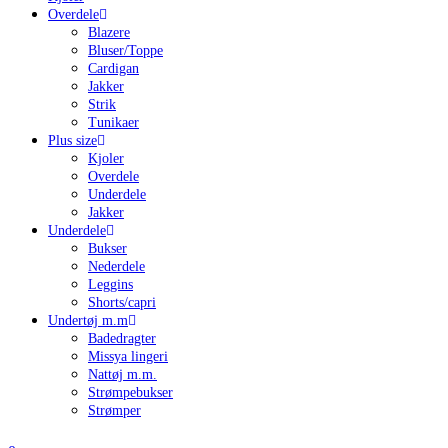
Overdele
Blazere
Bluser/Toppe
Cardigan
Jakker
Strik
Tunikaer
Plus size
Kjoler
Overdele
Underdele
Jakker
Underdele
Bukser
Nederdele
Leggins
Shorts/capri
Undertøj m.m
Badedragter
Missya lingeri
Nattøj m.m.
Strømpebukser
Strømper