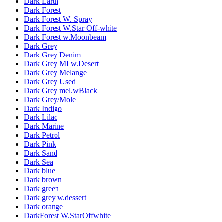
Dark Earth
Dark Forest
Dark Forest W. Spray
Dark Forest W.Star Off-white
Dark Forest w.Moonbeam
Dark Grey
Dark Grey Denim
Dark Grey MI w.Desert
Dark Grey Melange
Dark Grey Used
Dark Grey mel.wBlack
Dark Grey/Mole
Dark Indigo
Dark Lilac
Dark Marine
Dark Petrol
Dark Pink
Dark Sand
Dark Sea
Dark blue
Dark brown
Dark green
Dark grey w.dessert
Dark orange
DarkForest W.StarOffwhite