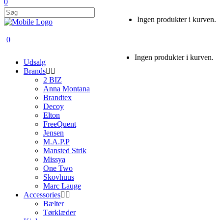
0
Ingen produkter i kurven.
0
Ingen produkter i kurven.
Udsalg
Brands
2 BIZ
Anna Montana
Brandtex
Decoy
Elton
FreeQuent
Jensen
M.A.P.P
Mansted Strik
Missya
One Two
Skovhuus
Marc Lauge
Accessories
Bælter
Tørklæder