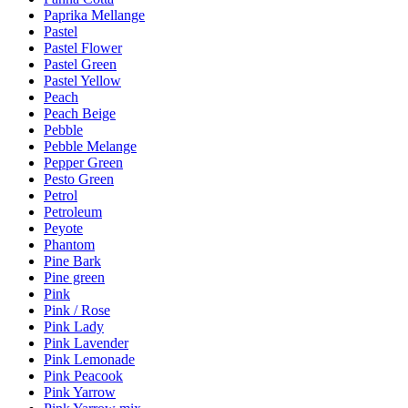
Paprika Mellange
Pastel
Pastel Flower
Pastel Green
Pastel Yellow
Peach
Peach Beige
Pebble
Pebble Melange
Pepper Green
Pesto Green
Petrol
Petroleum
Peyote
Phantom
Pine Bark
Pine green
Pink
Pink / Rose
Pink Lady
Pink Lavender
Pink Lemonade
Pink Peacook
Pink Yarrow