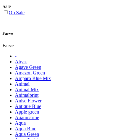
Sale
On Sale
Farve
Farve
-
Abyss
Agave Green
Amazon Green
Amparo Blue Mix
Animal
Animal Mix
Animalprint
Anise Flower
Antique Blue
Apple green
Aqaumarine
Aqua
Aqua Blue
Aqua Green