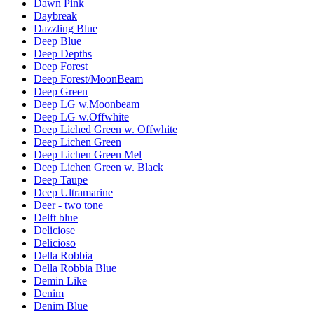
Dawn Pink
Daybreak
Dazzling Blue
Deep Blue
Deep Depths
Deep Forest
Deep Forest/MoonBeam
Deep Green
Deep LG w.Moonbeam
Deep LG w.Offwhite
Deep Liched Green w. Offwhite
Deep Lichen Green
Deep Lichen Green Mel
Deep Lichen Green w. Black
Deep Taupe
Deep Ultramarine
Deer - two tone
Delft blue
Deliciose
Delicioso
Della Robbia
Della Robbia Blue
Demin Like
Denim
Denim Blue