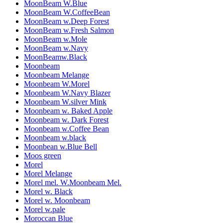
MoonBeam W.Blue
MoonBeam W.CoffeeBean
MoonBeam w.Deep Forest
MoonBeam w.Fresh Salmon
MoonBeam w.Mole
MoonBeam w.Navy
MoonBeamw.Black
Moonbeam
Moonbeam Melange
Moonbeam W.Morel
Moonbeam W.Navy Blazer
Moonbeam W.silver Mink
Moonbeam w. Baked Apple
Moonbeam w. Dark Forest
Moonbeam w.Coffee Bean
Moonbeam w.black
Moonbean w.Blue Bell
Moos green
Morel
Morel Melange
Morel mel. W.Moonbeam Mel.
Morel w. Black
Morel w. Moonbeam
Morel w.pale
Moroccan Blue