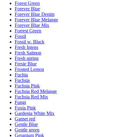
Forest Green
Forever Blue
Forever Blue Denim
Forever Blue Melange
Forever Blue Mix
Forrest Green
Fossil
Fossil w. Black
Fresh Intens
Fresh Salmon
Fresh spring
Fresie Blue
Frosted Lemon
Fuchia
Fuchsia
Fuchsia Pink
Fuchsia Red Melange
Fuchsia Red Mix
Fungi
Fuxia Pink
Gardenia White Mix
Garnet red
Gentle Blue
Gentle green
Geranium Pink