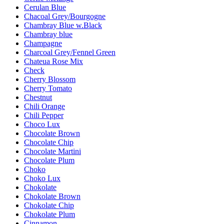
Cerulan Blue
Chacoal Grey/Bourgogne
Chambray Blue w.Black
Chambray blue
Champagne
Charcoal Grey/Fennel Green
Chateua Rose Mix
Check
Cherry Blossom
Cherry Tomato
Chestnut
Chili Orange
Chili Pepper
Choco Lux
Chocolate Brown
Chocolate Chip
Chocolate Martini
Chocolate Plum
Choko
Choko Lux
Chokolate
Chokolate Brown
Chokolate Chip
Chokolate Plum
Cinnamon