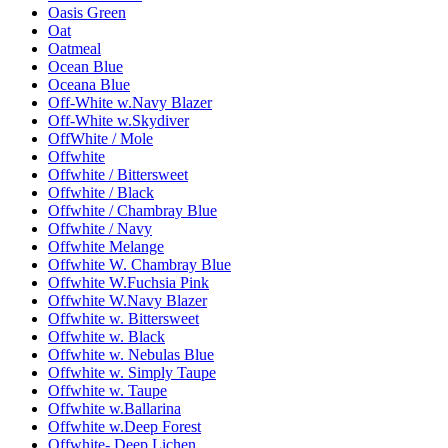
Oasis Green
Oat
Oatmeal
Ocean Blue
Oceana Blue
Off-White w.Navy Blazer
Off-White w.Skydiver
OffWhite / Mole
Offwhite
Offwhite / Bittersweet
Offwhite / Black
Offwhite / Chambray Blue
Offwhite / Navy
Offwhite Melange
Offwhite W. Chambray Blue
Offwhite W.Fuchsia Pink
Offwhite W.Navy Blazer
Offwhite w. Bittersweet
Offwhite w. Black
Offwhite w. Nebulas Blue
Offwhite w. Simply Taupe
Offwhite w. Taupe
Offwhite w.Ballarina
Offwhite w.Deep Forest
Offwhite- Deep Lichen