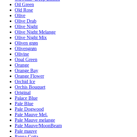
Oil Green
Old Rose
Olive
Olive Drab
Olive Night
Olive Night Melange
Olive Night Mix
Oliven grøn
Olivengrøn
Olivine
Opal Green
Orange
Orange Bay
Orange Flower
Orchid Ice
Orchis Bouquet
Original
Palace Blue
Pale Blue
Pale Dogwood
Pale Mauve Mel.
Pale Mauve melange
Pale Mauve/MoonBeam
Pale mauve
Panna Cotta