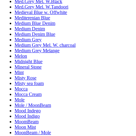
Med.Grey Mel. W.Black
Med.Grey Mel. W.Tandoori
Medieval Blue w. Offwhite
Mediterenian Blue
Medium Blue Denim
Medium Denim
Medium Denim Blue
Medium Grey
Medium Grey Mel. W. charcoal
Medium Grey Melange
Melon
Midnight Blue
Mineral Stone
Mint
Misty Rose
Misty sea foam
Mocca
Mocca Cream
Mole
Mole / MoonBeam
Mood Indego
Mood Indigo
MoomBeam
Moon Mist
MoonBeam / Mole