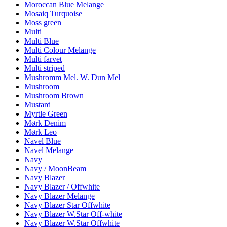
Moroccan Blue Melange
Mosaiq Turquoise
Moss green
Multi
Multi Blue
Multi Colour Melange
Multi farvet
Multi striped
Mushromm Mel. W. Dun Mel
Mushroom
Mushroom Brown
Mustard
Myrtle Green
Mørk Denim
Mørk Leo
Navel Blue
Navel Melange
Navy
Navy / MoonBeam
Navy Blazer
Navy Blazer / Offwhite
Navy Blazer Melange
Navy Blazer Star Offwhite
Navy Blazer W.Star Off-white
Navy Blazer W.Star Offwhite