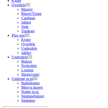
Kjoler
Overdele
Blazere
Bluser/Toppe
Cardigan
Jakker
Strik
Tunikaer
Plus size
Kjoler
Overdele
Underdele
Jakker
Underdele
Bukser
Nederdele
Leggins
Shorts/capri
Undertøj m.m
Badedragter
Missya lingeri
Nattøj m.m.
Strømpebukser
Strømper