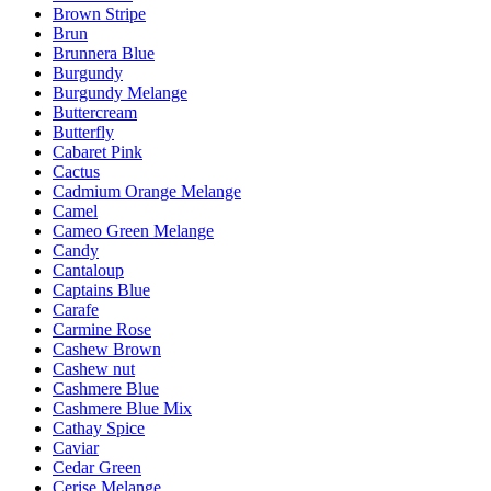
Brown Stripe
Brun
Brunnera Blue
Burgundy
Burgundy Melange
Buttercream
Butterfly
Cabaret Pink
Cactus
Cadmium Orange Melange
Camel
Cameo Green Melange
Candy
Cantaloup
Captains Blue
Carafe
Carmine Rose
Cashew Brown
Cashew nut
Cashmere Blue
Cashmere Blue Mix
Cathay Spice
Caviar
Cedar Green
Cerise Melange