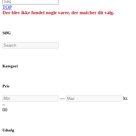
TOP
Der blev ikke fundet nogle varer, der matcher dit valg.
SØG
Search
Kategori
Pris
Min
Max
—
kr.
–
0
0
Udsalg