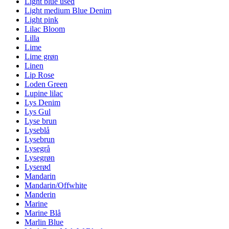
Light blue used
Light medium Blue Denim
Light pink
Lilac Bloom
Lilla
Lime
Lime grøn
Linen
Lip Rose
Loden Green
Lupine lilac
Lys Denim
Lys Gul
Lyse brun
Lyseblå
Lysebrun
Lysegrå
Lysegrøn
Lyserød
Mandarin
Mandarin/Offwhite
Manderin
Marine
Marine Blå
Marlin Blue