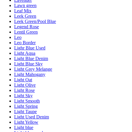
Lavender
Lawn green
Leaf Mix
Leek Green
Leek Green/Pool Blue
Legend Rose
Lentil Green
Leo
Leo Border
Lighr Blue Used
Light Aqua
Light Blue Denim
Light Blue Sky
Light Grey Melange
Light Mahogany
Light Oat
Light Olive
Light Rose
Light Sky
Light Smooth
Light Spring
Light Taupe
Light Used Denim
Light Yellow
Light blue