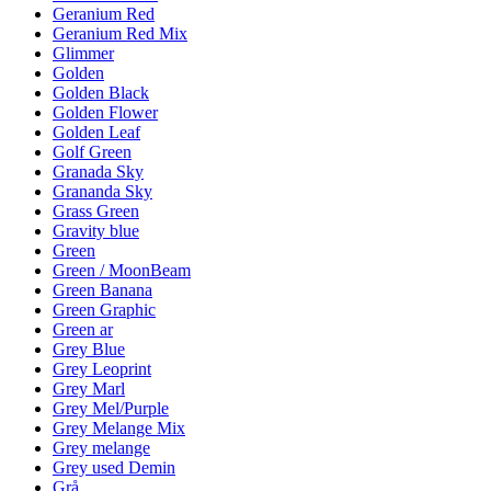
Geranium Red
Geranium Red Mix
Glimmer
Golden
Golden Black
Golden Flower
Golden Leaf
Golf Green
Granada Sky
Grananda Sky
Grass Green
Gravity blue
Green
Green / MoonBeam
Green Banana
Green Graphic
Green ar
Grey Blue
Grey Leoprint
Grey Marl
Grey Mel/Purple
Grey Melange Mix
Grey melange
Grey used Demin
Grå