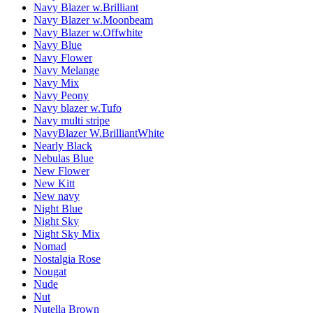
Navy Blazer w.Brilliant
Navy Blazer w.Moonbeam
Navy Blazer w.Offwhite
Navy Blue
Navy Flower
Navy Melange
Navy Mix
Navy Peony
Navy blazer w.Tufo
Navy multi stripe
NavyBlazer W.BrilliantWhite
Nearly Black
Nebulas Blue
New Flower
New Kitt
New navy
Night Blue
Night Sky
Night Sky Mix
Nomad
Nostalgia Rose
Nougat
Nude
Nut
Nutella Brown