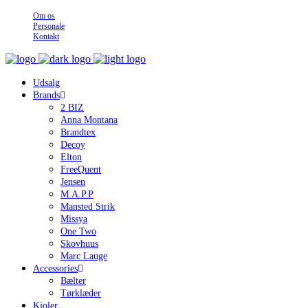
Om os
Personale
Kontakt
Udsalg
Brands
2 BIZ
Anna Montana
Brandtex
Decoy
Elton
FreeQuent
Jensen
M.A.P.P
Mansted Strik
Missya
One Two
Skovhuus
Marc Lauge
Accessories
Bælter
Tørklæder
Kjoler