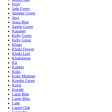
Ivory
Jade Green
Jasmine Green
Java
Jeans Blue
Jungle Green
Karamel
Kelly Green
Kelly Grren
Khaki
Khaki Flower
Khaki Leaf
Khakigreen
Kit
Kobber
Koks
Koks Melange
Kombu Green
Koral
Koralle
Lapis Blue
Largo Blue
Latte
Laurel Oak