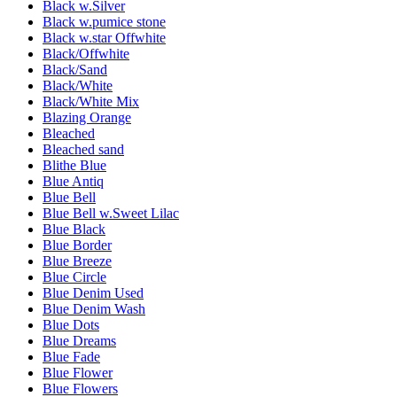
Black w.Silver
Black w.pumice stone
Black w.star Offwhite
Black/Offwhite
Black/Sand
Black/White
Black/White Mix
Blazing Orange
Bleached
Bleached sand
Blithe Blue
Blue Antiq
Blue Bell
Blue Bell w.Sweet Lilac
Blue Black
Blue Border
Blue Breeze
Blue Circle
Blue Denim Used
Blue Denim Wash
Blue Dots
Blue Dreams
Blue Fade
Blue Flower
Blue Flowers