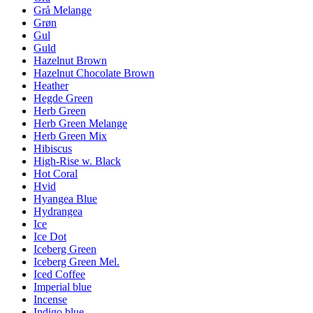
Grå Melange
Grøn
Gul
Guld
Hazelnut Brown
Hazelnut Chocolate Brown
Heather
Hegde Green
Herb Green
Herb Green Melange
Herb Green Mix
Hibiscus
High-Rise w. Black
Hot Coral
Hvid
Hyangea Blue
Hydrangea
Ice
Ice Dot
Iceberg Green
Iceberg Green Mel.
Iced Coffee
Imperial blue
Incense
Indigo blue