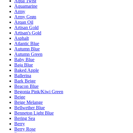
Aqua Twist
Aquamarine
Army
Army Grøn
Arqan Oil
Artisan Gold
Artisan's Gold
Asphalt
Atlantic Blue
Autumn Blue
Autumn Green
Baby Blue
Baja Blue
Baked Apple
Ballerina
Bark Beige
Beacon Blue
Begonia Pink/Kiwi Green
Beige
Beige Melange
Bellwether Blue
Benneton Light Blue
Bering Sea
Berry
Berry Rose