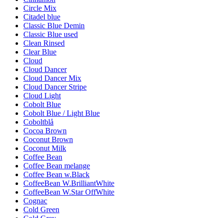
Circle Mix
Citadel blue
Classic Blue Demin
Classic Blue used
Clean Rinsed
Clear Blue
Cloud
Cloud Dancer
Cloud Dancer Mix
Cloud Dancer Stripe
Cloud Light
Cobolt Blue
Cobolt Blue / Light Blue
Coboltblå
Cocoa Brown
Coconut Brown
Coconut Milk
Coffee Bean
Coffee Bean melange
Coffee Bean w.Black
CoffeeBean W.BrilliantWhite
CoffeeBean W.Star OffWhite
Cognac
Cold Green