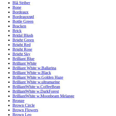
Blå Striber
Bone
Bordeaux
Bordeauxrød
Bottle Green
Bracken
Brick
Bridal Blush
Bright Green
Bright Red
Bright Rose
Bright Sky
Brilliant Blue
Brilliant White
Brilliant White w.Ballarina
Brilliant White w.Black
Brilliant White w.Golden Haze
Brilliant White w.ultramarine
BrilliantWhite w.CoffeeBean
BrilliantWhite w.DarkForest
BrilliantWhite w.Moonbeam Melange
Bronze
Brown Circle
Brown Flowers
Brown Leo