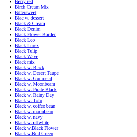
Berry red
Birch Cream Mix
Bittersweet
Blac w. dessert
Black & Cream
Black Denim
Black Flower Border
Black Leo
Black Lurex
Black Tulip
Black Wave
Black mix
Black w. Black
Black w. Desert Taupe
Black w. Gunmetal
Black w. Moonbeam
Black w. Pirate Black
Black w. Rainy Day
Black w. Tofu
Black w. coffee bean
Black w. moonbean
Black w. navy
Black w. offwhite
Black w.Black Flower
Black w.Bud Green