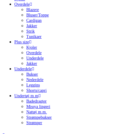
Overdele
Blazere
Bluser/Toppe
Cardigan
Jakker
Strik
Tunikaer
Plus size
Kjoler
Overdele
Underdele
Jakker
Underdele
Bukser
Nederdele
Leggins
Shorts/capri
Undertøj m.m
Badedragter
Missya lingeri
Nattøj m.m.
Strømpebukser
Strømper