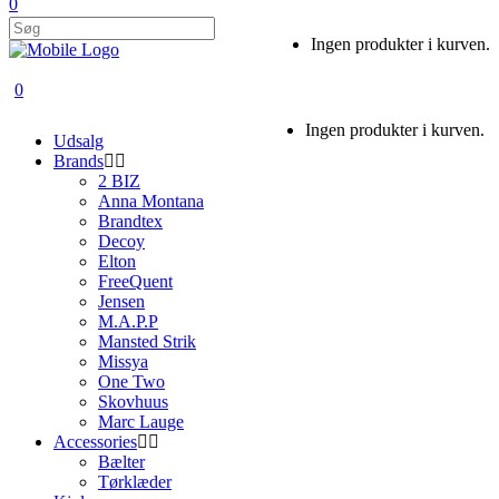
0
Ingen produkter i kurven.
0
Ingen produkter i kurven.
Udsalg
Brands
2 BIZ
Anna Montana
Brandtex
Decoy
Elton
FreeQuent
Jensen
M.A.P.P
Mansted Strik
Missya
One Two
Skovhuus
Marc Lauge
Accessories
Bælter
Tørklæder