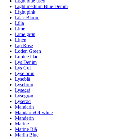
Light blue used
Light medium Blue Denim
Light pink
Lilac Bloom
Lilla
Lime
Lime grøn
Linen
Lip Rose
Loden Green
Lupine lilac
Lys Denim
Lys Gul
Lyse brun
Lyseblå
Lysebrun
Lysegrå
Lysegrøn
Lyserød
Mandarin
Mandarin/Offwhite
Manderin
Marine
Marine Blå
Marlin Blue