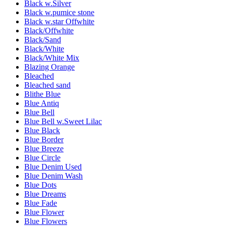
Black w.Silver
Black w.pumice stone
Black w.star Offwhite
Black/Offwhite
Black/Sand
Black/White
Black/White Mix
Blazing Orange
Bleached
Bleached sand
Blithe Blue
Blue Antiq
Blue Bell
Blue Bell w.Sweet Lilac
Blue Black
Blue Border
Blue Breeze
Blue Circle
Blue Denim Used
Blue Denim Wash
Blue Dots
Blue Dreams
Blue Fade
Blue Flower
Blue Flowers