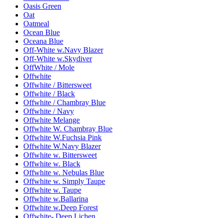
Oasis Green
Oat
Oatmeal
Ocean Blue
Oceana Blue
Off-White w.Navy Blazer
Off-White w.Skydiver
OffWhite / Mole
Offwhite
Offwhite / Bittersweet
Offwhite / Black
Offwhite / Chambray Blue
Offwhite / Navy
Offwhite Melange
Offwhite W. Chambray Blue
Offwhite W.Fuchsia Pink
Offwhite W.Navy Blazer
Offwhite w. Bittersweet
Offwhite w. Black
Offwhite w. Nebulas Blue
Offwhite w. Simply Taupe
Offwhite w. Taupe
Offwhite w.Ballarina
Offwhite w.Deep Forest
Offwhite- Deep Lichen