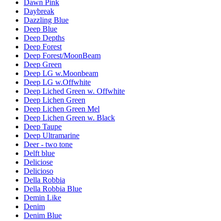
Dawn Pink
Daybreak
Dazzling Blue
Deep Blue
Deep Depths
Deep Forest
Deep Forest/MoonBeam
Deep Green
Deep LG w.Moonbeam
Deep LG w.Offwhite
Deep Liched Green w. Offwhite
Deep Lichen Green
Deep Lichen Green Mel
Deep Lichen Green w. Black
Deep Taupe
Deep Ultramarine
Deer - two tone
Delft blue
Deliciose
Delicioso
Della Robbia
Della Robbia Blue
Demin Like
Denim
Denim Blue