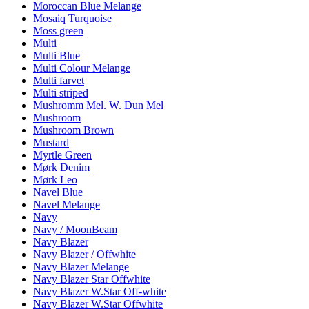
Moroccan Blue Melange
Mosaiq Turquoise
Moss green
Multi
Multi Blue
Multi Colour Melange
Multi farvet
Multi striped
Mushromm Mel. W. Dun Mel
Mushroom
Mushroom Brown
Mustard
Myrtle Green
Mørk Denim
Mørk Leo
Navel Blue
Navel Melange
Navy
Navy / MoonBeam
Navy Blazer
Navy Blazer / Offwhite
Navy Blazer Melange
Navy Blazer Star Offwhite
Navy Blazer W.Star Off-white
Navy Blazer W.Star Offwhite