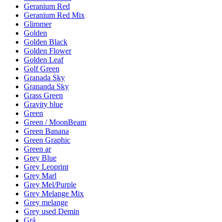
Geranium Red
Geranium Red Mix
Glimmer
Golden
Golden Black
Golden Flower
Golden Leaf
Golf Green
Granada Sky
Grananda Sky
Grass Green
Gravity blue
Green
Green / MoonBeam
Green Banana
Green Graphic
Green ar
Grey Blue
Grey Leoprint
Grey Marl
Grey Mel/Purple
Grey Melange Mix
Grey melange
Grey used Demin
Grå