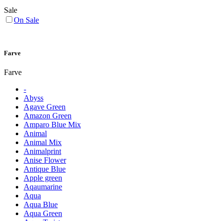
Sale
On Sale
Farve
Farve
-
Abyss
Agave Green
Amazon Green
Amparo Blue Mix
Animal
Animal Mix
Animalprint
Anise Flower
Antique Blue
Apple green
Aqaumarine
Aqua
Aqua Blue
Aqua Green