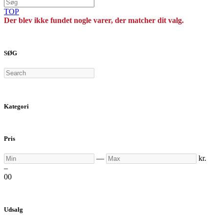
TOP
Der blev ikke fundet nogle varer, der matcher dit valg.
SØG
Search
Kategori
Pris
Min
Max
—
kr.
–
0
0
Udsalg