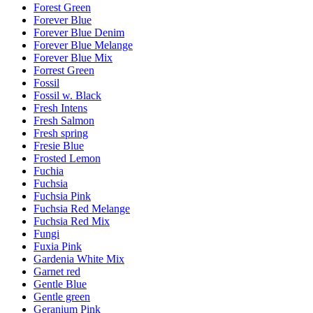
Forest Green
Forever Blue
Forever Blue Denim
Forever Blue Melange
Forever Blue Mix
Forrest Green
Fossil
Fossil w. Black
Fresh Intens
Fresh Salmon
Fresh spring
Fresie Blue
Frosted Lemon
Fuchia
Fuchsia
Fuchsia Pink
Fuchsia Red Melange
Fuchsia Red Mix
Fungi
Fuxia Pink
Gardenia White Mix
Garnet red
Gentle Blue
Gentle green
Geranium Pink