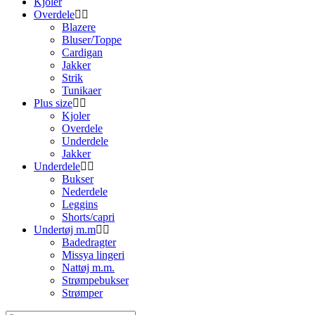
Kjoler
Overdele
Blazere
Bluser/Toppe
Cardigan
Jakker
Strik
Tunikaer
Plus size
Kjoler
Overdele
Underdele
Jakker
Underdele
Bukser
Nederdele
Leggins
Shorts/capri
Undertøj m.m
Badedragter
Missya lingeri
Nattøj m.m.
Strømpebukser
Strømper