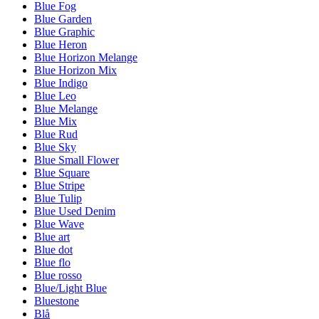
Blue Fog
Blue Garden
Blue Graphic
Blue Heron
Blue Horizon Melange
Blue Horizon Mix
Blue Indigo
Blue Leo
Blue Melange
Blue Mix
Blue Rud
Blue Sky
Blue Small Flower
Blue Square
Blue Stripe
Blue Tulip
Blue Used Denim
Blue Wave
Blue art
Blue dot
Blue flo
Blue rosso
Blue/Light Blue
Bluestone
Blå