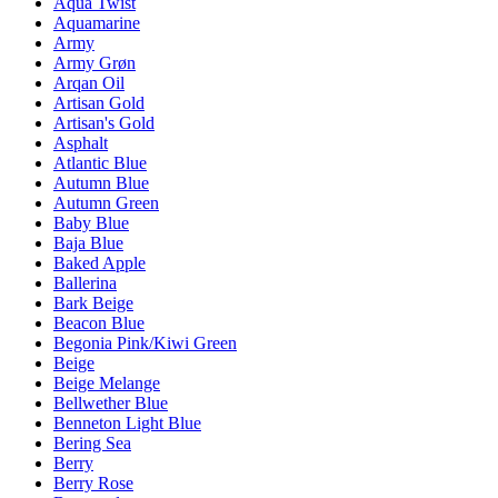
Aqua Twist
Aquamarine
Army
Army Grøn
Arqan Oil
Artisan Gold
Artisan's Gold
Asphalt
Atlantic Blue
Autumn Blue
Autumn Green
Baby Blue
Baja Blue
Baked Apple
Ballerina
Bark Beige
Beacon Blue
Begonia Pink/Kiwi Green
Beige
Beige Melange
Bellwether Blue
Benneton Light Blue
Bering Sea
Berry
Berry Rose