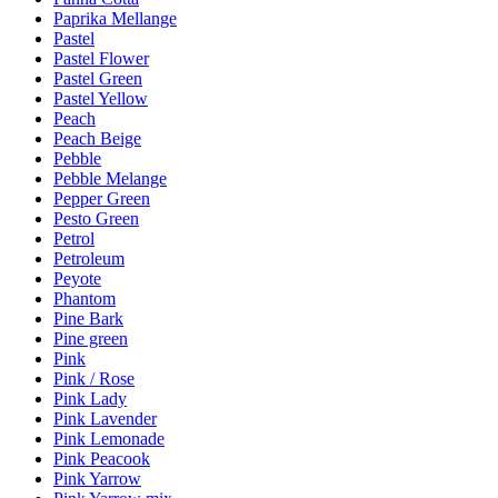
Paprika Mellange
Pastel
Pastel Flower
Pastel Green
Pastel Yellow
Peach
Peach Beige
Pebble
Pebble Melange
Pepper Green
Pesto Green
Petrol
Petroleum
Peyote
Phantom
Pine Bark
Pine green
Pink
Pink / Rose
Pink Lady
Pink Lavender
Pink Lemonade
Pink Peacook
Pink Yarrow