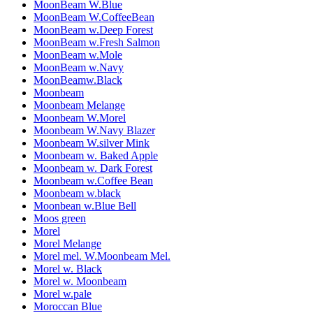
MoonBeam W.Blue
MoonBeam W.CoffeeBean
MoonBeam w.Deep Forest
MoonBeam w.Fresh Salmon
MoonBeam w.Mole
MoonBeam w.Navy
MoonBeamw.Black
Moonbeam
Moonbeam Melange
Moonbeam W.Morel
Moonbeam W.Navy Blazer
Moonbeam W.silver Mink
Moonbeam w. Baked Apple
Moonbeam w. Dark Forest
Moonbeam w.Coffee Bean
Moonbeam w.black
Moonbean w.Blue Bell
Moos green
Morel
Morel Melange
Morel mel. W.Moonbeam Mel.
Morel w. Black
Morel w. Moonbeam
Morel w.pale
Moroccan Blue