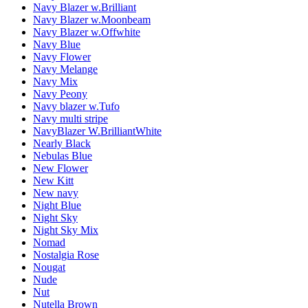
Navy Blazer w.Brilliant
Navy Blazer w.Moonbeam
Navy Blazer w.Offwhite
Navy Blue
Navy Flower
Navy Melange
Navy Mix
Navy Peony
Navy blazer w.Tufo
Navy multi stripe
NavyBlazer W.BrilliantWhite
Nearly Black
Nebulas Blue
New Flower
New Kitt
New navy
Night Blue
Night Sky
Night Sky Mix
Nomad
Nostalgia Rose
Nougat
Nude
Nut
Nutella Brown