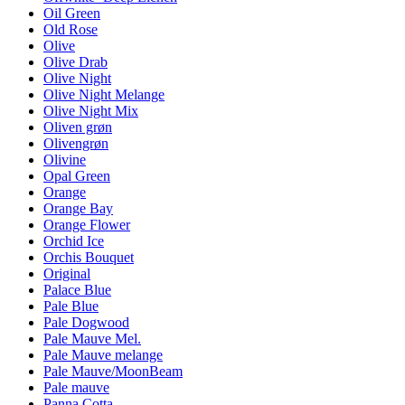
Oil Green
Old Rose
Olive
Olive Drab
Olive Night
Olive Night Melange
Olive Night Mix
Oliven grøn
Olivengrøn
Olivine
Opal Green
Orange
Orange Bay
Orange Flower
Orchid Ice
Orchis Bouquet
Original
Palace Blue
Pale Blue
Pale Dogwood
Pale Mauve Mel.
Pale Mauve melange
Pale Mauve/MoonBeam
Pale mauve
Panna Cotta