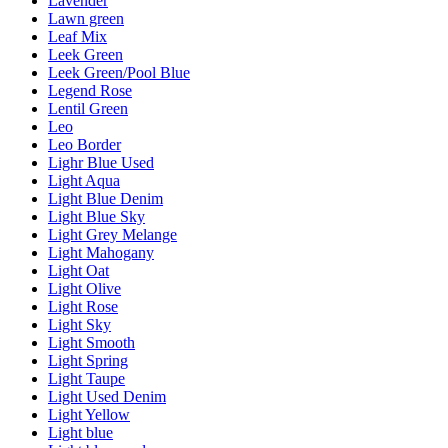
Lavender
Lawn green
Leaf Mix
Leek Green
Leek Green/Pool Blue
Legend Rose
Lentil Green
Leo
Leo Border
Lighr Blue Used
Light Aqua
Light Blue Denim
Light Blue Sky
Light Grey Melange
Light Mahogany
Light Oat
Light Olive
Light Rose
Light Sky
Light Smooth
Light Spring
Light Taupe
Light Used Denim
Light Yellow
Light blue