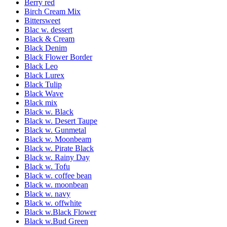
Berry red
Birch Cream Mix
Bittersweet
Blac w. dessert
Black & Cream
Black Denim
Black Flower Border
Black Leo
Black Lurex
Black Tulip
Black Wave
Black mix
Black w. Black
Black w. Desert Taupe
Black w. Gunmetal
Black w. Moonbeam
Black w. Pirate Black
Black w. Rainy Day
Black w. Tofu
Black w. coffee bean
Black w. moonbean
Black w. navy
Black w. offwhite
Black w.Black Flower
Black w.Bud Green