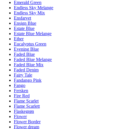
Emerald Green
Endless Sky Melange
Endless Sky Mix
Ensfarvet
Ensign Blue
Estate Blue
Estate Blue Melange
Ether
Eucalyptus Green
Evening Blue
Faded Blue
Faded Blue Melange
Faded Blue Mix
Faded Denim
Fairy Tale
Fandango Pink
Fango
Fersken
Fire Red
Flame Scarlet
Flame Scarlett
Flaskegrøn
Flower
Flower Border
Flower dream