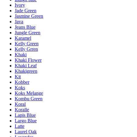
Ivory
Jade Green
Jasmine Green
Java
Jeans Blue
Jungle Green
Karamel
Kelly Green
Kelly Grren
Khaki
Khaki Flower
Khaki Leaf
Khakigreen
Kit
Kobber
Koks
Koks Melange
Kombu Green
Koral
Koralle
Lapis Blue
Largo Blue
Latte
Laurel Oak