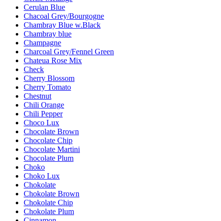
Cerulan Blue
Chacoal Grey/Bourgogne
Chambray Blue w.Black
Chambray blue
Champagne
Charcoal Grey/Fennel Green
Chateua Rose Mix
Check
Cherry Blossom
Cherry Tomato
Chestnut
Chili Orange
Chili Pepper
Choco Lux
Chocolate Brown
Chocolate Chip
Chocolate Martini
Chocolate Plum
Choko
Choko Lux
Chokolate
Chokolate Brown
Chokolate Chip
Chokolate Plum
Cinnamon