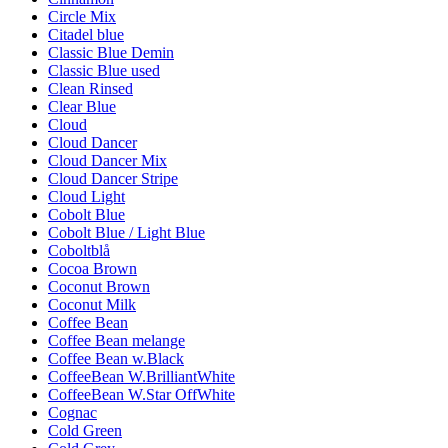
Circle Mix
Citadel blue
Classic Blue Demin
Classic Blue used
Clean Rinsed
Clear Blue
Cloud
Cloud Dancer
Cloud Dancer Mix
Cloud Dancer Stripe
Cloud Light
Cobolt Blue
Cobolt Blue / Light Blue
Coboltblå
Cocoa Brown
Coconut Brown
Coconut Milk
Coffee Bean
Coffee Bean melange
Coffee Bean w.Black
CoffeeBean W.BrilliantWhite
CoffeeBean W.Star OffWhite
Cognac
Cold Green