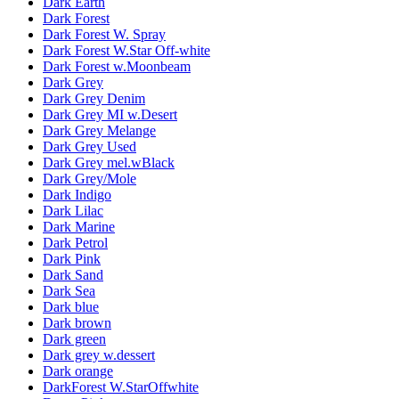
Dark Earth
Dark Forest
Dark Forest W. Spray
Dark Forest W.Star Off-white
Dark Forest w.Moonbeam
Dark Grey
Dark Grey Denim
Dark Grey MI w.Desert
Dark Grey Melange
Dark Grey Used
Dark Grey mel.wBlack
Dark Grey/Mole
Dark Indigo
Dark Lilac
Dark Marine
Dark Petrol
Dark Pink
Dark Sand
Dark Sea
Dark blue
Dark brown
Dark green
Dark grey w.dessert
Dark orange
DarkForest W.StarOffwhite