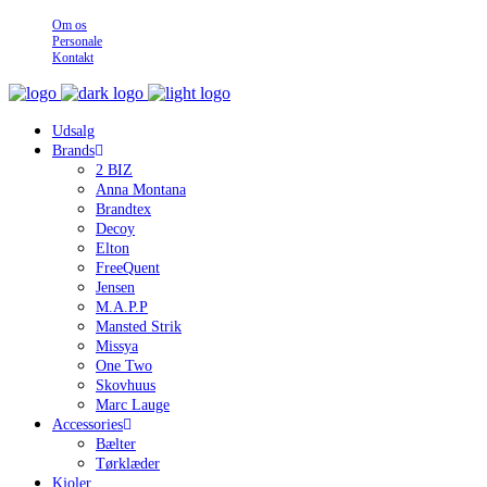
Om os
Personale
Kontakt
Udsalg
Brands
2 BIZ
Anna Montana
Brandtex
Decoy
Elton
FreeQuent
Jensen
M.A.P.P
Mansted Strik
Missya
One Two
Skovhuus
Marc Lauge
Accessories
Bælter
Tørklæder
Kjoler