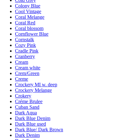
Cold Grey
Colony Blue
Cool Vintage
Coral Melange
Coral Red
Coral blossom
Cornflower Blue
Cornstalk
Cozy Pink
Cradle Pink
Cranberry
Cream
Cream white
Crem/Green
Creme
Crockery MI w. deep
Crockery Melange
Crokery
Créme Brulee
Cuban Sand
Dark Aqua
Dark Blue Denim
Dark Blue used
Dark Blue/ Dark Brown
Dark Denim