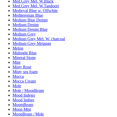
Med.Grey Mel. W.Black
Med.Grey Mel. W.Tandoori
Medieval Blue w. Offwhite
Mediterenian Blue
Medium Blue Denim
Medium Denim
Medium Denim Blue
Medium Grey
Medium Grey Mel. W. charcoal
Medium Grey Melange
Melon
Midnight Blue
Mineral Stone
Mint
Misty Rose
Misty sea foam
Mocca
Mocca Cream
Mole
Mole / MoonBeam
Mood Indego
Mood Indigo
MoomBeam
Moon Mist
MoonBeam / Mole