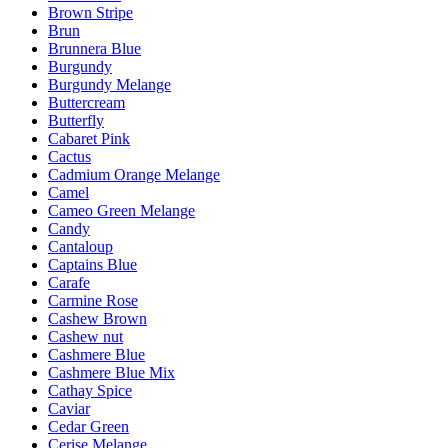
Brown Stripe
Brun
Brunnera Blue
Burgundy
Burgundy Melange
Buttercream
Butterfly
Cabaret Pink
Cactus
Cadmium Orange Melange
Camel
Cameo Green Melange
Candy
Cantaloup
Captains Blue
Carafe
Carmine Rose
Cashew Brown
Cashew nut
Cashmere Blue
Cashmere Blue Mix
Cathay Spice
Caviar
Cedar Green
Cerise Melange