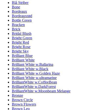
Blå Striber
Bone
Bordeaux
Bordeauxrød
Bottle Green
Bracken
Brick
Bridal Blush
Bright Green
Bright Red
Bright Rose
Bright Sky
Brilliant Blue
Brilliant White
Brilliant White w.Ballarina
Brilliant White w.Black
Brilliant White w.Golden Haze
Brilliant White w.ultramarine
BrilliantWhite w.CoffeeBean
BrilliantWhite w.DarkForest
BrilliantWhite w.Moonbeam Melange
Bronze
Brown Circle
Brown Flowers
Brown Leo