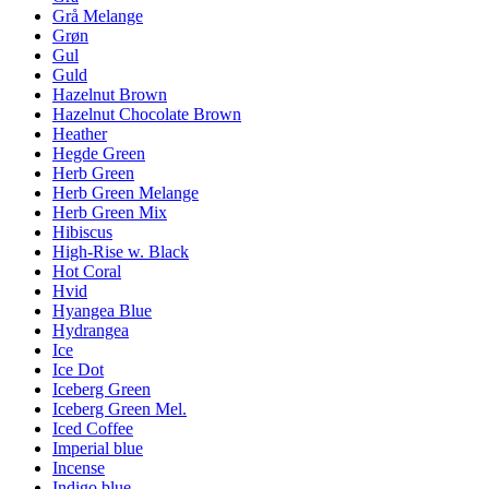
Grå Melange
Grøn
Gul
Guld
Hazelnut Brown
Hazelnut Chocolate Brown
Heather
Hegde Green
Herb Green
Herb Green Melange
Herb Green Mix
Hibiscus
High-Rise w. Black
Hot Coral
Hvid
Hyangea Blue
Hydrangea
Ice
Ice Dot
Iceberg Green
Iceberg Green Mel.
Iced Coffee
Imperial blue
Incense
Indigo blue