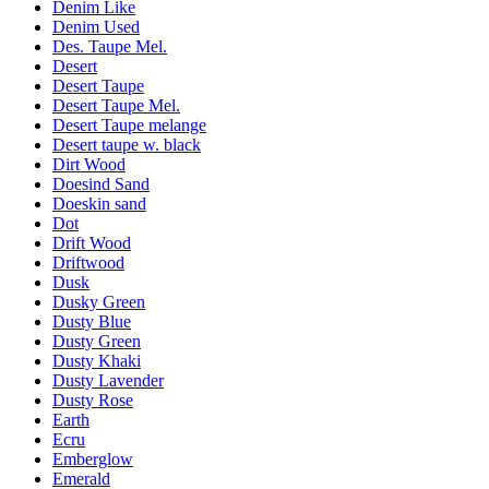
Denim Like
Denim Used
Des. Taupe Mel.
Desert
Desert Taupe
Desert Taupe Mel.
Desert Taupe melange
Desert taupe w. black
Dirt Wood
Doesind Sand
Doeskin sand
Dot
Drift Wood
Driftwood
Dusk
Dusky Green
Dusty Blue
Dusty Green
Dusty Khaki
Dusty Lavender
Dusty Rose
Earth
Ecru
Emberglow
Emerald