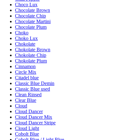
Choco Lux
Chocolate Brown
Chocolate Chip
Chocolate Martini
Chocolate Plum
Choko
Choko Lux
Chokolate
Chokolate Brown
Chokolate Chip
Chokolate Plum
Cinnamon
Circle Mix
Citadel blue
Classic Blue Demin
Classic Blue used
Clean Rinsed
Clear Blue
Cloud
Cloud Dancer
Cloud Dancer Mix
Cloud Dancer Stripe
Cloud Light
Cobolt Blue
Cobolt Blue / Light Blue