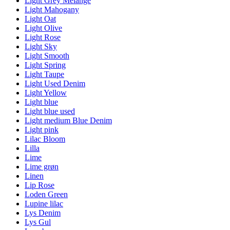
Light Grey Melange
Light Mahogany
Light Oat
Light Olive
Light Rose
Light Sky
Light Smooth
Light Spring
Light Taupe
Light Used Denim
Light Yellow
Light blue
Light blue used
Light medium Blue Denim
Light pink
Lilac Bloom
Lilla
Lime
Lime grøn
Linen
Lip Rose
Loden Green
Lupine lilac
Lys Denim
Lys Gul