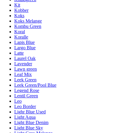
Kit
Kobber
Koks
Koks Melange
Kombu Green
Koral
Koralle
Lapis Blue
Largo Blue
Latte
Laurel Oak
Lavender
Lawn green
Leaf Mix
Leek Green
Leek Green/Pool Blue
Legend Rose
Lentil Green
Leo
Leo Border
Lighr Blue Used
Light Aqua
Light Blue Denim
Light Blue Sky