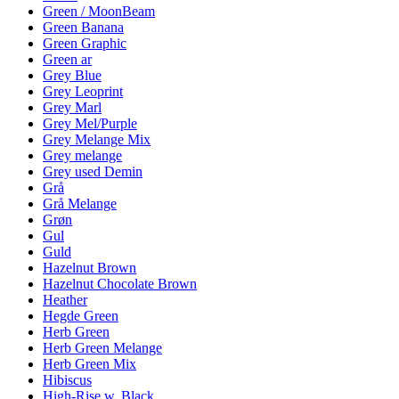
Green / MoonBeam
Green Banana
Green Graphic
Green ar
Grey Blue
Grey Leoprint
Grey Marl
Grey Mel/Purple
Grey Melange Mix
Grey melange
Grey used Demin
Grå
Grå Melange
Grøn
Gul
Guld
Hazelnut Brown
Hazelnut Chocolate Brown
Heather
Hegde Green
Herb Green
Herb Green Melange
Herb Green Mix
Hibiscus
High-Rise w. Black