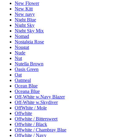
New Flower
New Kitt
New navy
Night Blue
Night Sky
Night Sky Mix
Nomad
Nostalgia Rose
Nougat
Nude
Nut
Nutella Brown
Oasis Green
Oat
Oatmeal
Ocean Blue
Oceana Blue
Off-White w.Navy Blazer
Off-White w.Skydiver
OffWhite / Mole
Offwhite
Offwhite / Bittersweet
Offwhite / Black
Offwhite / Chambray Blue
Offwhite / Navy