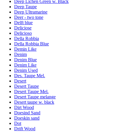
Deep Lichen Green w. Black
Deep Taupe
Deep Ultramarine
Deer - two tone
Delft blue
Deliciose
Delicioso
Della Robbia
Della Robbia Blue
Demin Like
Denim
Denim Blue
Denim Like
Denim Used
Des. Taupe Mel.
Desert
Desert Taupe
Desert Taupe Mel.
Desert Taupe melange
Desert taupe w. black
Dirt Wood
Doesind Sand
Doeskin sand
Dot
Drift Wood