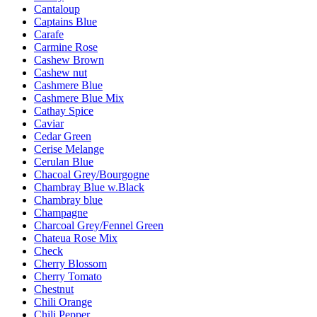
Cantaloup
Captains Blue
Carafe
Carmine Rose
Cashew Brown
Cashew nut
Cashmere Blue
Cashmere Blue Mix
Cathay Spice
Caviar
Cedar Green
Cerise Melange
Cerulan Blue
Chacoal Grey/Bourgogne
Chambray Blue w.Black
Chambray blue
Champagne
Charcoal Grey/Fennel Green
Chateua Rose Mix
Check
Cherry Blossom
Cherry Tomato
Chestnut
Chili Orange
Chili Pepper