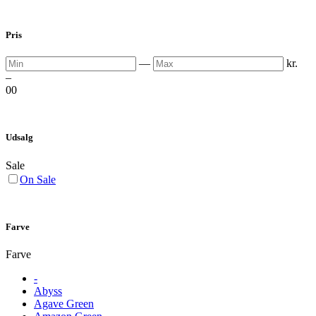
Pris
Min
Max
—
kr.
–
0
0
Udsalg
Sale
On Sale
Farve
Farve
-
Abyss
Agave Green