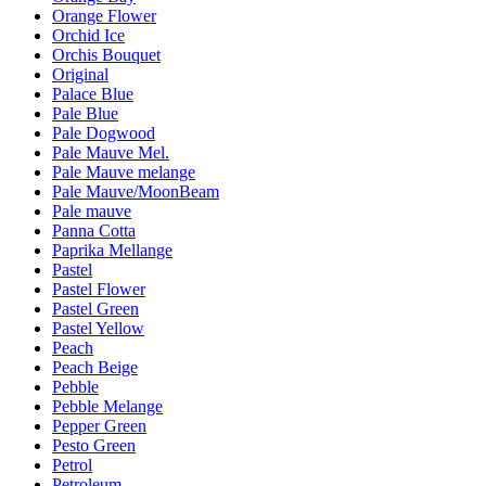
Orange Flower
Orchid Ice
Orchis Bouquet
Original
Palace Blue
Pale Blue
Pale Dogwood
Pale Mauve Mel.
Pale Mauve melange
Pale Mauve/MoonBeam
Pale mauve
Panna Cotta
Paprika Mellange
Pastel
Pastel Flower
Pastel Green
Pastel Yellow
Peach
Peach Beige
Pebble
Pebble Melange
Pepper Green
Pesto Green
Petrol
Petroleum