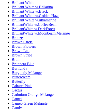
Brilliant White
Brilliant White w.Ballarina
Brilliant White w.Black
Brilliant White w.Golden Haze
Brilliant White w.ultramarine
BrilliantWhite w.CoffeeBean
BrilliantWhite w.DarkForest
BrilliantWhite w.Moonbeam Melange
Bronze
Brown Circle
Brown Flowers
Brown Leo
Brown Stripe
Brun
Brunnera Blue
Burgundy
Burgundy Melange
Buttercream
Butterfly
Cabaret Pink
Cactus
Cadmium Orange Melange
Camel
Cameo Green Melange
Candy