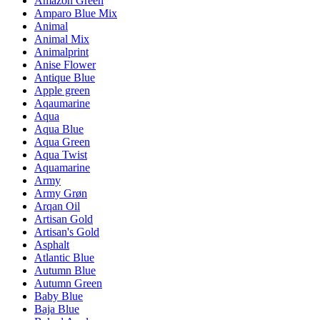
Amazon Green
Amparo Blue Mix
Animal
Animal Mix
Animalprint
Anise Flower
Antique Blue
Apple green
Aqaumarine
Aqua
Aqua Blue
Aqua Green
Aqua Twist
Aquamarine
Army
Army Grøn
Arqan Oil
Artisan Gold
Artisan's Gold
Asphalt
Atlantic Blue
Autumn Blue
Autumn Green
Baby Blue
Baja Blue