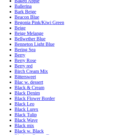
Baked Apple
Ballerina
Bark Beige
Beacon Blue
Begonia Pink/Kiwi Green
Beige
Beige Melange
Bellwether Blue
Benneton Light Blue
Bering Sea
Berry
Berry Rose
Berry red
Birch Cream Mix
Bittersweet
Blac w. dessert
Black & Cream
Black Denim
Black Flower Border
Black Leo
Black Lurex
Black Tulip
Black Wave
Black mix
Black w. Black