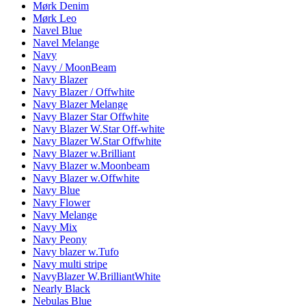
Mørk Denim
Mørk Leo
Navel Blue
Navel Melange
Navy
Navy / MoonBeam
Navy Blazer
Navy Blazer / Offwhite
Navy Blazer Melange
Navy Blazer Star Offwhite
Navy Blazer W.Star Off-white
Navy Blazer W.Star Offwhite
Navy Blazer w.Brilliant
Navy Blazer w.Moonbeam
Navy Blazer w.Offwhite
Navy Blue
Navy Flower
Navy Melange
Navy Mix
Navy Peony
Navy blazer w.Tufo
Navy multi stripe
NavyBlazer W.BrilliantWhite
Nearly Black
Nebulas Blue