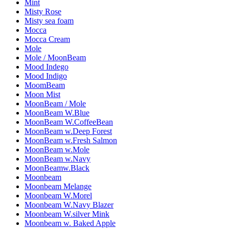
Mint
Misty Rose
Misty sea foam
Mocca
Mocca Cream
Mole
Mole / MoonBeam
Mood Indego
Mood Indigo
MoomBeam
Moon Mist
MoonBeam / Mole
MoonBeam W.Blue
MoonBeam W.CoffeeBean
MoonBeam w.Deep Forest
MoonBeam w.Fresh Salmon
MoonBeam w.Mole
MoonBeam w.Navy
MoonBeamw.Black
Moonbeam
Moonbeam Melange
Moonbeam W.Morel
Moonbeam W.Navy Blazer
Moonbeam W.silver Mink
Moonbeam w. Baked Apple