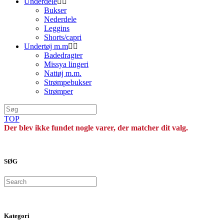
Underdele
Bukser
Nederdele
Leggins
Shorts/capri
Undertøj m.m
Badedragter
Missya lingeri
Nattøj m.m.
Strømpebukser
Strømper
TOP
Der blev ikke fundet nogle varer, der matcher dit valg.
SØG
Search
Kategori