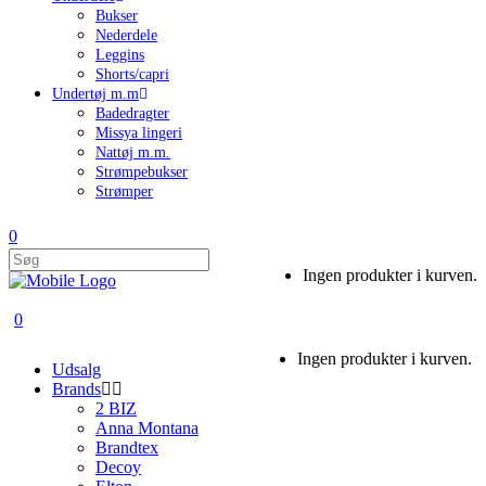
Bukser
Nederdele
Leggins
Shorts/capri
Undertøj m.m
Badedragter
Missya lingeri
Nattøj m.m.
Strømpebukser
Strømper
0
Ingen produkter i kurven.
0
Ingen produkter i kurven.
Udsalg
Brands
2 BIZ
Anna Montana
Brandtex
Decoy