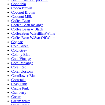
Coboltblå
Cocoa Brown
Coconut Brown
Coconut Milk
Coffee Bean
Coffee Bean melange
Coffee Bean w.Black
CoffeeBean W.BrilliantWhite
CoffeeBean W.Star OffWhite
Cognac
Cold Green
Cold Grey
Colony Blue
Cool Vintage
Coral Melange
Coral Red
Coral blossom
Cornflower Blue
Cornstalk
Cozy Pink
Cradle Pink
Cranberry
Cream
Cream white