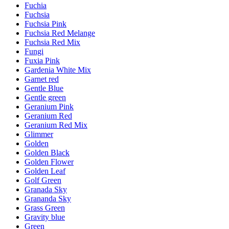
Fuchia
Fuchsia
Fuchsia Pink
Fuchsia Red Melange
Fuchsia Red Mix
Fungi
Fuxia Pink
Gardenia White Mix
Garnet red
Gentle Blue
Gentle green
Geranium Pink
Geranium Red
Geranium Red Mix
Glimmer
Golden
Golden Black
Golden Flower
Golden Leaf
Golf Green
Granada Sky
Grananda Sky
Grass Green
Gravity blue
Green