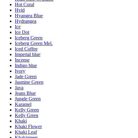
Hot Coral
Hvid
Hyangea Blue
Hydrangea
Ice
Ice Dot
Iceberg Green
Iceberg Green Mel.
Iced Coffee
Imperial blue
Incense
Indigo blue
Ivory
Jade Green
Jasmine Green
Java
Jeans Blue
Jungle Green
Karamel
Kelly Green
Kelly Grren
Khaki
Khaki Flower
Khaki Leaf
Khakigreen