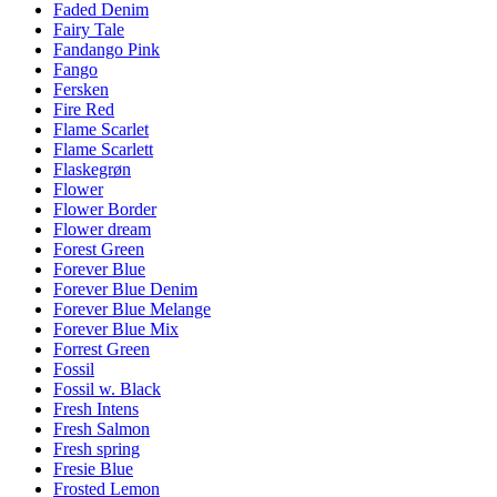
Faded Denim
Fairy Tale
Fandango Pink
Fango
Fersken
Fire Red
Flame Scarlet
Flame Scarlett
Flaskegrøn
Flower
Flower Border
Flower dream
Forest Green
Forever Blue
Forever Blue Denim
Forever Blue Melange
Forever Blue Mix
Forrest Green
Fossil
Fossil w. Black
Fresh Intens
Fresh Salmon
Fresh spring
Fresie Blue
Frosted Lemon