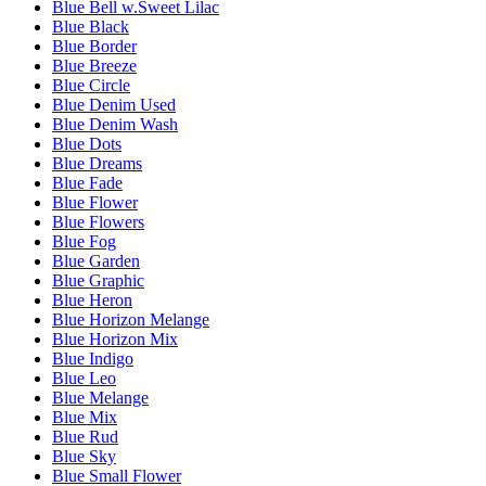
Blue Bell w.Sweet Lilac
Blue Black
Blue Border
Blue Breeze
Blue Circle
Blue Denim Used
Blue Denim Wash
Blue Dots
Blue Dreams
Blue Fade
Blue Flower
Blue Flowers
Blue Fog
Blue Garden
Blue Graphic
Blue Heron
Blue Horizon Melange
Blue Horizon Mix
Blue Indigo
Blue Leo
Blue Melange
Blue Mix
Blue Rud
Blue Sky
Blue Small Flower