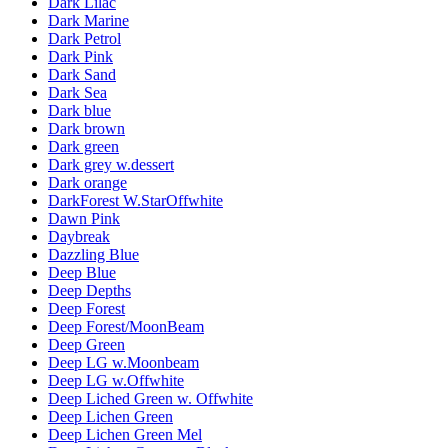
Dark Lilac
Dark Marine
Dark Petrol
Dark Pink
Dark Sand
Dark Sea
Dark blue
Dark brown
Dark green
Dark grey w.dessert
Dark orange
DarkForest W.StarOffwhite
Dawn Pink
Daybreak
Dazzling Blue
Deep Blue
Deep Depths
Deep Forest
Deep Forest/MoonBeam
Deep Green
Deep LG w.Moonbeam
Deep LG w.Offwhite
Deep Liched Green w. Offwhite
Deep Lichen Green
Deep Lichen Green Mel