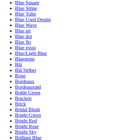
Blue Square
Blue Stripe
Blue Tulip
Blue Used Denim
Blue Wave
Blue art
Blue dot
Blue flo
Blue rosso
Blue/Light Blue
Bluestone
Blå
Blå Striber
Bone
Bordeaux
Bordeauxrød
Bottle Green
Bracken
Brick
Bridal Blush
Bright Green
Bright Red
Bright Rose
Bright Sky
Brilliant Blue