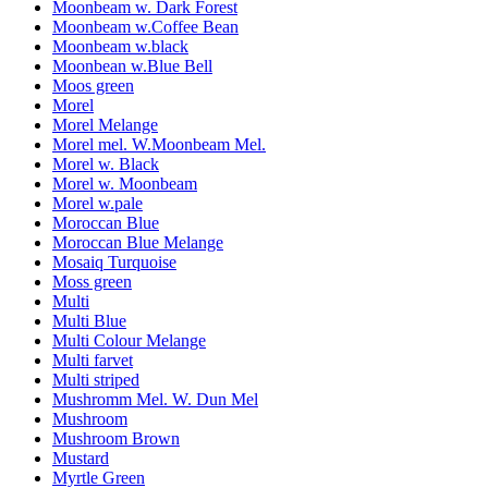
Moonbeam w. Dark Forest
Moonbeam w.Coffee Bean
Moonbeam w.black
Moonbean w.Blue Bell
Moos green
Morel
Morel Melange
Morel mel. W.Moonbeam Mel.
Morel w. Black
Morel w. Moonbeam
Morel w.pale
Moroccan Blue
Moroccan Blue Melange
Mosaiq Turquoise
Moss green
Multi
Multi Blue
Multi Colour Melange
Multi farvet
Multi striped
Mushromm Mel. W. Dun Mel
Mushroom
Mushroom Brown
Mustard
Myrtle Green