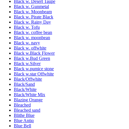
Black w. Desert Taupe
Black w. Gunmetal
Black w. Moonbeam
Black w. Pirate Black
Black w. Rainy Day
Black w. Tofu
Black w. coffee bean
Black w. moonbean
Black w. navy
Black w. offwhite
Black w.Black Flower
Black w.Bud Green
Black w.Silver
Black w.pumice stone
Black w.star Offwhite
Black/Offwhite
Black/Sand
Black/White
Black/White Mix
Blazing Orange
Bleached
Bleached sand
Blithe Blue
Blue Antiq
Blue Bell