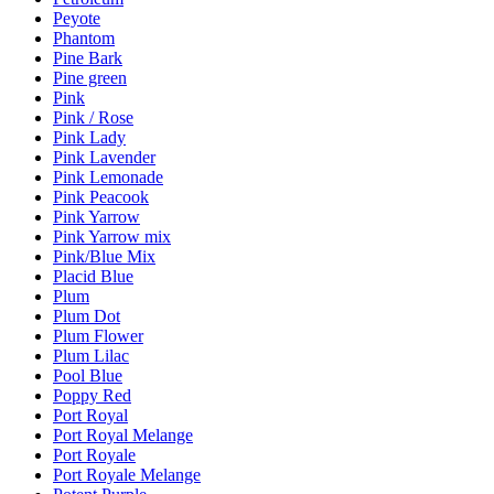
Peyote
Phantom
Pine Bark
Pine green
Pink
Pink / Rose
Pink Lady
Pink Lavender
Pink Lemonade
Pink Peacook
Pink Yarrow
Pink Yarrow mix
Pink/Blue Mix
Placid Blue
Plum
Plum Dot
Plum Flower
Plum Lilac
Pool Blue
Poppy Red
Port Royal
Port Royal Melange
Port Royale
Port Royale Melange