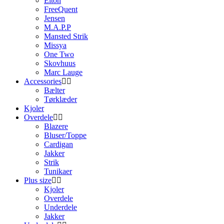
Elton
FreeQuent
Jensen
M.A.P.P
Mansted Strik
Missya
One Two
Skovhuus
Marc Lauge
Accessories
Bælter
Tørklæder
Kjoler
Overdele
Blazere
Bluser/Toppe
Cardigan
Jakker
Strik
Tunikaer
Plus size
Kjoler
Overdele
Underdele
Jakker