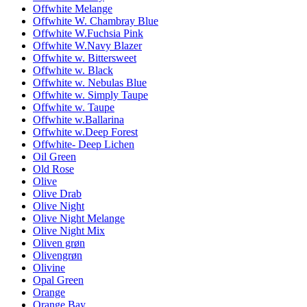
Offwhite Melange
Offwhite W. Chambray Blue
Offwhite W.Fuchsia Pink
Offwhite W.Navy Blazer
Offwhite w. Bittersweet
Offwhite w. Black
Offwhite w. Nebulas Blue
Offwhite w. Simply Taupe
Offwhite w. Taupe
Offwhite w.Ballarina
Offwhite w.Deep Forest
Offwhite- Deep Lichen
Oil Green
Old Rose
Olive
Olive Drab
Olive Night
Olive Night Melange
Olive Night Mix
Oliven grøn
Olivengrøn
Olivine
Opal Green
Orange
Orange Bay