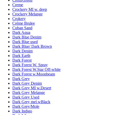
Crem/Green
Creme
Crockery MI w. deep
Crockery Melange
Crokery
Créme Brulee
Cuban Sand
Dark Aqua
Dark Blue Denim
Dark Blue used
Dark Blue/ Dark Brown
Dark Denim
Dark Earth
Dark Forest
Dark Forest W. Spray
Dark Forest W.Star Off-white
Dark Forest w.Moonbeam
Dark Grey
Dark Grey Denim
Dark Grey MI w.Desert
Dark Grey Melange
Dark Grey Used
Dark Grey mel.wBlack
Dark Grey/Mole
Dark Indigo