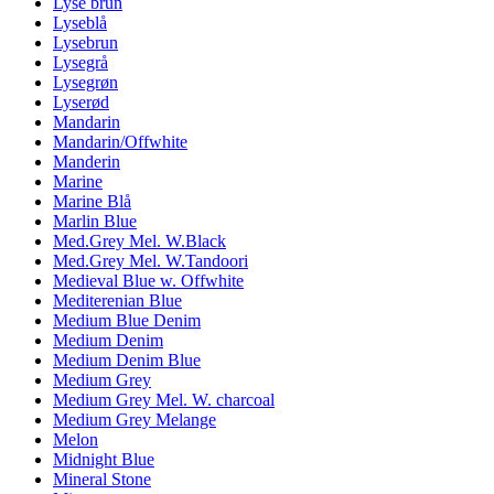
Lyse brun
Lyseblå
Lysebrun
Lysegrå
Lysegrøn
Lyserød
Mandarin
Mandarin/Offwhite
Manderin
Marine
Marine Blå
Marlin Blue
Med.Grey Mel. W.Black
Med.Grey Mel. W.Tandoori
Medieval Blue w. Offwhite
Mediterenian Blue
Medium Blue Denim
Medium Denim
Medium Denim Blue
Medium Grey
Medium Grey Mel. W. charcoal
Medium Grey Melange
Melon
Midnight Blue
Mineral Stone