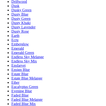
Driftwood
Dusk
Dusky Green
Dusty Blue
Dusty Green
Dusty Khaki
Dusty Lavender
Dusty Rose
Earth
Ecru
Emberglow
Emerald
Emerald Green
Endless Sky Melange
Endless Sky Mix
Ensfarvet
Ensign Blue
Estate Blue
Estate Blue Melange
Ether
Eucalyptus Green
Evening Blue
Faded Blue
Faded Blue Melange
Faded Blue Mix