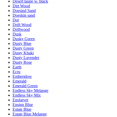
Desert taupe w. black
Dirt Wood
Doesind Sand
Doeskin sand
Dot
Drift Wood
Driftwood
Dusk
Dusky Green
Dusty Blue
Dusty Green
Dusty Khaki
Dusty Lavender
Dusty Rose
Earth
Ecru
Emberglow
Emerald
Emerald Green
Endless Sky Melange
Endless Sky Mix
Ensfarvet
Ensign Blue
Estate Blue
Estate Blue Melange