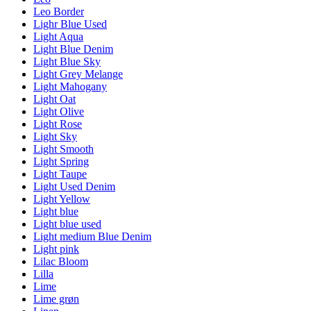
Leo Border
Lighr Blue Used
Light Aqua
Light Blue Denim
Light Blue Sky
Light Grey Melange
Light Mahogany
Light Oat
Light Olive
Light Rose
Light Sky
Light Smooth
Light Spring
Light Taupe
Light Used Denim
Light Yellow
Light blue
Light blue used
Light medium Blue Denim
Light pink
Lilac Bloom
Lilla
Lime
Lime grøn