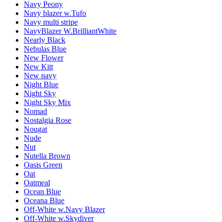
Navy Peony
Navy blazer w.Tufo
Navy multi stripe
NavyBlazer W.BrilliantWhite
Nearly Black
Nebulas Blue
New Flower
New Kitt
New navy
Night Blue
Night Sky
Night Sky Mix
Nomad
Nostalgia Rose
Nougat
Nude
Nut
Nutella Brown
Oasis Green
Oat
Oatmeal
Ocean Blue
Oceana Blue
Off-White w.Navy Blazer
Off-White w.Skydiver