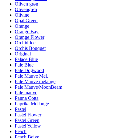
Oliven grøn
Olivengrøn
Olivine
Opal Green
Orange
Orange Bay
Orange Flower
Orchid Ice
Orchis Bouquet
Original
Palace Blue
Pale Blue
Pale Dogwood
Pale Mauve Mel.
Pale Mauve melange
Pale Mauve/MoonBeam
Pale mauve
Panna Cotta
Paprika Mellange
Pastel
Pastel Flower
Pastel Green
Pastel Yellow
Peach
Peach Beige