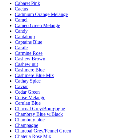
Cabaret Pink
Cactus
Cadmium Orange Melange
Camel
Cameo Green Melange
Candy
Cantaloup
Captains Blue
Carafe
Carmine Rose
Cashew Brown
Cashew nut
Cashmere Blue
Cashmere Blue Mix
Cathay Spice
Caviar
Cedar Green
Cerise Melange
Cerulan Blue
Chacoal Grey/Bourgogne
Chambray Blue w.Black
Chambray blue
Champagne
Charcoal Grey/Fennel Green
Chateua Rose Mix