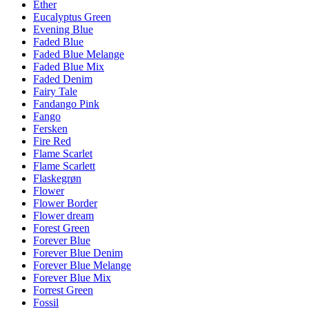
Ether
Eucalyptus Green
Evening Blue
Faded Blue
Faded Blue Melange
Faded Blue Mix
Faded Denim
Fairy Tale
Fandango Pink
Fango
Fersken
Fire Red
Flame Scarlet
Flame Scarlett
Flaskegrøn
Flower
Flower Border
Flower dream
Forest Green
Forever Blue
Forever Blue Denim
Forever Blue Melange
Forever Blue Mix
Forrest Green
Fossil