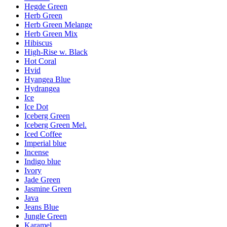
Hegde Green
Herb Green
Herb Green Melange
Herb Green Mix
Hibiscus
High-Rise w. Black
Hot Coral
Hvid
Hyangea Blue
Hydrangea
Ice
Ice Dot
Iceberg Green
Iceberg Green Mel.
Iced Coffee
Imperial blue
Incense
Indigo blue
Ivory
Jade Green
Jasmine Green
Java
Jeans Blue
Jungle Green
Karamel