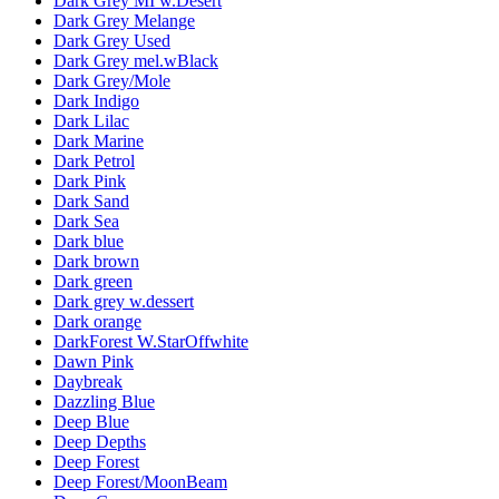
Dark Grey MI w.Desert
Dark Grey Melange
Dark Grey Used
Dark Grey mel.wBlack
Dark Grey/Mole
Dark Indigo
Dark Lilac
Dark Marine
Dark Petrol
Dark Pink
Dark Sand
Dark Sea
Dark blue
Dark brown
Dark green
Dark grey w.dessert
Dark orange
DarkForest W.StarOffwhite
Dawn Pink
Daybreak
Dazzling Blue
Deep Blue
Deep Depths
Deep Forest
Deep Forest/MoonBeam