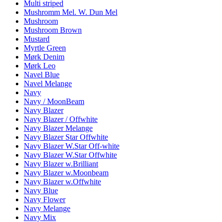
Multi striped
Mushromm Mel. W. Dun Mel
Mushroom
Mushroom Brown
Mustard
Myrtle Green
Mørk Denim
Mørk Leo
Navel Blue
Navel Melange
Navy
Navy / MoonBeam
Navy Blazer
Navy Blazer / Offwhite
Navy Blazer Melange
Navy Blazer Star Offwhite
Navy Blazer W.Star Off-white
Navy Blazer W.Star Offwhite
Navy Blazer w.Brilliant
Navy Blazer w.Moonbeam
Navy Blazer w.Offwhite
Navy Blue
Navy Flower
Navy Melange
Navy Mix