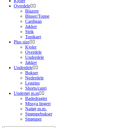
Kjoler
Overdele
Blazere
Bluser/Toppe
Cardigan
Jakker
Strik
Tunikaer
Plus size
Kjoler
Overdele
Underdele
Jakker
Underdele
Bukser
Nederdele
Leggins
Shorts/capri
Undertøj m.m
Badedragter
Missya lingeri
Nattøj m.m.
Strømpebukser
Strømper