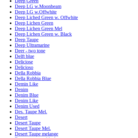
Deep Green
Deep LG w.Moonbeam
Deep LG w.Offwhite
Deep Liched Green w. Offwhite
Deep Lichen Green
Deep Lichen Green Mel
Deep Lichen Green w. Black
Deep Taupe
Deep Ultramarine
Deer - two tone
Delft blue
Deliciose
Delicioso
Della Robbia
Della Robbia Blue
Demin Like
Denim
Denim Blue
Denim Like
Denim Used
Des. Taupe Mel.
Desert
Desert Taupe
Desert Taupe Mel.
Desert Taupe melange