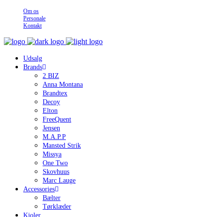
Om os
Personale
Kontakt
Udsalg
Brands
2 BIZ
Anna Montana
Brandtex
Decoy
Elton
FreeQuent
Jensen
M.A.P.P
Mansted Strik
Missya
One Two
Skovhuus
Marc Lauge
Accessories
Bælter
Tørklæder
Kjoler