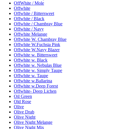
OffWhite / Mole
Offwhite
Offwhite / Bittersweet
Offwhite / Black
Offwhite / Chambray Blue
Offwhite / Navy
Offwhite Melange
Offwhite W. Chambray Blue
Offwhite W.Fuchsia Pink
Offwhite W.Navy Blazer
Offwhite w. Bittersweet
Offwhite w. Black
Offwhite w. Nebulas Blue
Offwhite w. Simply Taupe
Offwhite w. Taupe
Offwhite w.Ballarina
Offwhite w.Deep Forest
Offwhite- Deep Lichen
Oil Green
Old Rose
Olive
Olive Drab
Olive Night
Olive Night Melange
Olive Night Mix