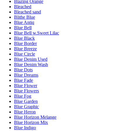
Blazing Orange
Bleached
Bleached sand
Blithe Blue
Blue Antiq
Blue Bell
Blue Bell w.Sweet Lilac
Blue Black
Blue Border
Blue Breeze
Blue Circle
Blue Denim Used
Blue Denim Wash
Blue Dots
Blue Dreams
Blue Fade
Blue Flower
Blue Flowers
Blue Fog
Blue Garden
Blue Graphic
Blue Heron
Blue Horizon Melange
Blue Horizon Mix
Blue Indigo