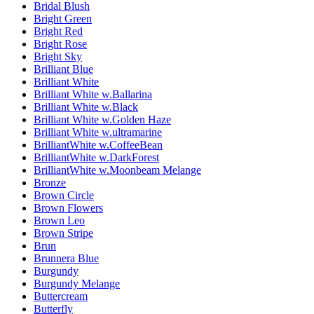
Bridal Blush
Bright Green
Bright Red
Bright Rose
Bright Sky
Brilliant Blue
Brilliant White
Brilliant White w.Ballarina
Brilliant White w.Black
Brilliant White w.Golden Haze
Brilliant White w.ultramarine
BrilliantWhite w.CoffeeBean
BrilliantWhite w.DarkForest
BrilliantWhite w.Moonbeam Melange
Bronze
Brown Circle
Brown Flowers
Brown Leo
Brown Stripe
Brun
Brunnera Blue
Burgundy
Burgundy Melange
Buttercream
Butterfly