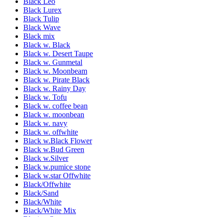
Black Leo
Black Lurex
Black Tulip
Black Wave
Black mix
Black w. Black
Black w. Desert Taupe
Black w. Gunmetal
Black w. Moonbeam
Black w. Pirate Black
Black w. Rainy Day
Black w. Tofu
Black w. coffee bean
Black w. moonbean
Black w. navy
Black w. offwhite
Black w.Black Flower
Black w.Bud Green
Black w.Silver
Black w.pumice stone
Black w.star Offwhite
Black/Offwhite
Black/Sand
Black/White
Black/White Mix