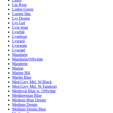
Linen
Lip Rose
Loden Green
Lupine lilac
Lys Denim
Lys Gul
Lyse brun
Lyseblå
Lysebrun
Lysegrå
Lysegrøn
Lyserød
Mandarin
Mandarin/Offwhite
Manderin
Marine
Marine Blå
Marlin Blue
Med.Grey Mel. W.Black
Med.Grey Mel. W.Tandoori
Medieval Blue w. Offwhite
Mediterenian Blue
Medium Blue Denim
Medium Denim
Medium Denim Blue