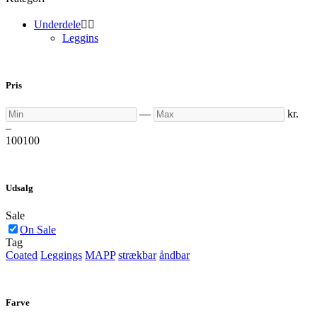
Underdele


Leggins
Pris
Min
Max
—
kr.
–
100
100
Udsalg
Sale
On Sale
Tag
Coated
Leggings
MAPP
strækbar
åndbar
Farve