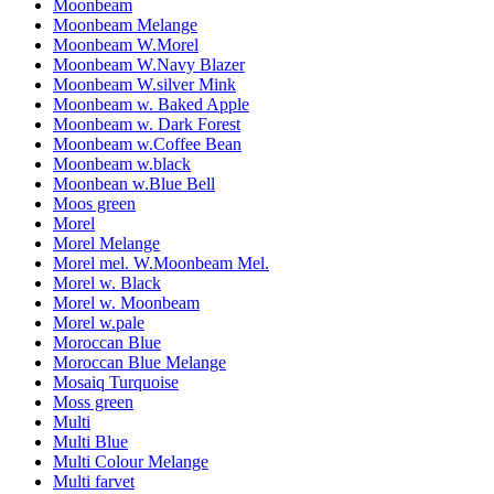
Moonbeam
Moonbeam Melange
Moonbeam W.Morel
Moonbeam W.Navy Blazer
Moonbeam W.silver Mink
Moonbeam w. Baked Apple
Moonbeam w. Dark Forest
Moonbeam w.Coffee Bean
Moonbeam w.black
Moonbean w.Blue Bell
Moos green
Morel
Morel Melange
Morel mel. W.Moonbeam Mel.
Morel w. Black
Morel w. Moonbeam
Morel w.pale
Moroccan Blue
Moroccan Blue Melange
Mosaiq Turquoise
Moss green
Multi
Multi Blue
Multi Colour Melange
Multi farvet