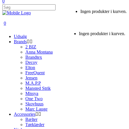
0
Ingen produkter i kurven.
0
Ingen produkter i kurven.
Udsalg
Brands
2 BIZ
Anna Montana
Brandtex
Decoy
Elton
FreeQuent
Jensen
M.A.P.P
Mansted Strik
Missya
One Two
Skovhuus
Marc Lauge
Accessories
Bælter
Tørklæder