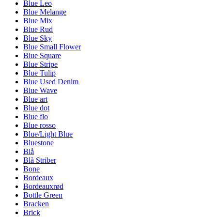
Blue Leo
Blue Melange
Blue Mix
Blue Rud
Blue Sky
Blue Small Flower
Blue Square
Blue Stripe
Blue Tulip
Blue Used Denim
Blue Wave
Blue art
Blue dot
Blue flo
Blue rosso
Blue/Light Blue
Bluestone
Blå
Blå Striber
Bone
Bordeaux
Bordeauxrød
Bottle Green
Bracken
Brick