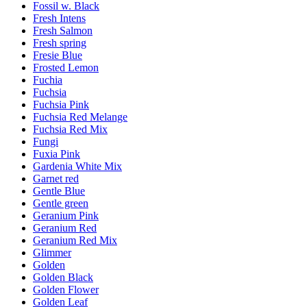
Fossil w. Black
Fresh Intens
Fresh Salmon
Fresh spring
Fresie Blue
Frosted Lemon
Fuchia
Fuchsia
Fuchsia Pink
Fuchsia Red Melange
Fuchsia Red Mix
Fungi
Fuxia Pink
Gardenia White Mix
Garnet red
Gentle Blue
Gentle green
Geranium Pink
Geranium Red
Geranium Red Mix
Glimmer
Golden
Golden Black
Golden Flower
Golden Leaf