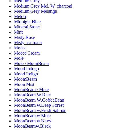
Medium Grey
Medium Grey Mel. W. charcoal
Medium Grey Melange
Melon
Midnight Blue
Mineral Stone
Mint
Misty Rose
Misty sea foam
Mocca
Mocca Cream
Mole
Mole / MoonBeam
Mood Indego
Mood Indigo
MoomBeam
Moon Mist
MoonBeam / Mole
MoonBeam W.Blue
MoonBeam W.CoffeeBean
MoonBeam w.Deep Forest
MoonBeam w.Fresh Salmon
MoonBeam w.Mole
MoonBeam w.Navy
MoonBeamw.Black