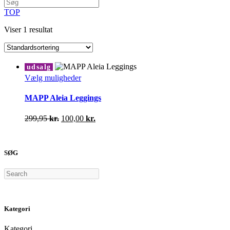
TOP
Viser 1 resultat
udsalg
Dette
Vælg muligheder
vare
har
MAPP Aleia Leggings
flere
varianter.
Den
Den
299,95
kr.
100,00
kr.
Mulighederne
oprindelige
aktuelle
kan
pris
pris
vælges
var:
er:
på
SØG
299,95 kr..
100,00 kr..
varesiden
Search
Kategori
Kategori