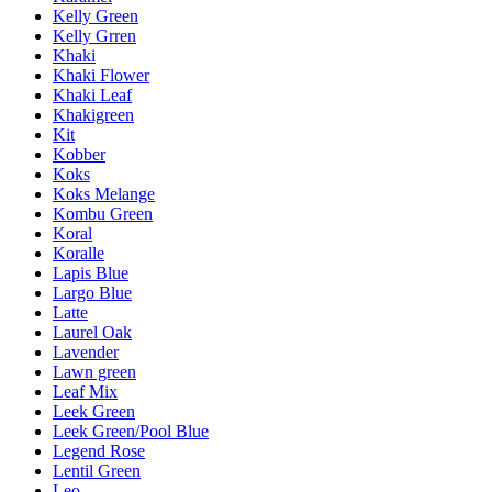
Kelly Green
Kelly Grren
Khaki
Khaki Flower
Khaki Leaf
Khakigreen
Kit
Kobber
Koks
Koks Melange
Kombu Green
Koral
Koralle
Lapis Blue
Largo Blue
Latte
Laurel Oak
Lavender
Lawn green
Leaf Mix
Leek Green
Leek Green/Pool Blue
Legend Rose
Lentil Green
Leo