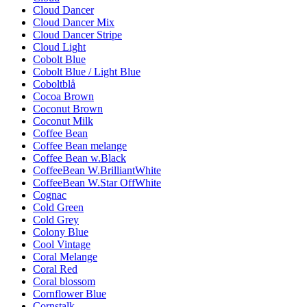
Cloud Dancer
Cloud Dancer Mix
Cloud Dancer Stripe
Cloud Light
Cobolt Blue
Cobolt Blue / Light Blue
Coboltblå
Cocoa Brown
Coconut Brown
Coconut Milk
Coffee Bean
Coffee Bean melange
Coffee Bean w.Black
CoffeeBean W.BrilliantWhite
CoffeeBean W.Star OffWhite
Cognac
Cold Green
Cold Grey
Colony Blue
Cool Vintage
Coral Melange
Coral Red
Coral blossom
Cornflower Blue
Cornstalk