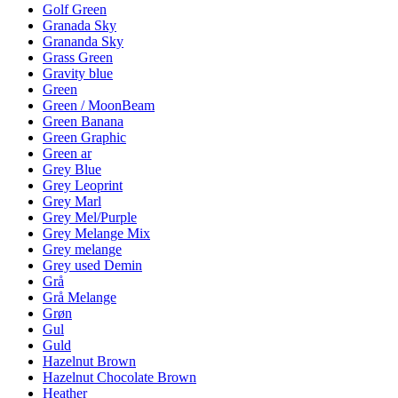
Golf Green
Granada Sky
Grananda Sky
Grass Green
Gravity blue
Green
Green / MoonBeam
Green Banana
Green Graphic
Green ar
Grey Blue
Grey Leoprint
Grey Marl
Grey Mel/Purple
Grey Melange Mix
Grey melange
Grey used Demin
Grå
Grå Melange
Grøn
Gul
Guld
Hazelnut Brown
Hazelnut Chocolate Brown
Heather