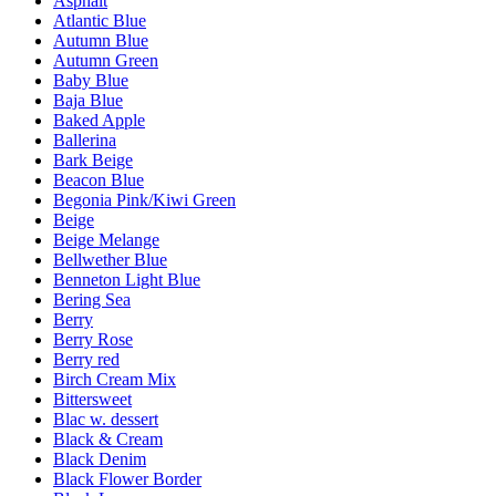
Asphalt
Atlantic Blue
Autumn Blue
Autumn Green
Baby Blue
Baja Blue
Baked Apple
Ballerina
Bark Beige
Beacon Blue
Begonia Pink/Kiwi Green
Beige
Beige Melange
Bellwether Blue
Benneton Light Blue
Bering Sea
Berry
Berry Rose
Berry red
Birch Cream Mix
Bittersweet
Blac w. dessert
Black & Cream
Black Denim
Black Flower Border