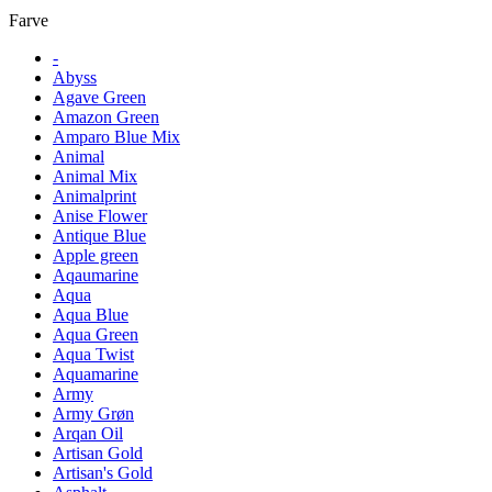
Farve
-
Abyss
Agave Green
Amazon Green
Amparo Blue Mix
Animal
Animal Mix
Animalprint
Anise Flower
Antique Blue
Apple green
Aqaumarine
Aqua
Aqua Blue
Aqua Green
Aqua Twist
Aquamarine
Army
Army Grøn
Arqan Oil
Artisan Gold
Artisan's Gold