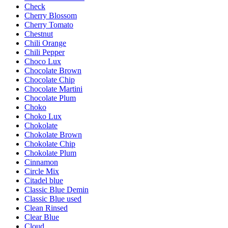
Check
Cherry Blossom
Cherry Tomato
Chestnut
Chili Orange
Chili Pepper
Choco Lux
Chocolate Brown
Chocolate Chip
Chocolate Martini
Chocolate Plum
Choko
Choko Lux
Chokolate
Chokolate Brown
Chokolate Chip
Chokolate Plum
Cinnamon
Circle Mix
Citadel blue
Classic Blue Demin
Classic Blue used
Clean Rinsed
Clear Blue
Cloud