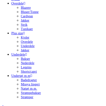
Overdele
Blazere
Bluser/Toppe
Cardigan
Jakker
Strik
Tunikaer
Plus size
Kjoler
Overdele
Underdele
Jakker
Underdele
Bukser
Nederdele
Leggins
Shorts/capri
Undertøj m.m
Badedragter
Missya lingeri
Nattøj m.m.
Strømpebukser
Strømper