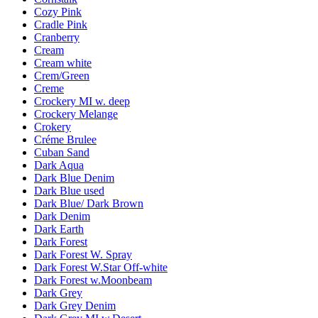
Cozy Pink
Cradle Pink
Cranberry
Cream
Cream white
Crem/Green
Creme
Crockery MI w. deep
Crockery Melange
Crokery
Créme Brulee
Cuban Sand
Dark Aqua
Dark Blue Denim
Dark Blue used
Dark Blue/ Dark Brown
Dark Denim
Dark Earth
Dark Forest
Dark Forest W. Spray
Dark Forest W.Star Off-white
Dark Forest w.Moonbeam
Dark Grey
Dark Grey Denim