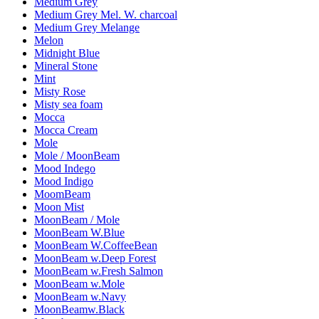
Medium Grey
Medium Grey Mel. W. charcoal
Medium Grey Melange
Melon
Midnight Blue
Mineral Stone
Mint
Misty Rose
Misty sea foam
Mocca
Mocca Cream
Mole
Mole / MoonBeam
Mood Indego
Mood Indigo
MoomBeam
Moon Mist
MoonBeam / Mole
MoonBeam W.Blue
MoonBeam W.CoffeeBean
MoonBeam w.Deep Forest
MoonBeam w.Fresh Salmon
MoonBeam w.Mole
MoonBeam w.Navy
MoonBeamw.Black