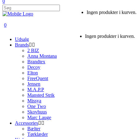
0
Ingen produkter i kurven.
0
Ingen produkter i kurven.
Udsalg
Brands
2 BIZ
Anna Montana
Brandtex
Decoy
Elton
FreeQuent
Jensen
M.A.P.P
Mansted Strik
Missya
One Two
Skovhuus
Marc Lauge
Accessories
Bælter
Tørklæder