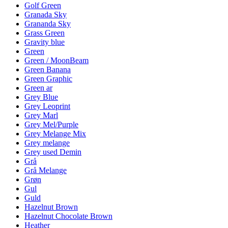
Golf Green
Granada Sky
Grananda Sky
Grass Green
Gravity blue
Green
Green / MoonBeam
Green Banana
Green Graphic
Green ar
Grey Blue
Grey Leoprint
Grey Marl
Grey Mel/Purple
Grey Melange Mix
Grey melange
Grey used Demin
Grå
Grå Melange
Grøn
Gul
Guld
Hazelnut Brown
Hazelnut Chocolate Brown
Heather