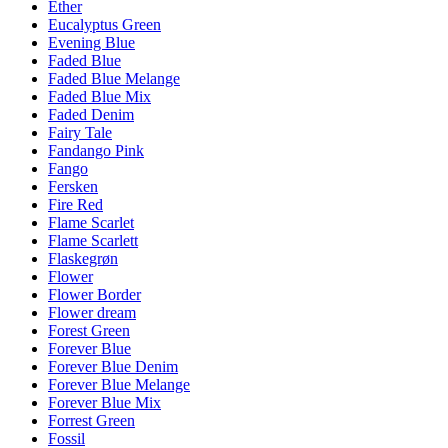
Ether
Eucalyptus Green
Evening Blue
Faded Blue
Faded Blue Melange
Faded Blue Mix
Faded Denim
Fairy Tale
Fandango Pink
Fango
Fersken
Fire Red
Flame Scarlet
Flame Scarlett
Flaskegrøn
Flower
Flower Border
Flower dream
Forest Green
Forever Blue
Forever Blue Denim
Forever Blue Melange
Forever Blue Mix
Forrest Green
Fossil