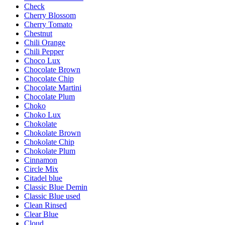
Check
Cherry Blossom
Cherry Tomato
Chestnut
Chili Orange
Chili Pepper
Choco Lux
Chocolate Brown
Chocolate Chip
Chocolate Martini
Chocolate Plum
Choko
Choko Lux
Chokolate
Chokolate Brown
Chokolate Chip
Chokolate Plum
Cinnamon
Circle Mix
Citadel blue
Classic Blue Demin
Classic Blue used
Clean Rinsed
Clear Blue
Cloud