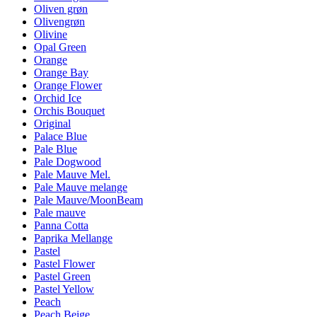
Oliven grøn
Olivengrøn
Olivine
Opal Green
Orange
Orange Bay
Orange Flower
Orchid Ice
Orchis Bouquet
Original
Palace Blue
Pale Blue
Pale Dogwood
Pale Mauve Mel.
Pale Mauve melange
Pale Mauve/MoonBeam
Pale mauve
Panna Cotta
Paprika Mellange
Pastel
Pastel Flower
Pastel Green
Pastel Yellow
Peach
Peach Beige