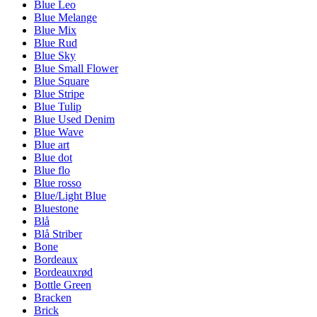
Blue Leo
Blue Melange
Blue Mix
Blue Rud
Blue Sky
Blue Small Flower
Blue Square
Blue Stripe
Blue Tulip
Blue Used Denim
Blue Wave
Blue art
Blue dot
Blue flo
Blue rosso
Blue/Light Blue
Bluestone
Blå
Blå Striber
Bone
Bordeaux
Bordeauxrød
Bottle Green
Bracken
Brick