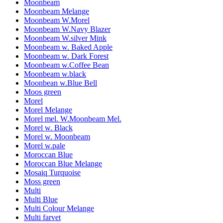
Moonbeam
Moonbeam Melange
Moonbeam W.Morel
Moonbeam W.Navy Blazer
Moonbeam W.silver Mink
Moonbeam w. Baked Apple
Moonbeam w. Dark Forest
Moonbeam w.Coffee Bean
Moonbeam w.black
Moonbean w.Blue Bell
Moos green
Morel
Morel Melange
Morel mel. W.Moonbeam Mel.
Morel w. Black
Morel w. Moonbeam
Morel w.pale
Moroccan Blue
Moroccan Blue Melange
Mosaiq Turquoise
Moss green
Multi
Multi Blue
Multi Colour Melange
Multi farvet