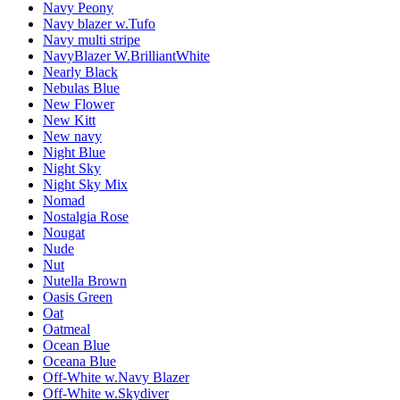
Navy Peony
Navy blazer w.Tufo
Navy multi stripe
NavyBlazer W.BrilliantWhite
Nearly Black
Nebulas Blue
New Flower
New Kitt
New navy
Night Blue
Night Sky
Night Sky Mix
Nomad
Nostalgia Rose
Nougat
Nude
Nut
Nutella Brown
Oasis Green
Oat
Oatmeal
Ocean Blue
Oceana Blue
Off-White w.Navy Blazer
Off-White w.Skydiver