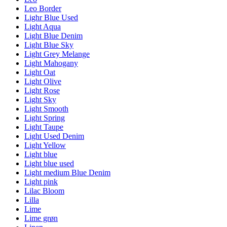
Leo Border
Lighr Blue Used
Light Aqua
Light Blue Denim
Light Blue Sky
Light Grey Melange
Light Mahogany
Light Oat
Light Olive
Light Rose
Light Sky
Light Smooth
Light Spring
Light Taupe
Light Used Denim
Light Yellow
Light blue
Light blue used
Light medium Blue Denim
Light pink
Lilac Bloom
Lilla
Lime
Lime grøn