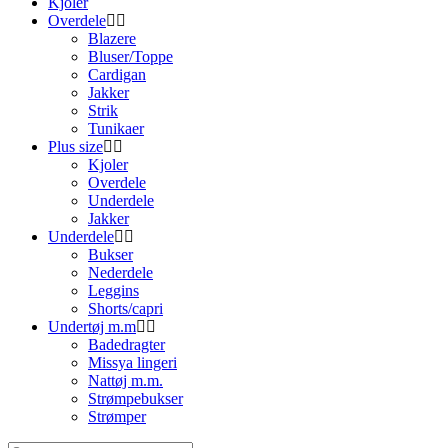
Kjoler
Overdele
Blazere
Bluser/Toppe
Cardigan
Jakker
Strik
Tunikaer
Plus size
Kjoler
Overdele
Underdele
Jakker
Underdele
Bukser
Nederdele
Leggins
Shorts/capri
Undertøj m.m
Badedragter
Missya lingeri
Nattøj m.m.
Strømpebukser
Strømper