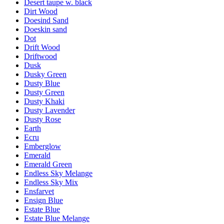
Desert taupe w. black
Dirt Wood
Doesind Sand
Doeskin sand
Dot
Drift Wood
Driftwood
Dusk
Dusky Green
Dusty Blue
Dusty Green
Dusty Khaki
Dusty Lavender
Dusty Rose
Earth
Ecru
Emberglow
Emerald
Emerald Green
Endless Sky Melange
Endless Sky Mix
Ensfarvet
Ensign Blue
Estate Blue
Estate Blue Melange