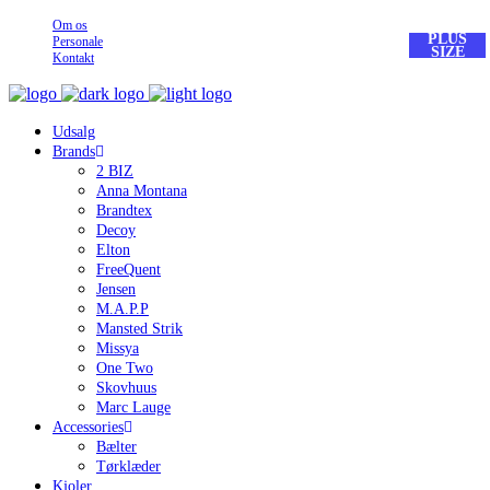
Om os
PLUS
Personale
SIZE
Kontakt
Udsalg
Brands
2 BIZ
Anna Montana
Brandtex
Decoy
Elton
FreeQuent
Jensen
M.A.P.P
Mansted Strik
Missya
One Two
Skovhuus
Marc Lauge
Accessories
Bælter
Tørklæder
Kjoler