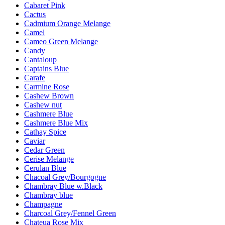
Cabaret Pink
Cactus
Cadmium Orange Melange
Camel
Cameo Green Melange
Candy
Cantaloup
Captains Blue
Carafe
Carmine Rose
Cashew Brown
Cashew nut
Cashmere Blue
Cashmere Blue Mix
Cathay Spice
Caviar
Cedar Green
Cerise Melange
Cerulan Blue
Chacoal Grey/Bourgogne
Chambray Blue w.Black
Chambray blue
Champagne
Charcoal Grey/Fennel Green
Chateua Rose Mix