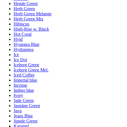
Hegde Green
Herb Green
Herb Green Melange
Herb Green Mix
Hibiscus
High-Rise w. Black
Hot Coral
Hvid
Hyangea Blue
Hydrangea
Ice
Ice Dot
Iceberg Green
Iceberg Green Mel.
Iced Coffee
Imperial blue
Incense
Indigo blue
Ivory
Jade Green
Jasmine Green
Java
Jeans Blue
Jungle Green
Karamel