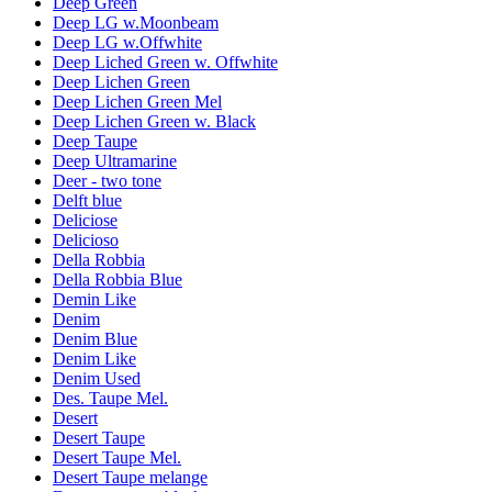
Deep Green
Deep LG w.Moonbeam
Deep LG w.Offwhite
Deep Liched Green w. Offwhite
Deep Lichen Green
Deep Lichen Green Mel
Deep Lichen Green w. Black
Deep Taupe
Deep Ultramarine
Deer - two tone
Delft blue
Deliciose
Delicioso
Della Robbia
Della Robbia Blue
Demin Like
Denim
Denim Blue
Denim Like
Denim Used
Des. Taupe Mel.
Desert
Desert Taupe
Desert Taupe Mel.
Desert Taupe melange