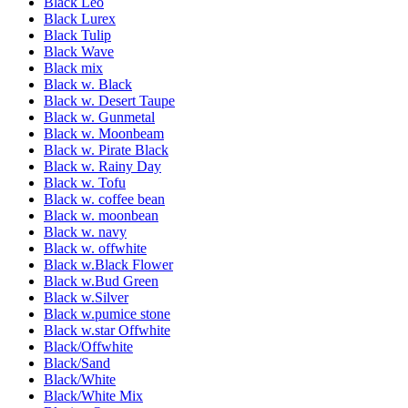
Black Leo
Black Lurex
Black Tulip
Black Wave
Black mix
Black w. Black
Black w. Desert Taupe
Black w. Gunmetal
Black w. Moonbeam
Black w. Pirate Black
Black w. Rainy Day
Black w. Tofu
Black w. coffee bean
Black w. moonbean
Black w. navy
Black w. offwhite
Black w.Black Flower
Black w.Bud Green
Black w.Silver
Black w.pumice stone
Black w.star Offwhite
Black/Offwhite
Black/Sand
Black/White
Black/White Mix