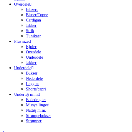
Overdele
Blazere
Bluser/Toppe
Cardigan
Jakker
Strik
Tunikaer
Plus size
Kjoler
Overdele
Underdele
Jakker
Underdele
Bukser
Nederdele
Leggins
Shorts/capri
Undertøj m.m
Badedragter
Missya lingeri
Nattøj m.m.
Strømpebukser
Strømper