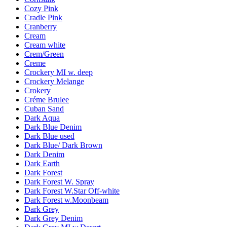
Cozy Pink
Cradle Pink
Cranberry
Cream
Cream white
Crem/Green
Creme
Crockery MI w. deep
Crockery Melange
Crokery
Créme Brulee
Cuban Sand
Dark Aqua
Dark Blue Denim
Dark Blue used
Dark Blue/ Dark Brown
Dark Denim
Dark Earth
Dark Forest
Dark Forest W. Spray
Dark Forest W.Star Off-white
Dark Forest w.Moonbeam
Dark Grey
Dark Grey Denim