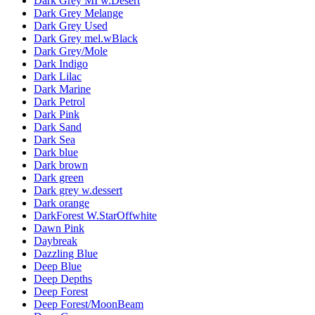
Dark Grey MI w.Desert
Dark Grey Melange
Dark Grey Used
Dark Grey mel.wBlack
Dark Grey/Mole
Dark Indigo
Dark Lilac
Dark Marine
Dark Petrol
Dark Pink
Dark Sand
Dark Sea
Dark blue
Dark brown
Dark green
Dark grey w.dessert
Dark orange
DarkForest W.StarOffwhite
Dawn Pink
Daybreak
Dazzling Blue
Deep Blue
Deep Depths
Deep Forest
Deep Forest/MoonBeam