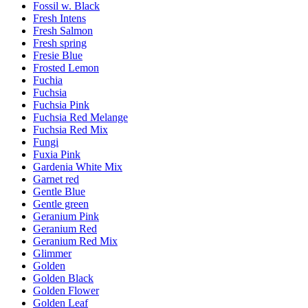
Fossil w. Black
Fresh Intens
Fresh Salmon
Fresh spring
Fresie Blue
Frosted Lemon
Fuchia
Fuchsia
Fuchsia Pink
Fuchsia Red Melange
Fuchsia Red Mix
Fungi
Fuxia Pink
Gardenia White Mix
Garnet red
Gentle Blue
Gentle green
Geranium Pink
Geranium Red
Geranium Red Mix
Glimmer
Golden
Golden Black
Golden Flower
Golden Leaf