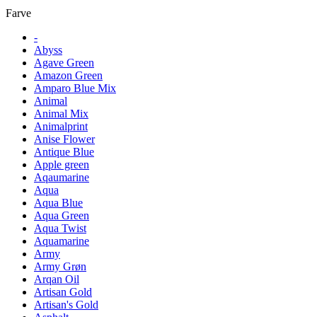
Farve
-
Abyss
Agave Green
Amazon Green
Amparo Blue Mix
Animal
Animal Mix
Animalprint
Anise Flower
Antique Blue
Apple green
Aqaumarine
Aqua
Aqua Blue
Aqua Green
Aqua Twist
Aquamarine
Army
Army Grøn
Arqan Oil
Artisan Gold
Artisan's Gold