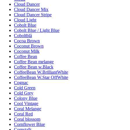
Cloud Dancer
Cloud Dancer Mix
Cloud Dancer Stripe
Cloud Light
Cobolt Blue
Cobolt Blue / Light Blue
Coboltblå
Cocoa Brown
Coconut Brown
Coconut Milk
Coffee Bean
Coffee Bean melange
Coffee Bean w.Black
CoffeeBean W.BrilliantWhite
CoffeeBean W.Star OffWhite
Cognac
Cold Green
Cold Grey
Colony Blue
Cool Vintage
Coral Melange
Coral Red
Coral blossom
Cornflower Blue
Cornstalk