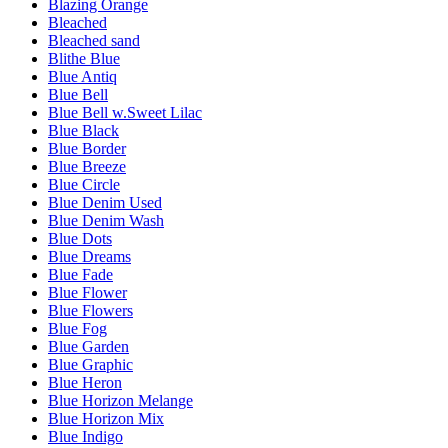
Blazing Orange
Bleached
Bleached sand
Blithe Blue
Blue Antiq
Blue Bell
Blue Bell w.Sweet Lilac
Blue Black
Blue Border
Blue Breeze
Blue Circle
Blue Denim Used
Blue Denim Wash
Blue Dots
Blue Dreams
Blue Fade
Blue Flower
Blue Flowers
Blue Fog
Blue Garden
Blue Graphic
Blue Heron
Blue Horizon Melange
Blue Horizon Mix
Blue Indigo