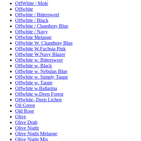
OffWhite / Mole
Offwhite
Offwhite / Bittersweet
Offwhite / Black
Offwhite / Chambray Blue
Offwhite / Navy
Offwhite Melange
Offwhite W. Chambray Blue
Offwhite W.Fuchsia Pink
Offwhite W.Navy Blazer
Offwhite w. Bittersweet
Offwhite w. Black
Offwhite w. Nebulas Blue
Offwhite w. Simply Taupe
Offwhite w. Taupe
Offwhite w.Ballarina
Offwhite w.Deep Forest
Offwhite- Deep Lichen
Oil Green
Old Rose
Olive
Olive Drab
Olive Night
Olive Night Melange
Olive Night Mix