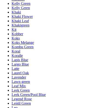
Kelly Green
Kelly Grren
Khaki
Khaki Flower
Khaki Leaf
Khakigreen
Kit
Kobber
Koks
Koks Melange
Kombu Green
Koral
Koralle
Lapis Blue
Largo Blue
Latte
Laurel Oak
Lavender
Lawn green
Leaf Mix
Leek Green
Leek Green/Pool Blue
Legend Rose
Lentil Green
Leo