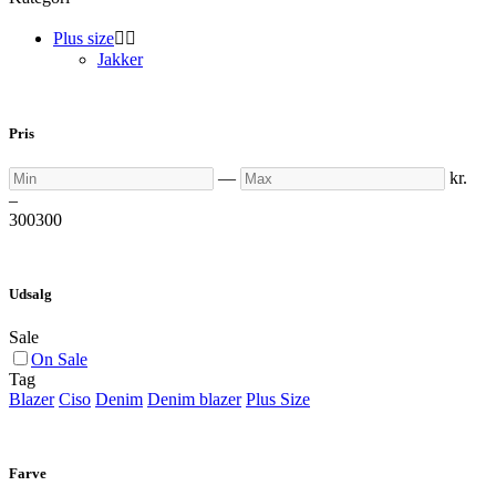
Plus size


Jakker
Pris
Min
Max
—
kr.
–
300
300
Udsalg
Sale
On Sale
Tag
Blazer
Ciso
Denim
Denim blazer
Plus Size
Farve