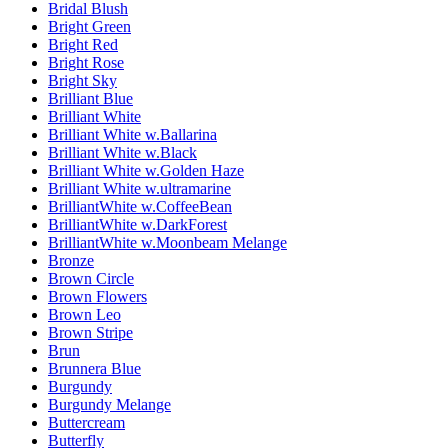
Bridal Blush
Bright Green
Bright Red
Bright Rose
Bright Sky
Brilliant Blue
Brilliant White
Brilliant White w.Ballarina
Brilliant White w.Black
Brilliant White w.Golden Haze
Brilliant White w.ultramarine
BrilliantWhite w.CoffeeBean
BrilliantWhite w.DarkForest
BrilliantWhite w.Moonbeam Melange
Bronze
Brown Circle
Brown Flowers
Brown Leo
Brown Stripe
Brun
Brunnera Blue
Burgundy
Burgundy Melange
Buttercream
Butterfly