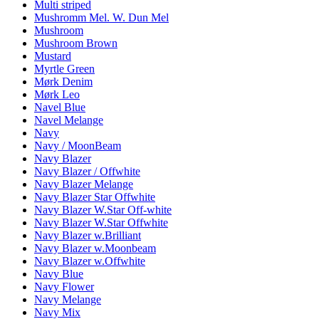
Multi striped
Mushromm Mel. W. Dun Mel
Mushroom
Mushroom Brown
Mustard
Myrtle Green
Mørk Denim
Mørk Leo
Navel Blue
Navel Melange
Navy
Navy / MoonBeam
Navy Blazer
Navy Blazer / Offwhite
Navy Blazer Melange
Navy Blazer Star Offwhite
Navy Blazer W.Star Off-white
Navy Blazer W.Star Offwhite
Navy Blazer w.Brilliant
Navy Blazer w.Moonbeam
Navy Blazer w.Offwhite
Navy Blue
Navy Flower
Navy Melange
Navy Mix