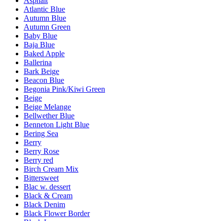
Asphalt
Atlantic Blue
Autumn Blue
Autumn Green
Baby Blue
Baja Blue
Baked Apple
Ballerina
Bark Beige
Beacon Blue
Begonia Pink/Kiwi Green
Beige
Beige Melange
Bellwether Blue
Benneton Light Blue
Bering Sea
Berry
Berry Rose
Berry red
Birch Cream Mix
Bittersweet
Blac w. dessert
Black & Cream
Black Denim
Black Flower Border