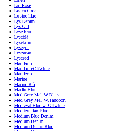
Linen
Lip Rose
Loden Green
Lupine lilac
Lys Denim
Lys Gul
Lyse brun
Lyseblå
Lysebrun
Lysegrå
Lysegrøn
Lyserød
Mandarin
Mandarin/Offwhite
Manderin
Marine
Marine Blå
Marlin Blue
Med.Grey Mel. W.Black
Med.Grey Mel. W.Tandoori
Medieval Blue w. Offwhite
Mediterenian Blue
Medium Blue Denim
Medium Denim
Medium Denim Blue