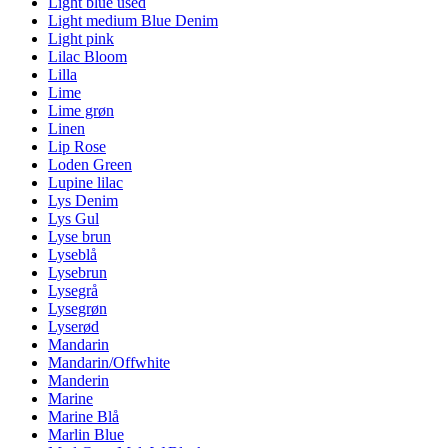
Light blue used
Light medium Blue Denim
Light pink
Lilac Bloom
Lilla
Lime
Lime grøn
Linen
Lip Rose
Loden Green
Lupine lilac
Lys Denim
Lys Gul
Lyse brun
Lyseblå
Lysebrun
Lysegrå
Lysegrøn
Lyserød
Mandarin
Mandarin/Offwhite
Manderin
Marine
Marine Blå
Marlin Blue