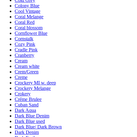
Cold Grey
Colony Blue
Cool Vintage
Coral Melange
Coral Red
Coral blossom
Cornflower Blue
Cornstalk
Cozy Pink
Cradle Pink
Cranberry
Cream
Cream white
Crem/Green
Creme
Crockery MI w. deep
Crockery Melange
Crokery
Créme Brulee
Cuban Sand
Dark Aqua
Dark Blue Denim
Dark Blue used
Dark Blue/ Dark Brown
Dark Denim