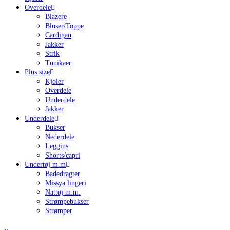
Overdele
Blazere
Bluser/Toppe
Cardigan
Jakker
Strik
Tunikaer
Plus size
Kjoler
Overdele
Underdele
Jakker
Underdele
Bukser
Nederdele
Leggins
Shorts/capri
Undertøj m.m
Badedragter
Missya lingeri
Nattøj m.m.
Strømpebukser
Strømper