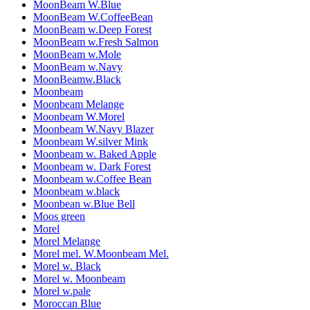
MoonBeam W.Blue
MoonBeam W.CoffeeBean
MoonBeam w.Deep Forest
MoonBeam w.Fresh Salmon
MoonBeam w.Mole
MoonBeam w.Navy
MoonBeamw.Black
Moonbeam
Moonbeam Melange
Moonbeam W.Morel
Moonbeam W.Navy Blazer
Moonbeam W.silver Mink
Moonbeam w. Baked Apple
Moonbeam w. Dark Forest
Moonbeam w.Coffee Bean
Moonbeam w.black
Moonbean w.Blue Bell
Moos green
Morel
Morel Melange
Morel mel. W.Moonbeam Mel.
Morel w. Black
Morel w. Moonbeam
Morel w.pale
Moroccan Blue