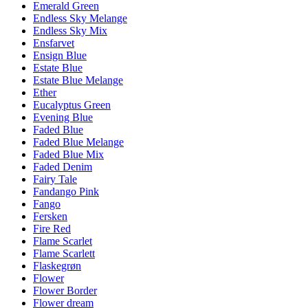
Emerald Green
Endless Sky Melange
Endless Sky Mix
Ensfarvet
Ensign Blue
Estate Blue
Estate Blue Melange
Ether
Eucalyptus Green
Evening Blue
Faded Blue
Faded Blue Melange
Faded Blue Mix
Faded Denim
Fairy Tale
Fandango Pink
Fango
Fersken
Fire Red
Flame Scarlet
Flame Scarlett
Flaskegrøn
Flower
Flower Border
Flower dream