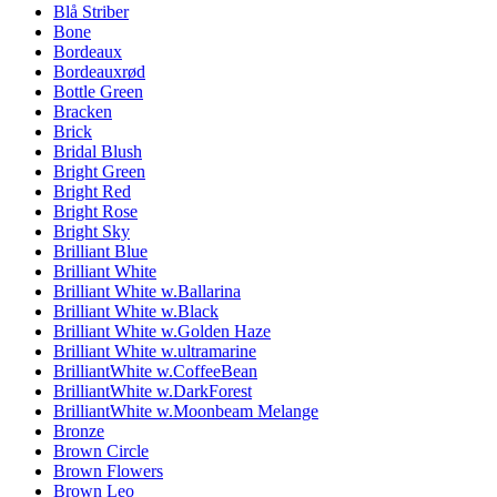
Blå Striber
Bone
Bordeaux
Bordeauxrød
Bottle Green
Bracken
Brick
Bridal Blush
Bright Green
Bright Red
Bright Rose
Bright Sky
Brilliant Blue
Brilliant White
Brilliant White w.Ballarina
Brilliant White w.Black
Brilliant White w.Golden Haze
Brilliant White w.ultramarine
BrilliantWhite w.CoffeeBean
BrilliantWhite w.DarkForest
BrilliantWhite w.Moonbeam Melange
Bronze
Brown Circle
Brown Flowers
Brown Leo