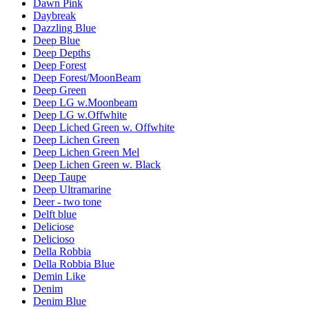
Dawn Pink
Daybreak
Dazzling Blue
Deep Blue
Deep Depths
Deep Forest
Deep Forest/MoonBeam
Deep Green
Deep LG w.Moonbeam
Deep LG w.Offwhite
Deep Liched Green w. Offwhite
Deep Lichen Green
Deep Lichen Green Mel
Deep Lichen Green w. Black
Deep Taupe
Deep Ultramarine
Deer - two tone
Delft blue
Deliciose
Delicioso
Della Robbia
Della Robbia Blue
Demin Like
Denim
Denim Blue