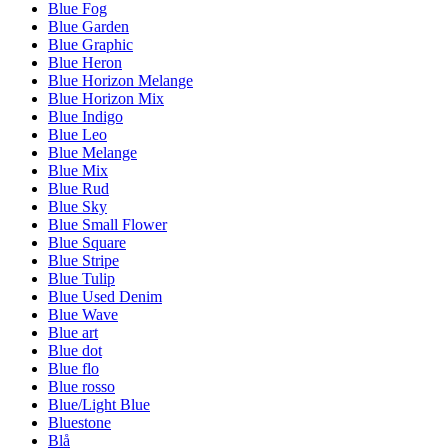
Blue Fog
Blue Garden
Blue Graphic
Blue Heron
Blue Horizon Melange
Blue Horizon Mix
Blue Indigo
Blue Leo
Blue Melange
Blue Mix
Blue Rud
Blue Sky
Blue Small Flower
Blue Square
Blue Stripe
Blue Tulip
Blue Used Denim
Blue Wave
Blue art
Blue dot
Blue flo
Blue rosso
Blue/Light Blue
Bluestone
Blå