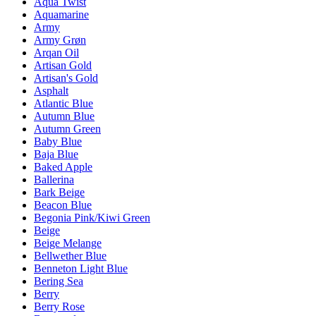
Aqua Twist
Aquamarine
Army
Army Grøn
Arqan Oil
Artisan Gold
Artisan's Gold
Asphalt
Atlantic Blue
Autumn Blue
Autumn Green
Baby Blue
Baja Blue
Baked Apple
Ballerina
Bark Beige
Beacon Blue
Begonia Pink/Kiwi Green
Beige
Beige Melange
Bellwether Blue
Benneton Light Blue
Bering Sea
Berry
Berry Rose