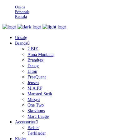
Om os
Personale
Kontakt
Udsalg
Brands
2 BIZ
Anna Montana
Brandtex
Decoy
Elton
FreeQuent
Jensen
M.A.P.P
Mansted Strik
Missya
One Two
Skovhuus
Marc Lauge
Accessories
Bælter
Tørklæder
Kjoler