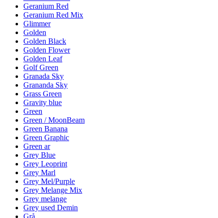
Geranium Red
Geranium Red Mix
Glimmer
Golden
Golden Black
Golden Flower
Golden Leaf
Golf Green
Granada Sky
Grananda Sky
Grass Green
Gravity blue
Green
Green / MoonBeam
Green Banana
Green Graphic
Green ar
Grey Blue
Grey Leoprint
Grey Marl
Grey Mel/Purple
Grey Melange Mix
Grey melange
Grey used Demin
Grå