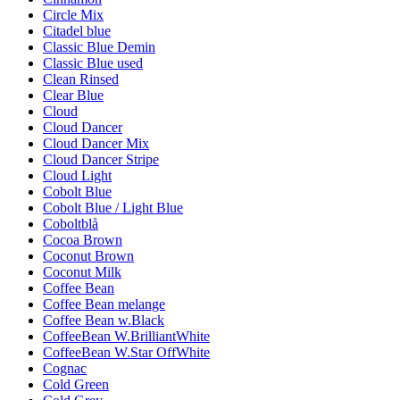
Circle Mix
Citadel blue
Classic Blue Demin
Classic Blue used
Clean Rinsed
Clear Blue
Cloud
Cloud Dancer
Cloud Dancer Mix
Cloud Dancer Stripe
Cloud Light
Cobolt Blue
Cobolt Blue / Light Blue
Coboltblå
Cocoa Brown
Coconut Brown
Coconut Milk
Coffee Bean
Coffee Bean melange
Coffee Bean w.Black
CoffeeBean W.BrilliantWhite
CoffeeBean W.Star OffWhite
Cognac
Cold Green