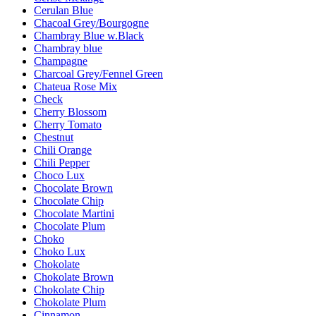
Cerulan Blue
Chacoal Grey/Bourgogne
Chambray Blue w.Black
Chambray blue
Champagne
Charcoal Grey/Fennel Green
Chateua Rose Mix
Check
Cherry Blossom
Cherry Tomato
Chestnut
Chili Orange
Chili Pepper
Choco Lux
Chocolate Brown
Chocolate Chip
Chocolate Martini
Chocolate Plum
Choko
Choko Lux
Chokolate
Chokolate Brown
Chokolate Chip
Chokolate Plum
Cinnamon