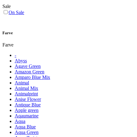
Sale
On Sale
Farve
Farve
-
Abyss
Agave Green
Amazon Green
Amparo Blue Mix
Animal
Animal Mix
Animalprint
Anise Flower
Antique Blue
Apple green
Aqaumarine
Aqua
Aqua Blue
Aqua Green