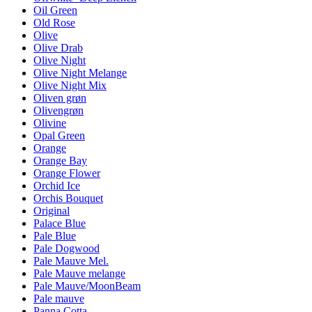
Oil Green
Old Rose
Olive
Olive Drab
Olive Night
Olive Night Melange
Olive Night Mix
Oliven grøn
Olivengrøn
Olivine
Opal Green
Orange
Orange Bay
Orange Flower
Orchid Ice
Orchis Bouquet
Original
Palace Blue
Pale Blue
Pale Dogwood
Pale Mauve Mel.
Pale Mauve melange
Pale Mauve/MoonBeam
Pale mauve
Panna Cotta