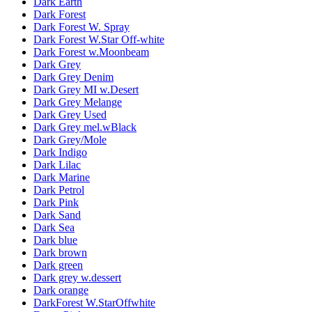
Dark Earth
Dark Forest
Dark Forest W. Spray
Dark Forest W.Star Off-white
Dark Forest w.Moonbeam
Dark Grey
Dark Grey Denim
Dark Grey MI w.Desert
Dark Grey Melange
Dark Grey Used
Dark Grey mel.wBlack
Dark Grey/Mole
Dark Indigo
Dark Lilac
Dark Marine
Dark Petrol
Dark Pink
Dark Sand
Dark Sea
Dark blue
Dark brown
Dark green
Dark grey w.dessert
Dark orange
DarkForest W.StarOffwhite