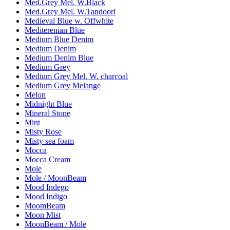
Med.Grey Mel. W.Black
Med.Grey Mel. W.Tandoori
Medieval Blue w. Offwhite
Mediterenian Blue
Medium Blue Denim
Medium Denim
Medium Denim Blue
Medium Grey
Medium Grey Mel. W. charcoal
Medium Grey Melange
Melon
Midnight Blue
Mineral Stone
Mint
Misty Rose
Misty sea foam
Mocca
Mocca Cream
Mole
Mole / MoonBeam
Mood Indego
Mood Indigo
MoomBeam
Moon Mist
MoonBeam / Mole