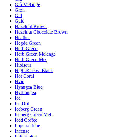
Grå Melange
Grøn
Gul
Guld
Hazelnut Brown
Hazelnut Chocolate Brown
Heather
Hegde Green
Herb Green
Herb Green Melange
Herb Green Mix
Hibiscus
High-Rise w. Black
Hot Coral
Hvid
Hyangea Blue
Hydrangea
Ice
Ice Dot
Iceberg Green
Iceberg Green Mel.
Iced Coffee
Imperial blue
Incense
Indigo blue