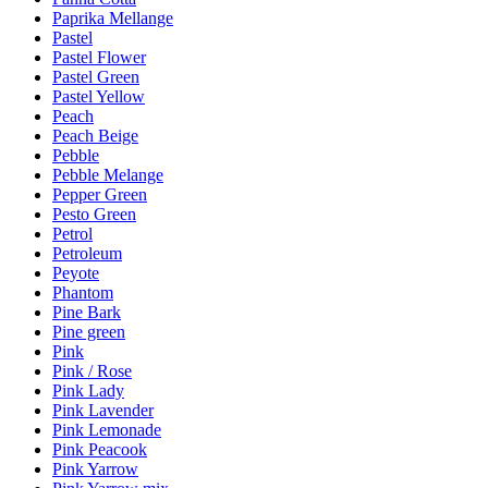
Paprika Mellange
Pastel
Pastel Flower
Pastel Green
Pastel Yellow
Peach
Peach Beige
Pebble
Pebble Melange
Pepper Green
Pesto Green
Petrol
Petroleum
Peyote
Phantom
Pine Bark
Pine green
Pink
Pink / Rose
Pink Lady
Pink Lavender
Pink Lemonade
Pink Peacook
Pink Yarrow