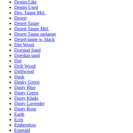
Denim Like
Denim Used
Des. Taupe Mel.
Desert
Desert Taupe
Desert Taupe Mel.
Desert Taupe melange
Desert taupe w. black
Dirt Wood
Doesind Sand
Doeskin sand
Dot
Drift Wood
Driftwood
Dusk
Dusky Green
Dusty Blue
Dusty Green
Dusty Khaki
Dusty Lavender
Dusty Rose
Earth
Ecru
Emberglow
Emerald