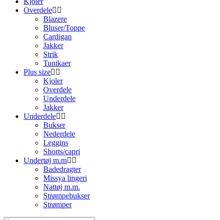
Kjoler
Overdele
Blazere
Bluser/Toppe
Cardigan
Jakker
Strik
Tunikaer
Plus size
Kjoler
Overdele
Underdele
Jakker
Underdele
Bukser
Nederdele
Leggins
Shorts/capri
Undertøj m.m
Badedragter
Missya lingeri
Nattøj m.m.
Strømpebukser
Strømper