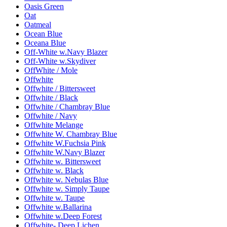
Oasis Green
Oat
Oatmeal
Ocean Blue
Oceana Blue
Off-White w.Navy Blazer
Off-White w.Skydiver
OffWhite / Mole
Offwhite
Offwhite / Bittersweet
Offwhite / Black
Offwhite / Chambray Blue
Offwhite / Navy
Offwhite Melange
Offwhite W. Chambray Blue
Offwhite W.Fuchsia Pink
Offwhite W.Navy Blazer
Offwhite w. Bittersweet
Offwhite w. Black
Offwhite w. Nebulas Blue
Offwhite w. Simply Taupe
Offwhite w. Taupe
Offwhite w.Ballarina
Offwhite w.Deep Forest
Offwhite- Deep Lichen