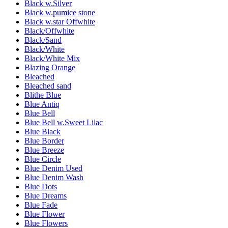
Black w.Silver
Black w.pumice stone
Black w.star Offwhite
Black/Offwhite
Black/Sand
Black/White
Black/White Mix
Blazing Orange
Bleached
Bleached sand
Blithe Blue
Blue Antiq
Blue Bell
Blue Bell w.Sweet Lilac
Blue Black
Blue Border
Blue Breeze
Blue Circle
Blue Denim Used
Blue Denim Wash
Blue Dots
Blue Dreams
Blue Fade
Blue Flower
Blue Flowers