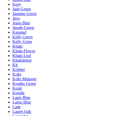
Ivory
Jade Green
Jasmine Green
Java
Jeans Blue
Jungle Green
Karamel
Kelly Green
Kelly Grren
Khaki
Khaki Flower
Khaki Leaf
Khakigreen
Kit
Kobber
Koks
Koks Melange
Kombu Green
Koral
Koralle
Lapis Blue
Largo Blue
Latte
Laurel Oak