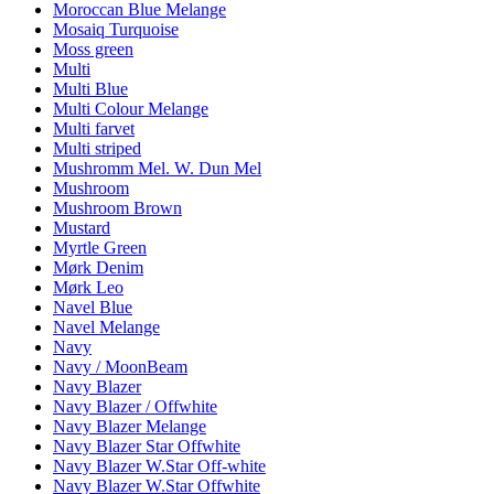
Moroccan Blue Melange
Mosaiq Turquoise
Moss green
Multi
Multi Blue
Multi Colour Melange
Multi farvet
Multi striped
Mushromm Mel. W. Dun Mel
Mushroom
Mushroom Brown
Mustard
Myrtle Green
Mørk Denim
Mørk Leo
Navel Blue
Navel Melange
Navy
Navy / MoonBeam
Navy Blazer
Navy Blazer / Offwhite
Navy Blazer Melange
Navy Blazer Star Offwhite
Navy Blazer W.Star Off-white
Navy Blazer W.Star Offwhite