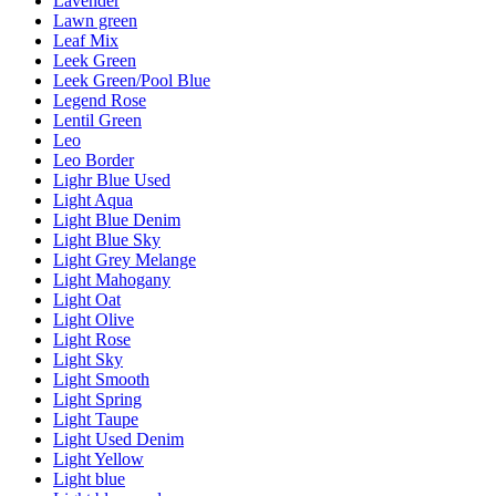
Lavender
Lawn green
Leaf Mix
Leek Green
Leek Green/Pool Blue
Legend Rose
Lentil Green
Leo
Leo Border
Lighr Blue Used
Light Aqua
Light Blue Denim
Light Blue Sky
Light Grey Melange
Light Mahogany
Light Oat
Light Olive
Light Rose
Light Sky
Light Smooth
Light Spring
Light Taupe
Light Used Denim
Light Yellow
Light blue