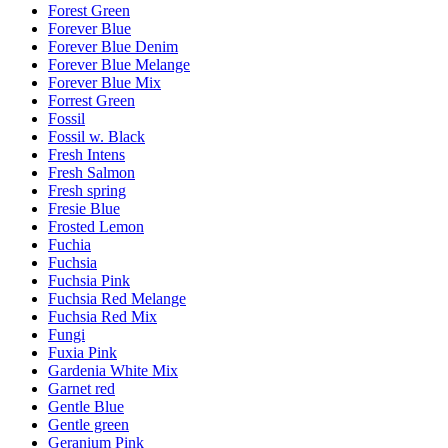
Forest Green
Forever Blue
Forever Blue Denim
Forever Blue Melange
Forever Blue Mix
Forrest Green
Fossil
Fossil w. Black
Fresh Intens
Fresh Salmon
Fresh spring
Fresie Blue
Frosted Lemon
Fuchia
Fuchsia
Fuchsia Pink
Fuchsia Red Melange
Fuchsia Red Mix
Fungi
Fuxia Pink
Gardenia White Mix
Garnet red
Gentle Blue
Gentle green
Geranium Pink