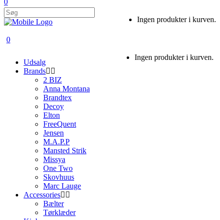
0
Ingen produkter i kurven.
0
Ingen produkter i kurven.
Udsalg
Brands
2 BIZ
Anna Montana
Brandtex
Decoy
Elton
FreeQuent
Jensen
M.A.P.P
Mansted Strik
Missya
One Two
Skovhuus
Marc Lauge
Accessories
Bælter
Tørklæder