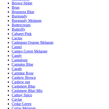
Brown Stripe
Brun
Brunnera Blue
Burgundy
Burgundy Melange
Buttercream
Butterfly
Cabaret Pink
Cactus
Cadmium Orange Melange
Camel
Cameo Green Melange
Candy
Cantaloup
Captains Blue
Carafe
Carmine Rose
Cashew Brown
Cashew nut
Cashmere Blue
Cashmere Blue Mix
Cathay Spice
Caviar
Cedar Green
Cerise Melange