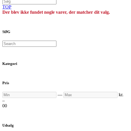
TOP
Der blev ikke fundet nogle varer, der matcher dit valg.
SØG
Search
Kategori
Pris
Min
Max
—
kr.
–
0
0
Udsalg