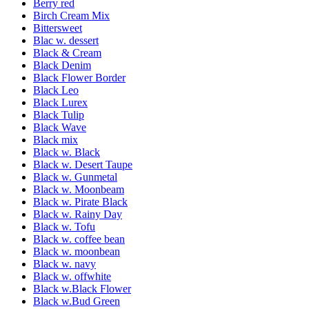
Berry red
Birch Cream Mix
Bittersweet
Blac w. dessert
Black & Cream
Black Denim
Black Flower Border
Black Leo
Black Lurex
Black Tulip
Black Wave
Black mix
Black w. Black
Black w. Desert Taupe
Black w. Gunmetal
Black w. Moonbeam
Black w. Pirate Black
Black w. Rainy Day
Black w. Tofu
Black w. coffee bean
Black w. moonbean
Black w. navy
Black w. offwhite
Black w.Black Flower
Black w.Bud Green