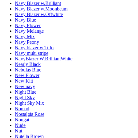
Navy Blazer w.Brilliant
Navy Blazer w.Moonbeam
Navy Blazer w.Offwhite
Navy Blue
Navy Flower
Navy Melange
Navy Mix
Navy Peony
Navy blazer w.Tufo
Navy multi stripe
NavyBlazer W.BrilliantWhite
Nearly Black
Nebulas Blue
New Flower
New Kitt
New navy
Night Blue
Night Sky
Night Sky Mix
Nomad
Nostalgia Rose
Nougat
Nude
Nut
Nutella Brown