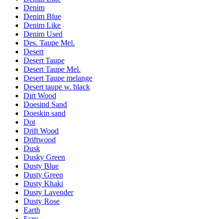
Denim
Denim Blue
Denim Like
Denim Used
Des. Taupe Mel.
Desert
Desert Taupe
Desert Taupe Mel.
Desert Taupe melange
Desert taupe w. black
Dirt Wood
Doesind Sand
Doeskin sand
Dot
Drift Wood
Driftwood
Dusk
Dusky Green
Dusty Blue
Dusty Green
Dusty Khaki
Dusty Lavender
Dusty Rose
Earth
Ecru