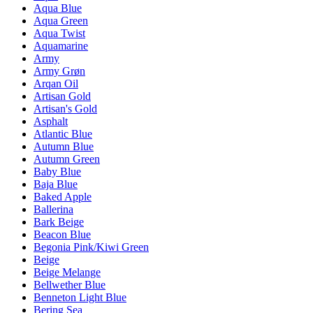
Aqua Blue
Aqua Green
Aqua Twist
Aquamarine
Army
Army Grøn
Arqan Oil
Artisan Gold
Artisan's Gold
Asphalt
Atlantic Blue
Autumn Blue
Autumn Green
Baby Blue
Baja Blue
Baked Apple
Ballerina
Bark Beige
Beacon Blue
Begonia Pink/Kiwi Green
Beige
Beige Melange
Bellwether Blue
Benneton Light Blue
Bering Sea