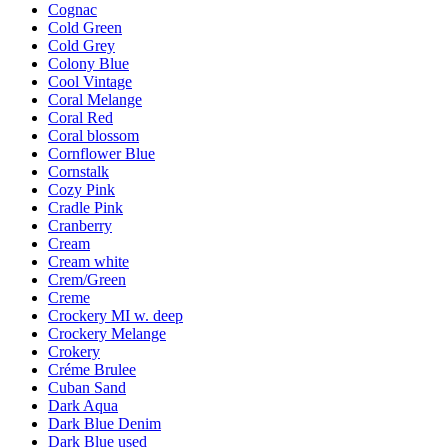
Cognac
Cold Green
Cold Grey
Colony Blue
Cool Vintage
Coral Melange
Coral Red
Coral blossom
Cornflower Blue
Cornstalk
Cozy Pink
Cradle Pink
Cranberry
Cream
Cream white
Crem/Green
Creme
Crockery MI w. deep
Crockery Melange
Crokery
Créme Brulee
Cuban Sand
Dark Aqua
Dark Blue Denim
Dark Blue used