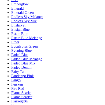
Emberglow
Emerald
Emerald Green
Endless Sky Melange
Endless Sky Mix
Ensfarvet
Ensign Blue
Estate Blue
Estate Blue Melange
Ether
Eucalyptus Green
Evening Blue
Faded Blue
Faded Blue Melange
Faded Blue Mix
Faded Denim
Fairy Tale
Fandango Pink
Fango
Fersken
Fire Red
Flame Scarlet
Flame Scarlett
Flaskegrøn