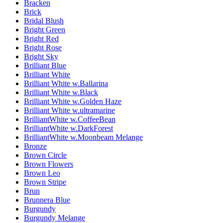
Bracken
Brick
Bridal Blush
Bright Green
Bright Red
Bright Rose
Bright Sky
Brilliant Blue
Brilliant White
Brilliant White w.Ballarina
Brilliant White w.Black
Brilliant White w.Golden Haze
Brilliant White w.ultramarine
BrilliantWhite w.CoffeeBean
BrilliantWhite w.DarkForest
BrilliantWhite w.Moonbeam Melange
Bronze
Brown Circle
Brown Flowers
Brown Leo
Brown Stripe
Brun
Brunnera Blue
Burgundy
Burgundy Melange