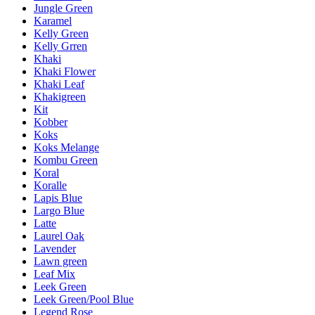
Jungle Green
Karamel
Kelly Green
Kelly Grren
Khaki
Khaki Flower
Khaki Leaf
Khakigreen
Kit
Kobber
Koks
Koks Melange
Kombu Green
Koral
Koralle
Lapis Blue
Largo Blue
Latte
Laurel Oak
Lavender
Lawn green
Leaf Mix
Leek Green
Leek Green/Pool Blue
Legend Rose