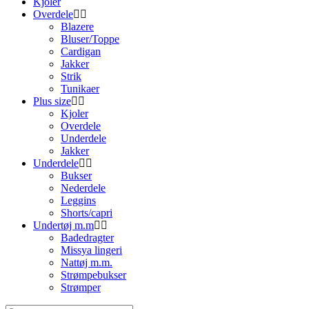
Kjoler
Overdele
Blazere
Bluser/Toppe
Cardigan
Jakker
Strik
Tunikaer
Plus size
Kjoler
Overdele
Underdele
Jakker
Underdele
Bukser
Nederdele
Leggins
Shorts/capri
Undertøj m.m
Badedragter
Missya lingeri
Nattøj m.m.
Strømpebukser
Strømper