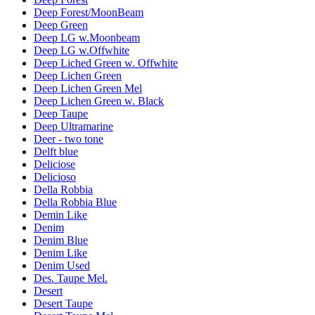
Deep Forest/MoonBeam
Deep Green
Deep LG w.Moonbeam
Deep LG w.Offwhite
Deep Liched Green w. Offwhite
Deep Lichen Green
Deep Lichen Green Mel
Deep Lichen Green w. Black
Deep Taupe
Deep Ultramarine
Deer - two tone
Delft blue
Deliciose
Delicioso
Della Robbia
Della Robbia Blue
Demin Like
Denim
Denim Blue
Denim Like
Denim Used
Des. Taupe Mel.
Desert
Desert Taupe