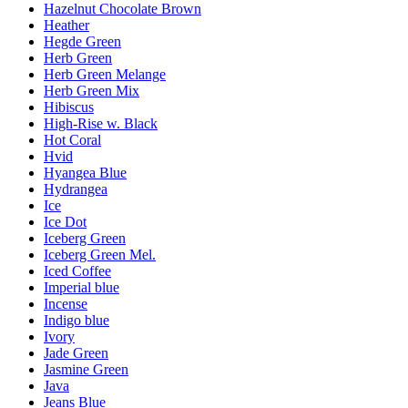
Hazelnut Chocolate Brown
Heather
Hegde Green
Herb Green
Herb Green Melange
Herb Green Mix
Hibiscus
High-Rise w. Black
Hot Coral
Hvid
Hyangea Blue
Hydrangea
Ice
Ice Dot
Iceberg Green
Iceberg Green Mel.
Iced Coffee
Imperial blue
Incense
Indigo blue
Ivory
Jade Green
Jasmine Green
Java
Jeans Blue