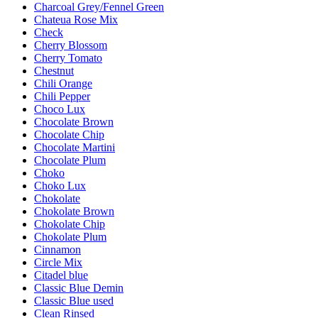
Charcoal Grey/Fennel Green
Chateua Rose Mix
Check
Cherry Blossom
Cherry Tomato
Chestnut
Chili Orange
Chili Pepper
Choco Lux
Chocolate Brown
Chocolate Chip
Chocolate Martini
Chocolate Plum
Choko
Choko Lux
Chokolate
Chokolate Brown
Chokolate Chip
Chokolate Plum
Cinnamon
Circle Mix
Citadel blue
Classic Blue Demin
Classic Blue used
Clean Rinsed