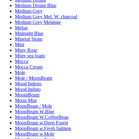
Medium Denim Blue
Medium Grey
Medium Grey Mel. W. charcoal
Medium Grey Melange
Melon
Midnight Blue
Mineral Stone
Mint
Misty Rose
Misty sea foam
Mocca
Mocca Cream
Mole
Mole / MoonBeam
Mood Indego
Mood Indigo
MoomBeam
Moon Mist
MoonBeam / Mole
MoonBeam W.Blue
MoonBeam W.CoffeeBean
MoonBeam w.Deep Forest
MoonBeam w.Fresh Salmon
MoonBeam w.Mole