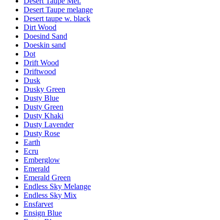
Desert Taupe Mel.
Desert Taupe melange
Desert taupe w. black
Dirt Wood
Doesind Sand
Doeskin sand
Dot
Drift Wood
Driftwood
Dusk
Dusky Green
Dusty Blue
Dusty Green
Dusty Khaki
Dusty Lavender
Dusty Rose
Earth
Ecru
Emberglow
Emerald
Emerald Green
Endless Sky Melange
Endless Sky Mix
Ensfarvet
Ensign Blue