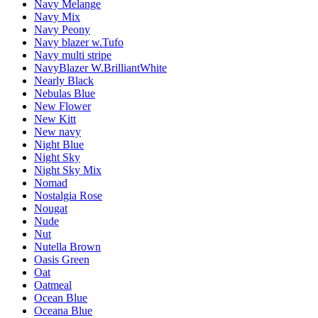
Navy Melange
Navy Mix
Navy Peony
Navy blazer w.Tufo
Navy multi stripe
NavyBlazer W.BrilliantWhite
Nearly Black
Nebulas Blue
New Flower
New Kitt
New navy
Night Blue
Night Sky
Night Sky Mix
Nomad
Nostalgia Rose
Nougat
Nude
Nut
Nutella Brown
Oasis Green
Oat
Oatmeal
Ocean Blue
Oceana Blue