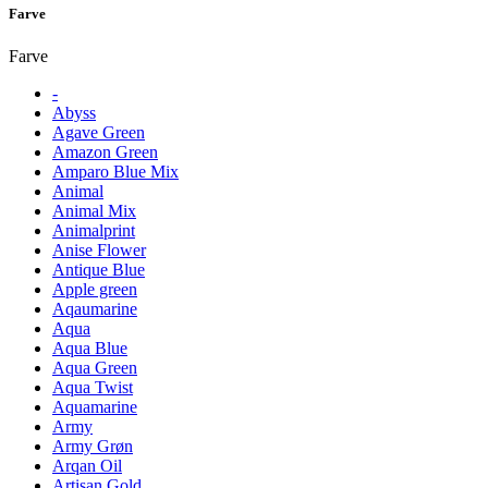
Farve
Farve
-
Abyss
Agave Green
Amazon Green
Amparo Blue Mix
Animal
Animal Mix
Animalprint
Anise Flower
Antique Blue
Apple green
Aqaumarine
Aqua
Aqua Blue
Aqua Green
Aqua Twist
Aquamarine
Army
Army Grøn
Arqan Oil
Artisan Gold