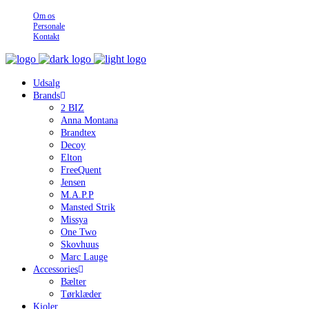
Om os
Personale
Kontakt
Udsalg
Brands
2 BIZ
Anna Montana
Brandtex
Decoy
Elton
FreeQuent
Jensen
M.A.P.P
Mansted Strik
Missya
One Two
Skovhuus
Marc Lauge
Accessories
Bælter
Tørklæder
Kjoler