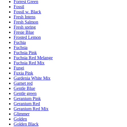
Forrest Green
Fossil
Fossil w. Black
Fresh Intens
Fresh Salmon
Fresh spring
Fresie Blue
Frosted Lemon
Fuchia
Fuchsia
Fuchsia Pink
Fuchsia Red Melange
Fuchsia Red Mix
Fungi
Fuxia Pink
Gardenia White Mix
Garnet red
Gentle Blue
Gentle green
Geranium Pink
Geranium Red
Geranium Red Mix
Glimmer
Golden
Golden Black