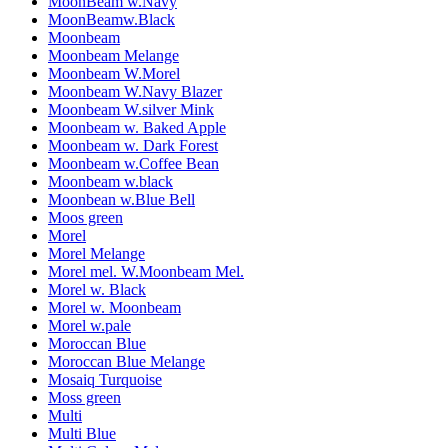
MoonBeam w.Navy
MoonBeamw.Black
Moonbeam
Moonbeam Melange
Moonbeam W.Morel
Moonbeam W.Navy Blazer
Moonbeam W.silver Mink
Moonbeam w. Baked Apple
Moonbeam w. Dark Forest
Moonbeam w.Coffee Bean
Moonbeam w.black
Moonbean w.Blue Bell
Moos green
Morel
Morel Melange
Morel mel. W.Moonbeam Mel.
Morel w. Black
Morel w. Moonbeam
Morel w.pale
Moroccan Blue
Moroccan Blue Melange
Mosaiq Turquoise
Moss green
Multi
Multi Blue