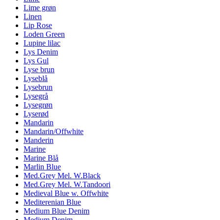
Lime grøn
Linen
Lip Rose
Loden Green
Lupine lilac
Lys Denim
Lys Gul
Lyse brun
Lyseblå
Lysebrun
Lysegrå
Lysegrøn
Lyserød
Mandarin
Mandarin/Offwhite
Manderin
Marine
Marine Blå
Marlin Blue
Med.Grey Mel. W.Black
Med.Grey Mel. W.Tandoori
Medieval Blue w. Offwhite
Mediterenian Blue
Medium Blue Denim
Medium Denim