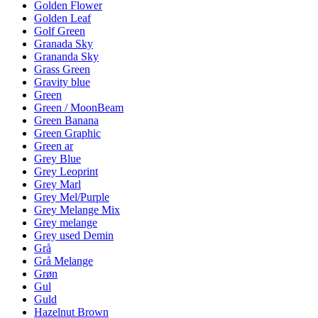
Golden Flower
Golden Leaf
Golf Green
Granada Sky
Grananda Sky
Grass Green
Gravity blue
Green
Green / MoonBeam
Green Banana
Green Graphic
Green ar
Grey Blue
Grey Leoprint
Grey Marl
Grey Mel/Purple
Grey Melange Mix
Grey melange
Grey used Demin
Grå
Grå Melange
Grøn
Gul
Guld
Hazelnut Brown