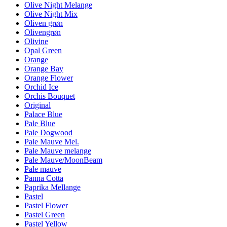
Olive Night Melange
Olive Night Mix
Oliven grøn
Olivengrøn
Olivine
Opal Green
Orange
Orange Bay
Orange Flower
Orchid Ice
Orchis Bouquet
Original
Palace Blue
Pale Blue
Pale Dogwood
Pale Mauve Mel.
Pale Mauve melange
Pale Mauve/MoonBeam
Pale mauve
Panna Cotta
Paprika Mellange
Pastel
Pastel Flower
Pastel Green
Pastel Yellow