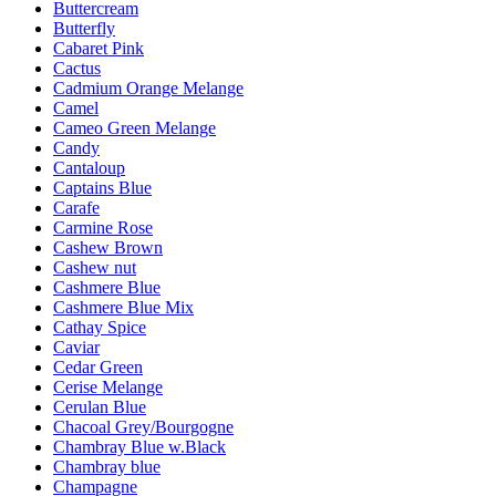
Buttercream
Butterfly
Cabaret Pink
Cactus
Cadmium Orange Melange
Camel
Cameo Green Melange
Candy
Cantaloup
Captains Blue
Carafe
Carmine Rose
Cashew Brown
Cashew nut
Cashmere Blue
Cashmere Blue Mix
Cathay Spice
Caviar
Cedar Green
Cerise Melange
Cerulan Blue
Chacoal Grey/Bourgogne
Chambray Blue w.Black
Chambray blue
Champagne