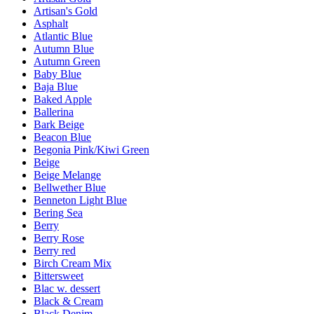
Artisan's Gold
Asphalt
Atlantic Blue
Autumn Blue
Autumn Green
Baby Blue
Baja Blue
Baked Apple
Ballerina
Bark Beige
Beacon Blue
Begonia Pink/Kiwi Green
Beige
Beige Melange
Bellwether Blue
Benneton Light Blue
Bering Sea
Berry
Berry Rose
Berry red
Birch Cream Mix
Bittersweet
Blac w. dessert
Black & Cream
Black Denim