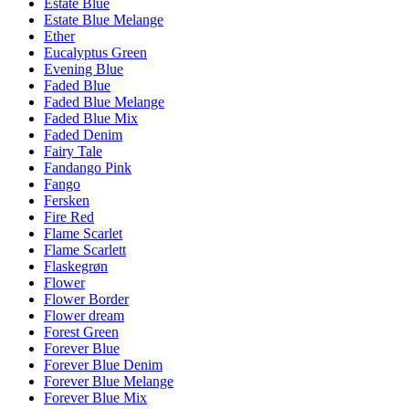
Estate Blue
Estate Blue Melange
Ether
Eucalyptus Green
Evening Blue
Faded Blue
Faded Blue Melange
Faded Blue Mix
Faded Denim
Fairy Tale
Fandango Pink
Fango
Fersken
Fire Red
Flame Scarlet
Flame Scarlett
Flaskegrøn
Flower
Flower Border
Flower dream
Forest Green
Forever Blue
Forever Blue Denim
Forever Blue Melange
Forever Blue Mix