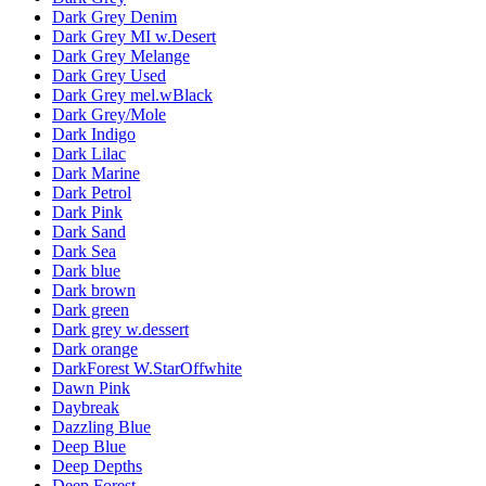
Dark Grey Denim
Dark Grey MI w.Desert
Dark Grey Melange
Dark Grey Used
Dark Grey mel.wBlack
Dark Grey/Mole
Dark Indigo
Dark Lilac
Dark Marine
Dark Petrol
Dark Pink
Dark Sand
Dark Sea
Dark blue
Dark brown
Dark green
Dark grey w.dessert
Dark orange
DarkForest W.StarOffwhite
Dawn Pink
Daybreak
Dazzling Blue
Deep Blue
Deep Depths
Deep Forest