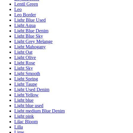
Lentil Green
Leo
Leo Border
Lighr Blue Used
Light Aqua
Light Blue Denim
Light Blue Sky
Light Grey Melange
Light Mahogany
Light Oat
Light Olive
Light Rose
Light Sky
Light Smooth
Light Spring
Light Taupe
Light Used Denim
Light Yellow
Light blue
Light blue used
Light medium Blue Denim
Light pink
Lilac Bloom
Lilla
Lime