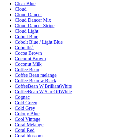
Clear Blue
Cloud
Cloud Dancer
Cloud Dancer Mix
Cloud Dancer Stripe
Cloud Light
Cobolt Blue
Cobolt Blue / Light Blue
Coboltblå
Cocoa Brown
Coconut Brown
Coconut Milk
Coffee Bean
Coffee Bean melange
Coffee Bean w.Black
CoffeeBean W.BrilliantWhite
CoffeeBean W.Star OffWhite
Cognac
Cold Green
Cold Grey
Colony Blue
Cool Vintage
Coral Melange
Coral Red
Coral blossom