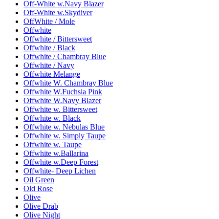
Off-White w.Navy Blazer
Off-White w.Skydiver
OffWhite / Mole
Offwhite
Offwhite / Bittersweet
Offwhite / Black
Offwhite / Chambray Blue
Offwhite / Navy
Offwhite Melange
Offwhite W. Chambray Blue
Offwhite W.Fuchsia Pink
Offwhite W.Navy Blazer
Offwhite w. Bittersweet
Offwhite w. Black
Offwhite w. Nebulas Blue
Offwhite w. Simply Taupe
Offwhite w. Taupe
Offwhite w.Ballarina
Offwhite w.Deep Forest
Offwhite- Deep Lichen
Oil Green
Old Rose
Olive
Olive Drab
Olive Night