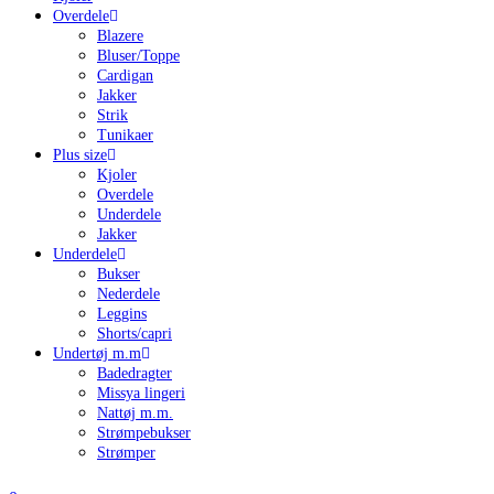
Overdele
Blazere
Bluser/Toppe
Cardigan
Jakker
Strik
Tunikaer
Plus size
Kjoler
Overdele
Underdele
Jakker
Underdele
Bukser
Nederdele
Leggins
Shorts/capri
Undertøj m.m
Badedragter
Missya lingeri
Nattøj m.m.
Strømpebukser
Strømper