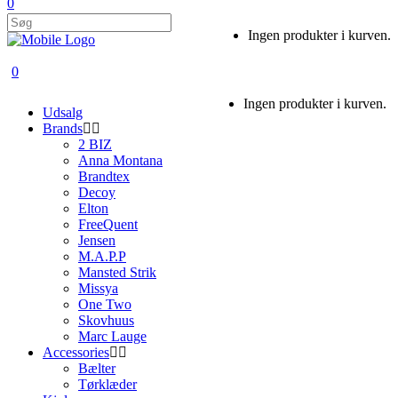
0
Ingen produkter i kurven.
0
Ingen produkter i kurven.
Udsalg
Brands
2 BIZ
Anna Montana
Brandtex
Decoy
Elton
FreeQuent
Jensen
M.A.P.P
Mansted Strik
Missya
One Two
Skovhuus
Marc Lauge
Accessories
Bælter
Tørklæder