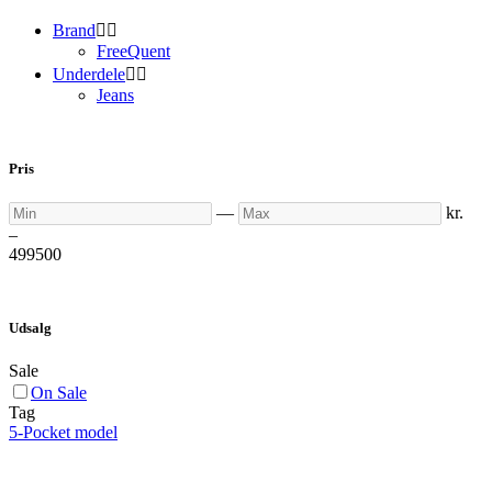
Brand


FreeQuent
Underdele


Jeans
Pris
Min
Max
—
kr.
–
499
500
Udsalg
Sale
On Sale
Tag
5-Pocket model