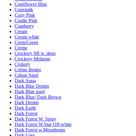
Cornflower Blue
Cornstalk
Cozy Pink
Cradle Pink
Cranberry
Cream
Cream white
Crem/Green
Creme
Crockery MI w. deep
Crockery Melange
Crokery
Créme Brulee
Cuban Sand
Dark Aqua
Dark Blue Denim
Dark Blue used
Dark Blue/ Dark Brown
Dark Denim
Dark Earth
Dark Forest
Dark Forest W. Spray
Dark Forest W.Star Off-white
Dark Forest w.Moonbeam
Dark Grey