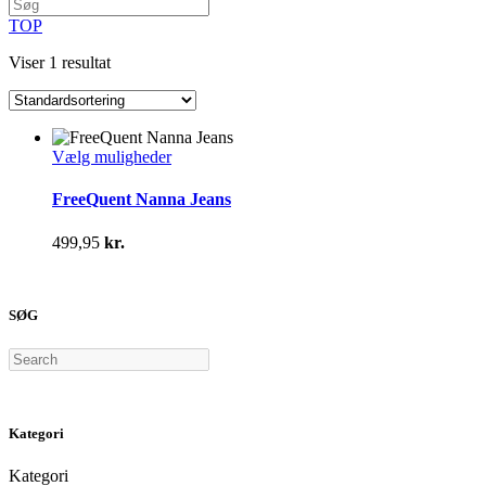
TOP
Viser 1 resultat
Dette
Vælg muligheder
vare
har
FreeQuent Nanna Jeans
flere
varianter.
499,95
kr.
Mulighederne
kan
vælges
på
SØG
varesiden
Search
Kategori
Kategori