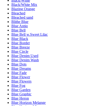
Black/White
Black/White Mix
Blazing Orange
Bleached
Bleached sand
Blithe Blue
Blue Antiq
Blue Bell
Blue Bell w.Sweet Lilac
Blue Black
Blue Border
Blue Breeze
Blue Circle
Blue Denim Used
Blue Denim Wash
Blue Dots
Blue Dreams
Blue Fade
Blue Flower
Blue Flowers
Blue Fog
Blue Garden
Blue Graphic
Blue Heron
Blue Horizon Melange