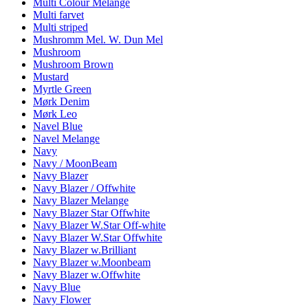
Multi Colour Melange
Multi farvet
Multi striped
Mushromm Mel. W. Dun Mel
Mushroom
Mushroom Brown
Mustard
Myrtle Green
Mørk Denim
Mørk Leo
Navel Blue
Navel Melange
Navy
Navy / MoonBeam
Navy Blazer
Navy Blazer / Offwhite
Navy Blazer Melange
Navy Blazer Star Offwhite
Navy Blazer W.Star Off-white
Navy Blazer W.Star Offwhite
Navy Blazer w.Brilliant
Navy Blazer w.Moonbeam
Navy Blazer w.Offwhite
Navy Blue
Navy Flower