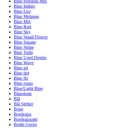
Blue Horizon Mix
Blue Indigo
Blue Leo
Blue Melange
Blue Mix
Blue Rud
Blue Sky
Blue Small Flower
Blue Square
Blue Stripe
Blue Tulip
Blue Used Denim
Blue Wave
Blue art
Blue dot
Blue flo
Blue rosso
Blue/Light Blue
Bluestone
Blå
Blå Striber
Bone
Bordeaux
Bordeauxrød
Bottle Green