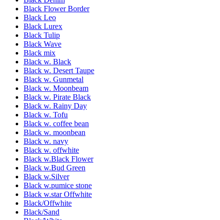
Black Flower Border
Black Leo
Black Lurex
Black Tulip
Black Wave
Black mix
Black w. Black
Black w. Desert Taupe
Black w. Gunmetal
Black w. Moonbeam
Black w. Pirate Black
Black w. Rainy Day
Black w. Tofu
Black w. coffee bean
Black w. moonbean
Black w. navy
Black w. offwhite
Black w.Black Flower
Black w.Bud Green
Black w.Silver
Black w.pumice stone
Black w.star Offwhite
Black/Offwhite
Black/Sand