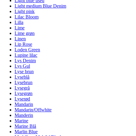
Light blue used
Light medium Blue Denim
Light pink
Lilac Bloom
Lilla
Lime
Lime grøn
Linen
Lip Rose
Loden Green
Lupine lilac
Lys Denim
Lys Gul
Lyse brun
Lyseblå
Lysebrun
Lysegrå
Lysegrøn
Lyserød
Mandarin
Mandarin/Offwhite
Manderin
Marine
Marine Blå
Marlin Blue