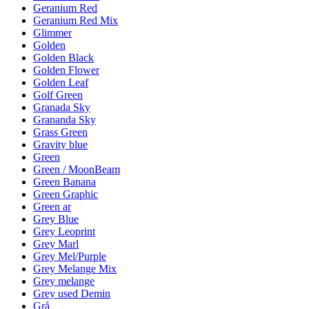
Geranium Red
Geranium Red Mix
Glimmer
Golden
Golden Black
Golden Flower
Golden Leaf
Golf Green
Granada Sky
Grananda Sky
Grass Green
Gravity blue
Green
Green / MoonBeam
Green Banana
Green Graphic
Green ar
Grey Blue
Grey Leoprint
Grey Marl
Grey Mel/Purple
Grey Melange Mix
Grey melange
Grey used Demin
Grå