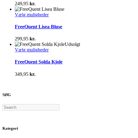
varianter.
249,95
kr.
Mulighederne
kan
Dette
Vælg muligheder
vælges
vare
på
har
FreeQuent Lisea Bluse
varesiden
flere
varianter.
299,95
kr.
Mulighederne
Udsolgt
kan
Dette
Vælg muligheder
vælges
vare
på
har
FreeQuent Solda Kjole
varesiden
flere
varianter.
349,95
kr.
Mulighederne
kan
vælges
på
SØG
varesiden
Search
Kategori