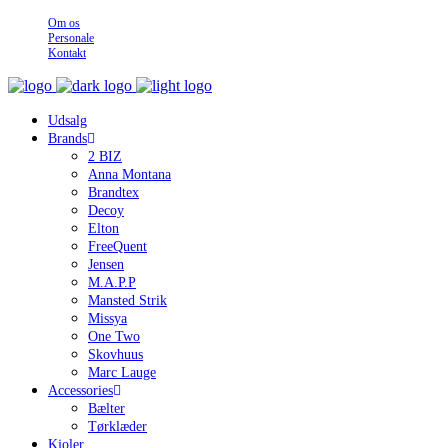
Om os
Personale
Kontakt
Udsalg
Brands
2 BIZ
Anna Montana
Brandtex
Decoy
Elton
FreeQuent
Jensen
M.A.P.P
Mansted Strik
Missya
One Two
Skovhuus
Marc Lauge
Accessories
Bælter
Tørklæder
Kjoler