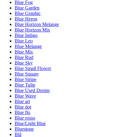
Blue Fog
Blue Garden
Blue Graphic
Blue Heron
Blue Horizon Melange
Blue Horizon Mix
Blue Indigo
Blue Leo
Blue Melange
Blue Mix
Blue Rud
Blue Sky
Blue Small Flower
Blue Square
Blue Stripe
Blue Tulip
Blue Used Denim
Blue Wave
Blue art
Blue dot
Blue flo
Blue rosso
Blue/Light Blue
Bluestone
Blå