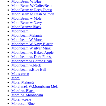
MoonBeam W.Blue
MoonBeam W.CoffeeBean
MoonBeam w.Deep Forest
MoonBeam w.Fresh Salmon
MoonBeam w.Mole
MoonBeam w.Navy
MoonBeamw.Black
Moonbeam
Moonbeam Melange
Moonbeam W.Morel
Moonbeam W.Navy Blazer
Moonbeam W.silver Mink
Moonbeam w. Baked Apple
Moonbeam w. Dark Forest
Moonbeam w.Coffee Bean
Moonbeam w.black
Moonbean w.Blue Bell
Moos green
Morel
Morel Melange
Morel mel. W.Moonbeam Mel.
Morel w. Black
Morel w. Moonbeam
Morel w.pale
Moroccan Blue