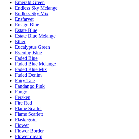
Emerald Green
Endless Sky Melange
Endless Sky Mix
Ensfarvet
Ensign Blue
Estate Blue
Estate Blue Melange
Ether
Eucalyptus Green
Evening Blue
Faded Blue
Faded Blue Melange
Faded Blue Mix
Faded Denim
Fairy Tale
Fandango Pink
Fango
Fersken
Fire Red
Flame Scarlet
Flame Scarlett
Flaskegrøn
Flower
Flower Border
Flower dream