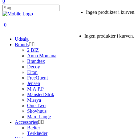
0
Ingen produkter i kurven.
0
Ingen produkter i kurven.
Udsalg
Brands
2 BIZ
Anna Montana
Brandtex
Decoy
Elton
FreeQuent
Jensen
M.A.P.P
Mansted Strik
Missya
One Two
Skovhuus
Marc Lauge
Accessories
Bælter
Tørklæder