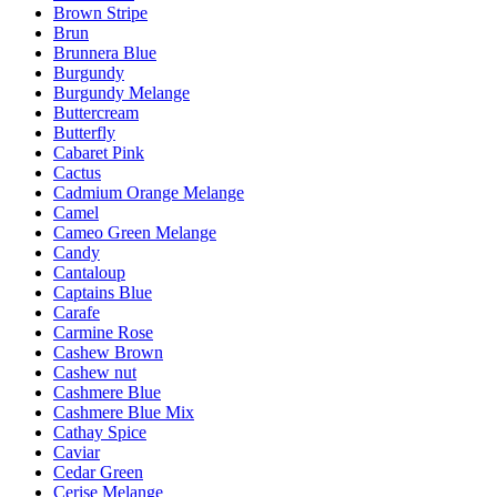
Brown Stripe
Brun
Brunnera Blue
Burgundy
Burgundy Melange
Buttercream
Butterfly
Cabaret Pink
Cactus
Cadmium Orange Melange
Camel
Cameo Green Melange
Candy
Cantaloup
Captains Blue
Carafe
Carmine Rose
Cashew Brown
Cashew nut
Cashmere Blue
Cashmere Blue Mix
Cathay Spice
Caviar
Cedar Green
Cerise Melange