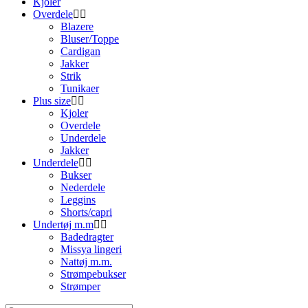
Kjoler
Overdele
Blazere
Bluser/Toppe
Cardigan
Jakker
Strik
Tunikaer
Plus size
Kjoler
Overdele
Underdele
Jakker
Underdele
Bukser
Nederdele
Leggins
Shorts/capri
Undertøj m.m
Badedragter
Missya lingeri
Nattøj m.m.
Strømpebukser
Strømper