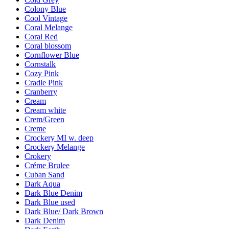
Colony Blue
Cool Vintage
Coral Melange
Coral Red
Coral blossom
Cornflower Blue
Cornstalk
Cozy Pink
Cradle Pink
Cranberry
Cream
Cream white
Crem/Green
Creme
Crockery MI w. deep
Crockery Melange
Crokery
Créme Brulee
Cuban Sand
Dark Aqua
Dark Blue Denim
Dark Blue used
Dark Blue/ Dark Brown
Dark Denim