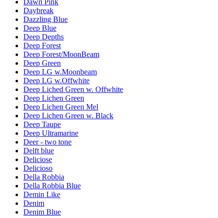
Dawn Pink
Daybreak
Dazzling Blue
Deep Blue
Deep Depths
Deep Forest
Deep Forest/MoonBeam
Deep Green
Deep LG w.Moonbeam
Deep LG w.Offwhite
Deep Liched Green w. Offwhite
Deep Lichen Green
Deep Lichen Green Mel
Deep Lichen Green w. Black
Deep Taupe
Deep Ultramarine
Deer - two tone
Delft blue
Deliciose
Delicioso
Della Robbia
Della Robbia Blue
Demin Like
Denim
Denim Blue