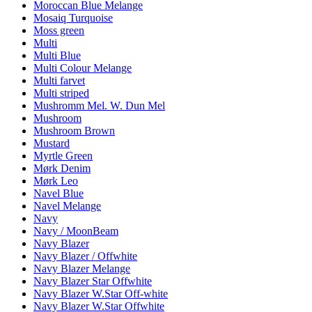
Moroccan Blue Melange
Mosaiq Turquoise
Moss green
Multi
Multi Blue
Multi Colour Melange
Multi farvet
Multi striped
Mushromm Mel. W. Dun Mel
Mushroom
Mushroom Brown
Mustard
Myrtle Green
Mørk Denim
Mørk Leo
Navel Blue
Navel Melange
Navy
Navy / MoonBeam
Navy Blazer
Navy Blazer / Offwhite
Navy Blazer Melange
Navy Blazer Star Offwhite
Navy Blazer W.Star Off-white
Navy Blazer W.Star Offwhite