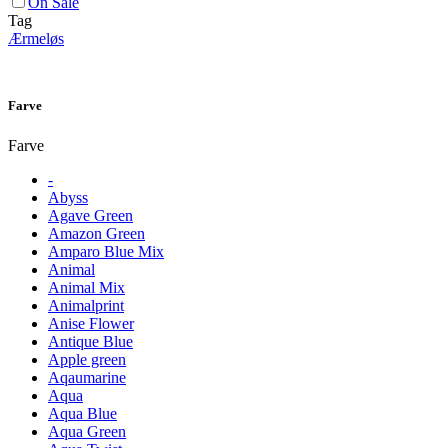
On Sale
Tag
Ærmeløs
Farve
Farve
-
Abyss
Agave Green
Amazon Green
Amparo Blue Mix
Animal
Animal Mix
Animalprint
Anise Flower
Antique Blue
Apple green
Aqaumarine
Aqua
Aqua Blue
Aqua Green