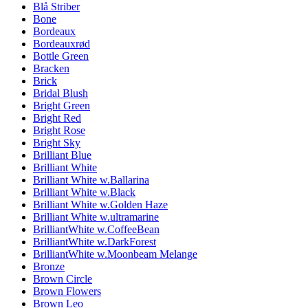
Blå Striber
Bone
Bordeaux
Bordeauxrød
Bottle Green
Bracken
Brick
Bridal Blush
Bright Green
Bright Red
Bright Rose
Bright Sky
Brilliant Blue
Brilliant White
Brilliant White w.Ballarina
Brilliant White w.Black
Brilliant White w.Golden Haze
Brilliant White w.ultramarine
BrilliantWhite w.CoffeeBean
BrilliantWhite w.DarkForest
BrilliantWhite w.Moonbeam Melange
Bronze
Brown Circle
Brown Flowers
Brown Leo