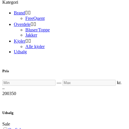
Kategori
Brand


FreeQuent
Overdele


Bluser/Toppe
Jakker
Kjoler


Alle kjoler
Udsalg
Pris
Min
Max
—
kr.
–
200
350
Udsalg
Sale