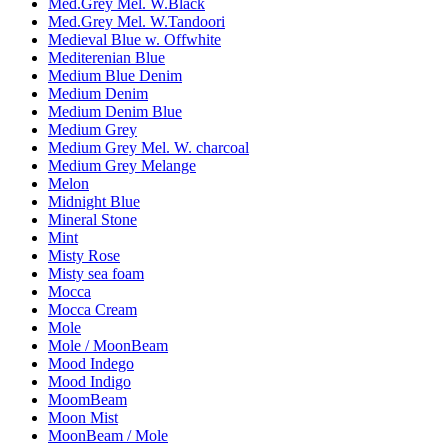
Med.Grey Mel. W.Black
Med.Grey Mel. W.Tandoori
Medieval Blue w. Offwhite
Mediterenian Blue
Medium Blue Denim
Medium Denim
Medium Denim Blue
Medium Grey
Medium Grey Mel. W. charcoal
Medium Grey Melange
Melon
Midnight Blue
Mineral Stone
Mint
Misty Rose
Misty sea foam
Mocca
Mocca Cream
Mole
Mole / MoonBeam
Mood Indego
Mood Indigo
MoomBeam
Moon Mist
MoonBeam / Mole