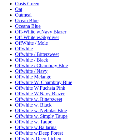
Oasis Green
Oat
Oatmeal
Ocean Blue
Oceana Blue
Off-White w.Navy Blazer
Off-White w.Skydiver
OffWhite / Mole
Offwhite
Offwhite / Bittersweet
Offwhite / Black
Offwhite / Chambray Blue
Offwhite / Navy
Offwhite Melange
Offwhite W. Chambray Blue
Offwhite W.Fuchsia Pink
Offwhite W.Navy Blazer
Offwhite w. Bittersweet
Offwhite w. Black
Offwhite w. Nebulas Blue
Offwhite w. Simply Taupe
Offwhite w. Taupe
Offwhite w.Ballarina
Offwhite w.Deep Forest
Offwhite- Deep Lichen