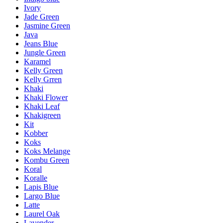
Ivory
Jade Green
Jasmine Green
Java
Jeans Blue
Jungle Green
Karamel
Kelly Green
Kelly Grren
Khaki
Khaki Flower
Khaki Leaf
Khakigreen
Kit
Kobber
Koks
Koks Melange
Kombu Green
Koral
Koralle
Lapis Blue
Largo Blue
Latte
Laurel Oak
Lavender