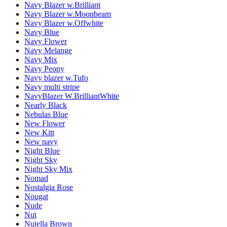
Navy Blazer w.Brilliant
Navy Blazer w.Moonbeam
Navy Blazer w.Offwhite
Navy Blue
Navy Flower
Navy Melange
Navy Mix
Navy Peony
Navy blazer w.Tufo
Navy multi stripe
NavyBlazer W.BrilliantWhite
Nearly Black
Nebulas Blue
New Flower
New Kitt
New navy
Night Blue
Night Sky
Night Sky Mix
Nomad
Nostalgia Rose
Nougat
Nude
Nut
Nutella Brown