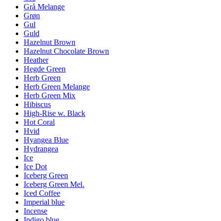
Grå Melange
Grøn
Gul
Guld
Hazelnut Brown
Hazelnut Chocolate Brown
Heather
Hegde Green
Herb Green
Herb Green Melange
Herb Green Mix
Hibiscus
High-Rise w. Black
Hot Coral
Hvid
Hyangea Blue
Hydrangea
Ice
Ice Dot
Iceberg Green
Iceberg Green Mel.
Iced Coffee
Imperial blue
Incense
Indigo blue