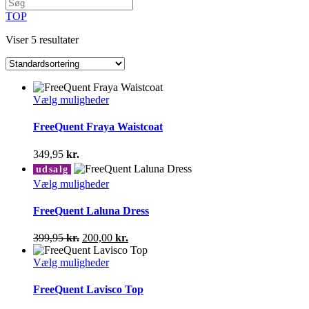
TOP
Viser 5 resultater
Dette
Vælg muligheder
vare
har
FreeQuent Fraya Waistcoat
flere
varianter.
349,95
kr.
Mulighederne
udsalg
kan
Dette
Vælg muligheder
vælges
vare
på
har
FreeQuent Laluna Dress
varesiden
flere
varianter.
Den
Den
399,95
kr.
200,00
kr.
Mulighederne
oprindelige
aktuelle
kan
pris
Dette
pris
Vælg muligheder
vælges
var:
vare
er:
på
399,95 kr..
har
200,00 kr..
FreeQuent Lavisco Top
varesiden
flere