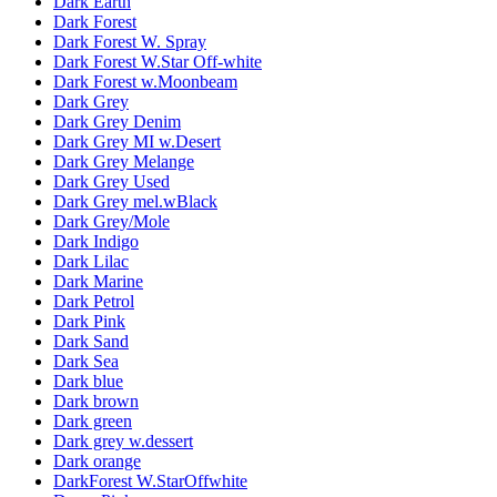
Dark Earth
Dark Forest
Dark Forest W. Spray
Dark Forest W.Star Off-white
Dark Forest w.Moonbeam
Dark Grey
Dark Grey Denim
Dark Grey MI w.Desert
Dark Grey Melange
Dark Grey Used
Dark Grey mel.wBlack
Dark Grey/Mole
Dark Indigo
Dark Lilac
Dark Marine
Dark Petrol
Dark Pink
Dark Sand
Dark Sea
Dark blue
Dark brown
Dark green
Dark grey w.dessert
Dark orange
DarkForest W.StarOffwhite