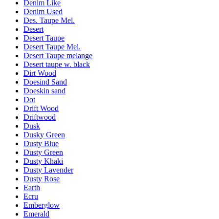
Denim Like
Denim Used
Des. Taupe Mel.
Desert
Desert Taupe
Desert Taupe Mel.
Desert Taupe melange
Desert taupe w. black
Dirt Wood
Doesind Sand
Doeskin sand
Dot
Drift Wood
Driftwood
Dusk
Dusky Green
Dusty Blue
Dusty Green
Dusty Khaki
Dusty Lavender
Dusty Rose
Earth
Ecru
Emberglow
Emerald