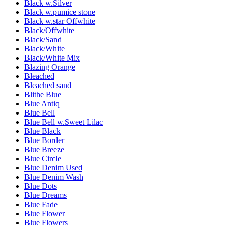
Black w.Silver
Black w.pumice stone
Black w.star Offwhite
Black/Offwhite
Black/Sand
Black/White
Black/White Mix
Blazing Orange
Bleached
Bleached sand
Blithe Blue
Blue Antiq
Blue Bell
Blue Bell w.Sweet Lilac
Blue Black
Blue Border
Blue Breeze
Blue Circle
Blue Denim Used
Blue Denim Wash
Blue Dots
Blue Dreams
Blue Fade
Blue Flower
Blue Flowers