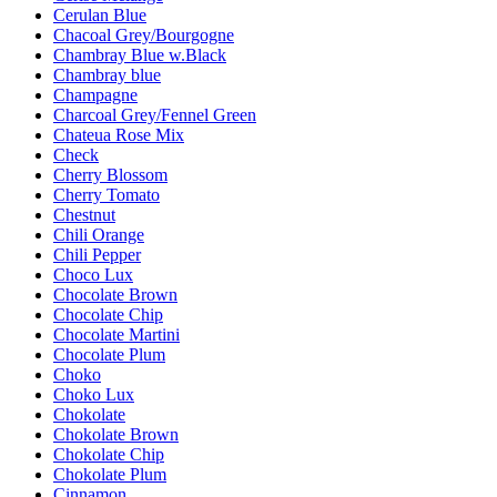
Cerulan Blue
Chacoal Grey/Bourgogne
Chambray Blue w.Black
Chambray blue
Champagne
Charcoal Grey/Fennel Green
Chateua Rose Mix
Check
Cherry Blossom
Cherry Tomato
Chestnut
Chili Orange
Chili Pepper
Choco Lux
Chocolate Brown
Chocolate Chip
Chocolate Martini
Chocolate Plum
Choko
Choko Lux
Chokolate
Chokolate Brown
Chokolate Chip
Chokolate Plum
Cinnamon