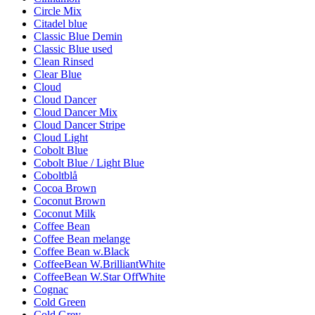
Circle Mix
Citadel blue
Classic Blue Demin
Classic Blue used
Clean Rinsed
Clear Blue
Cloud
Cloud Dancer
Cloud Dancer Mix
Cloud Dancer Stripe
Cloud Light
Cobolt Blue
Cobolt Blue / Light Blue
Coboltblå
Cocoa Brown
Coconut Brown
Coconut Milk
Coffee Bean
Coffee Bean melange
Coffee Bean w.Black
CoffeeBean W.BrilliantWhite
CoffeeBean W.Star OffWhite
Cognac
Cold Green
Cold Grey