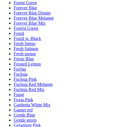
Forest Green
Forever Blue
Forever Blue Denim
Forever Blue Melange
Forever Blue Mix
Forrest Green
Fossil
Fossil w. Black
Fresh Intens
Fresh Salmon
Fresh spring
Fresie Blue
Frosted Lemon
Fuchia
Fuchsia
Fuchsia Pink
Fuchsia Red Melange
Fuchsia Red Mix
Fungi
Fuxia Pink
Gardenia White Mix
Garnet red
Gentle Blue
Gentle green
Geranium Pink