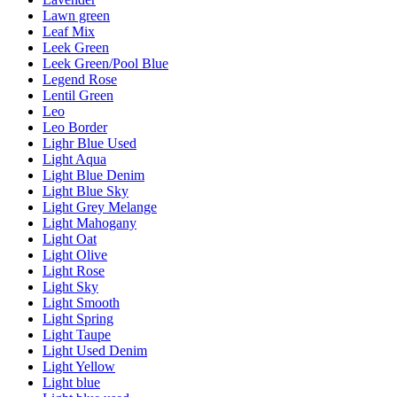
Lawn green
Leaf Mix
Leek Green
Leek Green/Pool Blue
Legend Rose
Lentil Green
Leo
Leo Border
Lighr Blue Used
Light Aqua
Light Blue Denim
Light Blue Sky
Light Grey Melange
Light Mahogany
Light Oat
Light Olive
Light Rose
Light Sky
Light Smooth
Light Spring
Light Taupe
Light Used Denim
Light Yellow
Light blue