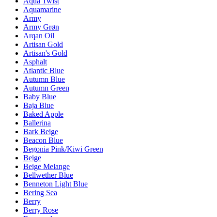
Aqua Twist
Aquamarine
Army
Army Grøn
Arqan Oil
Artisan Gold
Artisan's Gold
Asphalt
Atlantic Blue
Autumn Blue
Autumn Green
Baby Blue
Baja Blue
Baked Apple
Ballerina
Bark Beige
Beacon Blue
Begonia Pink/Kiwi Green
Beige
Beige Melange
Bellwether Blue
Benneton Light Blue
Bering Sea
Berry
Berry Rose