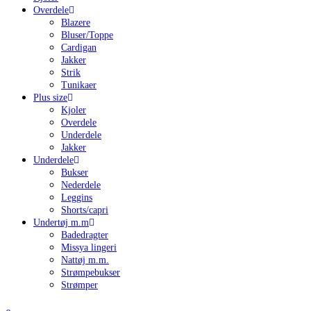
Overdele
Blazere
Bluser/Toppe
Cardigan
Jakker
Strik
Tunikaer
Plus size
Kjoler
Overdele
Underdele
Jakker
Underdele
Bukser
Nederdele
Leggins
Shorts/capri
Undertøj m.m
Badedragter
Missya lingeri
Nattøj m.m.
Strømpebukser
Strømper