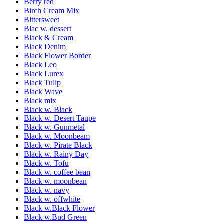
Berry red
Birch Cream Mix
Bittersweet
Blac w. dessert
Black & Cream
Black Denim
Black Flower Border
Black Leo
Black Lurex
Black Tulip
Black Wave
Black mix
Black w. Black
Black w. Desert Taupe
Black w. Gunmetal
Black w. Moonbeam
Black w. Pirate Black
Black w. Rainy Day
Black w. Tofu
Black w. coffee bean
Black w. moonbean
Black w. navy
Black w. offwhite
Black w.Black Flower
Black w.Bud Green