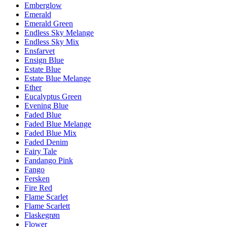
Emberglow
Emerald
Emerald Green
Endless Sky Melange
Endless Sky Mix
Ensfarvet
Ensign Blue
Estate Blue
Estate Blue Melange
Ether
Eucalyptus Green
Evening Blue
Faded Blue
Faded Blue Melange
Faded Blue Mix
Faded Denim
Fairy Tale
Fandango Pink
Fango
Fersken
Fire Red
Flame Scarlet
Flame Scarlett
Flaskegrøn
Flower