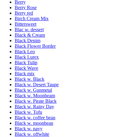
Berry
Berry Rose
Berry red
Birch Cream Mix
Bittersweet
Blac w. dessert
Black & Cream
Black Denim
Black Flower Border
Black Leo
Black Lurex
Black Tulip
Black Wave
Black mix
Black w. Black
Black w. Desert Taupe
Black w. Gunmetal
Black w. Moonbeam
Black w. Pirate Black
Black w. Rainy Day
Black w. Tofu
Black w. coffee bean
Black w. moonbean
Black w. navy
Black w. offwhite