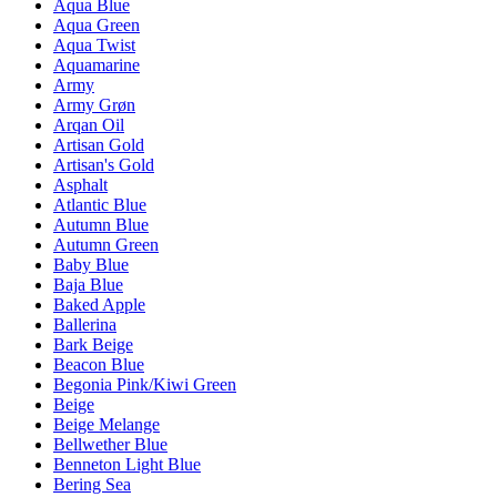
Aqua Blue
Aqua Green
Aqua Twist
Aquamarine
Army
Army Grøn
Arqan Oil
Artisan Gold
Artisan's Gold
Asphalt
Atlantic Blue
Autumn Blue
Autumn Green
Baby Blue
Baja Blue
Baked Apple
Ballerina
Bark Beige
Beacon Blue
Begonia Pink/Kiwi Green
Beige
Beige Melange
Bellwether Blue
Benneton Light Blue
Bering Sea