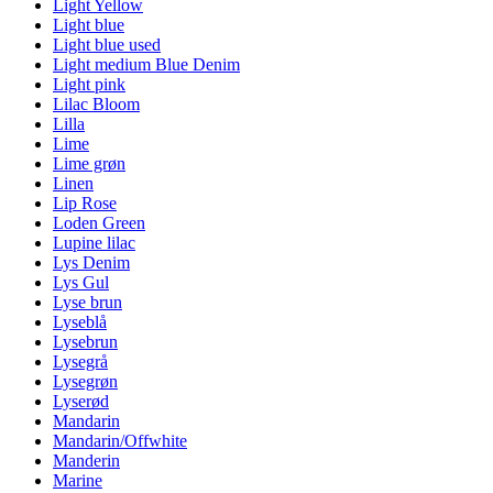
Light Yellow
Light blue
Light blue used
Light medium Blue Denim
Light pink
Lilac Bloom
Lilla
Lime
Lime grøn
Linen
Lip Rose
Loden Green
Lupine lilac
Lys Denim
Lys Gul
Lyse brun
Lyseblå
Lysebrun
Lysegrå
Lysegrøn
Lyserød
Mandarin
Mandarin/Offwhite
Manderin
Marine