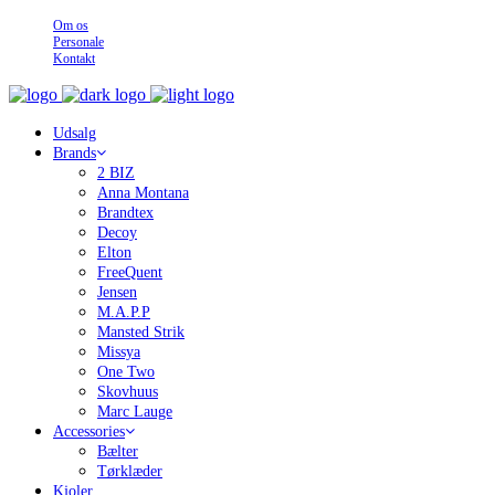
Om os
Personale
Kontakt
Udsalg
Brands
2 BIZ
Anna Montana
Brandtex
Decoy
Elton
FreeQuent
Jensen
M.A.P.P
Mansted Strik
Missya
One Two
Skovhuus
Marc Lauge
Accessories
Bælter
Tørklæder
Kjoler