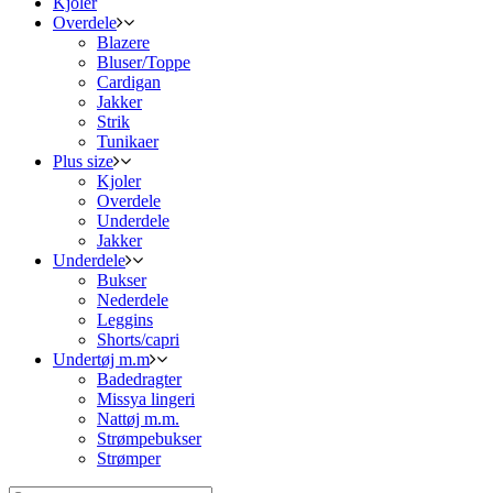
Kjoler
Overdele
Blazere
Bluser/Toppe
Cardigan
Jakker
Strik
Tunikaer
Plus size
Kjoler
Overdele
Underdele
Jakker
Underdele
Bukser
Nederdele
Leggins
Shorts/capri
Undertøj m.m
Badedragter
Missya lingeri
Nattøj m.m.
Strømpebukser
Strømper