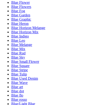
Blue Flower
Blue Flowers
Blue Fog
Blue Garden
Blue Graphic
Blue Heron
Blue Horizon Melange
Blue Horizon Mix
Blue Indigo
Blue Leo
Blue Melange
Blue Mix
Blue Rud
Blue Sky
Blue Small Flower
Blue Square
Blue Stripe
Blue Tulip
Blue Used Denim
Blue Wave
Blue art
Blue dot
Blue flo
Blue rosso
Blue/Light Blue