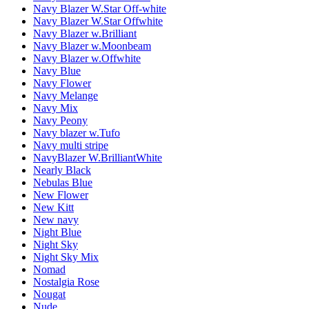
Navy Blazer W.Star Off-white
Navy Blazer W.Star Offwhite
Navy Blazer w.Brilliant
Navy Blazer w.Moonbeam
Navy Blazer w.Offwhite
Navy Blue
Navy Flower
Navy Melange
Navy Mix
Navy Peony
Navy blazer w.Tufo
Navy multi stripe
NavyBlazer W.BrilliantWhite
Nearly Black
Nebulas Blue
New Flower
New Kitt
New navy
Night Blue
Night Sky
Night Sky Mix
Nomad
Nostalgia Rose
Nougat
Nude