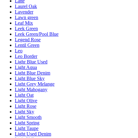
Latte
Laurel Oak
Lavender
Lawn green
Leaf Mix
Leek Green
Leek Green/Pool Blue
Legend Rose
Lentil Green
Leo
Leo Border
Lighr Blue Used
Light Aqua
Light Blue Denim
Light Blue Sky
Light Grey Melange
Light Mahogany
Light Oat
Light Olive
Light Rose
Light Sky
Light Smooth
Light Spring
Light Taupe
Light Used Denim