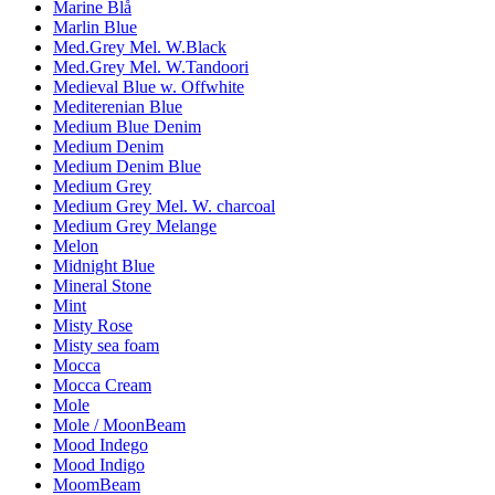
Marine Blå
Marlin Blue
Med.Grey Mel. W.Black
Med.Grey Mel. W.Tandoori
Medieval Blue w. Offwhite
Mediterenian Blue
Medium Blue Denim
Medium Denim
Medium Denim Blue
Medium Grey
Medium Grey Mel. W. charcoal
Medium Grey Melange
Melon
Midnight Blue
Mineral Stone
Mint
Misty Rose
Misty sea foam
Mocca
Mocca Cream
Mole
Mole / MoonBeam
Mood Indego
Mood Indigo
MoomBeam