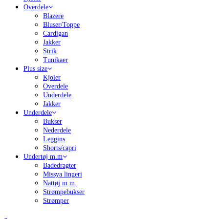
Overdele
Blazere
Bluser/Toppe
Cardigan
Jakker
Strik
Tunikaer
Plus size
Kjoler
Overdele
Underdele
Jakker
Underdele
Bukser
Nederdele
Leggins
Shorts/capri
Undertøj m.m
Badedragter
Missya lingeri
Nattøj m.m.
Strømpebukser
Strømper