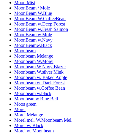
Moon Mist
MoonBeam / Mole
MoonBeam W.Blue
MoonBeam W.CoffeeBean
MoonBeam w.Deep Forest
MoonBeam w.Fresh Salmon
MoonBeam w.Mole
MoonBeam w.Navy
MoonBeamw.Black
Moonbeam
Moonbeam Melange
Moonbeam W.Morel
Moonbeam W.Navy Blazer
Moonbeam W.silver Mink
Moonbeam w. Baked Apple
Moonbeam w. Dark Forest
Moonbeam w.Coffee Bean
Moonbeam w.black
Moonbean w.Blue Bell
Moos green
Morel
Morel Melange
Morel mel. W.Moonbeam Mel.
Morel w. Black
Morel w. Moonbeam