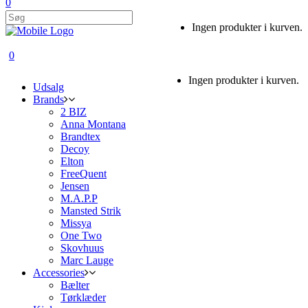
0
Ingen produkter i kurven.
0
Ingen produkter i kurven.
Udsalg
Brands
2 BIZ
Anna Montana
Brandtex
Decoy
Elton
FreeQuent
Jensen
M.A.P.P
Mansted Strik
Missya
One Two
Skovhuus
Marc Lauge
Accessories
Bælter
Tørklæder