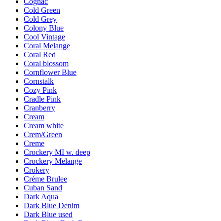
Cognac
Cold Green
Cold Grey
Colony Blue
Cool Vintage
Coral Melange
Coral Red
Coral blossom
Cornflower Blue
Cornstalk
Cozy Pink
Cradle Pink
Cranberry
Cream
Cream white
Crem/Green
Creme
Crockery MI w. deep
Crockery Melange
Crokery
Créme Brulee
Cuban Sand
Dark Aqua
Dark Blue Denim
Dark Blue used