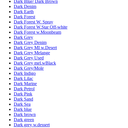
Dark Blue/ Dark Brown
Dark Denim
Dark Earth
Dark Forest
Dark Forest W. Spray
Dark Forest W.Star Off-white
Dark Forest w.Moonbeam
Dark Grey
Dark Grey Denim
Dark Grey MI w.Desert
Dark Grey Melange
Dark Grey Used
Dark Grey mel.wBlack
Dark Grey/Mole
Dark Indigo
Dark Lilac
Dark Marine
Dark Petrol
Dark Pink
Dark Sand
Dark Sea
Dark blue
Dark brown
Dark green
Dark grey w.dessert