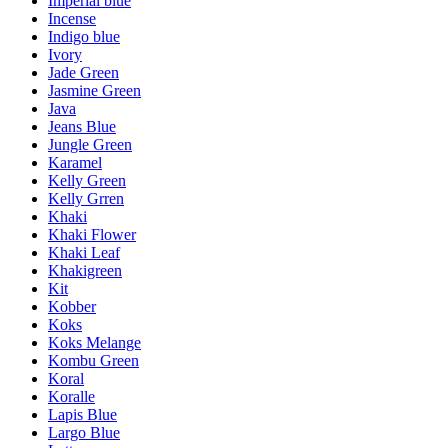
Imperial blue
Incense
Indigo blue
Ivory
Jade Green
Jasmine Green
Java
Jeans Blue
Jungle Green
Karamel
Kelly Green
Kelly Grren
Khaki
Khaki Flower
Khaki Leaf
Khakigreen
Kit
Kobber
Koks
Koks Melange
Kombu Green
Koral
Koralle
Lapis Blue
Largo Blue