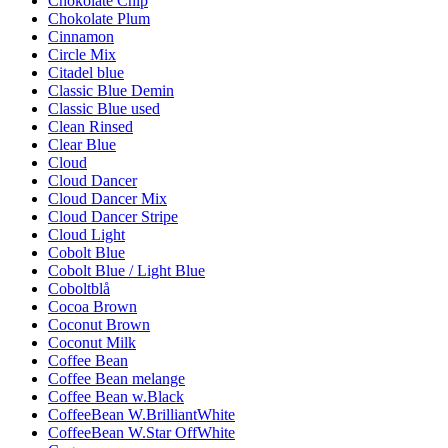
Chokolate Chip
Chokolate Plum
Cinnamon
Circle Mix
Citadel blue
Classic Blue Demin
Classic Blue used
Clean Rinsed
Clear Blue
Cloud
Cloud Dancer
Cloud Dancer Mix
Cloud Dancer Stripe
Cloud Light
Cobolt Blue
Cobolt Blue / Light Blue
Coboltblå
Cocoa Brown
Coconut Brown
Coconut Milk
Coffee Bean
Coffee Bean melange
Coffee Bean w.Black
CoffeeBean W.BrilliantWhite
CoffeeBean W.Star OffWhite