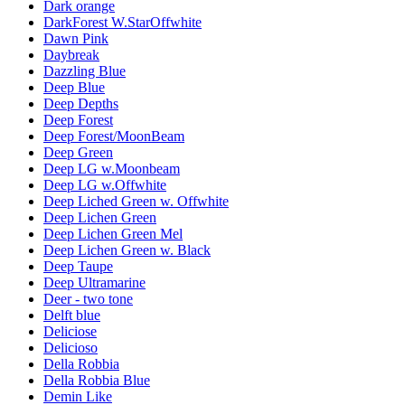
Dark orange
DarkForest W.StarOffwhite
Dawn Pink
Daybreak
Dazzling Blue
Deep Blue
Deep Depths
Deep Forest
Deep Forest/MoonBeam
Deep Green
Deep LG w.Moonbeam
Deep LG w.Offwhite
Deep Liched Green w. Offwhite
Deep Lichen Green
Deep Lichen Green Mel
Deep Lichen Green w. Black
Deep Taupe
Deep Ultramarine
Deer - two tone
Delft blue
Deliciose
Delicioso
Della Robbia
Della Robbia Blue
Demin Like