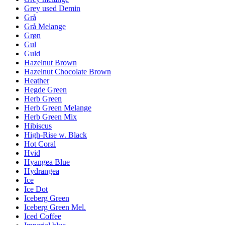
Grey used Demin
Grå
Grå Melange
Grøn
Gul
Guld
Hazelnut Brown
Hazelnut Chocolate Brown
Heather
Hegde Green
Herb Green
Herb Green Melange
Herb Green Mix
Hibiscus
High-Rise w. Black
Hot Coral
Hvid
Hyangea Blue
Hydrangea
Ice
Ice Dot
Iceberg Green
Iceberg Green Mel.
Iced Coffee