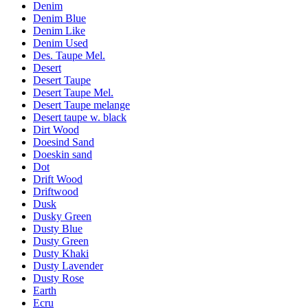
Denim
Denim Blue
Denim Like
Denim Used
Des. Taupe Mel.
Desert
Desert Taupe
Desert Taupe Mel.
Desert Taupe melange
Desert taupe w. black
Dirt Wood
Doesind Sand
Doeskin sand
Dot
Drift Wood
Driftwood
Dusk
Dusky Green
Dusty Blue
Dusty Green
Dusty Khaki
Dusty Lavender
Dusty Rose
Earth
Ecru