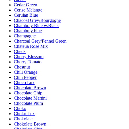
Cedar Green
Cerise Melange
Cerulan Blue
Chacoal Grey/Bourgogne
Chambray Blue w.Black
Chambray blue
Champagne
Charcoal Grey/Fennel Green
Chateua Rose Mix
Check
Cherry Blossom
Cherry Tomato
Chestnut
Chili Orange
Chili Pepper
Choco Lux
Chocolate Brown
Chocolate Chip
Chocolate Martini
Chocolate Plum
Choko
Choko Lux
Chokolate
Chokolate Brown