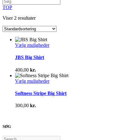
TOP
Viser 2 resultater
Dette
Vælg muligheder
vare
har
JBS Big Shirt
flere
varianter.
400,00
kr.
Mulighederne
kan
Dette
Vælg muligheder
vælges
vare
på
har
Softness Stripe Big Shirt
varesiden
flere
varianter.
300,00
kr.
Mulighederne
kan
vælges
på
SØG
varesiden
Search