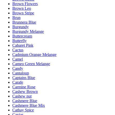
Brown Flowers
Brown Leo
Brown Stripe
Brun
Brunnera Blue
Burgundy
Burgundy Melange
Buttercream
Butterfly
Cabaret Pink
Cactus
Cadmium Orange Melange
Camel
Cameo Green Melange
Candy
Cantaloup
Captains Blue
Carafe
Carmine Rose
Cashew Brown
Cashew nut
Cashmere Blue
Cashmere Blue Mix
Cathay Spice
Caviar