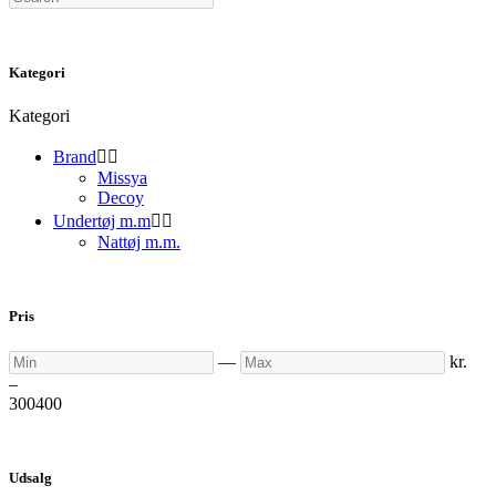
Kategori
Kategori
Brand


Missya
Decoy
Undertøj m.m


Nattøj m.m.
Pris
Min
Max
—
kr.
–
300
400
Udsalg