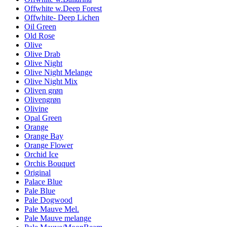
Offwhite w.Deep Forest
Offwhite- Deep Lichen
Oil Green
Old Rose
Olive
Olive Drab
Olive Night
Olive Night Melange
Olive Night Mix
Oliven grøn
Olivengrøn
Olivine
Opal Green
Orange
Orange Bay
Orange Flower
Orchid Ice
Orchis Bouquet
Original
Palace Blue
Pale Blue
Pale Dogwood
Pale Mauve Mel.
Pale Mauve melange