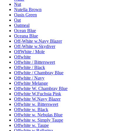
Nut
Nutella Brown
Oasis Green
Oat
Oatmeal
Ocean Blue
Oceana Blue
Off-White w.Navy Blazer
Off-White w.Skydiver
OffWhite / Mole
Offwhite
Offwhite / Bittersweet
Offwhite / Black
Offwhite / Chambray Blue
Offwhite / Navy
Offwhite Melange
Offwhite W. Chambray Blue
Offwhite W.Fuchsia Pink
Offwhite W.Navy Blazer
Offwhite w. Bittersweet
Offwhite w. Black
Offwhite w. Nebulas Blue
Offwhite w. Simply Taupe
Offwhite w. Taupe
Offwhite w.Ballarina