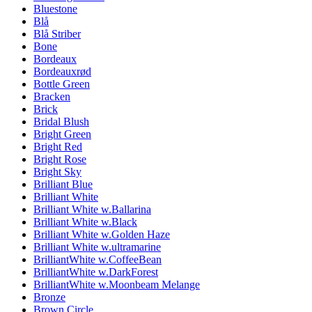
Bluestone
Blå
Blå Striber
Bone
Bordeaux
Bordeauxrød
Bottle Green
Bracken
Brick
Bridal Blush
Bright Green
Bright Red
Bright Rose
Bright Sky
Brilliant Blue
Brilliant White
Brilliant White w.Ballarina
Brilliant White w.Black
Brilliant White w.Golden Haze
Brilliant White w.ultramarine
BrilliantWhite w.CoffeeBean
BrilliantWhite w.DarkForest
BrilliantWhite w.Moonbeam Melange
Bronze
Brown Circle