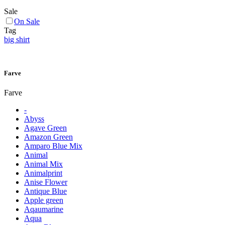
Sale
On Sale
Tag
big shirt
Farve
Farve
-
Abyss
Agave Green
Amazon Green
Amparo Blue Mix
Animal
Animal Mix
Animalprint
Anise Flower
Antique Blue
Apple green
Aqaumarine
Aqua