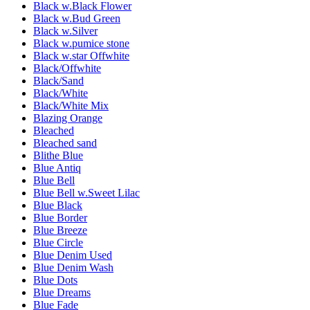
Black w.Black Flower
Black w.Bud Green
Black w.Silver
Black w.pumice stone
Black w.star Offwhite
Black/Offwhite
Black/Sand
Black/White
Black/White Mix
Blazing Orange
Bleached
Bleached sand
Blithe Blue
Blue Antiq
Blue Bell
Blue Bell w.Sweet Lilac
Blue Black
Blue Border
Blue Breeze
Blue Circle
Blue Denim Used
Blue Denim Wash
Blue Dots
Blue Dreams
Blue Fade