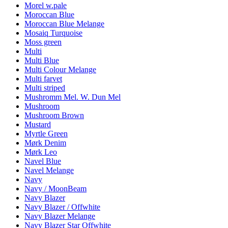
Morel w.pale
Moroccan Blue
Moroccan Blue Melange
Mosaiq Turquoise
Moss green
Multi
Multi Blue
Multi Colour Melange
Multi farvet
Multi striped
Mushromm Mel. W. Dun Mel
Mushroom
Mushroom Brown
Mustard
Myrtle Green
Mørk Denim
Mørk Leo
Navel Blue
Navel Melange
Navy
Navy / MoonBeam
Navy Blazer
Navy Blazer / Offwhite
Navy Blazer Melange
Navy Blazer Star Offwhite