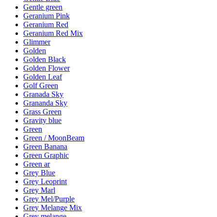
Gentle green
Geranium Pink
Geranium Red
Geranium Red Mix
Glimmer
Golden
Golden Black
Golden Flower
Golden Leaf
Golf Green
Granada Sky
Grananda Sky
Grass Green
Gravity blue
Green
Green / MoonBeam
Green Banana
Green Graphic
Green ar
Grey Blue
Grey Leoprint
Grey Marl
Grey Mel/Purple
Grey Melange Mix
Grey melange