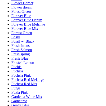
Flower Border
Flower dream
Forest Green
Forever Blue
Forever Blue Denim
Forever Blue Melange
Forever Blue Mix
Forrest Green
Fossil
Fossil w. Black
Fresh Intens
Fresh Salmon
Fresh spring
Fresie Blue
Frosted Lemon
Fuchia
Fuchsia
Fuchsia Pink
Fuchsia Red Melange
Fuchsia Red Mix
Fungi
Fuxia Pink
Gardenia White Mix
Garnet red
Gentle Blue