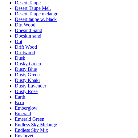
Desert Taupe
Desert Taupe Mel.
Desert Taupe melange
Desert taupe w. black
Dirt Wood
Doesind Sand
Doeskin sand
Dot
Drift Wood
Driftwood
Dusk
Dusky Green
Dusty Blue
Dusty Green
Dusty Khaki
Dusty Lavender
Dusty Rose
Earth
Ecru
Emberglow
Emerald
Emerald Green
Endless Sky Melange
Endless Sky Mix
Ensfarvet