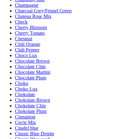
Champagne
Charcoal Grey/Fennel Green
Chateua Rose Mix
Check
Cherry Blossom
Cherry Tomato
Chestnut
Chili Orange
Chili Pepper
Choco Lux
Chocolate Brown
Chocolate Chip
Chocolate Martini
Chocolate Plum
Choko
Choko Lux
Chokolate
Chokolate Brown
Chokolate Chip
Chokolate Plum
Cinnamon
Circle Mix
Citadel blue
Classic Blue Demin