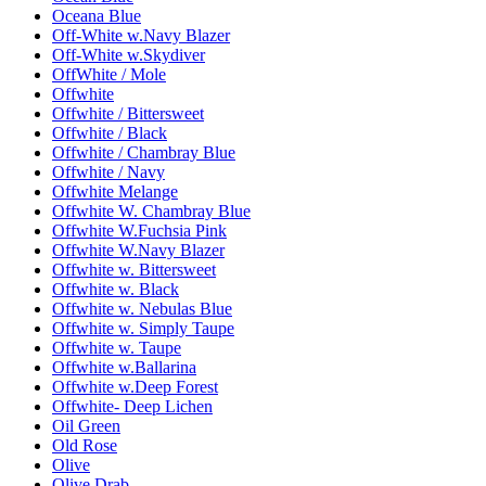
Oceana Blue
Off-White w.Navy Blazer
Off-White w.Skydiver
OffWhite / Mole
Offwhite
Offwhite / Bittersweet
Offwhite / Black
Offwhite / Chambray Blue
Offwhite / Navy
Offwhite Melange
Offwhite W. Chambray Blue
Offwhite W.Fuchsia Pink
Offwhite W.Navy Blazer
Offwhite w. Bittersweet
Offwhite w. Black
Offwhite w. Nebulas Blue
Offwhite w. Simply Taupe
Offwhite w. Taupe
Offwhite w.Ballarina
Offwhite w.Deep Forest
Offwhite- Deep Lichen
Oil Green
Old Rose
Olive
Olive Drab