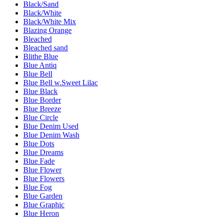
Black/Sand
Black/White
Black/White Mix
Blazing Orange
Bleached
Bleached sand
Blithe Blue
Blue Antiq
Blue Bell
Blue Bell w.Sweet Lilac
Blue Black
Blue Border
Blue Breeze
Blue Circle
Blue Denim Used
Blue Denim Wash
Blue Dots
Blue Dreams
Blue Fade
Blue Flower
Blue Flowers
Blue Fog
Blue Garden
Blue Graphic
Blue Heron