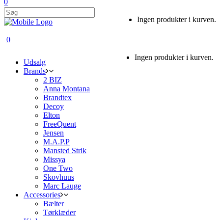
0
Ingen produkter i kurven.
0
Ingen produkter i kurven.
Udsalg
Brands
2 BIZ
Anna Montana
Brandtex
Decoy
Elton
FreeQuent
Jensen
M.A.P.P
Mansted Strik
Missya
One Two
Skovhuus
Marc Lauge
Accessories
Bælter
Tørklæder