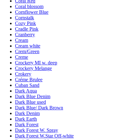
Coral Red
Coral blossom
Cornflower Blue
Cornstalk
Cozy Pink
Cradle Pink
Cranberry
Cream
Cream white
Crem/Green
Creme
Crockery MI w. deep
Crockery Melange
Crokery
Créme Brulee
Cuban Sand
Dark Aqua
Dark Blue Denim
Dark Blue used
Dark Blue/ Dark Brown
Dark Denim
Dark Earth
Dark Forest
Dark Forest W. Spray
Dark Forest W.Star Off-white