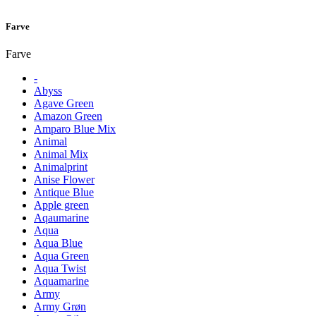
Farve
Farve
-
Abyss
Agave Green
Amazon Green
Amparo Blue Mix
Animal
Animal Mix
Animalprint
Anise Flower
Antique Blue
Apple green
Aqaumarine
Aqua
Aqua Blue
Aqua Green
Aqua Twist
Aquamarine
Army
Army Grøn