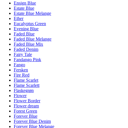
Ensign Blue
Estate Blue
Estate Blue Melange
Ether
Eucalyptus Green
Evening Blue
Faded Blue
Faded Blue Melange
Faded Blue Mix
Faded Denim
Fairy Tale
Fandango Pink
Fango
Fersken
Fire Red
Flame Scarlet
Flame Scarlett
Flaskegrøn
Flower
Flower Border
Flower dream
Forest Green
Forever Blue
Forever Blue Denim
Forever Blue Melange