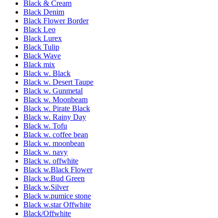
Black & Cream
Black Denim
Black Flower Border
Black Leo
Black Lurex
Black Tulip
Black Wave
Black mix
Black w. Black
Black w. Desert Taupe
Black w. Gunmetal
Black w. Moonbeam
Black w. Pirate Black
Black w. Rainy Day
Black w. Tofu
Black w. coffee bean
Black w. moonbean
Black w. navy
Black w. offwhite
Black w.Black Flower
Black w.Bud Green
Black w.Silver
Black w.pumice stone
Black w.star Offwhite
Black/Offwhite