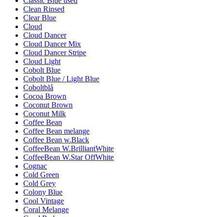
Classic Blue used
Clean Rinsed
Clear Blue
Cloud
Cloud Dancer
Cloud Dancer Mix
Cloud Dancer Stripe
Cloud Light
Cobolt Blue
Cobolt Blue / Light Blue
Coboltblå
Cocoa Brown
Coconut Brown
Coconut Milk
Coffee Bean
Coffee Bean melange
Coffee Bean w.Black
CoffeeBean W.BrilliantWhite
CoffeeBean W.Star OffWhite
Cognac
Cold Green
Cold Grey
Colony Blue
Cool Vintage
Coral Melange