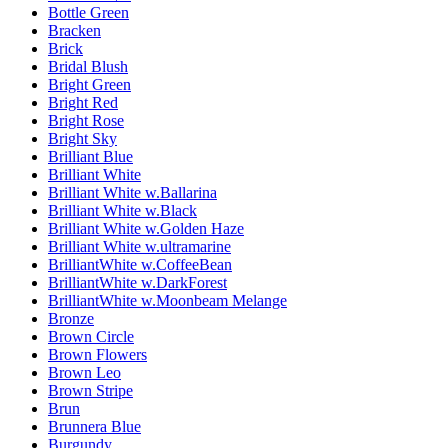
Bottle Green
Bracken
Brick
Bridal Blush
Bright Green
Bright Red
Bright Rose
Bright Sky
Brilliant Blue
Brilliant White
Brilliant White w.Ballarina
Brilliant White w.Black
Brilliant White w.Golden Haze
Brilliant White w.ultramarine
BrilliantWhite w.CoffeeBean
BrilliantWhite w.DarkForest
BrilliantWhite w.Moonbeam Melange
Bronze
Brown Circle
Brown Flowers
Brown Leo
Brown Stripe
Brun
Brunnera Blue
Burgundy