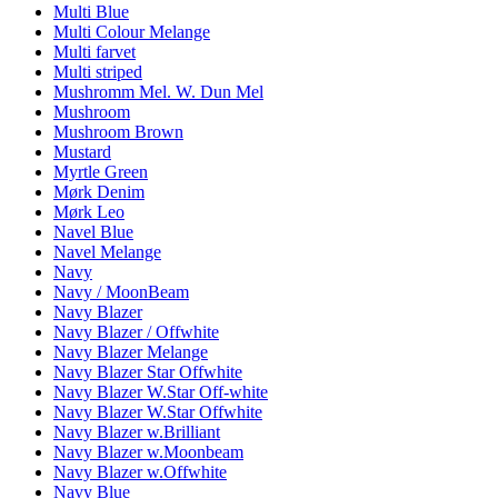
Multi Blue
Multi Colour Melange
Multi farvet
Multi striped
Mushromm Mel. W. Dun Mel
Mushroom
Mushroom Brown
Mustard
Myrtle Green
Mørk Denim
Mørk Leo
Navel Blue
Navel Melange
Navy
Navy / MoonBeam
Navy Blazer
Navy Blazer / Offwhite
Navy Blazer Melange
Navy Blazer Star Offwhite
Navy Blazer W.Star Off-white
Navy Blazer W.Star Offwhite
Navy Blazer w.Brilliant
Navy Blazer w.Moonbeam
Navy Blazer w.Offwhite
Navy Blue