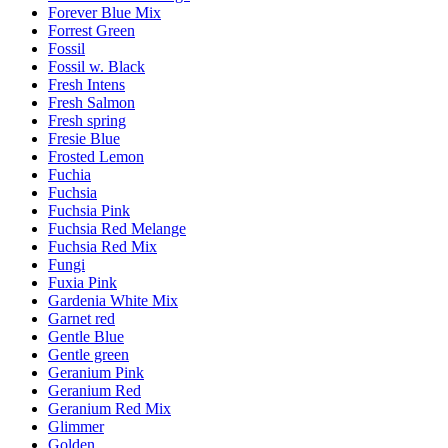
Forever Blue Mix
Forrest Green
Fossil
Fossil w. Black
Fresh Intens
Fresh Salmon
Fresh spring
Fresie Blue
Frosted Lemon
Fuchia
Fuchsia
Fuchsia Pink
Fuchsia Red Melange
Fuchsia Red Mix
Fungi
Fuxia Pink
Gardenia White Mix
Garnet red
Gentle Blue
Gentle green
Geranium Pink
Geranium Red
Geranium Red Mix
Glimmer
Golden