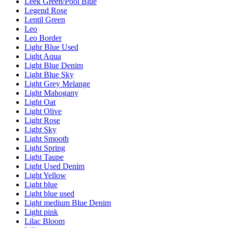
Leek Green/Pool Blue
Legend Rose
Lentil Green
Leo
Leo Border
Lighr Blue Used
Light Aqua
Light Blue Denim
Light Blue Sky
Light Grey Melange
Light Mahogany
Light Oat
Light Olive
Light Rose
Light Sky
Light Smooth
Light Spring
Light Taupe
Light Used Denim
Light Yellow
Light blue
Light blue used
Light medium Blue Denim
Light pink
Lilac Bloom