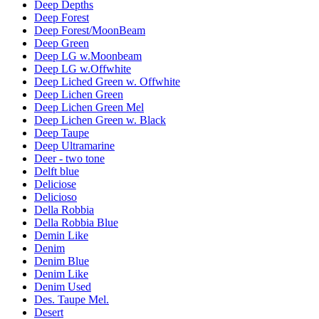
Deep Depths
Deep Forest
Deep Forest/MoonBeam
Deep Green
Deep LG w.Moonbeam
Deep LG w.Offwhite
Deep Liched Green w. Offwhite
Deep Lichen Green
Deep Lichen Green Mel
Deep Lichen Green w. Black
Deep Taupe
Deep Ultramarine
Deer - two tone
Delft blue
Deliciose
Delicioso
Della Robbia
Della Robbia Blue
Demin Like
Denim
Denim Blue
Denim Like
Denim Used
Des. Taupe Mel.
Desert