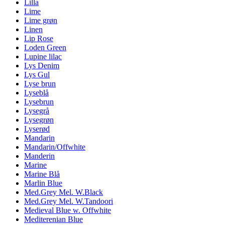
Lilla
Lime
Lime grøn
Linen
Lip Rose
Loden Green
Lupine lilac
Lys Denim
Lys Gul
Lyse brun
Lyseblå
Lysebrun
Lysegrå
Lysegrøn
Lyserød
Mandarin
Mandarin/Offwhite
Manderin
Marine
Marine Blå
Marlin Blue
Med.Grey Mel. W.Black
Med.Grey Mel. W.Tandoori
Medieval Blue w. Offwhite
Mediterenian Blue