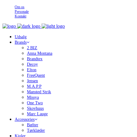
Om os
Personale
Kontakt
Udsalg
Brands
2 BIZ
Anna Montana
Brandtex
Decoy
Elton
FreeQuent
Jensen
M.A.P.P
Mansted Strik
Missya
One Two
Skovhuus
Marc Lauge
Accessories
Bælter
Tørklæder
Kjoler