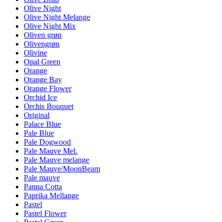
Olive Night
Olive Night Melange
Olive Night Mix
Oliven grøn
Olivengrøn
Olivine
Opal Green
Orange
Orange Bay
Orange Flower
Orchid Ice
Orchis Bouquet
Original
Palace Blue
Pale Blue
Pale Dogwood
Pale Mauve Mel.
Pale Mauve melange
Pale Mauve/MoonBeam
Pale mauve
Panna Cotta
Paprika Mellange
Pastel
Pastel Flower