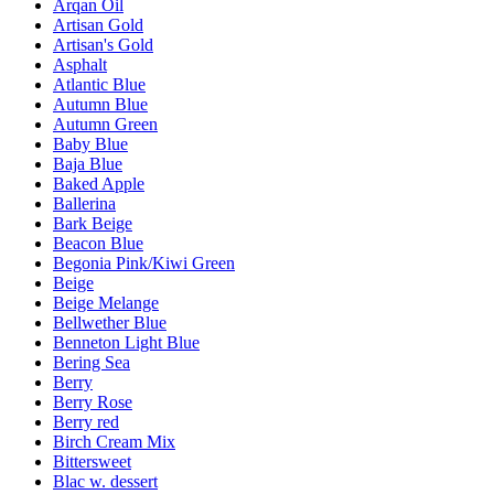
Arqan Oil
Artisan Gold
Artisan's Gold
Asphalt
Atlantic Blue
Autumn Blue
Autumn Green
Baby Blue
Baja Blue
Baked Apple
Ballerina
Bark Beige
Beacon Blue
Begonia Pink/Kiwi Green
Beige
Beige Melange
Bellwether Blue
Benneton Light Blue
Bering Sea
Berry
Berry Rose
Berry red
Birch Cream Mix
Bittersweet
Blac w. dessert