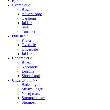
Kjoler
Overdele
Blazere
Bluser/Toppe
Cardigan
Jakker
Strik
Tunikaer
Plus size
Kjoler
Overdele
Underdele
Jakker
Underdele
Bukser
Nederdele
Leggins
Shorts/capri
Undertøj m.m
Badedragter
Missya lingeri
Nattøj m.m.
Strømpebukser
Strømper