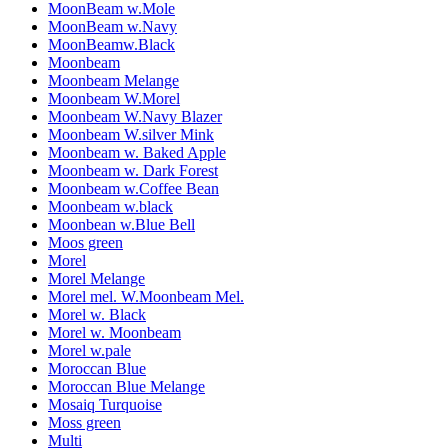
MoonBeam w.Mole
MoonBeam w.Navy
MoonBeamw.Black
Moonbeam
Moonbeam Melange
Moonbeam W.Morel
Moonbeam W.Navy Blazer
Moonbeam W.silver Mink
Moonbeam w. Baked Apple
Moonbeam w. Dark Forest
Moonbeam w.Coffee Bean
Moonbeam w.black
Moonbean w.Blue Bell
Moos green
Morel
Morel Melange
Morel mel. W.Moonbeam Mel.
Morel w. Black
Morel w. Moonbeam
Morel w.pale
Moroccan Blue
Moroccan Blue Melange
Mosaiq Turquoise
Moss green
Multi