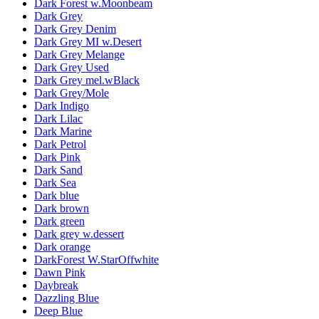
Dark Forest w.Moonbeam
Dark Grey
Dark Grey Denim
Dark Grey MI w.Desert
Dark Grey Melange
Dark Grey Used
Dark Grey mel.wBlack
Dark Grey/Mole
Dark Indigo
Dark Lilac
Dark Marine
Dark Petrol
Dark Pink
Dark Sand
Dark Sea
Dark blue
Dark brown
Dark green
Dark grey w.dessert
Dark orange
DarkForest W.StarOffwhite
Dawn Pink
Daybreak
Dazzling Blue
Deep Blue