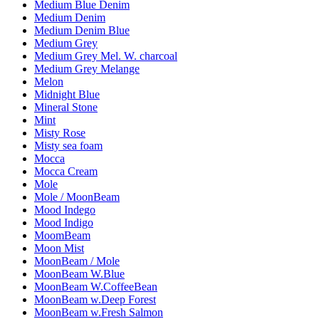
Medium Blue Denim
Medium Denim
Medium Denim Blue
Medium Grey
Medium Grey Mel. W. charcoal
Medium Grey Melange
Melon
Midnight Blue
Mineral Stone
Mint
Misty Rose
Misty sea foam
Mocca
Mocca Cream
Mole
Mole / MoonBeam
Mood Indego
Mood Indigo
MoomBeam
Moon Mist
MoonBeam / Mole
MoonBeam W.Blue
MoonBeam W.CoffeeBean
MoonBeam w.Deep Forest
MoonBeam w.Fresh Salmon