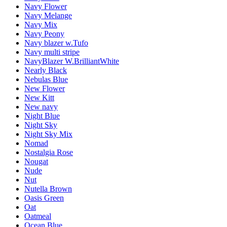
Navy Flower
Navy Melange
Navy Mix
Navy Peony
Navy blazer w.Tufo
Navy multi stripe
NavyBlazer W.BrilliantWhite
Nearly Black
Nebulas Blue
New Flower
New Kitt
New navy
Night Blue
Night Sky
Night Sky Mix
Nomad
Nostalgia Rose
Nougat
Nude
Nut
Nutella Brown
Oasis Green
Oat
Oatmeal
Ocean Blue