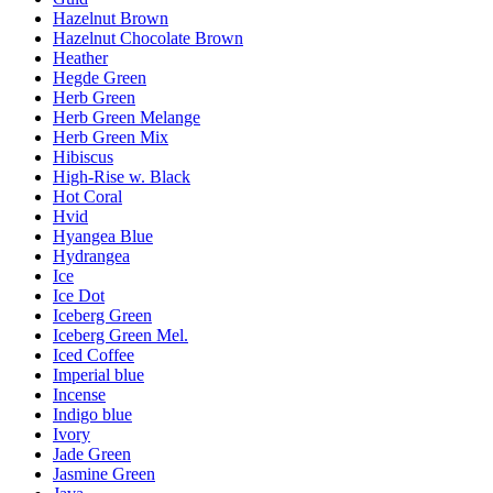
Hazelnut Brown
Hazelnut Chocolate Brown
Heather
Hegde Green
Herb Green
Herb Green Melange
Herb Green Mix
Hibiscus
High-Rise w. Black
Hot Coral
Hvid
Hyangea Blue
Hydrangea
Ice
Ice Dot
Iceberg Green
Iceberg Green Mel.
Iced Coffee
Imperial blue
Incense
Indigo blue
Ivory
Jade Green
Jasmine Green