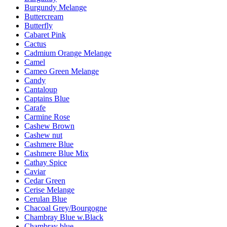
Burgundy Melange
Buttercream
Butterfly
Cabaret Pink
Cactus
Cadmium Orange Melange
Camel
Cameo Green Melange
Candy
Cantaloup
Captains Blue
Carafe
Carmine Rose
Cashew Brown
Cashew nut
Cashmere Blue
Cashmere Blue Mix
Cathay Spice
Caviar
Cedar Green
Cerise Melange
Cerulan Blue
Chacoal Grey/Bourgogne
Chambray Blue w.Black
Chambray blue