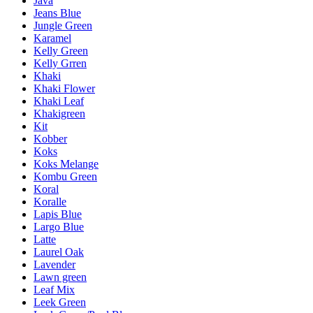
Java
Jeans Blue
Jungle Green
Karamel
Kelly Green
Kelly Grren
Khaki
Khaki Flower
Khaki Leaf
Khakigreen
Kit
Kobber
Koks
Koks Melange
Kombu Green
Koral
Koralle
Lapis Blue
Largo Blue
Latte
Laurel Oak
Lavender
Lawn green
Leaf Mix
Leek Green