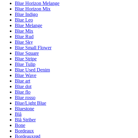
Blue Horizon Melange
Blue Horizon Mix
Blue Indigo
Blue Leo
Blue Melange
Blue Mix
Blue Rud
Blue Sky
Blue Small Flower
Blue Square
Blue Stripe
Blue Tulip
Blue Used Denim
Blue Wave
Blue art
Blue dot
Blue flo
Blue rosso
Blue/Light Blue
Bluestone
Blå
Blå Striber
Bone
Bordeaux
Bordeauxrød