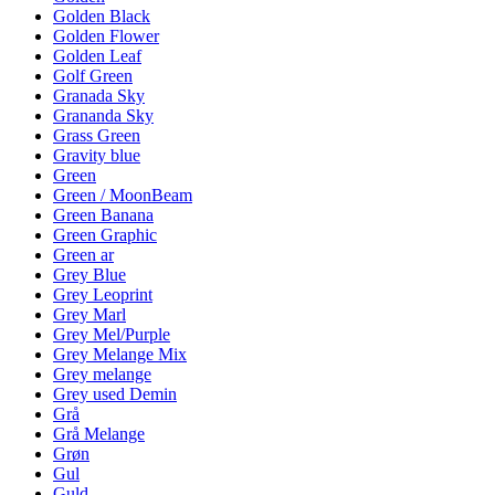
Golden Black
Golden Flower
Golden Leaf
Golf Green
Granada Sky
Grananda Sky
Grass Green
Gravity blue
Green
Green / MoonBeam
Green Banana
Green Graphic
Green ar
Grey Blue
Grey Leoprint
Grey Marl
Grey Mel/Purple
Grey Melange Mix
Grey melange
Grey used Demin
Grå
Grå Melange
Grøn
Gul
Guld