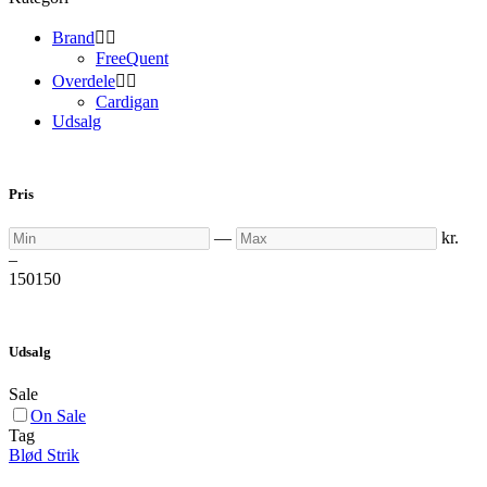
Brand


FreeQuent
Overdele


Cardigan
Udsalg
Pris
Min
Max
—
kr.
–
150
150
Udsalg
Sale
On Sale
Tag
Blød Strik