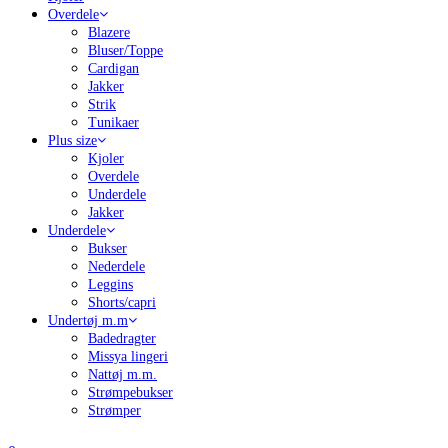
Overdele
Blazere
Bluser/Toppe
Cardigan
Jakker
Strik
Tunikaer
Plus size
Kjoler
Overdele
Underdele
Jakker
Underdele
Bukser
Nederdele
Leggins
Shorts/capri
Undertøj m.m
Badedragter
Missya lingeri
Nattøj m.m.
Strømpebukser
Strømper