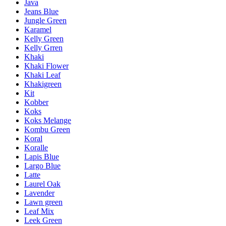
Java
Jeans Blue
Jungle Green
Karamel
Kelly Green
Kelly Grren
Khaki
Khaki Flower
Khaki Leaf
Khakigreen
Kit
Kobber
Koks
Koks Melange
Kombu Green
Koral
Koralle
Lapis Blue
Largo Blue
Latte
Laurel Oak
Lavender
Lawn green
Leaf Mix
Leek Green