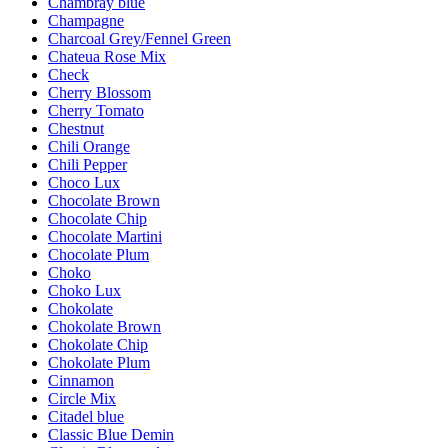
Chambray blue
Champagne
Charcoal Grey/Fennel Green
Chateua Rose Mix
Check
Cherry Blossom
Cherry Tomato
Chestnut
Chili Orange
Chili Pepper
Choco Lux
Chocolate Brown
Chocolate Chip
Chocolate Martini
Chocolate Plum
Choko
Choko Lux
Chokolate
Chokolate Brown
Chokolate Chip
Chokolate Plum
Cinnamon
Circle Mix
Citadel blue
Classic Blue Demin