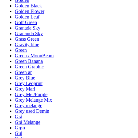
Golden
Golden Black
Golden Flower
Golden Leaf
Golf Green
Granada Sky
Grananda Sky
Grass Green
Gravity blue
Green
Green / MoonBeam
Green Banana
Green Graphic
Green ar
Grey Blue
Grey Leoprint
Grey Marl
Grey Mel/Purple
Grey Melange Mix
Grey melange
Grey used Demin
Grå
Grå Melange
Grøn
Gul