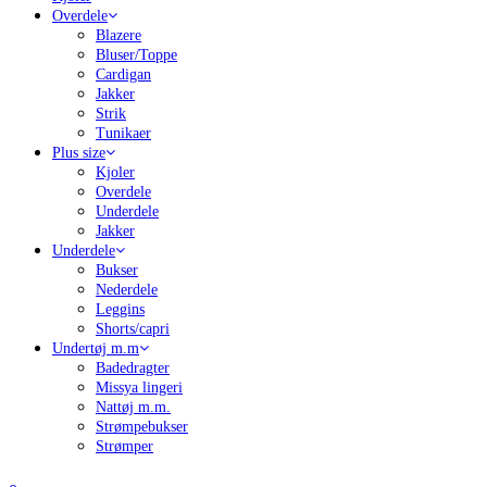
Overdele
Blazere
Bluser/Toppe
Cardigan
Jakker
Strik
Tunikaer
Plus size
Kjoler
Overdele
Underdele
Jakker
Underdele
Bukser
Nederdele
Leggins
Shorts/capri
Undertøj m.m
Badedragter
Missya lingeri
Nattøj m.m.
Strømpebukser
Strømper