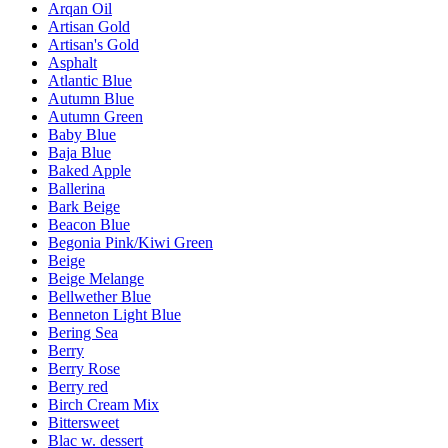
Arqan Oil
Artisan Gold
Artisan's Gold
Asphalt
Atlantic Blue
Autumn Blue
Autumn Green
Baby Blue
Baja Blue
Baked Apple
Ballerina
Bark Beige
Beacon Blue
Begonia Pink/Kiwi Green
Beige
Beige Melange
Bellwether Blue
Benneton Light Blue
Bering Sea
Berry
Berry Rose
Berry red
Birch Cream Mix
Bittersweet
Blac w. dessert