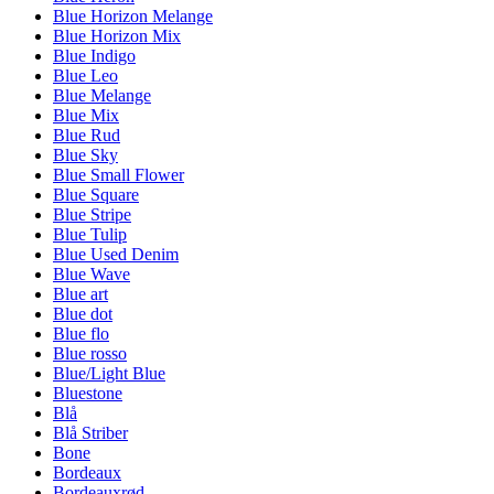
Blue Horizon Melange
Blue Horizon Mix
Blue Indigo
Blue Leo
Blue Melange
Blue Mix
Blue Rud
Blue Sky
Blue Small Flower
Blue Square
Blue Stripe
Blue Tulip
Blue Used Denim
Blue Wave
Blue art
Blue dot
Blue flo
Blue rosso
Blue/Light Blue
Bluestone
Blå
Blå Striber
Bone
Bordeaux
Bordeauxrød