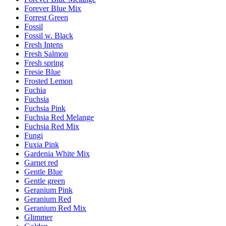
Forever Blue Mix
Forrest Green
Fossil
Fossil w. Black
Fresh Intens
Fresh Salmon
Fresh spring
Fresie Blue
Frosted Lemon
Fuchia
Fuchsia
Fuchsia Pink
Fuchsia Red Melange
Fuchsia Red Mix
Fungi
Fuxia Pink
Gardenia White Mix
Garnet red
Gentle Blue
Gentle green
Geranium Pink
Geranium Red
Geranium Red Mix
Glimmer