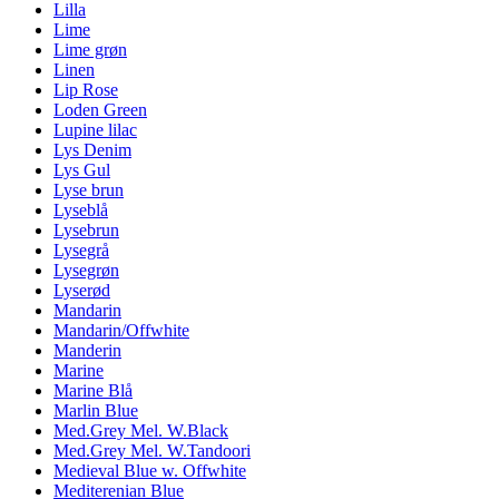
Lilla
Lime
Lime grøn
Linen
Lip Rose
Loden Green
Lupine lilac
Lys Denim
Lys Gul
Lyse brun
Lyseblå
Lysebrun
Lysegrå
Lysegrøn
Lyserød
Mandarin
Mandarin/Offwhite
Manderin
Marine
Marine Blå
Marlin Blue
Med.Grey Mel. W.Black
Med.Grey Mel. W.Tandoori
Medieval Blue w. Offwhite
Mediterenian Blue