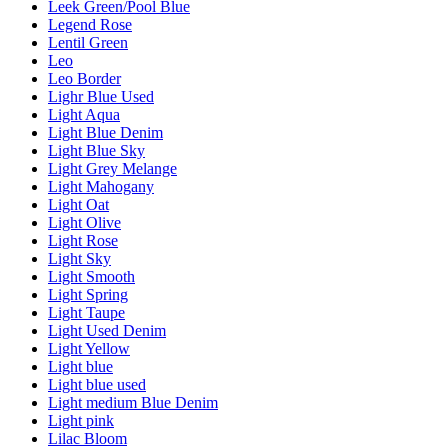
Leek Green/Pool Blue
Legend Rose
Lentil Green
Leo
Leo Border
Lighr Blue Used
Light Aqua
Light Blue Denim
Light Blue Sky
Light Grey Melange
Light Mahogany
Light Oat
Light Olive
Light Rose
Light Sky
Light Smooth
Light Spring
Light Taupe
Light Used Denim
Light Yellow
Light blue
Light blue used
Light medium Blue Denim
Light pink
Lilac Bloom