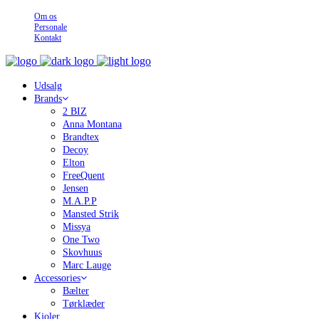
Om os
Personale
Kontakt
Udsalg
Brands
2 BIZ
Anna Montana
Brandtex
Decoy
Elton
FreeQuent
Jensen
M.A.P.P
Mansted Strik
Missya
One Two
Skovhuus
Marc Lauge
Accessories
Bælter
Tørklæder
Kjoler