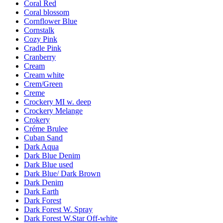
Coral Red
Coral blossom
Cornflower Blue
Cornstalk
Cozy Pink
Cradle Pink
Cranberry
Cream
Cream white
Crem/Green
Creme
Crockery MI w. deep
Crockery Melange
Crokery
Créme Brulee
Cuban Sand
Dark Aqua
Dark Blue Denim
Dark Blue used
Dark Blue/ Dark Brown
Dark Denim
Dark Earth
Dark Forest
Dark Forest W. Spray
Dark Forest W.Star Off-white