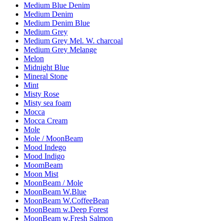
Medium Blue Denim
Medium Denim
Medium Denim Blue
Medium Grey
Medium Grey Mel. W. charcoal
Medium Grey Melange
Melon
Midnight Blue
Mineral Stone
Mint
Misty Rose
Misty sea foam
Mocca
Mocca Cream
Mole
Mole / MoonBeam
Mood Indego
Mood Indigo
MoomBeam
Moon Mist
MoonBeam / Mole
MoonBeam W.Blue
MoonBeam W.CoffeeBean
MoonBeam w.Deep Forest
MoonBeam w.Fresh Salmon