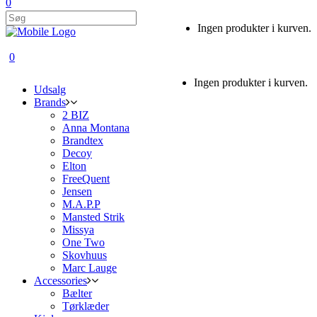
0
Ingen produkter i kurven.
0
Ingen produkter i kurven.
Udsalg
Brands
2 BIZ
Anna Montana
Brandtex
Decoy
Elton
FreeQuent
Jensen
M.A.P.P
Mansted Strik
Missya
One Two
Skovhuus
Marc Lauge
Accessories
Bælter
Tørklæder