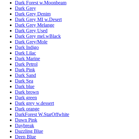
Dark Forest w.Moonbeam
Dark Grey
Dark Grey Denim
Dark Grey MI w.Desert
Dark Grey Melange
Dark Grey Used
Dark Grey mel.wBlack
Dark Grey/Mole
Dark Indigo
Dark Lilac
Dark Marine
Dark Petrol
Dark Pink
Dark Sand
Dark Sea
Dark blue
Dark brown
Dark green
Dark grey w.dessert
Dark orange
DarkForest W.StarOffwhite
Dawn Pink
Daybreak
Dazzling Blue
Deep Blue