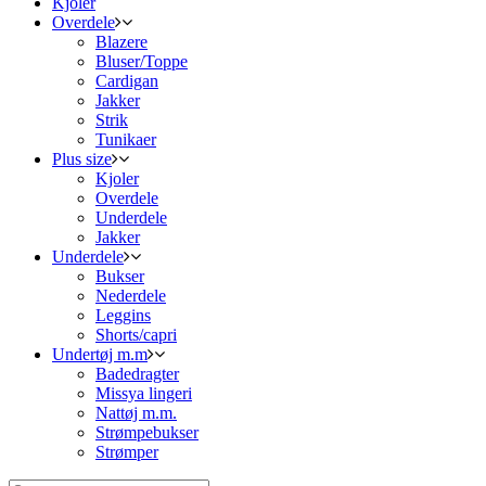
Kjoler
Overdele
Blazere
Bluser/Toppe
Cardigan
Jakker
Strik
Tunikaer
Plus size
Kjoler
Overdele
Underdele
Jakker
Underdele
Bukser
Nederdele
Leggins
Shorts/capri
Undertøj m.m
Badedragter
Missya lingeri
Nattøj m.m.
Strømpebukser
Strømper