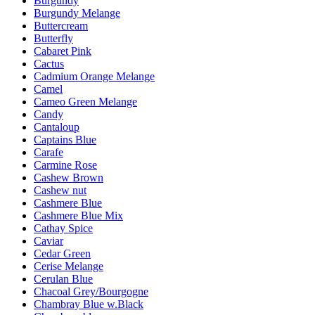
Burgundy
Burgundy Melange
Buttercream
Butterfly
Cabaret Pink
Cactus
Cadmium Orange Melange
Camel
Cameo Green Melange
Candy
Cantaloup
Captains Blue
Carafe
Carmine Rose
Cashew Brown
Cashew nut
Cashmere Blue
Cashmere Blue Mix
Cathay Spice
Caviar
Cedar Green
Cerise Melange
Cerulan Blue
Chacoal Grey/Bourgogne
Chambray Blue w.Black