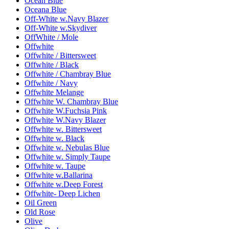
Ocean Blue
Oceana Blue
Off-White w.Navy Blazer
Off-White w.Skydiver
OffWhite / Mole
Offwhite
Offwhite / Bittersweet
Offwhite / Black
Offwhite / Chambray Blue
Offwhite / Navy
Offwhite Melange
Offwhite W. Chambray Blue
Offwhite W.Fuchsia Pink
Offwhite W.Navy Blazer
Offwhite w. Bittersweet
Offwhite w. Black
Offwhite w. Nebulas Blue
Offwhite w. Simply Taupe
Offwhite w. Taupe
Offwhite w.Ballarina
Offwhite w.Deep Forest
Offwhite- Deep Lichen
Oil Green
Old Rose
Olive