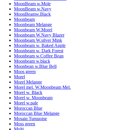
MoonBeam w.Mole
MoonBeam w.Navy
MoonBeamw.Black
Moonbeam
Moonbeam Melange
Moonbeam W.Morel
Moonbeam W.Navy Blazer
Moonbeam W.silver Mink
Moonbeam w. Baked Apple
Moonbeam w. Dark Forest
Moonbeam w.Coffee Bean
Moonbeam w.black
Moonbean w.Blue Bell
Moos green
Morel
Morel Melange
Morel mel. W.Moonbeam Mel.
Morel w. Black
Morel w. Moonbeam
Morel w.pale
Moroccan Blue
Moroccan Blue Melange
Mosaiq Turquoise
Moss green
Multi