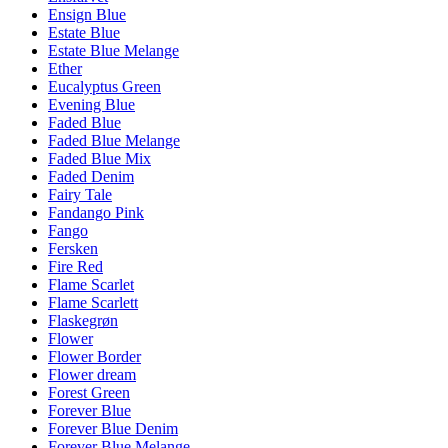
Ensign Blue
Estate Blue
Estate Blue Melange
Ether
Eucalyptus Green
Evening Blue
Faded Blue
Faded Blue Melange
Faded Blue Mix
Faded Denim
Fairy Tale
Fandango Pink
Fango
Fersken
Fire Red
Flame Scarlet
Flame Scarlett
Flaskegrøn
Flower
Flower Border
Flower dream
Forest Green
Forever Blue
Forever Blue Denim
Forever Blue Melange