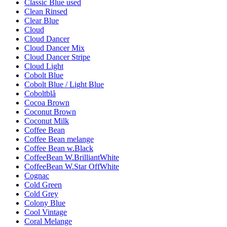
Classic Blue used
Clean Rinsed
Clear Blue
Cloud
Cloud Dancer
Cloud Dancer Mix
Cloud Dancer Stripe
Cloud Light
Cobolt Blue
Cobolt Blue / Light Blue
Coboltblå
Cocoa Brown
Coconut Brown
Coconut Milk
Coffee Bean
Coffee Bean melange
Coffee Bean w.Black
CoffeeBean W.BrilliantWhite
CoffeeBean W.Star OffWhite
Cognac
Cold Green
Cold Grey
Colony Blue
Cool Vintage
Coral Melange