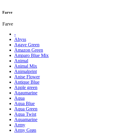
Farve
Farve
-
Abyss
Agave Green
Amazon Green
Amparo Blue Mix
Animal
Animal Mix
Animalprint
Anise Flower
Antique Blue
Apple green
Aqaumarine
Aqua
Aqua Blue
Aqua Green
Aqua Twist
Aquamarine
Army
Army Grøn