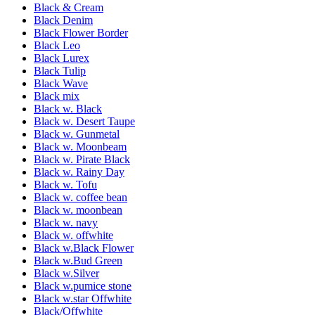
Black & Cream
Black Denim
Black Flower Border
Black Leo
Black Lurex
Black Tulip
Black Wave
Black mix
Black w. Black
Black w. Desert Taupe
Black w. Gunmetal
Black w. Moonbeam
Black w. Pirate Black
Black w. Rainy Day
Black w. Tofu
Black w. coffee bean
Black w. moonbean
Black w. navy
Black w. offwhite
Black w.Black Flower
Black w.Bud Green
Black w.Silver
Black w.pumice stone
Black w.star Offwhite
Black/Offwhite