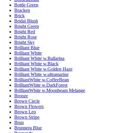
Bottle Green
Bracken
Brick
Bridal Blush
Bright Green
Bright Red
Bright Rose
Bright Sky
Brilliant Blue
Brilliant White
Brilliant White w.Ballarina
Brilliant White w.Black
Brilliant White w.Golden Haze
Brilliant White w.ultramarine
BrilliantWhite w.CoffeeBean
BrilliantWhite w.DarkForest
BrilliantWhite w.Moonbeam Melange
Bronze
Brown Circle
Brown Flowers
Brown Leo
Brown Stripe
Brun
Brunnera Blue