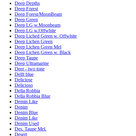
Deep Depths
Deep Forest
Deep Forest/MoonBeam
Deep Green
Deep LG w.Moonbeam
Deep LG w.Offwhite
Deep Liched Green w. Offwhite
Deep Lichen Green
Deep Lichen Green Mel
Deep Lichen Green w. Black
Deep Taupe
Deep Ultramarine
Deer - two tone
Delft blue
Deliciose
Delicioso
Della Robbia
Della Robbia Blue
Demin Like
Denim
Denim Blue
Denim Like
Denim Used
Des. Taupe Mel.
Desert