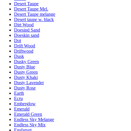
Desert Taupe
Desert Taupe Mel.
Desert Taupe melange
Desert taupe w. black
Dirt Wood
Doesind Sand
Doeskin sand
Dot
Drift Wood
Driftwood
Dusk
Dusky Green
Dusty Blue
Dusty Green
Dusty Khaki
Dusty Lavender
Dusty Rose
Earth
Ecru
Emberglow
Emerald
Emerald Green
Endless Sky Melange
Endless Sky Mix
Ensfarvet