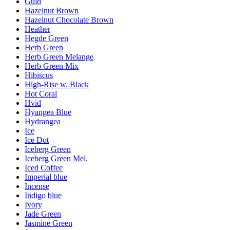
Guld
Hazelnut Brown
Hazelnut Chocolate Brown
Heather
Hegde Green
Herb Green
Herb Green Melange
Herb Green Mix
Hibiscus
High-Rise w. Black
Hot Coral
Hvid
Hyangea Blue
Hydrangea
Ice
Ice Dot
Iceberg Green
Iceberg Green Mel.
Iced Coffee
Imperial blue
Incense
Indigo blue
Ivory
Jade Green
Jasmine Green