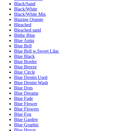
Black/Sand
Black/White
Black/White Mix
Blazing Orange
Bleached
Bleached sand
Blithe Blue
Blue Antiq
Blue Bell
Blue Bell w.Sweet Lilac
Blue Black
Blue Border
Blue Breeze
Blue Circle
Blue Denim Used
Blue Denim Wash
Blue Dots
Blue Dreams
Blue Fade
Blue Flower
Blue Flowers
Blue Fog
Blue Garden
Blue Graphic
Blue Heron