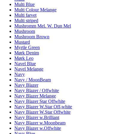
Multi Blue
Multi Colour Melange
Multi farvet
Multi striped
Mushromm Mel. W. Dun Mel
Mushroom
Mushroom Brown
Mustard
Myrtle Green
Mørk Denim
Mørk Leo
Navel Blue
Navel Melange
Navy
Navy / MoonBeam
Navy Blazer
Navy Blazer / Offwhite
Navy Blazer Melange
Navy Blazer Star Offwhite
Navy Blazer W.Star Off-white
Navy Blazer W.Star Offwhite
Navy Blazer w.Brilliant
Navy Blazer w.Moonbeam
Navy Blazer w.Offwhite
Navy Blue