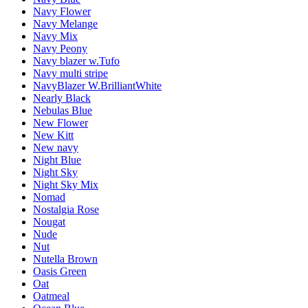
Navy Flower
Navy Melange
Navy Mix
Navy Peony
Navy blazer w.Tufo
Navy multi stripe
NavyBlazer W.BrilliantWhite
Nearly Black
Nebulas Blue
New Flower
New Kitt
New navy
Night Blue
Night Sky
Night Sky Mix
Nomad
Nostalgia Rose
Nougat
Nude
Nut
Nutella Brown
Oasis Green
Oat
Oatmeal