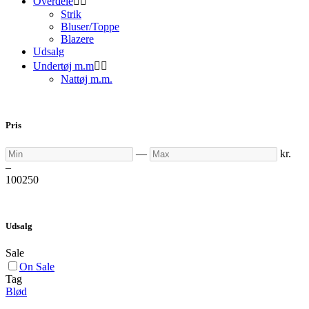
Overdele


Strik
Bluser/Toppe
Blazere
Udsalg
Undertøj m.m


Nattøj m.m.
Pris
Min
Max
—
kr.
–
100
250
Udsalg
Sale
On Sale
Tag
Blød