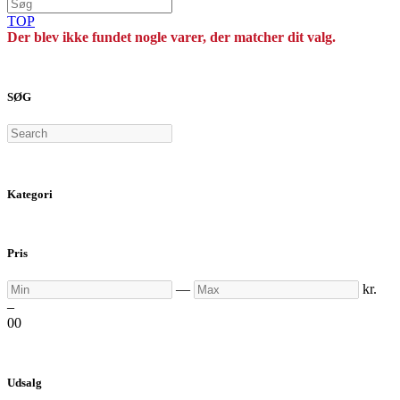
TOP
Der blev ikke fundet nogle varer, der matcher dit valg.
SØG
Search
Kategori
Pris
Min
Max
—
kr.
–
0
0
Udsalg