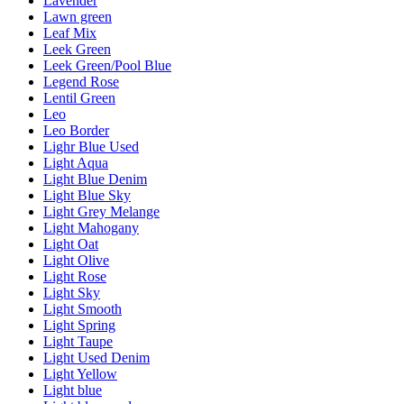
Lavender
Lawn green
Leaf Mix
Leek Green
Leek Green/Pool Blue
Legend Rose
Lentil Green
Leo
Leo Border
Lighr Blue Used
Light Aqua
Light Blue Denim
Light Blue Sky
Light Grey Melange
Light Mahogany
Light Oat
Light Olive
Light Rose
Light Sky
Light Smooth
Light Spring
Light Taupe
Light Used Denim
Light Yellow
Light blue