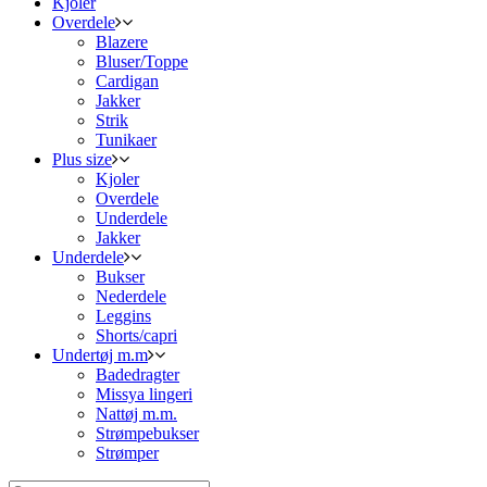
Kjoler
Overdele
Blazere
Bluser/Toppe
Cardigan
Jakker
Strik
Tunikaer
Plus size
Kjoler
Overdele
Underdele
Jakker
Underdele
Bukser
Nederdele
Leggins
Shorts/capri
Undertøj m.m
Badedragter
Missya lingeri
Nattøj m.m.
Strømpebukser
Strømper