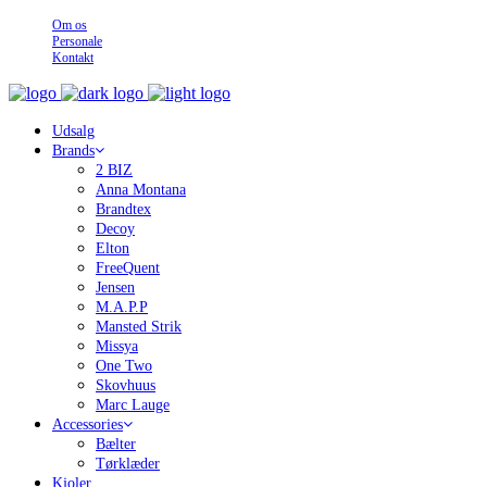
Om os
Personale
Kontakt
Udsalg
Brands
2 BIZ
Anna Montana
Brandtex
Decoy
Elton
FreeQuent
Jensen
M.A.P.P
Mansted Strik
Missya
One Two
Skovhuus
Marc Lauge
Accessories
Bælter
Tørklæder
Kjoler