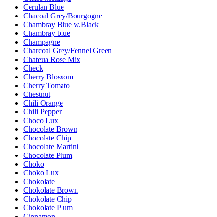
Cerulan Blue
Chacoal Grey/Bourgogne
Chambray Blue w.Black
Chambray blue
Champagne
Charcoal Grey/Fennel Green
Chateua Rose Mix
Check
Cherry Blossom
Cherry Tomato
Chestnut
Chili Orange
Chili Pepper
Choco Lux
Chocolate Brown
Chocolate Chip
Chocolate Martini
Chocolate Plum
Choko
Choko Lux
Chokolate
Chokolate Brown
Chokolate Chip
Chokolate Plum
Cinnamon