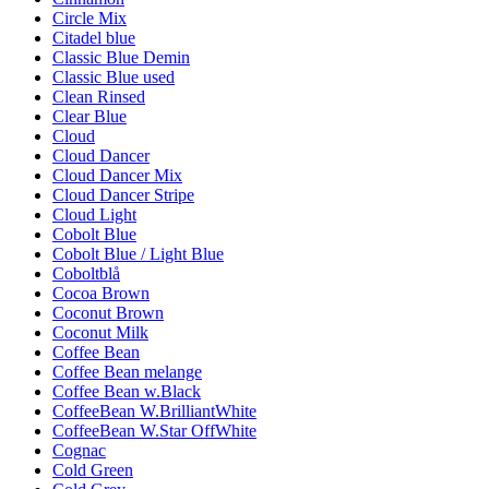
Circle Mix
Citadel blue
Classic Blue Demin
Classic Blue used
Clean Rinsed
Clear Blue
Cloud
Cloud Dancer
Cloud Dancer Mix
Cloud Dancer Stripe
Cloud Light
Cobolt Blue
Cobolt Blue / Light Blue
Coboltblå
Cocoa Brown
Coconut Brown
Coconut Milk
Coffee Bean
Coffee Bean melange
Coffee Bean w.Black
CoffeeBean W.BrilliantWhite
CoffeeBean W.Star OffWhite
Cognac
Cold Green