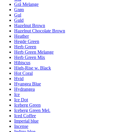
Grå Melange
Grøn
Gul
Guld
Hazelnut Brown
Hazelnut Chocolate Brown
Heather
Hegde Green
Herb Green
Herb Green Melange
Herb Green Mix
Hibiscus
High-Rise w. Black
Hot Coral
Hvid
Hyangea Blue
Hydrangea
Ice
Ice Dot
Iceberg Green
Iceberg Green Mel.
Iced Coffee
Imperial blue
Incense
Indigo blue