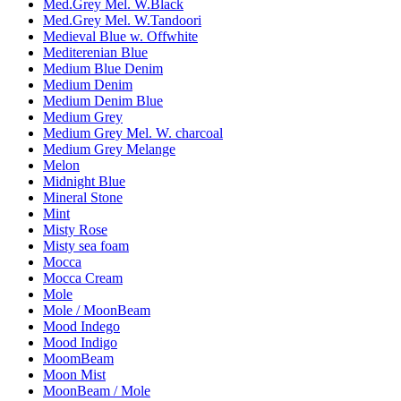
Med.Grey Mel. W.Black
Med.Grey Mel. W.Tandoori
Medieval Blue w. Offwhite
Mediterenian Blue
Medium Blue Denim
Medium Denim
Medium Denim Blue
Medium Grey
Medium Grey Mel. W. charcoal
Medium Grey Melange
Melon
Midnight Blue
Mineral Stone
Mint
Misty Rose
Misty sea foam
Mocca
Mocca Cream
Mole
Mole / MoonBeam
Mood Indego
Mood Indigo
MoomBeam
Moon Mist
MoonBeam / Mole