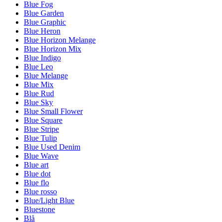
Blue Fog
Blue Garden
Blue Graphic
Blue Heron
Blue Horizon Melange
Blue Horizon Mix
Blue Indigo
Blue Leo
Blue Melange
Blue Mix
Blue Rud
Blue Sky
Blue Small Flower
Blue Square
Blue Stripe
Blue Tulip
Blue Used Denim
Blue Wave
Blue art
Blue dot
Blue flo
Blue rosso
Blue/Light Blue
Bluestone
Blå