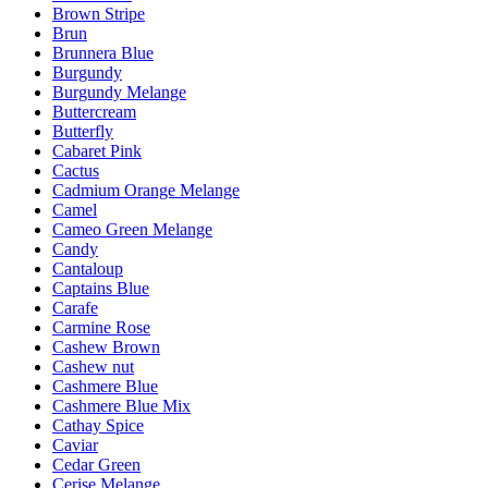
Brown Stripe
Brun
Brunnera Blue
Burgundy
Burgundy Melange
Buttercream
Butterfly
Cabaret Pink
Cactus
Cadmium Orange Melange
Camel
Cameo Green Melange
Candy
Cantaloup
Captains Blue
Carafe
Carmine Rose
Cashew Brown
Cashew nut
Cashmere Blue
Cashmere Blue Mix
Cathay Spice
Caviar
Cedar Green
Cerise Melange