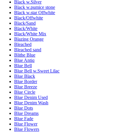
Black w.Silver
Black w.pumice stone
Black w.star Offwhite
Black/Offwhite
Black/Sand
Black/White
Black/White Mix
Blazing Orange
Bleached
Bleached sand
Blithe Blue
Blue Antiq
Blue Bell
Blue Bell w.Sweet Lilac
Blue Black
Blue Border
Blue Breeze
Blue Circle
Blue Denim Used
Blue Denim Wash
Blue Dots
Blue Dreams
Blue Fade
Blue Flower
Blue Flowers