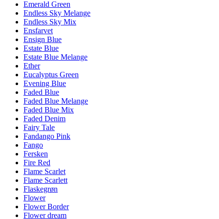
Emerald Green
Endless Sky Melange
Endless Sky Mix
Ensfarvet
Ensign Blue
Estate Blue
Estate Blue Melange
Ether
Eucalyptus Green
Evening Blue
Faded Blue
Faded Blue Melange
Faded Blue Mix
Faded Denim
Fairy Tale
Fandango Pink
Fango
Fersken
Fire Red
Flame Scarlet
Flame Scarlett
Flaskegrøn
Flower
Flower Border
Flower dream