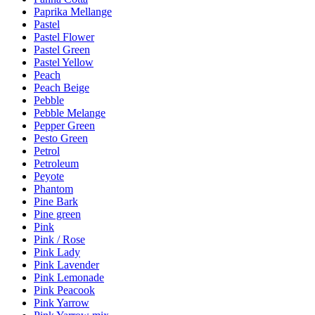
Paprika Mellange
Pastel
Pastel Flower
Pastel Green
Pastel Yellow
Peach
Peach Beige
Pebble
Pebble Melange
Pepper Green
Pesto Green
Petrol
Petroleum
Peyote
Phantom
Pine Bark
Pine green
Pink
Pink / Rose
Pink Lady
Pink Lavender
Pink Lemonade
Pink Peacook
Pink Yarrow