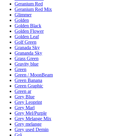
Geranium Red
Geranium Red Mix
Glimmer
Golden
Golden Black
Golden Flower
Golden Leaf
Golf Green
Granada Sky
Grananda Sky
Grass Green
Gravity blue
Green
Green / MoonBeam
Green Banana
Green Graphic
Green ar
Grey Blue
Grey Leoprint
Grey Marl
Grey Mel/Purple
Grey Melange Mix
Grey melange
Grey used Demin
Grå