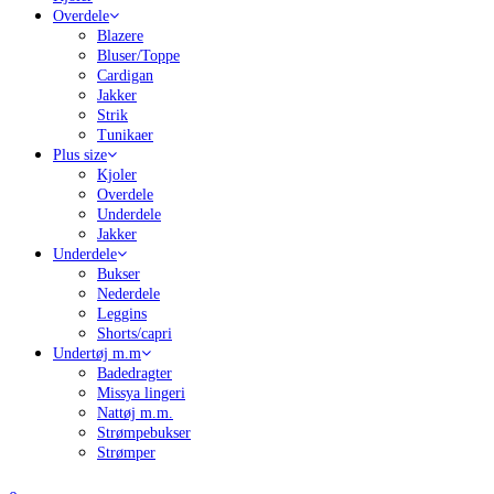
Overdele
Blazere
Bluser/Toppe
Cardigan
Jakker
Strik
Tunikaer
Plus size
Kjoler
Overdele
Underdele
Jakker
Underdele
Bukser
Nederdele
Leggins
Shorts/capri
Undertøj m.m
Badedragter
Missya lingeri
Nattøj m.m.
Strømpebukser
Strømper