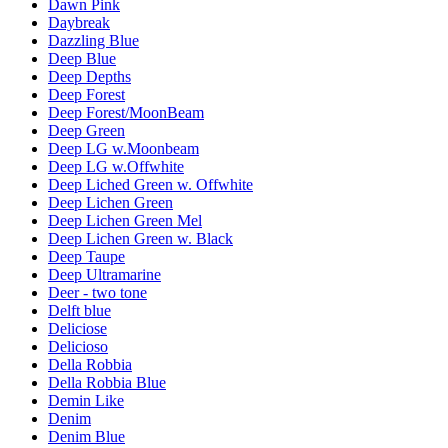
Dawn Pink
Daybreak
Dazzling Blue
Deep Blue
Deep Depths
Deep Forest
Deep Forest/MoonBeam
Deep Green
Deep LG w.Moonbeam
Deep LG w.Offwhite
Deep Liched Green w. Offwhite
Deep Lichen Green
Deep Lichen Green Mel
Deep Lichen Green w. Black
Deep Taupe
Deep Ultramarine
Deer - two tone
Delft blue
Deliciose
Delicioso
Della Robbia
Della Robbia Blue
Demin Like
Denim
Denim Blue