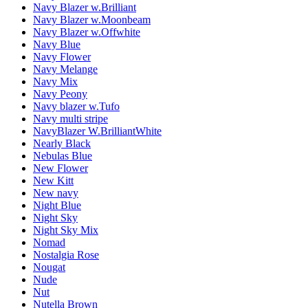
Navy Blazer w.Brilliant
Navy Blazer w.Moonbeam
Navy Blazer w.Offwhite
Navy Blue
Navy Flower
Navy Melange
Navy Mix
Navy Peony
Navy blazer w.Tufo
Navy multi stripe
NavyBlazer W.BrilliantWhite
Nearly Black
Nebulas Blue
New Flower
New Kitt
New navy
Night Blue
Night Sky
Night Sky Mix
Nomad
Nostalgia Rose
Nougat
Nude
Nut
Nutella Brown