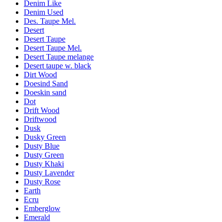
Denim Like
Denim Used
Des. Taupe Mel.
Desert
Desert Taupe
Desert Taupe Mel.
Desert Taupe melange
Desert taupe w. black
Dirt Wood
Doesind Sand
Doeskin sand
Dot
Drift Wood
Driftwood
Dusk
Dusky Green
Dusty Blue
Dusty Green
Dusty Khaki
Dusty Lavender
Dusty Rose
Earth
Ecru
Emberglow
Emerald