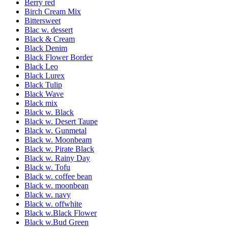
Berry red
Birch Cream Mix
Bittersweet
Blac w. dessert
Black & Cream
Black Denim
Black Flower Border
Black Leo
Black Lurex
Black Tulip
Black Wave
Black mix
Black w. Black
Black w. Desert Taupe
Black w. Gunmetal
Black w. Moonbeam
Black w. Pirate Black
Black w. Rainy Day
Black w. Tofu
Black w. coffee bean
Black w. moonbean
Black w. navy
Black w. offwhite
Black w.Black Flower
Black w.Bud Green