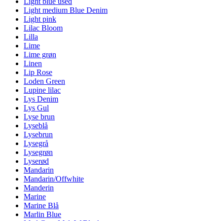
Light blue used
Light medium Blue Denim
Light pink
Lilac Bloom
Lilla
Lime
Lime grøn
Linen
Lip Rose
Loden Green
Lupine lilac
Lys Denim
Lys Gul
Lyse brun
Lyseblå
Lysebrun
Lysegrå
Lysegrøn
Lyserød
Mandarin
Mandarin/Offwhite
Manderin
Marine
Marine Blå
Marlin Blue