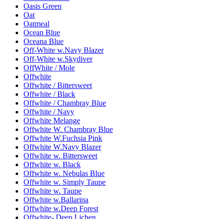
Oasis Green
Oat
Oatmeal
Ocean Blue
Oceana Blue
Off-White w.Navy Blazer
Off-White w.Skydiver
OffWhite / Mole
Offwhite
Offwhite / Bittersweet
Offwhite / Black
Offwhite / Chambray Blue
Offwhite / Navy
Offwhite Melange
Offwhite W. Chambray Blue
Offwhite W.Fuchsia Pink
Offwhite W.Navy Blazer
Offwhite w. Bittersweet
Offwhite w. Black
Offwhite w. Nebulas Blue
Offwhite w. Simply Taupe
Offwhite w. Taupe
Offwhite w.Ballarina
Offwhite w.Deep Forest
Offwhite- Deep Lichen