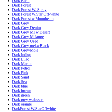
Dark Earth
Dark Forest
Dark Forest W. Spray
Dark Forest W.Star Off-white
Dark Forest w.Moonbeam
Dark Grey
Dark Grey Denim
Dark Grey MI w.Desert
Dark Grey Melange
Dark Grey Used
Dark Grey mel.wBlack
Dark Grey/Mole
Dark Indigo
Dark Lilac
Dark Marine
Dark Petrol
Dark Pink
Dark Sand
Dark Sea
Dark blue
Dark brown
Dark green
Dark grey w.dessert
Dark orange
DarkForest W.StarOffwhite