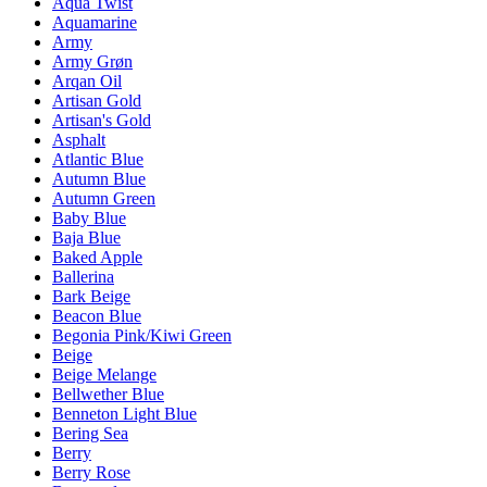
Aqua Twist
Aquamarine
Army
Army Grøn
Arqan Oil
Artisan Gold
Artisan's Gold
Asphalt
Atlantic Blue
Autumn Blue
Autumn Green
Baby Blue
Baja Blue
Baked Apple
Ballerina
Bark Beige
Beacon Blue
Begonia Pink/Kiwi Green
Beige
Beige Melange
Bellwether Blue
Benneton Light Blue
Bering Sea
Berry
Berry Rose