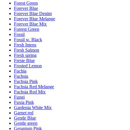
Forest Green
Forever Blue
Forever Blue Denim
Forever Blue Melange
Forever Blue Mix
Forrest Green
Fossil
Fossil w. Black
Fresh Intens
Fresh Salmon
Fresh spring
Fresie Blue
Frosted Lemon
Fuchia
Fuchsia
Fuchsia Pink
Fuchsia Red Melange
Fuchsia Red Mix
Fungi
Fuxia Pink
Gardenia White Mix
Garnet red
Gentle Blue
Gentle green
Geranium Pink