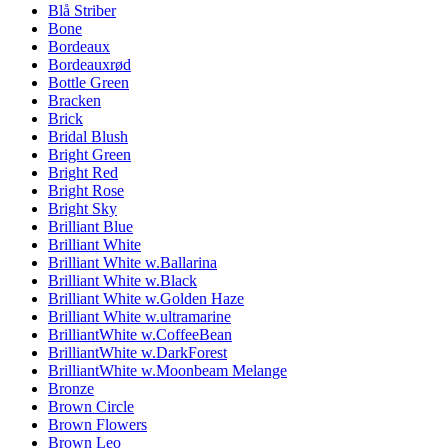
Blå Striber
Bone
Bordeaux
Bordeauxrød
Bottle Green
Bracken
Brick
Bridal Blush
Bright Green
Bright Red
Bright Rose
Bright Sky
Brilliant Blue
Brilliant White
Brilliant White w.Ballarina
Brilliant White w.Black
Brilliant White w.Golden Haze
Brilliant White w.ultramarine
BrilliantWhite w.CoffeeBean
BrilliantWhite w.DarkForest
BrilliantWhite w.Moonbeam Melange
Bronze
Brown Circle
Brown Flowers
Brown Leo