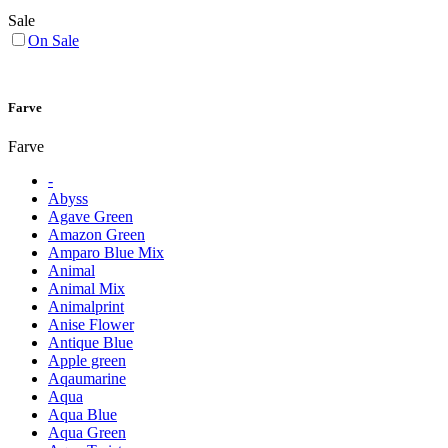
Sale
On Sale
Farve
Farve
-
Abyss
Agave Green
Amazon Green
Amparo Blue Mix
Animal
Animal Mix
Animalprint
Anise Flower
Antique Blue
Apple green
Aqaumarine
Aqua
Aqua Blue
Aqua Green