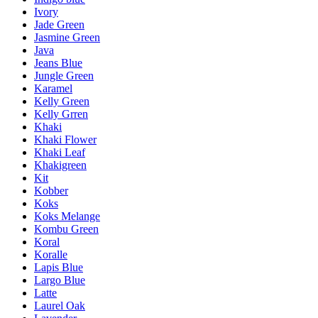
Ivory
Jade Green
Jasmine Green
Java
Jeans Blue
Jungle Green
Karamel
Kelly Green
Kelly Grren
Khaki
Khaki Flower
Khaki Leaf
Khakigreen
Kit
Kobber
Koks
Koks Melange
Kombu Green
Koral
Koralle
Lapis Blue
Largo Blue
Latte
Laurel Oak