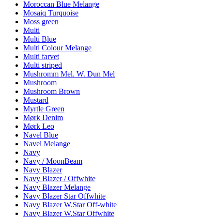
Moroccan Blue Melange
Mosaiq Turquoise
Moss green
Multi
Multi Blue
Multi Colour Melange
Multi farvet
Multi striped
Mushromm Mel. W. Dun Mel
Mushroom
Mushroom Brown
Mustard
Myrtle Green
Mørk Denim
Mørk Leo
Navel Blue
Navel Melange
Navy
Navy / MoonBeam
Navy Blazer
Navy Blazer / Offwhite
Navy Blazer Melange
Navy Blazer Star Offwhite
Navy Blazer W.Star Off-white
Navy Blazer W.Star Offwhite