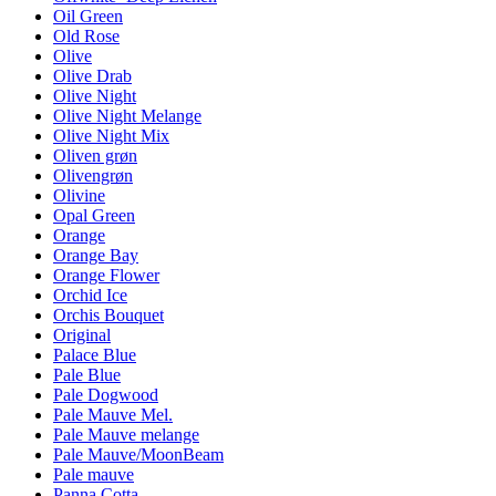
Oil Green
Old Rose
Olive
Olive Drab
Olive Night
Olive Night Melange
Olive Night Mix
Oliven grøn
Olivengrøn
Olivine
Opal Green
Orange
Orange Bay
Orange Flower
Orchid Ice
Orchis Bouquet
Original
Palace Blue
Pale Blue
Pale Dogwood
Pale Mauve Mel.
Pale Mauve melange
Pale Mauve/MoonBeam
Pale mauve
Panna Cotta