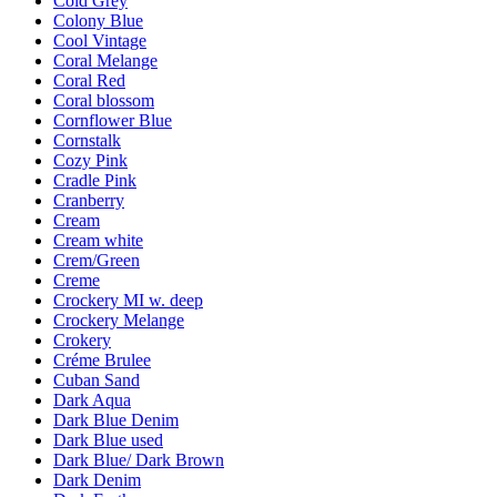
Cold Grey
Colony Blue
Cool Vintage
Coral Melange
Coral Red
Coral blossom
Cornflower Blue
Cornstalk
Cozy Pink
Cradle Pink
Cranberry
Cream
Cream white
Crem/Green
Creme
Crockery MI w. deep
Crockery Melange
Crokery
Créme Brulee
Cuban Sand
Dark Aqua
Dark Blue Denim
Dark Blue used
Dark Blue/ Dark Brown
Dark Denim