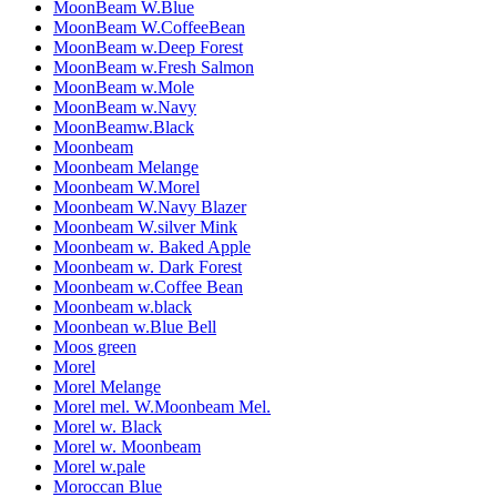
MoonBeam W.Blue
MoonBeam W.CoffeeBean
MoonBeam w.Deep Forest
MoonBeam w.Fresh Salmon
MoonBeam w.Mole
MoonBeam w.Navy
MoonBeamw.Black
Moonbeam
Moonbeam Melange
Moonbeam W.Morel
Moonbeam W.Navy Blazer
Moonbeam W.silver Mink
Moonbeam w. Baked Apple
Moonbeam w. Dark Forest
Moonbeam w.Coffee Bean
Moonbeam w.black
Moonbean w.Blue Bell
Moos green
Morel
Morel Melange
Morel mel. W.Moonbeam Mel.
Morel w. Black
Morel w. Moonbeam
Morel w.pale
Moroccan Blue