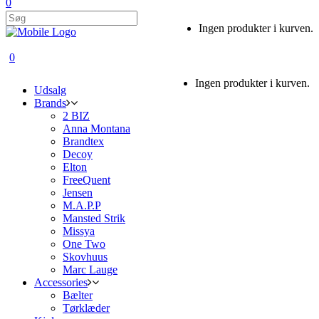
0
Ingen produkter i kurven.
0
Ingen produkter i kurven.
Udsalg
Brands
2 BIZ
Anna Montana
Brandtex
Decoy
Elton
FreeQuent
Jensen
M.A.P.P
Mansted Strik
Missya
One Two
Skovhuus
Marc Lauge
Accessories
Bælter
Tørklæder