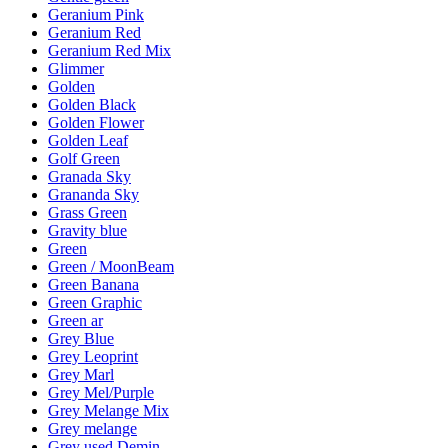
Geranium Pink
Geranium Red
Geranium Red Mix
Glimmer
Golden
Golden Black
Golden Flower
Golden Leaf
Golf Green
Granada Sky
Grananda Sky
Grass Green
Gravity blue
Green
Green / MoonBeam
Green Banana
Green Graphic
Green ar
Grey Blue
Grey Leoprint
Grey Marl
Grey Mel/Purple
Grey Melange Mix
Grey melange
Grey used Demin