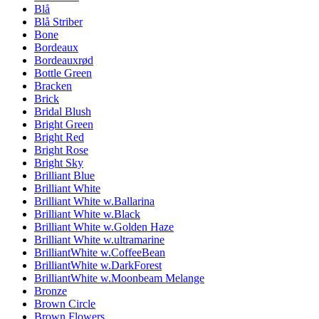
Blå
Blå Striber
Bone
Bordeaux
Bordeauxrød
Bottle Green
Bracken
Brick
Bridal Blush
Bright Green
Bright Red
Bright Rose
Bright Sky
Brilliant Blue
Brilliant White
Brilliant White w.Ballarina
Brilliant White w.Black
Brilliant White w.Golden Haze
Brilliant White w.ultramarine
BrilliantWhite w.CoffeeBean
BrilliantWhite w.DarkForest
BrilliantWhite w.Moonbeam Melange
Bronze
Brown Circle
Brown Flowers