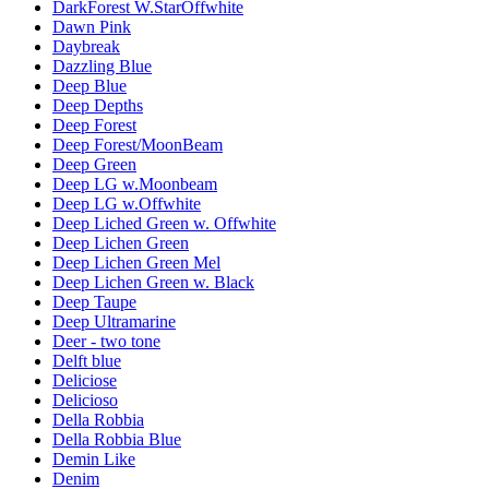
DarkForest W.StarOffwhite
Dawn Pink
Daybreak
Dazzling Blue
Deep Blue
Deep Depths
Deep Forest
Deep Forest/MoonBeam
Deep Green
Deep LG w.Moonbeam
Deep LG w.Offwhite
Deep Liched Green w. Offwhite
Deep Lichen Green
Deep Lichen Green Mel
Deep Lichen Green w. Black
Deep Taupe
Deep Ultramarine
Deer - two tone
Delft blue
Deliciose
Delicioso
Della Robbia
Della Robbia Blue
Demin Like
Denim