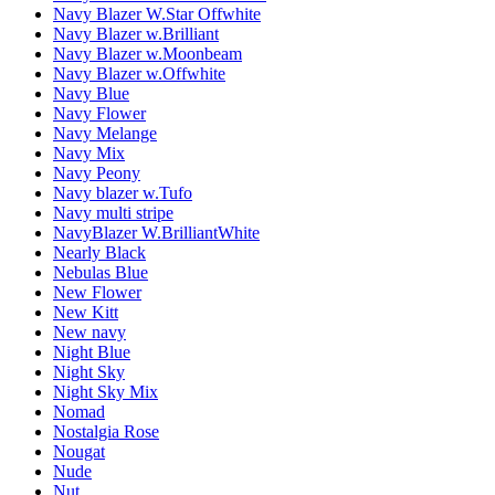
Navy Blazer W.Star Offwhite
Navy Blazer w.Brilliant
Navy Blazer w.Moonbeam
Navy Blazer w.Offwhite
Navy Blue
Navy Flower
Navy Melange
Navy Mix
Navy Peony
Navy blazer w.Tufo
Navy multi stripe
NavyBlazer W.BrilliantWhite
Nearly Black
Nebulas Blue
New Flower
New Kitt
New navy
Night Blue
Night Sky
Night Sky Mix
Nomad
Nostalgia Rose
Nougat
Nude
Nut