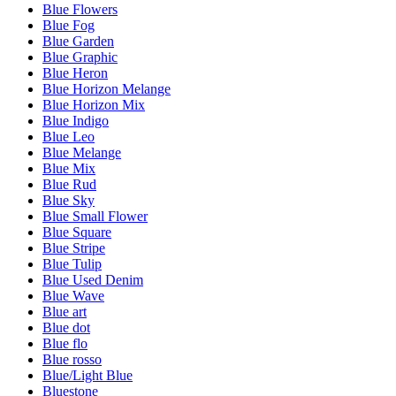
Blue Flowers
Blue Fog
Blue Garden
Blue Graphic
Blue Heron
Blue Horizon Melange
Blue Horizon Mix
Blue Indigo
Blue Leo
Blue Melange
Blue Mix
Blue Rud
Blue Sky
Blue Small Flower
Blue Square
Blue Stripe
Blue Tulip
Blue Used Denim
Blue Wave
Blue art
Blue dot
Blue flo
Blue rosso
Blue/Light Blue
Bluestone