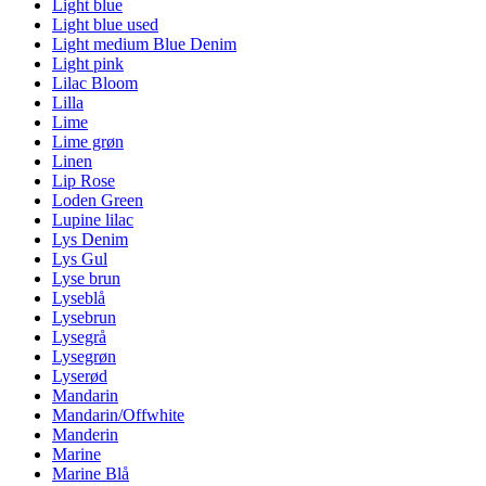
Light blue
Light blue used
Light medium Blue Denim
Light pink
Lilac Bloom
Lilla
Lime
Lime grøn
Linen
Lip Rose
Loden Green
Lupine lilac
Lys Denim
Lys Gul
Lyse brun
Lyseblå
Lysebrun
Lysegrå
Lysegrøn
Lyserød
Mandarin
Mandarin/Offwhite
Manderin
Marine
Marine Blå