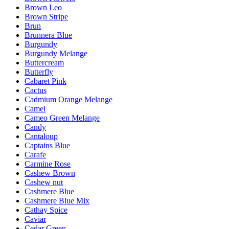
Brown Leo
Brown Stripe
Brun
Brunnera Blue
Burgundy
Burgundy Melange
Buttercream
Butterfly
Cabaret Pink
Cactus
Cadmium Orange Melange
Camel
Cameo Green Melange
Candy
Cantaloup
Captains Blue
Carafe
Carmine Rose
Cashew Brown
Cashew nut
Cashmere Blue
Cashmere Blue Mix
Cathay Spice
Caviar
Cedar Green