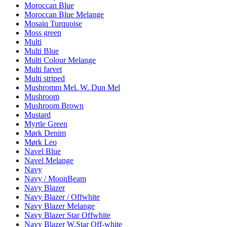
Moroccan Blue
Moroccan Blue Melange
Mosaiq Turquoise
Moss green
Multi
Multi Blue
Multi Colour Melange
Multi farvet
Multi striped
Mushromm Mel. W. Dun Mel
Mushroom
Mushroom Brown
Mustard
Myrtle Green
Mørk Denim
Mørk Leo
Navel Blue
Navel Melange
Navy
Navy / MoonBeam
Navy Blazer
Navy Blazer / Offwhite
Navy Blazer Melange
Navy Blazer Star Offwhite
Navy Blazer W.Star Off-white