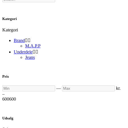
Kategori
Kategori
Brand


M.A.P.P
Underdele


Jeans
Pris
Min
Max
—
kr.
–
600
600
Udsalg