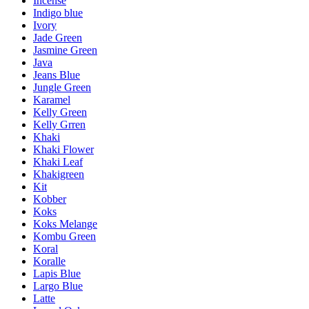
Incense
Indigo blue
Ivory
Jade Green
Jasmine Green
Java
Jeans Blue
Jungle Green
Karamel
Kelly Green
Kelly Grren
Khaki
Khaki Flower
Khaki Leaf
Khakigreen
Kit
Kobber
Koks
Koks Melange
Kombu Green
Koral
Koralle
Lapis Blue
Largo Blue
Latte