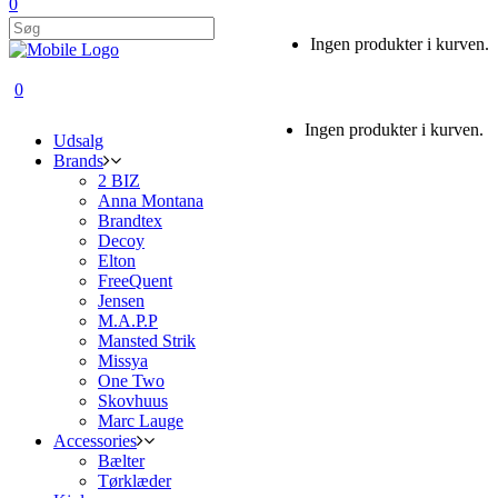
0
Ingen produkter i kurven.
0
Ingen produkter i kurven.
Udsalg
Brands
2 BIZ
Anna Montana
Brandtex
Decoy
Elton
FreeQuent
Jensen
M.A.P.P
Mansted Strik
Missya
One Two
Skovhuus
Marc Lauge
Accessories
Bælter
Tørklæder