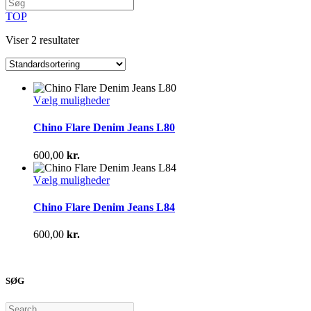
TOP
Viser 2 resultater
Dette
Vælg muligheder
vare
har
Chino Flare Denim Jeans L80
flere
varianter.
600,00
kr.
Mulighederne
kan
Dette
Vælg muligheder
vælges
vare
på
har
Chino Flare Denim Jeans L84
varesiden
flere
varianter.
600,00
kr.
Mulighederne
kan
vælges
på
SØG
varesiden
Search