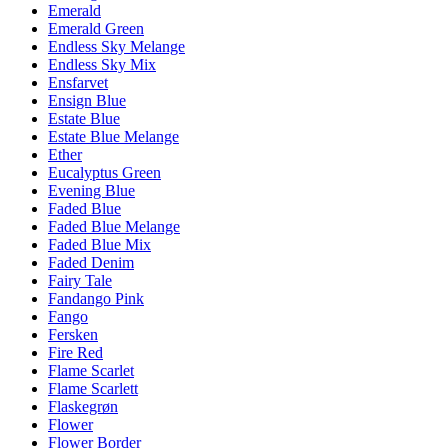
Emerald
Emerald Green
Endless Sky Melange
Endless Sky Mix
Ensfarvet
Ensign Blue
Estate Blue
Estate Blue Melange
Ether
Eucalyptus Green
Evening Blue
Faded Blue
Faded Blue Melange
Faded Blue Mix
Faded Denim
Fairy Tale
Fandango Pink
Fango
Fersken
Fire Red
Flame Scarlet
Flame Scarlett
Flaskegrøn
Flower
Flower Border