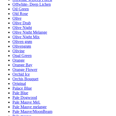
Offwhite- Deep Lichen
Oil Green
Old Rose
Olive
Olive Drab
Olive Night
Olive Night Melange
Olive Night Mix
Oliven grøn
Olivengrøn
Olivine
Opal Green
Orange
Orange Bay
Orange Flower
Orchid Ice
Orchis Bouquet
Original
Palace Blue
Pale Blue
Pale Dogwood
Pale Mauve Mel.
Pale Mauve melange
Pale Mauve/MoonBeam