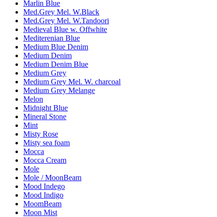
Marlin Blue
Med.Grey Mel. W.Black
Med.Grey Mel. W.Tandoori
Medieval Blue w. Offwhite
Mediterenian Blue
Medium Blue Denim
Medium Denim
Medium Denim Blue
Medium Grey
Medium Grey Mel. W. charcoal
Medium Grey Melange
Melon
Midnight Blue
Mineral Stone
Mint
Misty Rose
Misty sea foam
Mocca
Mocca Cream
Mole
Mole / MoonBeam
Mood Indego
Mood Indigo
MoomBeam
Moon Mist