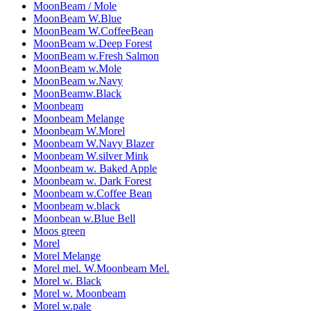
MoonBeam / Mole
MoonBeam W.Blue
MoonBeam W.CoffeeBean
MoonBeam w.Deep Forest
MoonBeam w.Fresh Salmon
MoonBeam w.Mole
MoonBeam w.Navy
MoonBeamw.Black
Moonbeam
Moonbeam Melange
Moonbeam W.Morel
Moonbeam W.Navy Blazer
Moonbeam W.silver Mink
Moonbeam w. Baked Apple
Moonbeam w. Dark Forest
Moonbeam w.Coffee Bean
Moonbeam w.black
Moonbean w.Blue Bell
Moos green
Morel
Morel Melange
Morel mel. W.Moonbeam Mel.
Morel w. Black
Morel w. Moonbeam
Morel w.pale