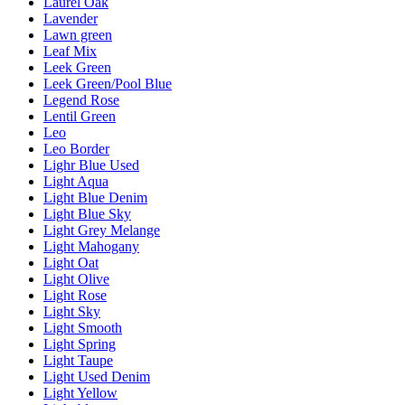
Laurel Oak
Lavender
Lawn green
Leaf Mix
Leek Green
Leek Green/Pool Blue
Legend Rose
Lentil Green
Leo
Leo Border
Lighr Blue Used
Light Aqua
Light Blue Denim
Light Blue Sky
Light Grey Melange
Light Mahogany
Light Oat
Light Olive
Light Rose
Light Sky
Light Smooth
Light Spring
Light Taupe
Light Used Denim
Light Yellow