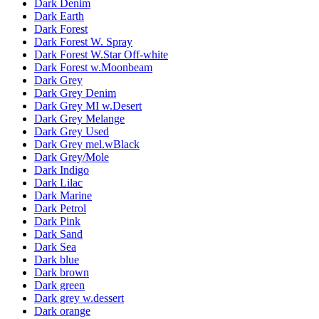
Dark Denim
Dark Earth
Dark Forest
Dark Forest W. Spray
Dark Forest W.Star Off-white
Dark Forest w.Moonbeam
Dark Grey
Dark Grey Denim
Dark Grey MI w.Desert
Dark Grey Melange
Dark Grey Used
Dark Grey mel.wBlack
Dark Grey/Mole
Dark Indigo
Dark Lilac
Dark Marine
Dark Petrol
Dark Pink
Dark Sand
Dark Sea
Dark blue
Dark brown
Dark green
Dark grey w.dessert
Dark orange