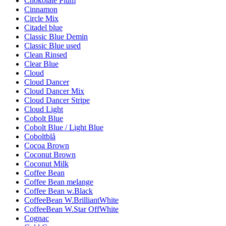
Chokolate Plum
Cinnamon
Circle Mix
Citadel blue
Classic Blue Demin
Classic Blue used
Clean Rinsed
Clear Blue
Cloud
Cloud Dancer
Cloud Dancer Mix
Cloud Dancer Stripe
Cloud Light
Cobolt Blue
Cobolt Blue / Light Blue
Coboltblå
Cocoa Brown
Coconut Brown
Coconut Milk
Coffee Bean
Coffee Bean melange
Coffee Bean w.Black
CoffeeBean W.BrilliantWhite
CoffeeBean W.Star OffWhite
Cognac