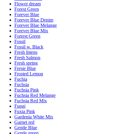
Flower dream
Forest Green
Forever Blue
Forever Blue Denim
Forever Blue Melange
Forever Blue Mix
Forrest Green
Fossil
Fossil w. Black
Fresh Intens
Fresh Salmon
Fresh spring
Fresie Blue
Frosted Lemon
Fuchia
Fuchsia
Fuchsia Pink
Fuchsia Red Melange
Fuchsia Red Mix
Fungi
Fuxia Pink
Gardenia White Mix
Garnet red
Gentle Blue
Gentle green