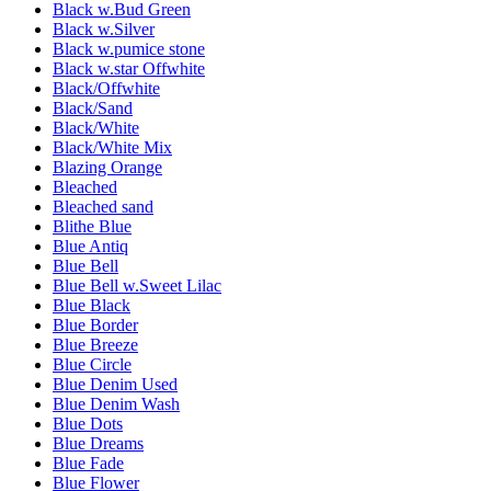
Black w.Bud Green
Black w.Silver
Black w.pumice stone
Black w.star Offwhite
Black/Offwhite
Black/Sand
Black/White
Black/White Mix
Blazing Orange
Bleached
Bleached sand
Blithe Blue
Blue Antiq
Blue Bell
Blue Bell w.Sweet Lilac
Blue Black
Blue Border
Blue Breeze
Blue Circle
Blue Denim Used
Blue Denim Wash
Blue Dots
Blue Dreams
Blue Fade
Blue Flower