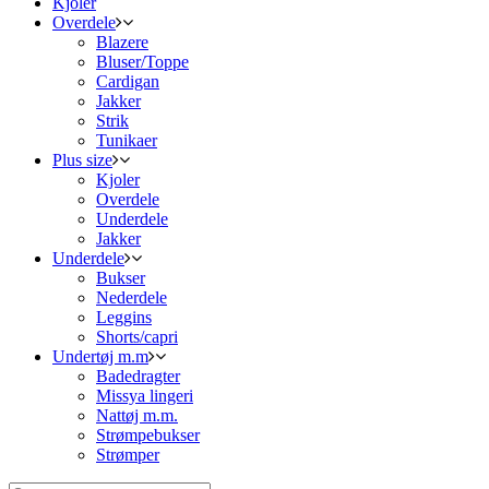
Kjoler
Overdele
Blazere
Bluser/Toppe
Cardigan
Jakker
Strik
Tunikaer
Plus size
Kjoler
Overdele
Underdele
Jakker
Underdele
Bukser
Nederdele
Leggins
Shorts/capri
Undertøj m.m
Badedragter
Missya lingeri
Nattøj m.m.
Strømpebukser
Strømper