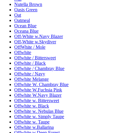
Nutella Brown
Oasis Green
Oat
Oatmeal
Ocean Blue
Oceana Blue
Off-White w.Navy Blazer
Off-White w.Skydiver
OffWhite / Mole
Offwhite
Offwhite / Bittersweet
Offwhite / Black
Offwhite / Chambray Blue
Offwhite / Navy
Offwhite Melange
Offwhite W. Chambray Blue
Offwhite W.Fuchsia Pink
Offwhite W.Navy Blazer
Offwhite w. Bittersweet
Offwhite w. Black
Offwhite w. Nebulas Blue
Offwhite w. Simply Taupe
Offwhite w. Taupe
Offwhite w.Ballarina
Offwhite w.Deep Forest