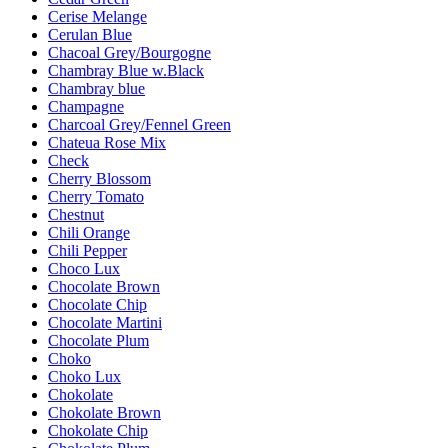
Cerise Melange
Cerulan Blue
Chacoal Grey/Bourgogne
Chambray Blue w.Black
Chambray blue
Champagne
Charcoal Grey/Fennel Green
Chateua Rose Mix
Check
Cherry Blossom
Cherry Tomato
Chestnut
Chili Orange
Chili Pepper
Choco Lux
Chocolate Brown
Chocolate Chip
Chocolate Martini
Chocolate Plum
Choko
Choko Lux
Chokolate
Chokolate Brown
Chokolate Chip