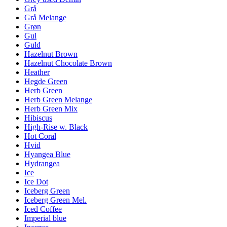
Grå
Grå Melange
Grøn
Gul
Guld
Hazelnut Brown
Hazelnut Chocolate Brown
Heather
Hegde Green
Herb Green
Herb Green Melange
Herb Green Mix
Hibiscus
High-Rise w. Black
Hot Coral
Hvid
Hyangea Blue
Hydrangea
Ice
Ice Dot
Iceberg Green
Iceberg Green Mel.
Iced Coffee
Imperial blue