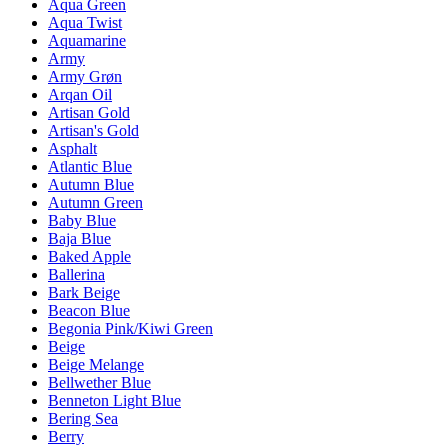
Aqua Green
Aqua Twist
Aquamarine
Army
Army Grøn
Arqan Oil
Artisan Gold
Artisan's Gold
Asphalt
Atlantic Blue
Autumn Blue
Autumn Green
Baby Blue
Baja Blue
Baked Apple
Ballerina
Bark Beige
Beacon Blue
Begonia Pink/Kiwi Green
Beige
Beige Melange
Bellwether Blue
Benneton Light Blue
Bering Sea
Berry