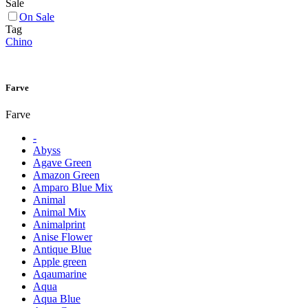
Sale
On Sale
Tag
Chino
Farve
Farve
-
Abyss
Agave Green
Amazon Green
Amparo Blue Mix
Animal
Animal Mix
Animalprint
Anise Flower
Antique Blue
Apple green
Aqaumarine
Aqua
Aqua Blue