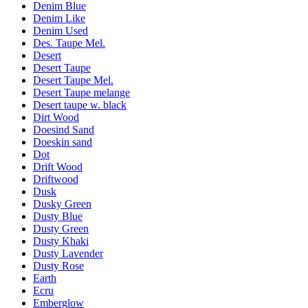
Denim Blue
Denim Like
Denim Used
Des. Taupe Mel.
Desert
Desert Taupe
Desert Taupe Mel.
Desert Taupe melange
Desert taupe w. black
Dirt Wood
Doesind Sand
Doeskin sand
Dot
Drift Wood
Driftwood
Dusk
Dusky Green
Dusty Blue
Dusty Green
Dusty Khaki
Dusty Lavender
Dusty Rose
Earth
Ecru
Emberglow