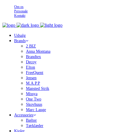
Om os
Personale
Kontakt
Udsalg
Brands
2 BIZ
Anna Montana
Brandtex
Decoy
Elton
FreeQuent
Jensen
M.A.P.P
Mansted Strik
Missya
One Two
Skovhuus
Marc Lauge
Accessories
Bælter
Tørklæder
Kjoler