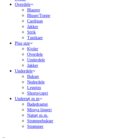
Overdele
Blazere
Bluser/Toppe
Cardigan
Jakker
Strik
Tunikaer
Plus size
Kjoler
Overdele
Underdele
Jakker
Underdele
Bukser
Nederdele
Leggins
Shorts/capri
Undertøj m.m
Badedragter
Missya lingeri
Nattøj m.m.
Strømpebukser
Strømper