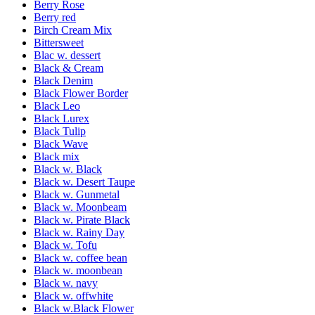
Berry Rose
Berry red
Birch Cream Mix
Bittersweet
Blac w. dessert
Black & Cream
Black Denim
Black Flower Border
Black Leo
Black Lurex
Black Tulip
Black Wave
Black mix
Black w. Black
Black w. Desert Taupe
Black w. Gunmetal
Black w. Moonbeam
Black w. Pirate Black
Black w. Rainy Day
Black w. Tofu
Black w. coffee bean
Black w. moonbean
Black w. navy
Black w. offwhite
Black w.Black Flower