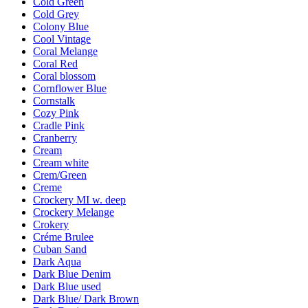
Cold Green
Cold Grey
Colony Blue
Cool Vintage
Coral Melange
Coral Red
Coral blossom
Cornflower Blue
Cornstalk
Cozy Pink
Cradle Pink
Cranberry
Cream
Cream white
Crem/Green
Creme
Crockery MI w. deep
Crockery Melange
Crokery
Créme Brulee
Cuban Sand
Dark Aqua
Dark Blue Denim
Dark Blue used
Dark Blue/ Dark Brown