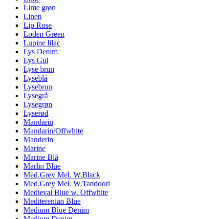
Lime grøn
Linen
Lip Rose
Loden Green
Lupine lilac
Lys Denim
Lys Gul
Lyse brun
Lyseblå
Lysebrun
Lysegrå
Lysegrøn
Lyserød
Mandarin
Mandarin/Offwhite
Manderin
Marine
Marine Blå
Marlin Blue
Med.Grey Mel. W.Black
Med.Grey Mel. W.Tandoori
Medieval Blue w. Offwhite
Mediterenian Blue
Medium Blue Denim
Medium Denim