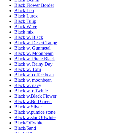
Black Flower Border
Black Leo
Black Lurex
Black Tulip
Black Wave
Black mix
Black w. Black
Black w. Desert Taupe
Black w. Gunmetal
Black w. Moonbeam
Black w. Pirate Black
Black w. Rainy Day
Black w. Tofu
Black w. coffee bean
Black w. moonbean
Black w. navy
Black w. offwhite
Black w.Black Flower
Black w.Bud Green
Black w.Silver
Black w.pumice stone
Black w.star Offwhite
Black/Offwhite
Black/Sand