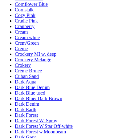
Cornflower Blue
Cornstalk
Cozy Pink
Cradle Pink
Cranberry
Cream
Cream white
Crem/Green
Creme
Crockery MI w. deep
Crockery Melange
Crokery
Créme Brulee
Cuban Sand
Dark Aqua
Dark Blue Denim
Dark Blue used
Dark Blue/ Dark Brown
Dark Denim
Dark Earth
Dark Forest
Dark Forest W. Spray
Dark Forest W.Star Off-white
Dark Forest w.Moonbeam
Dark Grey