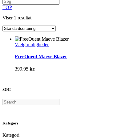
TOP
Viser 1 resultat
Dette
Vælg muligheder
vare
har
FreeQuent Maeve Blazer
flere
varianter.
399,95
kr.
Mulighederne
kan
vælges
på
SØG
varesiden
Search
Kategori
Kategori