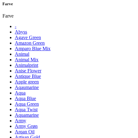
Farve
Farve
-
Abyss
Agave Green
Amazon Green
Amparo Blue Mix
Animal
Animal Mix
Animalprint
Anise Flower
Antique Blue
Apple green
Aqaumarine
Aqua
Aqua Blue
Aqua Green
Aqua Twist
Aquamarine
Army
Army Grøn
Arqan Oil
Artisan Gold