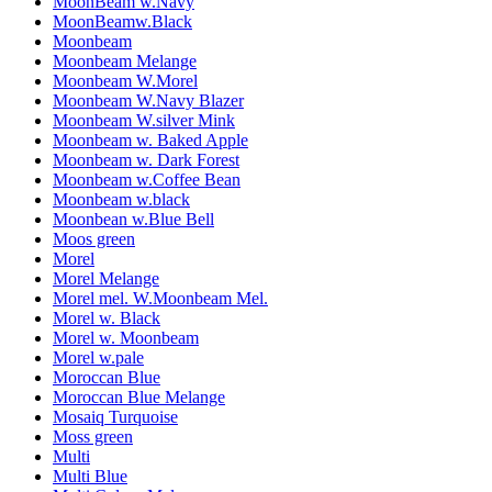
MoonBeam w.Navy
MoonBeamw.Black
Moonbeam
Moonbeam Melange
Moonbeam W.Morel
Moonbeam W.Navy Blazer
Moonbeam W.silver Mink
Moonbeam w. Baked Apple
Moonbeam w. Dark Forest
Moonbeam w.Coffee Bean
Moonbeam w.black
Moonbean w.Blue Bell
Moos green
Morel
Morel Melange
Morel mel. W.Moonbeam Mel.
Morel w. Black
Morel w. Moonbeam
Morel w.pale
Moroccan Blue
Moroccan Blue Melange
Mosaiq Turquoise
Moss green
Multi
Multi Blue