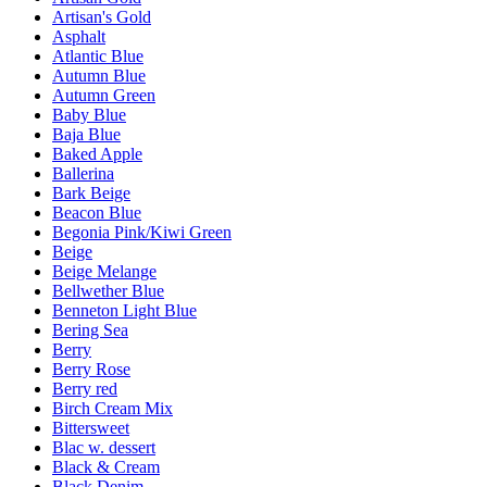
Artisan's Gold
Asphalt
Atlantic Blue
Autumn Blue
Autumn Green
Baby Blue
Baja Blue
Baked Apple
Ballerina
Bark Beige
Beacon Blue
Begonia Pink/Kiwi Green
Beige
Beige Melange
Bellwether Blue
Benneton Light Blue
Bering Sea
Berry
Berry Rose
Berry red
Birch Cream Mix
Bittersweet
Blac w. dessert
Black & Cream
Black Denim