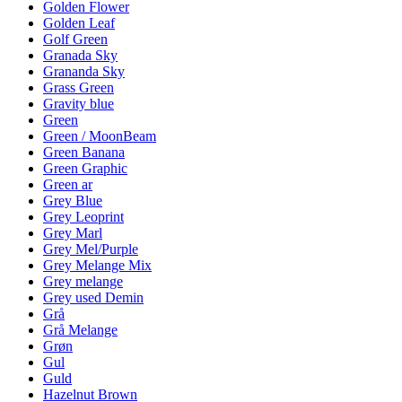
Golden Flower
Golden Leaf
Golf Green
Granada Sky
Grananda Sky
Grass Green
Gravity blue
Green
Green / MoonBeam
Green Banana
Green Graphic
Green ar
Grey Blue
Grey Leoprint
Grey Marl
Grey Mel/Purple
Grey Melange Mix
Grey melange
Grey used Demin
Grå
Grå Melange
Grøn
Gul
Guld
Hazelnut Brown