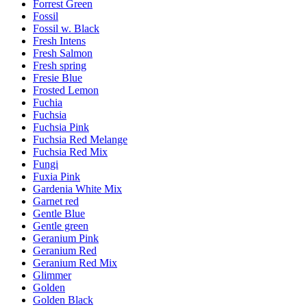
Forrest Green
Fossil
Fossil w. Black
Fresh Intens
Fresh Salmon
Fresh spring
Fresie Blue
Frosted Lemon
Fuchia
Fuchsia
Fuchsia Pink
Fuchsia Red Melange
Fuchsia Red Mix
Fungi
Fuxia Pink
Gardenia White Mix
Garnet red
Gentle Blue
Gentle green
Geranium Pink
Geranium Red
Geranium Red Mix
Glimmer
Golden
Golden Black