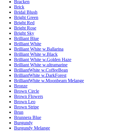
Bracken
Brick
Bridal Blush
Bright Green
Bright Red
Bright Rose
Bright Sky
Brilliant Blue
Brilliant White
Brilliant White w.Ballarina
Brilliant White w.Black
Brilliant White w.Golden Haze
Brilliant White w.ultramarine
BrilliantWhite w.CoffeeBean
BrilliantWhite w.DarkForest
BrilliantWhite w.Moonbeam Melange
Bronze
Brown Circle
Brown Flowers
Brown Leo
Brown Stripe
Brun
Brunnera Blue
Burgundy
Burgundy Melange