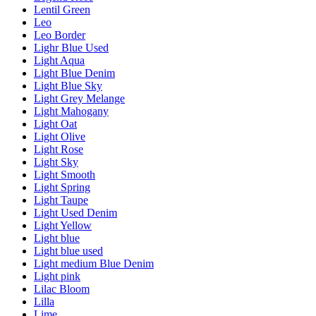
Lentil Green
Leo
Leo Border
Lighr Blue Used
Light Aqua
Light Blue Denim
Light Blue Sky
Light Grey Melange
Light Mahogany
Light Oat
Light Olive
Light Rose
Light Sky
Light Smooth
Light Spring
Light Taupe
Light Used Denim
Light Yellow
Light blue
Light blue used
Light medium Blue Denim
Light pink
Lilac Bloom
Lilla
Lime