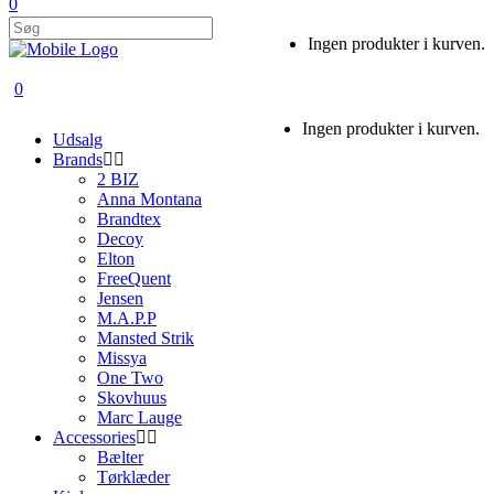
0
Ingen produkter i kurven.
0
Ingen produkter i kurven.
Udsalg
Brands
2 BIZ
Anna Montana
Brandtex
Decoy
Elton
FreeQuent
Jensen
M.A.P.P
Mansted Strik
Missya
One Two
Skovhuus
Marc Lauge
Accessories
Bælter
Tørklæder