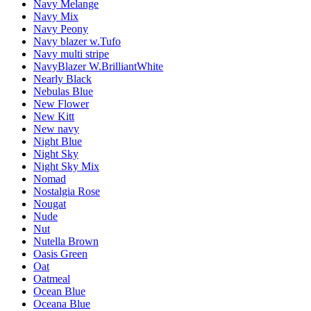
Navy Melange
Navy Mix
Navy Peony
Navy blazer w.Tufo
Navy multi stripe
NavyBlazer W.BrilliantWhite
Nearly Black
Nebulas Blue
New Flower
New Kitt
New navy
Night Blue
Night Sky
Night Sky Mix
Nomad
Nostalgia Rose
Nougat
Nude
Nut
Nutella Brown
Oasis Green
Oat
Oatmeal
Ocean Blue
Oceana Blue