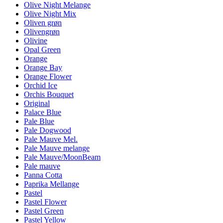
Olive Night Melange
Olive Night Mix
Oliven grøn
Olivengrøn
Olivine
Opal Green
Orange
Orange Bay
Orange Flower
Orchid Ice
Orchis Bouquet
Original
Palace Blue
Pale Blue
Pale Dogwood
Pale Mauve Mel.
Pale Mauve melange
Pale Mauve/MoonBeam
Pale mauve
Panna Cotta
Paprika Mellange
Pastel
Pastel Flower
Pastel Green
Pastel Yellow