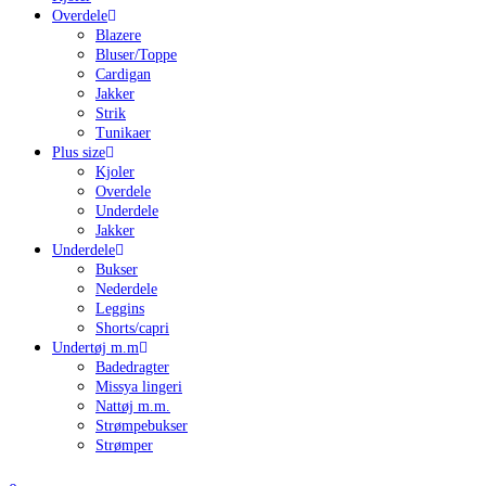
Overdele
Blazere
Bluser/Toppe
Cardigan
Jakker
Strik
Tunikaer
Plus size
Kjoler
Overdele
Underdele
Jakker
Underdele
Bukser
Nederdele
Leggins
Shorts/capri
Undertøj m.m
Badedragter
Missya lingeri
Nattøj m.m.
Strømpebukser
Strømper