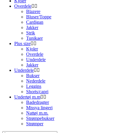
Kjoler
Overdele
Blazere
Bluser/Toppe
Cardigan
Jakker
Strik
Tunikaer
Plus size
Kjoler
Overdele
Underdele
Jakker
Underdele
Bukser
Nederdele
Leggins
Shorts/capri
Undertøj m.m
Badedragter
Missya lingeri
Nattøj m.m.
Strømpebukser
Strømper