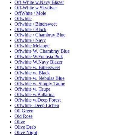
Off-White w.Navy Blazer
Off-White w.Skydiver
OffWhite / Mole
Offwhite
Offwhite / Bittersweet
Offwhite / Black
Offwhite / Chambray Blue
Offwhite / Navy
Offwhite Melange
Offwhite W. Chambray Blue
Offwhite W.Fuchsia Pink
Offwhite W.Navy Blazer
Offwhite w. Bittersweet
Offwhite w. Black
Offwhite w. Nebulas Blue
Offwhite w. Simply Taupe
Offwhite w. Taupe
Offwhite w.Ballarina
Offwhite w.Deep Forest
Offwhite- Deep Lichen
Oil Green
Old Rose
Olive
Olive Drab
Olive Night