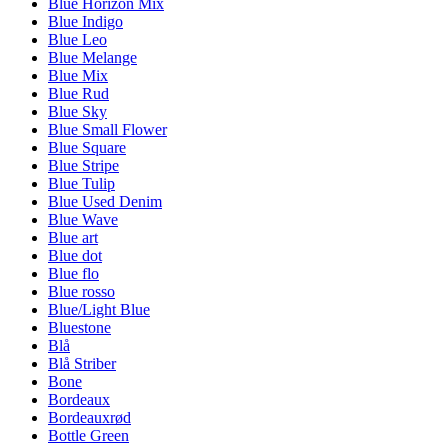
Blue Horizon Mix
Blue Indigo
Blue Leo
Blue Melange
Blue Mix
Blue Rud
Blue Sky
Blue Small Flower
Blue Square
Blue Stripe
Blue Tulip
Blue Used Denim
Blue Wave
Blue art
Blue dot
Blue flo
Blue rosso
Blue/Light Blue
Bluestone
Blå
Blå Striber
Bone
Bordeaux
Bordeauxrød
Bottle Green