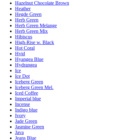
Hazelnut Chocolate Brown
Heather
Hegde Green
Herb Green
Herb Green Melange
Herb Green Mix
Hibiscus
High-Rise w. Black
Hot Coral
Hvid
Hyangea Blue
Hydrangea
Ice
Ice Dot
Iceberg Green
Iceberg Green Mel.
Iced Coffee
Imperial blue
Incense
Indigo blue
Ivory
Jade Green
Jasmine Green
Java
Jeans Blue