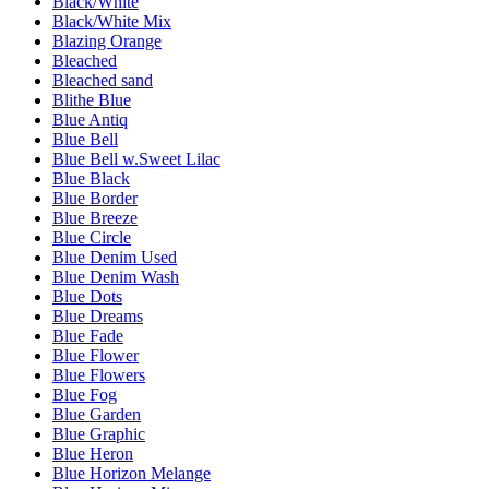
Black/White
Black/White Mix
Blazing Orange
Bleached
Bleached sand
Blithe Blue
Blue Antiq
Blue Bell
Blue Bell w.Sweet Lilac
Blue Black
Blue Border
Blue Breeze
Blue Circle
Blue Denim Used
Blue Denim Wash
Blue Dots
Blue Dreams
Blue Fade
Blue Flower
Blue Flowers
Blue Fog
Blue Garden
Blue Graphic
Blue Heron
Blue Horizon Melange