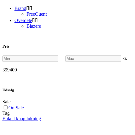
Brand


FreeQuent
Overdele


Blazere
Pris
Min
Max
—
kr.
–
399
400
Udsalg
Sale
On Sale
Tag
Enkelt knap lukning