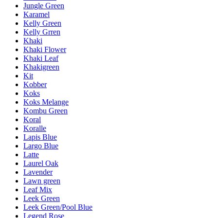
Jungle Green
Karamel
Kelly Green
Kelly Grren
Khaki
Khaki Flower
Khaki Leaf
Khakigreen
Kit
Kobber
Koks
Koks Melange
Kombu Green
Koral
Koralle
Lapis Blue
Largo Blue
Latte
Laurel Oak
Lavender
Lawn green
Leaf Mix
Leek Green
Leek Green/Pool Blue
Legend Rose