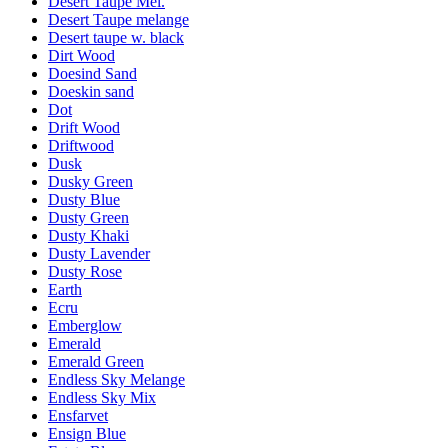
Desert Taupe Mel.
Desert Taupe melange
Desert taupe w. black
Dirt Wood
Doesind Sand
Doeskin sand
Dot
Drift Wood
Driftwood
Dusk
Dusky Green
Dusty Blue
Dusty Green
Dusty Khaki
Dusty Lavender
Dusty Rose
Earth
Ecru
Emberglow
Emerald
Emerald Green
Endless Sky Melange
Endless Sky Mix
Ensfarvet
Ensign Blue