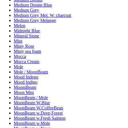
Medium Denim Blue
Medium Grey
Medium Grey Mel. W. charcoal
Medium Grey Melange
Melon
Midnight Blue
Mineral Stone
Mint
Misty Rose
Misty sea foam
Mocca
Mocca Cream
Mole
Mole / MoonBeam
Mood Indego
Mood Indigo
MoomBeam
Moon Mist
MoonBeam / Mole
MoonBeam W.Blue
MoonBeam W.CoffeeBean
MoonBeam w.Deep Forest
MoonBeam w.Fresh Salmon
MoonBeam w.Mole