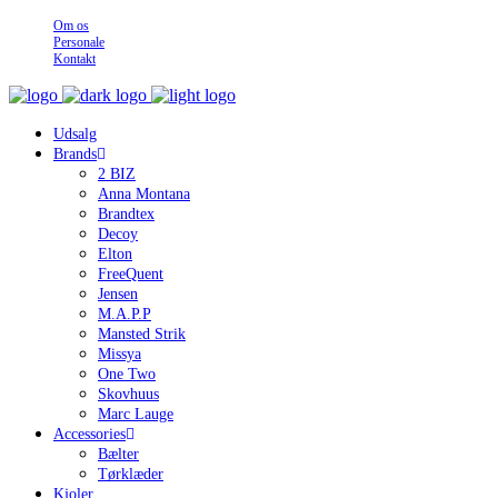
Om os
Personale
Kontakt
Udsalg
Brands
2 BIZ
Anna Montana
Brandtex
Decoy
Elton
FreeQuent
Jensen
M.A.P.P
Mansted Strik
Missya
One Two
Skovhuus
Marc Lauge
Accessories
Bælter
Tørklæder
Kjoler