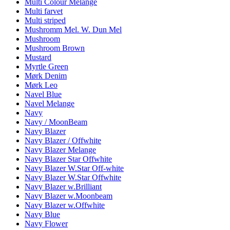
Multi Colour Melange
Multi farvet
Multi striped
Mushromm Mel. W. Dun Mel
Mushroom
Mushroom Brown
Mustard
Myrtle Green
Mørk Denim
Mørk Leo
Navel Blue
Navel Melange
Navy
Navy / MoonBeam
Navy Blazer
Navy Blazer / Offwhite
Navy Blazer Melange
Navy Blazer Star Offwhite
Navy Blazer W.Star Off-white
Navy Blazer W.Star Offwhite
Navy Blazer w.Brilliant
Navy Blazer w.Moonbeam
Navy Blazer w.Offwhite
Navy Blue
Navy Flower