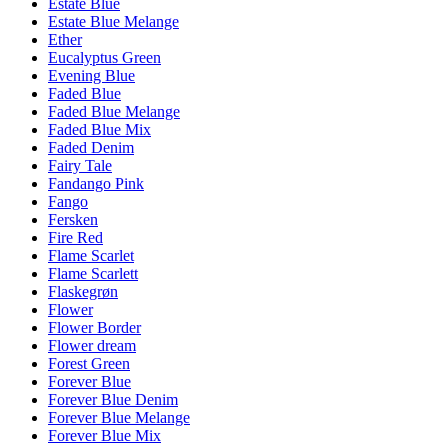
Estate Blue
Estate Blue Melange
Ether
Eucalyptus Green
Evening Blue
Faded Blue
Faded Blue Melange
Faded Blue Mix
Faded Denim
Fairy Tale
Fandango Pink
Fango
Fersken
Fire Red
Flame Scarlet
Flame Scarlett
Flaskegrøn
Flower
Flower Border
Flower dream
Forest Green
Forever Blue
Forever Blue Denim
Forever Blue Melange
Forever Blue Mix