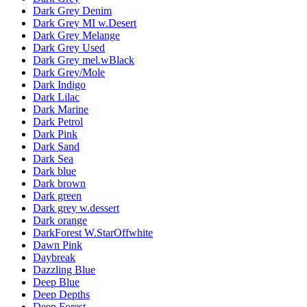
Dark Grey Denim
Dark Grey MI w.Desert
Dark Grey Melange
Dark Grey Used
Dark Grey mel.wBlack
Dark Grey/Mole
Dark Indigo
Dark Lilac
Dark Marine
Dark Petrol
Dark Pink
Dark Sand
Dark Sea
Dark blue
Dark brown
Dark green
Dark grey w.dessert
Dark orange
DarkForest W.StarOffwhite
Dawn Pink
Daybreak
Dazzling Blue
Deep Blue
Deep Depths
Deep Forest