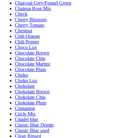
Charcoal Grey/Fennel Green
Chateua Rose Mix
Check
Cherry Blossom
Cherry Tomato
Chestnut
Chili Orange
Chili Pepper
Choco Lux
Chocolate Brown
Chocolate Chip
Chocolate Martini
Chocolate Plum
Choko
Choko Lux
Chokolate
Chokolate Brown
Chokolate Chip
Chokolate Plum
Cinnamon
Circle Mix
Citadel blue
Classic Blue Demin
Classic Blue used
Clean Rinsed