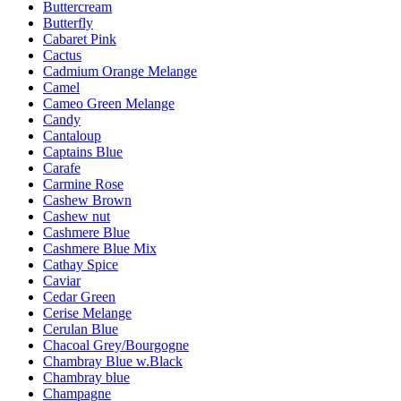
Buttercream
Butterfly
Cabaret Pink
Cactus
Cadmium Orange Melange
Camel
Cameo Green Melange
Candy
Cantaloup
Captains Blue
Carafe
Carmine Rose
Cashew Brown
Cashew nut
Cashmere Blue
Cashmere Blue Mix
Cathay Spice
Caviar
Cedar Green
Cerise Melange
Cerulan Blue
Chacoal Grey/Bourgogne
Chambray Blue w.Black
Chambray blue
Champagne