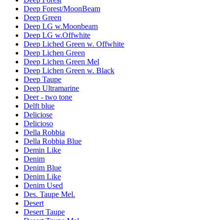
Deep Forest/MoonBeam
Deep Green
Deep LG w.Moonbeam
Deep LG w.Offwhite
Deep Liched Green w. Offwhite
Deep Lichen Green
Deep Lichen Green Mel
Deep Lichen Green w. Black
Deep Taupe
Deep Ultramarine
Deer - two tone
Delft blue
Deliciose
Delicioso
Della Robbia
Della Robbia Blue
Demin Like
Denim
Denim Blue
Denim Like
Denim Used
Des. Taupe Mel.
Desert
Desert Taupe