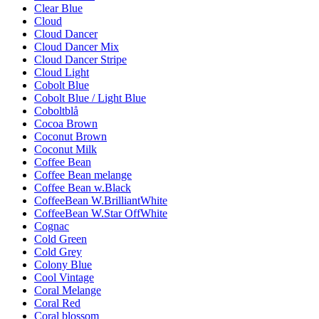
Clear Blue
Cloud
Cloud Dancer
Cloud Dancer Mix
Cloud Dancer Stripe
Cloud Light
Cobolt Blue
Cobolt Blue / Light Blue
Coboltblå
Cocoa Brown
Coconut Brown
Coconut Milk
Coffee Bean
Coffee Bean melange
Coffee Bean w.Black
CoffeeBean W.BrilliantWhite
CoffeeBean W.Star OffWhite
Cognac
Cold Green
Cold Grey
Colony Blue
Cool Vintage
Coral Melange
Coral Red
Coral blossom