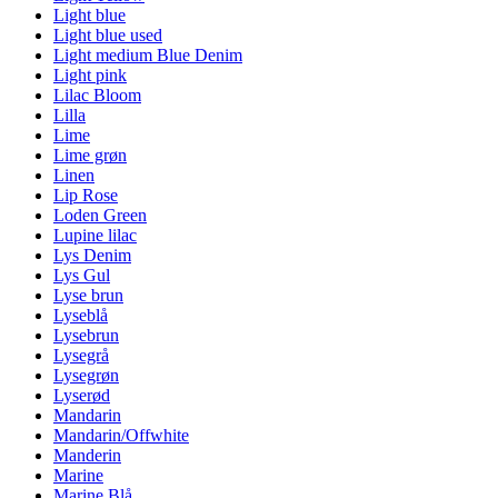
Light blue
Light blue used
Light medium Blue Denim
Light pink
Lilac Bloom
Lilla
Lime
Lime grøn
Linen
Lip Rose
Loden Green
Lupine lilac
Lys Denim
Lys Gul
Lyse brun
Lyseblå
Lysebrun
Lysegrå
Lysegrøn
Lyserød
Mandarin
Mandarin/Offwhite
Manderin
Marine
Marine Blå