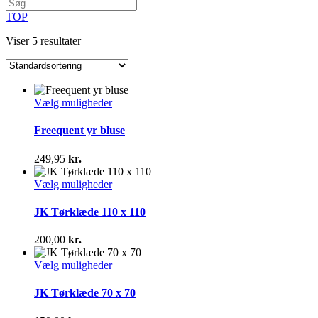
TOP
Viser 5 resultater
Dette
Vælg muligheder
vare
har
Freequent yr bluse
flere
varianter.
249,95
kr.
Mulighederne
kan
Dette
Vælg muligheder
vælges
vare
på
har
JK Tørklæde 110 x 110
varesiden
flere
varianter.
200,00
kr.
Mulighederne
kan
Dette
Vælg muligheder
vælges
vare
på
har
JK Tørklæde 70 x 70
varesiden
flere
varianter.