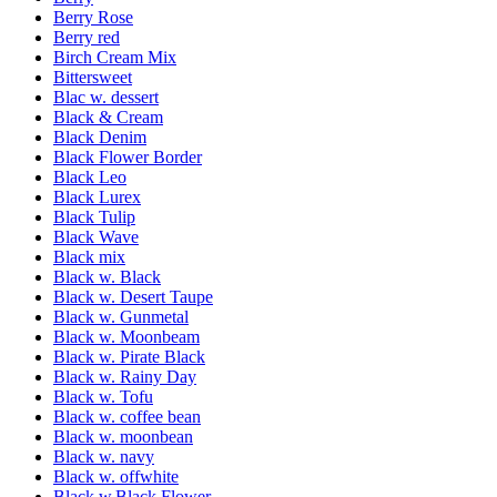
Berry Rose
Berry red
Birch Cream Mix
Bittersweet
Blac w. dessert
Black & Cream
Black Denim
Black Flower Border
Black Leo
Black Lurex
Black Tulip
Black Wave
Black mix
Black w. Black
Black w. Desert Taupe
Black w. Gunmetal
Black w. Moonbeam
Black w. Pirate Black
Black w. Rainy Day
Black w. Tofu
Black w. coffee bean
Black w. moonbean
Black w. navy
Black w. offwhite
Black w.Black Flower