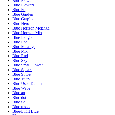
Blue Flower
Blue Flowers
Blue Fog
Blue Garden
Blue Graphic
Blue Heron
Blue Horizon Melange
Blue Horizon Mix
Blue Indigo
Blue Leo
Blue Melange
Blue Mix
Blue Rud
Blue Sky
Blue Small Flower
Blue Square
Blue Stripe
Blue Tulip
Blue Used Denim
Blue Wave
Blue art
Blue dot
Blue flo
Blue rosso
Blue/Light Blue