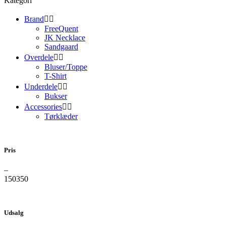
Kategori
Brand


FreeQuent
JK Necklace
Sandgaard
Overdele


Bluser/Toppe
T-Shirt
Underdele


Bukser
Accessories


Tørklæder
Pris
–
150
350
Udsalg