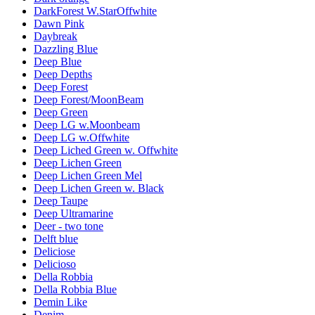
DarkForest W.StarOffwhite
Dawn Pink
Daybreak
Dazzling Blue
Deep Blue
Deep Depths
Deep Forest
Deep Forest/MoonBeam
Deep Green
Deep LG w.Moonbeam
Deep LG w.Offwhite
Deep Liched Green w. Offwhite
Deep Lichen Green
Deep Lichen Green Mel
Deep Lichen Green w. Black
Deep Taupe
Deep Ultramarine
Deer - two tone
Delft blue
Deliciose
Delicioso
Della Robbia
Della Robbia Blue
Demin Like
Denim