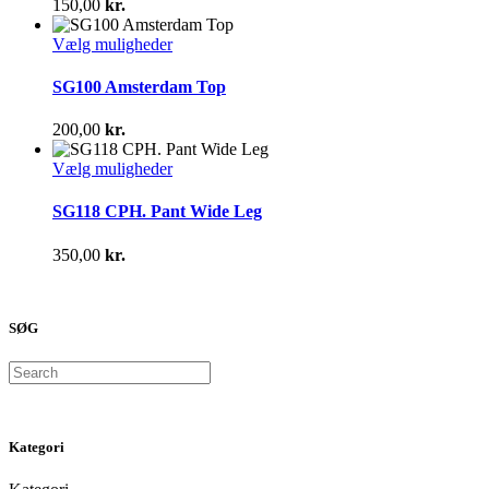
150,00
kr.
Mulighederne
kan
Dette
Vælg muligheder
vælges
vare
på
har
SG100 Amsterdam Top
varesiden
flere
varianter.
200,00
kr.
Mulighederne
kan
Dette
Vælg muligheder
vælges
vare
på
har
SG118 CPH. Pant Wide Leg
varesiden
flere
varianter.
350,00
kr.
Mulighederne
kan
vælges
på
SØG
varesiden
Search
Kategori