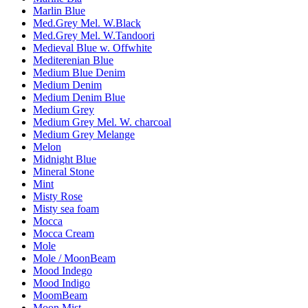
Marlin Blue
Med.Grey Mel. W.Black
Med.Grey Mel. W.Tandoori
Medieval Blue w. Offwhite
Mediterenian Blue
Medium Blue Denim
Medium Denim
Medium Denim Blue
Medium Grey
Medium Grey Mel. W. charcoal
Medium Grey Melange
Melon
Midnight Blue
Mineral Stone
Mint
Misty Rose
Misty sea foam
Mocca
Mocca Cream
Mole
Mole / MoonBeam
Mood Indego
Mood Indigo
MoomBeam
Moon Mist