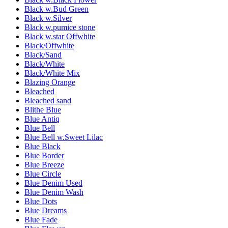
Black w.Bud Green
Black w.Silver
Black w.pumice stone
Black w.star Offwhite
Black/Offwhite
Black/Sand
Black/White
Black/White Mix
Blazing Orange
Bleached
Bleached sand
Blithe Blue
Blue Antiq
Blue Bell
Blue Bell w.Sweet Lilac
Blue Black
Blue Border
Blue Breeze
Blue Circle
Blue Denim Used
Blue Denim Wash
Blue Dots
Blue Dreams
Blue Fade