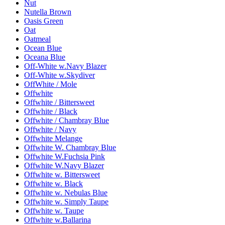
Nut
Nutella Brown
Oasis Green
Oat
Oatmeal
Ocean Blue
Oceana Blue
Off-White w.Navy Blazer
Off-White w.Skydiver
OffWhite / Mole
Offwhite
Offwhite / Bittersweet
Offwhite / Black
Offwhite / Chambray Blue
Offwhite / Navy
Offwhite Melange
Offwhite W. Chambray Blue
Offwhite W.Fuchsia Pink
Offwhite W.Navy Blazer
Offwhite w. Bittersweet
Offwhite w. Black
Offwhite w. Nebulas Blue
Offwhite w. Simply Taupe
Offwhite w. Taupe
Offwhite w.Ballarina