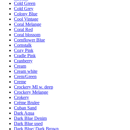
Cold Green
Cold Grey
Colony Blue
Cool Vintage
Coral Melange
Coral Red
Coral blossom
Cornflower Blue
Cornstalk
Cozy Pink
Cradle Pink
Cranberry
Cream
Cream white
Crem/Green
Creme
Crockery MI w. deep
Crockery Melange
Crokery
Créme Brulee
Cuban Sand
Dark Aqua
Dark Blue Denim
Dark Blue used
Dark Blue/ Dark Brown