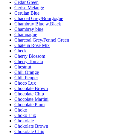
Cedar Green
Cerise Melange
Cerulan Blue
Chacoal Grey/Bourgogne
Chambray Blue w.Black
Chambray blue
Champagne
Charcoal Grey/Fennel Green
Chateua Rose Mix
Check
Cherry Blossom
Cherry Tomato
Chestnut
Chili Orange
Chili Pepper
Choco Lux
Chocolate Brown
Chocolate Chip
Chocolate Martini
Chocolate Plum
Choko
Choko Lux
Chokolate
Chokolate Brown
Chokolate Chip