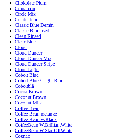
Chokolate Plum
Cinnamon
Circle Mix
Citadel blue
Classic Blue Demin
Classic Blue used
Clean Rinsed
Clear Blue
Cloud
Cloud Dancer
Cloud Dancer Mix
Cloud Dancer Stripe
Cloud Light
Cobolt Blue
Cobolt Blue / Light Blue
Coboltblå
Cocoa Brown
Coconut Brown
Coconut Milk
Coffee Bean
Coffee Bean melange
Coffee Bean w.Black
CoffeeBean W.BrilliantWhite
CoffeeBean W.Star OffWhite
Cognac