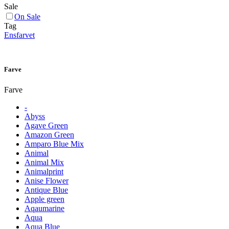
Sale
On Sale
Tag
Ensfarvet
Farve
Farve
-
Abyss
Agave Green
Amazon Green
Amparo Blue Mix
Animal
Animal Mix
Animalprint
Anise Flower
Antique Blue
Apple green
Aqaumarine
Aqua
Aqua Blue