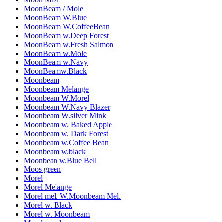
MoonBeam / Mole
MoonBeam W.Blue
MoonBeam W.CoffeeBean
MoonBeam w.Deep Forest
MoonBeam w.Fresh Salmon
MoonBeam w.Mole
MoonBeam w.Navy
MoonBeamw.Black
Moonbeam
Moonbeam Melange
Moonbeam W.Morel
Moonbeam W.Navy Blazer
Moonbeam W.silver Mink
Moonbeam w. Baked Apple
Moonbeam w. Dark Forest
Moonbeam w.Coffee Bean
Moonbeam w.black
Moonbean w.Blue Bell
Moos green
Morel
Morel Melange
Morel mel. W.Moonbeam Mel.
Morel w. Black
Morel w. Moonbeam