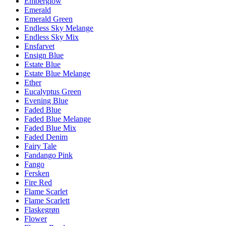
Emberglow
Emerald
Emerald Green
Endless Sky Melange
Endless Sky Mix
Ensfarvet
Ensign Blue
Estate Blue
Estate Blue Melange
Ether
Eucalyptus Green
Evening Blue
Faded Blue
Faded Blue Melange
Faded Blue Mix
Faded Denim
Fairy Tale
Fandango Pink
Fango
Fersken
Fire Red
Flame Scarlet
Flame Scarlett
Flaskegrøn
Flower