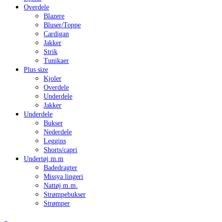
Overdele
Blazere
Bluser/Toppe
Cardigan
Jakker
Strik
Tunikaer
Plus size
Kjoler
Overdele
Underdele
Jakker
Underdele
Bukser
Nederdele
Leggins
Shorts/capri
Undertøj m.m
Badedragter
Missya lingeri
Nattøj m.m.
Strømpebukser
Strømper