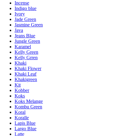
Incense
Indigo blue
Ivory
Jade Green
Jasmine Green
Java
Jeans Blue
Jungle Green
Karamel
Kelly Green
Kelly Grren
Khaki
Khaki Flower
Khaki Leaf
Khakigreen
Kit
Kobber
Koks
Koks Melange
Kombu Green
Koral
Koralle
Lapis Blue
Largo Blue
Latte