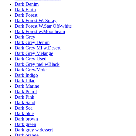
Dark Denim
Dark Earth
Dark Forest
Dark Forest W. Spray
Dark Forest W.Star Off-white
Dark Forest w.Moonbeam
Dark Grey
Dark Grey Denim
Dark Grey MI w.Desert
Dark Grey Melange
Dark Grey Used
Dark Grey mel.wBlack
Dark Grey/Mole
Dark Indigo
Dark Lilac
Dark Marine
Dark Petrol
Dark Pink
Dark Sand
Dark Sea
Dark blue
Dark brown
Dark green
Dark grey w.dessert
Dark orange