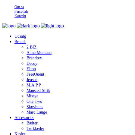
Om os
Personale
Kontakt
Udsalg
Brands
2 BIZ
Anna Montana
Brandtex
Decoy
Elton
FreeQuent
Jensen
M.A.P.P
Mansted Strik
Missya
One Two
Skovhuus
Marc Lauge
Accessories
Bælter
Tørklæder
Kjoler