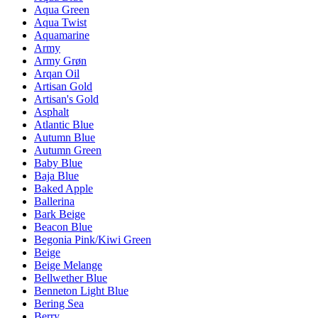
Aqua Green
Aqua Twist
Aquamarine
Army
Army Grøn
Arqan Oil
Artisan Gold
Artisan's Gold
Asphalt
Atlantic Blue
Autumn Blue
Autumn Green
Baby Blue
Baja Blue
Baked Apple
Ballerina
Bark Beige
Beacon Blue
Begonia Pink/Kiwi Green
Beige
Beige Melange
Bellwether Blue
Benneton Light Blue
Bering Sea
Berry