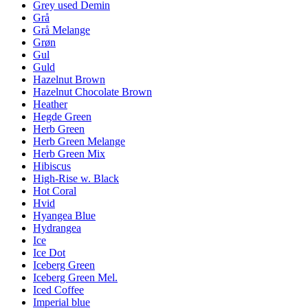
Grey used Demin
Grå
Grå Melange
Grøn
Gul
Guld
Hazelnut Brown
Hazelnut Chocolate Brown
Heather
Hegde Green
Herb Green
Herb Green Melange
Herb Green Mix
Hibiscus
High-Rise w. Black
Hot Coral
Hvid
Hyangea Blue
Hydrangea
Ice
Ice Dot
Iceberg Green
Iceberg Green Mel.
Iced Coffee
Imperial blue