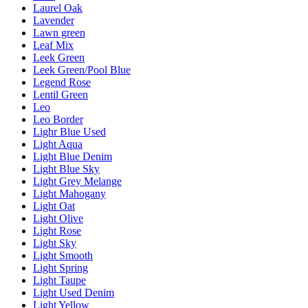
Laurel Oak
Lavender
Lawn green
Leaf Mix
Leek Green
Leek Green/Pool Blue
Legend Rose
Lentil Green
Leo
Leo Border
Lighr Blue Used
Light Aqua
Light Blue Denim
Light Blue Sky
Light Grey Melange
Light Mahogany
Light Oat
Light Olive
Light Rose
Light Sky
Light Smooth
Light Spring
Light Taupe
Light Used Denim
Light Yellow