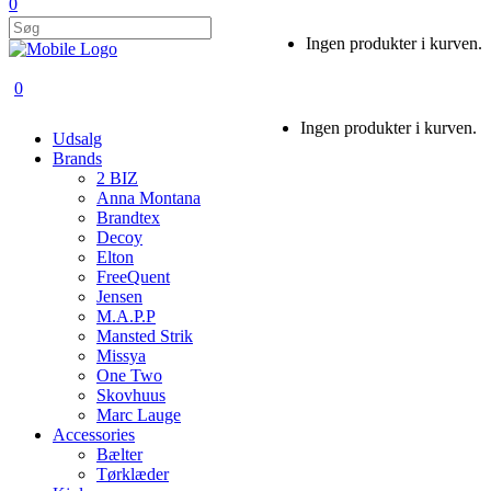
0
Ingen produkter i kurven.
0
Ingen produkter i kurven.
Udsalg
Brands
2 BIZ
Anna Montana
Brandtex
Decoy
Elton
FreeQuent
Jensen
M.A.P.P
Mansted Strik
Missya
One Two
Skovhuus
Marc Lauge
Accessories
Bælter
Tørklæder