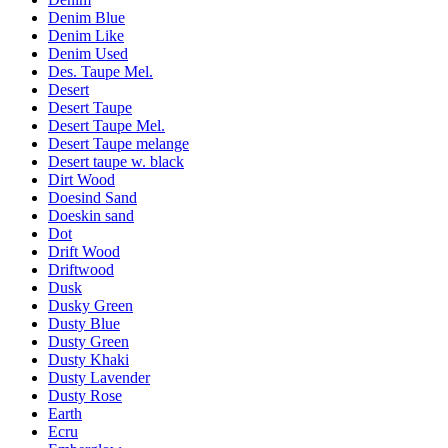
Denim Blue
Denim Like
Denim Used
Des. Taupe Mel.
Desert
Desert Taupe
Desert Taupe Mel.
Desert Taupe melange
Desert taupe w. black
Dirt Wood
Doesind Sand
Doeskin sand
Dot
Drift Wood
Driftwood
Dusk
Dusky Green
Dusty Blue
Dusty Green
Dusty Khaki
Dusty Lavender
Dusty Rose
Earth
Ecru