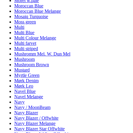
Morel w.pale
Moroccan Blue
Moroccan Blue Melange
Mosaiq Turquoise
Moss green
Multi
Multi Blue
Multi Colour Melange
Multi farvet
Multi striped
Mushromm Mel. W. Dun Mel
Mushroom
Mushroom Brown
Mustard
Myrtle Green
Mørk Denim
Mørk Leo
Navel Blue
Navel Melange
Navy
Navy / MoonBeam
Navy Blazer
Navy Blazer / Offwhite
Navy Blazer Melange
Navy Blazer Star Offwhite