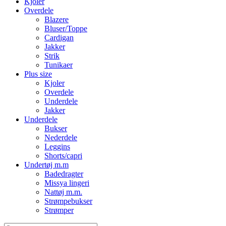
Kjoler
Overdele
Blazere
Bluser/Toppe
Cardigan
Jakker
Strik
Tunikaer
Plus size
Kjoler
Overdele
Underdele
Jakker
Underdele
Bukser
Nederdele
Leggins
Shorts/capri
Undertøj m.m
Badedragter
Missya lingeri
Nattøj m.m.
Strømpebukser
Strømper