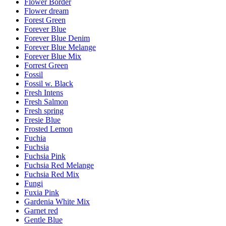
Flower Border
Flower dream
Forest Green
Forever Blue
Forever Blue Denim
Forever Blue Melange
Forever Blue Mix
Forrest Green
Fossil
Fossil w. Black
Fresh Intens
Fresh Salmon
Fresh spring
Fresie Blue
Frosted Lemon
Fuchia
Fuchsia
Fuchsia Pink
Fuchsia Red Melange
Fuchsia Red Mix
Fungi
Fuxia Pink
Gardenia White Mix
Garnet red
Gentle Blue