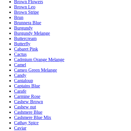
Brown Flowers
Brown Leo
Brown Stripe
Brun
Brunnera Blue
Burgundy
Burgundy Melange
Buttercream
Butterfly
Cabaret Pink
Cactus
Cadmium Orange Melange
Camel
Cameo Green Melange
Candy
Cantaloup
Captains Blue
Carafe
Carmine Rose
Cashew Brown
Cashew nut
Cashmere Blue
Cashmere Blue Mix
Cathay Spice
Caviar