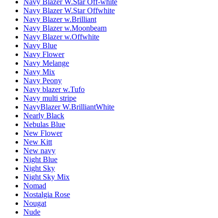
Navy Blazer W.Star Off-white
Navy Blazer W.Star Offwhite
Navy Blazer w.Brilliant
Navy Blazer w.Moonbeam
Navy Blazer w.Offwhite
Navy Blue
Navy Flower
Navy Melange
Navy Mix
Navy Peony
Navy blazer w.Tufo
Navy multi stripe
NavyBlazer W.BrilliantWhite
Nearly Black
Nebulas Blue
New Flower
New Kitt
New navy
Night Blue
Night Sky
Night Sky Mix
Nomad
Nostalgia Rose
Nougat
Nude