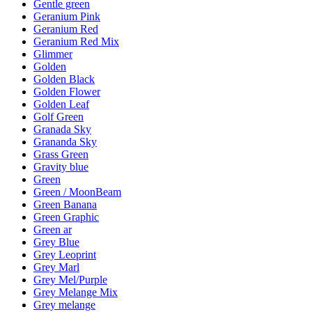
Gentle green
Geranium Pink
Geranium Red
Geranium Red Mix
Glimmer
Golden
Golden Black
Golden Flower
Golden Leaf
Golf Green
Granada Sky
Grananda Sky
Grass Green
Gravity blue
Green
Green / MoonBeam
Green Banana
Green Graphic
Green ar
Grey Blue
Grey Leoprint
Grey Marl
Grey Mel/Purple
Grey Melange Mix
Grey melange