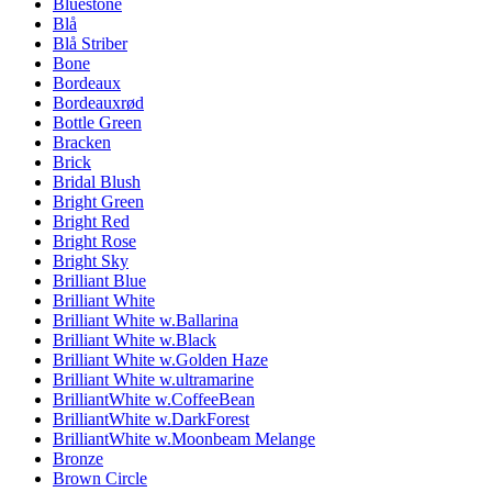
Bluestone
Blå
Blå Striber
Bone
Bordeaux
Bordeauxrød
Bottle Green
Bracken
Brick
Bridal Blush
Bright Green
Bright Red
Bright Rose
Bright Sky
Brilliant Blue
Brilliant White
Brilliant White w.Ballarina
Brilliant White w.Black
Brilliant White w.Golden Haze
Brilliant White w.ultramarine
BrilliantWhite w.CoffeeBean
BrilliantWhite w.DarkForest
BrilliantWhite w.Moonbeam Melange
Bronze
Brown Circle