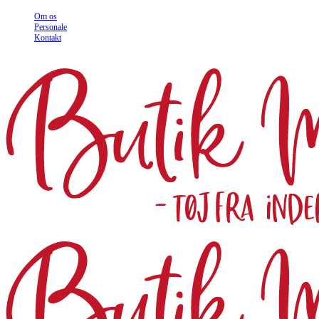
Om os
Personale
Kontakt