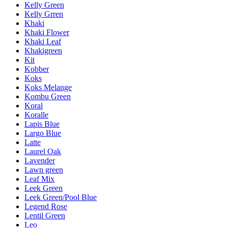
Kelly Green
Kelly Grren
Khaki
Khaki Flower
Khaki Leaf
Khakigreen
Kit
Kobber
Koks
Koks Melange
Kombu Green
Koral
Koralle
Lapis Blue
Largo Blue
Latte
Laurel Oak
Lavender
Lawn green
Leaf Mix
Leek Green
Leek Green/Pool Blue
Legend Rose
Lentil Green
Leo