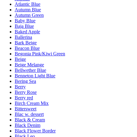
Atlantic Blue
Autumn Blue
Autumn Green
Baby Blue
Baja Blue
Baked Apple
Ballerina
Bark Beige
Beacon Blue
Begonia Pink/Kiwi Green
Beige
Beige Melange
Bellwether Blue
Benneton Light Blue
Bering Sea
Berry
Berry Rose
Berry red
Birch Cream Mix
Bittersweet
Blac w. dessert
Black & Cream
Black Denim
Black Flower Border
Black Leo