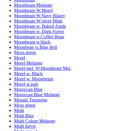
Moonbeam Melange
Moonbeam W.Morel
Moonbeam W.Navy Blazer
Moonbeam W.silver Mink
Moonbeam w. Baked Apple
Moonbeam w. Dark Forest
Moonbeam w.Coffee Bean
Moonbeam w.black
Moonbean w.Blue Bell
Moos green
Morel
Morel Melange
Morel mel. W.Moonbeam Mel.
Morel w. Black
Morel w. Moonbeam
Morel w.pale
Moroccan Blue
Moroccan Blue Melange
Mosaiq Turquoise
Moss green
Multi
Multi Blue
Multi Colour Melange
Multi farvet