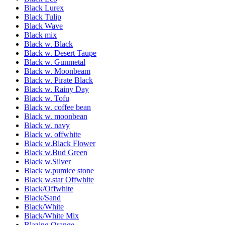
Black Lurex
Black Tulip
Black Wave
Black mix
Black w. Black
Black w. Desert Taupe
Black w. Gunmetal
Black w. Moonbeam
Black w. Pirate Black
Black w. Rainy Day
Black w. Tofu
Black w. coffee bean
Black w. moonbean
Black w. navy
Black w. offwhite
Black w.Black Flower
Black w.Bud Green
Black w.Silver
Black w.pumice stone
Black w.star Offwhite
Black/Offwhite
Black/Sand
Black/White
Black/White Mix
Blazing Orange