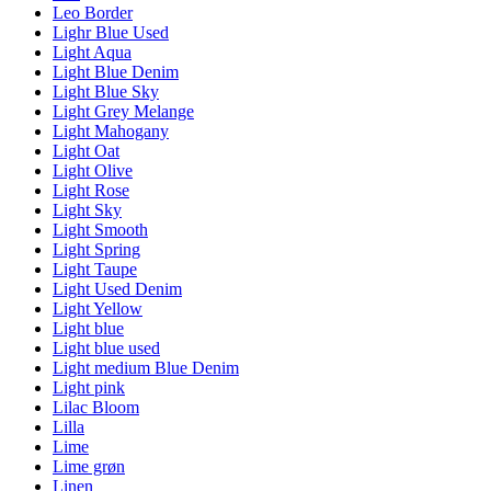
Leo Border
Lighr Blue Used
Light Aqua
Light Blue Denim
Light Blue Sky
Light Grey Melange
Light Mahogany
Light Oat
Light Olive
Light Rose
Light Sky
Light Smooth
Light Spring
Light Taupe
Light Used Denim
Light Yellow
Light blue
Light blue used
Light medium Blue Denim
Light pink
Lilac Bloom
Lilla
Lime
Lime grøn
Linen