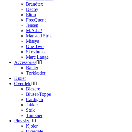
Brandtex
Decoy
Elton
FreeQuent
Jensen
M.A.P.P
Mansted Strik
Missya
One Two
Skovhuus
Marc Lauge
Accessories
Bælter
Tørklæder
Kjoler
Overdele
Blazere
Bluser/Toppe
Cardigan
Jakker
Strik
Tunikaer
Plus size
Kjoler
Overdele