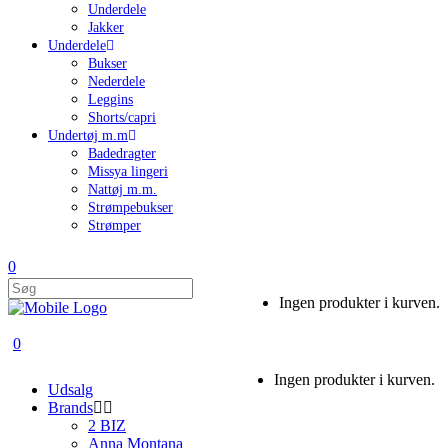
Underdele
Jakker
Underdele
Bukser
Nederdele
Leggins
Shorts/capri
Undertøj m.m
Badedragter
Missya lingeri
Nattøj m.m.
Strømpebukser
Strømper
0
Ingen produkter i kurven.
0
Ingen produkter i kurven.
Udsalg
Brands
2 BIZ
Anna Montana