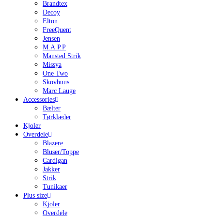
Brandtex
Decoy
Elton
FreeQuent
Jensen
M.A.P.P
Mansted Strik
Missya
One Two
Skovhuus
Marc Lauge
Accessories
Bælter
Tørklæder
Kjoler
Overdele
Blazere
Bluser/Toppe
Cardigan
Jakker
Strik
Tunikaer
Plus size
Kjoler
Overdele