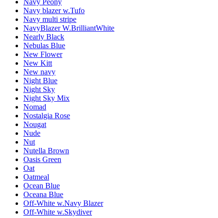
Navy Peony
Navy blazer w.Tufo
Navy multi stripe
NavyBlazer W.BrilliantWhite
Nearly Black
Nebulas Blue
New Flower
New Kitt
New navy
Night Blue
Night Sky
Night Sky Mix
Nomad
Nostalgia Rose
Nougat
Nude
Nut
Nutella Brown
Oasis Green
Oat
Oatmeal
Ocean Blue
Oceana Blue
Off-White w.Navy Blazer
Off-White w.Skydiver