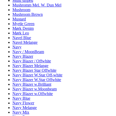
Multi striped
Mushromm Mel. W. Dun Mel
Mushroom
Mushroom Brown
Mustard
Myrtle Green
Mørk Denim
Mørk Leo
Navel Blue
Navel Melange
Navy
Navy / MoonBeam
Navy Blazer
Navy Blazer / Offwhite
Navy Blazer Melange
Navy Blazer Star Offwhite
Navy Blazer W.Star Off-white
Navy Blazer W.Star Offwhite
Navy Blazer w.Brilliant
Navy Blazer w.Moonbeam
Navy Blazer w.Offwhite
Navy Blue
Navy Flower
Navy Melange
Navy Mix