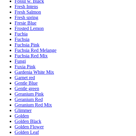
Fossil w. Black
Fresh Intens
Fresh Salmon
Fresh spring
Fresie Blue
Frosted Lemon
Fuchia
Fuchsia
Fuchsia Pink
Fuchsia Red Melange
Fuchsia Red Mix
Fungi
Fuxia Pink
Gardenia White Mix
Garnet red
Gentle Blue
Gentle green
Geranium Pink
Geranium Red
Geranium Red Mix
Glimmer
Golden
Golden Black
Golden Flower
Golden Leaf