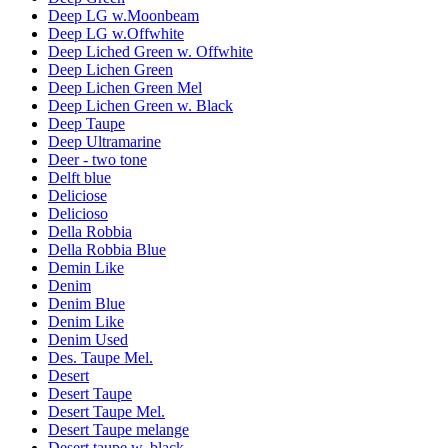
Deep LG w.Moonbeam
Deep LG w.Offwhite
Deep Liched Green w. Offwhite
Deep Lichen Green
Deep Lichen Green Mel
Deep Lichen Green w. Black
Deep Taupe
Deep Ultramarine
Deer - two tone
Delft blue
Deliciose
Delicioso
Della Robbia
Della Robbia Blue
Demin Like
Denim
Denim Blue
Denim Like
Denim Used
Des. Taupe Mel.
Desert
Desert Taupe
Desert Taupe Mel.
Desert Taupe melange
Desert taupe w. black