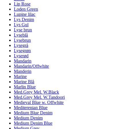
Lip Rose
Loden Green
Lupine lilac
Lys Denim
Lys Gul
Lyse brun
Lyseblå
Lysebrun
Lysegrå
Lysegrøn
Lyserød
Mandarin
Mandarin/Offwhite
Manderin
Marine
Marine Blå
Marlin Blue
Med.Grey Mel. W.Black
Med.Grey Mel. W.Tandoori
Medieval Blue w. Offwhite
Mediterenian Blue
Medium Blue Denim
Medium Denim
Medium Denim Blue
Medium Grey