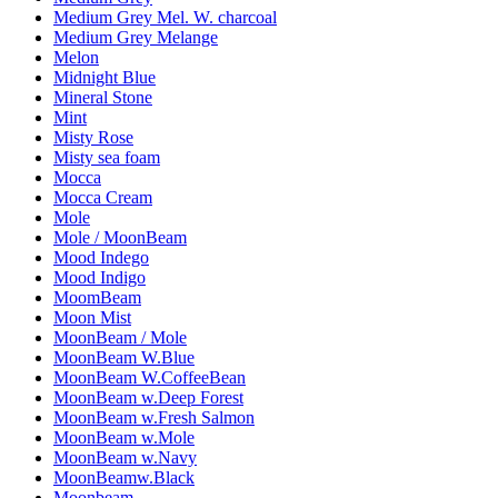
Medium Grey Mel. W. charcoal
Medium Grey Melange
Melon
Midnight Blue
Mineral Stone
Mint
Misty Rose
Misty sea foam
Mocca
Mocca Cream
Mole
Mole / MoonBeam
Mood Indego
Mood Indigo
MoomBeam
Moon Mist
MoonBeam / Mole
MoonBeam W.Blue
MoonBeam W.CoffeeBean
MoonBeam w.Deep Forest
MoonBeam w.Fresh Salmon
MoonBeam w.Mole
MoonBeam w.Navy
MoonBeamw.Black
Moonbeam