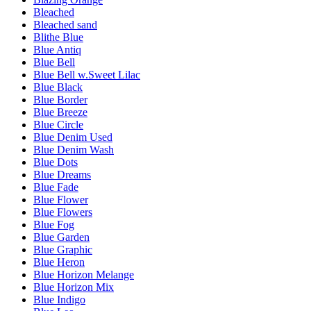
Bleached
Bleached sand
Blithe Blue
Blue Antiq
Blue Bell
Blue Bell w.Sweet Lilac
Blue Black
Blue Border
Blue Breeze
Blue Circle
Blue Denim Used
Blue Denim Wash
Blue Dots
Blue Dreams
Blue Fade
Blue Flower
Blue Flowers
Blue Fog
Blue Garden
Blue Graphic
Blue Heron
Blue Horizon Melange
Blue Horizon Mix
Blue Indigo