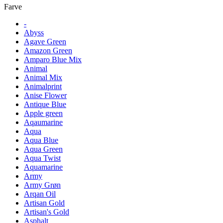
Farve
-
Abyss
Agave Green
Amazon Green
Amparo Blue Mix
Animal
Animal Mix
Animalprint
Anise Flower
Antique Blue
Apple green
Aqaumarine
Aqua
Aqua Blue
Aqua Green
Aqua Twist
Aquamarine
Army
Army Grøn
Arqan Oil
Artisan Gold
Artisan's Gold
Asphalt