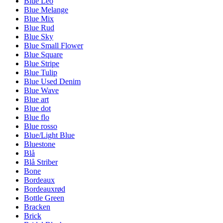
Blue Leo
Blue Melange
Blue Mix
Blue Rud
Blue Sky
Blue Small Flower
Blue Square
Blue Stripe
Blue Tulip
Blue Used Denim
Blue Wave
Blue art
Blue dot
Blue flo
Blue rosso
Blue/Light Blue
Bluestone
Blå
Blå Striber
Bone
Bordeaux
Bordeauxrød
Bottle Green
Bracken
Brick