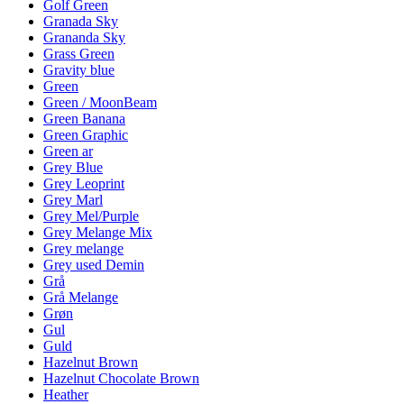
Golf Green
Granada Sky
Grananda Sky
Grass Green
Gravity blue
Green
Green / MoonBeam
Green Banana
Green Graphic
Green ar
Grey Blue
Grey Leoprint
Grey Marl
Grey Mel/Purple
Grey Melange Mix
Grey melange
Grey used Demin
Grå
Grå Melange
Grøn
Gul
Guld
Hazelnut Brown
Hazelnut Chocolate Brown
Heather