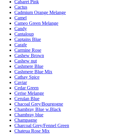
Cabaret Pink
Cactus
Cadmium Orange Melange
Camel
Cameo Green Melange
Candy
Cantaloup
Captains Blue
Carafe
Carmine Rose
Cashew Brown
Cashew nut
Cashmere Blue
Cashmere Blue Mix
Cathay Spice
Caviar
Cedar Green
Cerise Melange
Cerulan Blue
Chacoal Grey/Bourgogne
Chambray Blue w.Black
Chambray blue
Champagne
Charcoal Grey/Fennel Green
Chateua Rose Mix