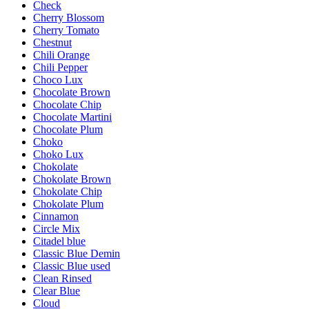
Check
Cherry Blossom
Cherry Tomato
Chestnut
Chili Orange
Chili Pepper
Choco Lux
Chocolate Brown
Chocolate Chip
Chocolate Martini
Chocolate Plum
Choko
Choko Lux
Chokolate
Chokolate Brown
Chokolate Chip
Chokolate Plum
Cinnamon
Circle Mix
Citadel blue
Classic Blue Demin
Classic Blue used
Clean Rinsed
Clear Blue
Cloud