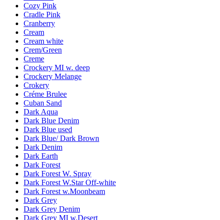
Cozy Pink
Cradle Pink
Cranberry
Cream
Cream white
Crem/Green
Creme
Crockery MI w. deep
Crockery Melange
Crokery
Créme Brulee
Cuban Sand
Dark Aqua
Dark Blue Denim
Dark Blue used
Dark Blue/ Dark Brown
Dark Denim
Dark Earth
Dark Forest
Dark Forest W. Spray
Dark Forest W.Star Off-white
Dark Forest w.Moonbeam
Dark Grey
Dark Grey Denim
Dark Grey MI w.Desert