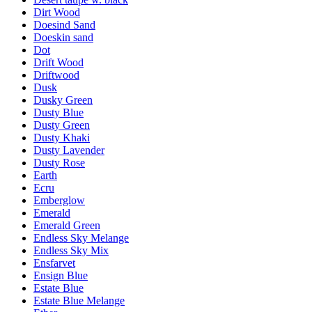
Dirt Wood
Doesind Sand
Doeskin sand
Dot
Drift Wood
Driftwood
Dusk
Dusky Green
Dusty Blue
Dusty Green
Dusty Khaki
Dusty Lavender
Dusty Rose
Earth
Ecru
Emberglow
Emerald
Emerald Green
Endless Sky Melange
Endless Sky Mix
Ensfarvet
Ensign Blue
Estate Blue
Estate Blue Melange