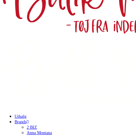
Udsalg
Brands
2 BIZ
Anna Montana