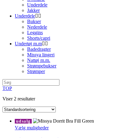
Underdele
Jakker
Underdele
Bukser
Nederdele
Leggins
Shorts/capri
Undertøj m.m
Badedragter
Missya lingeri
Nattøj m.m.
Strømpebukser
Strømper
TOP
Viser 2 resultater
udsalg
Dette
Vælg muligheder
vare