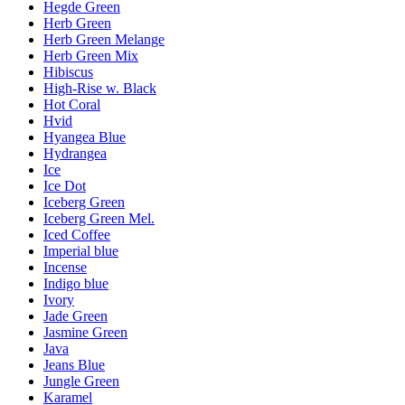
Hegde Green
Herb Green
Herb Green Melange
Herb Green Mix
Hibiscus
High-Rise w. Black
Hot Coral
Hvid
Hyangea Blue
Hydrangea
Ice
Ice Dot
Iceberg Green
Iceberg Green Mel.
Iced Coffee
Imperial blue
Incense
Indigo blue
Ivory
Jade Green
Jasmine Green
Java
Jeans Blue
Jungle Green
Karamel