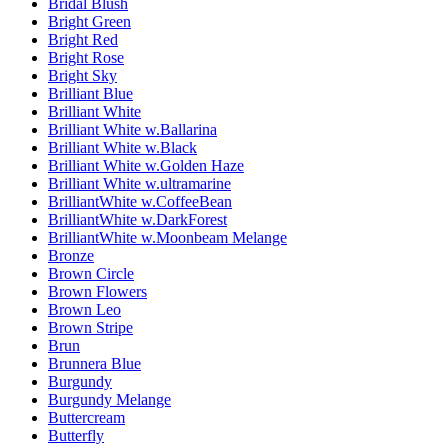
Bridal Blush
Bright Green
Bright Red
Bright Rose
Bright Sky
Brilliant Blue
Brilliant White
Brilliant White w.Ballarina
Brilliant White w.Black
Brilliant White w.Golden Haze
Brilliant White w.ultramarine
BrilliantWhite w.CoffeeBean
BrilliantWhite w.DarkForest
BrilliantWhite w.Moonbeam Melange
Bronze
Brown Circle
Brown Flowers
Brown Leo
Brown Stripe
Brun
Brunnera Blue
Burgundy
Burgundy Melange
Buttercream
Butterfly