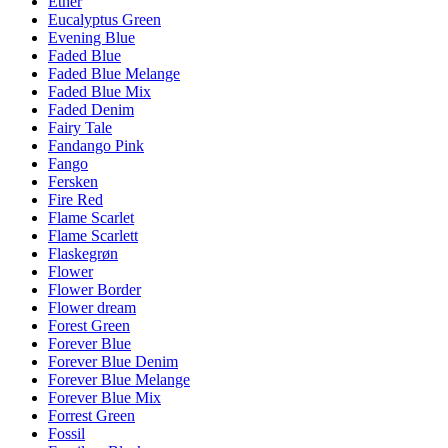
Ether
Eucalyptus Green
Evening Blue
Faded Blue
Faded Blue Melange
Faded Blue Mix
Faded Denim
Fairy Tale
Fandango Pink
Fango
Fersken
Fire Red
Flame Scarlet
Flame Scarlett
Flaskegrøn
Flower
Flower Border
Flower dream
Forest Green
Forever Blue
Forever Blue Denim
Forever Blue Melange
Forever Blue Mix
Forrest Green
Fossil