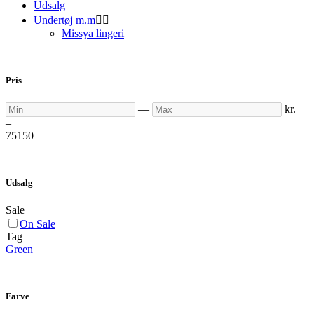
Udsalg
Undertøj m.m


Missya lingeri
Pris
Min
Max
—
kr.
–
75
150
Udsalg
Sale
On Sale
Tag
Green
Farve