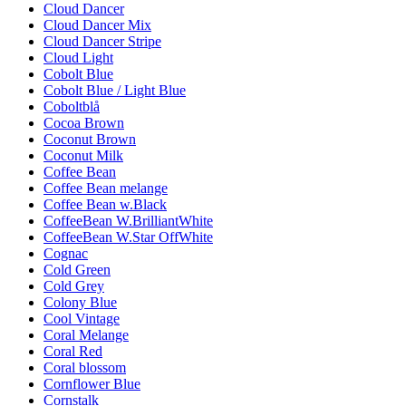
Cloud Dancer
Cloud Dancer Mix
Cloud Dancer Stripe
Cloud Light
Cobolt Blue
Cobolt Blue / Light Blue
Coboltblå
Cocoa Brown
Coconut Brown
Coconut Milk
Coffee Bean
Coffee Bean melange
Coffee Bean w.Black
CoffeeBean W.BrilliantWhite
CoffeeBean W.Star OffWhite
Cognac
Cold Green
Cold Grey
Colony Blue
Cool Vintage
Coral Melange
Coral Red
Coral blossom
Cornflower Blue
Cornstalk