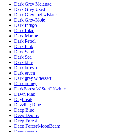
Dark Grey Melange
Dark Grey Used
Dark Grey mel.wBlack
Dark Grey/Mole
Dark Indigo
Dark Lilac
Dark Marine
Dark Petrol
Dark Pink
Dark Sand
Dark Sea
Dark blue
Dark brown
Dark green
Dark grey w.dessert
Dark orange
DarkForest W.StarOffwhite
Dawn Pink
Daybreak
Dazzling Blue
Deep Blue
Deep Depths
Deep Forest
Deep Forest/MoonBeam
Deep Green