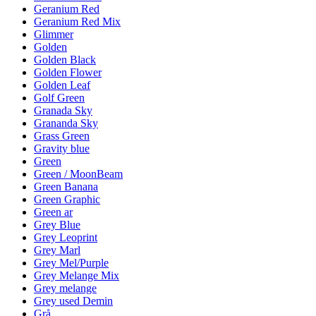
Geranium Red
Geranium Red Mix
Glimmer
Golden
Golden Black
Golden Flower
Golden Leaf
Golf Green
Granada Sky
Grananda Sky
Grass Green
Gravity blue
Green
Green / MoonBeam
Green Banana
Green Graphic
Green ar
Grey Blue
Grey Leoprint
Grey Marl
Grey Mel/Purple
Grey Melange Mix
Grey melange
Grey used Demin
Grå