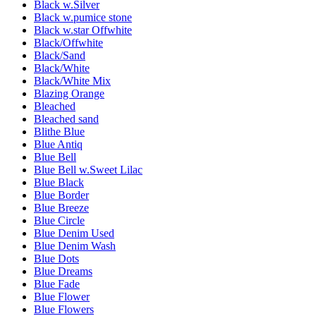
Black w.Silver
Black w.pumice stone
Black w.star Offwhite
Black/Offwhite
Black/Sand
Black/White
Black/White Mix
Blazing Orange
Bleached
Bleached sand
Blithe Blue
Blue Antiq
Blue Bell
Blue Bell w.Sweet Lilac
Blue Black
Blue Border
Blue Breeze
Blue Circle
Blue Denim Used
Blue Denim Wash
Blue Dots
Blue Dreams
Blue Fade
Blue Flower
Blue Flowers