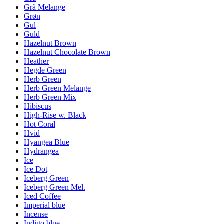
Grå Melange
Grøn
Gul
Guld
Hazelnut Brown
Hazelnut Chocolate Brown
Heather
Hegde Green
Herb Green
Herb Green Melange
Herb Green Mix
Hibiscus
High-Rise w. Black
Hot Coral
Hvid
Hyangea Blue
Hydrangea
Ice
Ice Dot
Iceberg Green
Iceberg Green Mel.
Iced Coffee
Imperial blue
Incense
Indigo blue