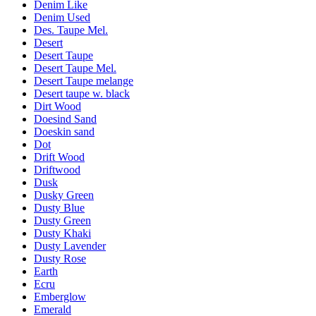
Denim Like
Denim Used
Des. Taupe Mel.
Desert
Desert Taupe
Desert Taupe Mel.
Desert Taupe melange
Desert taupe w. black
Dirt Wood
Doesind Sand
Doeskin sand
Dot
Drift Wood
Driftwood
Dusk
Dusky Green
Dusty Blue
Dusty Green
Dusty Khaki
Dusty Lavender
Dusty Rose
Earth
Ecru
Emberglow
Emerald