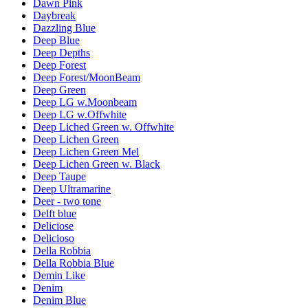
Dawn Pink
Daybreak
Dazzling Blue
Deep Blue
Deep Depths
Deep Forest
Deep Forest/MoonBeam
Deep Green
Deep LG w.Moonbeam
Deep LG w.Offwhite
Deep Liched Green w. Offwhite
Deep Lichen Green
Deep Lichen Green Mel
Deep Lichen Green w. Black
Deep Taupe
Deep Ultramarine
Deer - two tone
Delft blue
Deliciose
Delicioso
Della Robbia
Della Robbia Blue
Demin Like
Denim
Denim Blue