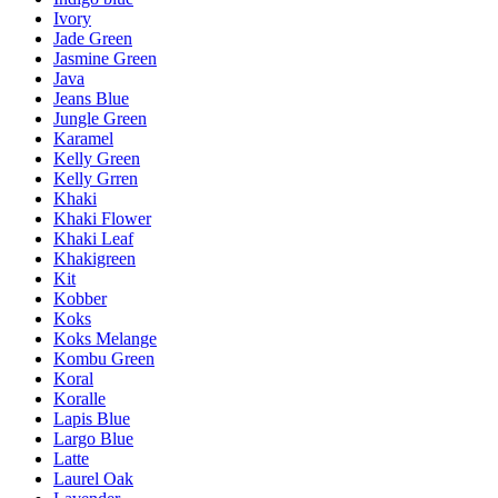
Ivory
Jade Green
Jasmine Green
Java
Jeans Blue
Jungle Green
Karamel
Kelly Green
Kelly Grren
Khaki
Khaki Flower
Khaki Leaf
Khakigreen
Kit
Kobber
Koks
Koks Melange
Kombu Green
Koral
Koralle
Lapis Blue
Largo Blue
Latte
Laurel Oak