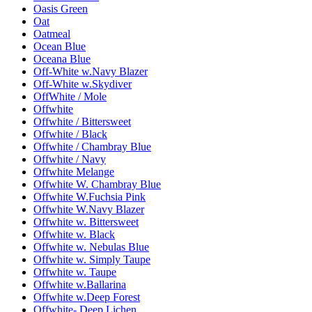
Oasis Green
Oat
Oatmeal
Ocean Blue
Oceana Blue
Off-White w.Navy Blazer
Off-White w.Skydiver
OffWhite / Mole
Offwhite
Offwhite / Bittersweet
Offwhite / Black
Offwhite / Chambray Blue
Offwhite / Navy
Offwhite Melange
Offwhite W. Chambray Blue
Offwhite W.Fuchsia Pink
Offwhite W.Navy Blazer
Offwhite w. Bittersweet
Offwhite w. Black
Offwhite w. Nebulas Blue
Offwhite w. Simply Taupe
Offwhite w. Taupe
Offwhite w.Ballarina
Offwhite w.Deep Forest
Offwhite- Deep Lichen