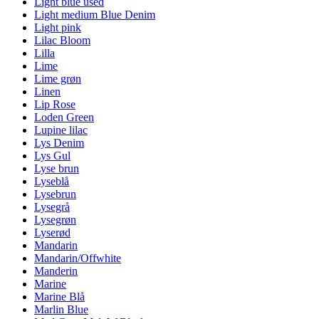
Light blue used
Light medium Blue Denim
Light pink
Lilac Bloom
Lilla
Lime
Lime grøn
Linen
Lip Rose
Loden Green
Lupine lilac
Lys Denim
Lys Gul
Lyse brun
Lyseblå
Lysebrun
Lysegrå
Lysegrøn
Lyserød
Mandarin
Mandarin/Offwhite
Manderin
Marine
Marine Blå
Marlin Blue