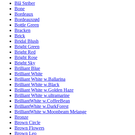
Blå Striber
Bone
Bordeaux
Bordeauxrød
Bottle Green
Bracken
Brick
Bridal Blush
Bright Green
Bright Red
Bright Rose
Bright Sky
Brilliant Blue
Brilliant White
Brilliant White w.Ballarina
Brilliant White w.Black
Brilliant White w.Golden Haze
Brilliant White w.ultramarine
BrilliantWhite w.CoffeeBean
BrilliantWhite w.DarkForest
BrilliantWhite w.Moonbeam Melange
Bronze
Brown Circle
Brown Flowers
Brown Leo