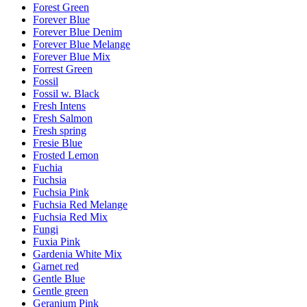
Forest Green
Forever Blue
Forever Blue Denim
Forever Blue Melange
Forever Blue Mix
Forrest Green
Fossil
Fossil w. Black
Fresh Intens
Fresh Salmon
Fresh spring
Fresie Blue
Frosted Lemon
Fuchia
Fuchsia
Fuchsia Pink
Fuchsia Red Melange
Fuchsia Red Mix
Fungi
Fuxia Pink
Gardenia White Mix
Garnet red
Gentle Blue
Gentle green
Geranium Pink