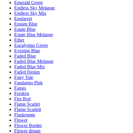
Emerald Green
Endless Sky Melange
Endless Sky Mix
Ensfarvet
Ensign Blue
Estate Blue
Estate Blue Melange
Ether
Eucalyptus Green
Evening Blue
Faded Blue
Faded Blue Melange
Faded Blue Mix
Faded Denim
Fairy Tale
Fandango Pink
Fango
Fersken
Fire Red
Flame Scarlet
Flame Scarlett
Flaskegrøn
Flower
Flower Border
Flower dream