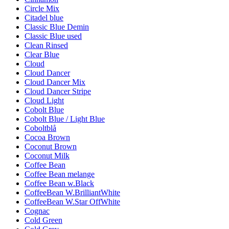
Circle Mix
Citadel blue
Classic Blue Demin
Classic Blue used
Clean Rinsed
Clear Blue
Cloud
Cloud Dancer
Cloud Dancer Mix
Cloud Dancer Stripe
Cloud Light
Cobolt Blue
Cobolt Blue / Light Blue
Coboltblå
Cocoa Brown
Coconut Brown
Coconut Milk
Coffee Bean
Coffee Bean melange
Coffee Bean w.Black
CoffeeBean W.BrilliantWhite
CoffeeBean W.Star OffWhite
Cognac
Cold Green