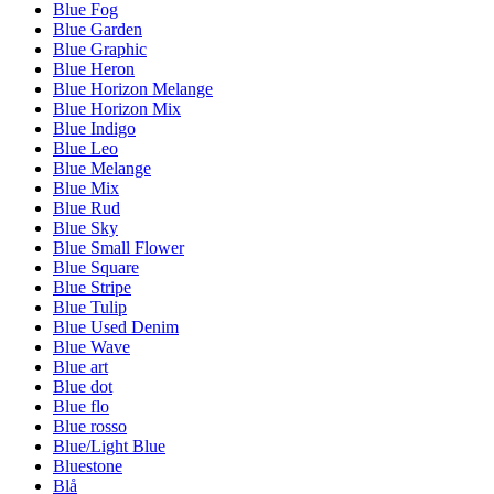
Blue Fog
Blue Garden
Blue Graphic
Blue Heron
Blue Horizon Melange
Blue Horizon Mix
Blue Indigo
Blue Leo
Blue Melange
Blue Mix
Blue Rud
Blue Sky
Blue Small Flower
Blue Square
Blue Stripe
Blue Tulip
Blue Used Denim
Blue Wave
Blue art
Blue dot
Blue flo
Blue rosso
Blue/Light Blue
Bluestone
Blå