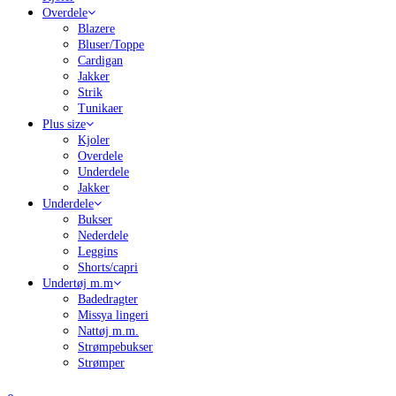
Overdele
Blazere
Bluser/Toppe
Cardigan
Jakker
Strik
Tunikaer
Plus size
Kjoler
Overdele
Underdele
Jakker
Underdele
Bukser
Nederdele
Leggins
Shorts/capri
Undertøj m.m
Badedragter
Missya lingeri
Nattøj m.m.
Strømpebukser
Strømper