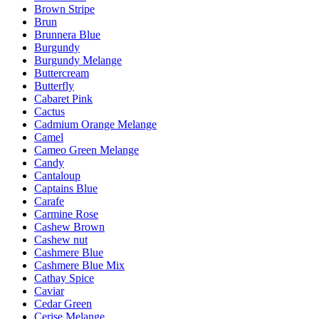
Brown Stripe
Brun
Brunnera Blue
Burgundy
Burgundy Melange
Buttercream
Butterfly
Cabaret Pink
Cactus
Cadmium Orange Melange
Camel
Cameo Green Melange
Candy
Cantaloup
Captains Blue
Carafe
Carmine Rose
Cashew Brown
Cashew nut
Cashmere Blue
Cashmere Blue Mix
Cathay Spice
Caviar
Cedar Green
Cerise Melange