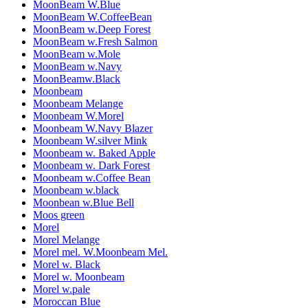
MoonBeam W.Blue
MoonBeam W.CoffeeBean
MoonBeam w.Deep Forest
MoonBeam w.Fresh Salmon
MoonBeam w.Mole
MoonBeam w.Navy
MoonBeamw.Black
Moonbeam
Moonbeam Melange
Moonbeam W.Morel
Moonbeam W.Navy Blazer
Moonbeam W.silver Mink
Moonbeam w. Baked Apple
Moonbeam w. Dark Forest
Moonbeam w.Coffee Bean
Moonbeam w.black
Moonbean w.Blue Bell
Moos green
Morel
Morel Melange
Morel mel. W.Moonbeam Mel.
Morel w. Black
Morel w. Moonbeam
Morel w.pale
Moroccan Blue