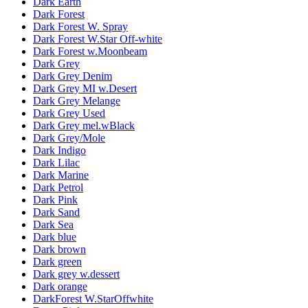
Dark Earth
Dark Forest
Dark Forest W. Spray
Dark Forest W.Star Off-white
Dark Forest w.Moonbeam
Dark Grey
Dark Grey Denim
Dark Grey MI w.Desert
Dark Grey Melange
Dark Grey Used
Dark Grey mel.wBlack
Dark Grey/Mole
Dark Indigo
Dark Lilac
Dark Marine
Dark Petrol
Dark Pink
Dark Sand
Dark Sea
Dark blue
Dark brown
Dark green
Dark grey w.dessert
Dark orange
DarkForest W.StarOffwhite