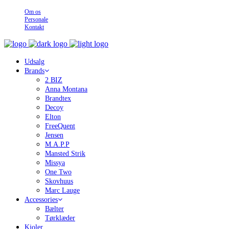
Om os
Personale
Kontakt
Udsalg
Brands
2 BIZ
Anna Montana
Brandtex
Decoy
Elton
FreeQuent
Jensen
M.A.P.P
Mansted Strik
Missya
One Two
Skovhuus
Marc Lauge
Accessories
Bælter
Tørklæder
Kjoler