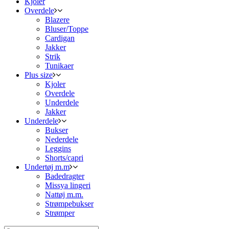
Kjoler
Overdele
Blazere
Bluser/Toppe
Cardigan
Jakker
Strik
Tunikaer
Plus size
Kjoler
Overdele
Underdele
Jakker
Underdele
Bukser
Nederdele
Leggins
Shorts/capri
Undertøj m.m
Badedragter
Missya lingeri
Nattøj m.m.
Strømpebukser
Strømper