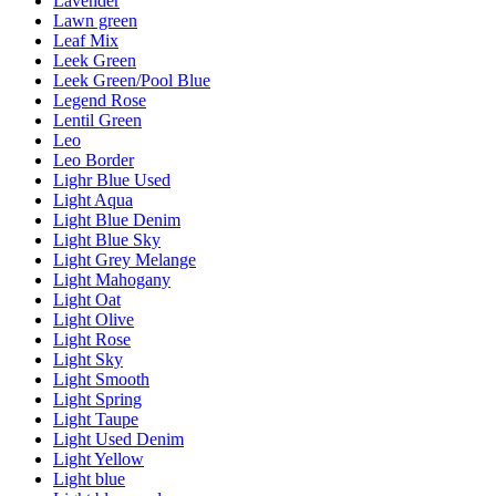
Lavender
Lawn green
Leaf Mix
Leek Green
Leek Green/Pool Blue
Legend Rose
Lentil Green
Leo
Leo Border
Lighr Blue Used
Light Aqua
Light Blue Denim
Light Blue Sky
Light Grey Melange
Light Mahogany
Light Oat
Light Olive
Light Rose
Light Sky
Light Smooth
Light Spring
Light Taupe
Light Used Denim
Light Yellow
Light blue