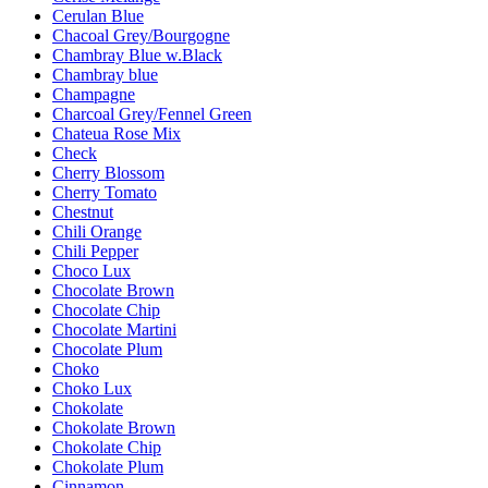
Cerulan Blue
Chacoal Grey/Bourgogne
Chambray Blue w.Black
Chambray blue
Champagne
Charcoal Grey/Fennel Green
Chateua Rose Mix
Check
Cherry Blossom
Cherry Tomato
Chestnut
Chili Orange
Chili Pepper
Choco Lux
Chocolate Brown
Chocolate Chip
Chocolate Martini
Chocolate Plum
Choko
Choko Lux
Chokolate
Chokolate Brown
Chokolate Chip
Chokolate Plum
Cinnamon