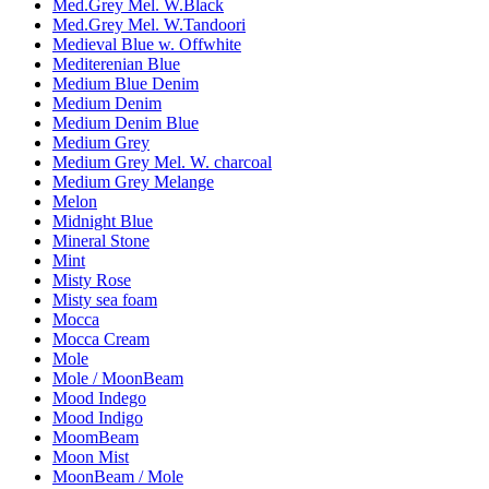
Med.Grey Mel. W.Black
Med.Grey Mel. W.Tandoori
Medieval Blue w. Offwhite
Mediterenian Blue
Medium Blue Denim
Medium Denim
Medium Denim Blue
Medium Grey
Medium Grey Mel. W. charcoal
Medium Grey Melange
Melon
Midnight Blue
Mineral Stone
Mint
Misty Rose
Misty sea foam
Mocca
Mocca Cream
Mole
Mole / MoonBeam
Mood Indego
Mood Indigo
MoomBeam
Moon Mist
MoonBeam / Mole