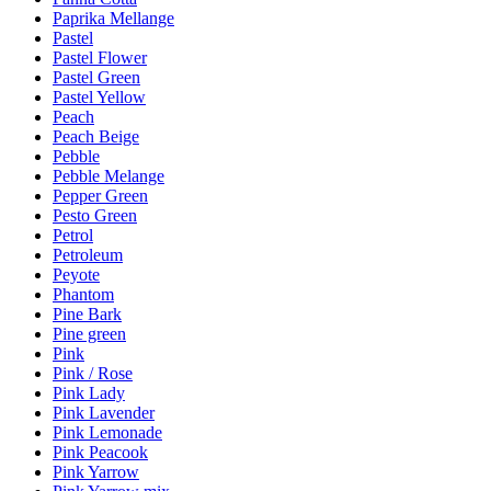
Paprika Mellange
Pastel
Pastel Flower
Pastel Green
Pastel Yellow
Peach
Peach Beige
Pebble
Pebble Melange
Pepper Green
Pesto Green
Petrol
Petroleum
Peyote
Phantom
Pine Bark
Pine green
Pink
Pink / Rose
Pink Lady
Pink Lavender
Pink Lemonade
Pink Peacook
Pink Yarrow