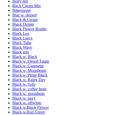
Berry red
Birch Cream Mix
Bittersweet
Blac w. dessert
Black & Cream
Black Denim
Black Flower Border
Black Leo
Black Lurex
Black Tulip
Black Wave
Black mix
Black w. Black
Black w. Desert Taupe
Black w. Gunmetal
Black w. Moonbeam
Black w. Pirate Black
Black w. Rainy Day
Black w. Tofu
Black w. coffee bean
Black w. moonbean
Black w. navy
Black w. offwhite
Black w.Black Flower
Black w.Bud Green