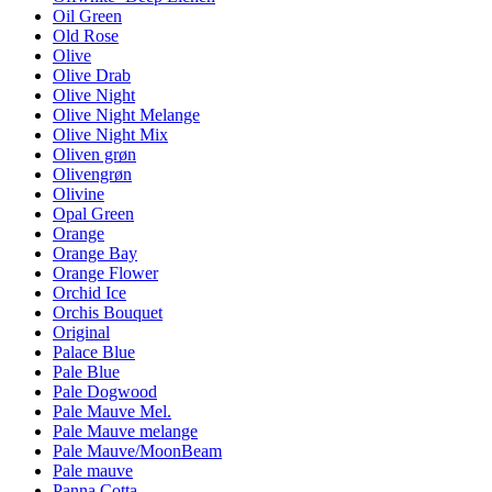
Oil Green
Old Rose
Olive
Olive Drab
Olive Night
Olive Night Melange
Olive Night Mix
Oliven grøn
Olivengrøn
Olivine
Opal Green
Orange
Orange Bay
Orange Flower
Orchid Ice
Orchis Bouquet
Original
Palace Blue
Pale Blue
Pale Dogwood
Pale Mauve Mel.
Pale Mauve melange
Pale Mauve/MoonBeam
Pale mauve
Panna Cotta