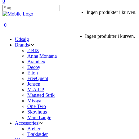
0
Ingen produkter i kurven.
0
Ingen produkter i kurven.
Udsalg
Brands
2 BIZ
Anna Montana
Brandtex
Decoy
Elton
FreeQuent
Jensen
M.A.P.P
Mansted Strik
Missya
One Two
Skovhuus
Marc Lauge
Accessories
Bælter
Tørklæder