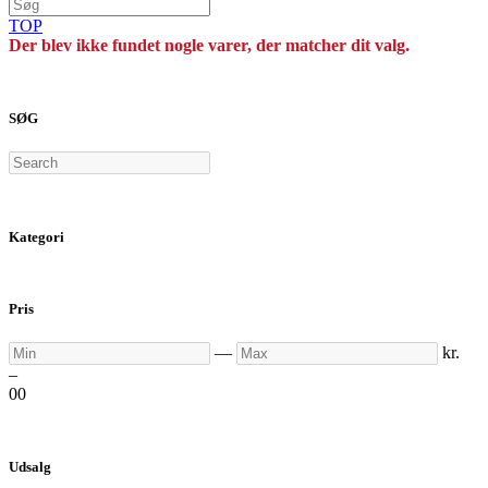
TOP
Der blev ikke fundet nogle varer, der matcher dit valg.
SØG
Search
Kategori
Pris
Min
Max
—
kr.
–
0
0
Udsalg