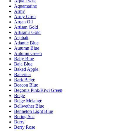
Aqua Twist
Aquamarine
Army
Army Grøn
Arqan Oil
Artisan Gold
Artisan's Gold
Asphalt
Atlantic Blue
Autumn Blue
Autumn Green
Baby Blue
Baja Blue
Baked Apple
Ballerina
Bark Beige
Beacon Blue
Begonia Pink/Kiwi Green
Beige
Beige Melange
Bellwether Blue
Benneton Light Blue
Bering Sea
Berry
Berry Rose