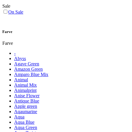
Sale
On Sale
Farve
Farve
-
Abyss
Agave Green
Amazon Green
Amparo Blue Mix
Animal
Animal Mix
Animalprint
Anise Flower
Antique Blue
Apple green
Aqaumarine
Aqua
Aqua Blue
Aqua Green