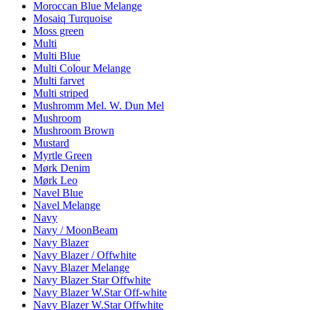
Moroccan Blue Melange
Mosaiq Turquoise
Moss green
Multi
Multi Blue
Multi Colour Melange
Multi farvet
Multi striped
Mushromm Mel. W. Dun Mel
Mushroom
Mushroom Brown
Mustard
Myrtle Green
Mørk Denim
Mørk Leo
Navel Blue
Navel Melange
Navy
Navy / MoonBeam
Navy Blazer
Navy Blazer / Offwhite
Navy Blazer Melange
Navy Blazer Star Offwhite
Navy Blazer W.Star Off-white
Navy Blazer W.Star Offwhite