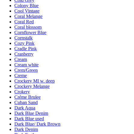
Cold Grey
Colony Blue
Cool Vintage
Coral Melange
Coral Red
Coral blossom
Cornflower Blue
Cornstalk
Cozy Pink
Cradle Pink
Cranberry
Cream
Cream white
Crem/Green
Creme
Crockery MI w. deep
Crockery Melange
Crokery
Créme Brulee
Cuban Sand
Dark Aqua
Dark Blue Denim
Dark Blue used
Dark Blue/ Dark Brown
Dark Denim