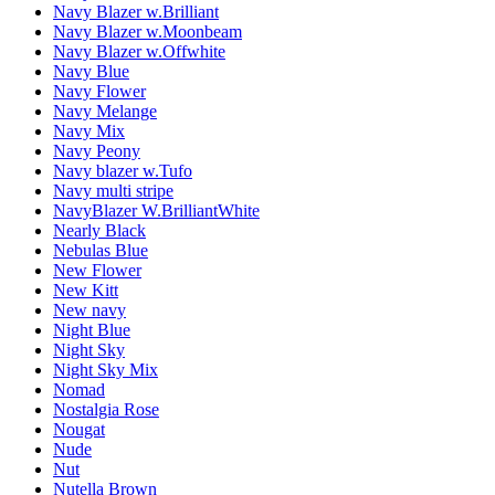
Navy Blazer w.Brilliant
Navy Blazer w.Moonbeam
Navy Blazer w.Offwhite
Navy Blue
Navy Flower
Navy Melange
Navy Mix
Navy Peony
Navy blazer w.Tufo
Navy multi stripe
NavyBlazer W.BrilliantWhite
Nearly Black
Nebulas Blue
New Flower
New Kitt
New navy
Night Blue
Night Sky
Night Sky Mix
Nomad
Nostalgia Rose
Nougat
Nude
Nut
Nutella Brown