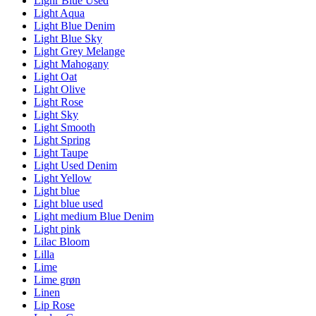
Lighr Blue Used
Light Aqua
Light Blue Denim
Light Blue Sky
Light Grey Melange
Light Mahogany
Light Oat
Light Olive
Light Rose
Light Sky
Light Smooth
Light Spring
Light Taupe
Light Used Denim
Light Yellow
Light blue
Light blue used
Light medium Blue Denim
Light pink
Lilac Bloom
Lilla
Lime
Lime grøn
Linen
Lip Rose