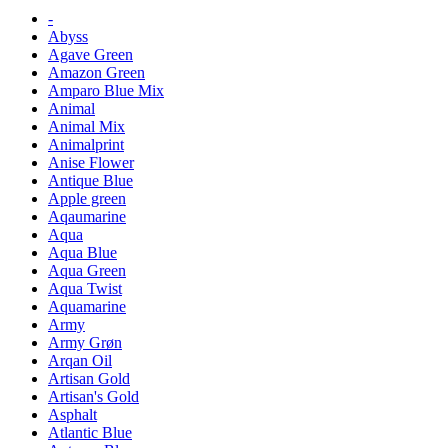
-
Abyss
Agave Green
Amazon Green
Amparo Blue Mix
Animal
Animal Mix
Animalprint
Anise Flower
Antique Blue
Apple green
Aqaumarine
Aqua
Aqua Blue
Aqua Green
Aqua Twist
Aquamarine
Army
Army Grøn
Arqan Oil
Artisan Gold
Artisan's Gold
Asphalt
Atlantic Blue