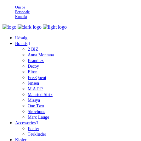
Om os
Personale
Kontakt
Udsalg
Brands
2 BIZ
Anna Montana
Brandtex
Decoy
Elton
FreeQuent
Jensen
M.A.P.P
Mansted Strik
Missya
One Two
Skovhuus
Marc Lauge
Accessories
Bælter
Tørklæder
Kjoler