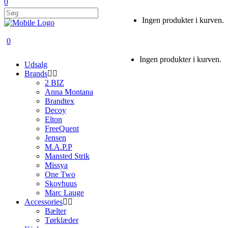
0
Ingen produkter i kurven.
0
Ingen produkter i kurven.
Udsalg
Brands
2 BIZ
Anna Montana
Brandtex
Decoy
Elton
FreeQuent
Jensen
M.A.P.P
Mansted Strik
Missya
One Two
Skovhuus
Marc Lauge
Accessories
Bælter
Tørklæder