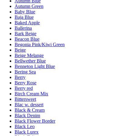
Autumn Blue
Autumn Green
Baby Blue
Baja Blue
Baked Apple
Ballerina
Bark Beige
Beacon Blue
Begonia Pink/Kiwi Green
Beige
Beige Melange
Bellwether Blue
Benneton Light Blue
Bering Sea
Berry
Berry Rose
Berry red
Birch Cream Mix
Bittersweet
Blac w. dessert
Black & Cream
Black Denim
Black Flower Border
Black Leo
Black Lurex