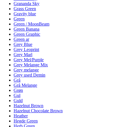
Grananda Sky
Grass Green
Gravity blue
Green
Green / MoonBeam
Green Banana
Green Graphic
Green ar
Grey Blue
Grey Leoprint
Grey Marl
Grey Mel/Purple
Grey Melange Mix
Grey melange
Grey used Demin
Grå
Grå Melange
Grøn
Gul
Guld
Hazelnut Brown
Hazelnut Chocolate Brown
Heather
Hegde Green
Herb Green