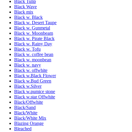
Black Tulip
Black Wave
Black mix
Black w. Black
Black w. Desert Taupe
Black w. Gunmetal
Black w. Moonbeam
Black w. Pirate Black
Black w. Rainy Day
Black w. Tofu
Black w. coffee bean
Black w. moonbean
Black w. navy
Black w. offwhite
Black w.Black Flower
Black w.Bud Green
Black w.Silver
Black w.pumice stone
Black w.star Offwhite
Black/Offwhite
Black/Sand
Black/White
Black/White Mix
Blazing Orange
Bleached