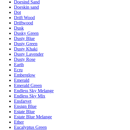
Doesind Sand
Doeskin sand
Dot
Drift Wood
Driftwood
Dusk
Dusky Green
Dusty Blue
Dusty Green
Dusty Khaki
Dusty Lavender
Dusty Rose
Earth
Ecru
Emberglow
Emerald
Emerald Green
Endless Sky Melange
Endless Sky Mix
Ensfarvet
Ensign Blue
Estate Blue
Estate Blue Melange
Ether
Eucalyptus Green