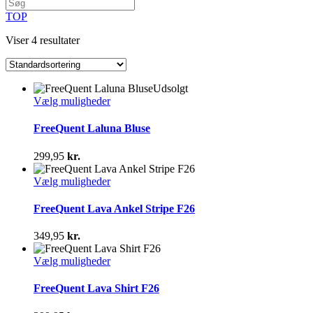
TOP
Viser 4 resultater
Udsolgt
Dette
Vælg muligheder
vare
har
FreeQuent Laluna Bluse
flere
varianter.
299,95
kr.
Mulighederne
kan
Dette
Vælg muligheder
vælges
vare
på
har
FreeQuent Lava Ankel Stripe F26
varesiden
flere
varianter.
349,95
kr.
Mulighederne
kan
Dette
Vælg muligheder
vælges
vare
på
har
FreeQuent Lava Shirt F26
varesiden
flere
varianter.