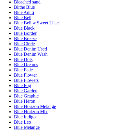
Bleached sand
Blithe Blue
Blue Antiq
Blue Bell
Blue Bell w.Sweet Lilac
Blue Black
Blue Border
Blue Breeze
Blue Circle
Blue Denim Used
Blue Denim Wash
Blue Dots
Blue Dreams
Blue Fade
Blue Flower
Blue Flowers
Blue Fog
Blue Garden
Blue Graphic
Blue Heron
Blue Horizon Melange
Blue Horizon Mix
Blue Indigo
Blue Leo
Blue Melange