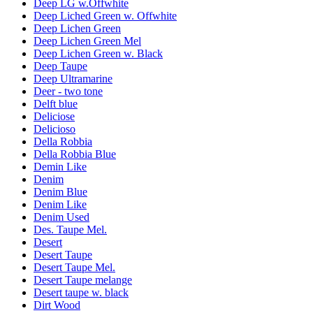
Deep LG w.Offwhite
Deep Liched Green w. Offwhite
Deep Lichen Green
Deep Lichen Green Mel
Deep Lichen Green w. Black
Deep Taupe
Deep Ultramarine
Deer - two tone
Delft blue
Deliciose
Delicioso
Della Robbia
Della Robbia Blue
Demin Like
Denim
Denim Blue
Denim Like
Denim Used
Des. Taupe Mel.
Desert
Desert Taupe
Desert Taupe Mel.
Desert Taupe melange
Desert taupe w. black
Dirt Wood