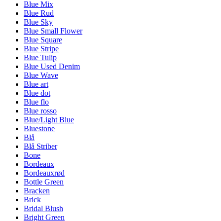
Blue Mix
Blue Rud
Blue Sky
Blue Small Flower
Blue Square
Blue Stripe
Blue Tulip
Blue Used Denim
Blue Wave
Blue art
Blue dot
Blue flo
Blue rosso
Blue/Light Blue
Bluestone
Blå
Blå Striber
Bone
Bordeaux
Bordeauxrød
Bottle Green
Bracken
Brick
Bridal Blush
Bright Green