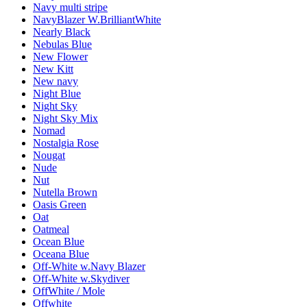
Navy multi stripe
NavyBlazer W.BrilliantWhite
Nearly Black
Nebulas Blue
New Flower
New Kitt
New navy
Night Blue
Night Sky
Night Sky Mix
Nomad
Nostalgia Rose
Nougat
Nude
Nut
Nutella Brown
Oasis Green
Oat
Oatmeal
Ocean Blue
Oceana Blue
Off-White w.Navy Blazer
Off-White w.Skydiver
OffWhite / Mole
Offwhite