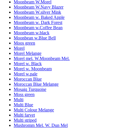
Moonbeam W.Morel
Moonbeam W.Navy Blazer
Moonbeam W.silver Mink
Moonbeam w. Baked Apple
Moonbeam w. Dark Forest
Moonbeam w.Coffee Bean
Moonbeam w.black
Moonbean w.Blue Bell
Moos green
Morel
Morel Melange
Morel mel. W.Moonbeam Mel.
Morel w. Black
Morel w. Moonbeam
Morel w.pale
Moroccan Blue
Moroccan Blue Melange
Mosaiq Turquoise
Moss green
Multi
Multi Blue
Multi Colour Melange
Multi farvet
Multi striped
Mushromm Mel. W. Dun Mel