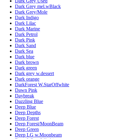
Dark Grey Used
Dark Grey mel.wBlack
Dark Grey/Mole
Dark Indigo
Dark Lilac
Dark Marine
Dark Petrol
Dark Pink
Dark Sand
Dark Sea
Dark blue
Dark brown
Dark green
Dark grey w.dessert
Dark orange
DarkForest W.StarOffwhite
Dawn Pink
Daybreak
Dazzling Blue
Deep Blue
Deep Depths
Deep Forest
Deep Forest/MoonBeam
Deep Green
Deep LG w.Moonbeam