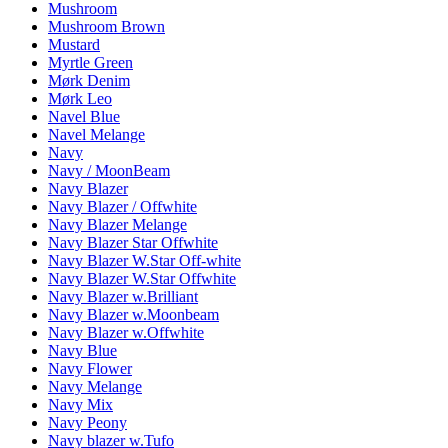
Mushroom
Mushroom Brown
Mustard
Myrtle Green
Mørk Denim
Mørk Leo
Navel Blue
Navel Melange
Navy
Navy / MoonBeam
Navy Blazer
Navy Blazer / Offwhite
Navy Blazer Melange
Navy Blazer Star Offwhite
Navy Blazer W.Star Off-white
Navy Blazer W.Star Offwhite
Navy Blazer w.Brilliant
Navy Blazer w.Moonbeam
Navy Blazer w.Offwhite
Navy Blue
Navy Flower
Navy Melange
Navy Mix
Navy Peony
Navy blazer w.Tufo