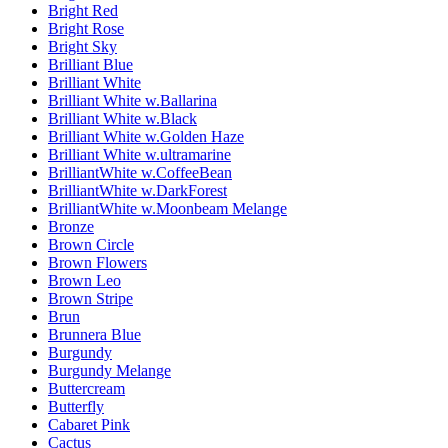
Bright Red
Bright Rose
Bright Sky
Brilliant Blue
Brilliant White
Brilliant White w.Ballarina
Brilliant White w.Black
Brilliant White w.Golden Haze
Brilliant White w.ultramarine
BrilliantWhite w.CoffeeBean
BrilliantWhite w.DarkForest
BrilliantWhite w.Moonbeam Melange
Bronze
Brown Circle
Brown Flowers
Brown Leo
Brown Stripe
Brun
Brunnera Blue
Burgundy
Burgundy Melange
Buttercream
Butterfly
Cabaret Pink
Cactus