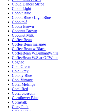
Cloud Dancer Stripe
Cloud Light
Cobolt Blue
Cobolt Blue / Light Blue
Coboltblå
Cocoa Brown
Coconut Brown
Coconut Milk
Coffee Bean
Coffee Bean melange
Coffee Bean w.Black
CoffeeBean W.BrilliantWhite
CoffeeBean W.Star OffWhite
Cognac
Cold Green
Cold Grey
Colony Blue
Cool Vintage
Coral Melange
Coral Red
Coral blossom
Cornflower Blue
Cornstalk
Cozy Pink