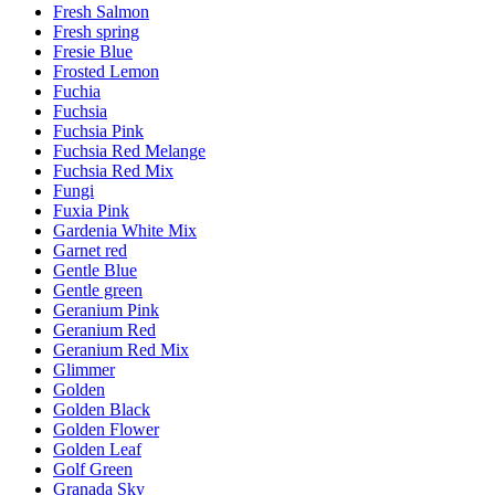
Fresh Salmon
Fresh spring
Fresie Blue
Frosted Lemon
Fuchia
Fuchsia
Fuchsia Pink
Fuchsia Red Melange
Fuchsia Red Mix
Fungi
Fuxia Pink
Gardenia White Mix
Garnet red
Gentle Blue
Gentle green
Geranium Pink
Geranium Red
Geranium Red Mix
Glimmer
Golden
Golden Black
Golden Flower
Golden Leaf
Golf Green
Granada Sky