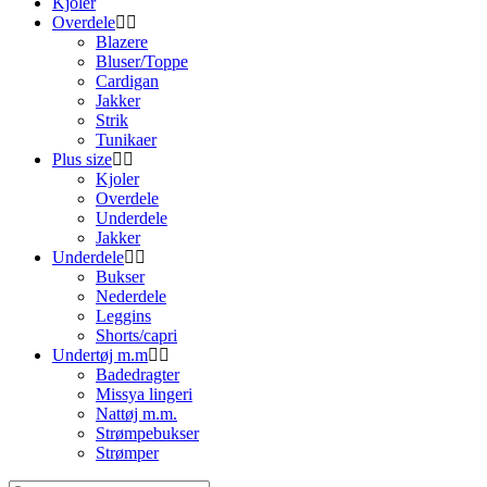
Kjoler
Overdele
Blazere
Bluser/Toppe
Cardigan
Jakker
Strik
Tunikaer
Plus size
Kjoler
Overdele
Underdele
Jakker
Underdele
Bukser
Nederdele
Leggins
Shorts/capri
Undertøj m.m
Badedragter
Missya lingeri
Nattøj m.m.
Strømpebukser
Strømper