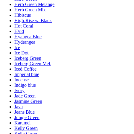
Herb Green Melange
Herb Green Mix
Hibiscus
High-Rise w. Black
Hot Coral
Hvid
Hyangea Blue
Hydrangea
Ice
Ice Dot
Iceberg Green
Iceberg Green Mel.
Iced Coffee
Imperial blue
Incense
Indigo blue
Ivory
Jade Green
Jasmine Green
Java
Jeans Blue
Jungle Green
Karamel
Kelly Green
Kelly Grren