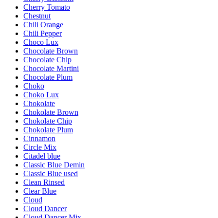
Cherry Tomato
Chestnut
Chili Orange
Chili Pepper
Choco Lux
Chocolate Brown
Chocolate Chip
Chocolate Martini
Chocolate Plum
Choko
Choko Lux
Chokolate
Chokolate Brown
Chokolate Chip
Chokolate Plum
Cinnamon
Circle Mix
Citadel blue
Classic Blue Demin
Classic Blue used
Clean Rinsed
Clear Blue
Cloud
Cloud Dancer
Cloud Dancer Mix