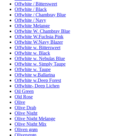
Offwhite / Bittersweet
Offwhite / Black
Offwhite / Chambray Blue
Offwhite / Navy
Offwhite Melange
Offwhite W. Chambray Blue
Offwhite W.Fuchsia Pink
Offwhite W.Navy Blazer
Offwhite w. Bittersweet
Offwhite w. Black
Offwhite w. Nebulas Blue
Offwhite w. Simply Taupe
Offwhite w. Taupe
Offwhite w.Ballarina
Offwhite w.Deep Forest
Offwhite- Deep Lichen
Oil Green
Old Rose
Olive
Olive Drab
Olive Night
Olive Night Melange
Olive Night Mix
Oliven grøn
Olivengrøn