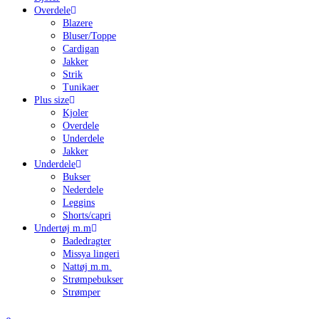
Overdele
Blazere
Bluser/Toppe
Cardigan
Jakker
Strik
Tunikaer
Plus size
Kjoler
Overdele
Underdele
Jakker
Underdele
Bukser
Nederdele
Leggins
Shorts/capri
Undertøj m.m
Badedragter
Missya lingeri
Nattøj m.m.
Strømpebukser
Strømper