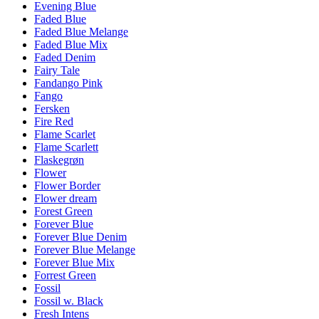
Evening Blue
Faded Blue
Faded Blue Melange
Faded Blue Mix
Faded Denim
Fairy Tale
Fandango Pink
Fango
Fersken
Fire Red
Flame Scarlet
Flame Scarlett
Flaskegrøn
Flower
Flower Border
Flower dream
Forest Green
Forever Blue
Forever Blue Denim
Forever Blue Melange
Forever Blue Mix
Forrest Green
Fossil
Fossil w. Black
Fresh Intens