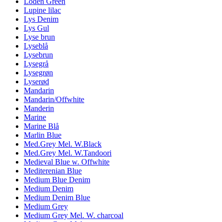
Loden Green
Lupine lilac
Lys Denim
Lys Gul
Lyse brun
Lyseblå
Lysebrun
Lysegrå
Lysegrøn
Lyserød
Mandarin
Mandarin/Offwhite
Manderin
Marine
Marine Blå
Marlin Blue
Med.Grey Mel. W.Black
Med.Grey Mel. W.Tandoori
Medieval Blue w. Offwhite
Mediterenian Blue
Medium Blue Denim
Medium Denim
Medium Denim Blue
Medium Grey
Medium Grey Mel. W. charcoal