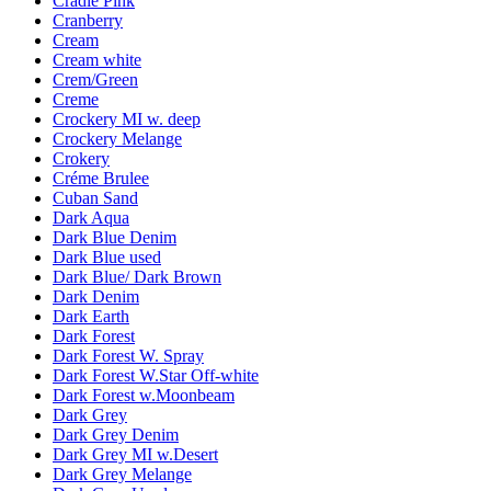
Cradle Pink
Cranberry
Cream
Cream white
Crem/Green
Creme
Crockery MI w. deep
Crockery Melange
Crokery
Créme Brulee
Cuban Sand
Dark Aqua
Dark Blue Denim
Dark Blue used
Dark Blue/ Dark Brown
Dark Denim
Dark Earth
Dark Forest
Dark Forest W. Spray
Dark Forest W.Star Off-white
Dark Forest w.Moonbeam
Dark Grey
Dark Grey Denim
Dark Grey MI w.Desert
Dark Grey Melange