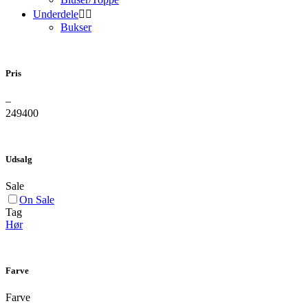
Underdele


Bukser
Pris
–
249
400
Udsalg
Sale
On Sale
Tag
Hør
Farve
Farve