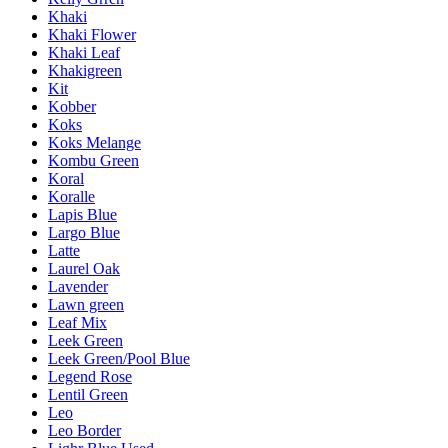
Khaki
Khaki Flower
Khaki Leaf
Khakigreen
Kit
Kobber
Koks
Koks Melange
Kombu Green
Koral
Koralle
Lapis Blue
Largo Blue
Latte
Laurel Oak
Lavender
Lawn green
Leaf Mix
Leek Green
Leek Green/Pool Blue
Legend Rose
Lentil Green
Leo
Leo Border