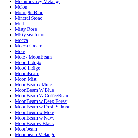
Medium Grey Melange
Melon
Midnight Blue
Mineral Stone
Mint
Misty Rose
Misty sea foam
Mocca
Mocca Cream
Mole
Mole / MoonBeam
Mood Indego
Mood Indigo
MoomBeam
Moon Mist
MoonBeam / Mole
MoonBeam W.Blue
MoonBeam W.CoffeeBean
MoonBeam w.Deep Forest
MoonBeam w.Fresh Salmon
MoonBeam w.Mole
MoonBeam w.Navy
MoonBeamw.Black
Moonbeam
Moonbeam Melange