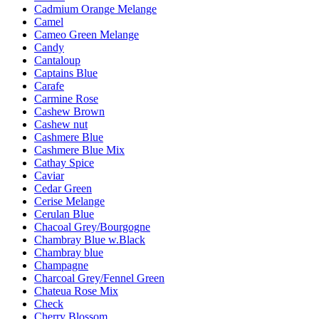
Cadmium Orange Melange
Camel
Cameo Green Melange
Candy
Cantaloup
Captains Blue
Carafe
Carmine Rose
Cashew Brown
Cashew nut
Cashmere Blue
Cashmere Blue Mix
Cathay Spice
Caviar
Cedar Green
Cerise Melange
Cerulan Blue
Chacoal Grey/Bourgogne
Chambray Blue w.Black
Chambray blue
Champagne
Charcoal Grey/Fennel Green
Chateua Rose Mix
Check
Cherry Blossom