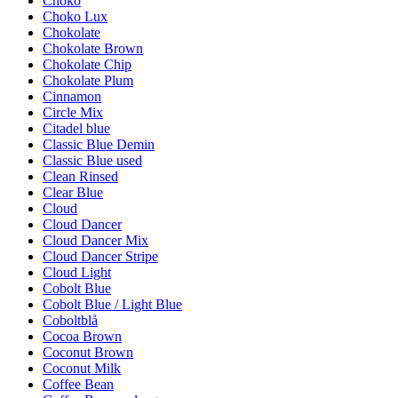
Choko
Choko Lux
Chokolate
Chokolate Brown
Chokolate Chip
Chokolate Plum
Cinnamon
Circle Mix
Citadel blue
Classic Blue Demin
Classic Blue used
Clean Rinsed
Clear Blue
Cloud
Cloud Dancer
Cloud Dancer Mix
Cloud Dancer Stripe
Cloud Light
Cobolt Blue
Cobolt Blue / Light Blue
Coboltblå
Cocoa Brown
Coconut Brown
Coconut Milk
Coffee Bean