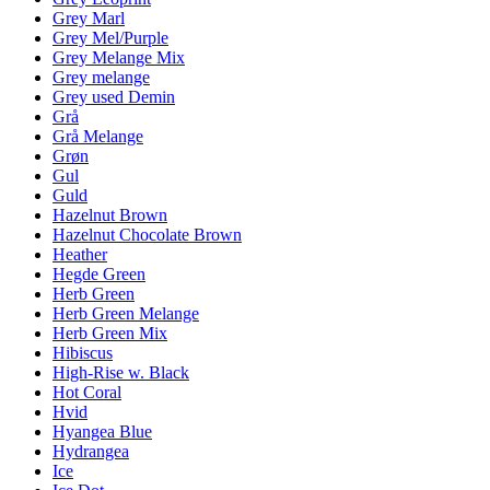
Grey Marl
Grey Mel/Purple
Grey Melange Mix
Grey melange
Grey used Demin
Grå
Grå Melange
Grøn
Gul
Guld
Hazelnut Brown
Hazelnut Chocolate Brown
Heather
Hegde Green
Herb Green
Herb Green Melange
Herb Green Mix
Hibiscus
High-Rise w. Black
Hot Coral
Hvid
Hyangea Blue
Hydrangea
Ice