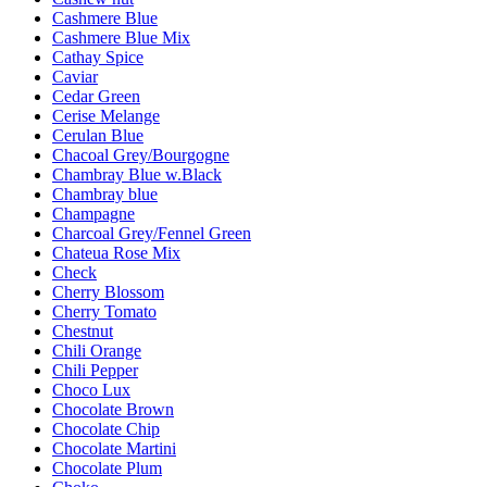
Cashmere Blue
Cashmere Blue Mix
Cathay Spice
Caviar
Cedar Green
Cerise Melange
Cerulan Blue
Chacoal Grey/Bourgogne
Chambray Blue w.Black
Chambray blue
Champagne
Charcoal Grey/Fennel Green
Chateua Rose Mix
Check
Cherry Blossom
Cherry Tomato
Chestnut
Chili Orange
Chili Pepper
Choco Lux
Chocolate Brown
Chocolate Chip
Chocolate Martini
Chocolate Plum