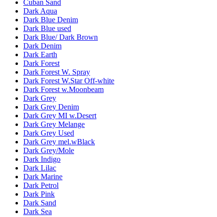
Cuban Sand
Dark Aqua
Dark Blue Denim
Dark Blue used
Dark Blue/ Dark Brown
Dark Denim
Dark Earth
Dark Forest
Dark Forest W. Spray
Dark Forest W.Star Off-white
Dark Forest w.Moonbeam
Dark Grey
Dark Grey Denim
Dark Grey MI w.Desert
Dark Grey Melange
Dark Grey Used
Dark Grey mel.wBlack
Dark Grey/Mole
Dark Indigo
Dark Lilac
Dark Marine
Dark Petrol
Dark Pink
Dark Sand
Dark Sea