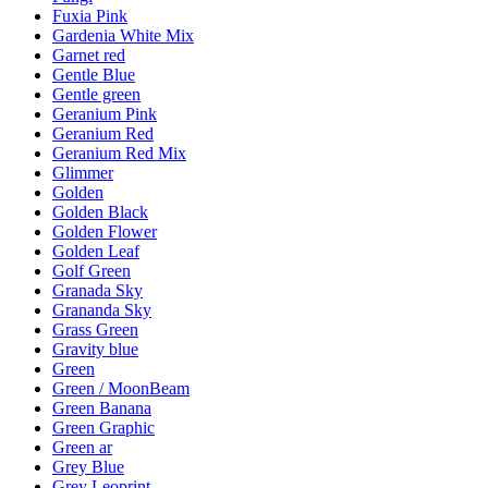
Fuxia Pink
Gardenia White Mix
Garnet red
Gentle Blue
Gentle green
Geranium Pink
Geranium Red
Geranium Red Mix
Glimmer
Golden
Golden Black
Golden Flower
Golden Leaf
Golf Green
Granada Sky
Grananda Sky
Grass Green
Gravity blue
Green
Green / MoonBeam
Green Banana
Green Graphic
Green ar
Grey Blue
Grey Leoprint