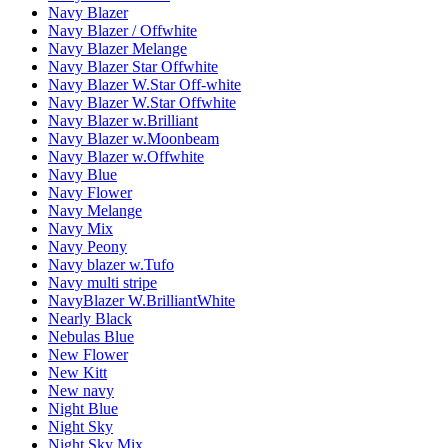
Navy Blazer
Navy Blazer / Offwhite
Navy Blazer Melange
Navy Blazer Star Offwhite
Navy Blazer W.Star Off-white
Navy Blazer W.Star Offwhite
Navy Blazer w.Brilliant
Navy Blazer w.Moonbeam
Navy Blazer w.Offwhite
Navy Blue
Navy Flower
Navy Melange
Navy Mix
Navy Peony
Navy blazer w.Tufo
Navy multi stripe
NavyBlazer W.BrilliantWhite
Nearly Black
Nebulas Blue
New Flower
New Kitt
New navy
Night Blue
Night Sky
Night Sky Mix