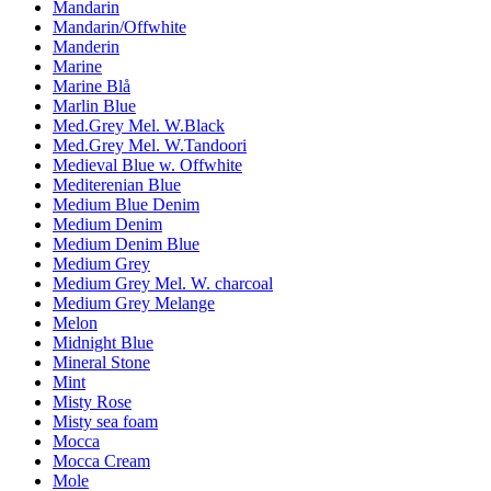
Mandarin
Mandarin/Offwhite
Manderin
Marine
Marine Blå
Marlin Blue
Med.Grey Mel. W.Black
Med.Grey Mel. W.Tandoori
Medieval Blue w. Offwhite
Mediterenian Blue
Medium Blue Denim
Medium Denim
Medium Denim Blue
Medium Grey
Medium Grey Mel. W. charcoal
Medium Grey Melange
Melon
Midnight Blue
Mineral Stone
Mint
Misty Rose
Misty sea foam
Mocca
Mocca Cream
Mole