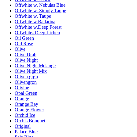
Offwhite w. Nebulas Blue
Offwhite w. Simply Taupe
Offwhite w. Taupe
Offwhite w.Ballarina
Offwhite w.Deep Forest
Offwhite- Deep Lichen
Oil Green
Old Rose
Olive
Olive Drab
Olive Night
Olive Night Melange
Olive Night Mix
Oliven grøn
Olivengrøn
Olivine
Opal Green
Orange
Orange Bay
Orange Flower
Orchid Ice
Orchis Bouquet
Original
Palace Blue