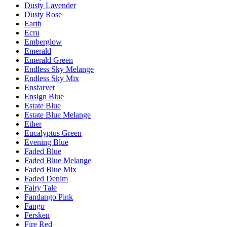
Dusty Lavender
Dusty Rose
Earth
Ecru
Emberglow
Emerald
Emerald Green
Endless Sky Melange
Endless Sky Mix
Ensfarvet
Ensign Blue
Estate Blue
Estate Blue Melange
Ether
Eucalyptus Green
Evening Blue
Faded Blue
Faded Blue Melange
Faded Blue Mix
Faded Denim
Fairy Tale
Fandango Pink
Fango
Fersken
Fire Red