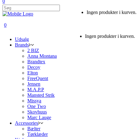
0
Ingen produkter i kurven.
0
Ingen produkter i kurven.
Udsalg
Brands
2 BIZ
Anna Montana
Brandtex
Decoy
Elton
FreeQuent
Jensen
M.A.P.P
Mansted Strik
Missya
One Two
Skovhuus
Marc Lauge
Accessories
Bælter
Tørklæder