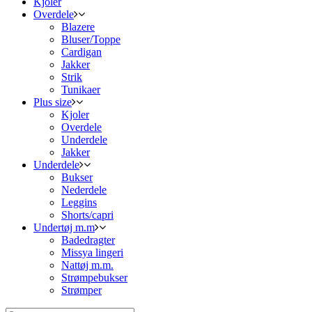
Kjoler
Overdele
Blazere
Bluser/Toppe
Cardigan
Jakker
Strik
Tunikaer
Plus size
Kjoler
Overdele
Underdele
Jakker
Underdele
Bukser
Nederdele
Leggins
Shorts/capri
Undertøj m.m
Badedragter
Missya lingeri
Nattøj m.m.
Strømpebukser
Strømper