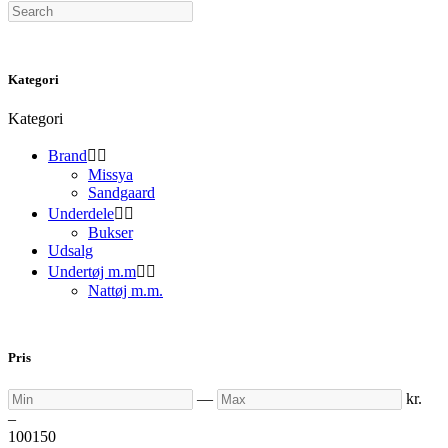
Search
Kategori
Kategori
Brand


Missya
Sandgaard
Underdele


Bukser
Udsalg
Undertøj m.m


Nattøj m.m.
Pris
Min
Max
—
kr.
–
100
150