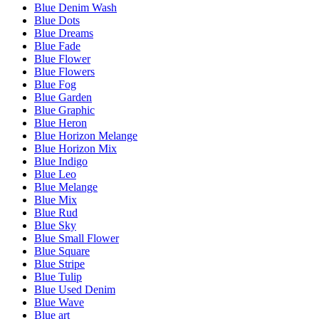
Blue Denim Wash
Blue Dots
Blue Dreams
Blue Fade
Blue Flower
Blue Flowers
Blue Fog
Blue Garden
Blue Graphic
Blue Heron
Blue Horizon Melange
Blue Horizon Mix
Blue Indigo
Blue Leo
Blue Melange
Blue Mix
Blue Rud
Blue Sky
Blue Small Flower
Blue Square
Blue Stripe
Blue Tulip
Blue Used Denim
Blue Wave
Blue art