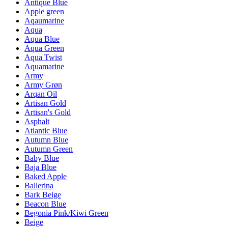
Antique Blue
Apple green
Aqaumarine
Aqua
Aqua Blue
Aqua Green
Aqua Twist
Aquamarine
Army
Army Grøn
Arqan Oil
Artisan Gold
Artisan's Gold
Asphalt
Atlantic Blue
Autumn Blue
Autumn Green
Baby Blue
Baja Blue
Baked Apple
Ballerina
Bark Beige
Beacon Blue
Begonia Pink/Kiwi Green
Beige