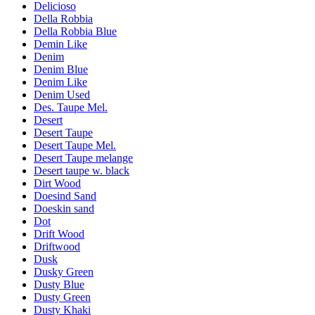
Delicioso
Della Robbia
Della Robbia Blue
Demin Like
Denim
Denim Blue
Denim Like
Denim Used
Des. Taupe Mel.
Desert
Desert Taupe
Desert Taupe Mel.
Desert Taupe melange
Desert taupe w. black
Dirt Wood
Doesind Sand
Doeskin sand
Dot
Drift Wood
Driftwood
Dusk
Dusky Green
Dusty Blue
Dusty Green
Dusty Khaki