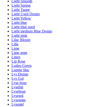
Light Smooth
Light Spring
Light Taupe
Light Used Denim
Light Yellow
Light blue
Light blue used
Light medium Blue Denim
Light pink
Lilac Bloom
Lilla
Lime
Lime grøn
Linen
Lip Rose
Loden Green
Lupine lilac
Lys Denim
Lys Gul
Lyse brun
Lyseblå
Lysebrun
Lysegrå
Lysegrøn
Lyserød