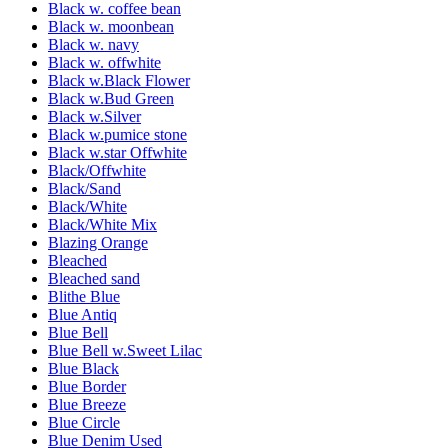
Black w. coffee bean
Black w. moonbean
Black w. navy
Black w. offwhite
Black w.Black Flower
Black w.Bud Green
Black w.Silver
Black w.pumice stone
Black w.star Offwhite
Black/Offwhite
Black/Sand
Black/White
Black/White Mix
Blazing Orange
Bleached
Bleached sand
Blithe Blue
Blue Antiq
Blue Bell
Blue Bell w.Sweet Lilac
Blue Black
Blue Border
Blue Breeze
Blue Circle
Blue Denim Used