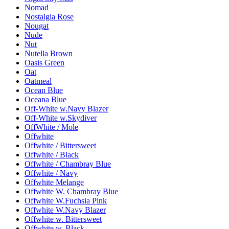
Nomad
Nostalgia Rose
Nougat
Nude
Nut
Nutella Brown
Oasis Green
Oat
Oatmeal
Ocean Blue
Oceana Blue
Off-White w.Navy Blazer
Off-White w.Skydiver
OffWhite / Mole
Offwhite
Offwhite / Bittersweet
Offwhite / Black
Offwhite / Chambray Blue
Offwhite / Navy
Offwhite Melange
Offwhite W. Chambray Blue
Offwhite W.Fuchsia Pink
Offwhite W.Navy Blazer
Offwhite w. Bittersweet
Offwhite w. Black