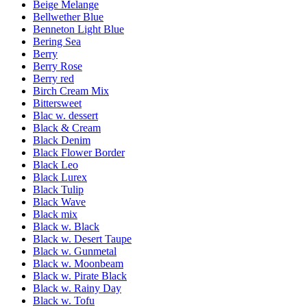
Beige Melange
Bellwether Blue
Benneton Light Blue
Bering Sea
Berry
Berry Rose
Berry red
Birch Cream Mix
Bittersweet
Blac w. dessert
Black & Cream
Black Denim
Black Flower Border
Black Leo
Black Lurex
Black Tulip
Black Wave
Black mix
Black w. Black
Black w. Desert Taupe
Black w. Gunmetal
Black w. Moonbeam
Black w. Pirate Black
Black w. Rainy Day
Black w. Tofu