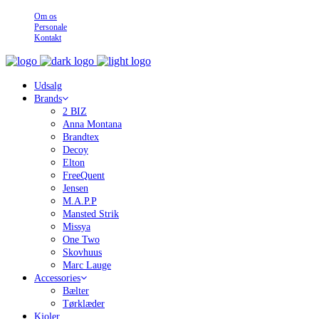
Om os
Personale
Kontakt
Udsalg
Brands
2 BIZ
Anna Montana
Brandtex
Decoy
Elton
FreeQuent
Jensen
M.A.P.P
Mansted Strik
Missya
One Two
Skovhuus
Marc Lauge
Accessories
Bælter
Tørklæder
Kjoler