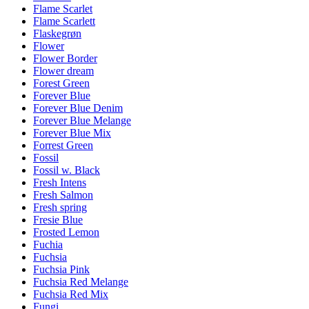
Flame Scarlet
Flame Scarlett
Flaskegrøn
Flower
Flower Border
Flower dream
Forest Green
Forever Blue
Forever Blue Denim
Forever Blue Melange
Forever Blue Mix
Forrest Green
Fossil
Fossil w. Black
Fresh Intens
Fresh Salmon
Fresh spring
Fresie Blue
Frosted Lemon
Fuchia
Fuchsia
Fuchsia Pink
Fuchsia Red Melange
Fuchsia Red Mix
Fungi