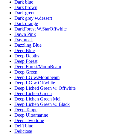
Dark blue
Dark brown
Dark green
Dark grey w.dessert
Dark orange
DarkForest W.StarOffwhite
Dawn Pink
Daybreak
Dazzling Blue
Deep Blue
Deep Depths
Deep Forest
Deep Forest/MoonBeam
Deep Green
Deep LG w.Moonbeam
Deep LG w.Offwhite
Deep Liched Green w. Offwhite
Deep Lichen Green
Deep Lichen Green Mel
Deep Lichen Green w. Black
Deep Taupe
Deep Ultramarine
Deer - two tone
Delft blue
Deliciose