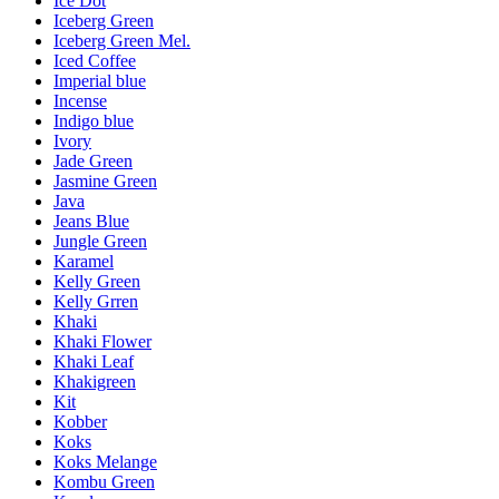
Ice Dot
Iceberg Green
Iceberg Green Mel.
Iced Coffee
Imperial blue
Incense
Indigo blue
Ivory
Jade Green
Jasmine Green
Java
Jeans Blue
Jungle Green
Karamel
Kelly Green
Kelly Grren
Khaki
Khaki Flower
Khaki Leaf
Khakigreen
Kit
Kobber
Koks
Koks Melange
Kombu Green