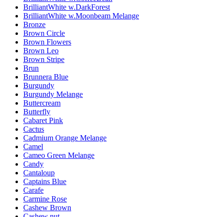
BrilliantWhite w.DarkForest
BrilliantWhite w.Moonbeam Melange
Bronze
Brown Circle
Brown Flowers
Brown Leo
Brown Stripe
Brun
Brunnera Blue
Burgundy
Burgundy Melange
Buttercream
Butterfly
Cabaret Pink
Cactus
Cadmium Orange Melange
Camel
Cameo Green Melange
Candy
Cantaloup
Captains Blue
Carafe
Carmine Rose
Cashew Brown
Cashew nut