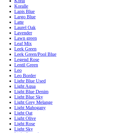
Koral
Koralle
Lapis Blue
Largo Blue
Latte
Laurel Oak
Lavender
Lawn green
Leaf Mix
Leek Green
Leek Green/Pool Blue
Legend Rose
Lentil Green
Leo
Leo Border
Lighr Blue Used
Light Aqua
Light Blue Denim
Light Blue Sky
Light Grey Melange
Light Mahogany
Light Oat
Light Olive
Light Rose
Light Sky