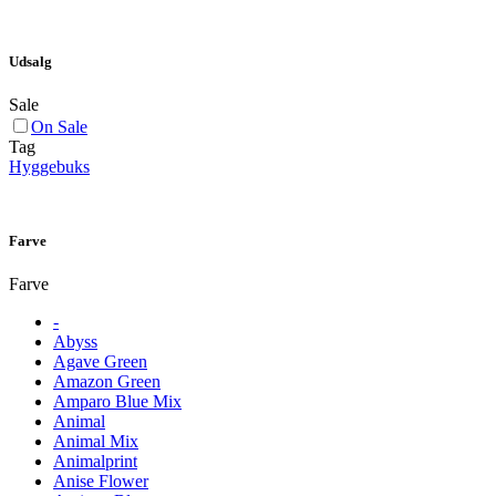
Udsalg
Sale
On Sale
Tag
Hyggebuks
Farve
Farve
-
Abyss
Agave Green
Amazon Green
Amparo Blue Mix
Animal
Animal Mix
Animalprint
Anise Flower