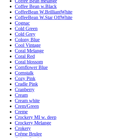
Coffee Bean melange
Coffee Bean w.Black
CoffeeBean W.BrilliantWhite
CoffeeBean W.Star OffWhite
Cognac
Cold Green
Cold Grey
Colony Blue
Cool Vintage
Coral Melange
Coral Red
Coral blossom
Cornflower Blue
Cornstalk
Cozy Pink
Cradle Pink
Cranberry
Cream
Cream white
Crem/Green
Creme
Crockery MI w. deep
Crockery Melange
Crokery
Créme Brulee