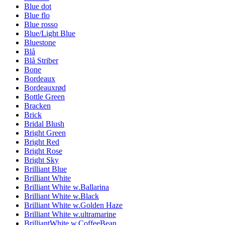
Blue dot
Blue flo
Blue rosso
Blue/Light Blue
Bluestone
Blå
Blå Striber
Bone
Bordeaux
Bordeauxrød
Bottle Green
Bracken
Brick
Bridal Blush
Bright Green
Bright Red
Bright Rose
Bright Sky
Brilliant Blue
Brilliant White
Brilliant White w.Ballarina
Brilliant White w.Black
Brilliant White w.Golden Haze
Brilliant White w.ultramarine
BrilliantWhite w.CoffeeBean