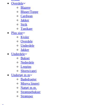
Overdele
Blazere
Bluser/Toppe
Cardigan
Jakker
Strik
Tunikaer
Plus size
Kjoler
Overdele
Underdele
Jakker
Underdele
Bukser
Nederdele
Leggins
Shorts/capri
Undertøj m.m
Badedragter
Missya lingeri
Nattøj m.m.
Strømpebukser
Strømper