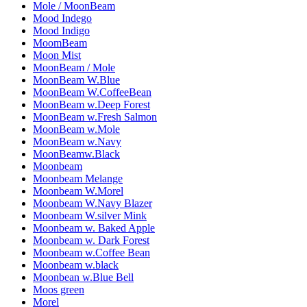
Mole / MoonBeam
Mood Indego
Mood Indigo
MoomBeam
Moon Mist
MoonBeam / Mole
MoonBeam W.Blue
MoonBeam W.CoffeeBean
MoonBeam w.Deep Forest
MoonBeam w.Fresh Salmon
MoonBeam w.Mole
MoonBeam w.Navy
MoonBeamw.Black
Moonbeam
Moonbeam Melange
Moonbeam W.Morel
Moonbeam W.Navy Blazer
Moonbeam W.silver Mink
Moonbeam w. Baked Apple
Moonbeam w. Dark Forest
Moonbeam w.Coffee Bean
Moonbeam w.black
Moonbean w.Blue Bell
Moos green
Morel