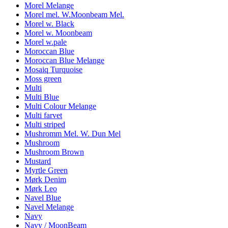
Morel Melange
Morel mel. W.Moonbeam Mel.
Morel w. Black
Morel w. Moonbeam
Morel w.pale
Moroccan Blue
Moroccan Blue Melange
Mosaiq Turquoise
Moss green
Multi
Multi Blue
Multi Colour Melange
Multi farvet
Multi striped
Mushromm Mel. W. Dun Mel
Mushroom
Mushroom Brown
Mustard
Myrtle Green
Mørk Denim
Mørk Leo
Navel Blue
Navel Melange
Navy
Navy / MoonBeam