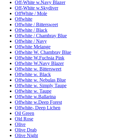
Off-White w.Navy Blazer
Off-White w.Skydiver
OffWhite / Mole
Offwhite
Offwhite / Bittersweet
Offwhite / Black
Offwhite / Chambray Blue
Offwhite / Navy
Offwhite Melange
Offwhite W. Chambray Blue
Offwhite W.Fuchsia Pink
Offwhite W.Navy Blazer
Offwhite w. Bittersweet
Offwhite w. Black
Offwhite w. Nebulas Blue
Offwhite w. Simply Taupe
Offwhite w. Taupe
Offwhite w.Ballarina
Offwhite w.Deep Forest
Offwhite- Deep Lichen
Oil Green
Old Rose
Olive
Olive Drab
Olive Night