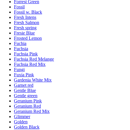
Forrest Green
Fossil
Fossil w. Black
Fresh Intens
Fresh Salmon
Fresh spring
Fresie Blue
Frosted Lemon
Fuchia
Fuchsia
Fuchsia Pink
Fuchsia Red Melange
Fuchsia Red Mix
Fungi
Fuxia Pink
Gardenia White Mix
Garnet red
Gentle Blue
Gentle green
Geranium Pink
Geranium Red
Geranium Red Mix
Glimmer
Golden
Golden Black