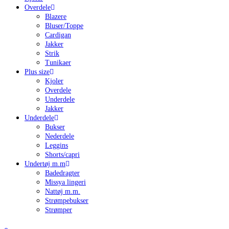
Overdele
Blazere
Bluser/Toppe
Cardigan
Jakker
Strik
Tunikaer
Plus size
Kjoler
Overdele
Underdele
Jakker
Underdele
Bukser
Nederdele
Leggins
Shorts/capri
Undertøj m.m
Badedragter
Missya lingeri
Nattøj m.m.
Strømpebukser
Strømper