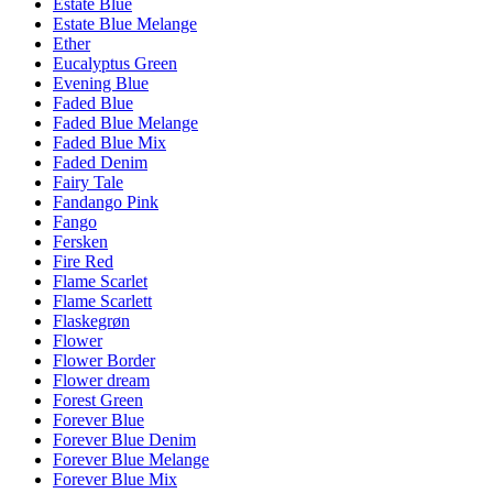
Estate Blue
Estate Blue Melange
Ether
Eucalyptus Green
Evening Blue
Faded Blue
Faded Blue Melange
Faded Blue Mix
Faded Denim
Fairy Tale
Fandango Pink
Fango
Fersken
Fire Red
Flame Scarlet
Flame Scarlett
Flaskegrøn
Flower
Flower Border
Flower dream
Forest Green
Forever Blue
Forever Blue Denim
Forever Blue Melange
Forever Blue Mix