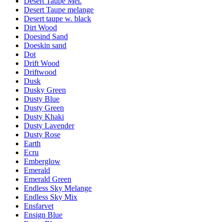
Desert Taupe Mel.
Desert Taupe melange
Desert taupe w. black
Dirt Wood
Doesind Sand
Doeskin sand
Dot
Drift Wood
Driftwood
Dusk
Dusky Green
Dusty Blue
Dusty Green
Dusty Khaki
Dusty Lavender
Dusty Rose
Earth
Ecru
Emberglow
Emerald
Emerald Green
Endless Sky Melange
Endless Sky Mix
Ensfarvet
Ensign Blue