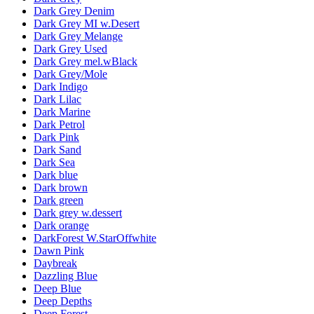
Dark Grey Denim
Dark Grey MI w.Desert
Dark Grey Melange
Dark Grey Used
Dark Grey mel.wBlack
Dark Grey/Mole
Dark Indigo
Dark Lilac
Dark Marine
Dark Petrol
Dark Pink
Dark Sand
Dark Sea
Dark blue
Dark brown
Dark green
Dark grey w.dessert
Dark orange
DarkForest W.StarOffwhite
Dawn Pink
Daybreak
Dazzling Blue
Deep Blue
Deep Depths
Deep Forest