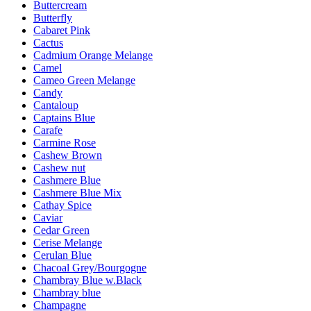
Buttercream
Butterfly
Cabaret Pink
Cactus
Cadmium Orange Melange
Camel
Cameo Green Melange
Candy
Cantaloup
Captains Blue
Carafe
Carmine Rose
Cashew Brown
Cashew nut
Cashmere Blue
Cashmere Blue Mix
Cathay Spice
Caviar
Cedar Green
Cerise Melange
Cerulan Blue
Chacoal Grey/Bourgogne
Chambray Blue w.Black
Chambray blue
Champagne