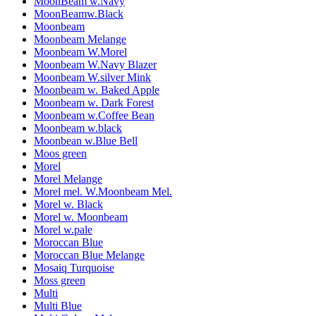
MoonBeam w.Navy
MoonBeamw.Black
Moonbeam
Moonbeam Melange
Moonbeam W.Morel
Moonbeam W.Navy Blazer
Moonbeam W.silver Mink
Moonbeam w. Baked Apple
Moonbeam w. Dark Forest
Moonbeam w.Coffee Bean
Moonbeam w.black
Moonbean w.Blue Bell
Moos green
Morel
Morel Melange
Morel mel. W.Moonbeam Mel.
Morel w. Black
Morel w. Moonbeam
Morel w.pale
Moroccan Blue
Moroccan Blue Melange
Mosaiq Turquoise
Moss green
Multi
Multi Blue