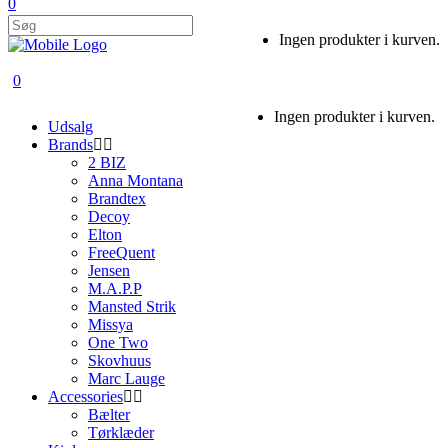
0
Ingen produkter i kurven.
0
Ingen produkter i kurven.
Udsalg
Brands
2 BIZ
Anna Montana
Brandtex
Decoy
Elton
FreeQuent
Jensen
M.A.P.P
Mansted Strik
Missya
One Two
Skovhuus
Marc Lauge
Accessories
Bælter
Tørklæder