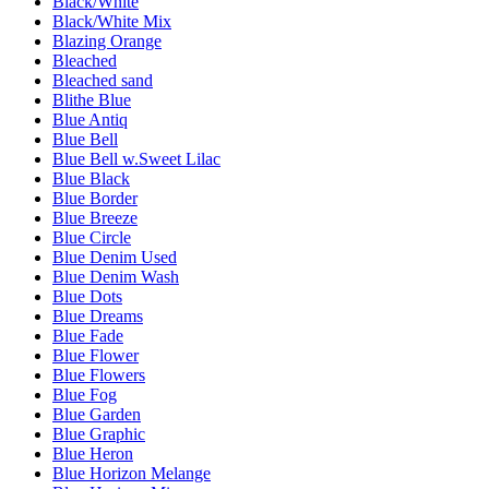
Black/White
Black/White Mix
Blazing Orange
Bleached
Bleached sand
Blithe Blue
Blue Antiq
Blue Bell
Blue Bell w.Sweet Lilac
Blue Black
Blue Border
Blue Breeze
Blue Circle
Blue Denim Used
Blue Denim Wash
Blue Dots
Blue Dreams
Blue Fade
Blue Flower
Blue Flowers
Blue Fog
Blue Garden
Blue Graphic
Blue Heron
Blue Horizon Melange