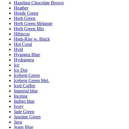
Hazelnut Chocolate Brown
Heather
Hegde Green
Herb Green
Herb Green Melange
Herb Green Mix
Hibiscus
High-Rise w. Black
Hot Coral
Hvid
Hyangea Blue
Hydrangea
Ice
Ice Dot
Iceberg Green
Iceberg Green Mel.
Iced Coffee
Imperial blue
Incense
Indigo blue
Ivory
Jade Green
Jasmine Green
Java
Jeans Blue