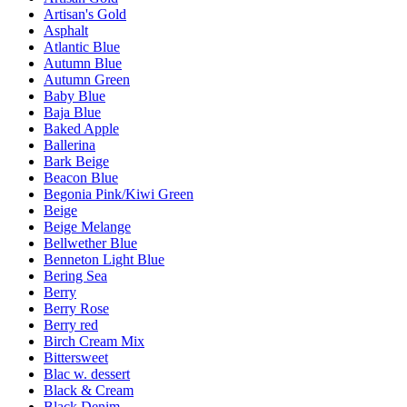
Artisan's Gold
Asphalt
Atlantic Blue
Autumn Blue
Autumn Green
Baby Blue
Baja Blue
Baked Apple
Ballerina
Bark Beige
Beacon Blue
Begonia Pink/Kiwi Green
Beige
Beige Melange
Bellwether Blue
Benneton Light Blue
Bering Sea
Berry
Berry Rose
Berry red
Birch Cream Mix
Bittersweet
Blac w. dessert
Black & Cream
Black Denim