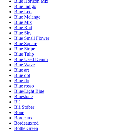
Blue Horizon Mix
Blue Indigo
Blue Leo
Blue Melange
Blue Mix
Blue Rud
Blue Sky
Blue Small Flower
Blue Square
Blue Stripe
Blue Tulip
Blue Used Denim
Blue Wave
Blue art
Blue dot
Blue flo
Blue rosso
Blue/Light Blue
Bluestone
Blå
Blå Striber
Bone
Bordeaux
Bordeauxrød
Bottle Green