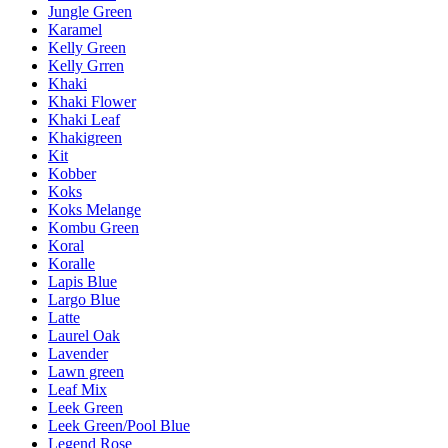
Jungle Green
Karamel
Kelly Green
Kelly Grren
Khaki
Khaki Flower
Khaki Leaf
Khakigreen
Kit
Kobber
Koks
Koks Melange
Kombu Green
Koral
Koralle
Lapis Blue
Largo Blue
Latte
Laurel Oak
Lavender
Lawn green
Leaf Mix
Leek Green
Leek Green/Pool Blue
Legend Rose