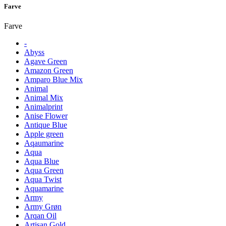
Farve
Farve
-
Abyss
Agave Green
Amazon Green
Amparo Blue Mix
Animal
Animal Mix
Animalprint
Anise Flower
Antique Blue
Apple green
Aqaumarine
Aqua
Aqua Blue
Aqua Green
Aqua Twist
Aquamarine
Army
Army Grøn
Arqan Oil
Artisan Gold