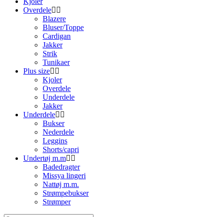
Kjoler
Overdele
Blazere
Bluser/Toppe
Cardigan
Jakker
Strik
Tunikaer
Plus size
Kjoler
Overdele
Underdele
Jakker
Underdele
Bukser
Nederdele
Leggins
Shorts/capri
Undertøj m.m
Badedragter
Missya lingeri
Nattøj m.m.
Strømpebukser
Strømper