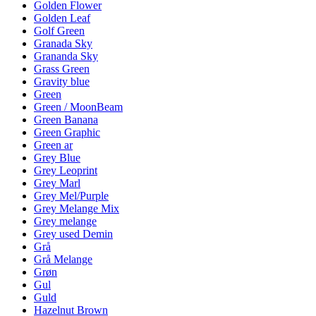
Golden Flower
Golden Leaf
Golf Green
Granada Sky
Grananda Sky
Grass Green
Gravity blue
Green
Green / MoonBeam
Green Banana
Green Graphic
Green ar
Grey Blue
Grey Leoprint
Grey Marl
Grey Mel/Purple
Grey Melange Mix
Grey melange
Grey used Demin
Grå
Grå Melange
Grøn
Gul
Guld
Hazelnut Brown