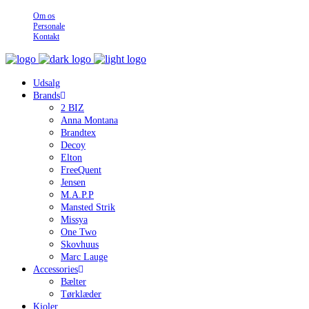
Om os
Personale
Kontakt
Udsalg
Brands
2 BIZ
Anna Montana
Brandtex
Decoy
Elton
FreeQuent
Jensen
M.A.P.P
Mansted Strik
Missya
One Two
Skovhuus
Marc Lauge
Accessories
Bælter
Tørklæder
Kjoler