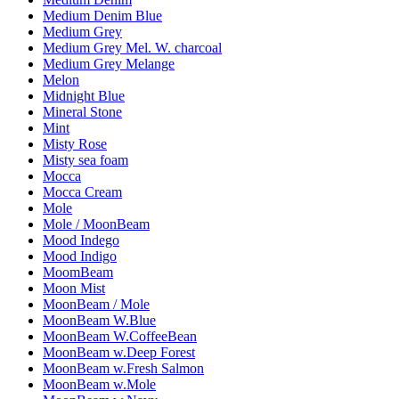
Medium Denim Blue
Medium Grey
Medium Grey Mel. W. charcoal
Medium Grey Melange
Melon
Midnight Blue
Mineral Stone
Mint
Misty Rose
Misty sea foam
Mocca
Mocca Cream
Mole
Mole / MoonBeam
Mood Indego
Mood Indigo
MoomBeam
Moon Mist
MoonBeam / Mole
MoonBeam W.Blue
MoonBeam W.CoffeeBean
MoonBeam w.Deep Forest
MoonBeam w.Fresh Salmon
MoonBeam w.Mole