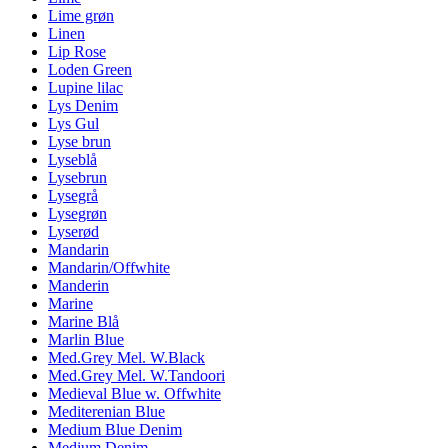
Lime grøn
Linen
Lip Rose
Loden Green
Lupine lilac
Lys Denim
Lys Gul
Lyse brun
Lyseblå
Lysebrun
Lysegrå
Lysegrøn
Lyserød
Mandarin
Mandarin/Offwhite
Manderin
Marine
Marine Blå
Marlin Blue
Med.Grey Mel. W.Black
Med.Grey Mel. W.Tandoori
Medieval Blue w. Offwhite
Mediterenian Blue
Medium Blue Denim
Medium Denim