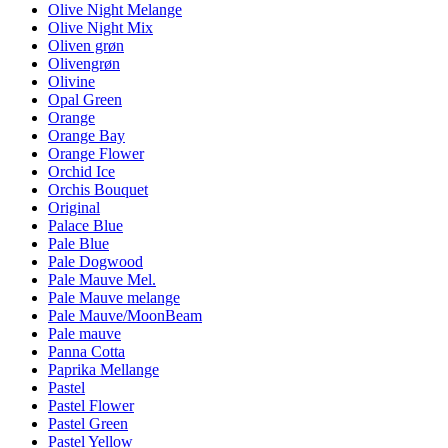
Olive Night Melange
Olive Night Mix
Oliven grøn
Olivengrøn
Olivine
Opal Green
Orange
Orange Bay
Orange Flower
Orchid Ice
Orchis Bouquet
Original
Palace Blue
Pale Blue
Pale Dogwood
Pale Mauve Mel.
Pale Mauve melange
Pale Mauve/MoonBeam
Pale mauve
Panna Cotta
Paprika Mellange
Pastel
Pastel Flower
Pastel Green
Pastel Yellow