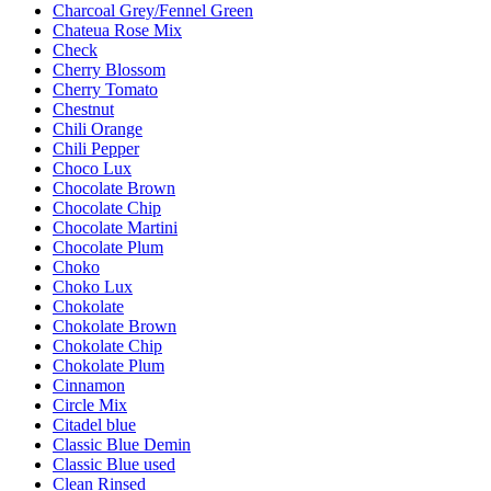
Charcoal Grey/Fennel Green
Chateua Rose Mix
Check
Cherry Blossom
Cherry Tomato
Chestnut
Chili Orange
Chili Pepper
Choco Lux
Chocolate Brown
Chocolate Chip
Chocolate Martini
Chocolate Plum
Choko
Choko Lux
Chokolate
Chokolate Brown
Chokolate Chip
Chokolate Plum
Cinnamon
Circle Mix
Citadel blue
Classic Blue Demin
Classic Blue used
Clean Rinsed