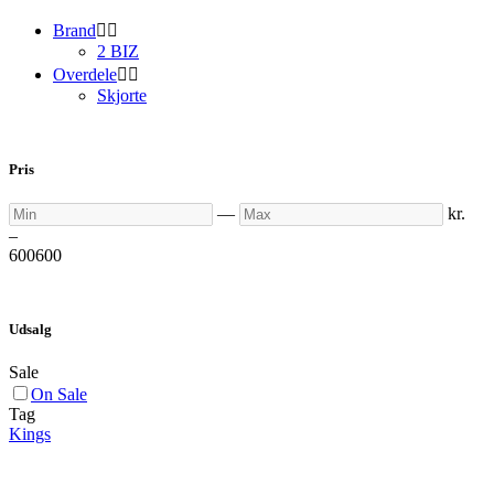
Brand


2 BIZ
Overdele


Skjorte
Pris
Min
Max
—
kr.
–
600
600
Udsalg
Sale
On Sale
Tag
Kings