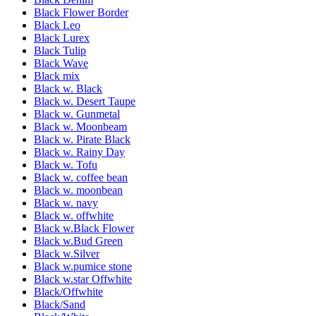
Black Flower Border
Black Leo
Black Lurex
Black Tulip
Black Wave
Black mix
Black w. Black
Black w. Desert Taupe
Black w. Gunmetal
Black w. Moonbeam
Black w. Pirate Black
Black w. Rainy Day
Black w. Tofu
Black w. coffee bean
Black w. moonbean
Black w. navy
Black w. offwhite
Black w.Black Flower
Black w.Bud Green
Black w.Silver
Black w.pumice stone
Black w.star Offwhite
Black/Offwhite
Black/Sand