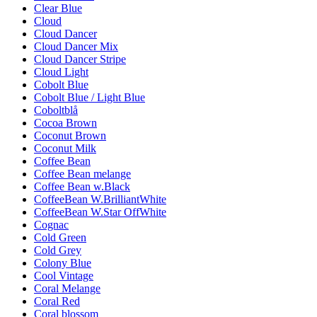
Clear Blue
Cloud
Cloud Dancer
Cloud Dancer Mix
Cloud Dancer Stripe
Cloud Light
Cobolt Blue
Cobolt Blue / Light Blue
Coboltblå
Cocoa Brown
Coconut Brown
Coconut Milk
Coffee Bean
Coffee Bean melange
Coffee Bean w.Black
CoffeeBean W.BrilliantWhite
CoffeeBean W.Star OffWhite
Cognac
Cold Green
Cold Grey
Colony Blue
Cool Vintage
Coral Melange
Coral Red
Coral blossom