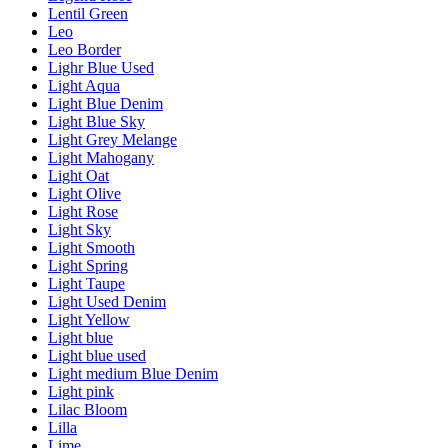
Lentil Green
Leo
Leo Border
Lighr Blue Used
Light Aqua
Light Blue Denim
Light Blue Sky
Light Grey Melange
Light Mahogany
Light Oat
Light Olive
Light Rose
Light Sky
Light Smooth
Light Spring
Light Taupe
Light Used Denim
Light Yellow
Light blue
Light blue used
Light medium Blue Denim
Light pink
Lilac Bloom
Lilla
Lime