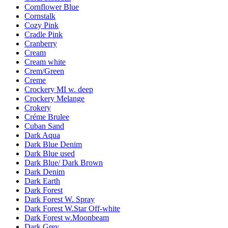
Cornflower Blue
Cornstalk
Cozy Pink
Cradle Pink
Cranberry
Cream
Cream white
Crem/Green
Creme
Crockery MI w. deep
Crockery Melange
Crokery
Créme Brulee
Cuban Sand
Dark Aqua
Dark Blue Denim
Dark Blue used
Dark Blue/ Dark Brown
Dark Denim
Dark Earth
Dark Forest
Dark Forest W. Spray
Dark Forest W.Star Off-white
Dark Forest w.Moonbeam
Dark Grey