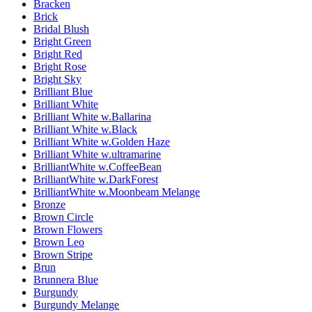
Bracken
Brick
Bridal Blush
Bright Green
Bright Red
Bright Rose
Bright Sky
Brilliant Blue
Brilliant White
Brilliant White w.Ballarina
Brilliant White w.Black
Brilliant White w.Golden Haze
Brilliant White w.ultramarine
BrilliantWhite w.CoffeeBean
BrilliantWhite w.DarkForest
BrilliantWhite w.Moonbeam Melange
Bronze
Brown Circle
Brown Flowers
Brown Leo
Brown Stripe
Brun
Brunnera Blue
Burgundy
Burgundy Melange