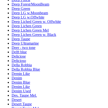
Deep Forest/MoonBeam
Deep Green
Deep LG w.Moonbeam
Deep LG w.Offwhite
Deep Liched Green w. Offwhite
Deep Lichen Green
Deep Lichen Green Mel
Deep Lichen Green w. Black
Deep Taupe
Deep Ultramarine
Deer - two tone
Delft blue
Deliciose
Delicioso
Della Robbia
Della Robbia Blue
Demin Like
Denim
Denim Blue
Denim Like
Denim Used
Des. Taupe Mel.
Desert
Desert Taupe