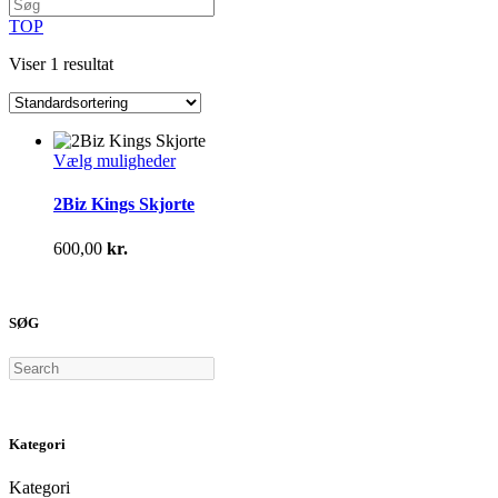
TOP
Viser 1 resultat
Dette
Vælg muligheder
vare
har
2Biz Kings Skjorte
flere
varianter.
600,00
kr.
Mulighederne
kan
vælges
på
SØG
varesiden
Search
Kategori
Kategori