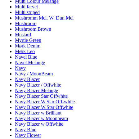
Multi Colour Melange
Multi farvet
Multi striped
Mushromm Mel. W. Dun Mel
Mushroom
Mushroom Brown
Mustard
Myrtle Green
Mørk Denim
Mørk Leo
Navel Blue
Navel Melange
Navy
Navy / MoonBeam
Navy Blazer
Navy Blazer / Offwhite
Navy Blazer Melange
Navy Blazer Star Offwhite
Navy Blazer W.Star Off-white
Navy Blazer W.Star Offwhite
Navy Blazer w.Brilliant
Navy Blazer w.Moonbeam
Navy Blazer w.Offwhite
Navy Blue
Navy Flower