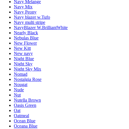
Navy Melange
Navy Mix
Navy Peony
Navy blazer w.Tufo
Navy multi stripe
NavyBlazer W.BrilliantWhite
Nearly Black
Nebulas Blue
New Flower
New Kitt
New navy
Night Blue
Night Sky
Night Sky Mix
Nomad
Nostalgia Rose
Nougat
Nude
Nut
Nutella Brown
Oasis Green
Oat
Oatmeal
Ocean Blue
Oceana Blue