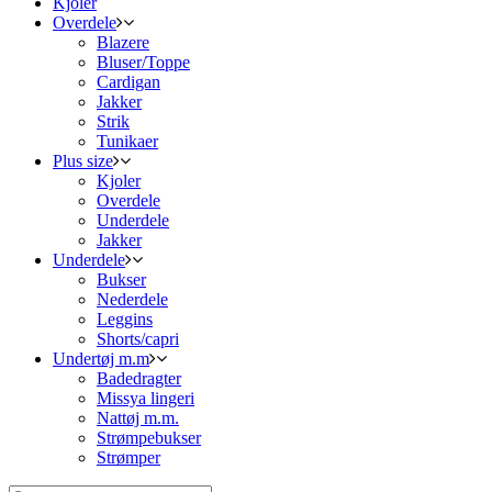
Kjoler
Overdele
Blazere
Bluser/Toppe
Cardigan
Jakker
Strik
Tunikaer
Plus size
Kjoler
Overdele
Underdele
Jakker
Underdele
Bukser
Nederdele
Leggins
Shorts/capri
Undertøj m.m
Badedragter
Missya lingeri
Nattøj m.m.
Strømpebukser
Strømper