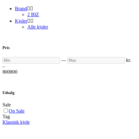
Brand


2 BIZ
Kjoler


Alle kjoler
Pris
Min
Max
—
kr.
–
800
800
Udsalg
Sale
On Sale
Tag
Klassisk kjole