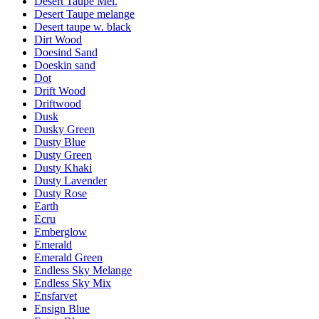
Desert Taupe Mel.
Desert Taupe melange
Desert taupe w. black
Dirt Wood
Doesind Sand
Doeskin sand
Dot
Drift Wood
Driftwood
Dusk
Dusky Green
Dusty Blue
Dusty Green
Dusty Khaki
Dusty Lavender
Dusty Rose
Earth
Ecru
Emberglow
Emerald
Emerald Green
Endless Sky Melange
Endless Sky Mix
Ensfarvet
Ensign Blue