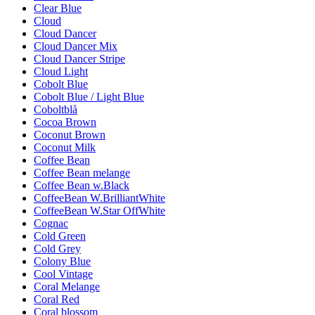
Clear Blue
Cloud
Cloud Dancer
Cloud Dancer Mix
Cloud Dancer Stripe
Cloud Light
Cobolt Blue
Cobolt Blue / Light Blue
Coboltblå
Cocoa Brown
Coconut Brown
Coconut Milk
Coffee Bean
Coffee Bean melange
Coffee Bean w.Black
CoffeeBean W.BrilliantWhite
CoffeeBean W.Star OffWhite
Cognac
Cold Green
Cold Grey
Colony Blue
Cool Vintage
Coral Melange
Coral Red
Coral blossom