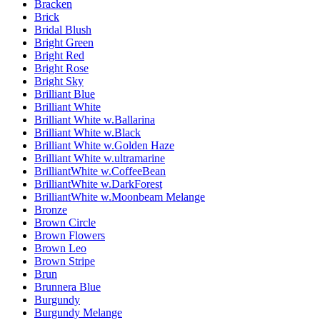
Bracken
Brick
Bridal Blush
Bright Green
Bright Red
Bright Rose
Bright Sky
Brilliant Blue
Brilliant White
Brilliant White w.Ballarina
Brilliant White w.Black
Brilliant White w.Golden Haze
Brilliant White w.ultramarine
BrilliantWhite w.CoffeeBean
BrilliantWhite w.DarkForest
BrilliantWhite w.Moonbeam Melange
Bronze
Brown Circle
Brown Flowers
Brown Leo
Brown Stripe
Brun
Brunnera Blue
Burgundy
Burgundy Melange