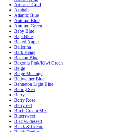
Artisan's Gold
Asphalt
Atlantic Blue
Autumn Blue
Autumn Green
Baby Blue
Baja Blue
Baked Apple
Ballerina
Bark Beige
Beacon Blue
Begonia Pink/Kiwi Green
Beige
Beige Melange
Bellwether Blue
Benneton Light Blue
Bering Sea
Berry
Berry Rose
Berry red
Birch Cream Mix
Bittersweet
Blac w. dessert
Black & Cream
Black Denim