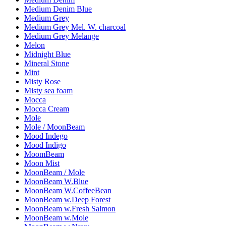
Medium Denim Blue
Medium Grey
Medium Grey Mel. W. charcoal
Medium Grey Melange
Melon
Midnight Blue
Mineral Stone
Mint
Misty Rose
Misty sea foam
Mocca
Mocca Cream
Mole
Mole / MoonBeam
Mood Indego
Mood Indigo
MoomBeam
Moon Mist
MoonBeam / Mole
MoonBeam W.Blue
MoonBeam W.CoffeeBean
MoonBeam w.Deep Forest
MoonBeam w.Fresh Salmon
MoonBeam w.Mole