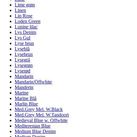
Lime grøn
Linen
Lip Rose
Loden Green
Lupine lilac
Lys Denim
Lys Gul
Lyse brun
Lyseblå
Lysebrun
Lysegrå
Lysegrøn
Lyserød
Mandarin
Mandarin/Offwhite
Manderin
Marine
Marine Blå
Marlin Blue
Med.Grey Mel. W.Black
Med.Grey Mel. W.Tandoori
Medieval Blue w. Offwhite
Mediterenian Blue
Medium Blue Denim
Medium Denim