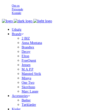
Om os
Personale
Kontakt
Udsalg
Brands
2 BIZ
Anna Montana
Brandtex
Decoy
Elton
FreeQuent
Jensen
M.A.P.P
Mansted Strik
Missya
One Two
Skovhuus
Marc Lauge
Accessories
Bælter
Tørklæder
Kjoler