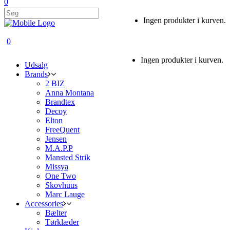
0
Ingen produkter i kurven.
0
Ingen produkter i kurven.
Udsalg
Brands
2 BIZ
Anna Montana
Brandtex
Decoy
Elton
FreeQuent
Jensen
M.A.P.P
Mansted Strik
Missya
One Two
Skovhuus
Marc Lauge
Accessories
Bælter
Tørklæder