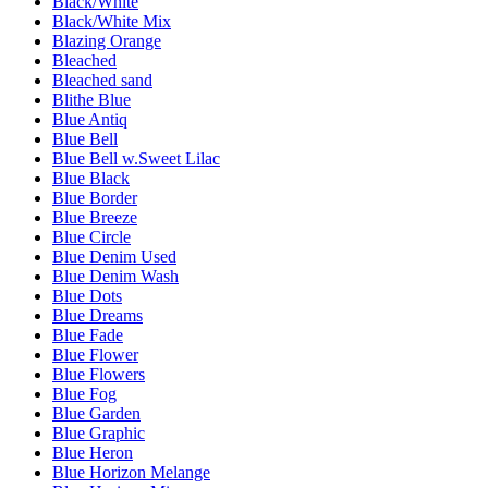
Black/White
Black/White Mix
Blazing Orange
Bleached
Bleached sand
Blithe Blue
Blue Antiq
Blue Bell
Blue Bell w.Sweet Lilac
Blue Black
Blue Border
Blue Breeze
Blue Circle
Blue Denim Used
Blue Denim Wash
Blue Dots
Blue Dreams
Blue Fade
Blue Flower
Blue Flowers
Blue Fog
Blue Garden
Blue Graphic
Blue Heron
Blue Horizon Melange