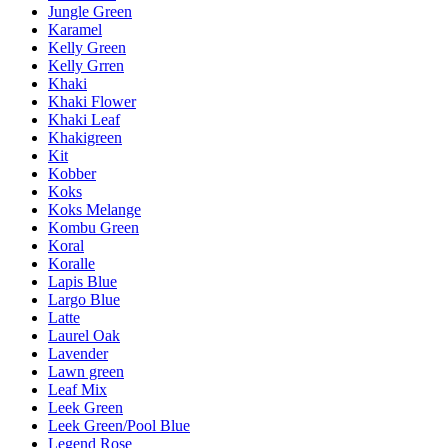
Jungle Green
Karamel
Kelly Green
Kelly Grren
Khaki
Khaki Flower
Khaki Leaf
Khakigreen
Kit
Kobber
Koks
Koks Melange
Kombu Green
Koral
Koralle
Lapis Blue
Largo Blue
Latte
Laurel Oak
Lavender
Lawn green
Leaf Mix
Leek Green
Leek Green/Pool Blue
Legend Rose