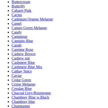
Buttercream
Butterfly
Cabaret Pink
Cactus
Cadmium Orange Melange
Camel
Cameo Green Melange
Candy
Cantaloup
Captains Blue
Carafe
Carmine Rose
Cashew Brown
Cashew nut
Cashmere Blue
Cashmere Blue Mix
Cathay Spice
Caviar
Cedar Green
Cerise Melange
Cerulan Blue
Chacoal Grey/Bourgogne
Chambray Blue w.Black
Chambray blue
Champagne