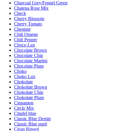
Charcoal Grey/Fennel Green
Chateua Rose Mix
Check
Cherry Blossom
Cherry Tomato
Chestnut
Chili Orange
Chili Pepper
Choco Lux
Chocolate Brown
Chocolate Chip
Chocolate Martini
Chocolate Plum
Choko
Choko Lux
Chokolate
Chokolate Brown
Chokolate Chip
Chokolate Plum
Cinnamon
Circle Mix
Citadel blue
Classic Blue Demin
Classic Blue used
Clean Rinsed