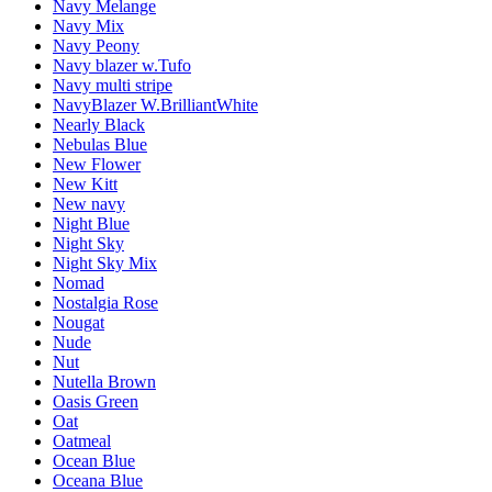
Navy Melange
Navy Mix
Navy Peony
Navy blazer w.Tufo
Navy multi stripe
NavyBlazer W.BrilliantWhite
Nearly Black
Nebulas Blue
New Flower
New Kitt
New navy
Night Blue
Night Sky
Night Sky Mix
Nomad
Nostalgia Rose
Nougat
Nude
Nut
Nutella Brown
Oasis Green
Oat
Oatmeal
Ocean Blue
Oceana Blue