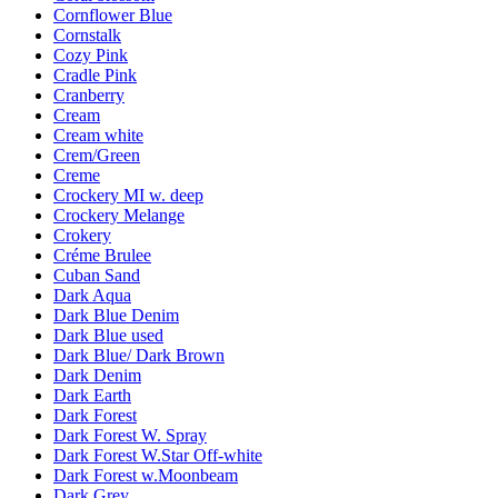
Cornflower Blue
Cornstalk
Cozy Pink
Cradle Pink
Cranberry
Cream
Cream white
Crem/Green
Creme
Crockery MI w. deep
Crockery Melange
Crokery
Créme Brulee
Cuban Sand
Dark Aqua
Dark Blue Denim
Dark Blue used
Dark Blue/ Dark Brown
Dark Denim
Dark Earth
Dark Forest
Dark Forest W. Spray
Dark Forest W.Star Off-white
Dark Forest w.Moonbeam
Dark Grey