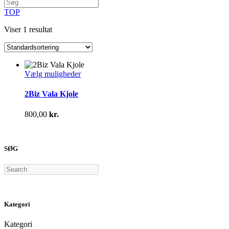
TOP
Viser 1 resultat
Dette
Vælg muligheder
vare
har
2Biz Vala Kjole
flere
varianter.
800,00
kr.
Mulighederne
kan
vælges
på
SØG
varesiden
Search
Kategori
Kategori