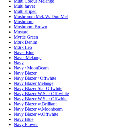
Multi Colour Melange
Multi farvet
Multi striped
Mushromm Mel. W. Dun Mel
Mushroom
Mushroom Brown
Mustard
Myrtle Green
Mørk Denim
Mørk Leo
Navel Blue
Navel Melange
Navy
Navy / MoonBeam
Navy Blazer
Navy Blazer / Offwhite
Navy Blazer Melange
Navy Blazer Star Offwhite
Navy Blazer W.Star Off-white
Navy Blazer W.Star Offwhite
Navy Blazer w.Brilliant
Navy Blazer w.Moonbeam
Navy Blazer w.Offwhite
Navy Blue
Navy Flower