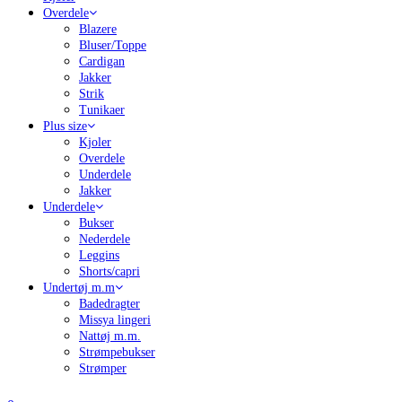
Overdele
Blazere
Bluser/Toppe
Cardigan
Jakker
Strik
Tunikaer
Plus size
Kjoler
Overdele
Underdele
Jakker
Underdele
Bukser
Nederdele
Leggins
Shorts/capri
Undertøj m.m
Badedragter
Missya lingeri
Nattøj m.m.
Strømpebukser
Strømper