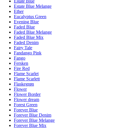
Estate Blue
Estate Blue Melange
Ether
Eucalyptus Green
Evening Blue
Faded Blue
Faded Blue Melange
Faded Blue Mix
Faded Denim
Fairy Tale
Fandango Pink
Fango
Fersken
Fire Red
Flame Scarlet
Flame Scarlett
Flaskegrøn
Flower
Flower Border
Flower dream
Forest Green
Forever Blue
Forever Blue Denim
Forever Blue Melange
Forever Blue Mix