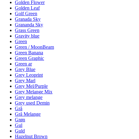
Golden Flower
Golden Leaf
Golf Green
Granada Sky
Grananda Sky
Grass Green
Gravity blue
Green
Green / MoonBeam
Green Banana
Green Graphic
Green ar
Grey Blue
Grey Leoprint
Grey Marl
Grey Mel/Purple
Grey Melange Mix
Grey melange
Grey used Demin
Grå
Grå Melange
Grøn
Gul
Guld
Hazelnut Brown