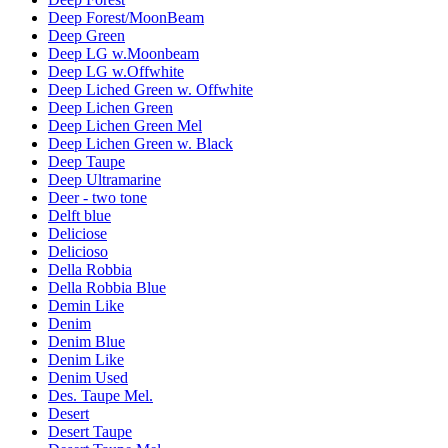
Deep Forest/MoonBeam
Deep Green
Deep LG w.Moonbeam
Deep LG w.Offwhite
Deep Liched Green w. Offwhite
Deep Lichen Green
Deep Lichen Green Mel
Deep Lichen Green w. Black
Deep Taupe
Deep Ultramarine
Deer - two tone
Delft blue
Deliciose
Delicioso
Della Robbia
Della Robbia Blue
Demin Like
Denim
Denim Blue
Denim Like
Denim Used
Des. Taupe Mel.
Desert
Desert Taupe