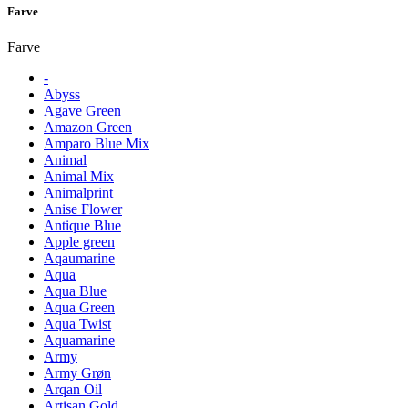
Farve
Farve
-
Abyss
Agave Green
Amazon Green
Amparo Blue Mix
Animal
Animal Mix
Animalprint
Anise Flower
Antique Blue
Apple green
Aqaumarine
Aqua
Aqua Blue
Aqua Green
Aqua Twist
Aquamarine
Army
Army Grøn
Arqan Oil
Artisan Gold