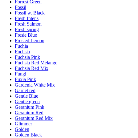
Forrest Green
Fossil
Fossil w. Black
Fresh Intens
Fresh Salmon
Fresh spring
Fresie Blue
Frosted Lemon
Fuchia
Fuchsia
Fuchsia Pink
Fuchsia Red Melange
Fuchsia Red Mix
Fungi
Fuxia Pink
Gardenia White Mix
Garnet red
Gentle Blue
Gentle green
Geranium Pink
Geranium Red
Geranium Red Mix
Glimmer
Golden
Golden Black