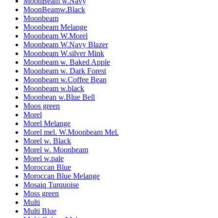
MoonBeam w.Navy
MoonBeamw.Black
Moonbeam
Moonbeam Melange
Moonbeam W.Morel
Moonbeam W.Navy Blazer
Moonbeam W.silver Mink
Moonbeam w. Baked Apple
Moonbeam w. Dark Forest
Moonbeam w.Coffee Bean
Moonbeam w.black
Moonbean w.Blue Bell
Moos green
Morel
Morel Melange
Morel mel. W.Moonbeam Mel.
Morel w. Black
Morel w. Moonbeam
Morel w.pale
Moroccan Blue
Moroccan Blue Melange
Mosaiq Turquoise
Moss green
Multi
Multi Blue