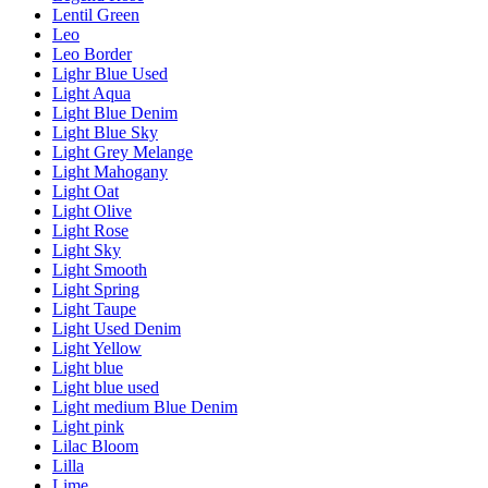
Lentil Green
Leo
Leo Border
Lighr Blue Used
Light Aqua
Light Blue Denim
Light Blue Sky
Light Grey Melange
Light Mahogany
Light Oat
Light Olive
Light Rose
Light Sky
Light Smooth
Light Spring
Light Taupe
Light Used Denim
Light Yellow
Light blue
Light blue used
Light medium Blue Denim
Light pink
Lilac Bloom
Lilla
Lime