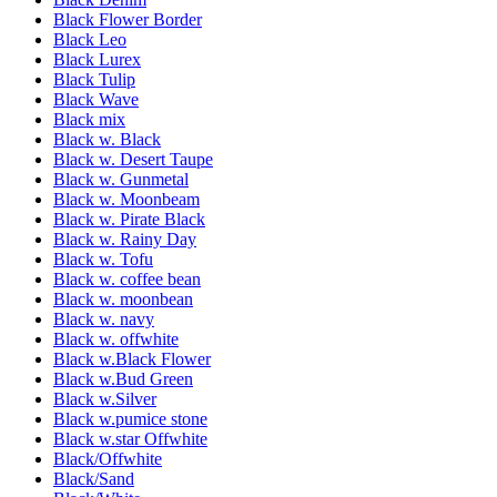
Black Flower Border
Black Leo
Black Lurex
Black Tulip
Black Wave
Black mix
Black w. Black
Black w. Desert Taupe
Black w. Gunmetal
Black w. Moonbeam
Black w. Pirate Black
Black w. Rainy Day
Black w. Tofu
Black w. coffee bean
Black w. moonbean
Black w. navy
Black w. offwhite
Black w.Black Flower
Black w.Bud Green
Black w.Silver
Black w.pumice stone
Black w.star Offwhite
Black/Offwhite
Black/Sand