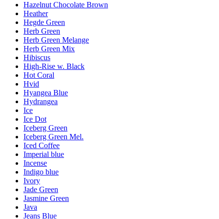
Hazelnut Chocolate Brown
Heather
Hegde Green
Herb Green
Herb Green Melange
Herb Green Mix
Hibiscus
High-Rise w. Black
Hot Coral
Hvid
Hyangea Blue
Hydrangea
Ice
Ice Dot
Iceberg Green
Iceberg Green Mel.
Iced Coffee
Imperial blue
Incense
Indigo blue
Ivory
Jade Green
Jasmine Green
Java
Jeans Blue