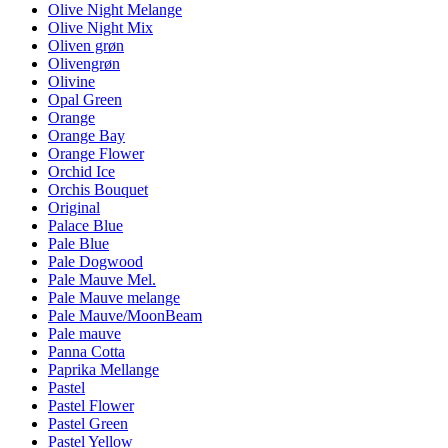
Olive Night Melange
Olive Night Mix
Oliven grøn
Olivengrøn
Olivine
Opal Green
Orange
Orange Bay
Orange Flower
Orchid Ice
Orchis Bouquet
Original
Palace Blue
Pale Blue
Pale Dogwood
Pale Mauve Mel.
Pale Mauve melange
Pale Mauve/MoonBeam
Pale mauve
Panna Cotta
Paprika Mellange
Pastel
Pastel Flower
Pastel Green
Pastel Yellow