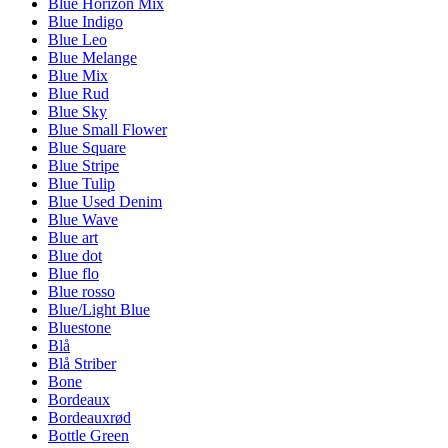
Blue Horizon Mix
Blue Indigo
Blue Leo
Blue Melange
Blue Mix
Blue Rud
Blue Sky
Blue Small Flower
Blue Square
Blue Stripe
Blue Tulip
Blue Used Denim
Blue Wave
Blue art
Blue dot
Blue flo
Blue rosso
Blue/Light Blue
Bluestone
Blå
Blå Striber
Bone
Bordeaux
Bordeauxrød
Bottle Green