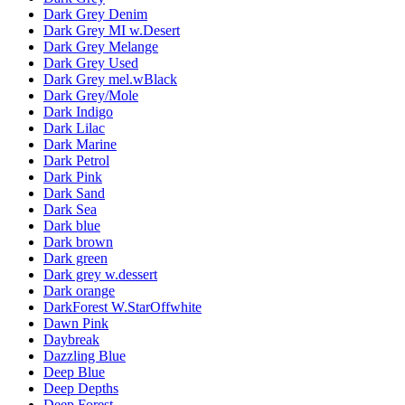
Dark Grey Denim
Dark Grey MI w.Desert
Dark Grey Melange
Dark Grey Used
Dark Grey mel.wBlack
Dark Grey/Mole
Dark Indigo
Dark Lilac
Dark Marine
Dark Petrol
Dark Pink
Dark Sand
Dark Sea
Dark blue
Dark brown
Dark green
Dark grey w.dessert
Dark orange
DarkForest W.StarOffwhite
Dawn Pink
Daybreak
Dazzling Blue
Deep Blue
Deep Depths
Deep Forest