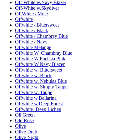
Off-White w.Navy Blazer
Off-White w.Skydiver
OffWhite / Mole
Offwhite
Offwhite / Bittersweet
Offwhite / Black
Offwhite / Chambray Blue
Offwhite / Navy
Offwhite Melange
Offwhite W. Chambray Blue
Offwhite W.Fuchsia Pink
Offwhite W.Navy Blazer
Offwhite w. Bittersweet
Offwhite w. Black
Offwhite w. Nebulas Blue
Offwhite w. Simply Taupe
Offwhite w. Taupe
Offwhite w.Ballarina
Offwhite w.Deep Forest
Offwhite- Deep Lichen
Oil Green
Old Rose
Olive
Olive Drab
Olive Night