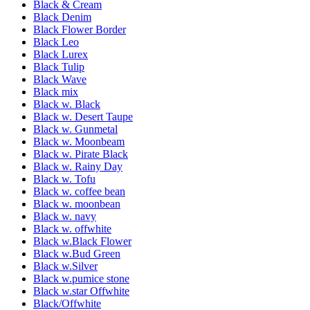
Black & Cream
Black Denim
Black Flower Border
Black Leo
Black Lurex
Black Tulip
Black Wave
Black mix
Black w. Black
Black w. Desert Taupe
Black w. Gunmetal
Black w. Moonbeam
Black w. Pirate Black
Black w. Rainy Day
Black w. Tofu
Black w. coffee bean
Black w. moonbean
Black w. navy
Black w. offwhite
Black w.Black Flower
Black w.Bud Green
Black w.Silver
Black w.pumice stone
Black w.star Offwhite
Black/Offwhite