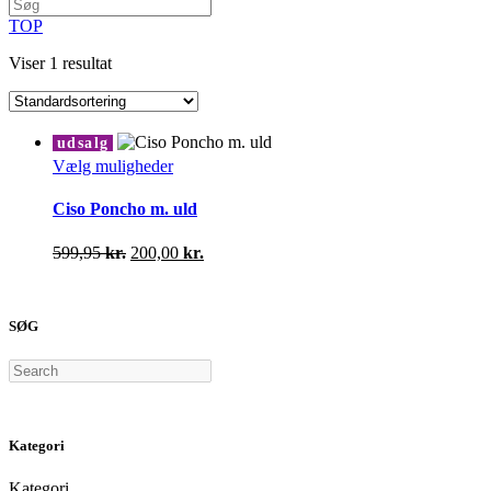
TOP
Viser 1 resultat
udsalg
Dette
Vælg muligheder
vare
har
Ciso Poncho m. uld
flere
varianter.
Den
Den
599,95
kr.
200,00
kr.
Mulighederne
oprindelige
aktuelle
kan
pris
pris
vælges
var:
er:
på
SØG
599,95 kr..
200,00 kr..
varesiden
Search
Kategori
Kategori