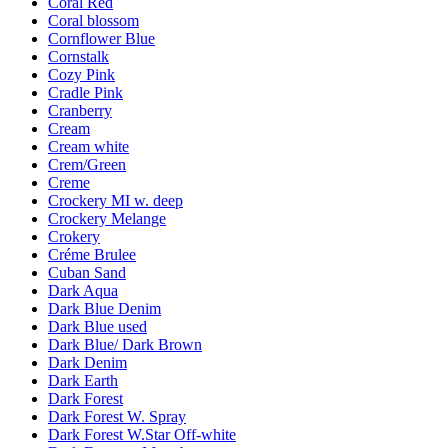
Coral Red
Coral blossom
Cornflower Blue
Cornstalk
Cozy Pink
Cradle Pink
Cranberry
Cream
Cream white
Crem/Green
Creme
Crockery MI w. deep
Crockery Melange
Crokery
Créme Brulee
Cuban Sand
Dark Aqua
Dark Blue Denim
Dark Blue used
Dark Blue/ Dark Brown
Dark Denim
Dark Earth
Dark Forest
Dark Forest W. Spray
Dark Forest W.Star Off-white