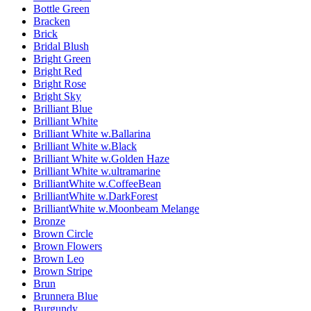
Bottle Green
Bracken
Brick
Bridal Blush
Bright Green
Bright Red
Bright Rose
Bright Sky
Brilliant Blue
Brilliant White
Brilliant White w.Ballarina
Brilliant White w.Black
Brilliant White w.Golden Haze
Brilliant White w.ultramarine
BrilliantWhite w.CoffeeBean
BrilliantWhite w.DarkForest
BrilliantWhite w.Moonbeam Melange
Bronze
Brown Circle
Brown Flowers
Brown Leo
Brown Stripe
Brun
Brunnera Blue
Burgundy