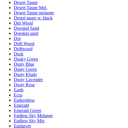
Desert Taupe
Desert Taupe Mel.
Desert Taupe melange
Desert taupe w. black
Dirt Wood
Doesind Sand
Doeskin sand
Dot
Drift Wood
Driftwood
Dusk
Dusky Green
Dusty Blue
Dusty Green
Dusty Khaki
Dusty Lavender
Dusty Rose
Earth
Ecru
Emberglow
Emerald
Emerald Green
Endless Sky Melange
Endless Sky Mix
Ensfarvet