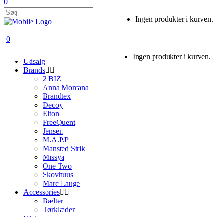
0
Ingen produkter i kurven.
0
Ingen produkter i kurven.
Udsalg
Brands
2 BIZ
Anna Montana
Brandtex
Decoy
Elton
FreeQuent
Jensen
M.A.P.P
Mansted Strik
Missya
One Two
Skovhuus
Marc Lauge
Accessories
Bælter
Tørklæder