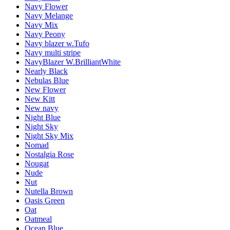
Navy Flower
Navy Melange
Navy Mix
Navy Peony
Navy blazer w.Tufo
Navy multi stripe
NavyBlazer W.BrilliantWhite
Nearly Black
Nebulas Blue
New Flower
New Kitt
New navy
Night Blue
Night Sky
Night Sky Mix
Nomad
Nostalgia Rose
Nougat
Nude
Nut
Nutella Brown
Oasis Green
Oat
Oatmeal
Ocean Blue