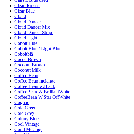
Classic Blue used
Clean Rinsed
Clear Blue
Cloud
Cloud Dancer
Cloud Dancer Mix
Cloud Dancer Stripe
Cloud Light
Cobolt Blue
Cobolt Blue / Light Blue
Coboltblå
Cocoa Brown
Coconut Brown
Coconut Milk
Coffee Bean
Coffee Bean melange
Coffee Bean w.Black
CoffeeBean W.BrilliantWhite
CoffeeBean W.Star OffWhite
Cognac
Cold Green
Cold Grey
Colony Blue
Cool Vintage
Coral Melange