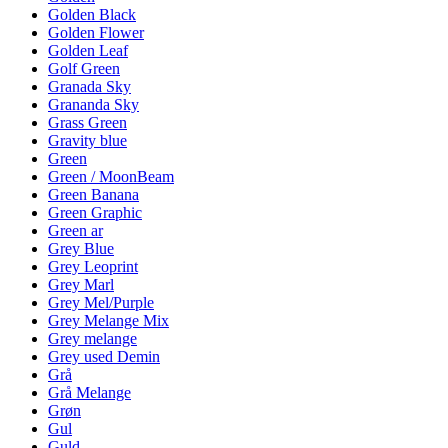
Golden Black
Golden Flower
Golden Leaf
Golf Green
Granada Sky
Grananda Sky
Grass Green
Gravity blue
Green
Green / MoonBeam
Green Banana
Green Graphic
Green ar
Grey Blue
Grey Leoprint
Grey Marl
Grey Mel/Purple
Grey Melange Mix
Grey melange
Grey used Demin
Grå
Grå Melange
Grøn
Gul
Guld