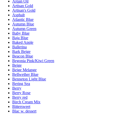
Arqan Oil
Artisan Gold
Artisan's Gold
Asphalt
Atlantic Blue
Autumn Blue
Autumn Green
Baby Blue
Baja Blue
Baked Apple
Ballerina
Bark Beige
Beacon Blue
Begonia Pink/Kiwi Green
Beige
Beige Melange
Bellwether Blue
Benneton Light Blue
Bering Sea
Berry
Berry Rose
Berry red
Birch Cream Mix
Bittersweet
Blac w. dessert