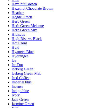
Hazelnut Brown
Hazelnut Chocolate Brown
Heather
Hegde Green
Herb Green
Herb Green Melange
Herb Green Mix
Hibiscus
High-Rise w. Black
Hot Coral
Hvid
Hyangea Blue
Hydrangea
Ice
Ice Dot
Iceberg Green
Iceberg Green Mel.
Iced Coffee
Imperial blue
Incense
Indigo blue
Ivory
Jade Green
Jasmine Green