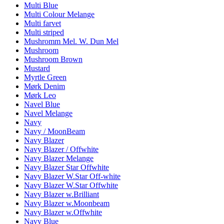
Multi Blue
Multi Colour Melange
Multi farvet
Multi striped
Mushromm Mel. W. Dun Mel
Mushroom
Mushroom Brown
Mustard
Myrtle Green
Mørk Denim
Mørk Leo
Navel Blue
Navel Melange
Navy
Navy / MoonBeam
Navy Blazer
Navy Blazer / Offwhite
Navy Blazer Melange
Navy Blazer Star Offwhite
Navy Blazer W.Star Off-white
Navy Blazer W.Star Offwhite
Navy Blazer w.Brilliant
Navy Blazer w.Moonbeam
Navy Blazer w.Offwhite
Navy Blue