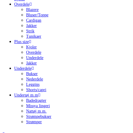
Overdele
Blazere
Bluser/Toppe
Cardigan
Jakker
Strik
Tunikaer
Plus size
Kjoler
Overdele
Underdele
Jakker
Underdele
Bukser
Nederdele
Leggins
Shorts/capri
Undertøj m.m
Badedragter
Missya lingeri
Nattøj m.m.
Strømpebukser
Strømper