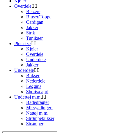
Kjoler
Overdele
Blazere
Bluser/Toppe
Cardigan
Jakker
Strik
Tunikaer
Plus size
Kjoler
Overdele
Underdele
Jakker
Underdele
Bukser
Nederdele
Leggins
Shorts/capri
Undertøj m.m
Badedragter
Missya lingeri
Nattøj m.m.
Strømpebukser
Strømper