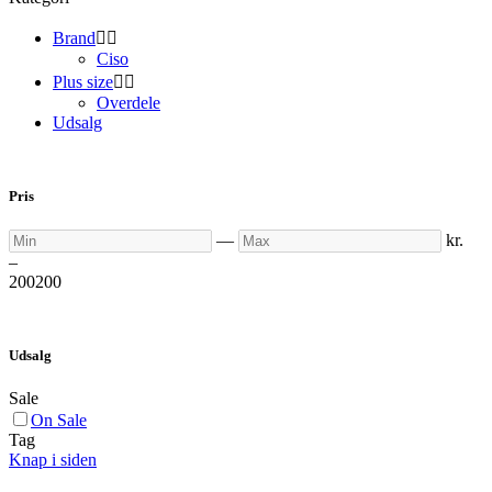
Brand


Ciso
Plus size


Overdele
Udsalg
Pris
Min
Max
—
kr.
–
200
200
Udsalg
Sale
On Sale
Tag
Knap i siden