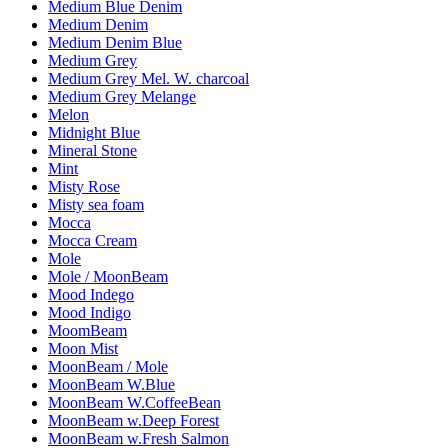
Medium Blue Denim
Medium Denim
Medium Denim Blue
Medium Grey
Medium Grey Mel. W. charcoal
Medium Grey Melange
Melon
Midnight Blue
Mineral Stone
Mint
Misty Rose
Misty sea foam
Mocca
Mocca Cream
Mole
Mole / MoonBeam
Mood Indego
Mood Indigo
MoomBeam
Moon Mist
MoonBeam / Mole
MoonBeam W.Blue
MoonBeam W.CoffeeBean
MoonBeam w.Deep Forest
MoonBeam w.Fresh Salmon