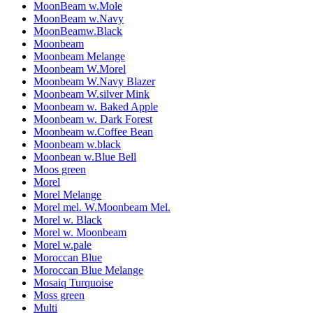
MoonBeam w.Mole
MoonBeam w.Navy
MoonBeamw.Black
Moonbeam
Moonbeam Melange
Moonbeam W.Morel
Moonbeam W.Navy Blazer
Moonbeam W.silver Mink
Moonbeam w. Baked Apple
Moonbeam w. Dark Forest
Moonbeam w.Coffee Bean
Moonbeam w.black
Moonbean w.Blue Bell
Moos green
Morel
Morel Melange
Morel mel. W.Moonbeam Mel.
Morel w. Black
Morel w. Moonbeam
Morel w.pale
Moroccan Blue
Moroccan Blue Melange
Mosaiq Turquoise
Moss green
Multi