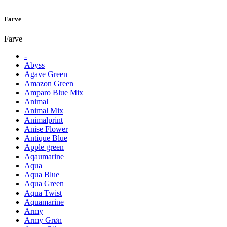
Farve
Farve
-
Abyss
Agave Green
Amazon Green
Amparo Blue Mix
Animal
Animal Mix
Animalprint
Anise Flower
Antique Blue
Apple green
Aqaumarine
Aqua
Aqua Blue
Aqua Green
Aqua Twist
Aquamarine
Army
Army Grøn