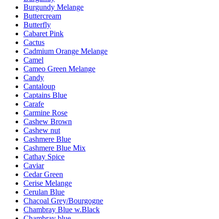
Burgundy Melange
Buttercream
Butterfly
Cabaret Pink
Cactus
Cadmium Orange Melange
Camel
Cameo Green Melange
Candy
Cantaloup
Captains Blue
Carafe
Carmine Rose
Cashew Brown
Cashew nut
Cashmere Blue
Cashmere Blue Mix
Cathay Spice
Caviar
Cedar Green
Cerise Melange
Cerulan Blue
Chacoal Grey/Bourgogne
Chambray Blue w.Black
Chambray blue