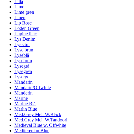
Lilla
Lime
Lime grøn
Linen
Lip Rose
Loden Green
Lupine lilac
Lys Denim
Lys Gul
Lyse brun
Lyseblå
Lysebrun
Lysegrå
Lysegrøn
Lyserød
Mandarin
Mandarin/Offwhite
Manderin
Marine
Marine Blå
Marlin Blue
Med.Grey Mel. W.Black
Med.Grey Mel. W.Tandoori
Medieval Blue w. Offwhite
Mediterenian Blue