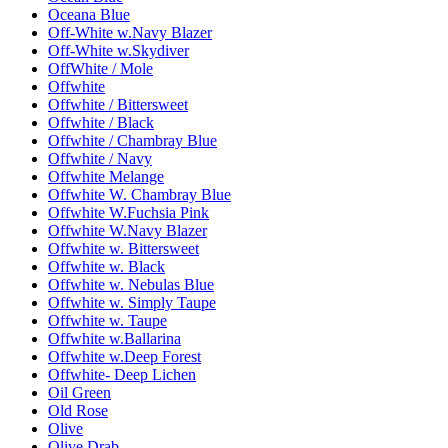
Oceana Blue
Off-White w.Navy Blazer
Off-White w.Skydiver
OffWhite / Mole
Offwhite
Offwhite / Bittersweet
Offwhite / Black
Offwhite / Chambray Blue
Offwhite / Navy
Offwhite Melange
Offwhite W. Chambray Blue
Offwhite W.Fuchsia Pink
Offwhite W.Navy Blazer
Offwhite w. Bittersweet
Offwhite w. Black
Offwhite w. Nebulas Blue
Offwhite w. Simply Taupe
Offwhite w. Taupe
Offwhite w.Ballarina
Offwhite w.Deep Forest
Offwhite- Deep Lichen
Oil Green
Old Rose
Olive
Olive Drab