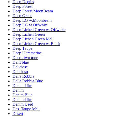
Deep Depths
Deep Forest
Deep Forest/MoonBeam
Deep Green
Deep LG w.Moonbeam
Deep LG w.Offwhite
Deep Liched Green w. Offwhite
Deep Lichen Green
Deep Lichen Green Mel
Deep Lichen Green w. Black
Deep Taupe
Deep Ultramarine
Deer - two tone
Delft blue
Deliciose
Delicioso
Della Robbia
Della Robbia Blue
Demin Like
Denim
Denim Blue
Denim Like
Denim Used
Des. Taupe Mel.
Desert