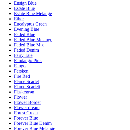
Ensign Blue
Estate Blue
Estate Blue Melange
Ether
Eucalyptus Green
Evening Blue
Faded Blue
Faded Blue Melange
Faded Blue Mix
Faded Denim
Fairy Tale
Fandango Pink
Fango
Fersken
Fire Red
Flame Scarlet
Flame Scarlett
Flaskegrøn
Flower
Flower Border
Flower dream
Forest Green
Forever Blue
Forever Blue Denim
Forever Blue Melange