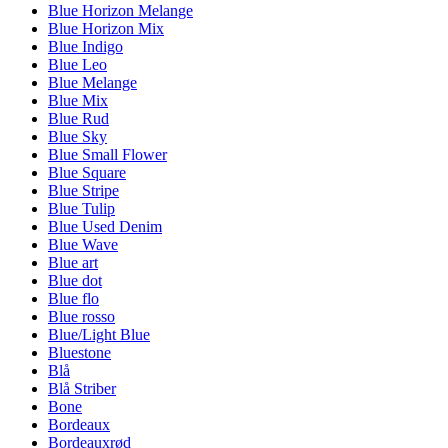
Blue Horizon Melange
Blue Horizon Mix
Blue Indigo
Blue Leo
Blue Melange
Blue Mix
Blue Rud
Blue Sky
Blue Small Flower
Blue Square
Blue Stripe
Blue Tulip
Blue Used Denim
Blue Wave
Blue art
Blue dot
Blue flo
Blue rosso
Blue/Light Blue
Bluestone
Blå
Blå Striber
Bone
Bordeaux
Bordeauxrød