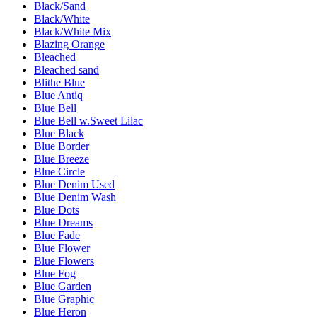
Black/Sand
Black/White
Black/White Mix
Blazing Orange
Bleached
Bleached sand
Blithe Blue
Blue Antiq
Blue Bell
Blue Bell w.Sweet Lilac
Blue Black
Blue Border
Blue Breeze
Blue Circle
Blue Denim Used
Blue Denim Wash
Blue Dots
Blue Dreams
Blue Fade
Blue Flower
Blue Flowers
Blue Fog
Blue Garden
Blue Graphic
Blue Heron