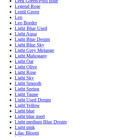
Leek Green/Pool Blue
Legend Rose
Lentil Green
Leo
Leo Border
Lighr Blue Used
Light Aqua
Light Blue Denim
Light Blue Sky
Light Grey Melange
Light Mahogany
Light Oat
Light Olive
Light Rose
Light Sky
Light Smooth
Light Spring
Light Taupe
Light Used Denim
Light Yellow
Light blue
Light blue used
Light medium Blue Denim
Light pink
Lilac Bloom