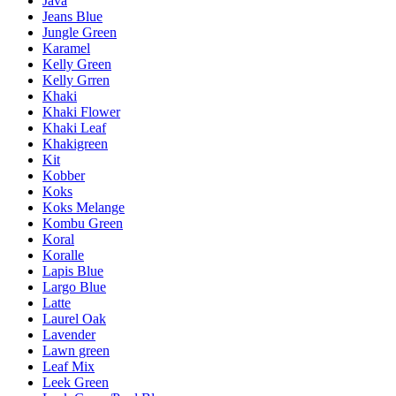
Java
Jeans Blue
Jungle Green
Karamel
Kelly Green
Kelly Grren
Khaki
Khaki Flower
Khaki Leaf
Khakigreen
Kit
Kobber
Koks
Koks Melange
Kombu Green
Koral
Koralle
Lapis Blue
Largo Blue
Latte
Laurel Oak
Lavender
Lawn green
Leaf Mix
Leek Green