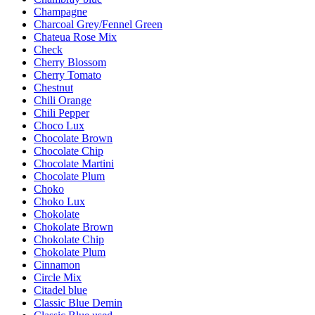
Champagne
Charcoal Grey/Fennel Green
Chateua Rose Mix
Check
Cherry Blossom
Cherry Tomato
Chestnut
Chili Orange
Chili Pepper
Choco Lux
Chocolate Brown
Chocolate Chip
Chocolate Martini
Chocolate Plum
Choko
Choko Lux
Chokolate
Chokolate Brown
Chokolate Chip
Chokolate Plum
Cinnamon
Circle Mix
Citadel blue
Classic Blue Demin