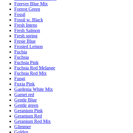
Forever Blue Mix
Forrest Green
Fossil
Fossil w. Black
Fresh Intens
Fresh Salmon
Fresh spring
Fresie Blue
Frosted Lemon
Fuchia
Fuchsia
Fuchsia Pink
Fuchsia Red Melange
Fuchsia Red Mix
Fungi
Fuxia Pink
Gardenia White Mix
Garnet red
Gentle Blue
Gentle green
Geranium Pink
Geranium Red
Geranium Red Mix
Glimmer
Golden