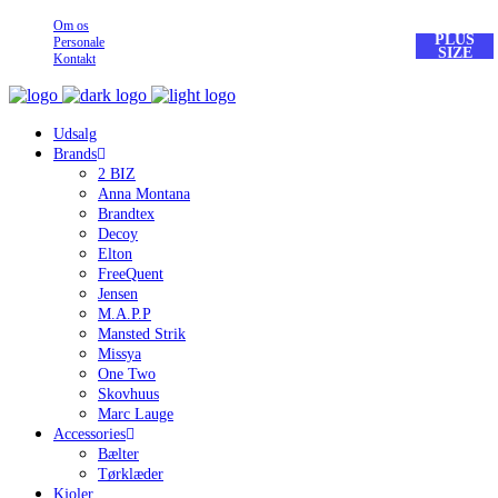
Om os
PLUS
Personale
SIZE
Kontakt
Udsalg
Brands
2 BIZ
Anna Montana
Brandtex
Decoy
Elton
FreeQuent
Jensen
M.A.P.P
Mansted Strik
Missya
One Two
Skovhuus
Marc Lauge
Accessories
Bælter
Tørklæder
Kjoler