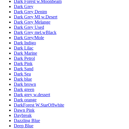
Dark Forest w.Moonbeam
Dark Grey
Dark Grey Denim
Dark Grey MI w.Desert
Dark Grey Melange
Dark Grey Used
Dark Grey mel.wBlack
Dark Grey/Mole
Dark Indigo
Dark Lilac
Dark Marine
Dark Petrol
Dark Pink
Dark Sand
Dark Sea
Dark blue
Dark brown
Dark green
Dark grey w.dessert
Dark orange
DarkForest W.StarOffwhite
Dawn Pink
Daybreak
Dazzling Blue
Deep Blue