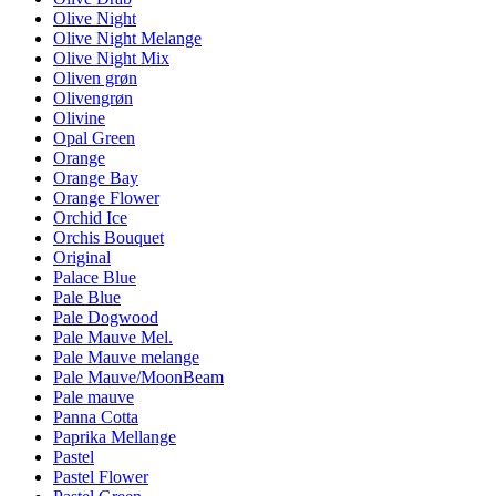
Olive Night
Olive Night Melange
Olive Night Mix
Oliven grøn
Olivengrøn
Olivine
Opal Green
Orange
Orange Bay
Orange Flower
Orchid Ice
Orchis Bouquet
Original
Palace Blue
Pale Blue
Pale Dogwood
Pale Mauve Mel.
Pale Mauve melange
Pale Mauve/MoonBeam
Pale mauve
Panna Cotta
Paprika Mellange
Pastel
Pastel Flower