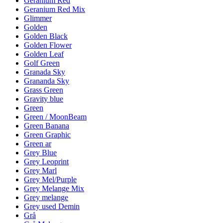
Geranium Red
Geranium Red Mix
Glimmer
Golden
Golden Black
Golden Flower
Golden Leaf
Golf Green
Granada Sky
Grananda Sky
Grass Green
Gravity blue
Green
Green / MoonBeam
Green Banana
Green Graphic
Green ar
Grey Blue
Grey Leoprint
Grey Marl
Grey Mel/Purple
Grey Melange Mix
Grey melange
Grey used Demin
Grå