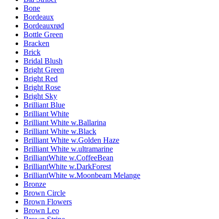
Bone
Bordeaux
Bordeauxrød
Bottle Green
Bracken
Brick
Bridal Blush
Bright Green
Bright Red
Bright Rose
Bright Sky
Brilliant Blue
Brilliant White
Brilliant White w.Ballarina
Brilliant White w.Black
Brilliant White w.Golden Haze
Brilliant White w.ultramarine
BrilliantWhite w.CoffeeBean
BrilliantWhite w.DarkForest
BrilliantWhite w.Moonbeam Melange
Bronze
Brown Circle
Brown Flowers
Brown Leo