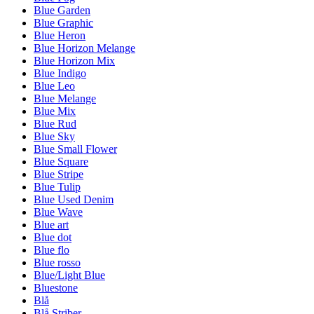
Blue Garden
Blue Graphic
Blue Heron
Blue Horizon Melange
Blue Horizon Mix
Blue Indigo
Blue Leo
Blue Melange
Blue Mix
Blue Rud
Blue Sky
Blue Small Flower
Blue Square
Blue Stripe
Blue Tulip
Blue Used Denim
Blue Wave
Blue art
Blue dot
Blue flo
Blue rosso
Blue/Light Blue
Bluestone
Blå
Blå Striber