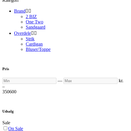
Kategori
Brand


2 BIZ
One Two
Sandgaard
Overdele


Strik
Cardigan
Bluser/Toppe
Pris
Min
Max
—
kr.
–
350
600
Udsalg
Sale
On Sale