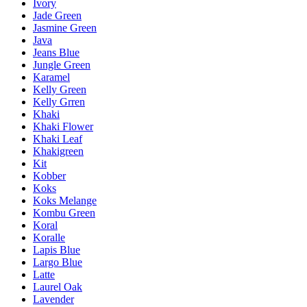
Ivory
Jade Green
Jasmine Green
Java
Jeans Blue
Jungle Green
Karamel
Kelly Green
Kelly Grren
Khaki
Khaki Flower
Khaki Leaf
Khakigreen
Kit
Kobber
Koks
Koks Melange
Kombu Green
Koral
Koralle
Lapis Blue
Largo Blue
Latte
Laurel Oak
Lavender