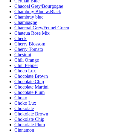
Cerulan Blue
Chacoal Grey/Bourgogne
Chambray Blue w.Black
Chambray blue
Champagne
Charcoal Grey/Fennel Green
Chateua Rose Mix
Check
Cherry Blossom
Cherry Tomato
Chestnut
Chili Orange
Chili Pepper
Choco Lux
Chocolate Brown
Chocolate Chip
Chocolate Martini
Chocolate Plum
Choko
Choko Lux
Chokolate
Chokolate Brown
Chokolate Chip
Chokolate Plum
Cinnamon