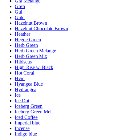
Grå Melange
Grøn
Gul
Guld
Hazelnut Brown
Hazelnut Chocolate Brown
Heather
Hegde Green
Herb Green
Herb Green Melange
Herb Green Mix
Hibiscus
High-Rise w. Black
Hot Coral
Hvid
Hyangea Blue
Hydrangea
Ice
Ice Dot
Iceberg Green
Iceberg Green Mel.
Iced Coffee
Imperial blue
Incense
Indigo blue