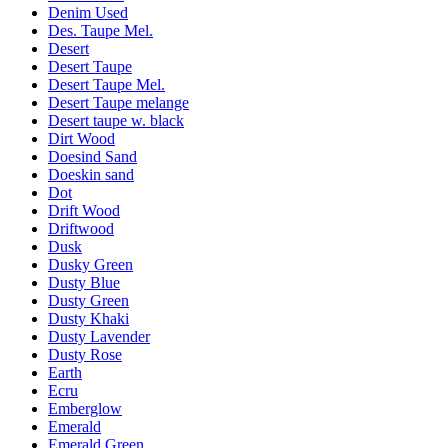
Denim Used
Des. Taupe Mel.
Desert
Desert Taupe
Desert Taupe Mel.
Desert Taupe melange
Desert taupe w. black
Dirt Wood
Doesind Sand
Doeskin sand
Dot
Drift Wood
Driftwood
Dusk
Dusky Green
Dusty Blue
Dusty Green
Dusty Khaki
Dusty Lavender
Dusty Rose
Earth
Ecru
Emberglow
Emerald
Emerald Green