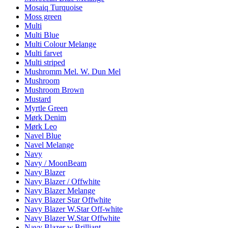
Mosaiq Turquoise
Moss green
Multi
Multi Blue
Multi Colour Melange
Multi farvet
Multi striped
Mushromm Mel. W. Dun Mel
Mushroom
Mushroom Brown
Mustard
Myrtle Green
Mørk Denim
Mørk Leo
Navel Blue
Navel Melange
Navy
Navy / MoonBeam
Navy Blazer
Navy Blazer / Offwhite
Navy Blazer Melange
Navy Blazer Star Offwhite
Navy Blazer W.Star Off-white
Navy Blazer W.Star Offwhite
Navy Blazer w.Brilliant