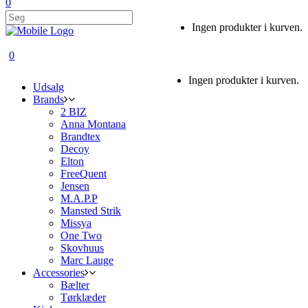
0
Ingen produkter i kurven.
0
Ingen produkter i kurven.
Udsalg
Brands
2 BIZ
Anna Montana
Brandtex
Decoy
Elton
FreeQuent
Jensen
M.A.P.P
Mansted Strik
Missya
One Two
Skovhuus
Marc Lauge
Accessories
Bælter
Tørklæder