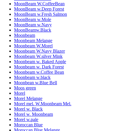
MoonBeam W.CoffeeBean
MoonBeam w.Deep Forest
MoonBeam w.Fresh Salmon
MoonBeam w.Mole
MoonBeam w.Navy
MoonBeamw.Black
Moonbeam
Moonbeam Melange
Moonbeam W.Morel
Moonbeam W.Navy Blazer
Moonbeam W.silver Mink
Moonbeam w. Baked Apple
Moonbeam w. Dark Forest
Moonbeam w.Coffee Bean
Moonbeam w.black
Moonbean w.Blue Bell
Moos green
Morel
Morel Melange
Morel mel. W.Moonbeam Mel.
Morel w. Black
Morel w. Moonbeam
Morel w.pale
Moroccan Blue
Moroccan Blue Melange