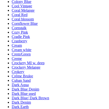
Colony Blue
Cool Vintage
Coral Melange
Coral Red
Coral blossom
Cornflower Blue
Cornstalk
Cozy Pink
Cradle Pink
Cranberry
Cream
Cream white
Crem/Green
Creme
Crockery MI w. deep
Crockery Melange
Crokery
Créme Brulee
Cuban Sand
Dark Aqua
Dark Blue Denim
Dark Blue used
Dark Blue/ Dark Brown
Dark Denim
Dark Earth