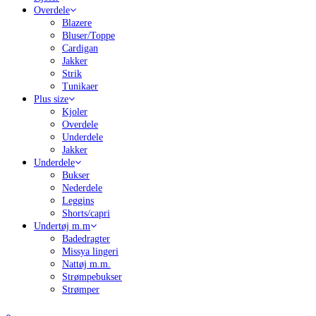
Overdele
Blazere
Bluser/Toppe
Cardigan
Jakker
Strik
Tunikaer
Plus size
Kjoler
Overdele
Underdele
Jakker
Underdele
Bukser
Nederdele
Leggins
Shorts/capri
Undertøj m.m
Badedragter
Missya lingeri
Nattøj m.m.
Strømpebukser
Strømper