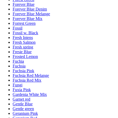
Forever Blue
Forever Blue Denim
Forever Blue Melange
Forever Blue Mix
Forrest Green
Fossil
Fossil w. Black
Fresh Intens
Fresh Salmon
Fresh spring
Fresie Blue
Frosted Lemon
Fuchia
Fuchsia
Fuchsia Pink
Fuchsia Red Melange
Fuchsia Red Mix
Fungi
Fuxia Pink
Gardenia White Mix
Garnet red
Gentle Blue
Gentle green
Geranium Pink