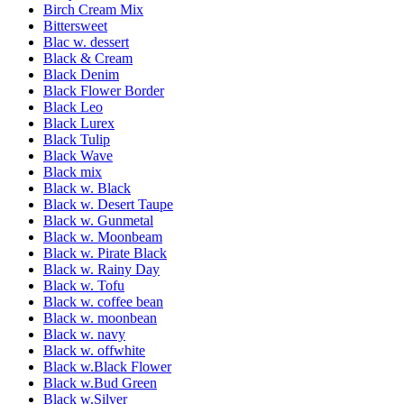
Birch Cream Mix
Bittersweet
Blac w. dessert
Black & Cream
Black Denim
Black Flower Border
Black Leo
Black Lurex
Black Tulip
Black Wave
Black mix
Black w. Black
Black w. Desert Taupe
Black w. Gunmetal
Black w. Moonbeam
Black w. Pirate Black
Black w. Rainy Day
Black w. Tofu
Black w. coffee bean
Black w. moonbean
Black w. navy
Black w. offwhite
Black w.Black Flower
Black w.Bud Green
Black w.Silver