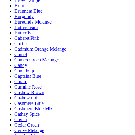
Brown Stripe
Brun
Brunnera Blue
Burgundy
Burgundy Melange
Buttercream
Butterfly
Cabaret Pink
Cactus
Cadmium Orange Melange
Camel
Cameo Green Melange
Candy
Cantaloup
Captains Blue
Carafe
Carmine Rose
Cashew Brown
Cashew nut
Cashmere Blue
Cashmere Blue Mix
Cathay Spice
Caviar
Cedar Green
Cerise Melange