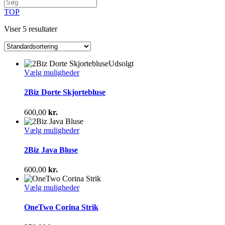
TOP
Viser 5 resultater
Udsolgt
Dette
Vælg muligheder
vare
har
2Biz Dorte Skjortebluse
flere
varianter.
600,00
kr.
Mulighederne
kan
Dette
Vælg muligheder
vælges
vare
på
har
2Biz Java Bluse
varesiden
flere
varianter.
600,00
kr.
Mulighederne
kan
Dette
Vælg muligheder
vælges
vare
på
har
OneTwo Corina Strik
varesiden
flere
varianter.