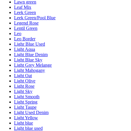
Lawn green
Leaf Mix
Leek Green
Leek Green/Pool Blue
Legend Rose
Lentil Green
Leo
Leo Border
Lighr Blue Used
Light Aqua
Light Blue Denim
Light Blue Sky
Light Grey Melange
Light Mahogany
Light Oat
Light Olive
Light Rose
Light Sky
Light Smooth
Light Spring
Light Taupe
Light Used Denim
Light Yellow
Light blue
Light blue used