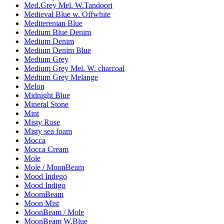
Med.Grey Mel. W.Tandoori
Medieval Blue w. Offwhite
Mediterenian Blue
Medium Blue Denim
Medium Denim
Medium Denim Blue
Medium Grey
Medium Grey Mel. W. charcoal
Medium Grey Melange
Melon
Midnight Blue
Mineral Stone
Mint
Misty Rose
Misty sea foam
Mocca
Mocca Cream
Mole
Mole / MoonBeam
Mood Indego
Mood Indigo
MoomBeam
Moon Mist
MoonBeam / Mole
MoonBeam W.Blue