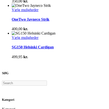
350,00
kr.
Mulighederne
kan
Dette
Vælg muligheder
vælges
vare
på
har
OneTwo Jayneco Strik
varesiden
flere
varianter.
400,00
kr.
Mulighederne
kan
Dette
Vælg muligheder
vælges
vare
på
har
SG150 Helsinki Cardigan
varesiden
flere
varianter.
499,95
kr.
Mulighederne
kan
vælges
på
SØG
varesiden
Search
Kategori