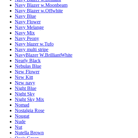
Navy Blazer w.Moonbeam
Navy Blazer w.Offwhite
Navy Blue
Navy Flower
Navy Melange
Navy Mix
Navy Peony
Navy blazer w.Tufo
Navy multi stripe
NavyBlazer W.BrilliantWhite
Nearly Black
Nebulas Blue
New Flower
New Kitt
New navy
Night Blue
Night Sky
Night Sky Mix
Nomad
Nostalgia Rose
Nougat
Nude
Nut
Nutella Brown