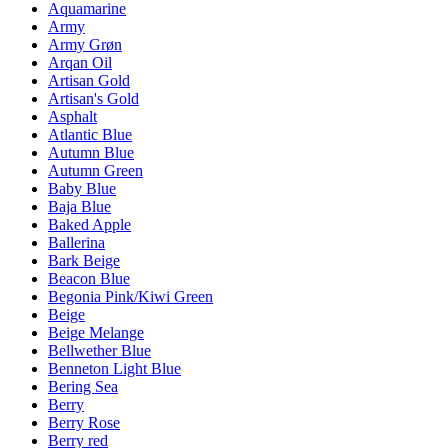
Aquamarine
Army
Army Grøn
Arqan Oil
Artisan Gold
Artisan's Gold
Asphalt
Atlantic Blue
Autumn Blue
Autumn Green
Baby Blue
Baja Blue
Baked Apple
Ballerina
Bark Beige
Beacon Blue
Begonia Pink/Kiwi Green
Beige
Beige Melange
Bellwether Blue
Benneton Light Blue
Bering Sea
Berry
Berry Rose
Berry red