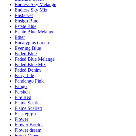
Endless Sky Melange
Endless Sky Mix
Ensfarvet
Ensign Blue
Estate Blue
Estate Blue Melange
Ether
Eucalyptus Green
Evening Blue
Faded Blue
Faded Blue Melange
Faded Blue Mix
Faded Denim
Fairy Tale
Fandango Pink
Fango
Fersken
Fire Red
Flame Scarlet
Flame Scarlett
Flaskegrøn
Flower
Flower Border
Flower dream
Forest Green