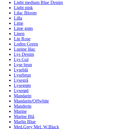
Light medium Blue Denim
Light pink
Lilac Bloom
Lilla
Lime
Lime grøn
Linen
Lip Rose
Loden Green
Lupine lilac
Lys Denim
Lys Gul
Lyse brun
Lyseblå
Lysebrun
Lysegrå
Lysegrøn
Lyserød
Mandarin
Mandarin/Offwhite
Manderin
Marine
Marine Blå
Marlin Blue
Med.Grey Mel. W.Black