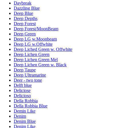
Daybreak
Dazzling Blue
Deep Blue
Deep Depths
Deep Forest
Deep Forest/MoonBeam
Deep Green
Deep LG w.Moonbeam
Deep LG w.Offwhite
Deep Liched Green w. Offwhite
Deep Lichen Green
Deep Lichen Green Mel
Deep Lichen Green w. Black
Deep Taupe
Deep Ultramarine
Deer - two tone
Delft blue
Deliciose
Delicioso
Della Robbia
Della Robbia Blue
Demin Like
Denim
Denim Blue
Denim Like