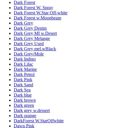
Dark Forest
Dark Forest W. Spray
Dark Forest W.Star Off-white
Dark Forest w.Moonbeam
Dark Grey
Dark Grey Denim
Dark Grey MI w.Desert
Dark Grey Melange
Dark Grey Used
Dark Grey mel.wBlack
Dark Grey/Mole
Dark Indigo
Dark Lilac
Dark Marine
Dark Petrol
Dark Pink
Dark Sand
Dark Sea
Dark blue
Dark brown
Dark green
Dark grey w.dessert
Dark orange
DarkForest W.StarOffwhite
Dawn Pink