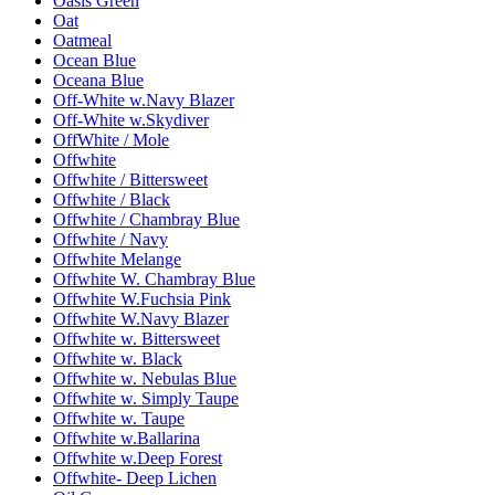
Oasis Green
Oat
Oatmeal
Ocean Blue
Oceana Blue
Off-White w.Navy Blazer
Off-White w.Skydiver
OffWhite / Mole
Offwhite
Offwhite / Bittersweet
Offwhite / Black
Offwhite / Chambray Blue
Offwhite / Navy
Offwhite Melange
Offwhite W. Chambray Blue
Offwhite W.Fuchsia Pink
Offwhite W.Navy Blazer
Offwhite w. Bittersweet
Offwhite w. Black
Offwhite w. Nebulas Blue
Offwhite w. Simply Taupe
Offwhite w. Taupe
Offwhite w.Ballarina
Offwhite w.Deep Forest
Offwhite- Deep Lichen