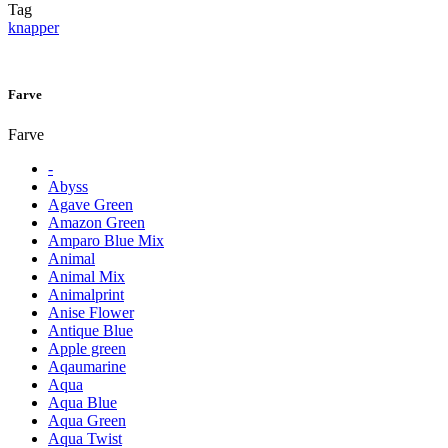
Tag
knapper
Farve
Farve
-
Abyss
Agave Green
Amazon Green
Amparo Blue Mix
Animal
Animal Mix
Animalprint
Anise Flower
Antique Blue
Apple green
Aqaumarine
Aqua
Aqua Blue
Aqua Green
Aqua Twist