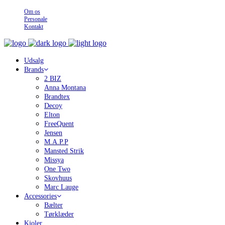
Om os
Personale
Kontakt
Udsalg
Brands
2 BIZ
Anna Montana
Brandtex
Decoy
Elton
FreeQuent
Jensen
M.A.P.P
Mansted Strik
Missya
One Two
Skovhuus
Marc Lauge
Accessories
Bælter
Tørklæder
Kjoler