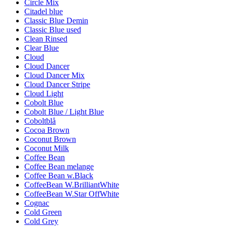
Circle Mix
Citadel blue
Classic Blue Demin
Classic Blue used
Clean Rinsed
Clear Blue
Cloud
Cloud Dancer
Cloud Dancer Mix
Cloud Dancer Stripe
Cloud Light
Cobolt Blue
Cobolt Blue / Light Blue
Coboltblå
Cocoa Brown
Coconut Brown
Coconut Milk
Coffee Bean
Coffee Bean melange
Coffee Bean w.Black
CoffeeBean W.BrilliantWhite
CoffeeBean W.Star OffWhite
Cognac
Cold Green
Cold Grey