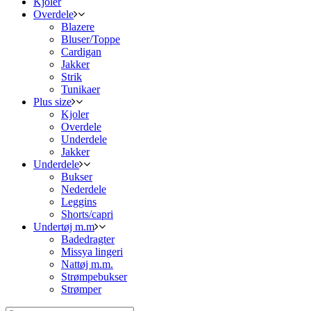
Kjoler
Overdele
Blazere
Bluser/Toppe
Cardigan
Jakker
Strik
Tunikaer
Plus size
Kjoler
Overdele
Underdele
Jakker
Underdele
Bukser
Nederdele
Leggins
Shorts/capri
Undertøj m.m
Badedragter
Missya lingeri
Nattøj m.m.
Strømpebukser
Strømper