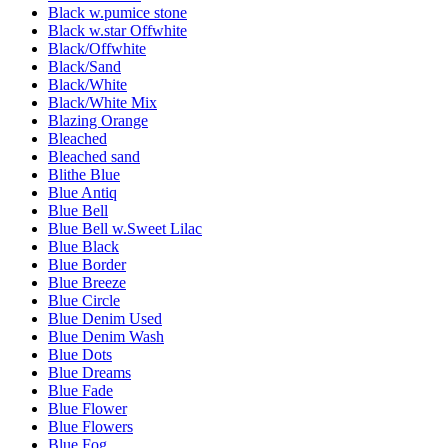
Black w.pumice stone
Black w.star Offwhite
Black/Offwhite
Black/Sand
Black/White
Black/White Mix
Blazing Orange
Bleached
Bleached sand
Blithe Blue
Blue Antiq
Blue Bell
Blue Bell w.Sweet Lilac
Blue Black
Blue Border
Blue Breeze
Blue Circle
Blue Denim Used
Blue Denim Wash
Blue Dots
Blue Dreams
Blue Fade
Blue Flower
Blue Flowers
Blue Fog