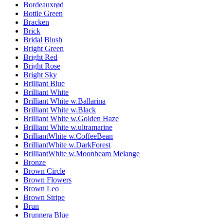
Bordeauxrød
Bottle Green
Bracken
Brick
Bridal Blush
Bright Green
Bright Red
Bright Rose
Bright Sky
Brilliant Blue
Brilliant White
Brilliant White w.Ballarina
Brilliant White w.Black
Brilliant White w.Golden Haze
Brilliant White w.ultramarine
BrilliantWhite w.CoffeeBean
BrilliantWhite w.DarkForest
BrilliantWhite w.Moonbeam Melange
Bronze
Brown Circle
Brown Flowers
Brown Leo
Brown Stripe
Brun
Brunnera Blue