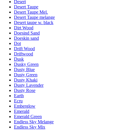
Desert
Desert Taupe
Desert Taupe Mel.
Desert Taupe melange
Desert taupe w. black
Dirt Wood
Doesind Sand
Doeskin sand
Dot
Drift Wood
Driftwood
Dusk
Dusky Green
Dusty Blue
Dusty Green
Dusty Khaki
Dusty Lavender
Dusty Rose
Earth
Ecru
Emberglow
Emerald
Emerald Green
Endless Sky Melange
Endless Sky Mix