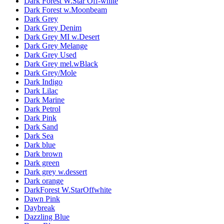
Dark Forest W.Star Off-white
Dark Forest w.Moonbeam
Dark Grey
Dark Grey Denim
Dark Grey MI w.Desert
Dark Grey Melange
Dark Grey Used
Dark Grey mel.wBlack
Dark Grey/Mole
Dark Indigo
Dark Lilac
Dark Marine
Dark Petrol
Dark Pink
Dark Sand
Dark Sea
Dark blue
Dark brown
Dark green
Dark grey w.dessert
Dark orange
DarkForest W.StarOffwhite
Dawn Pink
Daybreak
Dazzling Blue