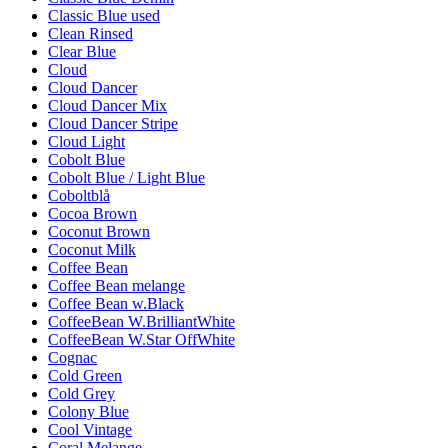
Classic Blue used
Clean Rinsed
Clear Blue
Cloud
Cloud Dancer
Cloud Dancer Mix
Cloud Dancer Stripe
Cloud Light
Cobolt Blue
Cobolt Blue / Light Blue
Coboltblå
Cocoa Brown
Coconut Brown
Coconut Milk
Coffee Bean
Coffee Bean melange
Coffee Bean w.Black
CoffeeBean W.BrilliantWhite
CoffeeBean W.Star OffWhite
Cognac
Cold Green
Cold Grey
Colony Blue
Cool Vintage
Coral Melange