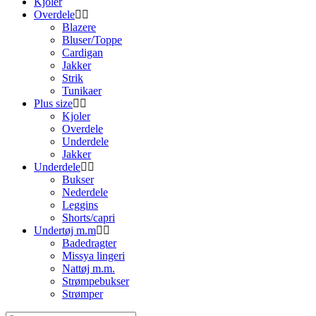
Kjoler
Overdele
Blazere
Bluser/Toppe
Cardigan
Jakker
Strik
Tunikaer
Plus size
Kjoler
Overdele
Underdele
Jakker
Underdele
Bukser
Nederdele
Leggins
Shorts/capri
Undertøj m.m
Badedragter
Missya lingeri
Nattøj m.m.
Strømpebukser
Strømper