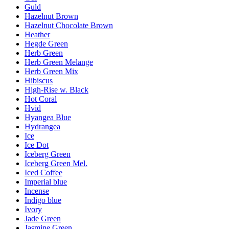
Guld
Hazelnut Brown
Hazelnut Chocolate Brown
Heather
Hegde Green
Herb Green
Herb Green Melange
Herb Green Mix
Hibiscus
High-Rise w. Black
Hot Coral
Hvid
Hyangea Blue
Hydrangea
Ice
Ice Dot
Iceberg Green
Iceberg Green Mel.
Iced Coffee
Imperial blue
Incense
Indigo blue
Ivory
Jade Green
Jasmine Green