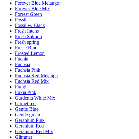
Forever Blue Melange
Forever Blue Mix
Forrest Green
Fossil
Fossil w. Black
Fresh Intens
Fresh Salmon
Fresh spring
Fresie Blue
Frosted Lemon
Fuchia
Fuchsia
Fuchsia Pink
Fuchsia Red Melange
Fuchsia Red Mix
Fungi
Fuxia Pink
Gardenia White Mix
Garnet red
Gentle Blue
Gentle green
Geranium Pink
Geranium Red
Geranium Red Mix
Glimmer