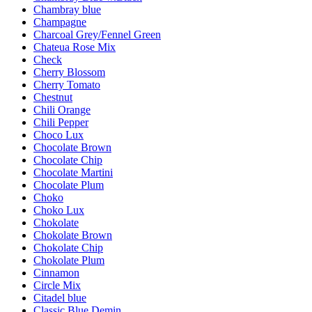
Chambray blue
Champagne
Charcoal Grey/Fennel Green
Chateua Rose Mix
Check
Cherry Blossom
Cherry Tomato
Chestnut
Chili Orange
Chili Pepper
Choco Lux
Chocolate Brown
Chocolate Chip
Chocolate Martini
Chocolate Plum
Choko
Choko Lux
Chokolate
Chokolate Brown
Chokolate Chip
Chokolate Plum
Cinnamon
Circle Mix
Citadel blue
Classic Blue Demin