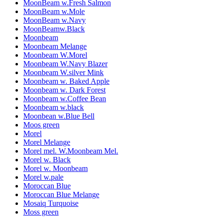
MoonBeam w.Fresh Salmon
MoonBeam w.Mole
MoonBeam w.Navy
MoonBeamw.Black
Moonbeam
Moonbeam Melange
Moonbeam W.Morel
Moonbeam W.Navy Blazer
Moonbeam W.silver Mink
Moonbeam w. Baked Apple
Moonbeam w. Dark Forest
Moonbeam w.Coffee Bean
Moonbeam w.black
Moonbean w.Blue Bell
Moos green
Morel
Morel Melange
Morel mel. W.Moonbeam Mel.
Morel w. Black
Morel w. Moonbeam
Morel w.pale
Moroccan Blue
Moroccan Blue Melange
Mosaiq Turquoise
Moss green