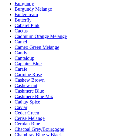
Burgundy
Burgundy Melange
Buttercream
Butterfly
Cabaret Pink
Cactus
Cadmium Orange Melange
Camel
Cameo Green Melange
Candy
Cantaloup
Captains Blue
Carafe
Carmine Rose
Cashew Brown
Cashew nut
Cashmere Blue
Cashmere Blue Mix
Cathay Spice
Caviar
Cedar Green
Cerise Melange
Cerulan Blue
Chacoal Grey/Bourgogne
Chambray Blue w.Black