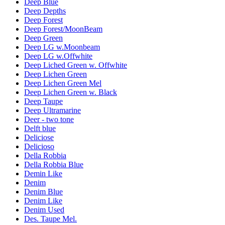
Deep Blue
Deep Depths
Deep Forest
Deep Forest/MoonBeam
Deep Green
Deep LG w.Moonbeam
Deep LG w.Offwhite
Deep Liched Green w. Offwhite
Deep Lichen Green
Deep Lichen Green Mel
Deep Lichen Green w. Black
Deep Taupe
Deep Ultramarine
Deer - two tone
Delft blue
Deliciose
Delicioso
Della Robbia
Della Robbia Blue
Demin Like
Denim
Denim Blue
Denim Like
Denim Used
Des. Taupe Mel.