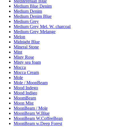
Mediterenian Blue
Medium Blue Denim
Medium Denim
Medium Denim Blue
Medium Grey
Medium Grey Mel. W. charcoal
Medium Grey Melange
Melon
Midnight Blue
Mineral Stone
Mint
Misty Rose
Misty sea foam
Mocca
Mocca Cream
Mole
Mole / MoonBeam
Mood Indego
Mood Indigo
MoomBeam
Moon Mist
MoonBeam / Mole
MoonBeam W.Blue
MoonBeam W.CoffeeBean
MoonBeam w.Deep Forest