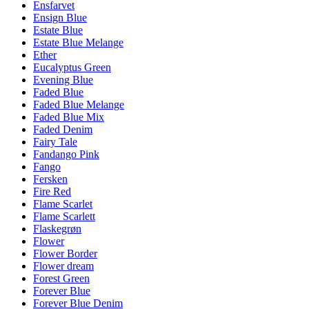
Ensfarvet
Ensign Blue
Estate Blue
Estate Blue Melange
Ether
Eucalyptus Green
Evening Blue
Faded Blue
Faded Blue Melange
Faded Blue Mix
Faded Denim
Fairy Tale
Fandango Pink
Fango
Fersken
Fire Red
Flame Scarlet
Flame Scarlett
Flaskegrøn
Flower
Flower Border
Flower dream
Forest Green
Forever Blue
Forever Blue Denim