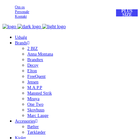
Om os
PLUS
PLUS
Personale
SIZE
SIZE
Kontakt
Udsalg
Brands
2 BIZ
Anna Montana
Brandtex
Decoy
Elton
FreeQuent
Jensen
M.A.P.P
Mansted Strik
Missya
One Two
Skovhuus
Marc Lauge
Accessories
Bælter
Tørklæder
Kjoler