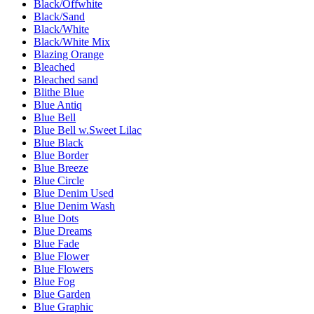
Black/Offwhite
Black/Sand
Black/White
Black/White Mix
Blazing Orange
Bleached
Bleached sand
Blithe Blue
Blue Antiq
Blue Bell
Blue Bell w.Sweet Lilac
Blue Black
Blue Border
Blue Breeze
Blue Circle
Blue Denim Used
Blue Denim Wash
Blue Dots
Blue Dreams
Blue Fade
Blue Flower
Blue Flowers
Blue Fog
Blue Garden
Blue Graphic