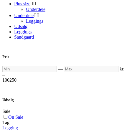
Plus size


Underdele
Underdele


Leggings
Udsalg
Leggings
Sandgaard
Pris
Min
Max
—
kr.
–
100
250
Udsalg
Sale
On Sale
Tag
Legging