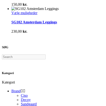
varianter.
150,00
kr.
Mulighederne
kan
Dette
Vælg muligheder
vælges
vare
på
har
SG102 Amsterdam Leggings
varesiden
flere
varianter.
230,00
kr.
Mulighederne
kan
vælges
på
SØG
varesiden
Search
Kategori
Kategori
Brand


Ciso
Decoy
Sandgaard