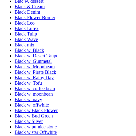
Blac w. dessert
Black & Cream
Black Denim
Black Flower Border
Black Leo
Black Lurex
Black Tulip
Black Wave
Black mix
Black w. Black
Black w. Desert Taupe
Black w. Gunmetal
Black w. Moonbeam
Black w. Pirate Black
Black w. Rainy Day
Black w. Tofu
Black w. coffee bean
Black w. moonbean
Black w. navy
Black w. offwhite
Black w.Black Flower
Black w.Bud Green
Black w.Silver
Black w.pumice stone
Black w.star Offwhite