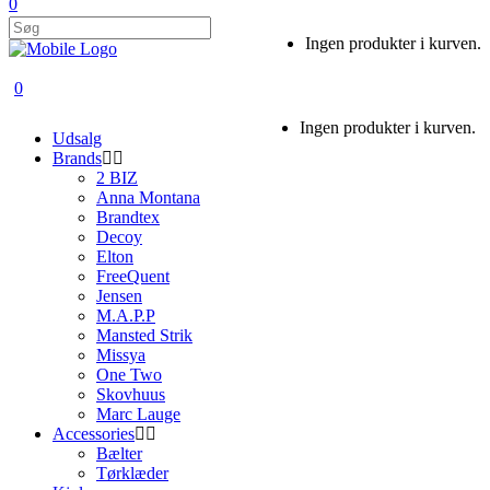
0
Ingen produkter i kurven.
0
Ingen produkter i kurven.
Udsalg
Brands
2 BIZ
Anna Montana
Brandtex
Decoy
Elton
FreeQuent
Jensen
M.A.P.P
Mansted Strik
Missya
One Two
Skovhuus
Marc Lauge
Accessories
Bælter
Tørklæder