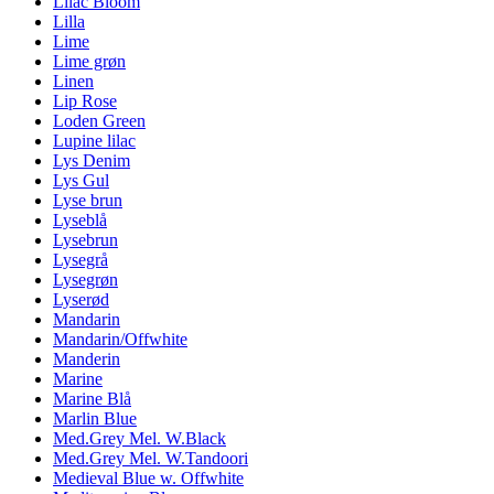
Lilac Bloom
Lilla
Lime
Lime grøn
Linen
Lip Rose
Loden Green
Lupine lilac
Lys Denim
Lys Gul
Lyse brun
Lyseblå
Lysebrun
Lysegrå
Lysegrøn
Lyserød
Mandarin
Mandarin/Offwhite
Manderin
Marine
Marine Blå
Marlin Blue
Med.Grey Mel. W.Black
Med.Grey Mel. W.Tandoori
Medieval Blue w. Offwhite