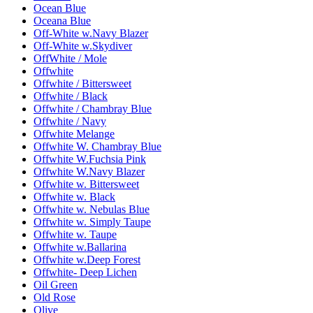
Ocean Blue
Oceana Blue
Off-White w.Navy Blazer
Off-White w.Skydiver
OffWhite / Mole
Offwhite
Offwhite / Bittersweet
Offwhite / Black
Offwhite / Chambray Blue
Offwhite / Navy
Offwhite Melange
Offwhite W. Chambray Blue
Offwhite W.Fuchsia Pink
Offwhite W.Navy Blazer
Offwhite w. Bittersweet
Offwhite w. Black
Offwhite w. Nebulas Blue
Offwhite w. Simply Taupe
Offwhite w. Taupe
Offwhite w.Ballarina
Offwhite w.Deep Forest
Offwhite- Deep Lichen
Oil Green
Old Rose
Olive