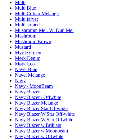
Multi
Multi Blue
Multi Colour Melange
Multi farvet
Multi striped
Mushromm Mel. W. Dun Mel
Mushroom
Mushroom Brown
Mustard
Myrtle Green
Mørk Denim
Mørk Leo
Navel Blue
Navel Melange
Navy
Navy / MoonBeam
Navy Blazer
Navy Blazer / Offwhite
Navy Blazer Melange
Navy Blazer Star Offwhite
Navy Blazer W.Star Off-white
Navy Blazer W.Star Offwhite
Navy Blazer w.Brilliant
Navy Blazer w.Moonbeam
Navy Blazer w.Offwhite