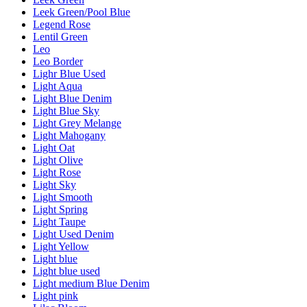
Leek Green/Pool Blue
Legend Rose
Lentil Green
Leo
Leo Border
Lighr Blue Used
Light Aqua
Light Blue Denim
Light Blue Sky
Light Grey Melange
Light Mahogany
Light Oat
Light Olive
Light Rose
Light Sky
Light Smooth
Light Spring
Light Taupe
Light Used Denim
Light Yellow
Light blue
Light blue used
Light medium Blue Denim
Light pink