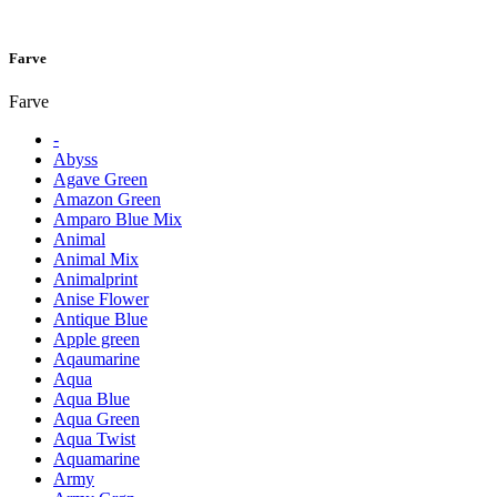
Farve
Farve
-
Abyss
Agave Green
Amazon Green
Amparo Blue Mix
Animal
Animal Mix
Animalprint
Anise Flower
Antique Blue
Apple green
Aqaumarine
Aqua
Aqua Blue
Aqua Green
Aqua Twist
Aquamarine
Army