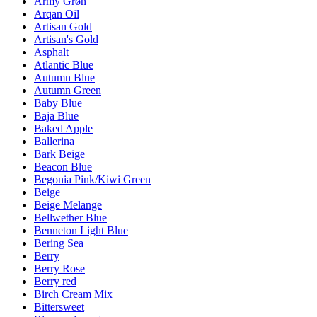
Army Grøn
Arqan Oil
Artisan Gold
Artisan's Gold
Asphalt
Atlantic Blue
Autumn Blue
Autumn Green
Baby Blue
Baja Blue
Baked Apple
Ballerina
Bark Beige
Beacon Blue
Begonia Pink/Kiwi Green
Beige
Beige Melange
Bellwether Blue
Benneton Light Blue
Bering Sea
Berry
Berry Rose
Berry red
Birch Cream Mix
Bittersweet