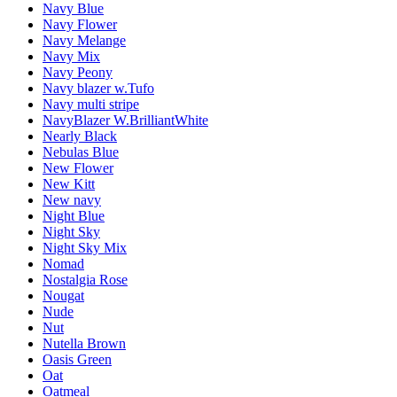
Navy Blue
Navy Flower
Navy Melange
Navy Mix
Navy Peony
Navy blazer w.Tufo
Navy multi stripe
NavyBlazer W.BrilliantWhite
Nearly Black
Nebulas Blue
New Flower
New Kitt
New navy
Night Blue
Night Sky
Night Sky Mix
Nomad
Nostalgia Rose
Nougat
Nude
Nut
Nutella Brown
Oasis Green
Oat
Oatmeal