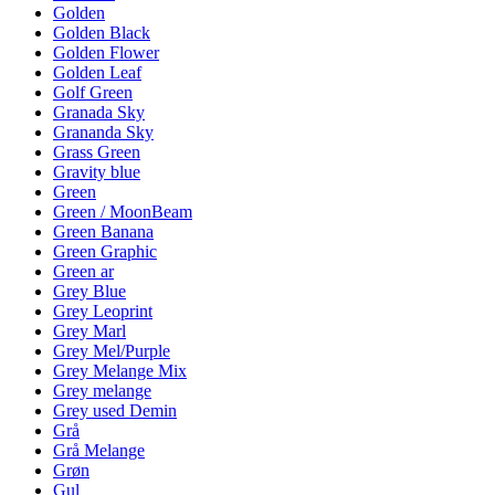
Golden
Golden Black
Golden Flower
Golden Leaf
Golf Green
Granada Sky
Grananda Sky
Grass Green
Gravity blue
Green
Green / MoonBeam
Green Banana
Green Graphic
Green ar
Grey Blue
Grey Leoprint
Grey Marl
Grey Mel/Purple
Grey Melange Mix
Grey melange
Grey used Demin
Grå
Grå Melange
Grøn
Gul