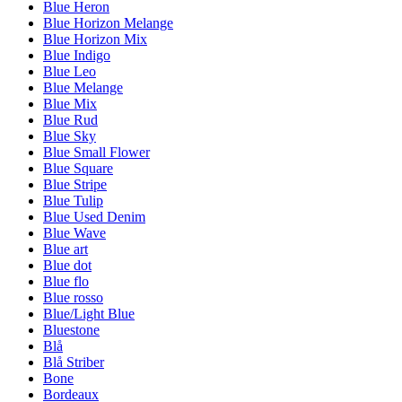
Blue Heron
Blue Horizon Melange
Blue Horizon Mix
Blue Indigo
Blue Leo
Blue Melange
Blue Mix
Blue Rud
Blue Sky
Blue Small Flower
Blue Square
Blue Stripe
Blue Tulip
Blue Used Denim
Blue Wave
Blue art
Blue dot
Blue flo
Blue rosso
Blue/Light Blue
Bluestone
Blå
Blå Striber
Bone
Bordeaux