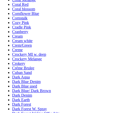
Coral Red
Coral blossom
Cornflower Blue
Cornstalk
Cozy Pink
Cradle Pink
Cranberry
Cream
Cream white
Crem/Green
Creme
Crockery MI w. deep
Crockery Melange
Crokery
Créme Brulee
Cuban Sand
Dark Aqua
Dark Blue Denim
Dark Blue used
Dark Blue/ Dark Brown
Dark Denim
Dark Earth
Dark Forest
Dark Forest W. Spray