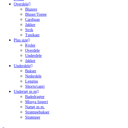
Overdele
Blazere
Bluser/Toppe
Cardigan
Jakker
Strik
Tunikaer
Plus size
Kjoler
Overdele
Underdele
Jakker
Underdele
Bukser
Nederdele
Leggins
Shorts/capri
Undertøj m.m
Badedragter
Missya lingeri
Nattøj m.m.
Strømpebukser
Strømper