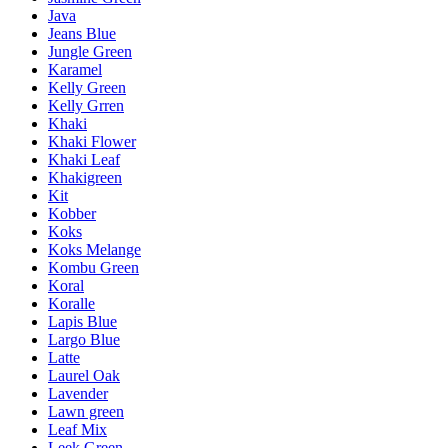
Java
Jeans Blue
Jungle Green
Karamel
Kelly Green
Kelly Grren
Khaki
Khaki Flower
Khaki Leaf
Khakigreen
Kit
Kobber
Koks
Koks Melange
Kombu Green
Koral
Koralle
Lapis Blue
Largo Blue
Latte
Laurel Oak
Lavender
Lawn green
Leaf Mix
Leek Green