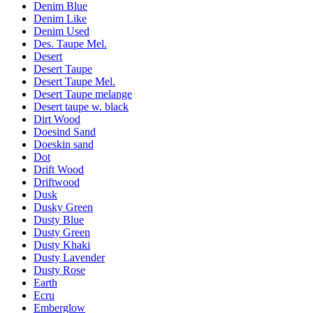
Denim Blue
Denim Like
Denim Used
Des. Taupe Mel.
Desert
Desert Taupe
Desert Taupe Mel.
Desert Taupe melange
Desert taupe w. black
Dirt Wood
Doesind Sand
Doeskin sand
Dot
Drift Wood
Driftwood
Dusk
Dusky Green
Dusty Blue
Dusty Green
Dusty Khaki
Dusty Lavender
Dusty Rose
Earth
Ecru
Emberglow