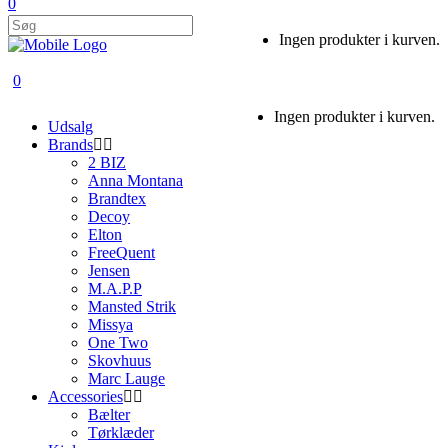
0
Ingen produkter i kurven.
0
Ingen produkter i kurven.
Udsalg
Brands
2 BIZ
Anna Montana
Brandtex
Decoy
Elton
FreeQuent
Jensen
M.A.P.P
Mansted Strik
Missya
One Two
Skovhuus
Marc Lauge
Accessories
Bælter
Tørklæder