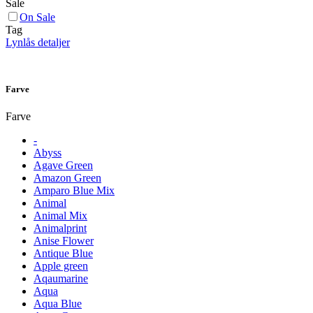
Sale
On Sale
Tag
Lynlås detaljer
Farve
Farve
-
Abyss
Agave Green
Amazon Green
Amparo Blue Mix
Animal
Animal Mix
Animalprint
Anise Flower
Antique Blue
Apple green
Aqaumarine
Aqua
Aqua Blue