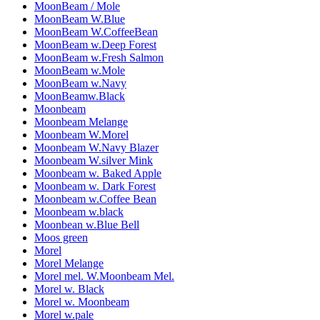
MoonBeam / Mole
MoonBeam W.Blue
MoonBeam W.CoffeeBean
MoonBeam w.Deep Forest
MoonBeam w.Fresh Salmon
MoonBeam w.Mole
MoonBeam w.Navy
MoonBeamw.Black
Moonbeam
Moonbeam Melange
Moonbeam W.Morel
Moonbeam W.Navy Blazer
Moonbeam W.silver Mink
Moonbeam w. Baked Apple
Moonbeam w. Dark Forest
Moonbeam w.Coffee Bean
Moonbeam w.black
Moonbean w.Blue Bell
Moos green
Morel
Morel Melange
Morel mel. W.Moonbeam Mel.
Morel w. Black
Morel w. Moonbeam
Morel w.pale