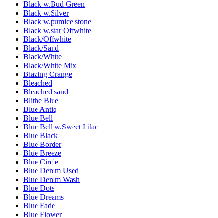
Black w.Bud Green
Black w.Silver
Black w.pumice stone
Black w.star Offwhite
Black/Offwhite
Black/Sand
Black/White
Black/White Mix
Blazing Orange
Bleached
Bleached sand
Blithe Blue
Blue Antiq
Blue Bell
Blue Bell w.Sweet Lilac
Blue Black
Blue Border
Blue Breeze
Blue Circle
Blue Denim Used
Blue Denim Wash
Blue Dots
Blue Dreams
Blue Fade
Blue Flower