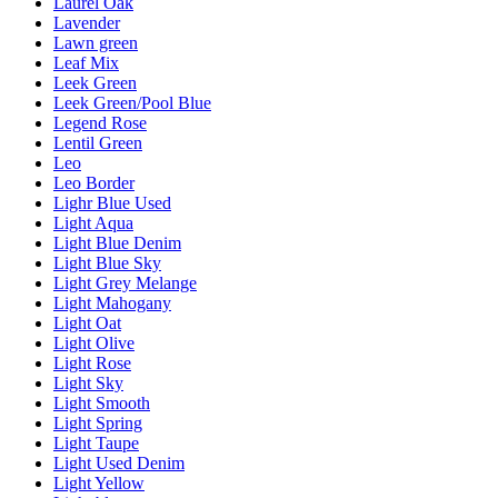
Laurel Oak
Lavender
Lawn green
Leaf Mix
Leek Green
Leek Green/Pool Blue
Legend Rose
Lentil Green
Leo
Leo Border
Lighr Blue Used
Light Aqua
Light Blue Denim
Light Blue Sky
Light Grey Melange
Light Mahogany
Light Oat
Light Olive
Light Rose
Light Sky
Light Smooth
Light Spring
Light Taupe
Light Used Denim
Light Yellow