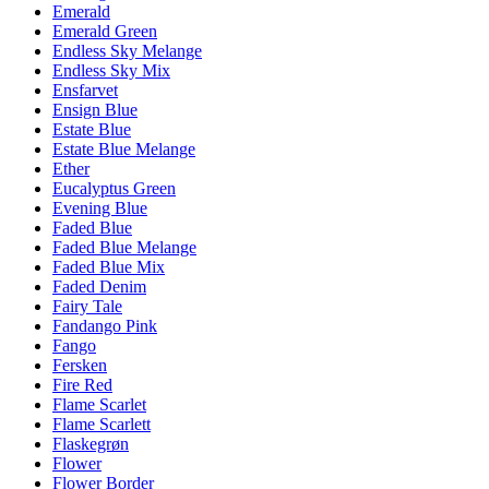
Emerald
Emerald Green
Endless Sky Melange
Endless Sky Mix
Ensfarvet
Ensign Blue
Estate Blue
Estate Blue Melange
Ether
Eucalyptus Green
Evening Blue
Faded Blue
Faded Blue Melange
Faded Blue Mix
Faded Denim
Fairy Tale
Fandango Pink
Fango
Fersken
Fire Red
Flame Scarlet
Flame Scarlett
Flaskegrøn
Flower
Flower Border