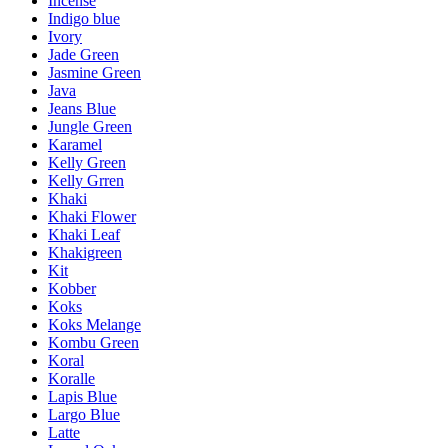
Incense
Indigo blue
Ivory
Jade Green
Jasmine Green
Java
Jeans Blue
Jungle Green
Karamel
Kelly Green
Kelly Grren
Khaki
Khaki Flower
Khaki Leaf
Khakigreen
Kit
Kobber
Koks
Koks Melange
Kombu Green
Koral
Koralle
Lapis Blue
Largo Blue
Latte