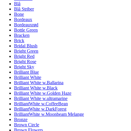
Blå
Blå Striber
Bone
Bordeaux
Bordeauxrød
Bottle Green
Bracken
Brick
Bridal Blush
Bright Green
Bright Red
Bright Rose
Bright Sky
Brilliant Blue
Brilliant White
Brilliant White w.Ballarina
Brilliant White w.Black
Brilliant White w.Golden Haze
Brilliant White w.ultramarine
BrilliantWhite w.CoffeeBean
BrilliantWhite w.DarkForest
BrilliantWhite w.Moonbeam Melange
Bronze
Brown Circle
Brown Flowers