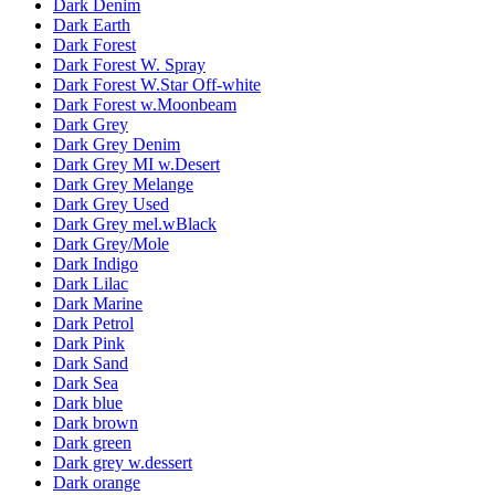
Dark Denim
Dark Earth
Dark Forest
Dark Forest W. Spray
Dark Forest W.Star Off-white
Dark Forest w.Moonbeam
Dark Grey
Dark Grey Denim
Dark Grey MI w.Desert
Dark Grey Melange
Dark Grey Used
Dark Grey mel.wBlack
Dark Grey/Mole
Dark Indigo
Dark Lilac
Dark Marine
Dark Petrol
Dark Pink
Dark Sand
Dark Sea
Dark blue
Dark brown
Dark green
Dark grey w.dessert
Dark orange