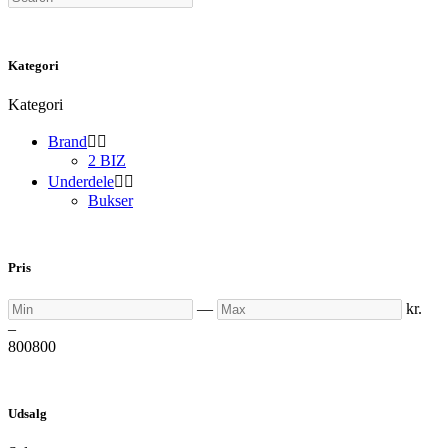
Kategori
Kategori
Brand


2 BIZ
Underdele


Bukser
Pris
Min
Max
—
kr.
–
800
800
Udsalg