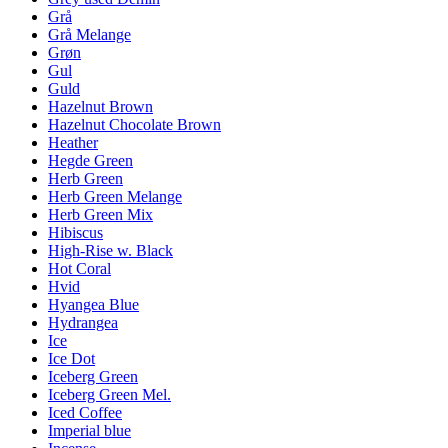
Grå
Grå Melange
Grøn
Gul
Guld
Hazelnut Brown
Hazelnut Chocolate Brown
Heather
Hegde Green
Herb Green
Herb Green Melange
Herb Green Mix
Hibiscus
High-Rise w. Black
Hot Coral
Hvid
Hyangea Blue
Hydrangea
Ice
Ice Dot
Iceberg Green
Iceberg Green Mel.
Iced Coffee
Imperial blue