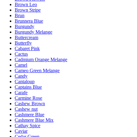
Brown Leo
Brown Stripe
Brun
Brunnera Blue
Burgundy
Burgundy Melange
Buttercream
Butterfly
Cabaret Pink
Cactus
Cadmium Orange Melange
Camel
Cameo Green Melange
Candy
Cantaloup
Captains Blue
Carafe
Carmine Rose
Cashew Brown
Cashew nut
Cashmere Blue
Cashmere Blue Mix
Cathay Spice
Caviar
Cedar Green