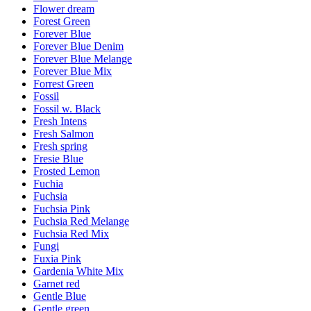
Flower dream
Forest Green
Forever Blue
Forever Blue Denim
Forever Blue Melange
Forever Blue Mix
Forrest Green
Fossil
Fossil w. Black
Fresh Intens
Fresh Salmon
Fresh spring
Fresie Blue
Frosted Lemon
Fuchia
Fuchsia
Fuchsia Pink
Fuchsia Red Melange
Fuchsia Red Mix
Fungi
Fuxia Pink
Gardenia White Mix
Garnet red
Gentle Blue
Gentle green