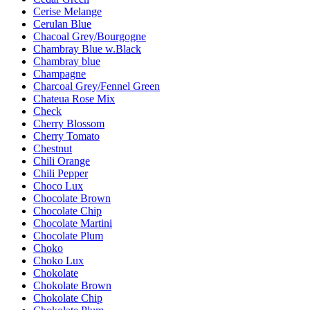
Cerise Melange
Cerulan Blue
Chacoal Grey/Bourgogne
Chambray Blue w.Black
Chambray blue
Champagne
Charcoal Grey/Fennel Green
Chateua Rose Mix
Check
Cherry Blossom
Cherry Tomato
Chestnut
Chili Orange
Chili Pepper
Choco Lux
Chocolate Brown
Chocolate Chip
Chocolate Martini
Chocolate Plum
Choko
Choko Lux
Chokolate
Chokolate Brown
Chokolate Chip