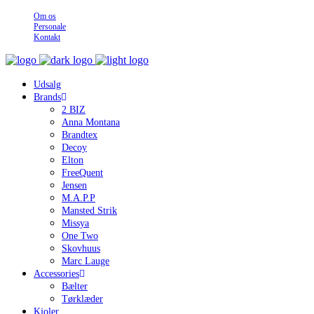
Om os
Personale
Kontakt
Udsalg
Brands
2 BIZ
Anna Montana
Brandtex
Decoy
Elton
FreeQuent
Jensen
M.A.P.P
Mansted Strik
Missya
One Two
Skovhuus
Marc Lauge
Accessories
Bælter
Tørklæder
Kjoler