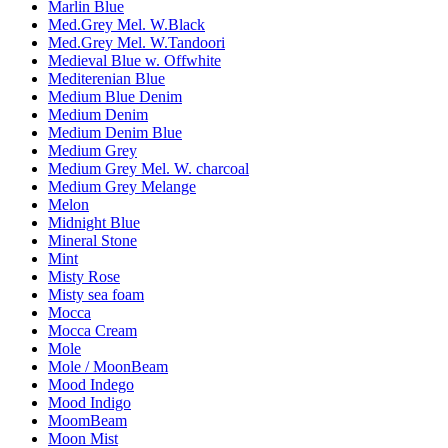
Marlin Blue
Med.Grey Mel. W.Black
Med.Grey Mel. W.Tandoori
Medieval Blue w. Offwhite
Mediterenian Blue
Medium Blue Denim
Medium Denim
Medium Denim Blue
Medium Grey
Medium Grey Mel. W. charcoal
Medium Grey Melange
Melon
Midnight Blue
Mineral Stone
Mint
Misty Rose
Misty sea foam
Mocca
Mocca Cream
Mole
Mole / MoonBeam
Mood Indego
Mood Indigo
MoomBeam
Moon Mist