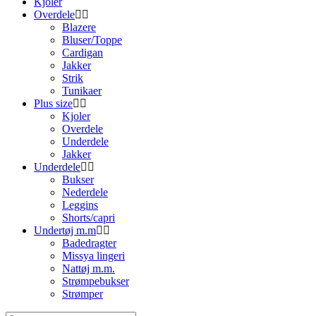
Kjoler
Overdele
Blazere
Bluser/Toppe
Cardigan
Jakker
Strik
Tunikaer
Plus size
Kjoler
Overdele
Underdele
Jakker
Underdele
Bukser
Nederdele
Leggins
Shorts/capri
Undertøj m.m
Badedragter
Missya lingeri
Nattøj m.m.
Strømpebukser
Strømper