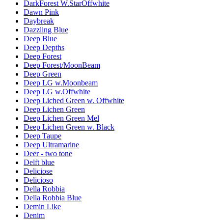
DarkForest W.StarOffwhite
Dawn Pink
Daybreak
Dazzling Blue
Deep Blue
Deep Depths
Deep Forest
Deep Forest/MoonBeam
Deep Green
Deep LG w.Moonbeam
Deep LG w.Offwhite
Deep Liched Green w. Offwhite
Deep Lichen Green
Deep Lichen Green Mel
Deep Lichen Green w. Black
Deep Taupe
Deep Ultramarine
Deer - two tone
Delft blue
Deliciose
Delicioso
Della Robbia
Della Robbia Blue
Demin Like
Denim