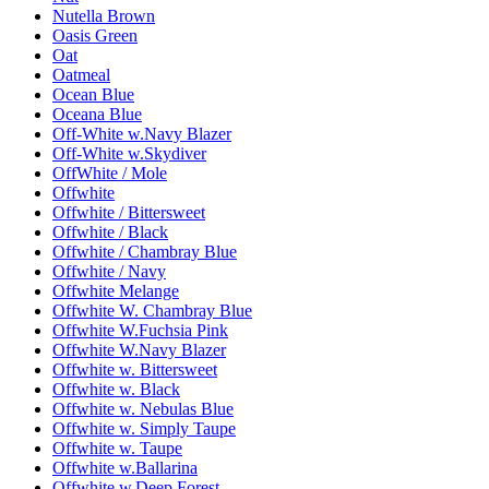
Nutella Brown
Oasis Green
Oat
Oatmeal
Ocean Blue
Oceana Blue
Off-White w.Navy Blazer
Off-White w.Skydiver
OffWhite / Mole
Offwhite
Offwhite / Bittersweet
Offwhite / Black
Offwhite / Chambray Blue
Offwhite / Navy
Offwhite Melange
Offwhite W. Chambray Blue
Offwhite W.Fuchsia Pink
Offwhite W.Navy Blazer
Offwhite w. Bittersweet
Offwhite w. Black
Offwhite w. Nebulas Blue
Offwhite w. Simply Taupe
Offwhite w. Taupe
Offwhite w.Ballarina
Offwhite w.Deep Forest