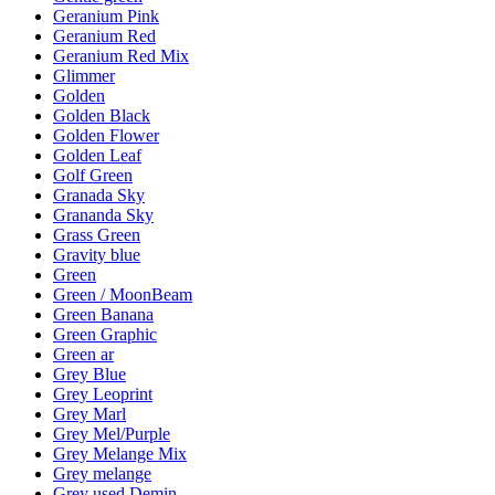
Geranium Pink
Geranium Red
Geranium Red Mix
Glimmer
Golden
Golden Black
Golden Flower
Golden Leaf
Golf Green
Granada Sky
Grananda Sky
Grass Green
Gravity blue
Green
Green / MoonBeam
Green Banana
Green Graphic
Green ar
Grey Blue
Grey Leoprint
Grey Marl
Grey Mel/Purple
Grey Melange Mix
Grey melange
Grey used Demin