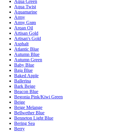
Aqua Green
Aqua Twist
Aquamarine
Army
Army Grøn
Arqan Oil
Artisan Gold
Artisan's Gold
Asphalt
Atlantic Blue
Autumn Blue
Autumn Green
Baby Blue
Baja Blue
Baked Apple
Ballerina
Bark Beige
Beacon Blue
Begonia Pink/Kiwi Green
Beige
Beige Melange
Bellwether Blue
Benneton Light Blue
Bering Sea
Berry