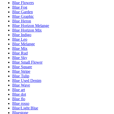
Blue Flowers
Blue Fog
Blue Garden
Blue Graphic
Blue Heron
Blue Horizon Melange
Blue Horizon Mix
Blue Indigo
Blue Leo
Blue Melange
Blue Mix
Blue Rud
Blue Sky
Blue Small Flower
Blue Square
Blue Stripe
Blue Tulip
Blue Used Denim
Blue Wave
Blue art
Blue dot
Blue flo
Blue rosso
Blue/Light Blue
Bluestone