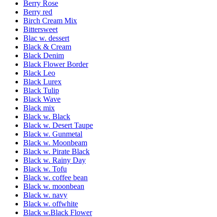
Berry Rose
Berry red
Birch Cream Mix
Bittersweet
Blac w. dessert
Black & Cream
Black Denim
Black Flower Border
Black Leo
Black Lurex
Black Tulip
Black Wave
Black mix
Black w. Black
Black w. Desert Taupe
Black w. Gunmetal
Black w. Moonbeam
Black w. Pirate Black
Black w. Rainy Day
Black w. Tofu
Black w. coffee bean
Black w. moonbean
Black w. navy
Black w. offwhite
Black w.Black Flower