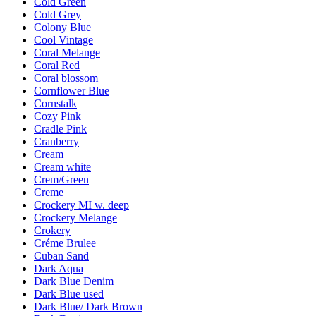
Cold Green
Cold Grey
Colony Blue
Cool Vintage
Coral Melange
Coral Red
Coral blossom
Cornflower Blue
Cornstalk
Cozy Pink
Cradle Pink
Cranberry
Cream
Cream white
Crem/Green
Creme
Crockery MI w. deep
Crockery Melange
Crokery
Créme Brulee
Cuban Sand
Dark Aqua
Dark Blue Denim
Dark Blue used
Dark Blue/ Dark Brown