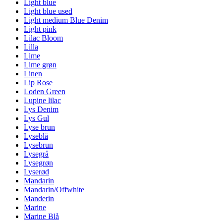
Light blue
Light blue used
Light medium Blue Denim
Light pink
Lilac Bloom
Lilla
Lime
Lime grøn
Linen
Lip Rose
Loden Green
Lupine lilac
Lys Denim
Lys Gul
Lyse brun
Lyseblå
Lysebrun
Lysegrå
Lysegrøn
Lyserød
Mandarin
Mandarin/Offwhite
Manderin
Marine
Marine Blå