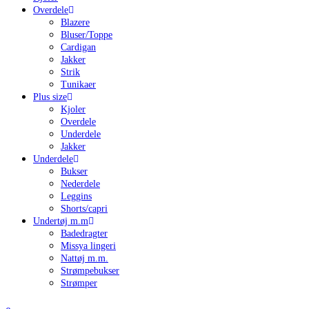
Overdele
Blazere
Bluser/Toppe
Cardigan
Jakker
Strik
Tunikaer
Plus size
Kjoler
Overdele
Underdele
Jakker
Underdele
Bukser
Nederdele
Leggins
Shorts/capri
Undertøj m.m
Badedragter
Missya lingeri
Nattøj m.m.
Strømpebukser
Strømper