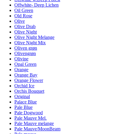
Offwhite- Deep Lichen
Oil Green
Old Rose
Olive
Olive Drab
Olive Night
Olive Night Melange
Olive Night Mix
Oliven grøn
Olivengrøn
Olivine
Opal Green
Orange
Orange Bay
Orange Flower
Orchid Ice
Orchis Bouquet
Original
Palace Blue
Pale Blue
Pale Dogwood
Pale Mauve Mel.
Pale Mauve melange
Pale Mauve/MoonBeam