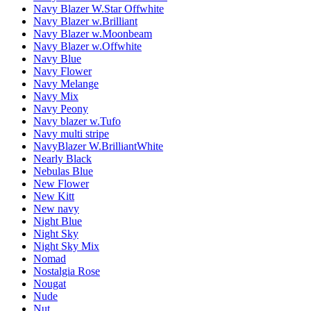
Navy Blazer W.Star Offwhite
Navy Blazer w.Brilliant
Navy Blazer w.Moonbeam
Navy Blazer w.Offwhite
Navy Blue
Navy Flower
Navy Melange
Navy Mix
Navy Peony
Navy blazer w.Tufo
Navy multi stripe
NavyBlazer W.BrilliantWhite
Nearly Black
Nebulas Blue
New Flower
New Kitt
New navy
Night Blue
Night Sky
Night Sky Mix
Nomad
Nostalgia Rose
Nougat
Nude
Nut