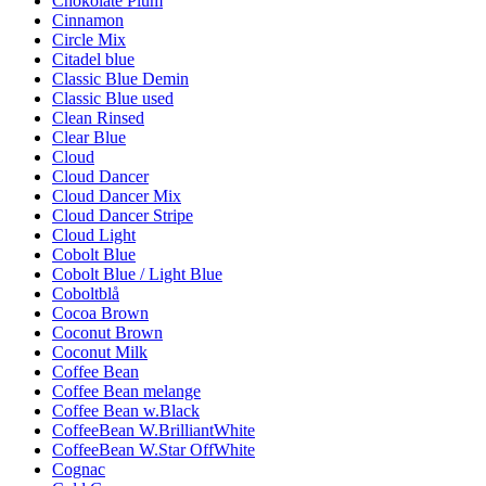
Chokolate Plum
Cinnamon
Circle Mix
Citadel blue
Classic Blue Demin
Classic Blue used
Clean Rinsed
Clear Blue
Cloud
Cloud Dancer
Cloud Dancer Mix
Cloud Dancer Stripe
Cloud Light
Cobolt Blue
Cobolt Blue / Light Blue
Coboltblå
Cocoa Brown
Coconut Brown
Coconut Milk
Coffee Bean
Coffee Bean melange
Coffee Bean w.Black
CoffeeBean W.BrilliantWhite
CoffeeBean W.Star OffWhite
Cognac