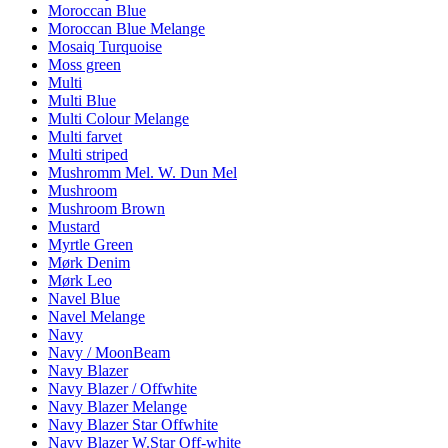
Moroccan Blue
Moroccan Blue Melange
Mosaiq Turquoise
Moss green
Multi
Multi Blue
Multi Colour Melange
Multi farvet
Multi striped
Mushromm Mel. W. Dun Mel
Mushroom
Mushroom Brown
Mustard
Myrtle Green
Mørk Denim
Mørk Leo
Navel Blue
Navel Melange
Navy
Navy / MoonBeam
Navy Blazer
Navy Blazer / Offwhite
Navy Blazer Melange
Navy Blazer Star Offwhite
Navy Blazer W.Star Off-white