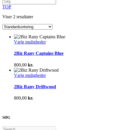
TOP
Viser 2 resultater
Dette
Vælg muligheder
vare
har
2Biz Rany Captains Blue
flere
varianter.
800,00
kr.
Mulighederne
kan
Dette
Vælg muligheder
vælges
vare
på
har
2Biz Rany Driftwood
varesiden
flere
varianter.
800,00
kr.
Mulighederne
kan
vælges
på
SØG
varesiden
Search