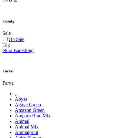
250
250
Udsalg
Sale
On Sale
Tag
Nura Badedragt
Farve
Farve
-
Abyss
Agave Green
Amazon Green
Amparo Blue Mix
Animal
Animal Mix
Animalprint
Anise Flower