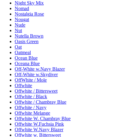
Night Sky Mix
Nomad
Nostalgia Rose
Nougat
Nude
Nut
Nutella Brown
Oasis Green
Oat
Oatmeal
Ocean Blue
Oceana Blue
Off-White w.Navy Blazer
Off-White w.Skydiver
OffWhite / Mole
Offwhite
Offwhite / Bittersweet
Offwhite / Black
Offwhite / Chambray Blue
Offwhite / Navy
Offwhite Melange
Offwhite W. Chambray Blue
Offwhite W.Fuchsia Pink
Offwhite W.Navy Blazer
Offwhite w. Bittersweet