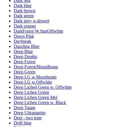
Dark Sea
Dark blue
Dark brown
Dark green
Dark grey w.dessert
Dark orange
DarkForest W.StarOffwhite
Dawn Pink
Daybreak
Dazzling Blue
Deep Blue
Deep Depths
Deep Forest
Deep Forest/MoonBeam
Deep Green
Deep LG w.Moonbeam
Deep LG w.Offwhite
Deep Liched Green w. Offwhite
Deep Lichen Green
Deep Lichen Green Mel
Deep Lichen Green w. Black
Deep Taupe
Deep Ultramarine
Deer - two tone
Delft blue