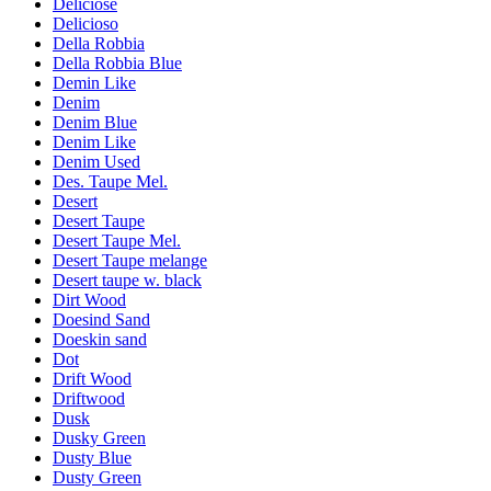
Deliciose
Delicioso
Della Robbia
Della Robbia Blue
Demin Like
Denim
Denim Blue
Denim Like
Denim Used
Des. Taupe Mel.
Desert
Desert Taupe
Desert Taupe Mel.
Desert Taupe melange
Desert taupe w. black
Dirt Wood
Doesind Sand
Doeskin sand
Dot
Drift Wood
Driftwood
Dusk
Dusky Green
Dusty Blue
Dusty Green