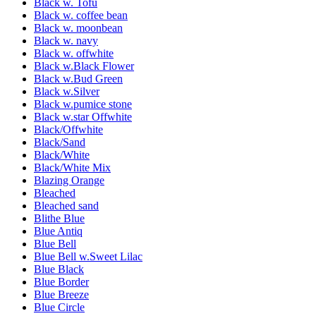
Black w. Tofu
Black w. coffee bean
Black w. moonbean
Black w. navy
Black w. offwhite
Black w.Black Flower
Black w.Bud Green
Black w.Silver
Black w.pumice stone
Black w.star Offwhite
Black/Offwhite
Black/Sand
Black/White
Black/White Mix
Blazing Orange
Bleached
Bleached sand
Blithe Blue
Blue Antiq
Blue Bell
Blue Bell w.Sweet Lilac
Blue Black
Blue Border
Blue Breeze
Blue Circle