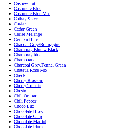
Cashew nut
Cashmere Blue
Cashmere Blue Mix
Cathay Spice
Caviar
Cedar Green
Cerise Melange
Cerulan Blue
Chacoal Grey/Bourgogne
Chambray Blue w.Black
Chambray blue
Champagne
Charcoal Grey/Fennel Green
Chateua Rose Mix
Check
Cherry Blossom
Cherry Tomato
Chestnut
Chili Orange
Chili Pepper
Choco Lux
Chocolate Brown
Chocolate Chip
Chocolate Martini
Chocolate Plum