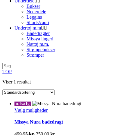
Underdele
Bukser
Nederdele
Leggins
Shorts/capri
Undertøj m.m
Badedragter
Missya lingeri
Nattøj m.m.
Strømpebukser
Strømper
TOP
Viser 1 resultat
udsalg
Dette
Vælg muligheder
vare
har
Missya Nura badedragt
flere
varianter.
Den
Den
499,95
kr.
250,00
kr.