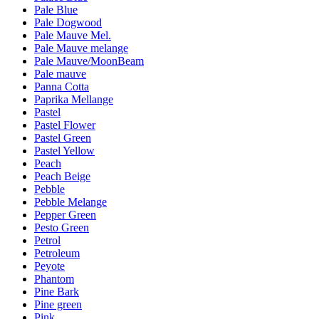
Pale Blue
Pale Dogwood
Pale Mauve Mel.
Pale Mauve melange
Pale Mauve/MoonBeam
Pale mauve
Panna Cotta
Paprika Mellange
Pastel
Pastel Flower
Pastel Green
Pastel Yellow
Peach
Peach Beige
Pebble
Pebble Melange
Pepper Green
Pesto Green
Petrol
Petroleum
Peyote
Phantom
Pine Bark
Pine green
Pink