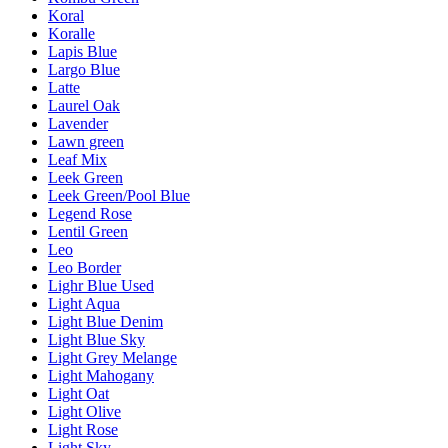
Koral
Koralle
Lapis Blue
Largo Blue
Latte
Laurel Oak
Lavender
Lawn green
Leaf Mix
Leek Green
Leek Green/Pool Blue
Legend Rose
Lentil Green
Leo
Leo Border
Lighr Blue Used
Light Aqua
Light Blue Denim
Light Blue Sky
Light Grey Melange
Light Mahogany
Light Oat
Light Olive
Light Rose
Light Sky