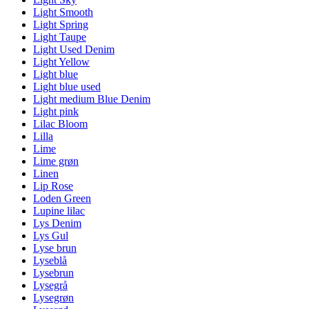
Light Smooth
Light Spring
Light Taupe
Light Used Denim
Light Yellow
Light blue
Light blue used
Light medium Blue Denim
Light pink
Lilac Bloom
Lilla
Lime
Lime grøn
Linen
Lip Rose
Loden Green
Lupine lilac
Lys Denim
Lys Gul
Lyse brun
Lyseblå
Lysebrun
Lysegrå
Lysegrøn