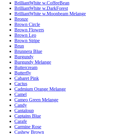
BrilliantWhite w.CoffeeBean
BrilliantWhite w.DarkForest
BrilliantWhite w.Moonbeam Melange
Bronze
Brown Circle
Brown Flowers
Brown Leo
Brown Stripe
Brun
Brunnera Blue
Burgundy
Burgundy Melange
Buttercream
Butterfly
Cabaret Pink
Cactus
Cadmium Orange Melange
Camel
Cameo Green Melange
Candy
Cantaloup
Captains Blue
Carafe
Carmine Rose
Cashew Brown