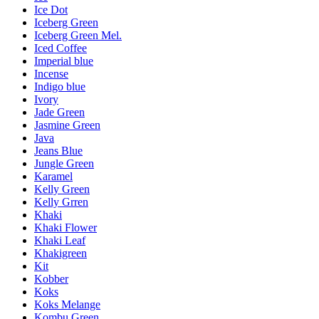
Ice Dot
Iceberg Green
Iceberg Green Mel.
Iced Coffee
Imperial blue
Incense
Indigo blue
Ivory
Jade Green
Jasmine Green
Java
Jeans Blue
Jungle Green
Karamel
Kelly Green
Kelly Grren
Khaki
Khaki Flower
Khaki Leaf
Khakigreen
Kit
Kobber
Koks
Koks Melange
Kombu Green