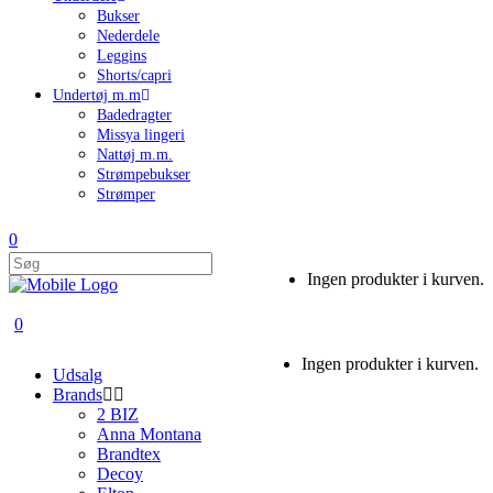
Bukser
Nederdele
Leggins
Shorts/capri
Undertøj m.m
Badedragter
Missya lingeri
Nattøj m.m.
Strømpebukser
Strømper
0
Ingen produkter i kurven.
0
Ingen produkter i kurven.
Udsalg
Brands
2 BIZ
Anna Montana
Brandtex
Decoy