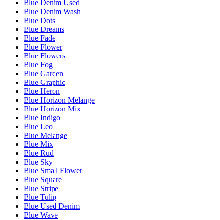
Blue Denim Used
Blue Denim Wash
Blue Dots
Blue Dreams
Blue Fade
Blue Flower
Blue Flowers
Blue Fog
Blue Garden
Blue Graphic
Blue Heron
Blue Horizon Melange
Blue Horizon Mix
Blue Indigo
Blue Leo
Blue Melange
Blue Mix
Blue Rud
Blue Sky
Blue Small Flower
Blue Square
Blue Stripe
Blue Tulip
Blue Used Denim
Blue Wave