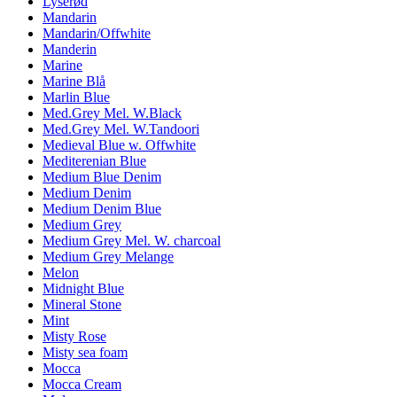
Lyserød
Mandarin
Mandarin/Offwhite
Manderin
Marine
Marine Blå
Marlin Blue
Med.Grey Mel. W.Black
Med.Grey Mel. W.Tandoori
Medieval Blue w. Offwhite
Mediterenian Blue
Medium Blue Denim
Medium Denim
Medium Denim Blue
Medium Grey
Medium Grey Mel. W. charcoal
Medium Grey Melange
Melon
Midnight Blue
Mineral Stone
Mint
Misty Rose
Misty sea foam
Mocca
Mocca Cream