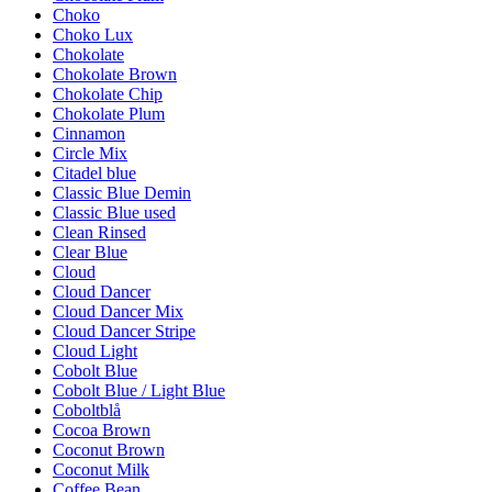
Choko
Choko Lux
Chokolate
Chokolate Brown
Chokolate Chip
Chokolate Plum
Cinnamon
Circle Mix
Citadel blue
Classic Blue Demin
Classic Blue used
Clean Rinsed
Clear Blue
Cloud
Cloud Dancer
Cloud Dancer Mix
Cloud Dancer Stripe
Cloud Light
Cobolt Blue
Cobolt Blue / Light Blue
Coboltblå
Cocoa Brown
Coconut Brown
Coconut Milk
Coffee Bean