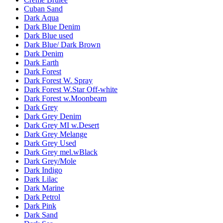
Cuban Sand
Dark Aqua
Dark Blue Denim
Dark Blue used
Dark Blue/ Dark Brown
Dark Denim
Dark Earth
Dark Forest
Dark Forest W. Spray
Dark Forest W.Star Off-white
Dark Forest w.Moonbeam
Dark Grey
Dark Grey Denim
Dark Grey MI w.Desert
Dark Grey Melange
Dark Grey Used
Dark Grey mel.wBlack
Dark Grey/Mole
Dark Indigo
Dark Lilac
Dark Marine
Dark Petrol
Dark Pink
Dark Sand