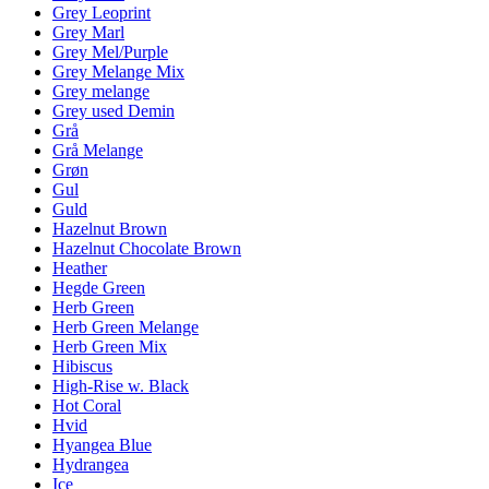
Grey Leoprint
Grey Marl
Grey Mel/Purple
Grey Melange Mix
Grey melange
Grey used Demin
Grå
Grå Melange
Grøn
Gul
Guld
Hazelnut Brown
Hazelnut Chocolate Brown
Heather
Hegde Green
Herb Green
Herb Green Melange
Herb Green Mix
Hibiscus
High-Rise w. Black
Hot Coral
Hvid
Hyangea Blue
Hydrangea
Ice