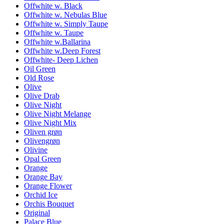
Offwhite w. Black
Offwhite w. Nebulas Blue
Offwhite w. Simply Taupe
Offwhite w. Taupe
Offwhite w.Ballarina
Offwhite w.Deep Forest
Offwhite- Deep Lichen
Oil Green
Old Rose
Olive
Olive Drab
Olive Night
Olive Night Melange
Olive Night Mix
Oliven grøn
Olivengrøn
Olivine
Opal Green
Orange
Orange Bay
Orange Flower
Orchid Ice
Orchis Bouquet
Original
Palace Blue