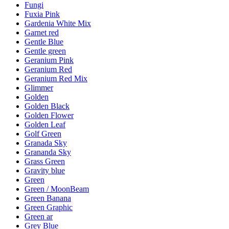
Fungi
Fuxia Pink
Gardenia White Mix
Garnet red
Gentle Blue
Gentle green
Geranium Pink
Geranium Red
Geranium Red Mix
Glimmer
Golden
Golden Black
Golden Flower
Golden Leaf
Golf Green
Granada Sky
Grananda Sky
Grass Green
Gravity blue
Green
Green / MoonBeam
Green Banana
Green Graphic
Green ar
Grey Blue