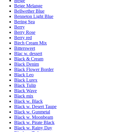
Beige
Beige Melange
Bellwether Blue
Benneton Light Blue
Bering Sea
Berry
Berry Rose
Berry red
Birch Cream Mix
Bittersweet
Blac w. dessert
Black & Cream
Black Denim
Black Flower Border
Black Leo
Black Lurex
Black Tulip
Black Wave
Black mix
Black w. Black
Black w. Desert Taupe
Black w. Gunmetal
Black w. Moonbeam
Black w. Pirate Black
Black w. Rainy Day