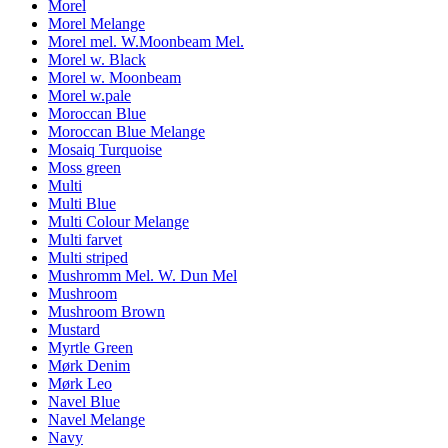
Morel
Morel Melange
Morel mel. W.Moonbeam Mel.
Morel w. Black
Morel w. Moonbeam
Morel w.pale
Moroccan Blue
Moroccan Blue Melange
Mosaiq Turquoise
Moss green
Multi
Multi Blue
Multi Colour Melange
Multi farvet
Multi striped
Mushromm Mel. W. Dun Mel
Mushroom
Mushroom Brown
Mustard
Myrtle Green
Mørk Denim
Mørk Leo
Navel Blue
Navel Melange
Navy