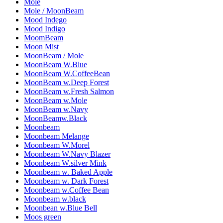
Mole
Mole / MoonBeam
Mood Indego
Mood Indigo
MoomBeam
Moon Mist
MoonBeam / Mole
MoonBeam W.Blue
MoonBeam W.CoffeeBean
MoonBeam w.Deep Forest
MoonBeam w.Fresh Salmon
MoonBeam w.Mole
MoonBeam w.Navy
MoonBeamw.Black
Moonbeam
Moonbeam Melange
Moonbeam W.Morel
Moonbeam W.Navy Blazer
Moonbeam W.silver Mink
Moonbeam w. Baked Apple
Moonbeam w. Dark Forest
Moonbeam w.Coffee Bean
Moonbeam w.black
Moonbean w.Blue Bell
Moos green