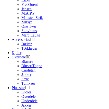
Elton
FreeQuent
Jensen
M.A.P.P
Mansted Strik
Missya
One Two
Skovhuus
Marc Lauge
Accessories
Bælter
Tørklæder
Kjoler
Overdele
Blazere
Bluser/Toppe
Cardigan
Jakker
Strik
Tunikaer
Plus size
Kjoler
Overdele
Underdele
Jakker