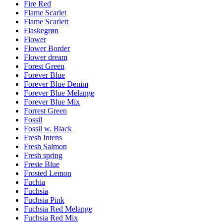
Fire Red
Flame Scarlet
Flame Scarlett
Flaskegrøn
Flower
Flower Border
Flower dream
Forest Green
Forever Blue
Forever Blue Denim
Forever Blue Melange
Forever Blue Mix
Forrest Green
Fossil
Fossil w. Black
Fresh Intens
Fresh Salmon
Fresh spring
Fresie Blue
Frosted Lemon
Fuchia
Fuchsia
Fuchsia Pink
Fuchsia Red Melange
Fuchsia Red Mix