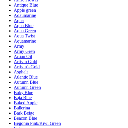
Antique Blue
Apple green
Aqaumarine
Aqua
Aqua Blue
Aqua Green
Aqua Twist
Aquamarine
Army
Army Grøn
Arqan Oil
Artisan Gold
Artisan's Gold
Asphalt
Atlantic Blue
Autumn Blue
Autumn Green
Baby Blue
Baja Blue
Baked Apple
Ballerina
Bark Beige
Beacon Blue
Begonia Pink/Kiwi Green