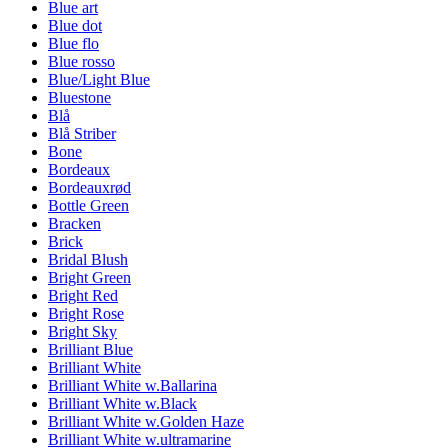
Blue art
Blue dot
Blue flo
Blue rosso
Blue/Light Blue
Bluestone
Blå
Blå Striber
Bone
Bordeaux
Bordeauxrød
Bottle Green
Bracken
Brick
Bridal Blush
Bright Green
Bright Red
Bright Rose
Bright Sky
Brilliant Blue
Brilliant White
Brilliant White w.Ballarina
Brilliant White w.Black
Brilliant White w.Golden Haze
Brilliant White w.ultramarine