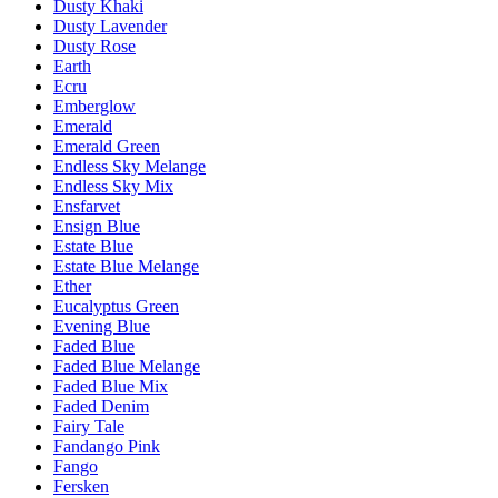
Dusty Khaki
Dusty Lavender
Dusty Rose
Earth
Ecru
Emberglow
Emerald
Emerald Green
Endless Sky Melange
Endless Sky Mix
Ensfarvet
Ensign Blue
Estate Blue
Estate Blue Melange
Ether
Eucalyptus Green
Evening Blue
Faded Blue
Faded Blue Melange
Faded Blue Mix
Faded Denim
Fairy Tale
Fandango Pink
Fango
Fersken