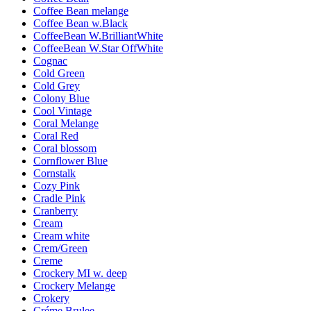
Coffee Bean melange
Coffee Bean w.Black
CoffeeBean W.BrilliantWhite
CoffeeBean W.Star OffWhite
Cognac
Cold Green
Cold Grey
Colony Blue
Cool Vintage
Coral Melange
Coral Red
Coral blossom
Cornflower Blue
Cornstalk
Cozy Pink
Cradle Pink
Cranberry
Cream
Cream white
Crem/Green
Creme
Crockery MI w. deep
Crockery Melange
Crokery
Créme Brulee