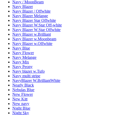
Navy / MoonBeam
Navy Blazer
Navy Blazer / Offwhite
Navy Blazer Melange
Navy Blazer Star Offwhite
Navy Blazer W.Star Off-white
Navy Blazer W.Star Offwhite
Navy Blazer w.Brilliant
Navy Blazer w.Moonbeam
Navy Blazer w.Offwhite
Navy Blue
Navy Flower
Navy Melange
Navy Mix
Navy Peony
Navy blazer w.Tufo
Navy multi stripe
NavyBlazer W.BrilliantWhite
Nearly Black
Nebulas Blue
New Flower
New Kitt
New navy
Night Blue
Night Sky