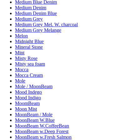
Medium Blue Denim
Medium Denim
Medium Denim Blue
Medium Grey
Medium Grey Mel. W. charcoal
Medium Grey Melange
Melon
Midnight Blue
Mineral Stone
Mint
Misty Rose
Misty sea foam
Mocca
Mocca Cream
Mole
Mole / MoonBeam
Mood Indego
Mood Indigo
MoomBeam
Moon Mist
MoonBeam / Mole
MoonBeam W.Blue
MoonBeam W.CoffeeBean
MoonBeam w.Deep Forest
MoonBeam w.Fresh Salmon