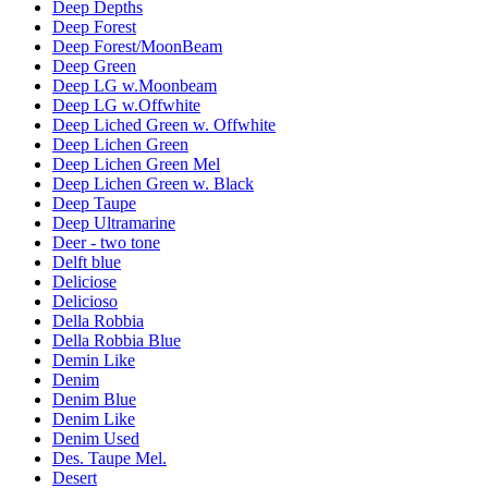
Deep Depths
Deep Forest
Deep Forest/MoonBeam
Deep Green
Deep LG w.Moonbeam
Deep LG w.Offwhite
Deep Liched Green w. Offwhite
Deep Lichen Green
Deep Lichen Green Mel
Deep Lichen Green w. Black
Deep Taupe
Deep Ultramarine
Deer - two tone
Delft blue
Deliciose
Delicioso
Della Robbia
Della Robbia Blue
Demin Like
Denim
Denim Blue
Denim Like
Denim Used
Des. Taupe Mel.
Desert