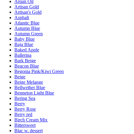
Arqan Oil
Artisan Gold
Artisan's Gold
Asphalt
Atlantic Blue
Autumn Blue
Autumn Green
Baby Blue
Baja Blue
Baked Apple
Ballerina
Bark Beige
Beacon Blue
Begonia Pink/Kiwi Green
Beige
Beige Melange
Bellwether Blue
Benneton Light Blue
Bering Sea
Berry
Berry Rose
Berry red
Birch Cream Mix
Bittersweet
Blac w. dessert