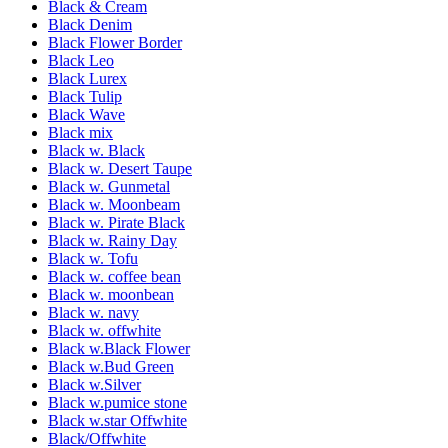
Black & Cream
Black Denim
Black Flower Border
Black Leo
Black Lurex
Black Tulip
Black Wave
Black mix
Black w. Black
Black w. Desert Taupe
Black w. Gunmetal
Black w. Moonbeam
Black w. Pirate Black
Black w. Rainy Day
Black w. Tofu
Black w. coffee bean
Black w. moonbean
Black w. navy
Black w. offwhite
Black w.Black Flower
Black w.Bud Green
Black w.Silver
Black w.pumice stone
Black w.star Offwhite
Black/Offwhite