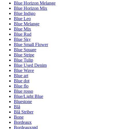
Blue Horizon Melange
Blue Horizon Mix
Blue Indigo
Blue Leo
Blue Melange
Blue Mix
Blue Rud
Blue Sky
Blue Small Flower
Blue Square
Blue Stripe
Blue Tulip
Blue Used Denim
Blue Wave
Blue art
Blue dot
Blue flo
Blue rosso
Blue/Light Blue
Bluestone
Blå
Blå Striber
Bone
Bordeaux
Bordeauxrød