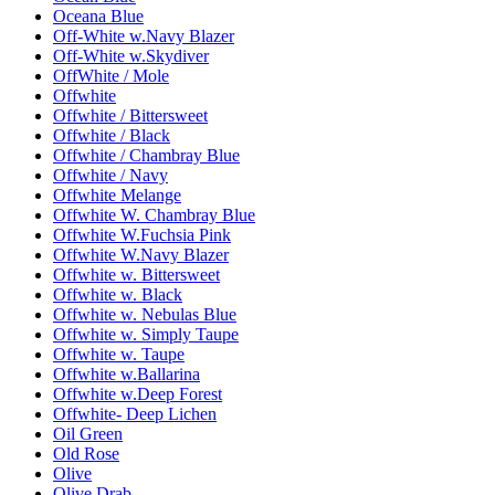
Oceana Blue
Off-White w.Navy Blazer
Off-White w.Skydiver
OffWhite / Mole
Offwhite
Offwhite / Bittersweet
Offwhite / Black
Offwhite / Chambray Blue
Offwhite / Navy
Offwhite Melange
Offwhite W. Chambray Blue
Offwhite W.Fuchsia Pink
Offwhite W.Navy Blazer
Offwhite w. Bittersweet
Offwhite w. Black
Offwhite w. Nebulas Blue
Offwhite w. Simply Taupe
Offwhite w. Taupe
Offwhite w.Ballarina
Offwhite w.Deep Forest
Offwhite- Deep Lichen
Oil Green
Old Rose
Olive
Olive Drab