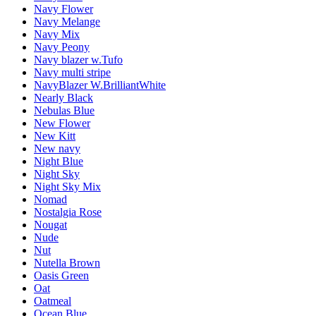
Navy Flower
Navy Melange
Navy Mix
Navy Peony
Navy blazer w.Tufo
Navy multi stripe
NavyBlazer W.BrilliantWhite
Nearly Black
Nebulas Blue
New Flower
New Kitt
New navy
Night Blue
Night Sky
Night Sky Mix
Nomad
Nostalgia Rose
Nougat
Nude
Nut
Nutella Brown
Oasis Green
Oat
Oatmeal
Ocean Blue