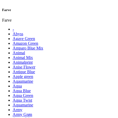
Farve
Farve
-
Abyss
Agave Green
Amazon Green
Amparo Blue Mix
Animal
Animal Mix
Animalprint
Anise Flower
Antique Blue
Apple green
Aqaumarine
Aqua
Aqua Blue
Aqua Green
Aqua Twist
Aquamarine
Army
Army Grøn