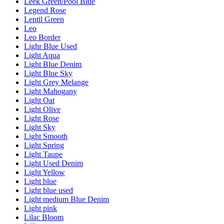
Leek Green/Pool Blue
Legend Rose
Lentil Green
Leo
Leo Border
Lighr Blue Used
Light Aqua
Light Blue Denim
Light Blue Sky
Light Grey Melange
Light Mahogany
Light Oat
Light Olive
Light Rose
Light Sky
Light Smooth
Light Spring
Light Taupe
Light Used Denim
Light Yellow
Light blue
Light blue used
Light medium Blue Denim
Light pink
Lilac Bloom