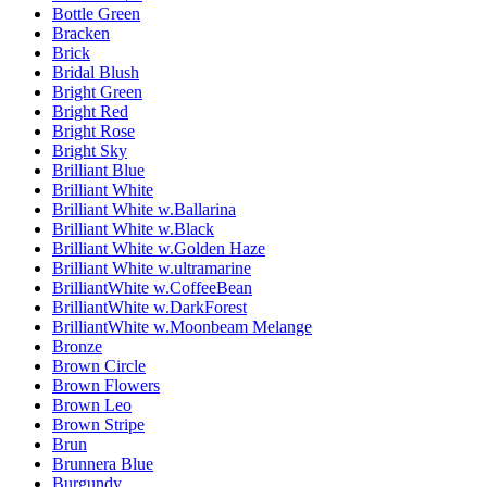
Bottle Green
Bracken
Brick
Bridal Blush
Bright Green
Bright Red
Bright Rose
Bright Sky
Brilliant Blue
Brilliant White
Brilliant White w.Ballarina
Brilliant White w.Black
Brilliant White w.Golden Haze
Brilliant White w.ultramarine
BrilliantWhite w.CoffeeBean
BrilliantWhite w.DarkForest
BrilliantWhite w.Moonbeam Melange
Bronze
Brown Circle
Brown Flowers
Brown Leo
Brown Stripe
Brun
Brunnera Blue
Burgundy