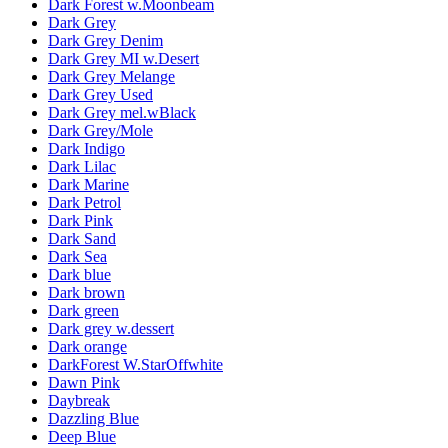
Dark Forest w.Moonbeam
Dark Grey
Dark Grey Denim
Dark Grey MI w.Desert
Dark Grey Melange
Dark Grey Used
Dark Grey mel.wBlack
Dark Grey/Mole
Dark Indigo
Dark Lilac
Dark Marine
Dark Petrol
Dark Pink
Dark Sand
Dark Sea
Dark blue
Dark brown
Dark green
Dark grey w.dessert
Dark orange
DarkForest W.StarOffwhite
Dawn Pink
Daybreak
Dazzling Blue
Deep Blue