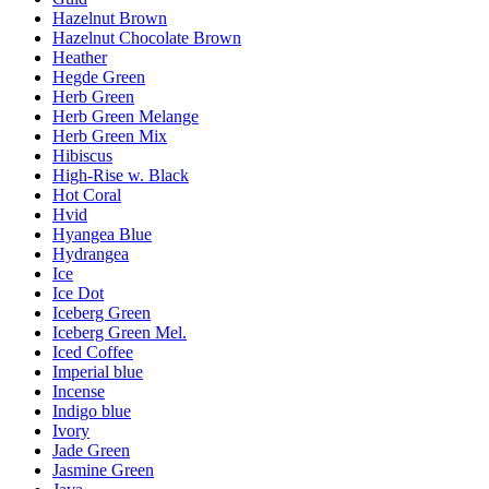
Hazelnut Brown
Hazelnut Chocolate Brown
Heather
Hegde Green
Herb Green
Herb Green Melange
Herb Green Mix
Hibiscus
High-Rise w. Black
Hot Coral
Hvid
Hyangea Blue
Hydrangea
Ice
Ice Dot
Iceberg Green
Iceberg Green Mel.
Iced Coffee
Imperial blue
Incense
Indigo blue
Ivory
Jade Green
Jasmine Green