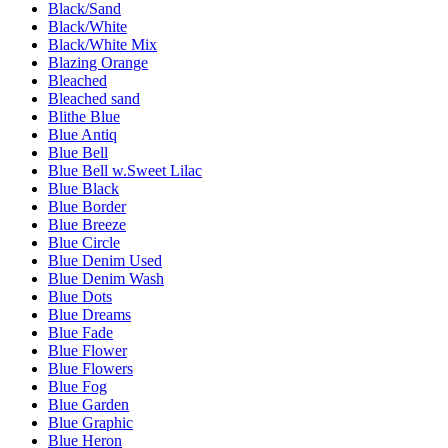
Black/Sand
Black/White
Black/White Mix
Blazing Orange
Bleached
Bleached sand
Blithe Blue
Blue Antiq
Blue Bell
Blue Bell w.Sweet Lilac
Blue Black
Blue Border
Blue Breeze
Blue Circle
Blue Denim Used
Blue Denim Wash
Blue Dots
Blue Dreams
Blue Fade
Blue Flower
Blue Flowers
Blue Fog
Blue Garden
Blue Graphic
Blue Heron