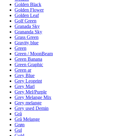
Golden Black
Golden Flower
Golden Leaf
Golf Green
Granada Sky
Grananda Sky
Grass Green
Gravity blue
Green
Green / MoonBeam
Green Banana
Green Graphic
Green ar
Grey Blue
Grey Leoprint
Grey Marl
Grey Mel/Purple
Grey Melange Mix
Grey melange
Grey used Demin
Grå
Grå Melange
Grøn
Gul
Guld