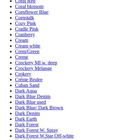
Coral Red
Coral blossom
Cornflower Blue
Cornstalk
Cozy Pink
Cradle Pink
Cranberry
Cream
Cream white
Crem/Green
Creme
Crockery MI w. deep
Crockery Melange
Crokery
Créme Brulee
Cuban Sand
Dark Aqua
Dark Blue Denim
Dark Blue used
Dark Blue/ Dark Brown
Dark Denim
Dark Earth
Dark Forest
Dark Forest W. Spray
Dark Forest W.Star Off-white