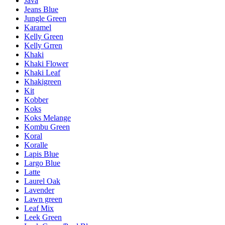
Java
Jeans Blue
Jungle Green
Karamel
Kelly Green
Kelly Grren
Khaki
Khaki Flower
Khaki Leaf
Khakigreen
Kit
Kobber
Koks
Koks Melange
Kombu Green
Koral
Koralle
Lapis Blue
Largo Blue
Latte
Laurel Oak
Lavender
Lawn green
Leaf Mix
Leek Green