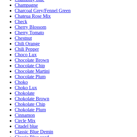
Champagne
Charcoal Grey/Fennel Green
Chateua Rose Mix
Check
Cherry Blossom
Cherry Tomato
Chestnut
Chili Orange
Chili Pepper
Choco Lux
Chocolate Brown
Chocolate Chip
Chocolate Martini
Chocolate Plum
Choko
Choko Lux
Chokolate
Chokolate Brown
Chokolate Chip
Chokolate Plum
Cinnamon
Circle Mix
Citadel blue
Classic Blue Demin