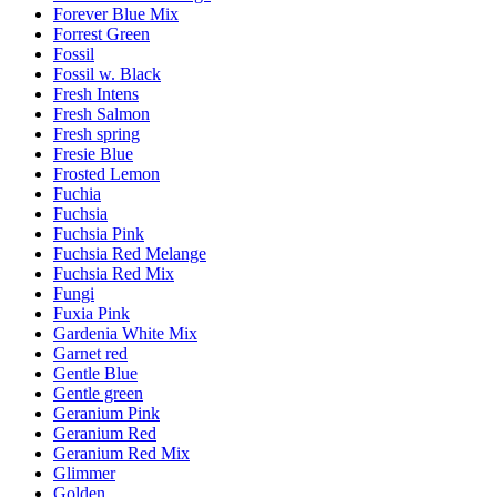
Forever Blue Mix
Forrest Green
Fossil
Fossil w. Black
Fresh Intens
Fresh Salmon
Fresh spring
Fresie Blue
Frosted Lemon
Fuchia
Fuchsia
Fuchsia Pink
Fuchsia Red Melange
Fuchsia Red Mix
Fungi
Fuxia Pink
Gardenia White Mix
Garnet red
Gentle Blue
Gentle green
Geranium Pink
Geranium Red
Geranium Red Mix
Glimmer
Golden