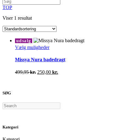
TOP
Viser 1 resultat
udsalg
Dette
Vælg muligheder
vare
har
Missya Nura badedragt
flere
varianter.
Den
Den
499,95
kr.
250,00
kr.
Mulighederne
oprindelige
aktuelle
kan
pris
pris
vælges
var:
er:
på
SØG
499,95 kr..
250,00 kr..
varesiden
Search
Kategori
Kategori