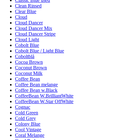
Classic Blue used
Clean Rinsed
Clear Blue
Cloud
Cloud Dancer
Cloud Dancer Mix
Cloud Dancer Stripe
Cloud Light
Cobolt Blue
Cobolt Blue / Light Blue
Coboltblå
Cocoa Brown
Coconut Brown
Coconut Milk
Coffee Bean
Coffee Bean melange
Coffee Bean w.Black
CoffeeBean W.BrilliantWhite
CoffeeBean W.Star OffWhite
Cognac
Cold Green
Cold Grey
Colony Blue
Cool Vintage
Coral Melange