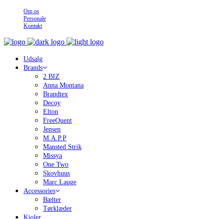
Om os
Personale
Kontakt
Udsalg
Brands
2 BIZ
Anna Montana
Brandtex
Decoy
Elton
FreeQuent
Jensen
M.A.P.P
Mansted Strik
Missya
One Two
Skovhuus
Marc Lauge
Accessories
Bælter
Tørklæder
Kjoler