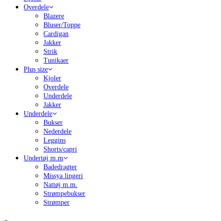
Overdele
Blazere
Bluser/Toppe
Cardigan
Jakker
Strik
Tunikaer
Plus size
Kjoler
Overdele
Underdele
Jakker
Underdele
Bukser
Nederdele
Leggins
Shorts/capri
Undertøj m.m
Badedragter
Missya lingeri
Nattøj m.m.
Strømpebukser
Strømper