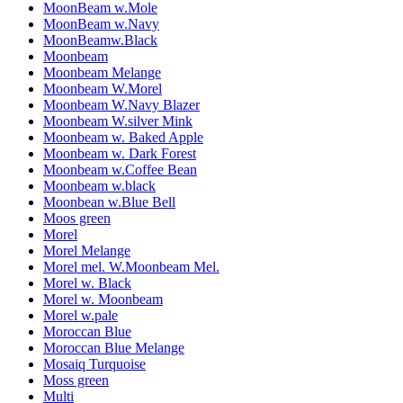
MoonBeam w.Mole
MoonBeam w.Navy
MoonBeamw.Black
Moonbeam
Moonbeam Melange
Moonbeam W.Morel
Moonbeam W.Navy Blazer
Moonbeam W.silver Mink
Moonbeam w. Baked Apple
Moonbeam w. Dark Forest
Moonbeam w.Coffee Bean
Moonbeam w.black
Moonbean w.Blue Bell
Moos green
Morel
Morel Melange
Morel mel. W.Moonbeam Mel.
Morel w. Black
Morel w. Moonbeam
Morel w.pale
Moroccan Blue
Moroccan Blue Melange
Mosaiq Turquoise
Moss green
Multi