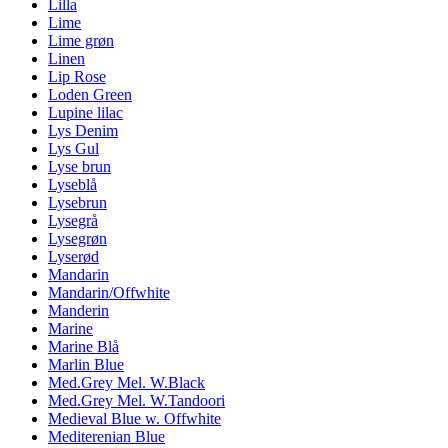
Lilla
Lime
Lime grøn
Linen
Lip Rose
Loden Green
Lupine lilac
Lys Denim
Lys Gul
Lyse brun
Lyseblå
Lysebrun
Lysegrå
Lysegrøn
Lyserød
Mandarin
Mandarin/Offwhite
Manderin
Marine
Marine Blå
Marlin Blue
Med.Grey Mel. W.Black
Med.Grey Mel. W.Tandoori
Medieval Blue w. Offwhite
Mediterenian Blue