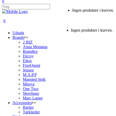
0
Ingen produkter i kurven.
0
Ingen produkter i kurven.
Udsalg
Brands
2 BIZ
Anna Montana
Brandtex
Decoy
Elton
FreeQuent
Jensen
M.A.P.P
Mansted Strik
Missya
One Two
Skovhuus
Marc Lauge
Accessories
Bælter
Tørklæder