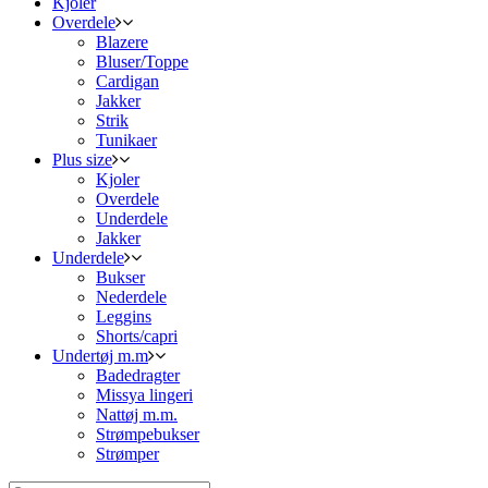
Kjoler
Overdele
Blazere
Bluser/Toppe
Cardigan
Jakker
Strik
Tunikaer
Plus size
Kjoler
Overdele
Underdele
Jakker
Underdele
Bukser
Nederdele
Leggins
Shorts/capri
Undertøj m.m
Badedragter
Missya lingeri
Nattøj m.m.
Strømpebukser
Strømper