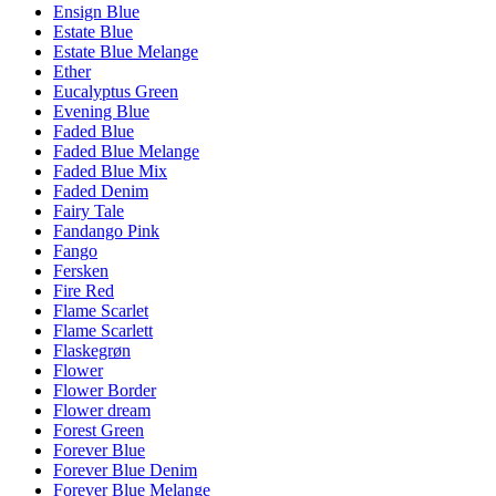
Ensign Blue
Estate Blue
Estate Blue Melange
Ether
Eucalyptus Green
Evening Blue
Faded Blue
Faded Blue Melange
Faded Blue Mix
Faded Denim
Fairy Tale
Fandango Pink
Fango
Fersken
Fire Red
Flame Scarlet
Flame Scarlett
Flaskegrøn
Flower
Flower Border
Flower dream
Forest Green
Forever Blue
Forever Blue Denim
Forever Blue Melange