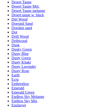
Desert Taupe
Desert Taupe Mel.
Desert Taupe melange
Desert taupe w. black
Dirt Wood
Doesind Sand
Doeskin sand
Dot
Drift Wood
Driftwood
Dusk
Dusky Green
Dusty Blue
Dusty Green
Dusty Khaki
Dusty Lavender
Dusty Rose
Earth
Ecru
Emberglow
Emerald
Emerald Green
Endless Sky Melange
Endless Sky Mix
Ensfarvet