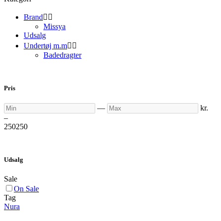
Brand


Missya
Udsalg
Undertøj m.m


Badedragter
Pris
Min
Max
—
kr.
–
250
250
Udsalg
Sale
On Sale
Tag
Nura