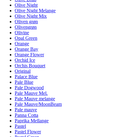
Olive Night
Olive Night Melange
Olive Night Mix
Oliven grøn
Olivengrøn
Olivine
Opal Green
Orange
Orange Bay
Orange Flower
Orchid Ice
Orchis Bouquet
Original
Palace Blue
Pale Blue
Pale Dogwood
Pale Mauve Mel.
Pale Mauve melange
Pale Mauve/MoonBeam
Pale mauve
Panna Cotta
Paprika Mellange
Pastel
Pastel Flower