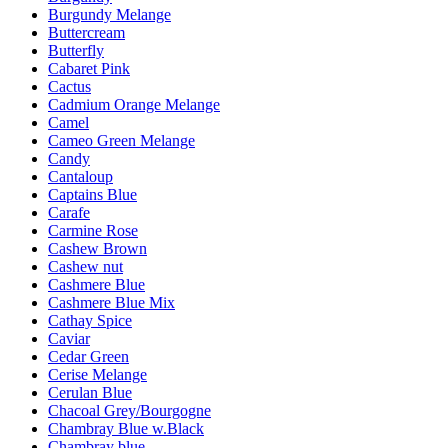
Burgundy Melange
Buttercream
Butterfly
Cabaret Pink
Cactus
Cadmium Orange Melange
Camel
Cameo Green Melange
Candy
Cantaloup
Captains Blue
Carafe
Carmine Rose
Cashew Brown
Cashew nut
Cashmere Blue
Cashmere Blue Mix
Cathay Spice
Caviar
Cedar Green
Cerise Melange
Cerulan Blue
Chacoal Grey/Bourgogne
Chambray Blue w.Black
Chambray blue