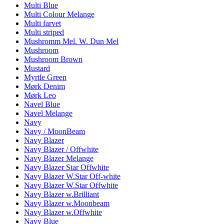
Multi Blue
Multi Colour Melange
Multi farvet
Multi striped
Mushromm Mel. W. Dun Mel
Mushroom
Mushroom Brown
Mustard
Myrtle Green
Mørk Denim
Mørk Leo
Navel Blue
Navel Melange
Navy
Navy / MoonBeam
Navy Blazer
Navy Blazer / Offwhite
Navy Blazer Melange
Navy Blazer Star Offwhite
Navy Blazer W.Star Off-white
Navy Blazer W.Star Offwhite
Navy Blazer w.Brilliant
Navy Blazer w.Moonbeam
Navy Blazer w.Offwhite
Navy Blue