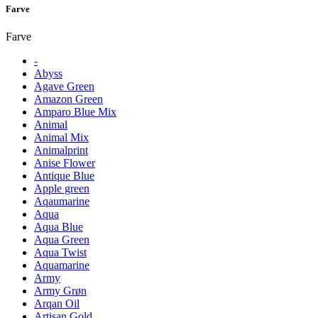
Farve
Farve
-
Abyss
Agave Green
Amazon Green
Amparo Blue Mix
Animal
Animal Mix
Animalprint
Anise Flower
Antique Blue
Apple green
Aqaumarine
Aqua
Aqua Blue
Aqua Green
Aqua Twist
Aquamarine
Army
Army Grøn
Arqan Oil
Artisan Gold