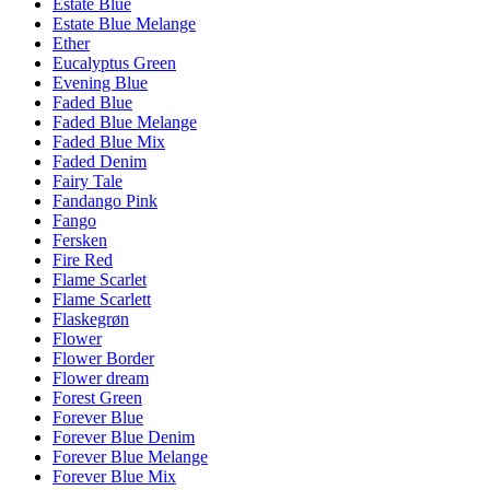
Estate Blue
Estate Blue Melange
Ether
Eucalyptus Green
Evening Blue
Faded Blue
Faded Blue Melange
Faded Blue Mix
Faded Denim
Fairy Tale
Fandango Pink
Fango
Fersken
Fire Red
Flame Scarlet
Flame Scarlett
Flaskegrøn
Flower
Flower Border
Flower dream
Forest Green
Forever Blue
Forever Blue Denim
Forever Blue Melange
Forever Blue Mix