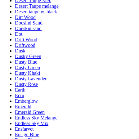
Desert Taupe Mel.
Desert Taupe melange
Desert taupe w. black
Dirt Wood
Doesind Sand
Doeskin sand
Dot
Drift Wood
Driftwood
Dusk
Dusky Green
Dusty Blue
Dusty Green
Dusty Khaki
Dusty Lavender
Dusty Rose
Earth
Ecru
Emberglow
Emerald
Emerald Green
Endless Sky Melange
Endless Sky Mix
Ensfarvet
Ensign Blue