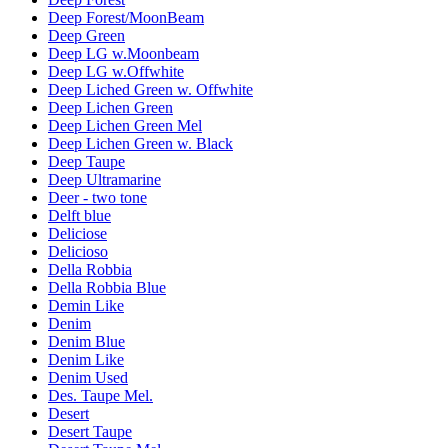
Deep Forest/MoonBeam
Deep Green
Deep LG w.Moonbeam
Deep LG w.Offwhite
Deep Liched Green w. Offwhite
Deep Lichen Green
Deep Lichen Green Mel
Deep Lichen Green w. Black
Deep Taupe
Deep Ultramarine
Deer - two tone
Delft blue
Deliciose
Delicioso
Della Robbia
Della Robbia Blue
Demin Like
Denim
Denim Blue
Denim Like
Denim Used
Des. Taupe Mel.
Desert
Desert Taupe