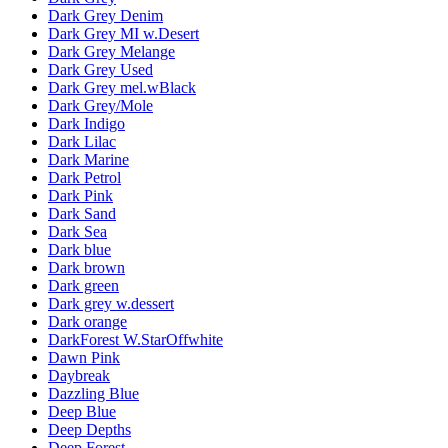
Dark Grey Denim
Dark Grey MI w.Desert
Dark Grey Melange
Dark Grey Used
Dark Grey mel.wBlack
Dark Grey/Mole
Dark Indigo
Dark Lilac
Dark Marine
Dark Petrol
Dark Pink
Dark Sand
Dark Sea
Dark blue
Dark brown
Dark green
Dark grey w.dessert
Dark orange
DarkForest W.StarOffwhite
Dawn Pink
Daybreak
Dazzling Blue
Deep Blue
Deep Depths
Deep Forest