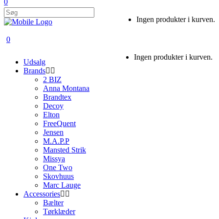
0
Ingen produkter i kurven.
0
Ingen produkter i kurven.
Udsalg
Brands
2 BIZ
Anna Montana
Brandtex
Decoy
Elton
FreeQuent
Jensen
M.A.P.P
Mansted Strik
Missya
One Two
Skovhuus
Marc Lauge
Accessories
Bælter
Tørklæder