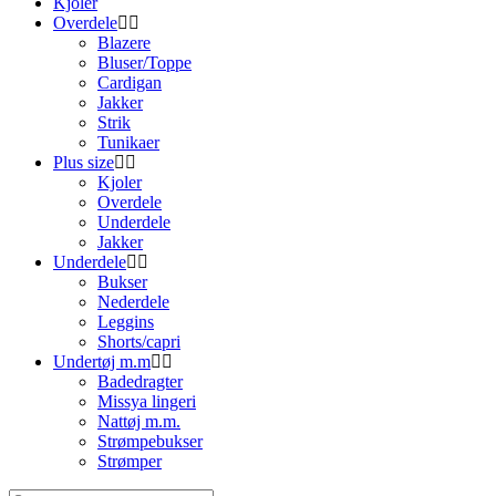
Kjoler
Overdele
Blazere
Bluser/Toppe
Cardigan
Jakker
Strik
Tunikaer
Plus size
Kjoler
Overdele
Underdele
Jakker
Underdele
Bukser
Nederdele
Leggins
Shorts/capri
Undertøj m.m
Badedragter
Missya lingeri
Nattøj m.m.
Strømpebukser
Strømper