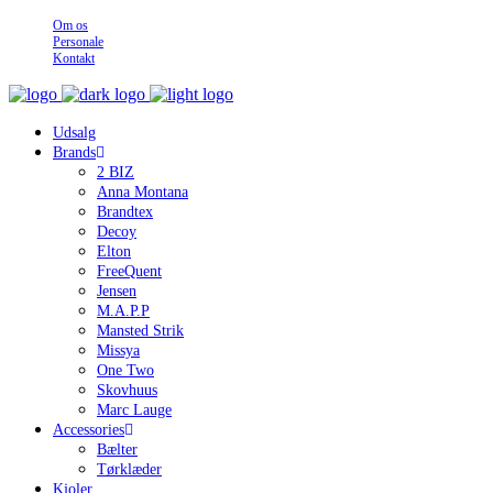
Om os
Personale
Kontakt
Udsalg
Brands
2 BIZ
Anna Montana
Brandtex
Decoy
Elton
FreeQuent
Jensen
M.A.P.P
Mansted Strik
Missya
One Two
Skovhuus
Marc Lauge
Accessories
Bælter
Tørklæder
Kjoler