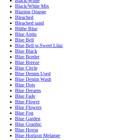
Black/White
Black/White Mix
Blazing Orange
Bleached
Bleached sand
Blithe Blue
Blue Antiq
Blue Bell
Blue Bell w.Sweet Lilac
Blue Black
Blue Border
Blue Breeze
Blue Circle
Blue Denim Used
Blue Denim Wash
Blue Dots
Blue Dreams
Blue Fade
Blue Flower
Blue Flowers
Blue Fog
Blue Garden
Blue Graphic
Blue Heron
Blue Horizon Melange