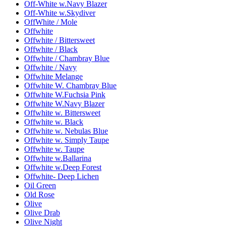
Off-White w.Navy Blazer
Off-White w.Skydiver
OffWhite / Mole
Offwhite
Offwhite / Bittersweet
Offwhite / Black
Offwhite / Chambray Blue
Offwhite / Navy
Offwhite Melange
Offwhite W. Chambray Blue
Offwhite W.Fuchsia Pink
Offwhite W.Navy Blazer
Offwhite w. Bittersweet
Offwhite w. Black
Offwhite w. Nebulas Blue
Offwhite w. Simply Taupe
Offwhite w. Taupe
Offwhite w.Ballarina
Offwhite w.Deep Forest
Offwhite- Deep Lichen
Oil Green
Old Rose
Olive
Olive Drab
Olive Night