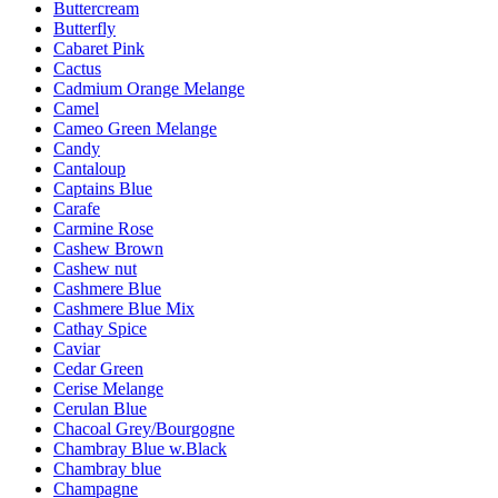
Buttercream
Butterfly
Cabaret Pink
Cactus
Cadmium Orange Melange
Camel
Cameo Green Melange
Candy
Cantaloup
Captains Blue
Carafe
Carmine Rose
Cashew Brown
Cashew nut
Cashmere Blue
Cashmere Blue Mix
Cathay Spice
Caviar
Cedar Green
Cerise Melange
Cerulan Blue
Chacoal Grey/Bourgogne
Chambray Blue w.Black
Chambray blue
Champagne