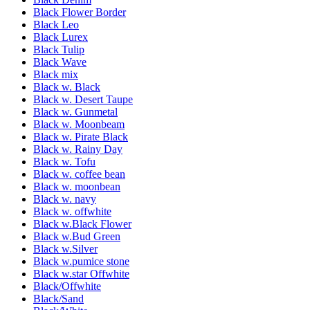
Black Flower Border
Black Leo
Black Lurex
Black Tulip
Black Wave
Black mix
Black w. Black
Black w. Desert Taupe
Black w. Gunmetal
Black w. Moonbeam
Black w. Pirate Black
Black w. Rainy Day
Black w. Tofu
Black w. coffee bean
Black w. moonbean
Black w. navy
Black w. offwhite
Black w.Black Flower
Black w.Bud Green
Black w.Silver
Black w.pumice stone
Black w.star Offwhite
Black/Offwhite
Black/Sand