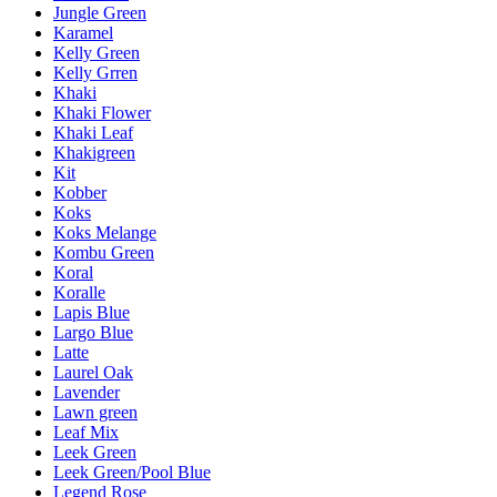
Jungle Green
Karamel
Kelly Green
Kelly Grren
Khaki
Khaki Flower
Khaki Leaf
Khakigreen
Kit
Kobber
Koks
Koks Melange
Kombu Green
Koral
Koralle
Lapis Blue
Largo Blue
Latte
Laurel Oak
Lavender
Lawn green
Leaf Mix
Leek Green
Leek Green/Pool Blue
Legend Rose