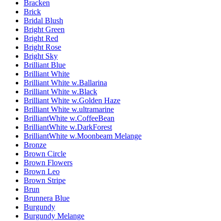
Bracken
Brick
Bridal Blush
Bright Green
Bright Red
Bright Rose
Bright Sky
Brilliant Blue
Brilliant White
Brilliant White w.Ballarina
Brilliant White w.Black
Brilliant White w.Golden Haze
Brilliant White w.ultramarine
BrilliantWhite w.CoffeeBean
BrilliantWhite w.DarkForest
BrilliantWhite w.Moonbeam Melange
Bronze
Brown Circle
Brown Flowers
Brown Leo
Brown Stripe
Brun
Brunnera Blue
Burgundy
Burgundy Melange