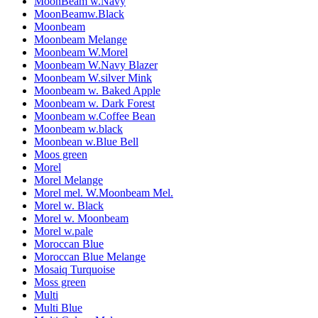
MoonBeam w.Navy
MoonBeamw.Black
Moonbeam
Moonbeam Melange
Moonbeam W.Morel
Moonbeam W.Navy Blazer
Moonbeam W.silver Mink
Moonbeam w. Baked Apple
Moonbeam w. Dark Forest
Moonbeam w.Coffee Bean
Moonbeam w.black
Moonbean w.Blue Bell
Moos green
Morel
Morel Melange
Morel mel. W.Moonbeam Mel.
Morel w. Black
Morel w. Moonbeam
Morel w.pale
Moroccan Blue
Moroccan Blue Melange
Mosaiq Turquoise
Moss green
Multi
Multi Blue