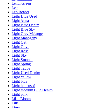
Lentil Green
Leo
Leo Border
Lighr Blue Used
Light Aqua
Light Blue Denim
Light Blue Sky
Light Grey Melange
Light Mahogany
Light Oat
Light Olive
Light Rose
Light Sky
Light Smooth
Light Spring
Light Taupe
Light Used Denim
Light Yellow
Light blue
Light blue used
Light medium Blue Denim
Light pink
Lilac Bloom
Lilla
Lime