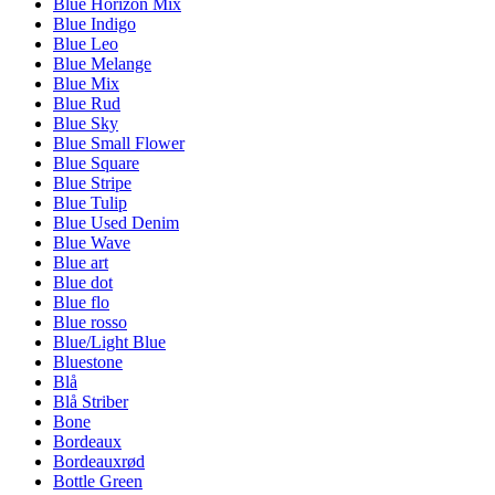
Blue Horizon Mix
Blue Indigo
Blue Leo
Blue Melange
Blue Mix
Blue Rud
Blue Sky
Blue Small Flower
Blue Square
Blue Stripe
Blue Tulip
Blue Used Denim
Blue Wave
Blue art
Blue dot
Blue flo
Blue rosso
Blue/Light Blue
Bluestone
Blå
Blå Striber
Bone
Bordeaux
Bordeauxrød
Bottle Green