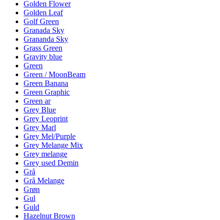
Golden Flower
Golden Leaf
Golf Green
Granada Sky
Grananda Sky
Grass Green
Gravity blue
Green
Green / MoonBeam
Green Banana
Green Graphic
Green ar
Grey Blue
Grey Leoprint
Grey Marl
Grey Mel/Purple
Grey Melange Mix
Grey melange
Grey used Demin
Grå
Grå Melange
Grøn
Gul
Guld
Hazelnut Brown