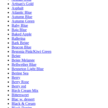
Artisan's Gold
Asphalt
Atlantic Blue
Autumn Blue
Autumn Green
Baby Blue
Baja Blue
Baked Apple
Ballerina
Bark Beige
Beacon Blue
Begonia Pink/Kiwi Green
Beige
Beige Melange
Bellwether Blue
Benneton Light Blue
Bering Sea
Berry
Berry Rose
Berry red
Birch Cream Mix
Bittersweet
Blac w. dessert
Black & Cream
Black Denim