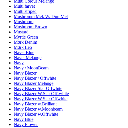
Multi Colour Melange
Multi farvet
Multi striped
Mushromm Mel. W. Dun Mel
Mushroom
Mushroom Brown
Mustard
Myrtle Green
Mørk Denim
Mørk Leo
Navel Blue
Navel Melange
Navy
Navy / MoonBeam
Navy Blazer
Navy Blazer / Offwhite
Navy Blazer Melange
Navy Blazer Star Offwhite
Navy Blazer W.Star Off-white
Navy Blazer W.Star Offwhite
Navy Blazer w.Brilliant
Navy Blazer w.Moonbeam
Navy Blazer w.Offwhite
Navy Blue
Navy Flower