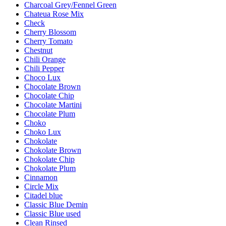
Charcoal Grey/Fennel Green
Chateua Rose Mix
Check
Cherry Blossom
Cherry Tomato
Chestnut
Chili Orange
Chili Pepper
Choco Lux
Chocolate Brown
Chocolate Chip
Chocolate Martini
Chocolate Plum
Choko
Choko Lux
Chokolate
Chokolate Brown
Chokolate Chip
Chokolate Plum
Cinnamon
Circle Mix
Citadel blue
Classic Blue Demin
Classic Blue used
Clean Rinsed