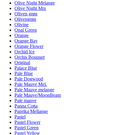
Olive Night Melange
Olive Night Mix
Oliven grøn
Olivengrøn
Olivine
Opal Green
Orange
Orange Bay
Orange Flower
Orchid Ice
Orchis Bouquet
Original
Palace Blue
Pale Blue
Pale Dogwood
Pale Mauve Mel.
Pale Mauve melange
Pale Mauve/MoonBeam
Pale mauve
Panna Cotta
Paprika Mellange
Pastel
Pastel Flower
Pastel Green
Pastel Yellow