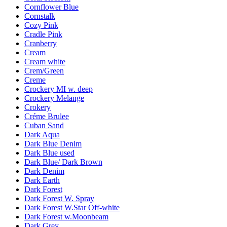
Cornflower Blue
Cornstalk
Cozy Pink
Cradle Pink
Cranberry
Cream
Cream white
Crem/Green
Creme
Crockery MI w. deep
Crockery Melange
Crokery
Créme Brulee
Cuban Sand
Dark Aqua
Dark Blue Denim
Dark Blue used
Dark Blue/ Dark Brown
Dark Denim
Dark Earth
Dark Forest
Dark Forest W. Spray
Dark Forest W.Star Off-white
Dark Forest w.Moonbeam
Dark Grey