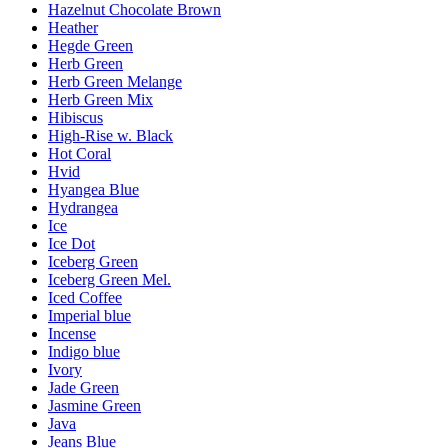
Hazelnut Chocolate Brown
Heather
Hegde Green
Herb Green
Herb Green Melange
Herb Green Mix
Hibiscus
High-Rise w. Black
Hot Coral
Hvid
Hyangea Blue
Hydrangea
Ice
Ice Dot
Iceberg Green
Iceberg Green Mel.
Iced Coffee
Imperial blue
Incense
Indigo blue
Ivory
Jade Green
Jasmine Green
Java
Jeans Blue