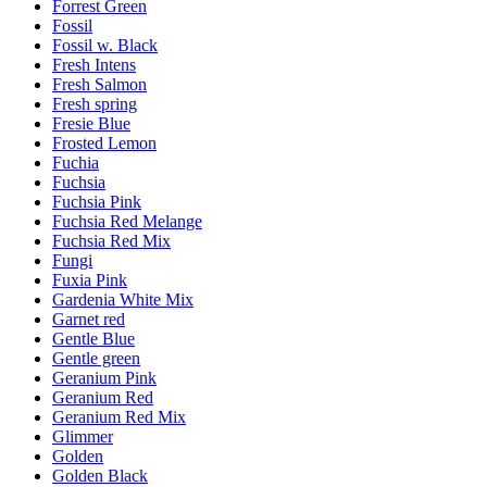
Forrest Green
Fossil
Fossil w. Black
Fresh Intens
Fresh Salmon
Fresh spring
Fresie Blue
Frosted Lemon
Fuchia
Fuchsia
Fuchsia Pink
Fuchsia Red Melange
Fuchsia Red Mix
Fungi
Fuxia Pink
Gardenia White Mix
Garnet red
Gentle Blue
Gentle green
Geranium Pink
Geranium Red
Geranium Red Mix
Glimmer
Golden
Golden Black