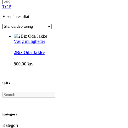
TOP
Viser 1 resultat
Dette
Vælg muligheder
vare
har
2Biz Oda Jakke
flere
varianter.
800,00
kr.
Mulighederne
kan
vælges
på
SØG
varesiden
Search
Kategori
Kategori