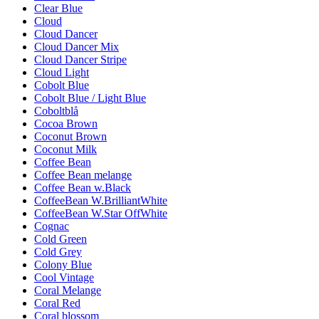
Clear Blue
Cloud
Cloud Dancer
Cloud Dancer Mix
Cloud Dancer Stripe
Cloud Light
Cobolt Blue
Cobolt Blue / Light Blue
Coboltblå
Cocoa Brown
Coconut Brown
Coconut Milk
Coffee Bean
Coffee Bean melange
Coffee Bean w.Black
CoffeeBean W.BrilliantWhite
CoffeeBean W.Star OffWhite
Cognac
Cold Green
Cold Grey
Colony Blue
Cool Vintage
Coral Melange
Coral Red
Coral blossom