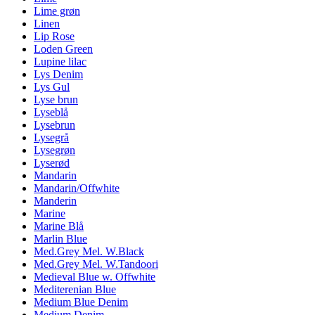
Lime grøn
Linen
Lip Rose
Loden Green
Lupine lilac
Lys Denim
Lys Gul
Lyse brun
Lyseblå
Lysebrun
Lysegrå
Lysegrøn
Lyserød
Mandarin
Mandarin/Offwhite
Manderin
Marine
Marine Blå
Marlin Blue
Med.Grey Mel. W.Black
Med.Grey Mel. W.Tandoori
Medieval Blue w. Offwhite
Mediterenian Blue
Medium Blue Denim
Medium Denim