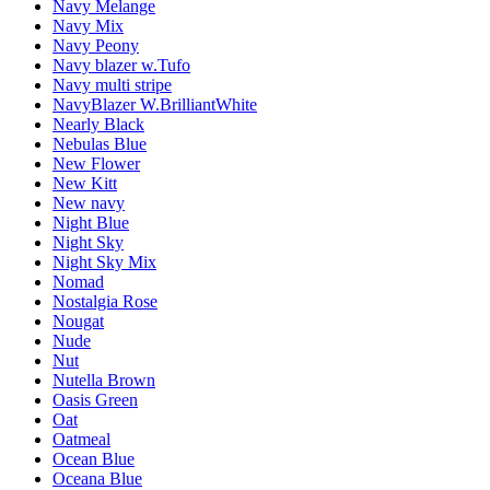
Navy Melange
Navy Mix
Navy Peony
Navy blazer w.Tufo
Navy multi stripe
NavyBlazer W.BrilliantWhite
Nearly Black
Nebulas Blue
New Flower
New Kitt
New navy
Night Blue
Night Sky
Night Sky Mix
Nomad
Nostalgia Rose
Nougat
Nude
Nut
Nutella Brown
Oasis Green
Oat
Oatmeal
Ocean Blue
Oceana Blue