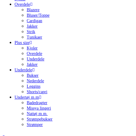
Overdele
Blazere
Bluser/Toppe
Cardigan
Jakker
Strik
Tunikaer
Plus size
Kjoler
Overdele
Underdele
Jakker
Underdele
Bukser
Nederdele
Leggins
Shorts/capri
Undertøj m.m
Badedragter
Missya lingeri
Nattøj m.m.
Strømpebukser
Strømper