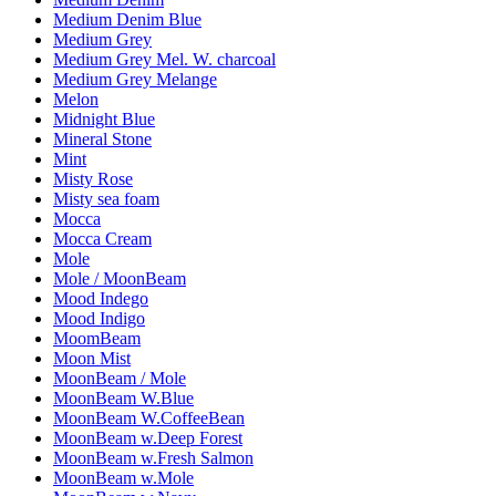
Medium Denim Blue
Medium Grey
Medium Grey Mel. W. charcoal
Medium Grey Melange
Melon
Midnight Blue
Mineral Stone
Mint
Misty Rose
Misty sea foam
Mocca
Mocca Cream
Mole
Mole / MoonBeam
Mood Indego
Mood Indigo
MoomBeam
Moon Mist
MoonBeam / Mole
MoonBeam W.Blue
MoonBeam W.CoffeeBean
MoonBeam w.Deep Forest
MoonBeam w.Fresh Salmon
MoonBeam w.Mole