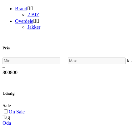
Brand


2 BIZ
Overdele


Jakker
Pris
Min
Max
—
kr.
–
800
800
Udsalg
Sale
On Sale
Tag
Oda