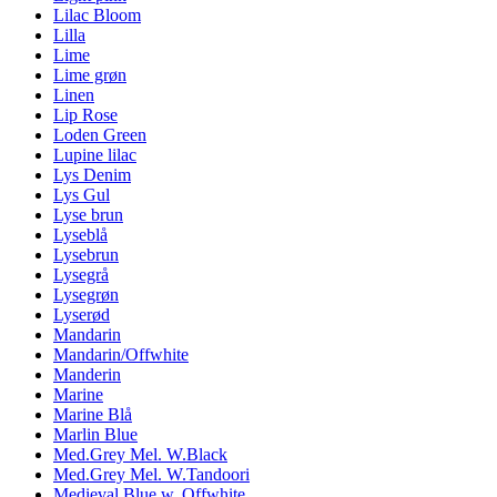
Lilac Bloom
Lilla
Lime
Lime grøn
Linen
Lip Rose
Loden Green
Lupine lilac
Lys Denim
Lys Gul
Lyse brun
Lyseblå
Lysebrun
Lysegrå
Lysegrøn
Lyserød
Mandarin
Mandarin/Offwhite
Manderin
Marine
Marine Blå
Marlin Blue
Med.Grey Mel. W.Black
Med.Grey Mel. W.Tandoori
Medieval Blue w. Offwhite