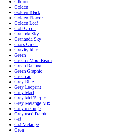
Glimmer
Golden
Golden Black
Golden Flower
Golden Leaf
Golf Green
Granada Sky
Grananda Sky
Grass Green
Gravity blue
Green
Green / MoonBeam
Green Banana
Green Graphic
Green ar
Grey Blue
Grey Leoprint
Grey Marl
Grey Mel/Purple
Grey Melange Mix
Grey melange
Grey used Demin
Grå
Grå Melange
Grøn