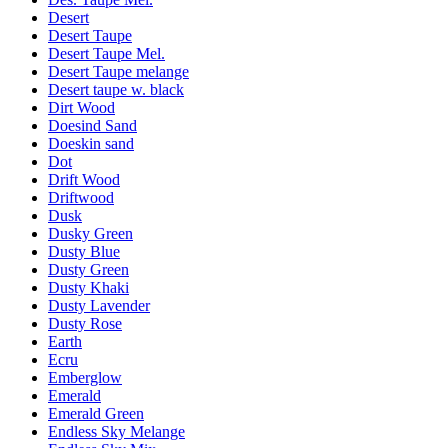
Desert
Desert Taupe
Desert Taupe Mel.
Desert Taupe melange
Desert taupe w. black
Dirt Wood
Doesind Sand
Doeskin sand
Dot
Drift Wood
Driftwood
Dusk
Dusky Green
Dusty Blue
Dusty Green
Dusty Khaki
Dusty Lavender
Dusty Rose
Earth
Ecru
Emberglow
Emerald
Emerald Green
Endless Sky Melange