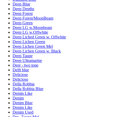
Deep Blue
Deep Depths
Deep Forest
Deep Forest/MoonBeam
Deep Green
Deep LG w.Moonbeam
Deep LG w.Offwhite
Deep Liched Green w. Offwhite
Deep Lichen Green
Deep Lichen Green Mel
Deep Lichen Green w. Black
Deep Taupe
Deep Ultramarine
Deer - two tone
Delft blue
Deliciose
Delicioso
Della Robbia
Della Robbia Blue
Demin Like
Denim
Denim Blue
Denim Like
Denim Used
Des. Taupe Mel.