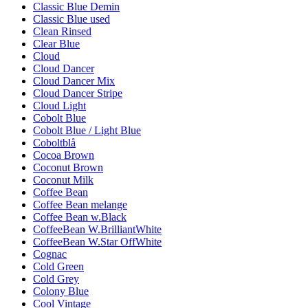
Classic Blue Demin
Classic Blue used
Clean Rinsed
Clear Blue
Cloud
Cloud Dancer
Cloud Dancer Mix
Cloud Dancer Stripe
Cloud Light
Cobolt Blue
Cobolt Blue / Light Blue
Coboltblå
Cocoa Brown
Coconut Brown
Coconut Milk
Coffee Bean
Coffee Bean melange
Coffee Bean w.Black
CoffeeBean W.BrilliantWhite
CoffeeBean W.Star OffWhite
Cognac
Cold Green
Cold Grey
Colony Blue
Cool Vintage