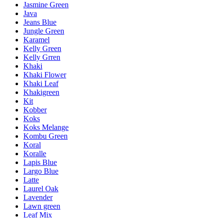
Jasmine Green
Java
Jeans Blue
Jungle Green
Karamel
Kelly Green
Kelly Grren
Khaki
Khaki Flower
Khaki Leaf
Khakigreen
Kit
Kobber
Koks
Koks Melange
Kombu Green
Koral
Koralle
Lapis Blue
Largo Blue
Latte
Laurel Oak
Lavender
Lawn green
Leaf Mix