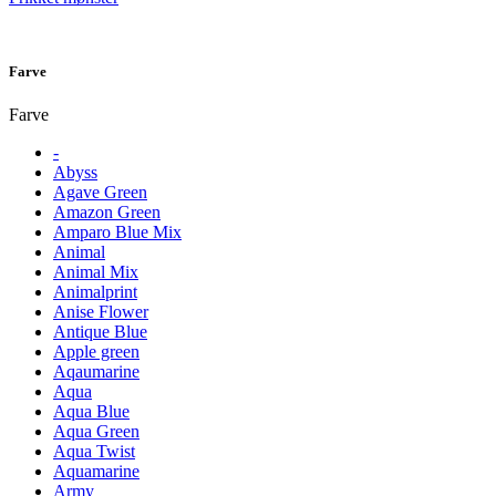
Farve
Farve
-
Abyss
Agave Green
Amazon Green
Amparo Blue Mix
Animal
Animal Mix
Animalprint
Anise Flower
Antique Blue
Apple green
Aqaumarine
Aqua
Aqua Blue
Aqua Green
Aqua Twist
Aquamarine
Army