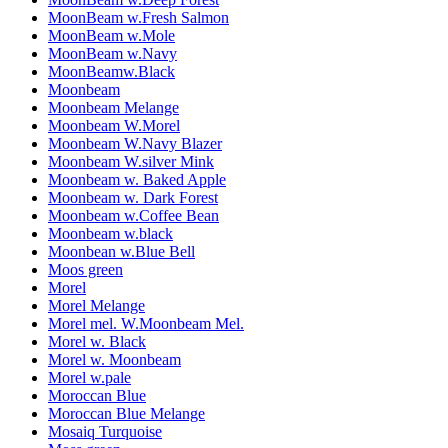
MoonBeam w.Fresh Salmon
MoonBeam w.Mole
MoonBeam w.Navy
MoonBeamw.Black
Moonbeam
Moonbeam Melange
Moonbeam W.Morel
Moonbeam W.Navy Blazer
Moonbeam W.silver Mink
Moonbeam w. Baked Apple
Moonbeam w. Dark Forest
Moonbeam w.Coffee Bean
Moonbeam w.black
Moonbean w.Blue Bell
Moos green
Morel
Morel Melange
Morel mel. W.Moonbeam Mel.
Morel w. Black
Morel w. Moonbeam
Morel w.pale
Moroccan Blue
Moroccan Blue Melange
Mosaiq Turquoise