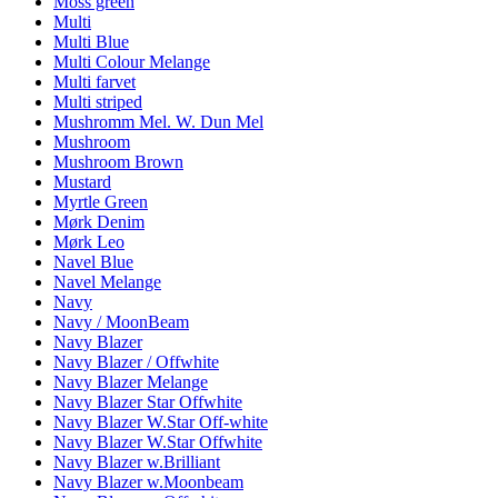
Moss green
Multi
Multi Blue
Multi Colour Melange
Multi farvet
Multi striped
Mushromm Mel. W. Dun Mel
Mushroom
Mushroom Brown
Mustard
Myrtle Green
Mørk Denim
Mørk Leo
Navel Blue
Navel Melange
Navy
Navy / MoonBeam
Navy Blazer
Navy Blazer / Offwhite
Navy Blazer Melange
Navy Blazer Star Offwhite
Navy Blazer W.Star Off-white
Navy Blazer W.Star Offwhite
Navy Blazer w.Brilliant
Navy Blazer w.Moonbeam