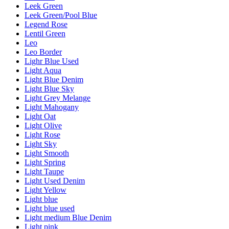
Leek Green
Leek Green/Pool Blue
Legend Rose
Lentil Green
Leo
Leo Border
Lighr Blue Used
Light Aqua
Light Blue Denim
Light Blue Sky
Light Grey Melange
Light Mahogany
Light Oat
Light Olive
Light Rose
Light Sky
Light Smooth
Light Spring
Light Taupe
Light Used Denim
Light Yellow
Light blue
Light blue used
Light medium Blue Denim
Light pink