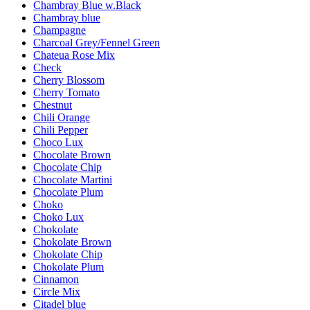
Chambray Blue w.Black
Chambray blue
Champagne
Charcoal Grey/Fennel Green
Chateua Rose Mix
Check
Cherry Blossom
Cherry Tomato
Chestnut
Chili Orange
Chili Pepper
Choco Lux
Chocolate Brown
Chocolate Chip
Chocolate Martini
Chocolate Plum
Choko
Choko Lux
Chokolate
Chokolate Brown
Chokolate Chip
Chokolate Plum
Cinnamon
Circle Mix
Citadel blue