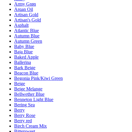
Army Grøn
Arqan Oil
Artisan Gold
Artisan's Gold
Asphalt
Atlantic Blue
Autumn Blue
Autumn Green
Baby Blue
Baja Blue
Baked Apple
Ballerina
Bark Beige
Beacon Blue
Begonia Pink/Kiwi Green
Beige
Beige Melange
Bellwether Blue
Benneton Light Blue
Bering Sea
Berry
Berry Rose
Berry red
Birch Cream Mix
Bittersweet