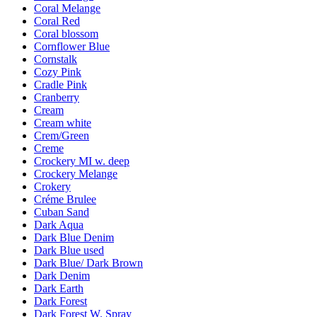
Coral Melange
Coral Red
Coral blossom
Cornflower Blue
Cornstalk
Cozy Pink
Cradle Pink
Cranberry
Cream
Cream white
Crem/Green
Creme
Crockery MI w. deep
Crockery Melange
Crokery
Créme Brulee
Cuban Sand
Dark Aqua
Dark Blue Denim
Dark Blue used
Dark Blue/ Dark Brown
Dark Denim
Dark Earth
Dark Forest
Dark Forest W. Spray