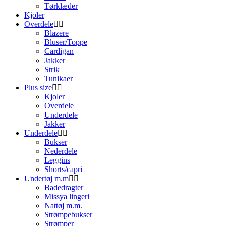
Tørklæder
Kjoler
Overdele
Blazere
Bluser/Toppe
Cardigan
Jakker
Strik
Tunikaer
Plus size
Kjoler
Overdele
Underdele
Jakker
Underdele
Bukser
Nederdele
Leggins
Shorts/capri
Undertøj m.m
Badedragter
Missya lingeri
Nattøj m.m.
Strømpebukser
Strømper