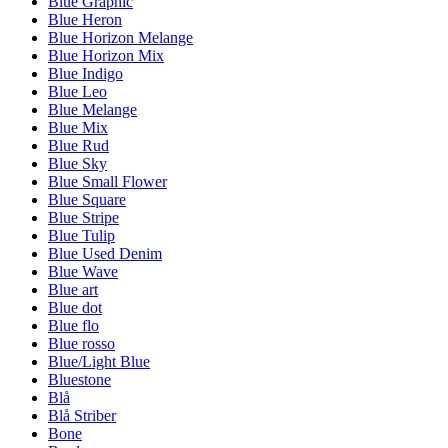
Blue Graphic
Blue Heron
Blue Horizon Melange
Blue Horizon Mix
Blue Indigo
Blue Leo
Blue Melange
Blue Mix
Blue Rud
Blue Sky
Blue Small Flower
Blue Square
Blue Stripe
Blue Tulip
Blue Used Denim
Blue Wave
Blue art
Blue dot
Blue flo
Blue rosso
Blue/Light Blue
Bluestone
Blå
Blå Striber
Bone