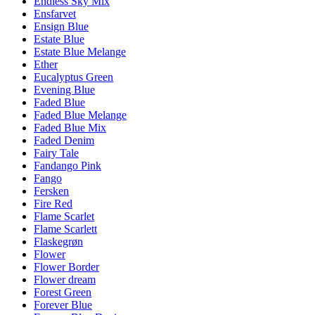
Endless Sky Mix
Ensfarvet
Ensign Blue
Estate Blue
Estate Blue Melange
Ether
Eucalyptus Green
Evening Blue
Faded Blue
Faded Blue Melange
Faded Blue Mix
Faded Denim
Fairy Tale
Fandango Pink
Fango
Fersken
Fire Red
Flame Scarlet
Flame Scarlett
Flaskegrøn
Flower
Flower Border
Flower dream
Forest Green
Forever Blue