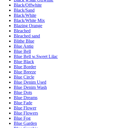
Black/Offwhite
Black/Sand
Black/White
Black/White Mix
Blazing Orange
Bleached
Bleached sand
Blithe Blue
Blue Antiq
Blue Bell
Blue Bell w.Sweet Lilac
Blue Black
Blue Border
Blue Breeze
Blue Circle
Blue Denim Used
Blue Denim Wash
Blue Dots
Blue Dreams
Blue Fade
Blue Flower
Blue Flowers
Blue Fog
Blue Garden