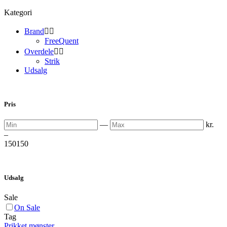
Kategori
Brand


FreeQuent
Overdele


Strik
Udsalg
Pris
Min
Max
—
kr.
–
150
150
Udsalg
Sale
On Sale
Tag
Prikket mønster