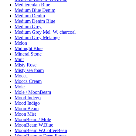
Mediterenian Blue
Medium Blue Denim
Medium Denim
Medium Denim Blue
Medium Grey
Medium Grey Mel. W. charcoal
Medium Grey Melange
Melon
Midnight Blue
Mineral Stone
Mint
Misty Rose
Misty sea foam
Mocca
Mocca Cream
Mole
Mole / MoonBeam
Mood Indego
Mood Indigo
MoomBeam
Moon Mist
MoonBeam / Mole
MoonBeam W.Blue
MoonBeam W.CoffeeBean
MoonBeam w.Deep Forest