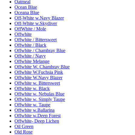
Oatmeal
Ocean Blue
Oceana Blue
Off-White w.Navy Blazer
Off-White w.Skydiver
OffWhite / Mole
Offwhite
Offwhite / Bittersweet
Offwhite / Black
Offwhite / Chambray Blue
Offwhite / Navy
Offwhite Melange
Offwhite W. Chambray Blue
Offwhite W.Fuchsia Pink
Offwhite W.Navy Blazer
Offwhite w. Bittersweet
Offwhite w. Black
Offwhite w. Nebulas Blue
Offwhite w. Simply Taupe
Offwhite w. Taupe
Offwhite w.Ballarina
Offwhite w.Deep Forest
Offwhite- Deep Lichen
Oil Green
Old Rose