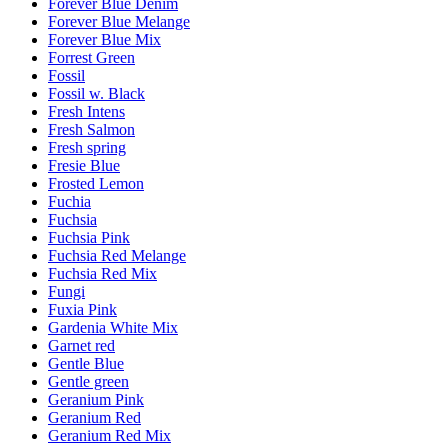
Forever Blue Denim
Forever Blue Melange
Forever Blue Mix
Forrest Green
Fossil
Fossil w. Black
Fresh Intens
Fresh Salmon
Fresh spring
Fresie Blue
Frosted Lemon
Fuchia
Fuchsia
Fuchsia Pink
Fuchsia Red Melange
Fuchsia Red Mix
Fungi
Fuxia Pink
Gardenia White Mix
Garnet red
Gentle Blue
Gentle green
Geranium Pink
Geranium Red
Geranium Red Mix