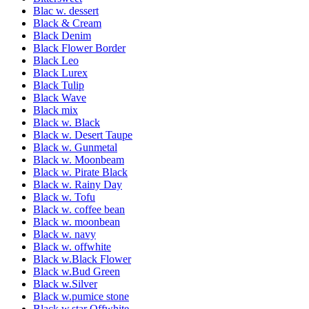
Blac w. dessert
Black & Cream
Black Denim
Black Flower Border
Black Leo
Black Lurex
Black Tulip
Black Wave
Black mix
Black w. Black
Black w. Desert Taupe
Black w. Gunmetal
Black w. Moonbeam
Black w. Pirate Black
Black w. Rainy Day
Black w. Tofu
Black w. coffee bean
Black w. moonbean
Black w. navy
Black w. offwhite
Black w.Black Flower
Black w.Bud Green
Black w.Silver
Black w.pumice stone
Black w.star Offwhite