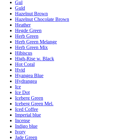
Gul
Guld
Hazelnut Brown
Hazelnut Chocolate Brown
Heather
Hegde Green
Herb Green
Herb Green Melange
Herb Green Mix
Hibiscus
High-Rise w. Black
Hot Coral
Hvid
Hyangea Blue
Hydrangea
Ice
Ice Dot
Iceberg Green
Iceberg Green Mel.
Iced Coffee
Imperial blue
Incense
Indigo blue
Ivory
Jade Green