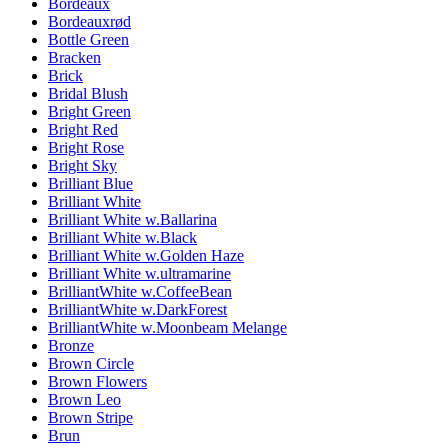
Bordeaux
Bordeauxrød
Bottle Green
Bracken
Brick
Bridal Blush
Bright Green
Bright Red
Bright Rose
Bright Sky
Brilliant Blue
Brilliant White
Brilliant White w.Ballarina
Brilliant White w.Black
Brilliant White w.Golden Haze
Brilliant White w.ultramarine
BrilliantWhite w.CoffeeBean
BrilliantWhite w.DarkForest
BrilliantWhite w.Moonbeam Melange
Bronze
Brown Circle
Brown Flowers
Brown Leo
Brown Stripe
Brun