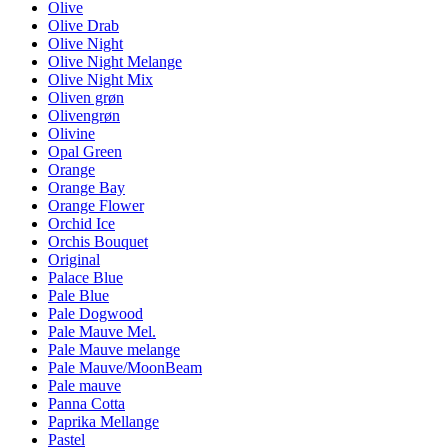
Olive
Olive Drab
Olive Night
Olive Night Melange
Olive Night Mix
Oliven grøn
Olivengrøn
Olivine
Opal Green
Orange
Orange Bay
Orange Flower
Orchid Ice
Orchis Bouquet
Original
Palace Blue
Pale Blue
Pale Dogwood
Pale Mauve Mel.
Pale Mauve melange
Pale Mauve/MoonBeam
Pale mauve
Panna Cotta
Paprika Mellange
Pastel