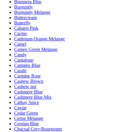
Brunnera Blue
Burgundy
Burgundy Melange
Buttercream
Butterfly
Cabaret Pink
Cactus
Cadmium Orange Melange
Camel
Cameo Green Melange
Candy
Cantaloup
Captains Blue
Carafe
Carmine Rose
Cashew Brown
Cashew nut
Cashmere Blue
Cashmere Blue Mix
Cathay Spice
Caviar
Cedar Green
Cerise Melange
Cerulan Blue
Chacoal Grey/Bourgogne