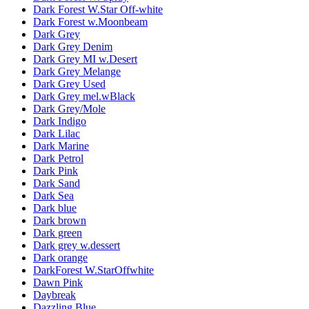
Dark Forest W.Star Off-white
Dark Forest w.Moonbeam
Dark Grey
Dark Grey Denim
Dark Grey MI w.Desert
Dark Grey Melange
Dark Grey Used
Dark Grey mel.wBlack
Dark Grey/Mole
Dark Indigo
Dark Lilac
Dark Marine
Dark Petrol
Dark Pink
Dark Sand
Dark Sea
Dark blue
Dark brown
Dark green
Dark grey w.dessert
Dark orange
DarkForest W.StarOffwhite
Dawn Pink
Daybreak
Dazzling Blue