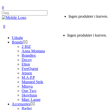
0
Ingen produkter i kurven.
0
Ingen produkter i kurven.
Udsalg
Brands
2 BIZ
Anna Montana
Brandtex
Decoy
Elton
FreeQuent
Jensen
M.A.P.P
Mansted Strik
Missya
One Two
Skovhuus
Marc Lauge
Accessories
Bælter