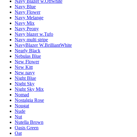
Navy Blazer w.Offwhite
Navy Blue
Navy Flower
Navy Melange
Navy Mix
Navy Peony
Navy blazer w.Tufo
Navy multi stripe
NavyBlazer W.BrilliantWhite
Nearly Black
Nebulas Blue
New Flower
New Kitt
New navy
Night Blue
Night Sky
Night Sky Mix
Nomad
Nostalgia Rose
Nougat
Nude
Nut
Nutella Brown
Oasis Green
Oat