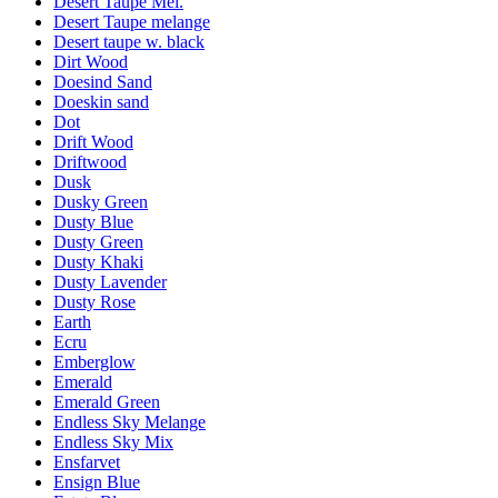
Desert Taupe Mel.
Desert Taupe melange
Desert taupe w. black
Dirt Wood
Doesind Sand
Doeskin sand
Dot
Drift Wood
Driftwood
Dusk
Dusky Green
Dusty Blue
Dusty Green
Dusty Khaki
Dusty Lavender
Dusty Rose
Earth
Ecru
Emberglow
Emerald
Emerald Green
Endless Sky Melange
Endless Sky Mix
Ensfarvet
Ensign Blue