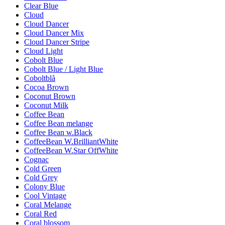
Clear Blue
Cloud
Cloud Dancer
Cloud Dancer Mix
Cloud Dancer Stripe
Cloud Light
Cobolt Blue
Cobolt Blue / Light Blue
Coboltblå
Cocoa Brown
Coconut Brown
Coconut Milk
Coffee Bean
Coffee Bean melange
Coffee Bean w.Black
CoffeeBean W.BrilliantWhite
CoffeeBean W.Star OffWhite
Cognac
Cold Green
Cold Grey
Colony Blue
Cool Vintage
Coral Melange
Coral Red
Coral blossom