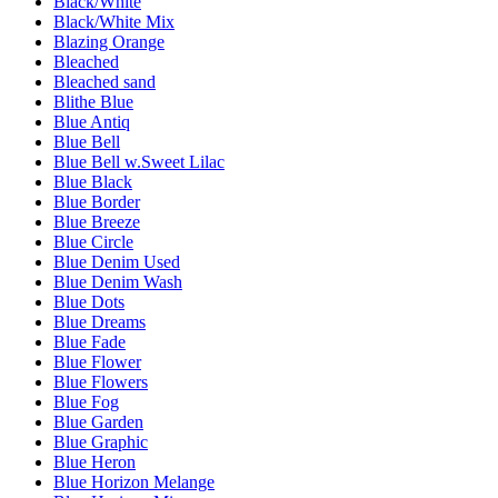
Black/White
Black/White Mix
Blazing Orange
Bleached
Bleached sand
Blithe Blue
Blue Antiq
Blue Bell
Blue Bell w.Sweet Lilac
Blue Black
Blue Border
Blue Breeze
Blue Circle
Blue Denim Used
Blue Denim Wash
Blue Dots
Blue Dreams
Blue Fade
Blue Flower
Blue Flowers
Blue Fog
Blue Garden
Blue Graphic
Blue Heron
Blue Horizon Melange