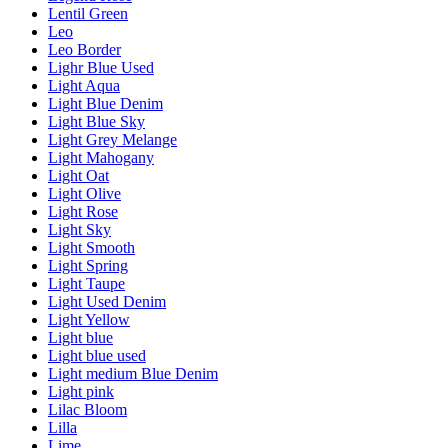
Lentil Green
Leo
Leo Border
Lighr Blue Used
Light Aqua
Light Blue Denim
Light Blue Sky
Light Grey Melange
Light Mahogany
Light Oat
Light Olive
Light Rose
Light Sky
Light Smooth
Light Spring
Light Taupe
Light Used Denim
Light Yellow
Light blue
Light blue used
Light medium Blue Denim
Light pink
Lilac Bloom
Lilla
Lime