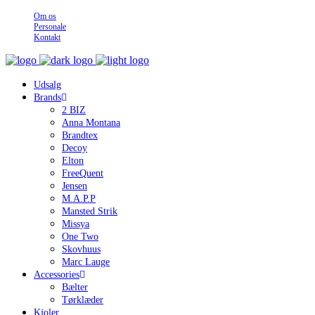
Om os
Personale
Kontakt
Udsalg
Brands
2 BIZ
Anna Montana
Brandtex
Decoy
Elton
FreeQuent
Jensen
M.A.P.P
Mansted Strik
Missya
One Two
Skovhuus
Marc Lauge
Accessories
Bælter
Tørklæder
Kjoler