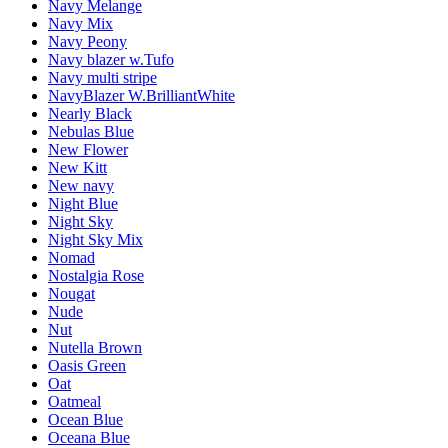
Navy Melange
Navy Mix
Navy Peony
Navy blazer w.Tufo
Navy multi stripe
NavyBlazer W.BrilliantWhite
Nearly Black
Nebulas Blue
New Flower
New Kitt
New navy
Night Blue
Night Sky
Night Sky Mix
Nomad
Nostalgia Rose
Nougat
Nude
Nut
Nutella Brown
Oasis Green
Oat
Oatmeal
Ocean Blue
Oceana Blue