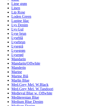
Lime grøn
Linen
Lip Rose
Loden Green
Lupine lilac
Lys Denim
Lys Gul
Lyse brun
Lyseblå
Lysebrun
Lysegrå
Lysegrøn
Lyserød
Mandarin
Mandarin/Offwhite
Manderin
Marine
Marine Blå
Marlin Blue
Med.Grey Mel. W.Black
Med.Grey Mel. W.Tandoori
Medieval Blue w. Offwhite
Mediterenian Blue
Medium Blue Denim
Medium Denim