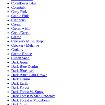
Cornflower Blue
Cornstalk
Cozy Pink
Cradle Pink
Cranberry
Cream
Cream white
Crem/Green
Creme
Crockery MI w. deep
Crockery Melange
Crokery
Créme Brulee
Cuban Sand
Dark Aqua
Dark Blue Denim
Dark Blue used
Dark Blue/ Dark Brown
Dark Denim
Dark Earth
Dark Forest
Dark Forest W. Spray
Dark Forest W.Star Off-white
Dark Forest w.Moonbeam
Dark Grey