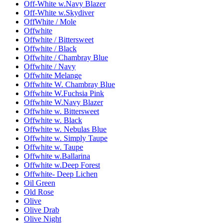
Off-White w.Navy Blazer
Off-White w.Skydiver
OffWhite / Mole
Offwhite
Offwhite / Bittersweet
Offwhite / Black
Offwhite / Chambray Blue
Offwhite / Navy
Offwhite Melange
Offwhite W. Chambray Blue
Offwhite W.Fuchsia Pink
Offwhite W.Navy Blazer
Offwhite w. Bittersweet
Offwhite w. Black
Offwhite w. Nebulas Blue
Offwhite w. Simply Taupe
Offwhite w. Taupe
Offwhite w.Ballarina
Offwhite w.Deep Forest
Offwhite- Deep Lichen
Oil Green
Old Rose
Olive
Olive Drab
Olive Night