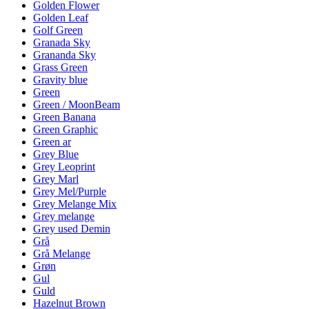
Golden Flower
Golden Leaf
Golf Green
Granada Sky
Grananda Sky
Grass Green
Gravity blue
Green
Green / MoonBeam
Green Banana
Green Graphic
Green ar
Grey Blue
Grey Leoprint
Grey Marl
Grey Mel/Purple
Grey Melange Mix
Grey melange
Grey used Demin
Grå
Grå Melange
Grøn
Gul
Guld
Hazelnut Brown