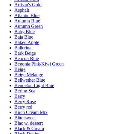
Artisan's Gold
Asphalt
Atlantic Blue
Autumn Blue
Autumn Green
Baby Blue
Baja Blue
Baked Apple
Ballerina
Bark Beige
Beacon Blue
Begonia Pink/Kiwi Green
Beige
Beige Melange
Bellwether Blue
Benneton Light Blue
Bering Sea
Berry
Berry Rose
Berry red
Birch Cream Mix
Bittersweet
Blac w. dessert
Black & Cream
Black Denim