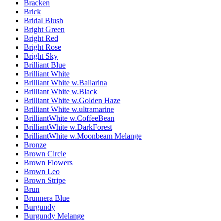
Bracken
Brick
Bridal Blush
Bright Green
Bright Red
Bright Rose
Bright Sky
Brilliant Blue
Brilliant White
Brilliant White w.Ballarina
Brilliant White w.Black
Brilliant White w.Golden Haze
Brilliant White w.ultramarine
BrilliantWhite w.CoffeeBean
BrilliantWhite w.DarkForest
BrilliantWhite w.Moonbeam Melange
Bronze
Brown Circle
Brown Flowers
Brown Leo
Brown Stripe
Brun
Brunnera Blue
Burgundy
Burgundy Melange