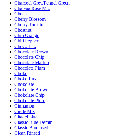
Charcoal Grey/Fennel Green
Chateua Rose Mix
Check
Cherry Blossom
Cherry Tomato
Chestnut
Chili Orange
Chili Pepper
Choco Lux
Chocolate Brown
Chocolate Chip
Chocolate Martini
Chocolate Plum
Choko
Choko Lux
Chokolate
Chokolate Brown
Chokolate Chip
Chokolate Plum
Cinnamon
Circle Mix
Citadel blue
Classic Blue Demin
Classic Blue used
Clean Rinsed