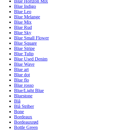
Blue Horizon Mix
Blue Indigo
Blue Leo
Blue Melange
Blue Mix
Blue Rud
Blue Sky
Blue Small Flower
Blue Square
Blue Stripe
Blue Tulip
Blue Used Denim
Blue Wave
Blue art
Blue dot
Blue flo
Blue rosso
Blue/Light Blue
Bluestone
Blå
Blå Striber
Bone
Bordeaux
Bordeauxrød
Bottle Green