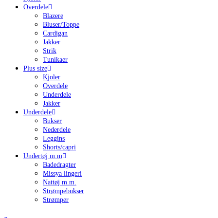
Overdele
Blazere
Bluser/Toppe
Cardigan
Jakker
Strik
Tunikaer
Plus size
Kjoler
Overdele
Underdele
Jakker
Underdele
Bukser
Nederdele
Leggins
Shorts/capri
Undertøj m.m
Badedragter
Missya lingeri
Nattøj m.m.
Strømpebukser
Strømper