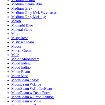
Medium Denim Blue
Medium Grey
Medium Grey Mel. W. charcoal
Medium Grey Melange
Melon
Midnight Blue
Mineral Stone
Mint
Misty Rose
Misty sea foam
Mocca
Mocca Cream
Mole
Mole / MoonBeam
Mood Indego
Mood Indigo
MoomBeam
Moon Mist
MoonBeam / Mole
MoonBeam W.Blue
MoonBeam W.CoffeeBean
MoonBeam w.Deep Forest
MoonBeam w.Fresh Salmon
MoonBeam w.Mole