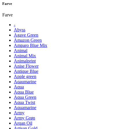
Farve
Farve
-
Abyss
Agave Green
Amazon Green
Amparo Blue Mix
Animal
Animal Mix
Animalprint
Anise Flower
Antique Blue
Apple green
Aqaumarine
Aqua
Aqua Blue
Aqua Green
Aqua Twist
Aquamarine
Army
Army Grøn
Arqan Oil
Artisan Gold