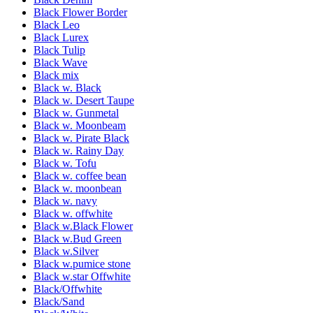
Black Flower Border
Black Leo
Black Lurex
Black Tulip
Black Wave
Black mix
Black w. Black
Black w. Desert Taupe
Black w. Gunmetal
Black w. Moonbeam
Black w. Pirate Black
Black w. Rainy Day
Black w. Tofu
Black w. coffee bean
Black w. moonbean
Black w. navy
Black w. offwhite
Black w.Black Flower
Black w.Bud Green
Black w.Silver
Black w.pumice stone
Black w.star Offwhite
Black/Offwhite
Black/Sand