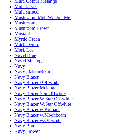
Multi Colour Melange
Multi farvet
Multi striped
Mushromm Mel. W. Dun Mel
Mushroom
Mushroom Brown
Mustard
Myrtle Green
Mørk Denim
Mørk Leo
Navel Blue
Navel Melange
Navy
Navy / MoonBeam
Navy Blazer
Navy Blazer / Offwhite
Navy Blazer Melange
Navy Blazer Star Offwhite
Navy Blazer W.Star Off-white
Navy Blazer W.Star Offwhite
Navy Blazer w.Brilliant
Navy Blazer w.Moonbeam
Navy Blazer w.Offwhite
Navy Blue
Navy Flower