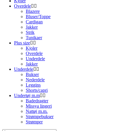
Kjoler
Overdele
Blazere
Bluser/Toppe
Cardigan
Jakker
Strik
Tunikaer
Plus size
Kjoler
Overdele
Underdele
Jakker
Underdele
Bukser
Nederdele
Leggins
Shorts/capri
Undertøj m.m
Badedragter
Missya lingeri
Nattøj m.m.
Strømpebukser
Strømper