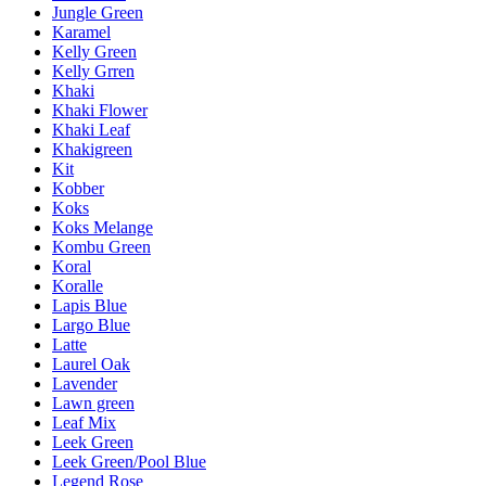
Jungle Green
Karamel
Kelly Green
Kelly Grren
Khaki
Khaki Flower
Khaki Leaf
Khakigreen
Kit
Kobber
Koks
Koks Melange
Kombu Green
Koral
Koralle
Lapis Blue
Largo Blue
Latte
Laurel Oak
Lavender
Lawn green
Leaf Mix
Leek Green
Leek Green/Pool Blue
Legend Rose