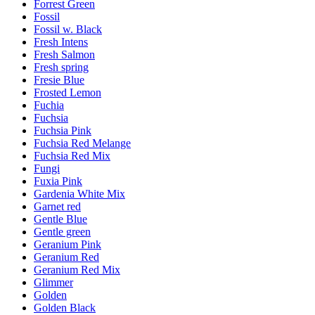
Forrest Green
Fossil
Fossil w. Black
Fresh Intens
Fresh Salmon
Fresh spring
Fresie Blue
Frosted Lemon
Fuchia
Fuchsia
Fuchsia Pink
Fuchsia Red Melange
Fuchsia Red Mix
Fungi
Fuxia Pink
Gardenia White Mix
Garnet red
Gentle Blue
Gentle green
Geranium Pink
Geranium Red
Geranium Red Mix
Glimmer
Golden
Golden Black