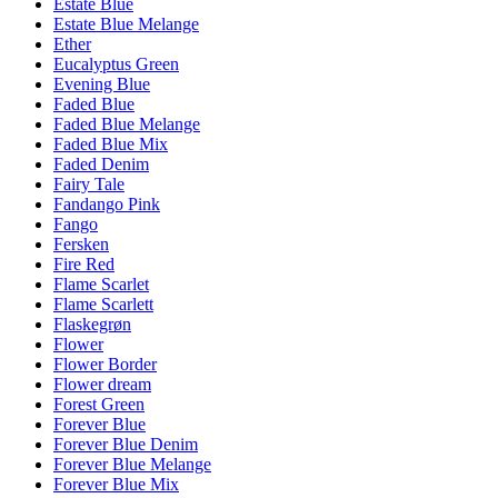
Estate Blue
Estate Blue Melange
Ether
Eucalyptus Green
Evening Blue
Faded Blue
Faded Blue Melange
Faded Blue Mix
Faded Denim
Fairy Tale
Fandango Pink
Fango
Fersken
Fire Red
Flame Scarlet
Flame Scarlett
Flaskegrøn
Flower
Flower Border
Flower dream
Forest Green
Forever Blue
Forever Blue Denim
Forever Blue Melange
Forever Blue Mix