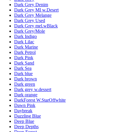
Dark Grey Denim
Dark Grey MI w.Desert
Dark Grey Melange
Dark Grey Used
Dark Grey mel.wBlack
Dark Grey/Mole
Dark Indigo
Dark Lilac
Dark Marine
Dark Petrol
Dark Pink
Dark Sand
Dark Sea
Dark blue
Dark brown
Dark green
Dark grey w.dessert
Dark orange
DarkForest W.StarOffwhite
Dawn Pink
Daybreak
Dazzling Blue
Deep Blue
Deep Depths
Deep Forest