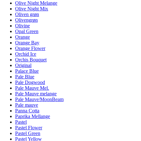
Olive Night Melange
Olive Night Mix
Oliven grøn
Olivengrøn
Olivine
Opal Green
Orange
Orange Bay
Orange Flower
Orchid Ice
Orchis Bouquet
Original
Palace Blue
Pale Blue
Pale Dogwood
Pale Mauve Mel.
Pale Mauve melange
Pale Mauve/MoonBeam
Pale mauve
Panna Cotta
Paprika Mellange
Pastel
Pastel Flower
Pastel Green
Pastel Yellow