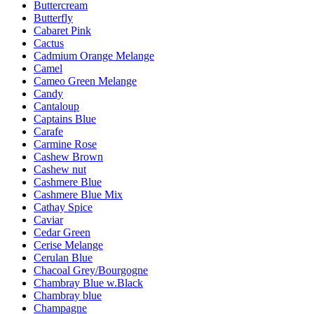
Buttercream
Butterfly
Cabaret Pink
Cactus
Cadmium Orange Melange
Camel
Cameo Green Melange
Candy
Cantaloup
Captains Blue
Carafe
Carmine Rose
Cashew Brown
Cashew nut
Cashmere Blue
Cashmere Blue Mix
Cathay Spice
Caviar
Cedar Green
Cerise Melange
Cerulan Blue
Chacoal Grey/Bourgogne
Chambray Blue w.Black
Chambray blue
Champagne