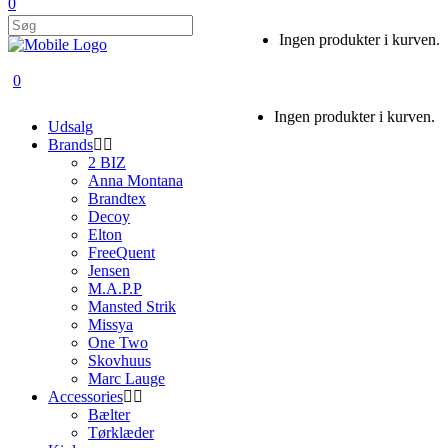
0
Ingen produkter i kurven.
0
Ingen produkter i kurven.
Udsalg
Brands
2 BIZ
Anna Montana
Brandtex
Decoy
Elton
FreeQuent
Jensen
M.A.P.P
Mansted Strik
Missya
One Two
Skovhuus
Marc Lauge
Accessories
Bælter
Tørklæder