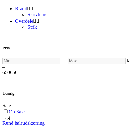
Brand


Skovhuus
Overdele


Strik
Pris
Min
Max
—
kr.
–
650
650
Udsalg
Sale
On Sale
Tag
Rund halsudskærring