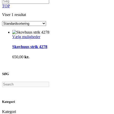
TOP
Viser 1 resultat
Dette
Vælg muligheder
vare
har
Skovhuus strik 4278
flere
varianter.
650,00
kr.
Mulighederne
kan
vælges
på
SØG
varesiden
Search
Kategori
Kategori