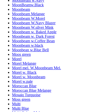
MoonBeam w.Navy
MoonBeamw.Black
Moonbeam
Moonbeam Melange
Moonbeam W.Morel
Moonbeam W.Navy Blazer
Moonbeam W.silver Mink
Moonbeam w. Baked Apple
Moonbeam w. Dark Forest
Moonbeam w.Coffee Bean
Moonbeam w.black
Moonbean w.Blue Bell
Moos green
Morel
Morel Melange
Morel mel. W.Moonbeam Mel.
Morel w. Black
Morel w. Moonbeam
Morel w.pale
Moroccan Blue
Moroccan Blue Melange
Mosaiq Turquoise
Moss green
Multi
Multi Blue