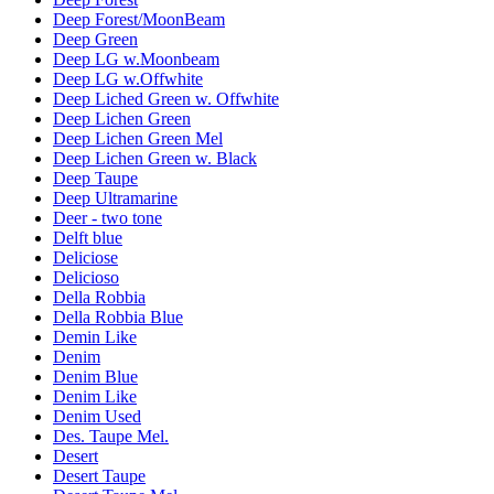
Deep Forest/MoonBeam
Deep Green
Deep LG w.Moonbeam
Deep LG w.Offwhite
Deep Liched Green w. Offwhite
Deep Lichen Green
Deep Lichen Green Mel
Deep Lichen Green w. Black
Deep Taupe
Deep Ultramarine
Deer - two tone
Delft blue
Deliciose
Delicioso
Della Robbia
Della Robbia Blue
Demin Like
Denim
Denim Blue
Denim Like
Denim Used
Des. Taupe Mel.
Desert
Desert Taupe