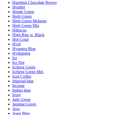
Hazelnut Chocolate Brown
Heather
Hegde Green
Herb Green
Herb Green Melange
Herb Green Mix
Hibiscus
High-Rise w. Black
Hot Coral
Hvid
Hyangea Blue
Hydrangea
Ice
Ice Dot
Iceberg Green
Iceberg Green Mel.
Iced Coffee
Imperial blue
Incense
Indigo blue
Ivory
Jade Green
Jasmine Green
Java
Jeans Blue