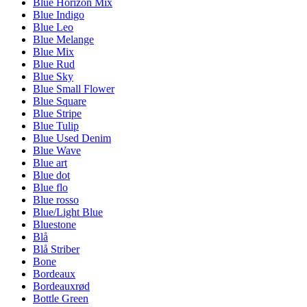
Blue Horizon Mix
Blue Indigo
Blue Leo
Blue Melange
Blue Mix
Blue Rud
Blue Sky
Blue Small Flower
Blue Square
Blue Stripe
Blue Tulip
Blue Used Denim
Blue Wave
Blue art
Blue dot
Blue flo
Blue rosso
Blue/Light Blue
Bluestone
Blå
Blå Striber
Bone
Bordeaux
Bordeauxrød
Bottle Green