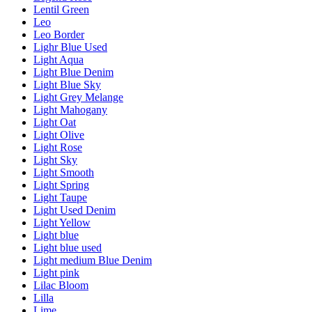
Lentil Green
Leo
Leo Border
Lighr Blue Used
Light Aqua
Light Blue Denim
Light Blue Sky
Light Grey Melange
Light Mahogany
Light Oat
Light Olive
Light Rose
Light Sky
Light Smooth
Light Spring
Light Taupe
Light Used Denim
Light Yellow
Light blue
Light blue used
Light medium Blue Denim
Light pink
Lilac Bloom
Lilla
Lime