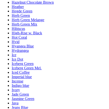
Hazelnut Chocolate Brown
Heather
Hegde Green
Herb Green
Herb Green Melange
Herb Green Mix
Hibiscus
High-Rise w. Black
Hot Coral
Hvid
Hyangea Blue
Hydrangea
Ice
Ice Dot
Iceberg Green
Iceberg Green Mel.
Iced Coffee
Imperial blue
Incense
Indigo blue
Ivory
Jade Green
Jasmine Green
Java
Jeans Blue