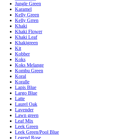
Jungle Green
Karamel
Kelly Green
Kelly Grren
Khaki
Khaki Flower
Khaki Leaf
Khakigreen
Kit
Kobber
Koks
Koks Melange
Kombu Green
Koral
Koralle
Lapis Blue
Largo Blue
Latte
Laurel Oak
Lavender
Lawn green
Leaf Mix
Leek Green
Leek Green/Pool Blue
Legend Rose