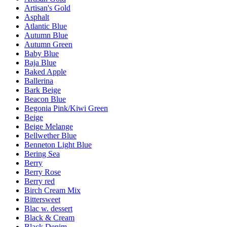
Artisan's Gold
Asphalt
Atlantic Blue
Autumn Blue
Autumn Green
Baby Blue
Baja Blue
Baked Apple
Ballerina
Bark Beige
Beacon Blue
Begonia Pink/Kiwi Green
Beige
Beige Melange
Bellwether Blue
Benneton Light Blue
Bering Sea
Berry
Berry Rose
Berry red
Birch Cream Mix
Bittersweet
Blac w. dessert
Black & Cream
Black Denim