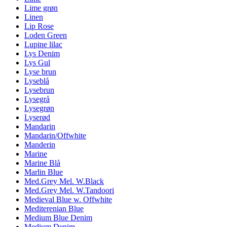
Lime grøn
Linen
Lip Rose
Loden Green
Lupine lilac
Lys Denim
Lys Gul
Lyse brun
Lyseblå
Lysebrun
Lysegrå
Lysegrøn
Lyserød
Mandarin
Mandarin/Offwhite
Manderin
Marine
Marine Blå
Marlin Blue
Med.Grey Mel. W.Black
Med.Grey Mel. W.Tandoori
Medieval Blue w. Offwhite
Mediterenian Blue
Medium Blue Denim
Medium Denim