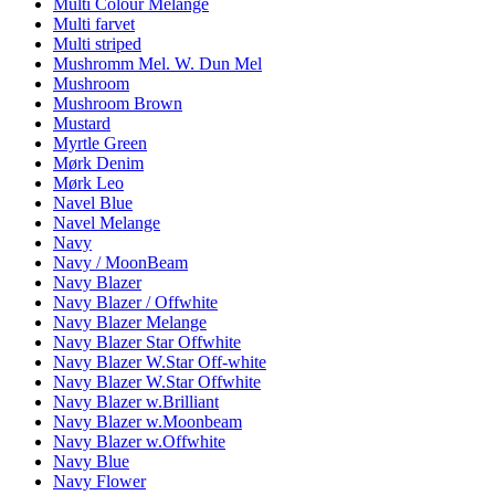
Multi Colour Melange
Multi farvet
Multi striped
Mushromm Mel. W. Dun Mel
Mushroom
Mushroom Brown
Mustard
Myrtle Green
Mørk Denim
Mørk Leo
Navel Blue
Navel Melange
Navy
Navy / MoonBeam
Navy Blazer
Navy Blazer / Offwhite
Navy Blazer Melange
Navy Blazer Star Offwhite
Navy Blazer W.Star Off-white
Navy Blazer W.Star Offwhite
Navy Blazer w.Brilliant
Navy Blazer w.Moonbeam
Navy Blazer w.Offwhite
Navy Blue
Navy Flower