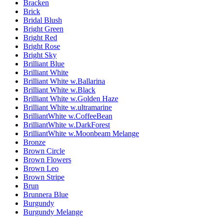
Bracken
Brick
Bridal Blush
Bright Green
Bright Red
Bright Rose
Bright Sky
Brilliant Blue
Brilliant White
Brilliant White w.Ballarina
Brilliant White w.Black
Brilliant White w.Golden Haze
Brilliant White w.ultramarine
BrilliantWhite w.CoffeeBean
BrilliantWhite w.DarkForest
BrilliantWhite w.Moonbeam Melange
Bronze
Brown Circle
Brown Flowers
Brown Leo
Brown Stripe
Brun
Brunnera Blue
Burgundy
Burgundy Melange