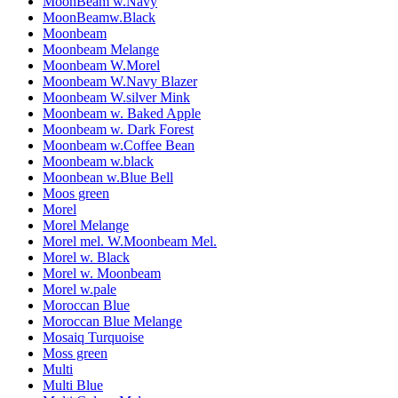
MoonBeam w.Navy
MoonBeamw.Black
Moonbeam
Moonbeam Melange
Moonbeam W.Morel
Moonbeam W.Navy Blazer
Moonbeam W.silver Mink
Moonbeam w. Baked Apple
Moonbeam w. Dark Forest
Moonbeam w.Coffee Bean
Moonbeam w.black
Moonbean w.Blue Bell
Moos green
Morel
Morel Melange
Morel mel. W.Moonbeam Mel.
Morel w. Black
Morel w. Moonbeam
Morel w.pale
Moroccan Blue
Moroccan Blue Melange
Mosaiq Turquoise
Moss green
Multi
Multi Blue