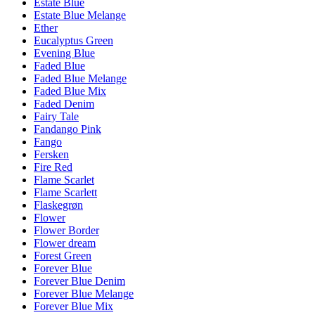
Estate Blue
Estate Blue Melange
Ether
Eucalyptus Green
Evening Blue
Faded Blue
Faded Blue Melange
Faded Blue Mix
Faded Denim
Fairy Tale
Fandango Pink
Fango
Fersken
Fire Red
Flame Scarlet
Flame Scarlett
Flaskegrøn
Flower
Flower Border
Flower dream
Forest Green
Forever Blue
Forever Blue Denim
Forever Blue Melange
Forever Blue Mix