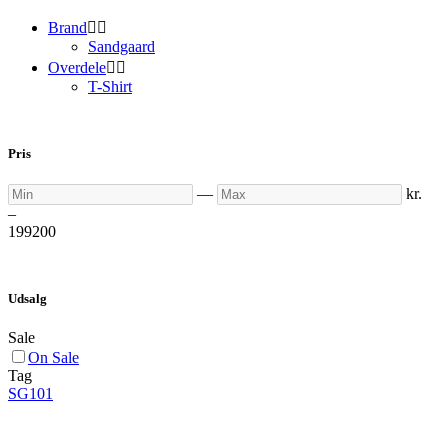
Brand


Sandgaard
Overdele


T-Shirt
Pris
Min
Max
—
kr.
–
199
200
Udsalg
Sale
On Sale
Tag
SG101