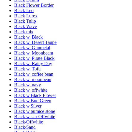
Black Flower Border
Black Leo
Black Lurex
Black Tulip
Black Wave
Black mix
Black w. Black
Black w. Desert Taupe
Black w. Gunmetal
Black w. Moonbeam
Black w. Pirate Black
Black w. Rainy Day
Black w. Tofu
Black w. coffee bean
Black w. moonbean
Black w. navy
Black w. offwhite
Black w.Black Flower
Black w.Bud Green
Black w.Silver
Black w.pumice stone
Black w.star Offwhite
Black/Offwhite
Black/Sand