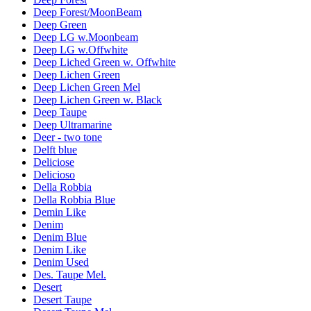
Deep Forest/MoonBeam
Deep Green
Deep LG w.Moonbeam
Deep LG w.Offwhite
Deep Liched Green w. Offwhite
Deep Lichen Green
Deep Lichen Green Mel
Deep Lichen Green w. Black
Deep Taupe
Deep Ultramarine
Deer - two tone
Delft blue
Deliciose
Delicioso
Della Robbia
Della Robbia Blue
Demin Like
Denim
Denim Blue
Denim Like
Denim Used
Des. Taupe Mel.
Desert
Desert Taupe