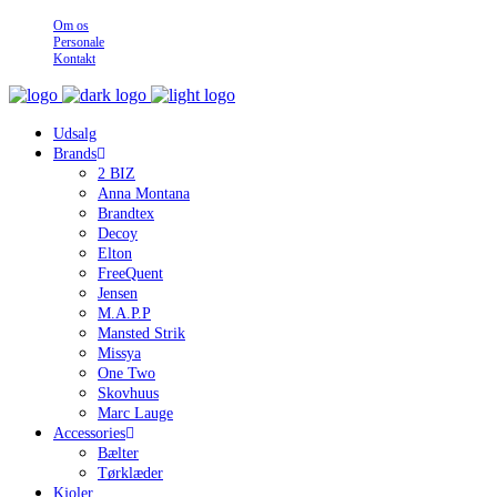
Om os
Personale
Kontakt
Udsalg
Brands
2 BIZ
Anna Montana
Brandtex
Decoy
Elton
FreeQuent
Jensen
M.A.P.P
Mansted Strik
Missya
One Two
Skovhuus
Marc Lauge
Accessories
Bælter
Tørklæder
Kjoler