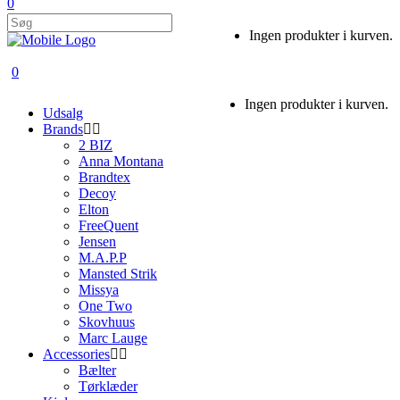
0
Ingen produkter i kurven.
0
Ingen produkter i kurven.
Udsalg
Brands
2 BIZ
Anna Montana
Brandtex
Decoy
Elton
FreeQuent
Jensen
M.A.P.P
Mansted Strik
Missya
One Two
Skovhuus
Marc Lauge
Accessories
Bælter
Tørklæder