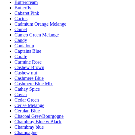
Buttercream
Butterfly
Cabaret Pink
Cactus
Cadmium Orange Melange
Camel
Cameo Green Melange
Candy
Cantaloup
Captains Blue
Carafe
Carmine Rose
Cashew Brown
Cashew nut
Cashmere Blue
Cashmere Blue Mix
Cathay Spice
Caviar
Cedar Green
Cerise Melange
Cerulan Blue
Chacoal Grey/Bourgogne
Chambray Blue w.Black
Chambray blue
Champagne