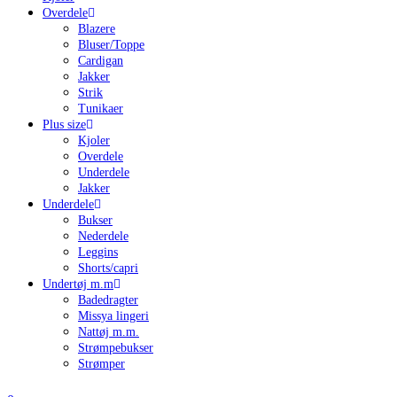
Overdele
Blazere
Bluser/Toppe
Cardigan
Jakker
Strik
Tunikaer
Plus size
Kjoler
Overdele
Underdele
Jakker
Underdele
Bukser
Nederdele
Leggins
Shorts/capri
Undertøj m.m
Badedragter
Missya lingeri
Nattøj m.m.
Strømpebukser
Strømper