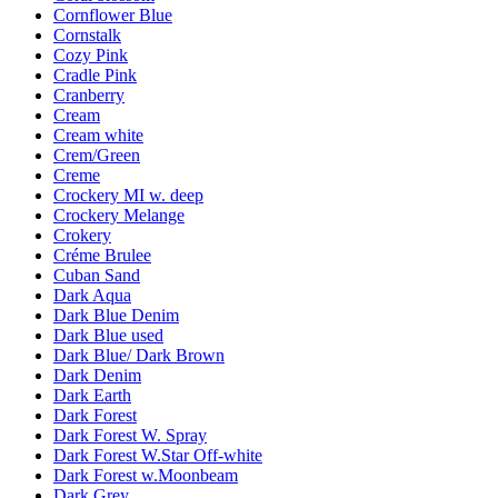
Cornflower Blue
Cornstalk
Cozy Pink
Cradle Pink
Cranberry
Cream
Cream white
Crem/Green
Creme
Crockery MI w. deep
Crockery Melange
Crokery
Créme Brulee
Cuban Sand
Dark Aqua
Dark Blue Denim
Dark Blue used
Dark Blue/ Dark Brown
Dark Denim
Dark Earth
Dark Forest
Dark Forest W. Spray
Dark Forest W.Star Off-white
Dark Forest w.Moonbeam
Dark Grey