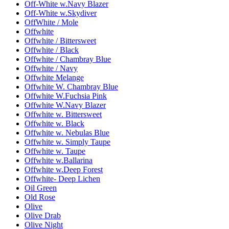
Off-White w.Navy Blazer
Off-White w.Skydiver
OffWhite / Mole
Offwhite
Offwhite / Bittersweet
Offwhite / Black
Offwhite / Chambray Blue
Offwhite / Navy
Offwhite Melange
Offwhite W. Chambray Blue
Offwhite W.Fuchsia Pink
Offwhite W.Navy Blazer
Offwhite w. Bittersweet
Offwhite w. Black
Offwhite w. Nebulas Blue
Offwhite w. Simply Taupe
Offwhite w. Taupe
Offwhite w.Ballarina
Offwhite w.Deep Forest
Offwhite- Deep Lichen
Oil Green
Old Rose
Olive
Olive Drab
Olive Night