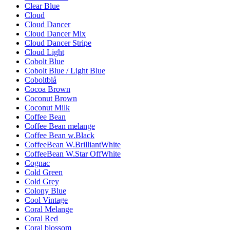
Clear Blue
Cloud
Cloud Dancer
Cloud Dancer Mix
Cloud Dancer Stripe
Cloud Light
Cobolt Blue
Cobolt Blue / Light Blue
Coboltblå
Cocoa Brown
Coconut Brown
Coconut Milk
Coffee Bean
Coffee Bean melange
Coffee Bean w.Black
CoffeeBean W.BrilliantWhite
CoffeeBean W.Star OffWhite
Cognac
Cold Green
Cold Grey
Colony Blue
Cool Vintage
Coral Melange
Coral Red
Coral blossom