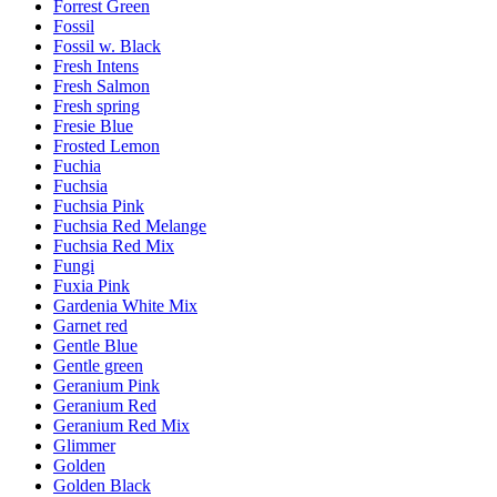
Forrest Green
Fossil
Fossil w. Black
Fresh Intens
Fresh Salmon
Fresh spring
Fresie Blue
Frosted Lemon
Fuchia
Fuchsia
Fuchsia Pink
Fuchsia Red Melange
Fuchsia Red Mix
Fungi
Fuxia Pink
Gardenia White Mix
Garnet red
Gentle Blue
Gentle green
Geranium Pink
Geranium Red
Geranium Red Mix
Glimmer
Golden
Golden Black