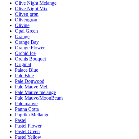
Olive Night Melange
Olive Night Mix
Oliven grøn
Olivengrøn
Olivine
Opal Green
Orange
Orange Bay
Orange Flower
Orchid Ice
Orchis Bouquet
Original
Palace Blue
Pale Blue
Pale Dogwood
Pale Mauve Mel.
Pale Mauve melange
Pale Mauve/MoonBeam
Pale mauve
Panna Cotta
Paprika Mellange
Pastel
Pastel Flower
Pastel Green
Pastel Yellow