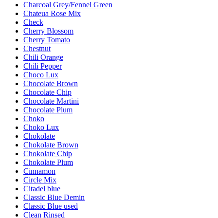
Charcoal Grey/Fennel Green
Chateua Rose Mix
Check
Cherry Blossom
Cherry Tomato
Chestnut
Chili Orange
Chili Pepper
Choco Lux
Chocolate Brown
Chocolate Chip
Chocolate Martini
Chocolate Plum
Choko
Choko Lux
Chokolate
Chokolate Brown
Chokolate Chip
Chokolate Plum
Cinnamon
Circle Mix
Citadel blue
Classic Blue Demin
Classic Blue used
Clean Rinsed