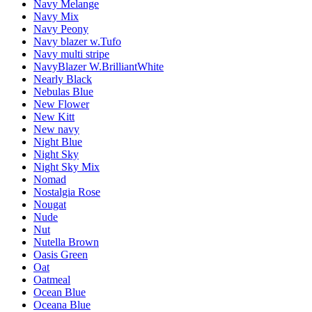
Navy Melange
Navy Mix
Navy Peony
Navy blazer w.Tufo
Navy multi stripe
NavyBlazer W.BrilliantWhite
Nearly Black
Nebulas Blue
New Flower
New Kitt
New navy
Night Blue
Night Sky
Night Sky Mix
Nomad
Nostalgia Rose
Nougat
Nude
Nut
Nutella Brown
Oasis Green
Oat
Oatmeal
Ocean Blue
Oceana Blue