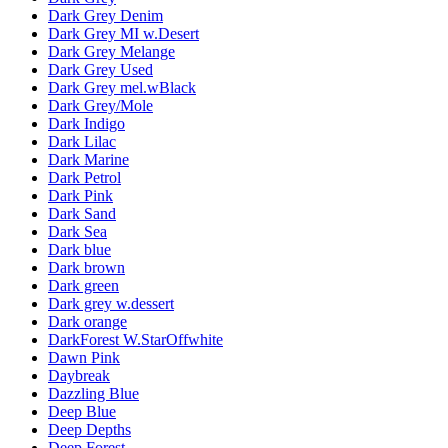
Dark Grey Denim
Dark Grey MI w.Desert
Dark Grey Melange
Dark Grey Used
Dark Grey mel.wBlack
Dark Grey/Mole
Dark Indigo
Dark Lilac
Dark Marine
Dark Petrol
Dark Pink
Dark Sand
Dark Sea
Dark blue
Dark brown
Dark green
Dark grey w.dessert
Dark orange
DarkForest W.StarOffwhite
Dawn Pink
Daybreak
Dazzling Blue
Deep Blue
Deep Depths
Deep Forest