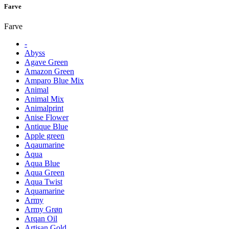
Farve
Farve
-
Abyss
Agave Green
Amazon Green
Amparo Blue Mix
Animal
Animal Mix
Animalprint
Anise Flower
Antique Blue
Apple green
Aqaumarine
Aqua
Aqua Blue
Aqua Green
Aqua Twist
Aquamarine
Army
Army Grøn
Arqan Oil
Artisan Gold