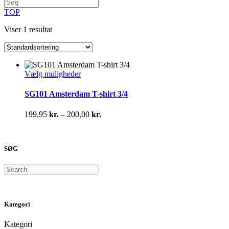
TOP
Viser 1 resultat
Dette
Vælg muligheder
vare
har
SG101 Amsterdam T-shirt 3/4
flere
varianter.
Prisinterval:
199,95
kr.
–
200,00
kr.
Mulighederne
199,95 kr.
kan
til
vælges
200,00 kr.
på
SØG
varesiden
Search
Kategori
Kategori