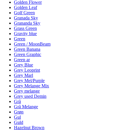
Golden Flower
Golden Leaf
Golf Green
Granada Sky
Grananda Sky
Grass Green
Gravity blue
Green
Green / MoonBeam
Green Banana
Green Graphic
Green ar
Grey Blue
Grey Leoprint
Grey Marl
Grey Mel/Purple
Grey Melange Mix
Grey melange
Grey used Demin
Grå
Grå Melange
Grøn
Gul
Guld
Hazelnut Brown