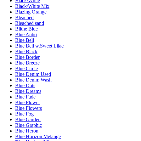
Black/White
Black/White Mix
Blazing Orange
Bleached
Bleached sand
Blithe Blue
Blue Antiq
Blue Bell
Blue Bell w.Sweet Lilac
Blue Black
Blue Border
Blue Breeze
Blue Circle
Blue Denim Used
Blue Denim Wash
Blue Dots
Blue Dreams
Blue Fade
Blue Flower
Blue Flowers
Blue Fog
Blue Garden
Blue Graphic
Blue Heron
Blue Horizon Melange