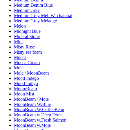
Medium Denim Blue
Medium Grey
Medium Grey Mel. W. charcoal
Medium Grey Melange
Melon
Midnight Blue
Mineral Stone
Mint
Misty Rose
Misty sea foam
Mocca
Mocca Cream
Mole
Mole / MoonBeam
Mood Indego
Mood Indigo
MoomBeam
Moon Mist
MoonBeam / Mole
MoonBeam W.Blue
MoonBeam W.CoffeeBean
MoonBeam w.Deep Forest
MoonBeam w.Fresh Salmon
MoonBeam w.Mole