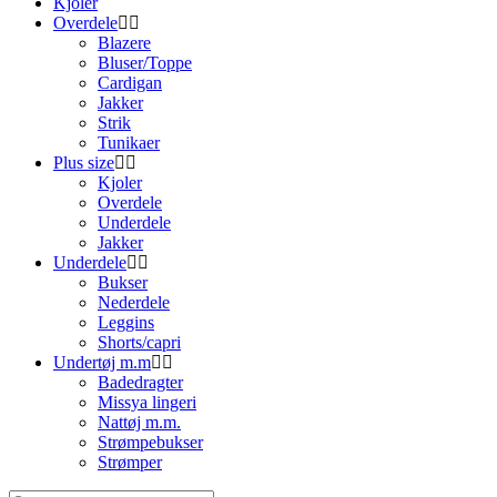
Kjoler
Overdele
Blazere
Bluser/Toppe
Cardigan
Jakker
Strik
Tunikaer
Plus size
Kjoler
Overdele
Underdele
Jakker
Underdele
Bukser
Nederdele
Leggins
Shorts/capri
Undertøj m.m
Badedragter
Missya lingeri
Nattøj m.m.
Strømpebukser
Strømper