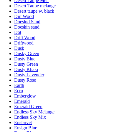
Desert Taupe Mel.
Desert Taupe melange
Desert taupe w. black
Dirt Wood
Doesind Sand
Doeskin sand
Dot
Drift Wood
Driftwood
Dusk
Dusky Green
Dusty Blue
Dusty Green
Dusty Khaki
Dusty Lavender
Dusty Rose
Earth
Ecru
Emberglow
Emerald
Emerald Green
Endless Sky Melange
Endless Sky Mix
Ensfarvet
Ensign Blue