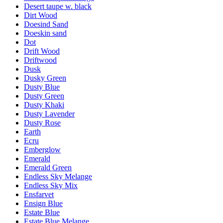
Desert taupe w. black
Dirt Wood
Doesind Sand
Doeskin sand
Dot
Drift Wood
Driftwood
Dusk
Dusky Green
Dusty Blue
Dusty Green
Dusty Khaki
Dusty Lavender
Dusty Rose
Earth
Ecru
Emberglow
Emerald
Emerald Green
Endless Sky Melange
Endless Sky Mix
Ensfarvet
Ensign Blue
Estate Blue
Estate Blue Melange