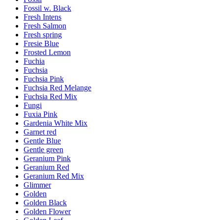
Fossil w. Black
Fresh Intens
Fresh Salmon
Fresh spring
Fresie Blue
Frosted Lemon
Fuchia
Fuchsia
Fuchsia Pink
Fuchsia Red Melange
Fuchsia Red Mix
Fungi
Fuxia Pink
Gardenia White Mix
Garnet red
Gentle Blue
Gentle green
Geranium Pink
Geranium Red
Geranium Red Mix
Glimmer
Golden
Golden Black
Golden Flower