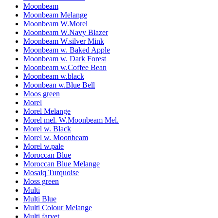
Moonbeam
Moonbeam Melange
Moonbeam W.Morel
Moonbeam W.Navy Blazer
Moonbeam W.silver Mink
Moonbeam w. Baked Apple
Moonbeam w. Dark Forest
Moonbeam w.Coffee Bean
Moonbeam w.black
Moonbean w.Blue Bell
Moos green
Morel
Morel Melange
Morel mel. W.Moonbeam Mel.
Morel w. Black
Morel w. Moonbeam
Morel w.pale
Moroccan Blue
Moroccan Blue Melange
Mosaiq Turquoise
Moss green
Multi
Multi Blue
Multi Colour Melange
Multi farvet