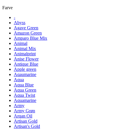
Farve
-
Abyss
Agave Green
Amazon Green
Amparo Blue Mix
Animal
Animal Mix
Animalprint
Anise Flower
Antique Blue
Apple green
Aqaumarine
Aqua
Aqua Blue
Aqua Green
Aqua Twist
Aquamarine
Army
Army Grøn
Arqan Oil
Artisan Gold
Artisan's Gold