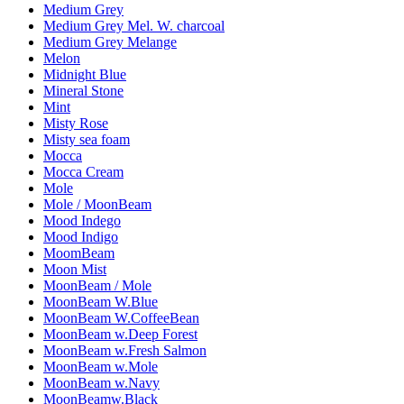
Medium Grey
Medium Grey Mel. W. charcoal
Medium Grey Melange
Melon
Midnight Blue
Mineral Stone
Mint
Misty Rose
Misty sea foam
Mocca
Mocca Cream
Mole
Mole / MoonBeam
Mood Indego
Mood Indigo
MoomBeam
Moon Mist
MoonBeam / Mole
MoonBeam W.Blue
MoonBeam W.CoffeeBean
MoonBeam w.Deep Forest
MoonBeam w.Fresh Salmon
MoonBeam w.Mole
MoonBeam w.Navy
MoonBeamw.Black