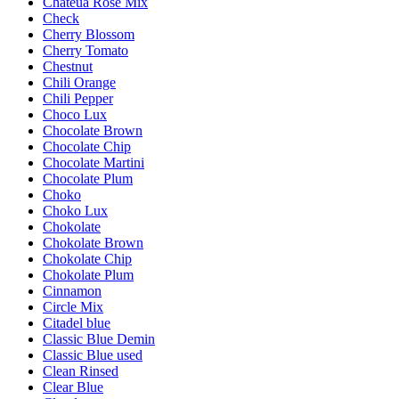
Chateua Rose Mix
Check
Cherry Blossom
Cherry Tomato
Chestnut
Chili Orange
Chili Pepper
Choco Lux
Chocolate Brown
Chocolate Chip
Chocolate Martini
Chocolate Plum
Choko
Choko Lux
Chokolate
Chokolate Brown
Chokolate Chip
Chokolate Plum
Cinnamon
Circle Mix
Citadel blue
Classic Blue Demin
Classic Blue used
Clean Rinsed
Clear Blue