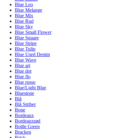
Blue Leo
Blue Melange
Blue Mix
Blue Rud
Blue Sky
Blue Small Flower
Blue Square
Blue Stripe
Blue Tulip
Blue Used Denim
Blue Wave
Blue art
Blue dot
Blue flo
Blue rosso
Blue/Light Blue
Bluestone
Blå
Blå Striber
Bone
Bordeaux
Bordeauxrød
Bottle Green
Bracken
Brick