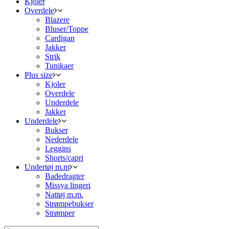
Kjoler
Overdele
Blazere
Bluser/Toppe
Cardigan
Jakker
Strik
Tunikaer
Plus size
Kjoler
Overdele
Underdele
Jakker
Underdele
Bukser
Nederdele
Leggins
Shorts/capri
Undertøj m.m
Badedragter
Missya lingeri
Nattøj m.m.
Strømpebukser
Strømper