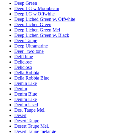
Deep Green
Deep LG w.Moonbeam
Deep LG w.Offwhite
Deep Liched Green w. Offwhite
Deep Lichen Green
Deep Lichen Green Mel
Deep Lichen Green w. Black
Deep Taupe
Deep Ultramarine
Deer - two tone
Delft blue
Deliciose
Delicioso
Della Robbia
Della Robbia Blue
Demin Like
Denim
Denim Blue
Denim Like
Denim Used
Des. Taupe Mel.
Desert
Desert Taupe
Desert Taupe Mel.
Desert Taupe melange