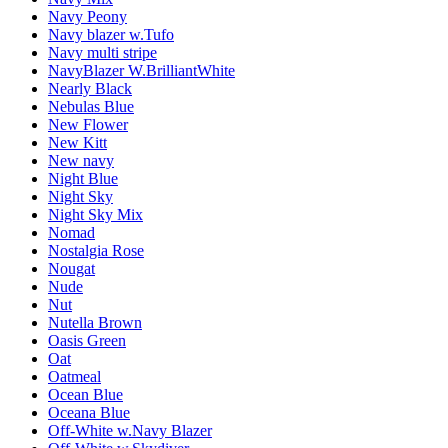
Navy Peony
Navy blazer w.Tufo
Navy multi stripe
NavyBlazer W.BrilliantWhite
Nearly Black
Nebulas Blue
New Flower
New Kitt
New navy
Night Blue
Night Sky
Night Sky Mix
Nomad
Nostalgia Rose
Nougat
Nude
Nut
Nutella Brown
Oasis Green
Oat
Oatmeal
Ocean Blue
Oceana Blue
Off-White w.Navy Blazer