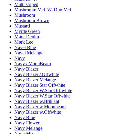
Multi striped
Mushromm Mel. W. Dun Mel
Mushroom
Mushroom Brown
Mustard
Myrtle Green
Mørk Denim
Mørk Leo
Navel Blue
Navel Melange
Navy
Navy / MoonBeam
Navy Blazer
Navy Blazer / Offwhite
Navy Blazer Melange
Navy Blazer Star Offwhite
Navy Blazer W.Star Off-white
Navy Blazer W.Star Offwhite
Navy Blazer w.Brilliant
Navy Blazer w.Moonbeam
Navy Blazer w.Offwhite
Navy Blue
Navy Flower
Navy Melange
Navy Mix