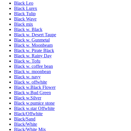
Black Leo
Black Lurex
Black Tulip
Black Wave
Black mix
Black w. Black
Black w. Desert Taupe
Black w. Gunmetal
Black w. Moonbeam
Black w. Pirate Black
Black w. Rainy Day
Black w. Tofu
Black w. coffee bean
Black w. moonbean
Black w. navy
Black w. offwhite
Black w.Black Flower
Black w.Bud Green
Black w.Silver
Black w.pumice stone
Black w.star Offwhite
Black/Offwhite
Black/Sand
Black/White
Black/White Mix