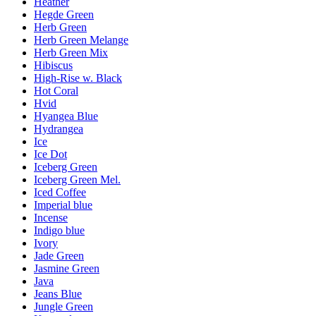
Heather
Hegde Green
Herb Green
Herb Green Melange
Herb Green Mix
Hibiscus
High-Rise w. Black
Hot Coral
Hvid
Hyangea Blue
Hydrangea
Ice
Ice Dot
Iceberg Green
Iceberg Green Mel.
Iced Coffee
Imperial blue
Incense
Indigo blue
Ivory
Jade Green
Jasmine Green
Java
Jeans Blue
Jungle Green