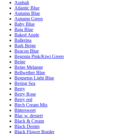
Asphalt
Atlantic Blue
Autumn Blue
Autumn Green
Baby Blue
Baja Blue
Baked Apple
Ballerina
Bark Beige
Beacon Blue
Begonia Pink/Kiwi Green
Beige
Beige Melange
Bellwether Blue
Benneton Light Blue
Bering Sea
Berry
Berry Rose
Berry red
Birch Cream Mix
Bittersweet
Blac w. dessert
Black & Cream
Black Denim
Black Flower Border