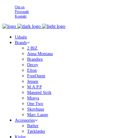
Om os
Personale
Kontakt
Udsalg
Brands
2 BIZ
Anna Montana
Brandtex
Decoy
Elton
FreeQuent
Jensen
M.A.P.P
Mansted Strik
Missya
One Two
Skovhuus
Marc Lauge
Accessories
Bælter
Tørklæder
Kjoler