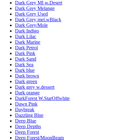
Dark Grey MI w.Desert
Dark Grey Melange
Dark Grey Used
Dark Grey mel.wBlack
Dark Grey/Mole
Dark Indigo
Dark Lilac
Dark Marine
Dark Petrol
Dark Pink
Dark Sand
Dark Sea
Dark blue
Dark brown
Dark green
Dark grey w.dessert
Dark orange
DarkForest W.StarOffwhite
Dawn Pink
Daybreak
Dazzling Blue
Deep Blue
Deep Depths
Deep Forest
Deep Forest/MoonBeam