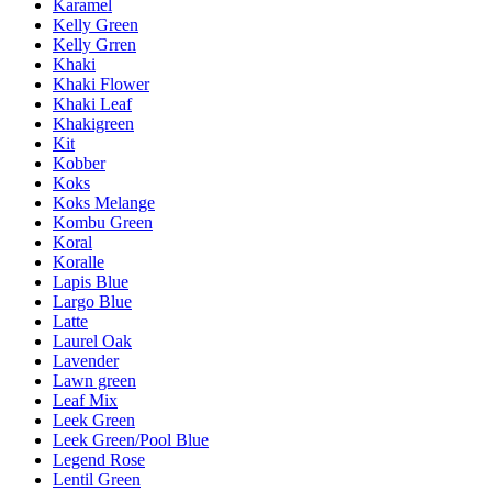
Karamel
Kelly Green
Kelly Grren
Khaki
Khaki Flower
Khaki Leaf
Khakigreen
Kit
Kobber
Koks
Koks Melange
Kombu Green
Koral
Koralle
Lapis Blue
Largo Blue
Latte
Laurel Oak
Lavender
Lawn green
Leaf Mix
Leek Green
Leek Green/Pool Blue
Legend Rose
Lentil Green