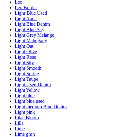
Leo
Leo Border
Lighr Blue Used
Light Aqua
Light Blue Denim
Light Blue Sky
Light Grey Melange
Light Mahogany
Light Oat
Light Olive
Light Rose
Light Sky
Light Smooth
Light Spring
Light Taupe
Light Used Denim
Light Yellow
Light blue
Light blue used
Light medium Blue Denim
Light pink
Lilac Bloom
Lilla
Lime
Lime grøn