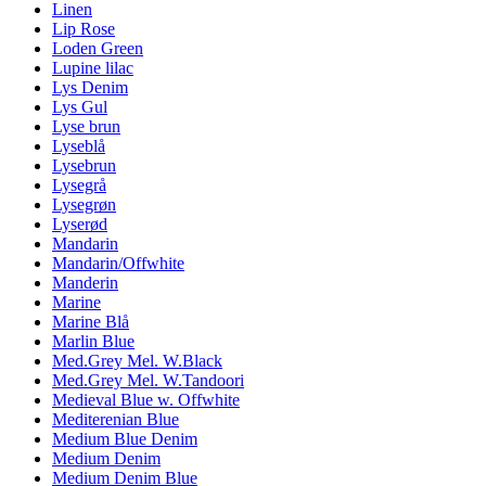
Linen
Lip Rose
Loden Green
Lupine lilac
Lys Denim
Lys Gul
Lyse brun
Lyseblå
Lysebrun
Lysegrå
Lysegrøn
Lyserød
Mandarin
Mandarin/Offwhite
Manderin
Marine
Marine Blå
Marlin Blue
Med.Grey Mel. W.Black
Med.Grey Mel. W.Tandoori
Medieval Blue w. Offwhite
Mediterenian Blue
Medium Blue Denim
Medium Denim
Medium Denim Blue