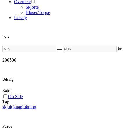
Overdele


Skjorte
Bluser/Toppe
Udsalg
Pris
Min
Max
—
kr.
–
200
500
Udsalg
Sale
On Sale
Tag
skjult knaplukning
Farve