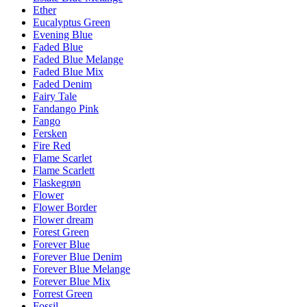
Ether
Eucalyptus Green
Evening Blue
Faded Blue
Faded Blue Melange
Faded Blue Mix
Faded Denim
Fairy Tale
Fandango Pink
Fango
Fersken
Fire Red
Flame Scarlet
Flame Scarlett
Flaskegrøn
Flower
Flower Border
Flower dream
Forest Green
Forever Blue
Forever Blue Denim
Forever Blue Melange
Forever Blue Mix
Forrest Green
Fossil