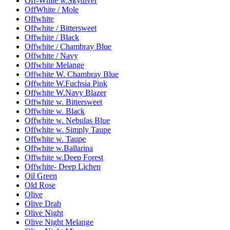
Off-White w.Skydiver
OffWhite / Mole
Offwhite
Offwhite / Bittersweet
Offwhite / Black
Offwhite / Chambray Blue
Offwhite / Navy
Offwhite Melange
Offwhite W. Chambray Blue
Offwhite W.Fuchsia Pink
Offwhite W.Navy Blazer
Offwhite w. Bittersweet
Offwhite w. Black
Offwhite w. Nebulas Blue
Offwhite w. Simply Taupe
Offwhite w. Taupe
Offwhite w.Ballarina
Offwhite w.Deep Forest
Offwhite- Deep Lichen
Oil Green
Old Rose
Olive
Olive Drab
Olive Night
Olive Night Melange