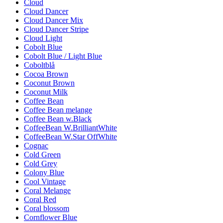
Cloud
Cloud Dancer
Cloud Dancer Mix
Cloud Dancer Stripe
Cloud Light
Cobolt Blue
Cobolt Blue / Light Blue
Coboltblå
Cocoa Brown
Coconut Brown
Coconut Milk
Coffee Bean
Coffee Bean melange
Coffee Bean w.Black
CoffeeBean W.BrilliantWhite
CoffeeBean W.Star OffWhite
Cognac
Cold Green
Cold Grey
Colony Blue
Cool Vintage
Coral Melange
Coral Red
Coral blossom
Cornflower Blue