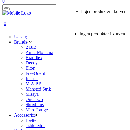
0
Ingen produkter i kurven.
0
Ingen produkter i kurven.
Udsalg
Brands
2 BIZ
Anna Montana
Brandtex
Decoy
Elton
FreeQuent
Jensen
M.A.P.P
Mansted Strik
Missya
One Two
Skovhuus
Marc Lauge
Accessories
Bælter
Tørklæder