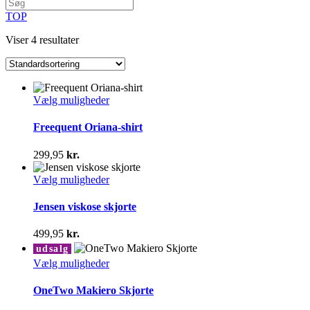
TOP
Viser 4 resultater
Dette
Vælg muligheder
vare
har
Freequent Oriana-shirt
flere
varianter.
299,95
kr.
Mulighederne
kan
Dette
Vælg muligheder
vælges
vare
på
har
Jensen viskose skjorte
varesiden
flere
varianter.
499,95
kr.
Mulighederne
udsalg
kan
Dette
Vælg muligheder
vælges
vare
på
har
OneTwo Makiero Skjorte
varesiden
flere