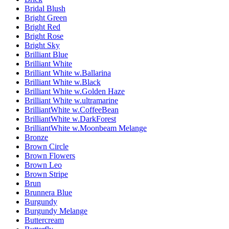
Bridal Blush
Bright Green
Bright Red
Bright Rose
Bright Sky
Brilliant Blue
Brilliant White
Brilliant White w.Ballarina
Brilliant White w.Black
Brilliant White w.Golden Haze
Brilliant White w.ultramarine
BrilliantWhite w.CoffeeBean
BrilliantWhite w.DarkForest
BrilliantWhite w.Moonbeam Melange
Bronze
Brown Circle
Brown Flowers
Brown Leo
Brown Stripe
Brun
Brunnera Blue
Burgundy
Burgundy Melange
Buttercream