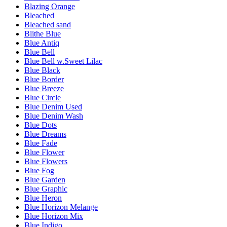
Blazing Orange
Bleached
Bleached sand
Blithe Blue
Blue Antiq
Blue Bell
Blue Bell w.Sweet Lilac
Blue Black
Blue Border
Blue Breeze
Blue Circle
Blue Denim Used
Blue Denim Wash
Blue Dots
Blue Dreams
Blue Fade
Blue Flower
Blue Flowers
Blue Fog
Blue Garden
Blue Graphic
Blue Heron
Blue Horizon Melange
Blue Horizon Mix
Blue Indigo