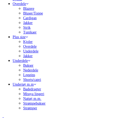
Overdele
Blazere
Bluser/Toppe
Cardigan
Jakker
Strik
Tunikaer
Plus size
Kjoler
Overdele
Underdele
Jakker
Underdele
Bukser
Nederdele
Leggins
Shorts/capri
Undertøj m.m
Badedragter
Missya lingeri
Nattøj m.m.
Strømpebukser
Strømper