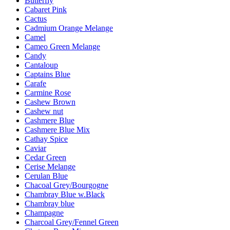
Butterfly
Cabaret Pink
Cactus
Cadmium Orange Melange
Camel
Cameo Green Melange
Candy
Cantaloup
Captains Blue
Carafe
Carmine Rose
Cashew Brown
Cashew nut
Cashmere Blue
Cashmere Blue Mix
Cathay Spice
Caviar
Cedar Green
Cerise Melange
Cerulan Blue
Chacoal Grey/Bourgogne
Chambray Blue w.Black
Chambray blue
Champagne
Charcoal Grey/Fennel Green