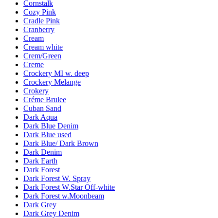
Cornstalk
Cozy Pink
Cradle Pink
Cranberry
Cream
Cream white
Crem/Green
Creme
Crockery MI w. deep
Crockery Melange
Crokery
Créme Brulee
Cuban Sand
Dark Aqua
Dark Blue Denim
Dark Blue used
Dark Blue/ Dark Brown
Dark Denim
Dark Earth
Dark Forest
Dark Forest W. Spray
Dark Forest W.Star Off-white
Dark Forest w.Moonbeam
Dark Grey
Dark Grey Denim