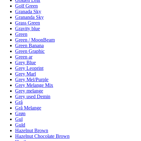
Golden Leaf
Golf Green
Granada Sky
Grananda Sky
Grass Green
Gravity blue
Green
Green / MoonBeam
Green Banana
Green Graphic
Green ar
Grey Blue
Grey Leoprint
Grey Marl
Grey Mel/Purple
Grey Melange Mix
Grey melange
Grey used Demin
Grå
Grå Melange
Grøn
Gul
Guld
Hazelnut Brown
Hazelnut Chocolate Brown