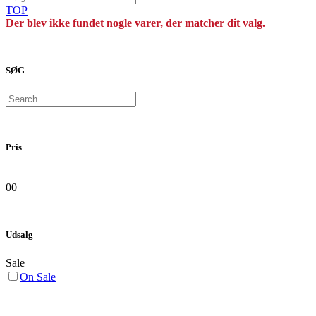
TOP
Der blev ikke fundet nogle varer, der matcher dit valg.
SØG
Search
Pris
–
0
0
Udsalg
Sale
On Sale