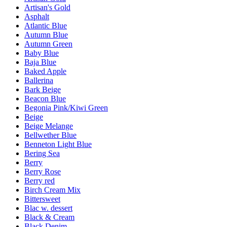
Artisan's Gold
Asphalt
Atlantic Blue
Autumn Blue
Autumn Green
Baby Blue
Baja Blue
Baked Apple
Ballerina
Bark Beige
Beacon Blue
Begonia Pink/Kiwi Green
Beige
Beige Melange
Bellwether Blue
Benneton Light Blue
Bering Sea
Berry
Berry Rose
Berry red
Birch Cream Mix
Bittersweet
Blac w. dessert
Black & Cream
Black Denim