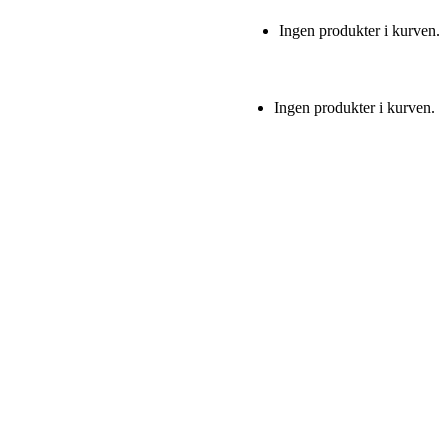
Ingen produkter i kurven.
Ingen produkter i kurven.