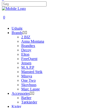
0
Udsalg
Brands
2 BIZ
Anna Montana
Brandtex
Decoy
Elton
FreeQuent
Jensen
M.A.P.P
Mansted Strik
Missya
One Two
Skovhuus
Marc Lauge
Accessories
Bælter
Tørklæder
Kjoler