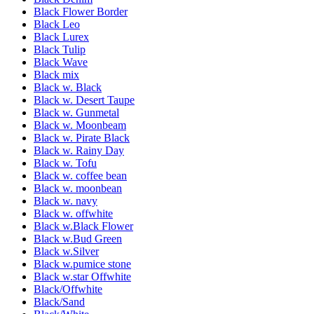
Black Flower Border
Black Leo
Black Lurex
Black Tulip
Black Wave
Black mix
Black w. Black
Black w. Desert Taupe
Black w. Gunmetal
Black w. Moonbeam
Black w. Pirate Black
Black w. Rainy Day
Black w. Tofu
Black w. coffee bean
Black w. moonbean
Black w. navy
Black w. offwhite
Black w.Black Flower
Black w.Bud Green
Black w.Silver
Black w.pumice stone
Black w.star Offwhite
Black/Offwhite
Black/Sand