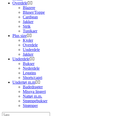
Overdele
Blazere
Bluser/Toppe
Cardigan
Jakker
Strik
Tunikaer
Plus size
Kjoler
Overdele
Underdele
Jakker
Underdele
Bukser
Nederdele
Leggins
Shorts/capri
Undertøj m.m
Badedragter
Missya lingeri
Nattøj m.m.
Strømpebukser
Strømper