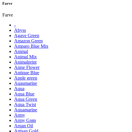
Farve
Farve
-
Abyss
Agave Green
Amazon Green
Amparo Blue Mix
Animal
Animal Mix
Animalprint
Anise Flower
Antique Blue
Apple green
Aqaumarine
Aqua
Aqua Blue
Aqua Green
Aqua Twist
Aquamarine
Army
Army Grøn
Arqan Oil
Artisan Gold