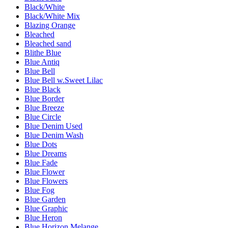
Black/White
Black/White Mix
Blazing Orange
Bleached
Bleached sand
Blithe Blue
Blue Antiq
Blue Bell
Blue Bell w.Sweet Lilac
Blue Black
Blue Border
Blue Breeze
Blue Circle
Blue Denim Used
Blue Denim Wash
Blue Dots
Blue Dreams
Blue Fade
Blue Flower
Blue Flowers
Blue Fog
Blue Garden
Blue Graphic
Blue Heron
Blue Horizon Melange