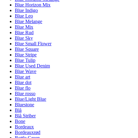
Blue Horizon Mix
Blue Indigo
Blue Leo
Blue Melange
Blue Mix
Blue Rud
Blue Sky
Blue Small Flower
Blue Square
Blue Stripe
Blue Tulip
Blue Used Denim
Blue Wave
Blue art
Blue dot
Blue flo
Blue rosso
Blue/Light Blue
Bluestone
Blå
Blå Striber
Bone
Bordeaux
Bordeauxrød
Bottle Green