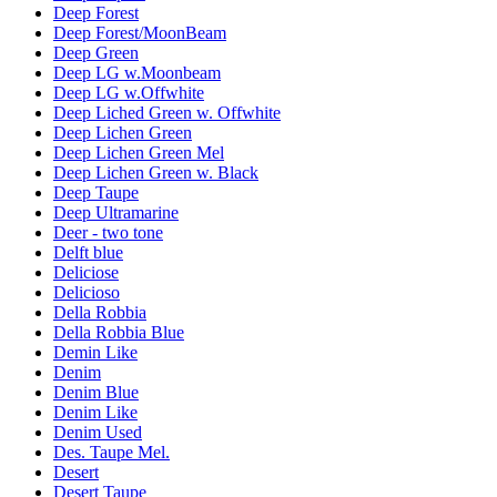
Deep Forest
Deep Forest/MoonBeam
Deep Green
Deep LG w.Moonbeam
Deep LG w.Offwhite
Deep Liched Green w. Offwhite
Deep Lichen Green
Deep Lichen Green Mel
Deep Lichen Green w. Black
Deep Taupe
Deep Ultramarine
Deer - two tone
Delft blue
Deliciose
Delicioso
Della Robbia
Della Robbia Blue
Demin Like
Denim
Denim Blue
Denim Like
Denim Used
Des. Taupe Mel.
Desert
Desert Taupe