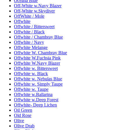
Oceana Blue
Off-White w.Navy Blazer
Off-White w.Skydiver
OffWhite / Mole
Offwhite
Offwhite / Bittersweet
Offwhite / Black
Offwhite / Chambray Blue
Offwhite / Navy
Offwhite Melange
Offwhite W. Chambray Blue
Offwhite W.Fuchsia Pink
Offwhite W.Navy Blazer
Offwhite w. Bittersweet
Offwhite w. Black
Offwhite w. Nebulas Blue
Offwhite w. Simply Taupe
Offwhite w. Taupe
Offwhite w.Ballarina
Offwhite w.Deep Forest
Offwhite- Deep Lichen
Oil Green
Old Rose
Olive
Olive Drab