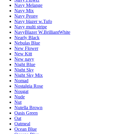
Navy Melange
Navy Mix
Navy Peony
Navy blazer w.Tufo
Navy multi stripe
NavyBlazer W.BrilliantWhite
Nearly Black
Nebulas Blue
New Flower
New Kitt
New navy
Night Blue
Night Sky
Night Sky Mix
Nomad
Nostalgia Rose
Nougat
Nude
Nut
Nutella Brown
Oasis Green
Oat
Oatmeal
Ocean Blue