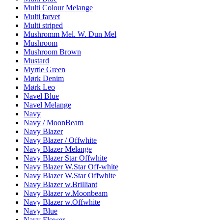
Multi Colour Melange
Multi farvet
Multi striped
Mushromm Mel. W. Dun Mel
Mushroom
Mushroom Brown
Mustard
Myrtle Green
Mørk Denim
Mørk Leo
Navel Blue
Navel Melange
Navy
Navy / MoonBeam
Navy Blazer
Navy Blazer / Offwhite
Navy Blazer Melange
Navy Blazer Star Offwhite
Navy Blazer W.Star Off-white
Navy Blazer W.Star Offwhite
Navy Blazer w.Brilliant
Navy Blazer w.Moonbeam
Navy Blazer w.Offwhite
Navy Blue
Navy Flower