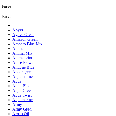
Farve
Farve
-
Abyss
Agave Green
Amazon Green
Amparo Blue Mix
Animal
Animal Mix
Animalprint
Anise Flower
Antique Blue
Apple green
Aqaumarine
Aqua
Aqua Blue
Aqua Green
Aqua Twist
Aquamarine
Army
Army Grøn
Arqan Oil