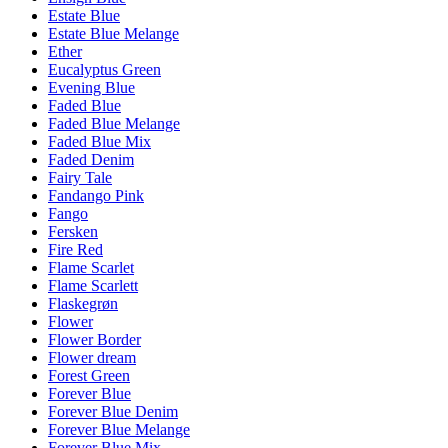
Estate Blue
Estate Blue Melange
Ether
Eucalyptus Green
Evening Blue
Faded Blue
Faded Blue Melange
Faded Blue Mix
Faded Denim
Fairy Tale
Fandango Pink
Fango
Fersken
Fire Red
Flame Scarlet
Flame Scarlett
Flaskegrøn
Flower
Flower Border
Flower dream
Forest Green
Forever Blue
Forever Blue Denim
Forever Blue Melange
Forever Blue Mix