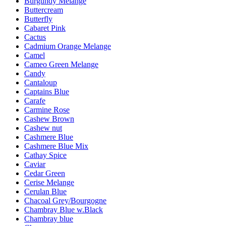
Burgundy Melange
Buttercream
Butterfly
Cabaret Pink
Cactus
Cadmium Orange Melange
Camel
Cameo Green Melange
Candy
Cantaloup
Captains Blue
Carafe
Carmine Rose
Cashew Brown
Cashew nut
Cashmere Blue
Cashmere Blue Mix
Cathay Spice
Caviar
Cedar Green
Cerise Melange
Cerulan Blue
Chacoal Grey/Bourgogne
Chambray Blue w.Black
Chambray blue