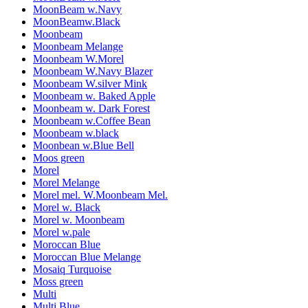
MoonBeam w.Navy
MoonBeamw.Black
Moonbeam
Moonbeam Melange
Moonbeam W.Morel
Moonbeam W.Navy Blazer
Moonbeam W.silver Mink
Moonbeam w. Baked Apple
Moonbeam w. Dark Forest
Moonbeam w.Coffee Bean
Moonbeam w.black
Moonbean w.Blue Bell
Moos green
Morel
Morel Melange
Morel mel. W.Moonbeam Mel.
Morel w. Black
Morel w. Moonbeam
Morel w.pale
Moroccan Blue
Moroccan Blue Melange
Mosaiq Turquoise
Moss green
Multi
Multi Blue