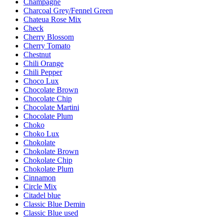
Champagne
Charcoal Grey/Fennel Green
Chateua Rose Mix
Check
Cherry Blossom
Cherry Tomato
Chestnut
Chili Orange
Chili Pepper
Choco Lux
Chocolate Brown
Chocolate Chip
Chocolate Martini
Chocolate Plum
Choko
Choko Lux
Chokolate
Chokolate Brown
Chokolate Chip
Chokolate Plum
Cinnamon
Circle Mix
Citadel blue
Classic Blue Demin
Classic Blue used