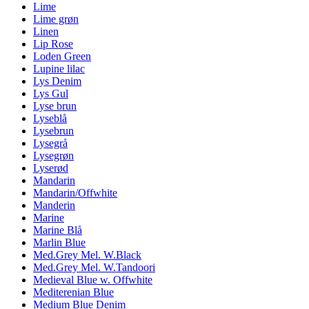
Lime
Lime grøn
Linen
Lip Rose
Loden Green
Lupine lilac
Lys Denim
Lys Gul
Lyse brun
Lyseblå
Lysebrun
Lysegrå
Lysegrøn
Lyserød
Mandarin
Mandarin/Offwhite
Manderin
Marine
Marine Blå
Marlin Blue
Med.Grey Mel. W.Black
Med.Grey Mel. W.Tandoori
Medieval Blue w. Offwhite
Mediterenian Blue
Medium Blue Denim