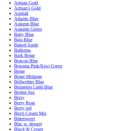
Artisan Gold
Artisan's Gold
Asphalt
Atlantic Blue
Autumn Blue
Autumn Green
Baby Blue
Baja Blue
Baked Apple
Ballerina
Bark Beige
Beacon Blue
Begonia Pink/Kiwi Green
Beige
Beige Melange
Bellwether Blue
Benneton Light Blue
Bering Sea
Berry
Berry Rose
Berry red
Birch Cream Mix
Bittersweet
Blac w. dessert
Black & Cream