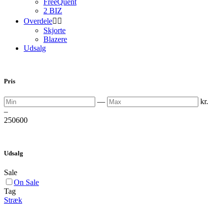
FreeQuent
2 BIZ
Overdele


Skjorte
Blazere
Udsalg
Pris
Min
Max
—
kr.
–
250
600
Udsalg
Sale
On Sale
Tag
Stræk