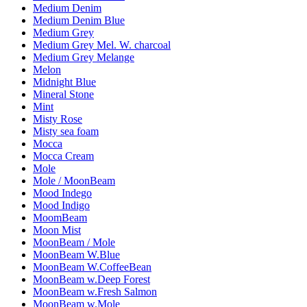
Medium Denim
Medium Denim Blue
Medium Grey
Medium Grey Mel. W. charcoal
Medium Grey Melange
Melon
Midnight Blue
Mineral Stone
Mint
Misty Rose
Misty sea foam
Mocca
Mocca Cream
Mole
Mole / MoonBeam
Mood Indego
Mood Indigo
MoomBeam
Moon Mist
MoonBeam / Mole
MoonBeam W.Blue
MoonBeam W.CoffeeBean
MoonBeam w.Deep Forest
MoonBeam w.Fresh Salmon
MoonBeam w.Mole