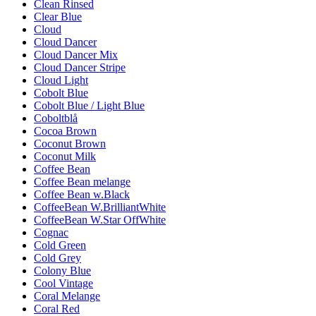
Clean Rinsed
Clear Blue
Cloud
Cloud Dancer
Cloud Dancer Mix
Cloud Dancer Stripe
Cloud Light
Cobolt Blue
Cobolt Blue / Light Blue
Coboltblå
Cocoa Brown
Coconut Brown
Coconut Milk
Coffee Bean
Coffee Bean melange
Coffee Bean w.Black
CoffeeBean W.BrilliantWhite
CoffeeBean W.Star OffWhite
Cognac
Cold Green
Cold Grey
Colony Blue
Cool Vintage
Coral Melange
Coral Red