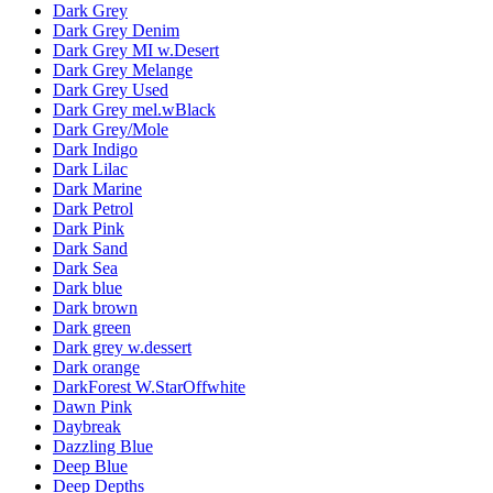
Dark Grey
Dark Grey Denim
Dark Grey MI w.Desert
Dark Grey Melange
Dark Grey Used
Dark Grey mel.wBlack
Dark Grey/Mole
Dark Indigo
Dark Lilac
Dark Marine
Dark Petrol
Dark Pink
Dark Sand
Dark Sea
Dark blue
Dark brown
Dark green
Dark grey w.dessert
Dark orange
DarkForest W.StarOffwhite
Dawn Pink
Daybreak
Dazzling Blue
Deep Blue
Deep Depths