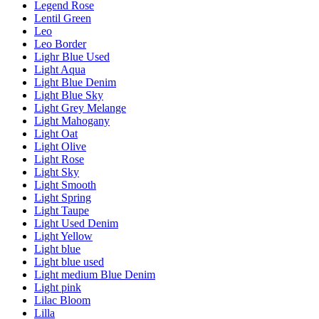
Legend Rose
Lentil Green
Leo
Leo Border
Lighr Blue Used
Light Aqua
Light Blue Denim
Light Blue Sky
Light Grey Melange
Light Mahogany
Light Oat
Light Olive
Light Rose
Light Sky
Light Smooth
Light Spring
Light Taupe
Light Used Denim
Light Yellow
Light blue
Light blue used
Light medium Blue Denim
Light pink
Lilac Bloom
Lilla