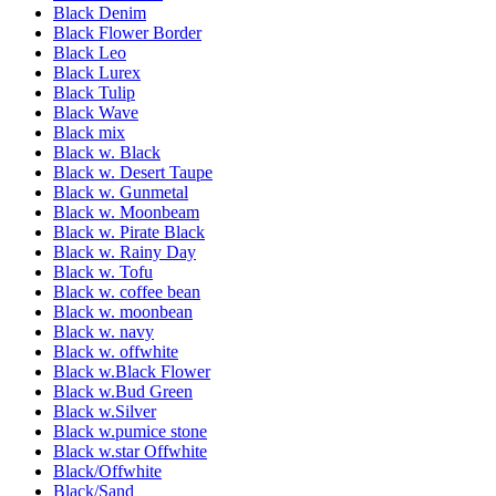
Black Denim
Black Flower Border
Black Leo
Black Lurex
Black Tulip
Black Wave
Black mix
Black w. Black
Black w. Desert Taupe
Black w. Gunmetal
Black w. Moonbeam
Black w. Pirate Black
Black w. Rainy Day
Black w. Tofu
Black w. coffee bean
Black w. moonbean
Black w. navy
Black w. offwhite
Black w.Black Flower
Black w.Bud Green
Black w.Silver
Black w.pumice stone
Black w.star Offwhite
Black/Offwhite
Black/Sand