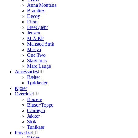
Anna Montana
Brandtex
Decoy
Elton
FreeQuent
Jensen
M.A.P.P
Mansted Strik
Missya
One Two
Skovhuus
Marc Lauge
Accessories
Bælter
Tørklæder
Kjoler
Overdele
Blazere
Bluser/Toppe
Cardigan
Jakker
Strik
Tunikaer
Plus size