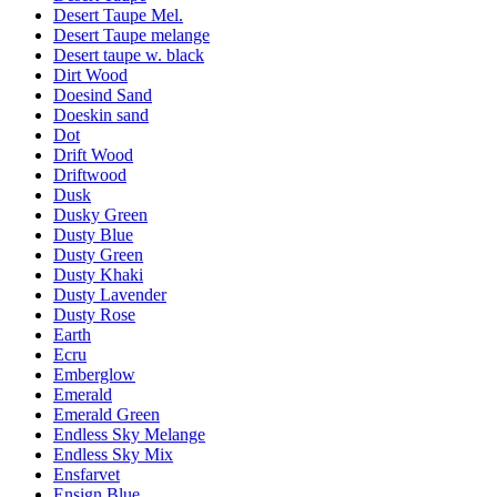
Desert Taupe Mel.
Desert Taupe melange
Desert taupe w. black
Dirt Wood
Doesind Sand
Doeskin sand
Dot
Drift Wood
Driftwood
Dusk
Dusky Green
Dusty Blue
Dusty Green
Dusty Khaki
Dusty Lavender
Dusty Rose
Earth
Ecru
Emberglow
Emerald
Emerald Green
Endless Sky Melange
Endless Sky Mix
Ensfarvet
Ensign Blue