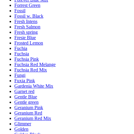
Forrest Green
Fossil
Fossil w. Black
Fresh Intens
Fresh Salmon
Fresh spring
Fresie Blue
Frosted Lemon
Fuchia
Fuchsia
Fuchsia Pink
Fuchsia Red Melange
Fuchsia Red Mix
Fungi
Fuxia Pink
Gardenia White Mix
Garnet red
Gentle Blue
Gentle green
Geranium Pink
Geranium Red
Geranium Red Mix
Glimmer
Golden