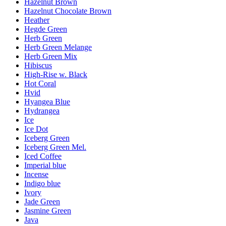
Hazelnut Brown
Hazelnut Chocolate Brown
Heather
Hegde Green
Herb Green
Herb Green Melange
Herb Green Mix
Hibiscus
High-Rise w. Black
Hot Coral
Hvid
Hyangea Blue
Hydrangea
Ice
Ice Dot
Iceberg Green
Iceberg Green Mel.
Iced Coffee
Imperial blue
Incense
Indigo blue
Ivory
Jade Green
Jasmine Green
Java