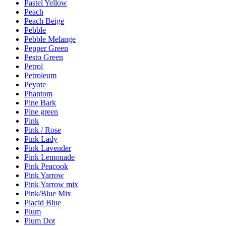
Pastel Yellow
Peach
Peach Beige
Pebble
Pebble Melange
Pepper Green
Pesto Green
Petrol
Petroleum
Peyote
Phantom
Pine Bark
Pine green
Pink
Pink / Rose
Pink Lady
Pink Lavender
Pink Lemonade
Pink Peacook
Pink Yarrow
Pink Yarrow mix
Pink/Blue Mix
Placid Blue
Plum
Plum Dot