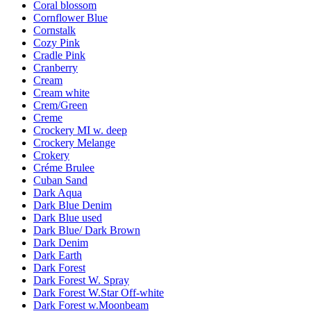
Coral blossom
Cornflower Blue
Cornstalk
Cozy Pink
Cradle Pink
Cranberry
Cream
Cream white
Crem/Green
Creme
Crockery MI w. deep
Crockery Melange
Crokery
Créme Brulee
Cuban Sand
Dark Aqua
Dark Blue Denim
Dark Blue used
Dark Blue/ Dark Brown
Dark Denim
Dark Earth
Dark Forest
Dark Forest W. Spray
Dark Forest W.Star Off-white
Dark Forest w.Moonbeam