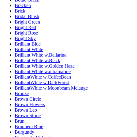
Bracken
Brick
Bridal Blush
Bright Green
Bright Red
Bright Rose
Bright Sky
Brilliant Blue
Brilliant White
Brilliant White w.Ballarina
Brilliant White w.Black
Brilliant White w.Golden Haze
Brilliant White w.ultramarine
BrilliantWhite w.CoffeeBean
BrilliantWhite w.DarkForest
BrilliantWhite w.Moonbeam Melange
Bronze
Brown Circle
Brown Flowers
Brown Leo
Brown Stripe
Brun
Brunnera Blue
Burgundy