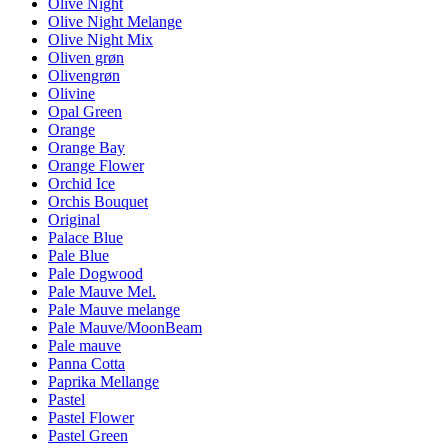
Olive Night
Olive Night Melange
Olive Night Mix
Oliven grøn
Olivengrøn
Olivine
Opal Green
Orange
Orange Bay
Orange Flower
Orchid Ice
Orchis Bouquet
Original
Palace Blue
Pale Blue
Pale Dogwood
Pale Mauve Mel.
Pale Mauve melange
Pale Mauve/MoonBeam
Pale mauve
Panna Cotta
Paprika Mellange
Pastel
Pastel Flower
Pastel Green