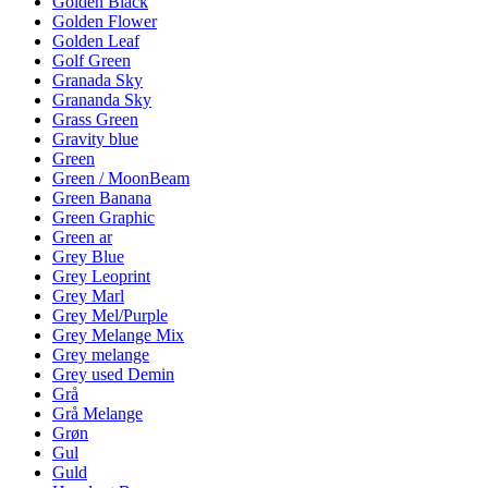
Golden Black
Golden Flower
Golden Leaf
Golf Green
Granada Sky
Grananda Sky
Grass Green
Gravity blue
Green
Green / MoonBeam
Green Banana
Green Graphic
Green ar
Grey Blue
Grey Leoprint
Grey Marl
Grey Mel/Purple
Grey Melange Mix
Grey melange
Grey used Demin
Grå
Grå Melange
Grøn
Gul
Guld