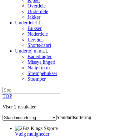
Kjoler
Overdele
Underdele
Jakker
Underdele
Bukser
Nederdele
Leggins
Shorts/capri
Undertøj m.m
Badedragter
Missya lingeri
Nattøj m.m.
Strømpebukser
Strømper
TOP
Viser 2 resultater
Standardsortering
Dette
Vælg muligheder
vare