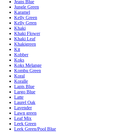
Jeans Blue
Jungle Green
Karamel
Kelly Green
Kelly Grren
Khaki
Khaki Flower
Khaki Leaf
Khakigreen
Kit
Kobber
Koks
Koks Melange
Kombu Green
Koral
Koralle
Lapis Blue
Largo Blue
Latte
Laurel Oak
Lavender
Lawn green
Leaf Mix
Leek Green
Leek Green/Pool Blue