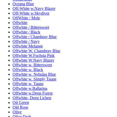
Oceana Blue
Off-White w.Navy Blazer
Off-White w.Skydiver
OffWhite / Mole
Offwhite
Offwhite / Bittersweet
Offwhite / Black
Offwhite / Chambray Blue
Offwhite / Navy
Offwhite Melange
Offwhite W. Chambray Blue
Offwhite W.Fuchsia Pink
Offwhite W.Navy Blazer
Offwhite w. Bittersweet
Offwhite w. Black
Offwhite w. Nebulas Blue
Offwhite w. Simply Taupe
Offwhite w. Taupe
Offwhite w.Ballarina
Offwhite w.Deep Forest
Offwhite- Deep Lichen
Oil Green
Old Rose
Olive
Olive Drab