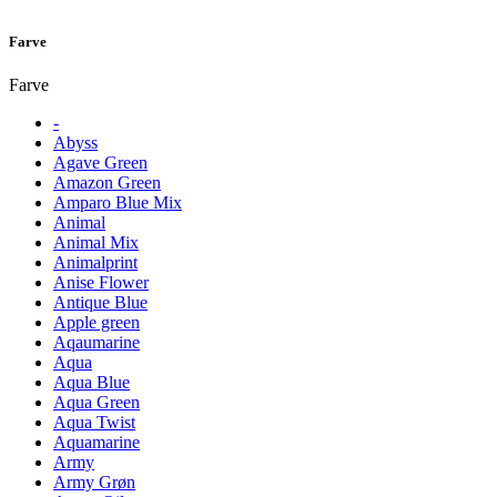
Farve
Farve
-
Abyss
Agave Green
Amazon Green
Amparo Blue Mix
Animal
Animal Mix
Animalprint
Anise Flower
Antique Blue
Apple green
Aqaumarine
Aqua
Aqua Blue
Aqua Green
Aqua Twist
Aquamarine
Army
Army Grøn