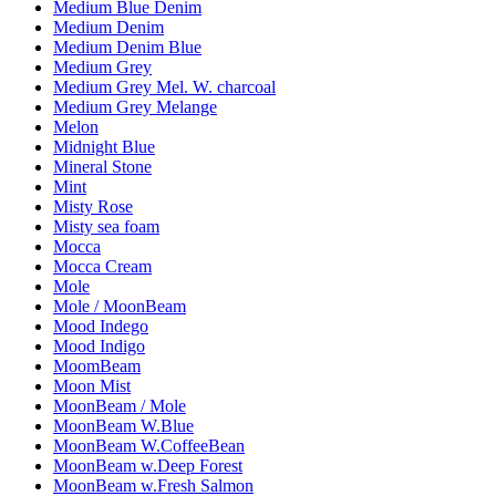
Medium Blue Denim
Medium Denim
Medium Denim Blue
Medium Grey
Medium Grey Mel. W. charcoal
Medium Grey Melange
Melon
Midnight Blue
Mineral Stone
Mint
Misty Rose
Misty sea foam
Mocca
Mocca Cream
Mole
Mole / MoonBeam
Mood Indego
Mood Indigo
MoomBeam
Moon Mist
MoonBeam / Mole
MoonBeam W.Blue
MoonBeam W.CoffeeBean
MoonBeam w.Deep Forest
MoonBeam w.Fresh Salmon