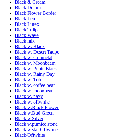
Black & Cream
Black Denim
Black Flower Border
Black Leo
Black Lurex
Black Tulip
Black Wave
Black mix
Black w. Black
Black w. Desert Taupe
Black w. Gunmetal
Black w. Moonbeam
Black w. Pirate Black
Black w. Rainy Day
Black w. Tofu
Black w. coffee bean
Black w. moonbean
Black w. navy
Black w. offwhite
Black w.Black Flower
Black w.Bud Green
Black w.Silver
Black w.pumice stone
Black w.star Offwhite
Black/Offwhite