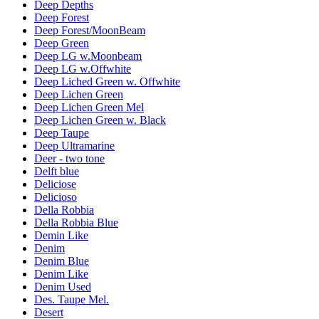
Deep Depths
Deep Forest
Deep Forest/MoonBeam
Deep Green
Deep LG w.Moonbeam
Deep LG w.Offwhite
Deep Liched Green w. Offwhite
Deep Lichen Green
Deep Lichen Green Mel
Deep Lichen Green w. Black
Deep Taupe
Deep Ultramarine
Deer - two tone
Delft blue
Deliciose
Delicioso
Della Robbia
Della Robbia Blue
Demin Like
Denim
Denim Blue
Denim Like
Denim Used
Des. Taupe Mel.
Desert