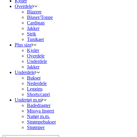
Kjoler
Overdele
Blazere
Bluser/Toppe
Cardigan
Jakker
Strik
Tunikaer
Plus size
Kjoler
Overdele
Underdele
Jakker
Underdele
Bukser
Nederdele
Leggins
Shorts/capri
Undertøj m.m
Badedragter
Missya lingeri
Nattøj m.m.
Strømpebukser
Strømper