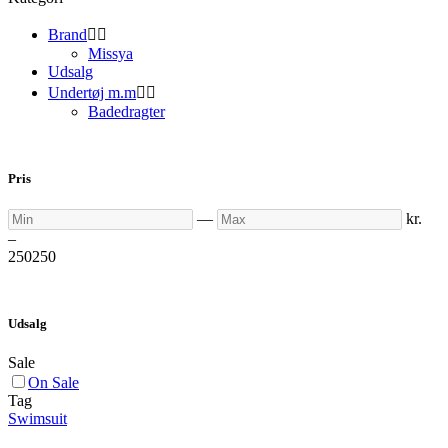
Brand


Missya
Udsalg
Undertøj m.m


Badedragter
Pris
Min
Max
—
kr.
–
250
250
Udsalg
Sale
On Sale
Tag
Swimsuit