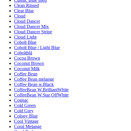
Classic Blue used
Clean Rinsed
Clear Blue
Cloud
Cloud Dancer
Cloud Dancer Mix
Cloud Dancer Stripe
Cloud Light
Cobolt Blue
Cobolt Blue / Light Blue
Coboltblå
Cocoa Brown
Coconut Brown
Coconut Milk
Coffee Bean
Coffee Bean melange
Coffee Bean w.Black
CoffeeBean W.BrilliantWhite
CoffeeBean W.Star OffWhite
Cognac
Cold Green
Cold Grey
Colony Blue
Cool Vintage
Coral Melange