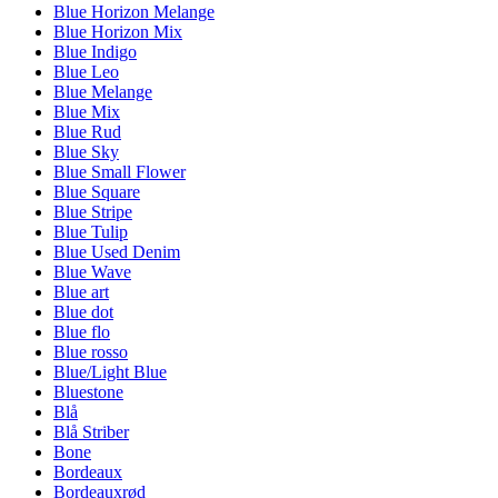
Blue Horizon Melange
Blue Horizon Mix
Blue Indigo
Blue Leo
Blue Melange
Blue Mix
Blue Rud
Blue Sky
Blue Small Flower
Blue Square
Blue Stripe
Blue Tulip
Blue Used Denim
Blue Wave
Blue art
Blue dot
Blue flo
Blue rosso
Blue/Light Blue
Bluestone
Blå
Blå Striber
Bone
Bordeaux
Bordeauxrød