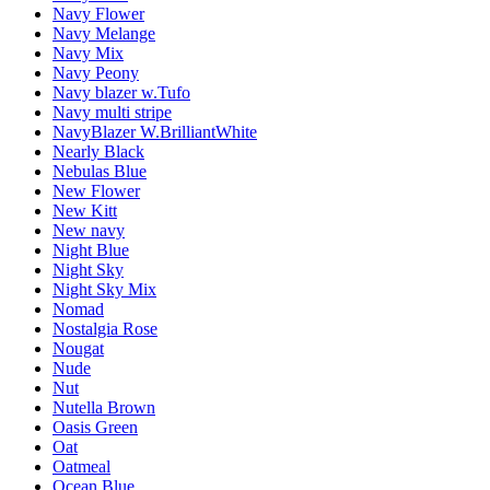
Navy Flower
Navy Melange
Navy Mix
Navy Peony
Navy blazer w.Tufo
Navy multi stripe
NavyBlazer W.BrilliantWhite
Nearly Black
Nebulas Blue
New Flower
New Kitt
New navy
Night Blue
Night Sky
Night Sky Mix
Nomad
Nostalgia Rose
Nougat
Nude
Nut
Nutella Brown
Oasis Green
Oat
Oatmeal
Ocean Blue