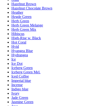
Hazelnut Brown
Hazelnut Chocolate Brown
Heather
Hegde Green
Herb Green
Herb Green Melange
Herb Green Mix
Hibiscus
High-Rise w. Black
Hot Coral
Hvid
Hyangea Blue
Hydrangea
Ice
Ice Dot
Iceberg Green
Iceberg Green Mel.
Iced Coffee
Imperial blue
Incense
Indigo blue
Ivory
Jade Green
Jasmine Green