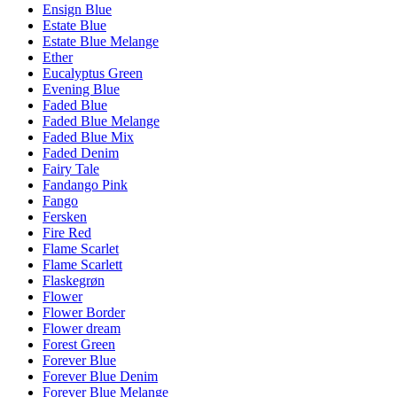
Ensign Blue
Estate Blue
Estate Blue Melange
Ether
Eucalyptus Green
Evening Blue
Faded Blue
Faded Blue Melange
Faded Blue Mix
Faded Denim
Fairy Tale
Fandango Pink
Fango
Fersken
Fire Red
Flame Scarlet
Flame Scarlett
Flaskegrøn
Flower
Flower Border
Flower dream
Forest Green
Forever Blue
Forever Blue Denim
Forever Blue Melange