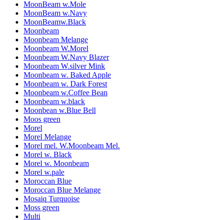
MoonBeam w.Mole
MoonBeam w.Navy
MoonBeamw.Black
Moonbeam
Moonbeam Melange
Moonbeam W.Morel
Moonbeam W.Navy Blazer
Moonbeam W.silver Mink
Moonbeam w. Baked Apple
Moonbeam w. Dark Forest
Moonbeam w.Coffee Bean
Moonbeam w.black
Moonbean w.Blue Bell
Moos green
Morel
Morel Melange
Morel mel. W.Moonbeam Mel.
Morel w. Black
Morel w. Moonbeam
Morel w.pale
Moroccan Blue
Moroccan Blue Melange
Mosaiq Turquoise
Moss green
Multi