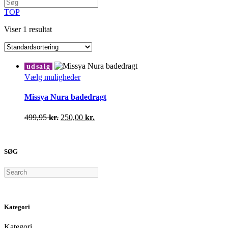
TOP
Viser 1 resultat
udsalg
Dette
Vælg muligheder
vare
har
Missya Nura badedragt
flere
varianter.
Den
Den
499,95
kr.
250,00
kr.
Mulighederne
oprindelige
aktuelle
kan
pris
pris
vælges
var:
er:
på
SØG
499,95 kr..
250,00 kr..
varesiden
Search
Kategori
Kategori