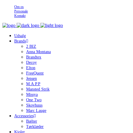
Om os
Personale
Kontakt
Udsalg
Brands
2 BIZ
Anna Montana
Brandtex
Decoy
Elton
FreeQuent
Jensen
M.A.P.P
Mansted Strik
Missya
One Two
Skovhuus
Marc Lauge
Accessories
Bælter
Tørklæder
Kjoler