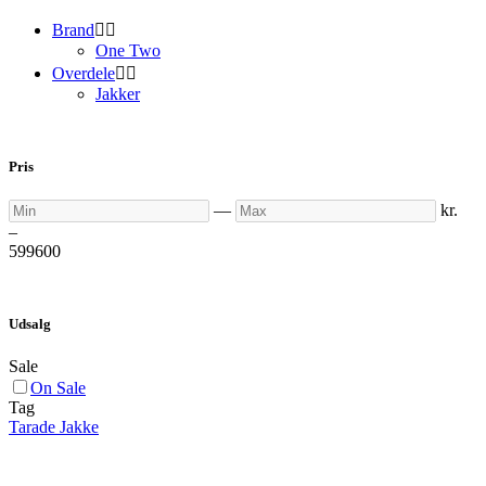
Brand


One Two
Overdele


Jakker
Pris
Min
Max
—
kr.
–
599
600
Udsalg
Sale
On Sale
Tag
Tarade Jakke