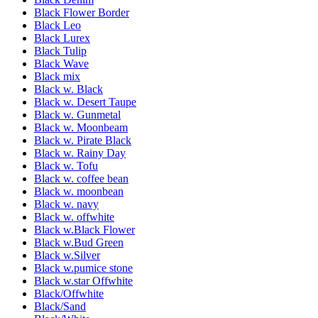
Black Flower Border
Black Leo
Black Lurex
Black Tulip
Black Wave
Black mix
Black w. Black
Black w. Desert Taupe
Black w. Gunmetal
Black w. Moonbeam
Black w. Pirate Black
Black w. Rainy Day
Black w. Tofu
Black w. coffee bean
Black w. moonbean
Black w. navy
Black w. offwhite
Black w.Black Flower
Black w.Bud Green
Black w.Silver
Black w.pumice stone
Black w.star Offwhite
Black/Offwhite
Black/Sand