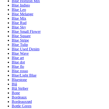
Blue Horizon Mix
Blue Indigo
Blue Leo
Blue Melange
Blue Mix
Blue Rud
Blue Sky
Blue Small Flower
Blue Square
Blue Stripe
Blue Tulip
Blue Used Denim
Blue Wave
Blue art
Blue dot
Blue flo
Blue rosso
Blue/Light Blue
Bluestone
Blå
Blå Striber
Bone
Bordeaux
Bordeauxrød
Bottle Green