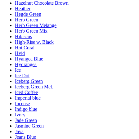
Hazelnut Chocolate Brown
Heather
Hegde Green
Herb Green
Herb Green Melange
Herb Green Mix
Hibiscus
High-Rise w. Black
Hot Coral
Hvid
Hyangea Blue
Hydrangea
Ice
Ice Dot
Iceberg Green
Iceberg Green Mel.
Iced Coffee
Imperial blue
Incense
Indigo blue
Ivory
Jade Green
Jasmine Green
Java
Jeans Blue