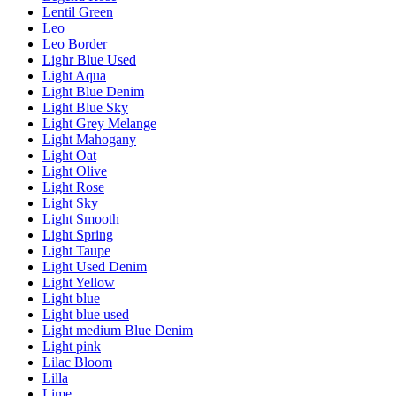
Lentil Green
Leo
Leo Border
Lighr Blue Used
Light Aqua
Light Blue Denim
Light Blue Sky
Light Grey Melange
Light Mahogany
Light Oat
Light Olive
Light Rose
Light Sky
Light Smooth
Light Spring
Light Taupe
Light Used Denim
Light Yellow
Light blue
Light blue used
Light medium Blue Denim
Light pink
Lilac Bloom
Lilla
Lime