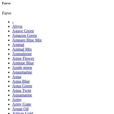
Farve
Farve
-
Abyss
Agave Green
Amazon Green
Amparo Blue Mix
Animal
Animal Mix
Animalprint
Anise Flower
Antique Blue
Apple green
Aqaumarine
Aqua
Aqua Blue
Aqua Green
Aqua Twist
Aquamarine
Army
Army Grøn
Arqan Oil
Artisan Gold