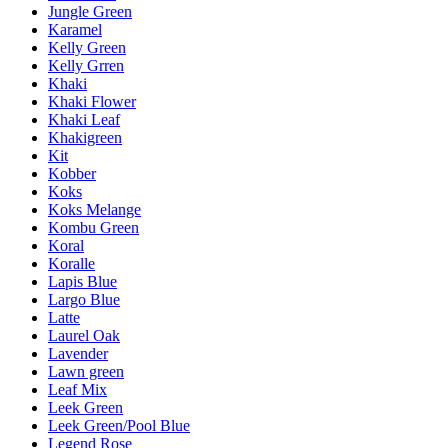
Jungle Green
Karamel
Kelly Green
Kelly Grren
Khaki
Khaki Flower
Khaki Leaf
Khakigreen
Kit
Kobber
Koks
Koks Melange
Kombu Green
Koral
Koralle
Lapis Blue
Largo Blue
Latte
Laurel Oak
Lavender
Lawn green
Leaf Mix
Leek Green
Leek Green/Pool Blue
Legend Rose