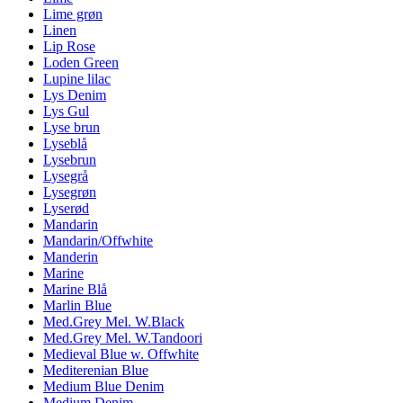
Lime grøn
Linen
Lip Rose
Loden Green
Lupine lilac
Lys Denim
Lys Gul
Lyse brun
Lyseblå
Lysebrun
Lysegrå
Lysegrøn
Lyserød
Mandarin
Mandarin/Offwhite
Manderin
Marine
Marine Blå
Marlin Blue
Med.Grey Mel. W.Black
Med.Grey Mel. W.Tandoori
Medieval Blue w. Offwhite
Mediterenian Blue
Medium Blue Denim
Medium Denim