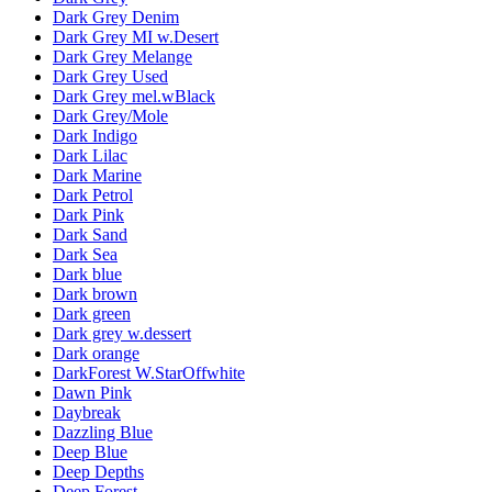
Dark Grey Denim
Dark Grey MI w.Desert
Dark Grey Melange
Dark Grey Used
Dark Grey mel.wBlack
Dark Grey/Mole
Dark Indigo
Dark Lilac
Dark Marine
Dark Petrol
Dark Pink
Dark Sand
Dark Sea
Dark blue
Dark brown
Dark green
Dark grey w.dessert
Dark orange
DarkForest W.StarOffwhite
Dawn Pink
Daybreak
Dazzling Blue
Deep Blue
Deep Depths
Deep Forest