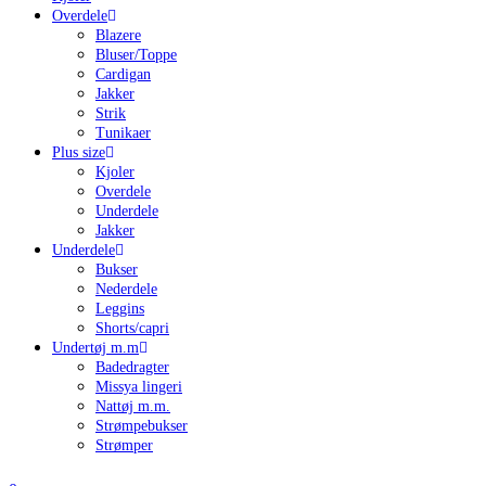
Overdele
Blazere
Bluser/Toppe
Cardigan
Jakker
Strik
Tunikaer
Plus size
Kjoler
Overdele
Underdele
Jakker
Underdele
Bukser
Nederdele
Leggins
Shorts/capri
Undertøj m.m
Badedragter
Missya lingeri
Nattøj m.m.
Strømpebukser
Strømper