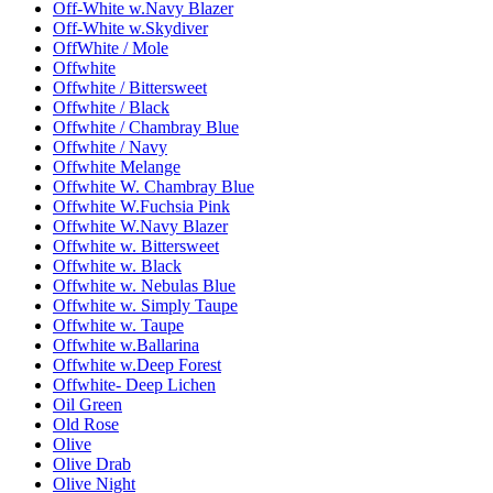
Off-White w.Navy Blazer
Off-White w.Skydiver
OffWhite / Mole
Offwhite
Offwhite / Bittersweet
Offwhite / Black
Offwhite / Chambray Blue
Offwhite / Navy
Offwhite Melange
Offwhite W. Chambray Blue
Offwhite W.Fuchsia Pink
Offwhite W.Navy Blazer
Offwhite w. Bittersweet
Offwhite w. Black
Offwhite w. Nebulas Blue
Offwhite w. Simply Taupe
Offwhite w. Taupe
Offwhite w.Ballarina
Offwhite w.Deep Forest
Offwhite- Deep Lichen
Oil Green
Old Rose
Olive
Olive Drab
Olive Night