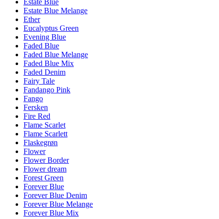
Estate Blue
Estate Blue Melange
Ether
Eucalyptus Green
Evening Blue
Faded Blue
Faded Blue Melange
Faded Blue Mix
Faded Denim
Fairy Tale
Fandango Pink
Fango
Fersken
Fire Red
Flame Scarlet
Flame Scarlett
Flaskegrøn
Flower
Flower Border
Flower dream
Forest Green
Forever Blue
Forever Blue Denim
Forever Blue Melange
Forever Blue Mix