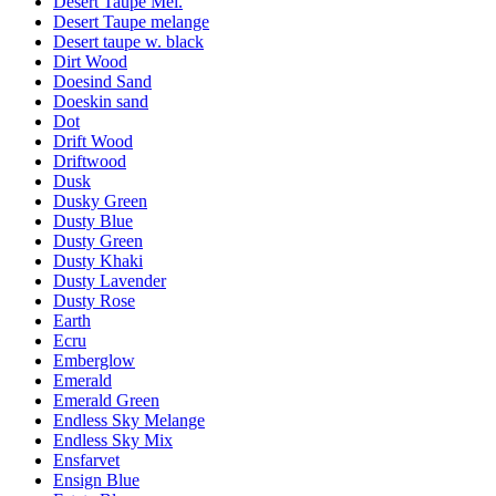
Desert Taupe Mel.
Desert Taupe melange
Desert taupe w. black
Dirt Wood
Doesind Sand
Doeskin sand
Dot
Drift Wood
Driftwood
Dusk
Dusky Green
Dusty Blue
Dusty Green
Dusty Khaki
Dusty Lavender
Dusty Rose
Earth
Ecru
Emberglow
Emerald
Emerald Green
Endless Sky Melange
Endless Sky Mix
Ensfarvet
Ensign Blue