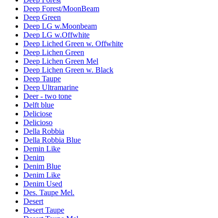
Deep Forest/MoonBeam
Deep Green
Deep LG w.Moonbeam
Deep LG w.Offwhite
Deep Liched Green w. Offwhite
Deep Lichen Green
Deep Lichen Green Mel
Deep Lichen Green w. Black
Deep Taupe
Deep Ultramarine
Deer - two tone
Delft blue
Deliciose
Delicioso
Della Robbia
Della Robbia Blue
Demin Like
Denim
Denim Blue
Denim Like
Denim Used
Des. Taupe Mel.
Desert
Desert Taupe