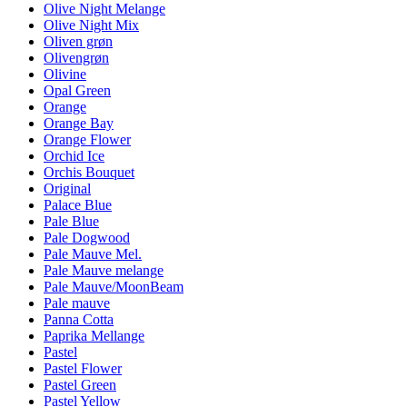
Olive Night Melange
Olive Night Mix
Oliven grøn
Olivengrøn
Olivine
Opal Green
Orange
Orange Bay
Orange Flower
Orchid Ice
Orchis Bouquet
Original
Palace Blue
Pale Blue
Pale Dogwood
Pale Mauve Mel.
Pale Mauve melange
Pale Mauve/MoonBeam
Pale mauve
Panna Cotta
Paprika Mellange
Pastel
Pastel Flower
Pastel Green
Pastel Yellow