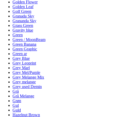
Golden Flower
Golden Leaf
Golf Green
Granada Sky
Grananda Sky
Grass Green
Gravity blue
Green
Green / MoonBeam
Green Banana
Green Graphic
Green ar
Grey Blue
Grey Leoprint
Grey Marl
Grey Mel/Purple
Grey Melange Mix
Grey melange
Grey used Demin
Grå
Grå Melange
Grøn
Gul
Guld
Hazelnut Brown