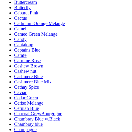
Buttercream
Butterfly
Cabaret Pink
Cactus
Cadmium Orange Melange
Camel
Cameo Green Melange
Candy
Cantaloup
Captains Blue
Carafe
Carmine Rose
Cashew Brown
Cashew nut
Cashmere Blue
Cashmere Blue Mix
Cathay Spice
Caviar
Cedar Green
Cerise Melange
Cerulan Blue
Chacoal Grey/Bourgogne
Chambray Blue w.Black
Chambray blue
Champagne