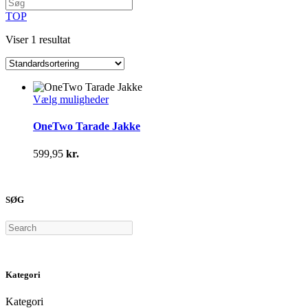
TOP
Viser 1 resultat
Dette
Vælg muligheder
vare
har
OneTwo Tarade Jakke
flere
varianter.
599,95
kr.
Mulighederne
kan
vælges
på
SØG
varesiden
Search
Kategori
Kategori