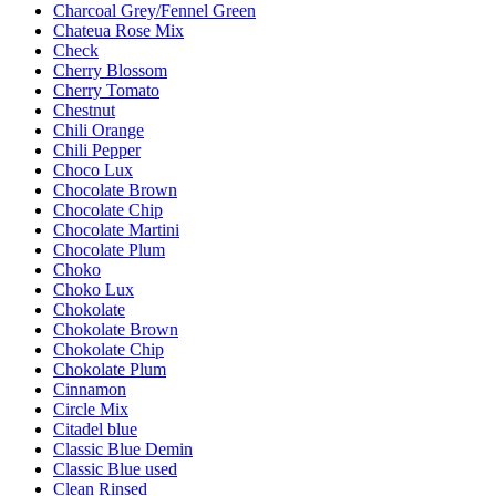
Charcoal Grey/Fennel Green
Chateua Rose Mix
Check
Cherry Blossom
Cherry Tomato
Chestnut
Chili Orange
Chili Pepper
Choco Lux
Chocolate Brown
Chocolate Chip
Chocolate Martini
Chocolate Plum
Choko
Choko Lux
Chokolate
Chokolate Brown
Chokolate Chip
Chokolate Plum
Cinnamon
Circle Mix
Citadel blue
Classic Blue Demin
Classic Blue used
Clean Rinsed