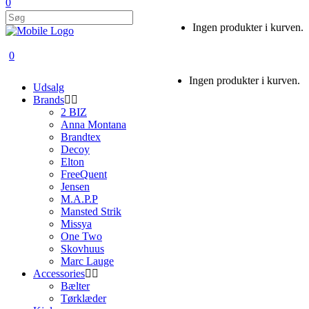
0
Ingen produkter i kurven.
0
Ingen produkter i kurven.
Udsalg
Brands
2 BIZ
Anna Montana
Brandtex
Decoy
Elton
FreeQuent
Jensen
M.A.P.P
Mansted Strik
Missya
One Two
Skovhuus
Marc Lauge
Accessories
Bælter
Tørklæder