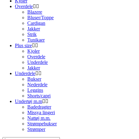
Kjoler
Overdele
Blazere
Bluser/Toppe
Cardigan
Jakker
Strik
Tunikaer
Plus size
Kjoler
Overdele
Underdele
Jakker
Underdele
Bukser
Nederdele
Leggins
Shorts/capri
Undertøj m.m
Badedragter
Missya lingeri
Nattøj m.m.
Strømpebukser
Strømper