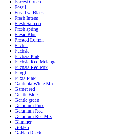
Forrest Green
Fossil
Fossil w. Black
Fresh Intens
Fresh Salmon
Fresh spring
Fresie Blue
Frosted Lemon
Fuchia
Fuchsia
Fuchsia Pink
Fuchsia Red Melange
Fuchsia Red Mix
Fungi
Fuxia Pink
Gardenia White Mix
Garnet red
Gentle Blue
Gentle green
Geranium Pink
Geranium Red
Geranium Red Mix
Glimmer
Golden
Golden Black