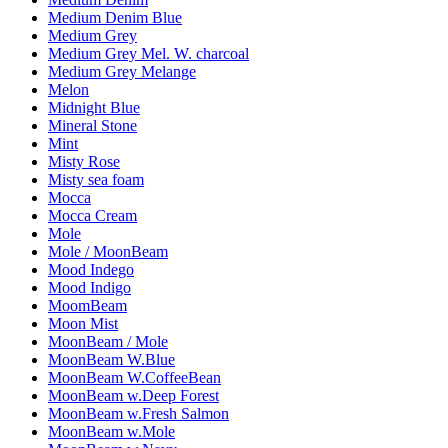
Medium Denim Blue
Medium Grey
Medium Grey Mel. W. charcoal
Medium Grey Melange
Melon
Midnight Blue
Mineral Stone
Mint
Misty Rose
Misty sea foam
Mocca
Mocca Cream
Mole
Mole / MoonBeam
Mood Indego
Mood Indigo
MoomBeam
Moon Mist
MoonBeam / Mole
MoonBeam W.Blue
MoonBeam W.CoffeeBean
MoonBeam w.Deep Forest
MoonBeam w.Fresh Salmon
MoonBeam w.Mole