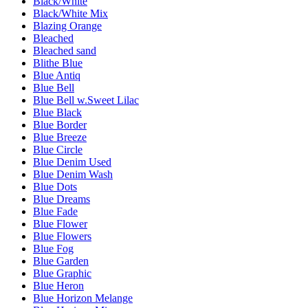
Black/White
Black/White Mix
Blazing Orange
Bleached
Bleached sand
Blithe Blue
Blue Antiq
Blue Bell
Blue Bell w.Sweet Lilac
Blue Black
Blue Border
Blue Breeze
Blue Circle
Blue Denim Used
Blue Denim Wash
Blue Dots
Blue Dreams
Blue Fade
Blue Flower
Blue Flowers
Blue Fog
Blue Garden
Blue Graphic
Blue Heron
Blue Horizon Melange