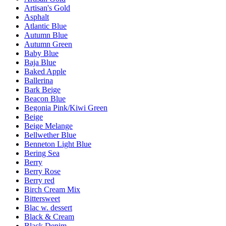
Artisan's Gold
Asphalt
Atlantic Blue
Autumn Blue
Autumn Green
Baby Blue
Baja Blue
Baked Apple
Ballerina
Bark Beige
Beacon Blue
Begonia Pink/Kiwi Green
Beige
Beige Melange
Bellwether Blue
Benneton Light Blue
Bering Sea
Berry
Berry Rose
Berry red
Birch Cream Mix
Bittersweet
Blac w. dessert
Black & Cream
Black Denim