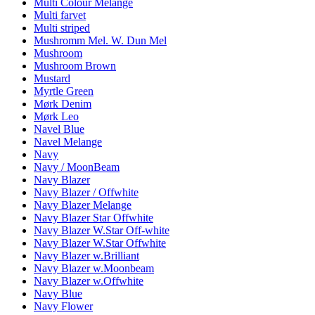
Multi Colour Melange
Multi farvet
Multi striped
Mushromm Mel. W. Dun Mel
Mushroom
Mushroom Brown
Mustard
Myrtle Green
Mørk Denim
Mørk Leo
Navel Blue
Navel Melange
Navy
Navy / MoonBeam
Navy Blazer
Navy Blazer / Offwhite
Navy Blazer Melange
Navy Blazer Star Offwhite
Navy Blazer W.Star Off-white
Navy Blazer W.Star Offwhite
Navy Blazer w.Brilliant
Navy Blazer w.Moonbeam
Navy Blazer w.Offwhite
Navy Blue
Navy Flower