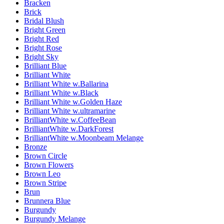
Bracken
Brick
Bridal Blush
Bright Green
Bright Red
Bright Rose
Bright Sky
Brilliant Blue
Brilliant White
Brilliant White w.Ballarina
Brilliant White w.Black
Brilliant White w.Golden Haze
Brilliant White w.ultramarine
BrilliantWhite w.CoffeeBean
BrilliantWhite w.DarkForest
BrilliantWhite w.Moonbeam Melange
Bronze
Brown Circle
Brown Flowers
Brown Leo
Brown Stripe
Brun
Brunnera Blue
Burgundy
Burgundy Melange