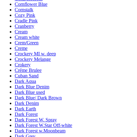
Cornflower Blue
Cornstalk
Cozy Pink
Cradle Pink
Cranberry
Cream
Cream white
Crem/Green
Creme
Crockery MI w. deep
Crockery Melange
Crokery
Créme Brulee
Cuban Sand
Dark Aqua
Dark Blue Denim
Dark Blue used
Dark Blue/ Dark Brown
Dark Denim
Dark Earth
Dark Forest
Dark Forest W. Spray
Dark Forest W.Star Off-white
Dark Forest w.Moonbeam
Dark Grey