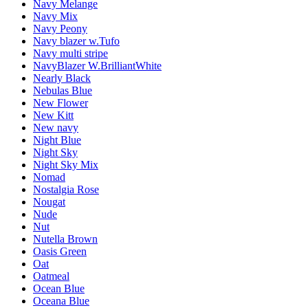
Navy Melange
Navy Mix
Navy Peony
Navy blazer w.Tufo
Navy multi stripe
NavyBlazer W.BrilliantWhite
Nearly Black
Nebulas Blue
New Flower
New Kitt
New navy
Night Blue
Night Sky
Night Sky Mix
Nomad
Nostalgia Rose
Nougat
Nude
Nut
Nutella Brown
Oasis Green
Oat
Oatmeal
Ocean Blue
Oceana Blue