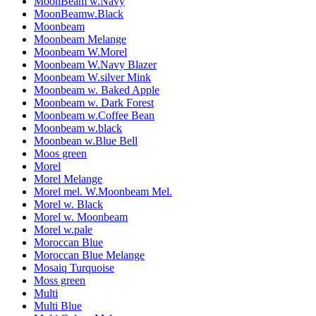
MoonBeam w.Navy
MoonBeamw.Black
Moonbeam
Moonbeam Melange
Moonbeam W.Morel
Moonbeam W.Navy Blazer
Moonbeam W.silver Mink
Moonbeam w. Baked Apple
Moonbeam w. Dark Forest
Moonbeam w.Coffee Bean
Moonbeam w.black
Moonbean w.Blue Bell
Moos green
Morel
Morel Melange
Morel mel. W.Moonbeam Mel.
Morel w. Black
Morel w. Moonbeam
Morel w.pale
Moroccan Blue
Moroccan Blue Melange
Mosaiq Turquoise
Moss green
Multi
Multi Blue