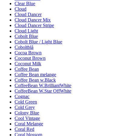
Clear Blue
Cloud
Cloud Dancer
Cloud Dancer Mix
Cloud Dancer Stripe
Cloud Light
Cobolt Blue
Cobolt Blue / Light Blue
Coboltblå
Cocoa Brown
Coconut Brown
Coconut Milk
Coffee Bean
Coffee Bean melange
Coffee Bean w.Black
CoffeeBean W.BrilliantWhite
CoffeeBean W.Star OffWhite
Cognac
Cold Green
Cold Grey
Colony Blue
Cool Vintage
Coral Melange
Coral Red
Coral blossom