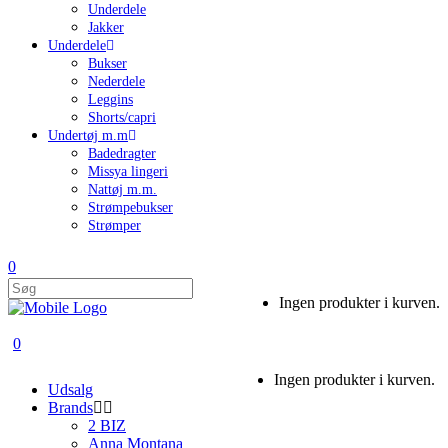
Underdele
Jakker
Underdele
Bukser
Nederdele
Leggins
Shorts/capri
Undertøj m.m
Badedragter
Missya lingeri
Nattøj m.m.
Strømpebukser
Strømper
0
Ingen produkter i kurven.
0
Ingen produkter i kurven.
Udsalg
Brands
2 BIZ
Anna Montana