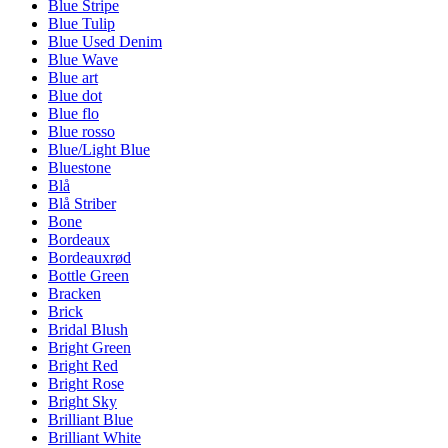
Blue Stripe
Blue Tulip
Blue Used Denim
Blue Wave
Blue art
Blue dot
Blue flo
Blue rosso
Blue/Light Blue
Bluestone
Blå
Blå Striber
Bone
Bordeaux
Bordeauxrød
Bottle Green
Bracken
Brick
Bridal Blush
Bright Green
Bright Red
Bright Rose
Bright Sky
Brilliant Blue
Brilliant White