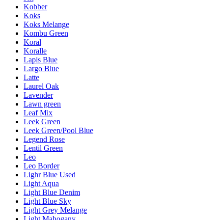
Kobber
Koks
Koks Melange
Kombu Green
Koral
Koralle
Lapis Blue
Largo Blue
Latte
Laurel Oak
Lavender
Lawn green
Leaf Mix
Leek Green
Leek Green/Pool Blue
Legend Rose
Lentil Green
Leo
Leo Border
Lighr Blue Used
Light Aqua
Light Blue Denim
Light Blue Sky
Light Grey Melange
Light Mahogany