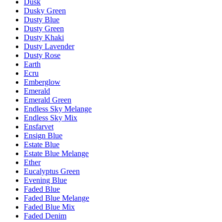
Dusk
Dusky Green
Dusty Blue
Dusty Green
Dusty Khaki
Dusty Lavender
Dusty Rose
Earth
Ecru
Emberglow
Emerald
Emerald Green
Endless Sky Melange
Endless Sky Mix
Ensfarvet
Ensign Blue
Estate Blue
Estate Blue Melange
Ether
Eucalyptus Green
Evening Blue
Faded Blue
Faded Blue Melange
Faded Blue Mix
Faded Denim