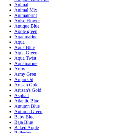
Animal
Animal Mix
Animalprint
Anise Flower
Antique Blue
Apple green
Aqaumarine
Aqua
Aqua Blue
Aqua Green
Aqua Twist
Aquamarine
Army
Army Grøn
Arqan Oil
Artisan Gold
Artisan's Gold
Asphalt
Atlantic Blue
Autumn Blue
Autumn Green
Baby Blue
Baja Blue
Baked Apple
Ballerina