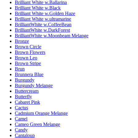
Brilliant White w.Ballarina
Brilliant White w.Black
Brilliant White w.Golden Haze
Brilliant White w.ultramarine
BrilliantWhite w.CoffeeBean
BrilliantWhite w.DarkForest
BrilliantWhite w.Moonbeam Melange
Bronze
Brown Circle
Brown Flowers
Brown Leo
Brown Stripe
Brun
Brunnera Blue
Burgundy
Burgundy Melange
Buttercream
Butterfly
Cabaret Pink
Cactus
Cadmium Orange Melange
Camel
Cameo Green Melange
Candy
Cantaloup