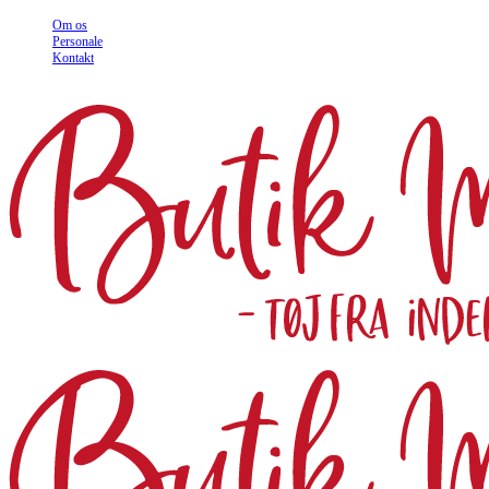
Om os
Personale
Kontakt