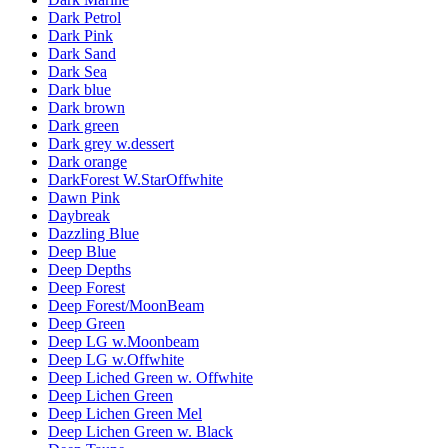
Dark Petrol
Dark Pink
Dark Sand
Dark Sea
Dark blue
Dark brown
Dark green
Dark grey w.dessert
Dark orange
DarkForest W.StarOffwhite
Dawn Pink
Daybreak
Dazzling Blue
Deep Blue
Deep Depths
Deep Forest
Deep Forest/MoonBeam
Deep Green
Deep LG w.Moonbeam
Deep LG w.Offwhite
Deep Liched Green w. Offwhite
Deep Lichen Green
Deep Lichen Green Mel
Deep Lichen Green w. Black