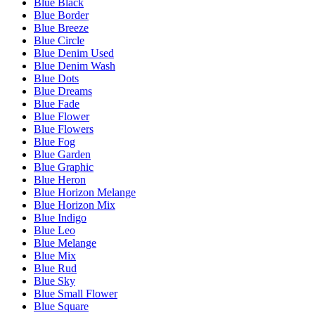
Blue Black
Blue Border
Blue Breeze
Blue Circle
Blue Denim Used
Blue Denim Wash
Blue Dots
Blue Dreams
Blue Fade
Blue Flower
Blue Flowers
Blue Fog
Blue Garden
Blue Graphic
Blue Heron
Blue Horizon Melange
Blue Horizon Mix
Blue Indigo
Blue Leo
Blue Melange
Blue Mix
Blue Rud
Blue Sky
Blue Small Flower
Blue Square