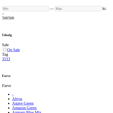
Min
Max
—
kr.
–
500
500
Udsalg
Sale
On Sale
Tag
3533
Farve
Farve
-
Abyss
Agave Green
Amazon Green
Amparo Blue Mix