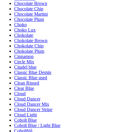
Chocolate Brown
Chocolate Chip
Chocolate Martini
Chocolate Plum
Choko
Choko Lux
Chokolate
Chokolate Brown
Chokolate Chip
Chokolate Plum
Cinnamon
Circle Mix
Citadel blue
Classic Blue Demin
Classic Blue used
Clean Rinsed
Clear Blue
Cloud
Cloud Dancer
Cloud Dancer Mix
Cloud Dancer Stripe
Cloud Light
Cobolt Blue
Cobolt Blue / Light Blue
Coboltblå