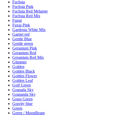
Fuchsia
Fuchsia Pink
Fuchsia Red Melange
Fuchsia Red Mix
Fungi
Fuxia Pink
Gardenia White Mix
Garnet red
Gentle Blue
Gentle green
Geranium Pink
Geranium Red
Geranium Red Mix
Glimmer
Golden
Golden Black
Golden Flower
Golden Leaf
Golf Green
Granada Sky
Grananda Sky
Grass Green
Gravity blue
Green
Green / MoonBeam