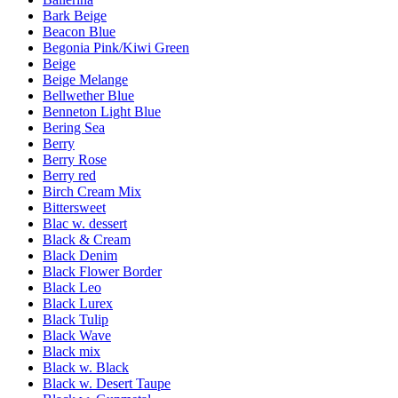
Bark Beige
Beacon Blue
Begonia Pink/Kiwi Green
Beige
Beige Melange
Bellwether Blue
Benneton Light Blue
Bering Sea
Berry
Berry Rose
Berry red
Birch Cream Mix
Bittersweet
Blac w. dessert
Black & Cream
Black Denim
Black Flower Border
Black Leo
Black Lurex
Black Tulip
Black Wave
Black mix
Black w. Black
Black w. Desert Taupe