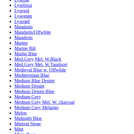
Lysebrun
Lysegrå
Lysegrøn
Lyserød
Mandarin
Mandarin/Offwhite
Manderin
Marine
Marine Blå
Marlin Blue
Med.Grey Mel. W.Black
Med.Grey Mel. W.Tandoori
Medieval Blue w. Offwhite
Mediterenian Blue
Medium Blue Denim
Medium Denim
Medium Denim Blue
Medium Grey
Medium Grey Mel. W. charcoal
Medium Grey Melange
Melon
Midnight Blue
Mineral Stone
Mint