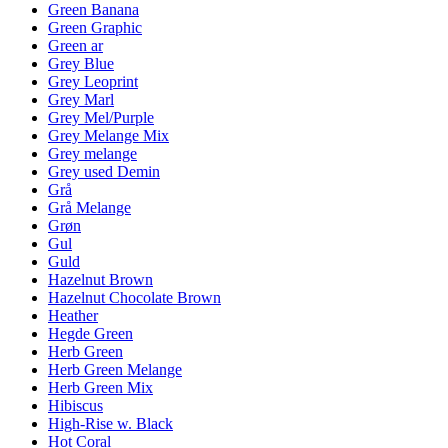
Green Banana
Green Graphic
Green ar
Grey Blue
Grey Leoprint
Grey Marl
Grey Mel/Purple
Grey Melange Mix
Grey melange
Grey used Demin
Grå
Grå Melange
Grøn
Gul
Guld
Hazelnut Brown
Hazelnut Chocolate Brown
Heather
Hegde Green
Herb Green
Herb Green Melange
Herb Green Mix
Hibiscus
High-Rise w. Black
Hot Coral