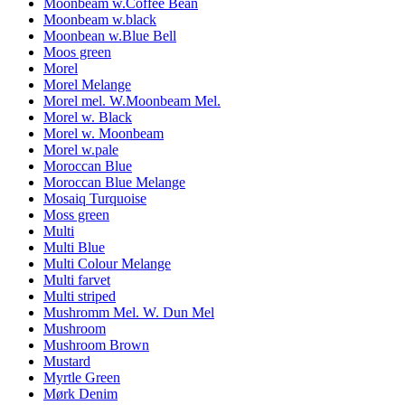
Moonbeam w.Coffee Bean
Moonbeam w.black
Moonbean w.Blue Bell
Moos green
Morel
Morel Melange
Morel mel. W.Moonbeam Mel.
Morel w. Black
Morel w. Moonbeam
Morel w.pale
Moroccan Blue
Moroccan Blue Melange
Mosaiq Turquoise
Moss green
Multi
Multi Blue
Multi Colour Melange
Multi farvet
Multi striped
Mushromm Mel. W. Dun Mel
Mushroom
Mushroom Brown
Mustard
Myrtle Green
Mørk Denim