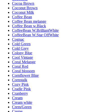
Cocoa Brown
Coconut Brown
Coconut Milk
Coffee Bean
Coffee Bean melange
Coffee Bean w.Black
CoffeeBean W.BrilliantWhite
CoffeeBean W.Star OffWhite
Cognac
Cold Green
Cold Grey
Colony Blue
Cool Vintage
Coral Melange
Coral Red
Coral blossom
Cornflower Blue
Cornstalk
Cozy Pink
Cradle Pink
Cranberry
Cream
Cream white
Crem/Green
Creme