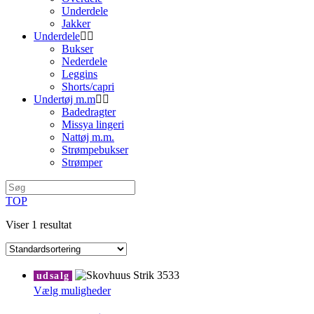
Underdele
Jakker
Underdele
Bukser
Nederdele
Leggins
Shorts/capri
Undertøj m.m
Badedragter
Missya lingeri
Nattøj m.m.
Strømpebukser
Strømper
TOP
Viser 1 resultat
udsalg
Dette
Vælg muligheder
vare