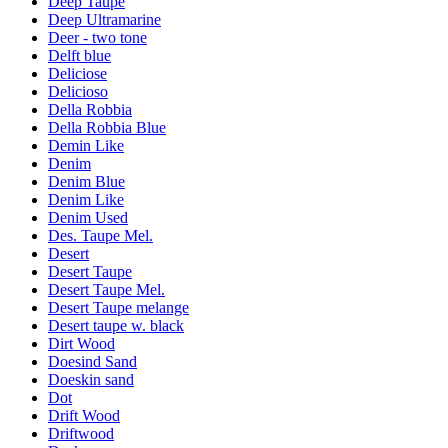
Deep Taupe
Deep Ultramarine
Deer - two tone
Delft blue
Deliciose
Delicioso
Della Robbia
Della Robbia Blue
Demin Like
Denim
Denim Blue
Denim Like
Denim Used
Des. Taupe Mel.
Desert
Desert Taupe
Desert Taupe Mel.
Desert Taupe melange
Desert taupe w. black
Dirt Wood
Doesind Sand
Doeskin sand
Dot
Drift Wood
Driftwood