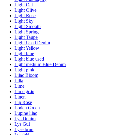
Light Oat
Light Olive
Light Rose
Light Sky
Light Smooth
Light Spring
Light Taupe
Light Used Denim
Light Yellow
Light blue
Light blue used
Light medium Blue Denim
Light pink
Lilac Bloom
Lilla
Lime
Lime grøn
Linen
Lip Rose
Loden Green
Lupine lilac
Lys Denim
Lys Gul
Lyse brun
Lyseblå