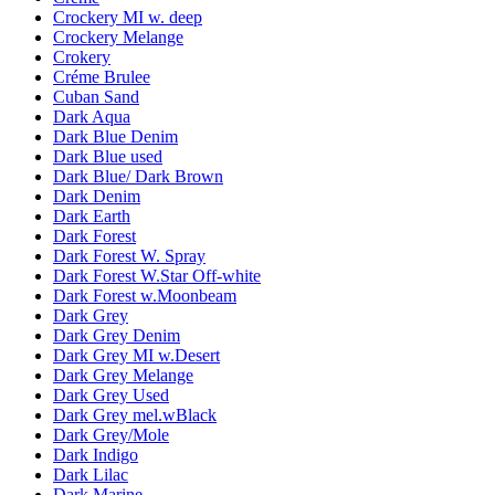
Crockery MI w. deep
Crockery Melange
Crokery
Créme Brulee
Cuban Sand
Dark Aqua
Dark Blue Denim
Dark Blue used
Dark Blue/ Dark Brown
Dark Denim
Dark Earth
Dark Forest
Dark Forest W. Spray
Dark Forest W.Star Off-white
Dark Forest w.Moonbeam
Dark Grey
Dark Grey Denim
Dark Grey MI w.Desert
Dark Grey Melange
Dark Grey Used
Dark Grey mel.wBlack
Dark Grey/Mole
Dark Indigo
Dark Lilac
Dark Marine