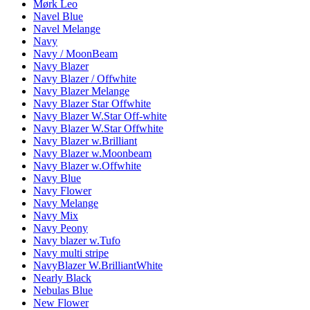
Mørk Leo
Navel Blue
Navel Melange
Navy
Navy / MoonBeam
Navy Blazer
Navy Blazer / Offwhite
Navy Blazer Melange
Navy Blazer Star Offwhite
Navy Blazer W.Star Off-white
Navy Blazer W.Star Offwhite
Navy Blazer w.Brilliant
Navy Blazer w.Moonbeam
Navy Blazer w.Offwhite
Navy Blue
Navy Flower
Navy Melange
Navy Mix
Navy Peony
Navy blazer w.Tufo
Navy multi stripe
NavyBlazer W.BrilliantWhite
Nearly Black
Nebulas Blue
New Flower