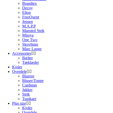
Brandtex
Decoy
Elton
FreeQuent
Jensen
M.A.P.P
Mansted Strik
Missya
One Two
Skovhuus
Marc Lauge
Accessories
Bælter
Tørklæder
Kjoler
Overdele
Blazere
Bluser/Toppe
Cardigan
Jakker
Strik
Tunikaer
Plus size
Kjoler
Overdele