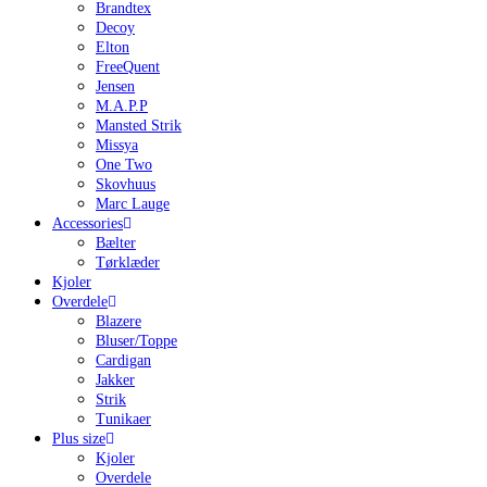
Brandtex
Decoy
Elton
FreeQuent
Jensen
M.A.P.P
Mansted Strik
Missya
One Two
Skovhuus
Marc Lauge
Accessories
Bælter
Tørklæder
Kjoler
Overdele
Blazere
Bluser/Toppe
Cardigan
Jakker
Strik
Tunikaer
Plus size
Kjoler
Overdele