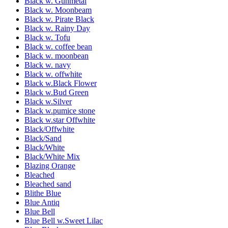
Black w. Gunmetal
Black w. Moonbeam
Black w. Pirate Black
Black w. Rainy Day
Black w. Tofu
Black w. coffee bean
Black w. moonbean
Black w. navy
Black w. offwhite
Black w.Black Flower
Black w.Bud Green
Black w.Silver
Black w.pumice stone
Black w.star Offwhite
Black/Offwhite
Black/Sand
Black/White
Black/White Mix
Blazing Orange
Bleached
Bleached sand
Blithe Blue
Blue Antiq
Blue Bell
Blue Bell w.Sweet Lilac