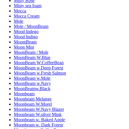
Misty Rose
Misty sea foam
Mocca
Mocca Cream
Mole
Mole / MoonBeam
Mood Indego
Mood Indigo
MoomBeam
Moon Mist
MoonBeam / Mole
MoonBeam W.Blue
MoonBeam W.CoffeeBean
MoonBeam w.Deep Forest
MoonBeam w.Fresh Salmon
MoonBeam w.Mole
MoonBeam w.Navy
MoonBeamw.Black
Moonbeam
Moonbeam Melange
Moonbeam W.Morel
Moonbeam W.Navy Blazer
Moonbeam W.silver Mink
Moonbeam w. Baked Apple
Moonbeam w. Dark Forest