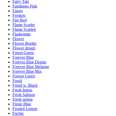
Fairy Tale
Fandango Pink
Fango
Fersken
Fire Red
Flame Scarlet
Flame Scarlett
Flaskegrøn
Flower
Flower Border
Flower dream
Forest Green
Forever Blue
Forever Blue Denim
Forever Blue Melange
Forever Blue Mix
Forrest Green
Fossil
Fossil w. Black
Fresh Intens
Fresh Salmon
Fresh spring
Fresie Blue
Frosted Lemon
Fuchia