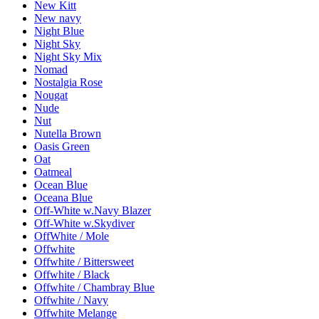
New Kitt
New navy
Night Blue
Night Sky
Night Sky Mix
Nomad
Nostalgia Rose
Nougat
Nude
Nut
Nutella Brown
Oasis Green
Oat
Oatmeal
Ocean Blue
Oceana Blue
Off-White w.Navy Blazer
Off-White w.Skydiver
OffWhite / Mole
Offwhite
Offwhite / Bittersweet
Offwhite / Black
Offwhite / Chambray Blue
Offwhite / Navy
Offwhite Melange