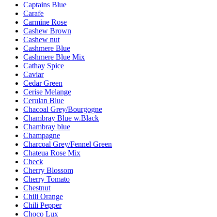
Captains Blue
Carafe
Carmine Rose
Cashew Brown
Cashew nut
Cashmere Blue
Cashmere Blue Mix
Cathay Spice
Caviar
Cedar Green
Cerise Melange
Cerulan Blue
Chacoal Grey/Bourgogne
Chambray Blue w.Black
Chambray blue
Champagne
Charcoal Grey/Fennel Green
Chateua Rose Mix
Check
Cherry Blossom
Cherry Tomato
Chestnut
Chili Orange
Chili Pepper
Choco Lux