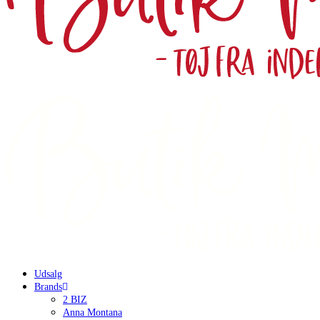
Udsalg
Brands
2 BIZ
Anna Montana