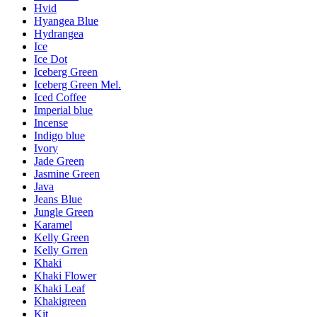
Hvid
Hyangea Blue
Hydrangea
Ice
Ice Dot
Iceberg Green
Iceberg Green Mel.
Iced Coffee
Imperial blue
Incense
Indigo blue
Ivory
Jade Green
Jasmine Green
Java
Jeans Blue
Jungle Green
Karamel
Kelly Green
Kelly Grren
Khaki
Khaki Flower
Khaki Leaf
Khakigreen
Kit